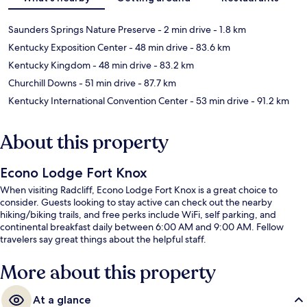
Saunders Springs Nature Preserve
- 2 min drive
- 1.8 km
Kentucky Exposition Center
- 48 min drive
- 83.6 km
Kentucky Kingdom
- 48 min drive
- 83.2 km
Churchill Downs
- 51 min drive
- 87.7 km
Kentucky International Convention Center
- 53 min drive
- 91.2 km
About this property
Econo Lodge Fort Knox
When visiting Radcliff, Econo Lodge Fort Knox is a great choice to
consider. Guests looking to stay active can check out the nearby
hiking/biking trails, and free perks include WiFi, self parking, and
continental breakfast daily between 6:00 AM and 9:00 AM. Fellow
travelers say great things about the helpful staff.
More about this property
At a glance