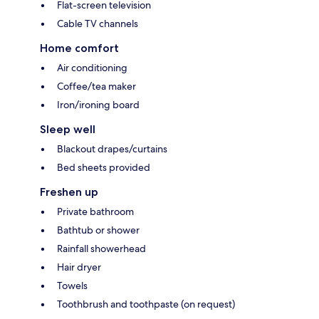
Flat-screen television
Cable TV channels
Home comfort
Air conditioning
Coffee/tea maker
Iron/ironing board
Sleep well
Blackout drapes/curtains
Bed sheets provided
Freshen up
Private bathroom
Bathtub or shower
Rainfall showerhead
Hair dryer
Towels
Toothbrush and toothpaste (on request)