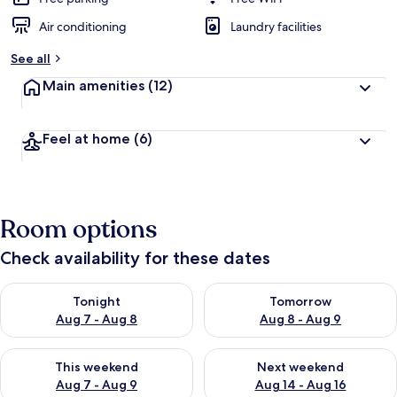
Air conditioning
Laundry facilities
See all
Main amenities
(12)
Feel at home
(6)
Room options
Check availability for these dates
Check availability for tonight Aug 7 - Aug 8
Check availability for tomorr
Tonight
Tomorrow
Aug 7 - Aug 8
Aug 8 - Aug 9
Check availability for this weekend Aug 7 - Aug 9
Check availability for next we
This weekend
Next weekend
Aug 7 - Aug 9
Aug 14 - Aug 16