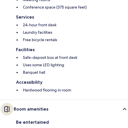
Conference space (375 square feet)
Services
24-hour front desk
Laundry facilities
Free bicycle rentals
Facilities
Safe-deposit box at front desk
Uses some LED lighting
Banquet hall
Accessibility
Hardwood flooring in room
Room amenities
Be entertained