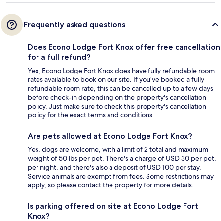
Frequently asked questions
Does Econo Lodge Fort Knox offer free cancellation
for a full refund?
Yes, Econo Lodge Fort Knox does have fully refundable room
rates available to book on our site. If you’ve booked a fully
refundable room rate, this can be cancelled up to a few days
before check-in depending on the property's cancellation
policy. Just make sure to check this property's cancellation
policy for the exact terms and conditions.
Are pets allowed at Econo Lodge Fort Knox?
Yes, dogs are welcome, with a limit of 2 total and maximum
weight of 50 lbs per pet. There's a charge of USD 30 per pet,
per night, and there's also a deposit of USD 100 per stay.
Service animals are exempt from fees. Some restrictions may
apply, so please contact the property for more details.
Is parking offered on site at Econo Lodge Fort
Knox?