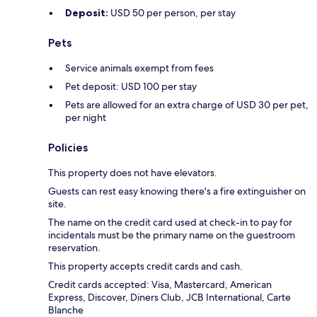
Deposit:
USD 50 per person, per stay
Pets
Service animals exempt from fees
Pet deposit: USD 100 per stay
Pets are allowed for an extra charge of USD 30 per pet,
per night
Policies
This property does not have elevators.
Guests can rest easy knowing there's a fire extinguisher on
site.
The name on the credit card used at check-in to pay for
incidentals must be the primary name on the guestroom
reservation.
This property accepts credit cards and cash.
Credit cards accepted: Visa, Mastercard, American
Express, Discover, Diners Club, JCB International, Carte
Blanche