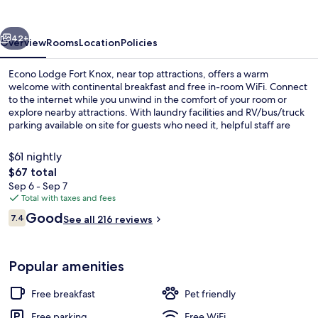
Knox
vious
Next
42+
Overview
Rooms
Location
Policies
Econo Lodge Fort Knox, near top attractions, offers a warm
welcome with continental breakfast and free in-room WiFi. Connect
to the internet while you unwind in the comfort of your room or
explore nearby attractions. With laundry facilities and RV/bus/truck
parking available on site for guests who need it, helpful staff are
ready to make your stay enjoyable.
$61 nightly
The
$67 total
total
Sep 6 - Sep 7
Free daily continental breakfast
price
Total with taxes and fees
is
Reviews
Good
7.4
See all 216 reviews
$67
7.4 out of 10
Popular amenities
Free breakfast
Pet friendly
Free parking
Free WiFi