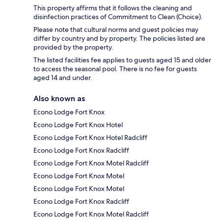
This property affirms that it follows the cleaning and
disinfection practices of Commitment to Clean (Choice).
Please note that cultural norms and guest policies may
differ by country and by property. The policies listed are
provided by the property.
The listed facilities fee applies to guests aged 15 and older
to access the seasonal pool. There is no fee for guests
aged 14 and under.
Also known as
Econo Lodge Fort Knox
Econo Lodge Fort Knox Hotel
Econo Lodge Fort Knox Hotel Radcliff
Econo Lodge Fort Knox Radcliff
Econo Lodge Fort Knox Motel Radcliff
Econo Lodge Fort Knox Motel
Econo Lodge Fort Knox Motel
Econo Lodge Fort Knox Radcliff
Econo Lodge Fort Knox Motel Radcliff