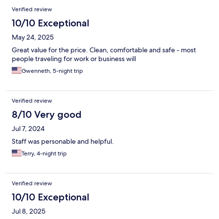
Verified review
10/10 Exceptional
May 24, 2025
Great value for the price. Clean, comfortable and safe - most
people traveling for work or business will
Gwenneth, 5-night trip
Verified review
8/10 Very good
Jul 7, 2024
Staff was personable and helpful.
Terry, 4-night trip
Verified review
10/10 Exceptional
Jul 8, 2025