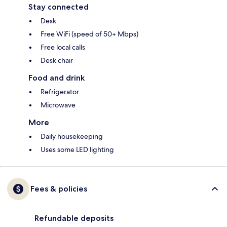
Stay connected
Desk
Free WiFi (speed of 50+ Mbps)
Free local calls
Desk chair
Food and drink
Refrigerator
Microwave
More
Daily housekeeping
Uses some LED lighting
Fees & policies
Refundable deposits