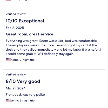
Verified review
10/10 Exceptional
Feb 2, 2025
Great room, great service
Everything was great. Room was quiet, bed was comfortable.
The employees were super nice. I even forgot my card at the
desk and they called immediately and let me know it was safe til
I could come grab it. Will definitely stay again.
Alisha, 2-night trip
Verified review
8/10 Very good
Mar 21, 2024
Front desk was very polite
Jenny, 3-night trip