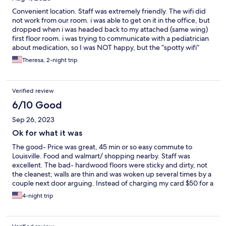
Convenient location. Staff was extremely friendly. The wifi did
not work from our room. i was able to get on it in the office, but
dropped when i was headed back to my attached (same wing)
first floor room. i was trying to communicate with a pediatrician
about medication, so I was NOT happy, but the “spotty wifi”
(clerk’s words) were my only complaint.
Theresa, 2-night trip
Verified review
6/10 Good
Sep 26, 2023
Ok for what it was
The good- Price was great, 45 min or so easy commute to
Louisville. Food and walmart/ shopping nearby. Staff was
excellent. The bad- hardwood floors were sticky and dirty, not
the cleanest; walls are thin and was woken up several times by a
couple next door arguing. Instead of charging my card $50 for a
deposit like they mentioned, they charged me for the entire
4-night trip
amount of stay again for a deposit which basically crippled my
trip.