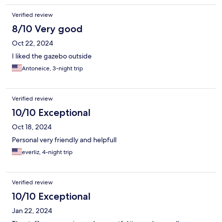
Verified review
8/10 Very good
Oct 22, 2024
I liked the gazebo outside
Antoneice, 3-night trip
Verified review
10/10 Exceptional
Oct 18, 2024
Personal very friendly and helpfull
everliz, 4-night trip
Verified review
10/10 Exceptional
Jan 22, 2024