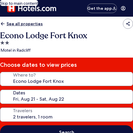
Skip to main content
Get the app
See all properties
Econo Lodge Fort Knox
2.0
star
Motel in Radcliff
property
Choose dates to view prices
Where to?
Dates
Travelers
Search