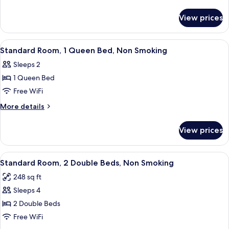
Room,
details
for
2
View prices
Standard
Double
Double
Beds,
Room,
View
A hotel room with a bed, bedside tables
3
Smoking
2
Standard Room, 1 Queen Bed, Non Smoking
all
Double
Sleeps 2
Beds,
photos
Smoking
1 Queen Bed
for
Standard
Free WiFi
Room,
More
More details
1
details
for
Queen
View prices
Standard
Bed,
Room,
Non
1
View
A hotel room with two beds, a chair, a
8
Smoking
Queen
Standard Room, 2 Double Beds, Non Smoking
all
Bed,
248 sq ft
Non
photos
Smoking
Sleeps 4
for
Standard
2 Double Beds
Room,
Free WiFi
2