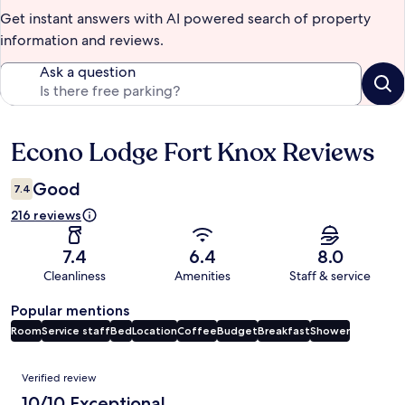
Get instant answers with AI powered search of property
information and reviews.
Ask a question
Econo Lodge Fort Knox Reviews
Reviews
Good
7.4
216 reviews
7.4
6.4
8.0
Cleanliness
Amenities
Staff & service
Popular mentions
Room
Service staff
Bed
Location
Coffee
Budget
Breakfast
Shower
Reviews
Verified review
10/10 Exceptional