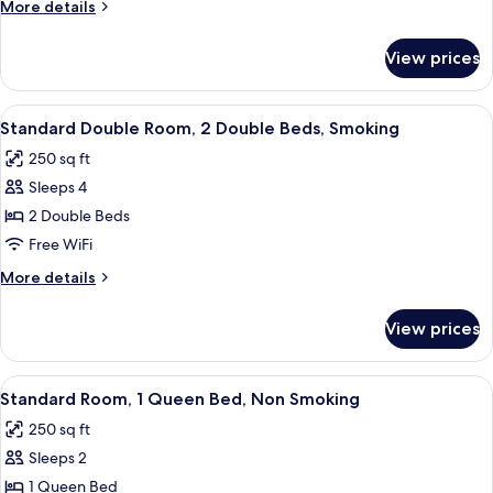
More
More details
Double
details
Beds,
for
View prices
Standard
Non
Room,
Smoking
2
View
A hotel room with two beds, a chair, a
8
Double
Standard Double Room, 2 Double Beds, Smoking
all
Beds,
250 sq ft
Non
photos
Smoking
Sleeps 4
for
Standard
2 Double Beds
Double
Free WiFi
Room,
More
More details
2
details
Double
for
View prices
Standard
Beds,
Double
Smoking
Room,
View
A hotel room with a bed, a chair, a ni
9
2
Standard Room, 1 Queen Bed, Non Smoking
all
Double
250 sq ft
Beds,
photos
Smoking
Sleeps 2
for
Standard
1 Queen Bed