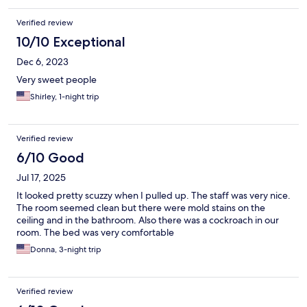
Verified review
10/10 Exceptional
Dec 6, 2023
Very sweet people
Shirley, 1-night trip
Verified review
6/10 Good
Jul 17, 2025
It looked pretty scuzzy when I pulled up. The staff was very nice.
The room seemed clean but there were mold stains on the
ceiling and in the bathroom. Also there was a cockroach in our
room. The bed was very comfortable
Donna, 3-night trip
Verified review