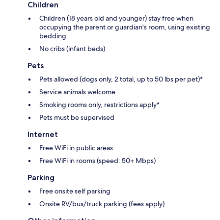
Children
Children (18 years old and younger) stay free when
occupying the parent or guardian's room, using existing
bedding
No cribs (infant beds)
Pets
Pets allowed (dogs only, 2 total, up to 50 lbs per pet)*
Service animals welcome
Smoking rooms only, restrictions apply*
Pets must be supervised
Internet
Free WiFi in public areas
Free WiFi in rooms (speed: 50+ Mbps)
Parking
Free onsite self parking
Onsite RV/bus/truck parking (fees apply)