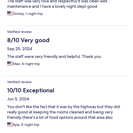
The staff was very nice and respectful it was clean well
maintenance and I have a lovely night slept good
Shirley, 1-night trip
Verified review
8/10 Very good
Sep 25, 2024
The staff were very friendly and helpful. Thank you.
Max, 4-night trip
Verified review
10/10 Exceptional
Jun 5, 2024
You don't like the fact that it was by the highway but they did
really good at keeping the rooms cleaned and being very
friendly there's a lot of food options around that area also
Kyla, 5-night trip