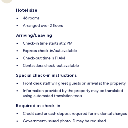
Hotel size
46 rooms
Arranged over 2 floors
Arriving/Leaving
Check-in time starts at 2 PM
Express check-in/out available
Check-out time is 11 AM
Contactless check-out available
Special check-in instructions
Front desk staff will greet guests on arrival at the property
Information provided by the property may be translated
using automated translation tools
Required at check-in
Credit card or cash deposit required for incidental charges
Government-issued photo ID may be required