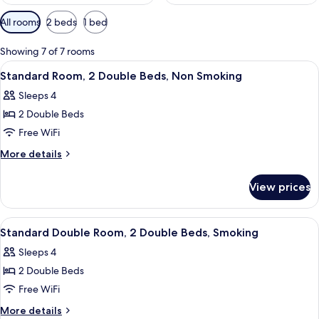
Available
All rooms
2 beds
1 bed
filters
for
Showing 7 of 7 rooms
rooms
View
A hotel room with two beds, a nightst
3
Standard Room, 2 Double Beds, Non Smoking
all
Sleeps 4
photos
2 Double Beds
for
Standard
Free WiFi
Room,
More
More details
2
details
for
Double
View prices
Standard
Beds,
Room,
Non
2
View
A hotel room with two beds, a desk, a
3
Smoking
Double
Standard Double Room, 2 Double Beds, Smoking
all
Beds,
Sleeps 4
Non
photos
Smoking
2 Double Beds
for
Standard
Free WiFi
Double
More
More details