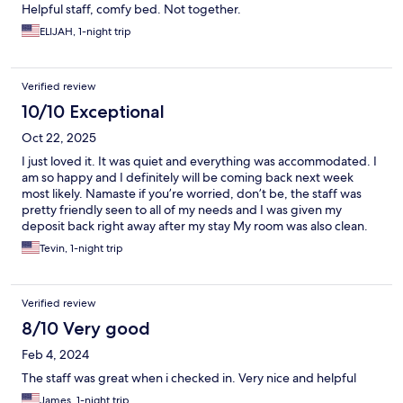
Helpful staff, comfy bed. Not together.
ELIJAH, 1-night trip
Verified review
10/10 Exceptional
Oct 22, 2025
I just loved it. It was quiet and everything was accommodated. I
am so happy and I definitely will be coming back next week
most likely. Namaste if you’re worried, don’t be, the staff was
pretty friendly seen to all of my needs and I was given my
deposit back right away after my stay My room was also clean.
Everything was friendly and on time.!!!!
Tevin, 1-night trip
Verified review
8/10 Very good
Feb 4, 2024
The staff was great when i checked in. Very nice and helpful
James, 1-night trip