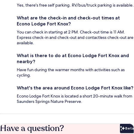
Yes, there's free self parking. RV/bus/truck parking is available.
What are the check-in and check-out times at
Econo Lodge Fort Knox?
You can check in starting at 2 PM. Check-out time is 11 AM.
Express check-in and check-out and contactless check-out are
available.
What is there to do at Econo Lodge Fort Knox and
nearby?
Have fun during the warmer months with activities such as
cycling.
What's the area around Econo Lodge Fort Knox like?
Econo Lodge Fort Knox is located a short 20-minute walk from
Saunders Springs Nature Preserve.
Have a question?
Beta
Bet