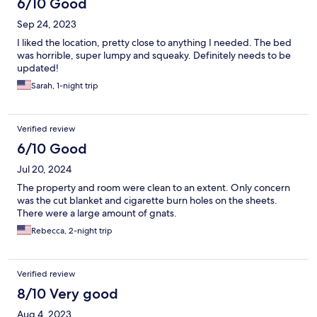
6/10 Good
Sep 24, 2023
I liked the location, pretty close to anything I needed. The bed
was horrible, super lumpy and squeaky. Definitely needs to be
updated!
Sarah, 1-night trip
Verified review
6/10 Good
Jul 20, 2024
The property and room were clean to an extent. Only concern
was the cut blanket and cigarette burn holes on the sheets.
There were a large amount of gnats.
Rebecca, 2-night trip
Verified review
8/10 Very good
Aug 4, 2023