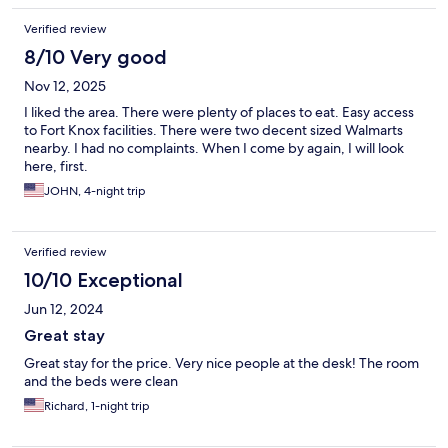
Verified review
8/10 Very good
Nov 12, 2025
I liked the area. There were plenty of places to eat. Easy access
to Fort Knox facilities. There were two decent sized Walmarts
nearby. I had no complaints. When I come by again, I will look
here, first.
JOHN, 4-night trip
Verified review
10/10 Exceptional
Jun 12, 2024
Great stay
Great stay for the price. Very nice people at the desk! The room
and the beds were clean
Richard, 1-night trip