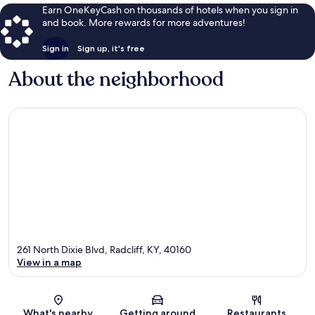
Earn OneKeyCash on thousands of hotels when you sign in
and book. More rewards for more adventures!
Sign in
Sign up, it's free
About the neighborhood
261 North Dixie Blvd, Radcliff, KY, 40160
View in a map
Map
What's nearby
Getting around
Restaurants