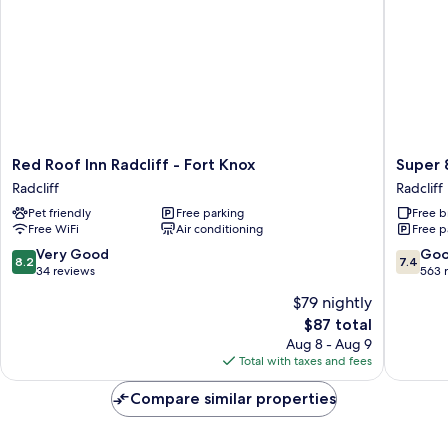
Red
Super
Red Roof Inn Radcliff - Fort Knox
Super 
Roof
8
Radcliff
Radcliff
Inn
by
Pet friendly
Free parking
Free b
Radcliff
Wyndh
Free WiFi
Air conditioning
Free p
-
Radcliff
Fort
Ft.
8.2
7.4
Very Good
Go
8.2
7.4
Knox
Knox
out
out
34 reviews
563 
Radcliff
Area
of
of
$79 nightly
Radcliff
10,
10,
The
$87 total
Very
Good,
price
Good,
563
Aug 8 - Aug 9
is
34
reviews
Total with taxes and fees
$87
reviews
Compare similar properties