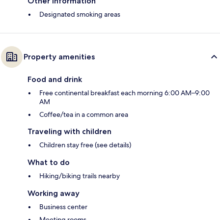
Other information
Designated smoking areas
Property amenities
Food and drink
Free continental breakfast each morning 6:00 AM–9:00
AM
Coffee/tea in a common area
Traveling with children
Children stay free (see details)
What to do
Hiking/biking trails nearby
Working away
Business center
Meeting rooms