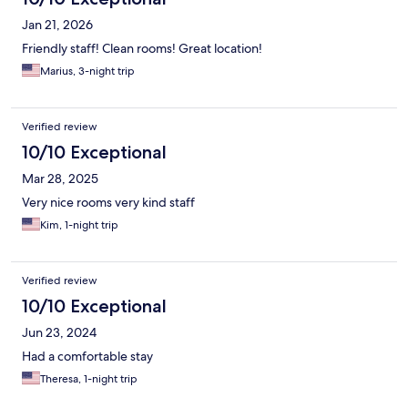
Jan 21, 2026
Friendly staff! Clean rooms! Great location!
Marius, 3-night trip
Verified review
10/10 Exceptional
Mar 28, 2025
Very nice rooms very kind staff
Kim, 1-night trip
Verified review
10/10 Exceptional
Jun 23, 2024
Had a comfortable stay
Theresa, 1-night trip