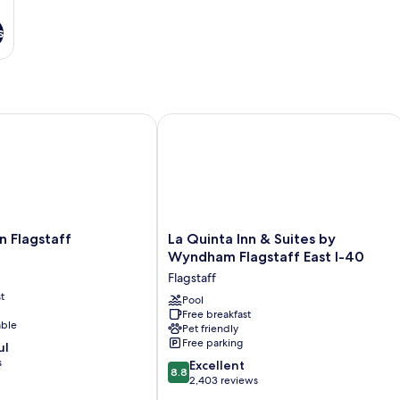
s
Flagstaff
La Quinta Inn & Suites by Wyndham Fl
La
n Flagstaff
La Quinta Inn & Suites by
Quinta
Wyndham Flagstaff East I-40
Inn
Flagstaff
&
t
Suites
Pool
Free breakfast
by
able
Pet friendly
Wyndham
Free parking
ul
Flagstaff
s
8.8
East
Excellent
8.8
out
I-
2,403 reviews
of
40