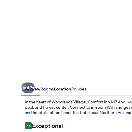
South
I-
17
47+
Overview
Rooms
Location
Policies
In the heart of Woodlands Village, Comfort Inn I-17 And I
pool, and fitness center. Connect to in-room WiFi and get 
and helpful staff on hand, this hotel near Northern Arizona
Reviews
Exceptional
9.4
9.4 out of 10