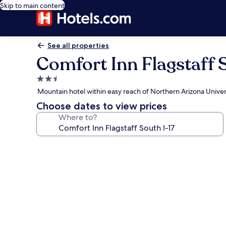
Skip to main content
See all properties
Comfort Inn Flagstaff S
2.5
star
Mountain hotel within easy reach of Northern Arizona Univer
property
Choose dates to view prices
Where to?
Photo
gallery
for
Comfort
Inn
Flagstaff