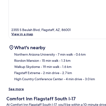
2355 S Beulah Blvd, Flagstaff, AZ, 86001
View in a map
What's nearby
Northern Arizona University
- 7 min walk
- 0.6 km
Riordon Mansion
- 15 min walk
- 1.3 km
Ma
Walkup Skydome
- 19 min walk
- 1.6 km
Flagstaff Extreme
- 2 min drive
- 2.7 km
High Country Conference Center
- 4 min drive
- 3.0 km
See more
Comfort Inn Flagstaff South I-17
At Comfort Inn Flagstaff South I-17, you'll be within a 10-minute dr