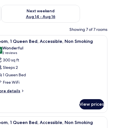
ug 7 - Aug 9
Check availability for next weekend Aug 14 - Aug 16
Next weekend
Aug 14 - Aug 16
Showing 7 of 7 rooms
hair, a TV, and a lamp.
iew
A bathroom with a shower, grab bars, a white b
2
oom, 1 Queen Bed, Accessible, Non Smoking
l
Wonderful
hotos
0
9.0 out of 10
(2
2 reviews
or
reviews)
300 sq ft
oom,
Sleeps 2
1 Queen Bed
ueen
Free WiFi
ed,
ccessible,
ore
re details
tails
on
r
moking
View prices
om,
ueen
n the wall, and a framed picture above the toilet.
iew
A bathroom with a shower, grab bars, a white 
2
d,
oom, 1 Queen Bed, Accessible, Non Smoking
l
cessible,