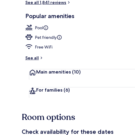
See all 1,841 reviews
Popular amenities
Free daily bu
Pool
Pet friendly
Free WiFi
See all
Main amenities
(10)
For families
(6)
Room options
Check availability for these dates