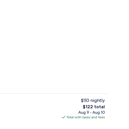
ing, desk, blackout drapes, iron/ironing board
Lobby
$110 nightly
The
$122 total
total
Aug 9 - Aug 10
Free daily buffet breakfast
price
Total with taxes and fees
is
$122