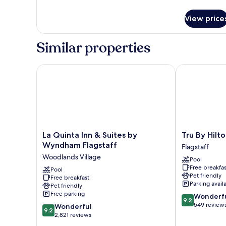
details
Non
for
Smoking
View price
Standard
Room,
1
Similar properties
King
Bed,
Non
La Quinta Inn & Suites by Wyndham Flagstaff
Tru By Hilton 
Smoking
La
Tru
La Quinta Inn & Suites by
Tru By Hilto
Quinta
By
Wyndham Flagstaff
Flagstaff
Inn
Hilton
Woodlands Village
Pool
&
Flagstaff
Free breakfas
Suites
Pool
Flagstaff
Pet friendly
Free breakfast
by
Parking avail
Pet friendly
Wyndham
Free parking
9.2
Wonderf
Flagstaff
9.2
out
549 review
9.2
Woodlands
Wonderful
9.2
of
out
Village
2,821 reviews
10,
of