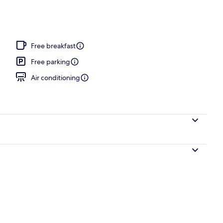
ffet breakfast
Free breakfast
Free parking
Air conditioning