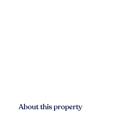
About this property