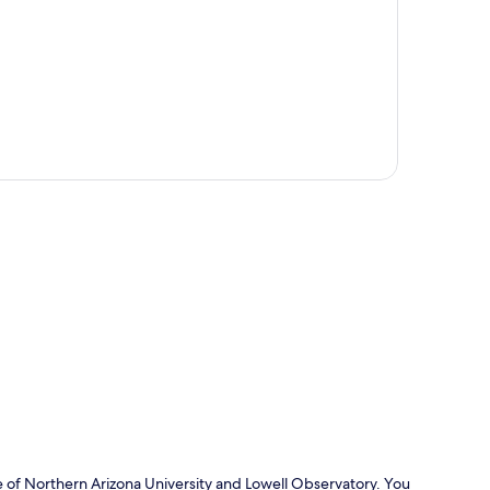
p
ive of Northern Arizona University and Lowell Observatory. You