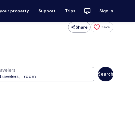
 your property
Support
Trips
Sign in
Share
Save
ravelers
Search