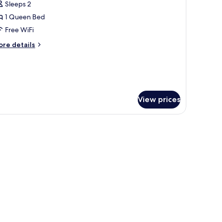
Sleeps 2
on
hotos
oking
1 Queen Bed
or
oom,
Free WiFi
ore
re details
ueen
tails
r
ed,
om,
ccessible,
on
ueen
moking
d,
View prices
cessible,
on
oking