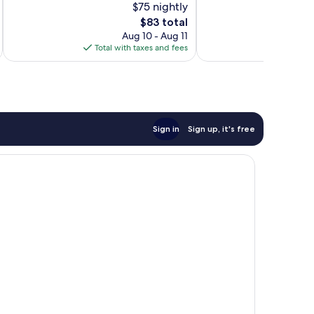
$75 nightly
10,
10,
The
$83 total
Excellent,
Wonderful,
price
2,825
1,221
Aug 10 - Aug 11
is
reviews
reviews
Total with taxes and fees
Total 
$83
Sign in
Sign up, it's free