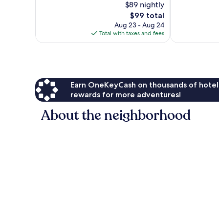
$89 nightly
Wonderful,
10,
The
549
$99 total
Wonderful,
price
reviews
2,821
Aug 23 - Aug 24
is
reviews
Total with taxes and fees
$99
Earn OneKeyCash on thousands of hotel
rewards for more adventures!
About the neighborhood