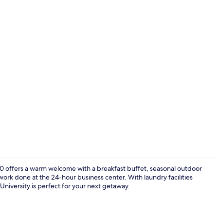
Premium bedd
-40 offers a warm welcome with a breakfast buffet, seasonal outdoor
work done at the 24-hour business center. With laundry facilities
 University is perfect for your next getaway.
Lobby