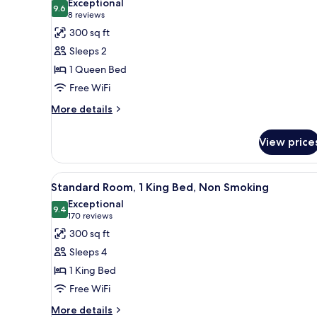
Exceptional
photos
9.6
9.6 out of 10
(8
8 reviews
for
reviews)
300 sq ft
Room,
Sleeps 2
1
1 Queen Bed
Queen
Free WiFi
Bed,
Accessible,
More
More details
details
Non
for
Smoking
View price
Room,
1
Queen
View
A hotel room with a bed, a sofa
5
Bed,
Standard Room, 1 King Bed, Non Smoking
all
Accessible,
Exceptional
Non
photos
9.4
9.4 out of 10
(170
170 reviews
Smoking
for
reviews)
300 sq ft
Standard
Sleeps 4
Room,
1 King Bed
1
Free WiFi
King
Bed,
More
More details