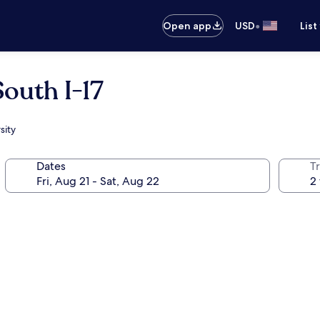
•
Open app
USD
List
outh I-17
sity
Dates
T