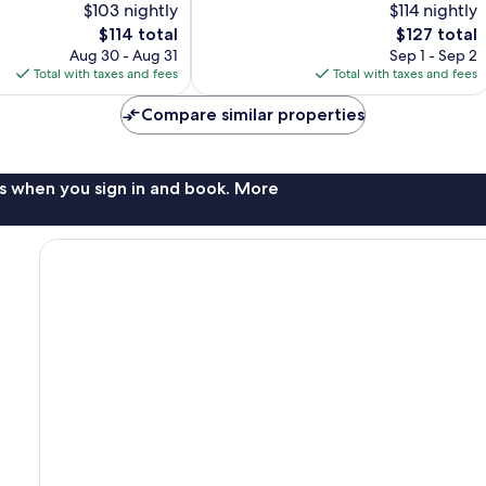
$103 nightly
$114 nightly
10,
Flagstaff
The
The
$114 total
$127 total
Excellent,
price
price
2,403
Aug 30 - Aug 31
Sep 1 - Sep 2
is
is
reviews
Total with taxes and fees
Total with taxes and fees
$114
$127
Compare similar properties
s when you sign in and book. More