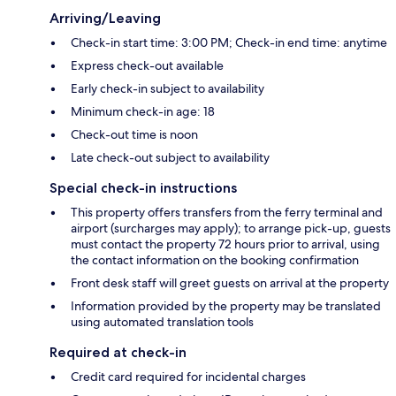
Arriving/Leaving
Check-in start time: 3:00 PM; Check-in end time: anytime
Express check-out available
Early check-in subject to availability
Minimum check-in age: 18
Check-out time is noon
Late check-out subject to availability
Special check-in instructions
This property offers transfers from the ferry terminal and
airport (surcharges may apply); to arrange pick-up, guests
must contact the property 72 hours prior to arrival, using
the contact information on the booking confirmation
Front desk staff will greet guests on arrival at the property
Information provided by the property may be translated
using automated translation tools
Required at check-in
Credit card required for incidental charges