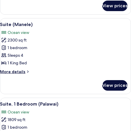
for
View prices
Suite,
Oceanfront
(Ohana,
View
A modern living room with a clear glass
5
Prime)
Suite (Manele)
all
Ocean view
photos
2300 sq ft
for
Suite
1 bedroom
(Manele)
Sleeps 4
1 King Bed
More
More details
details
for
View prices
Suite
(Manele)
View
A spacious bedroom with a large bed, a
2
Suite, 1 Bedroom (Palawai)
all
Ocean view
photos
1809 sq ft
for
Suite,
1 bedroom