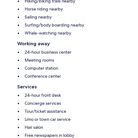
Hiking/biking trails nearby
Horse riding nearby
Sailing nearby
Surfing/body boarding nearby
Whale-watching nearby
Working away
24-hour business center
Meeting rooms
Computer station
Conference center
Services
24-hour front desk
Concierge services
Tour/ticket assistance
Limo or town car service
Hair salon
Free newspapers in lobby