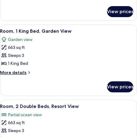
Beds,
details
Accessible,
for
View prices
Room,
Garden
2
View
Double
View
A modern bedroom with a large bed, a
6
Beds,
Room, 1 King Bed, Garden View
all
Accessible,
Garden view
Garden
photos
View
663 sq ft
for
Room,
Sleeps 3
1
1 King Bed
King
More
More details
Bed,
details
Garden
for
View prices
Room,
View
1
King
View
A room with a wooden cabinet, a bedsi
6
Bed,
Room, 2 Double Beds, Resort View
all
Garden
Partial ocean view
View
photos
663 sq ft
for
Room,
Sleeps 3