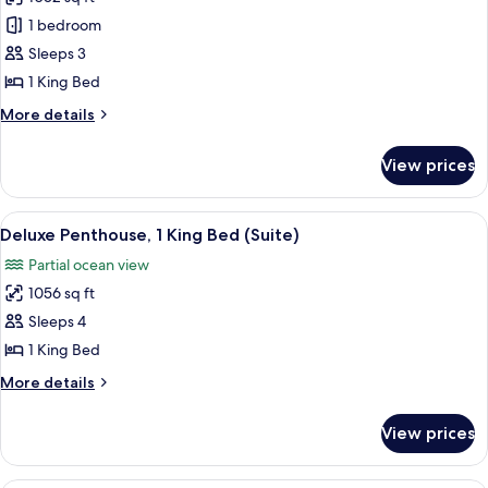
for
Studio
1 bedroom
Suite,
Sleeps 3
Ocean
1 King Bed
View
More
More details
details
for
View prices
Studio
Suite,
Ocean
View
A modern living room with a large wind
6
View
Deluxe Penthouse, 1 King Bed (Suite)
all
Partial ocean view
photos
1056 sq ft
for
Deluxe
Sleeps 4
Penthouse,
1 King Bed
1
More
More details
King
details
Bed
for
View prices
Deluxe
(Suite)
Penthouse,
1
A modern living room with a large wind