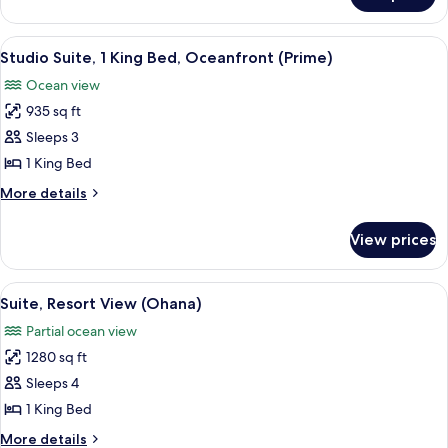
View
1
King
View
A spacious bedroom with a large bed, a
2
Bed,
Studio Suite, 1 King Bed, Oceanfront (Prime)
all
Garden
Ocean view
View
photos
935 sq ft
for
Studio
Sleeps 3
Suite,
1 King Bed
1
More
More details
King
details
Bed,
for
View prices
Studio
Oceanfront
Suite,
(Prime)
1
View
A modern bedroom with a large bed, a 
4
King
Suite, Resort View (Ohana)
all
Bed,
Partial ocean view
Oceanfront
photos
(Prime)
1280 sq ft
for
Suite,
Sleeps 4
Resort
1 King Bed
View
More
More details