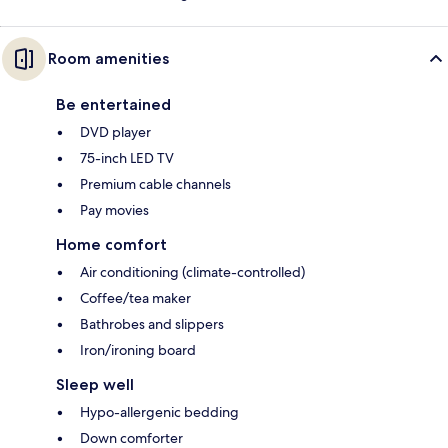
Room amenities
Be entertained
DVD player
75-inch LED TV
Premium cable channels
Pay movies
Home comfort
Air conditioning (climate-controlled)
Coffee/tea maker
Bathrobes and slippers
Iron/ironing board
Sleep well
Hypo-allergenic bedding
Down comforter