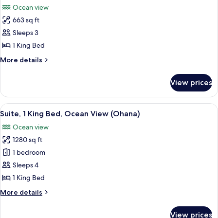
Oceanfront
Ocean view
(Prime)
photos
663 sq ft
for
Room,
Sleeps 3
1
1 King Bed
King
More
More details
Bed,
details
Accessible,
for
View prices
Room,
Oceanfront
1
(Prime)
King
View
A bedroom with a bed, nightstand, lam
5
Bed,
Suite, 1 King Bed, Ocean View (Ohana)
all
Accessible,
Ocean view
Oceanfront
photos
(Prime)
1280 sq ft
for
Suite,
1 bedroom
1
Sleeps 4
King
1 King Bed
Bed,
More
More details
Ocean
details
View
for
View prices
Suite,