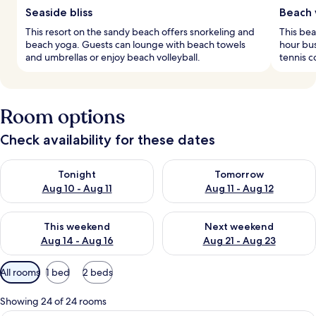
Seaside bliss
Beach 
This resort on the sandy beach offers snorkeling and
This bea
beach yoga. Guests can lounge with beach towels
hour bus
and umbrellas or enjoy beach volleyball.
tennis c
Room options
Check availability for these dates
Check availability for tonight Aug 10 - Aug 11
Check availability for tomorro
Tonight
Tomorrow
Aug 10 - Aug 11
Aug 11 - Aug 12
Check availability for this weekend Aug 14 - Aug 16
Check availability for next w
This weekend
Next weekend
Aug 14 - Aug 16
Aug 21 - Aug 23
Available
All rooms
1 bed
2 beds
filters
for
Showing 24 of 24 rooms
rooms
A modern bedroom with a large bed, a