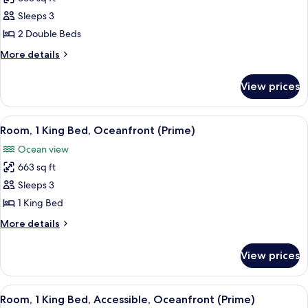
for
Room,
Sleeps 3
2
2 Double Beds
Double
More
More details
Beds,
details
Oceanfront
for
View prices
Room,
(Prime)
2
Double
View
A room with a wooden cabinet, a bedsi
3
Beds,
Room, 1 King Bed, Oceanfront (Prime)
all
Oceanfront
Ocean view
(Prime)
photos
663 sq ft
for
Room,
Sleeps 3
1
1 King Bed
King
More
More details
Bed,
details
Oceanfront
for
View prices
Room,
(Prime)
1
King
View
A dining area with a wooden table, two
2
Bed,
Room, 1 King Bed, Accessible, Oceanfront (Prime)
all