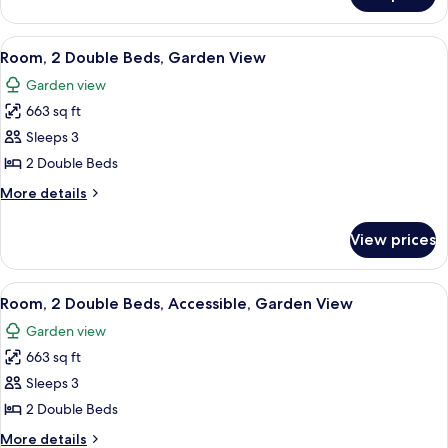
(Ohana)
1
King
View
A room with a wooden cabinet, a bedsi
7
Bed,
Room, 2 Double Beds, Garden View
all
Ocean
Garden view
View
photos
(Ohana)
663 sq ft
for
Room,
Sleeps 3
2
2 Double Beds
Double
More
More details
Beds,
details
Garden
for
View prices
Room,
View
2
Double
View
A room with a wooden cabinet, a bedsi
7
Beds,
Room, 2 Double Beds, Accessible, Garden View
all
Garden
Garden view
View
photos
663 sq ft
for
Room,
Sleeps 3
2
2 Double Beds
Double
More
More details