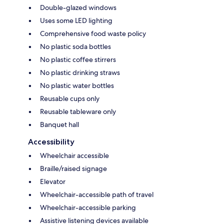
Double-glazed windows
Uses some LED lighting
Comprehensive food waste policy
No plastic soda bottles
No plastic coffee stirrers
No plastic drinking straws
No plastic water bottles
Reusable cups only
Reusable tableware only
Banquet hall
Accessibility
Wheelchair accessible
Braille/raised signage
Elevator
Wheelchair-accessible path of travel
Wheelchair-accessible parking
Assistive listening devices available