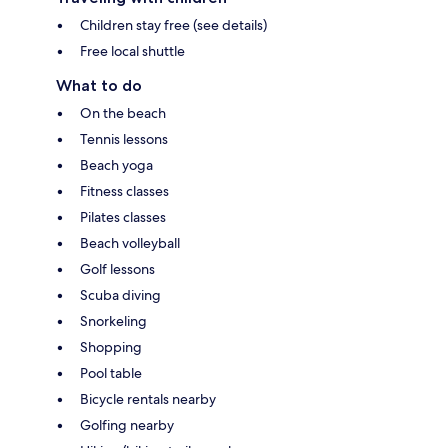
Children stay free (see details)
Free local shuttle
What to do
On the beach
Tennis lessons
Beach yoga
Fitness classes
Pilates classes
Beach volleyball
Golf lessons
Scuba diving
Snorkeling
Shopping
Pool table
Bicycle rentals nearby
Golfing nearby