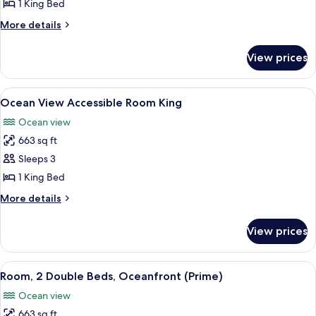
1
1 King Bed
King
More
More details
Bed,
details
Ocean
for
View prices
Room,
View
1
King
View
A room with a wooden cabinet, a bedsi
5
Bed,
Ocean View Accessible Room King
all
Ocean
Ocean view
View
photos
663 sq ft
for
Ocean
Sleeps 3
View
1 King Bed
Accessible
More
More details
Room
details
King
for
View prices
Ocean
View
Accessible
View
A spacious room with a large bed, a so
3
Room
Room, 2 Double Beds, Oceanfront (Prime)
all
King
Ocean view
photos
663 sq ft