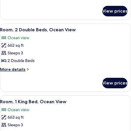
(Ohana)
details
for
View prices
Suite,
Resort
View
View
A spacious room with a large bed, a so
5
(Ohana)
Room, 2 Double Beds, Ocean View
all
Ocean view
photos
662 sq ft
for
Room,
Sleeps 3
2
2 Double Beds
Double
More
More details
Beds,
details
Ocean
for
View prices
Room,
View
2
Double
View
A room with a wooden cabinet, a bedsi
5
Beds,
Room, 1 King Bed, Ocean View
all
Ocean
Ocean view
View
photos
663 sq ft
for
Room,
Sleeps 3