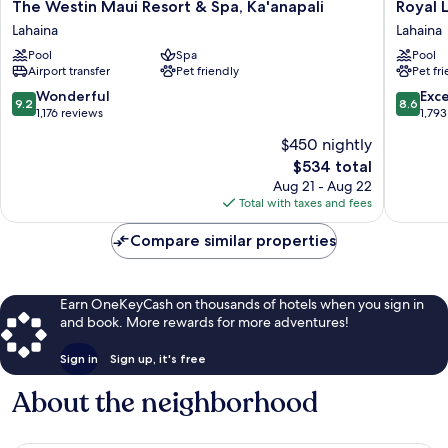
The
Royal
The Westin Maui Resort & Spa, Ka'anapali
Royal 
Westin
Lahaina
Lahaina
Lahaina
Maui
Resort
Pool
Spa
Pool
Resort
&
Airport transfer
Pet friendly
Pet fr
&
Bungal
Spa,
Lahaina
9.2
8.6
Wonderful
Exce
9.2
8.6
Ka'anapali
out
out
1,176 reviews
1,793
Lahaina
of
of
$450 nightly
10,
10,
The
$534 total
Wonderful,
Excellen
price
1,176
1,793
Aug 21 - Aug 22
is
reviews
reviews
Total with taxes and fees
$534
Compare similar properties
Earn OneKeyCash on thousands of hotels when you sign in
and book. More rewards for more adventures!
Sign in
Sign up, it's free
About the neighborhood