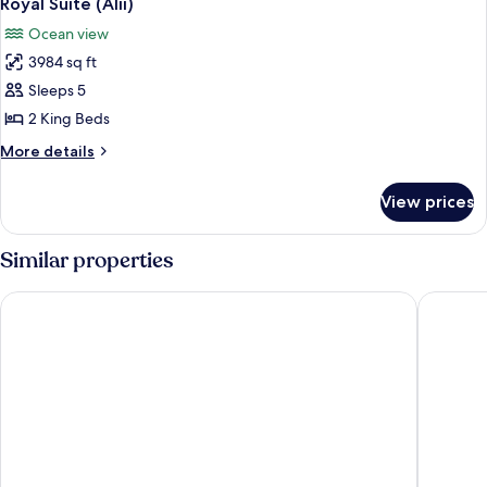
Royal Suite (Alii)
all
Ocean view
photos
3984 sq ft
for
Royal
Sleeps 5
Suite
2 King Beds
(Alii)
More
More details
details
for
View prices
Royal
Suite
(Alii)
Similar properties
The Westin Maui Resort & Spa, Ka'anapali
Royal La