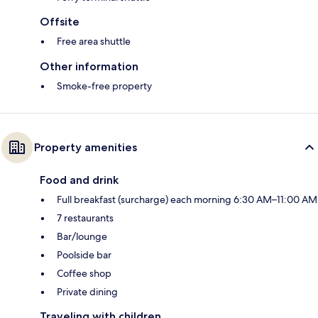
Offsite
Free area shuttle
Other information
Smoke-free property
Property amenities
Food and drink
Full breakfast (surcharge) each morning 6:30 AM–11:00 AM
7 restaurants
Bar/lounge
Poolside bar
Coffee shop
Private dining
Traveling with children