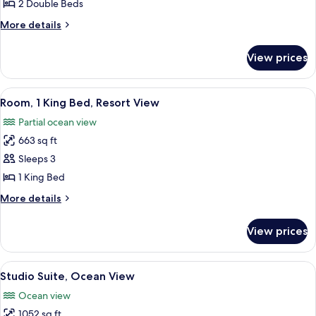
2
2 Double Beds
Double
More
More details
Beds,
details
Resort
for
View prices
Room,
View
2
Double
View
A modern hotel room with a large TV, a
5
Beds,
Room, 1 King Bed, Resort View
all
Resort
Partial ocean view
View
photos
663 sq ft
for
Room,
Sleeps 3
1
1 King Bed
King
More
More details
Bed,
details
Resort
for
View prices
Room,
View
1
King
View
A spacious bedroom with a large bed, a
2
Bed,
Studio Suite, Ocean View
all
Resort
Ocean view
View
photos
1052 sq ft