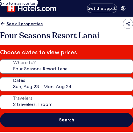
Skip to main content
Get the app
See all properties
Four Seasons Resort Lanai
Choose dates to view prices
Where to?
Dates
Travelers
Search