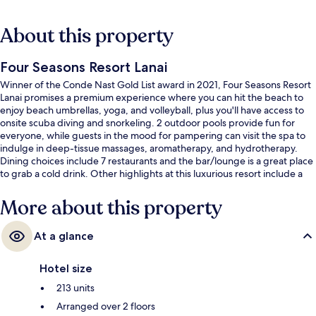
About this property
Four Seasons Resort Lanai
Winner of the Conde Nast Gold List award in 2021, Four Seasons Resort
Lanai promises a premium experience where you can hit the beach to
enjoy beach umbrellas, yoga, and volleyball, plus you'll have access to
onsite scuba diving and snorkeling. 2 outdoor pools provide fun for
everyone, while guests in the mood for pampering can visit the spa to
indulge in deep-tissue massages, aromatherapy, and hydrotherapy.
Dining choices include 7 restaurants and the bar/lounge is a great place
to grab a cold drink. Other highlights at this luxurious resort include a
golf course, a poolside bar, and a 24-hour fitness center. Fellow
travelers say great things about the overall property condition.
More about this property
At a glance
Hotel size
213 units
Arranged over 2 floors