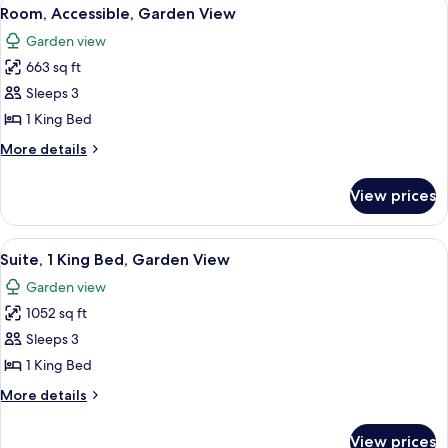
View
6
Room, Accessible, Garden View
all
Garden view
photos
663 sq ft
for
Room,
Sleeps 3
Accessible,
1 King Bed
Garden
More
More details
View
details
for
View prices
Room,
Accessible,
Garden
View
A modern bedroom with a large bed, a
2
View
Suite, 1 King Bed, Garden View
all
Garden view
photos
1052 sq ft
for
Suite,
Sleeps 3
1
1 King Bed
King
More
More details
Bed,
details
Garden
for
View prices
Suite,