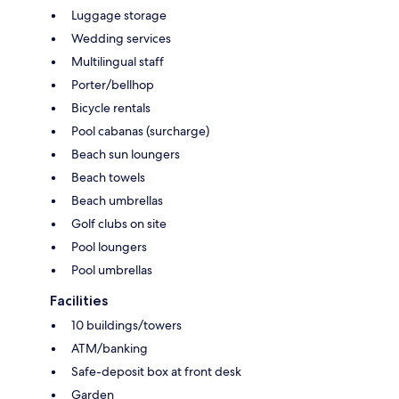
Luggage storage
Wedding services
Multilingual staff
Porter/bellhop
Bicycle rentals
Pool cabanas (surcharge)
Beach sun loungers
Beach towels
Beach umbrellas
Golf clubs on site
Pool loungers
Pool umbrellas
Facilities
10 buildings/towers
ATM/banking
Safe-deposit box at front desk
Garden