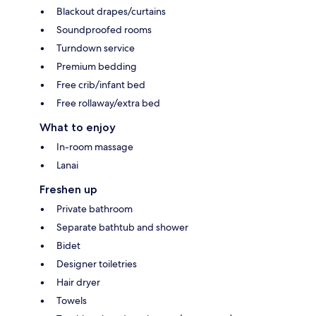
Blackout drapes/curtains
Soundproofed rooms
Turndown service
Premium bedding
Free crib/infant bed
Free rollaway/extra bed
What to enjoy
In-room massage
Lanai
Freshen up
Private bathroom
Separate bathtub and shower
Bidet
Designer toiletries
Hair dryer
Towels