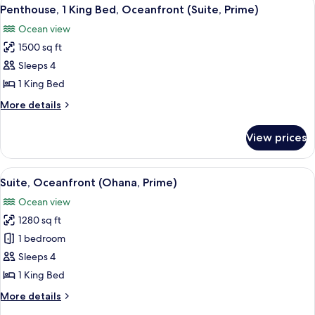
View
6
King
Penthouse, 1 King Bed, Oceanfront (Suite, Prime)
all
Bed
Ocean view
(Suite)
photos
1500 sq ft
for
Penthouse,
Sleeps 4
1
1 King Bed
King
More
More details
Bed,
details
Oceanfront
for
View prices
Penthouse,
(Suite,
1
Prime)
King
View
A modern bedroom with a large bed, be
5
Bed,
Suite, Oceanfront (Ohana, Prime)
all
Oceanfront
Ocean view
(Suite,
photos
Prime)
1280 sq ft
for
Suite,
1 bedroom
Oceanfront
Sleeps 4
(Ohana,
1 King Bed
Prime)
More
More details
details