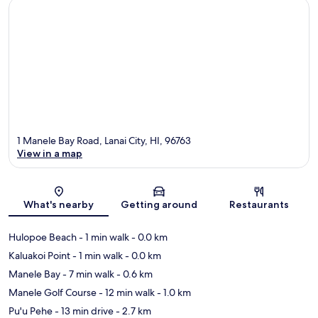
1 Manele Bay Road, Lanai City, HI, 96763
View in a map
Map
What's nearby
Getting around
Restaurants
Hulopoe Beach
- 1 min walk
- 0.0 km
Kaluakoi Point
- 1 min walk
- 0.0 km
Manele Bay
- 7 min walk
- 0.6 km
Manele Golf Course
- 12 min walk
- 1.0 km
Pu'u Pehe
- 13 min drive
- 2.7 km