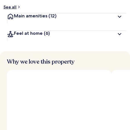
See all
Main amenities
(12)
Feel at home
(6)
Why we love this property