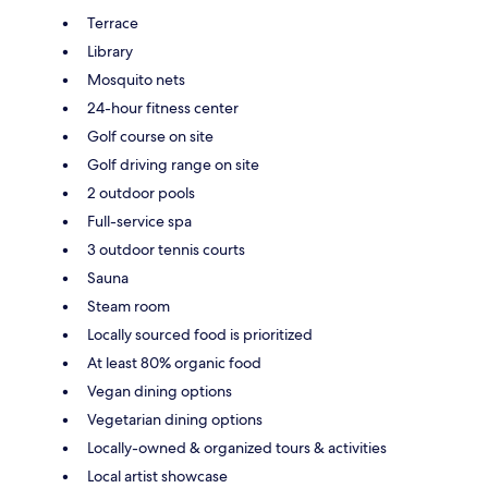
Terrace
Library
Mosquito nets
24-hour fitness center
Golf course on site
Golf driving range on site
2 outdoor pools
Full-service spa
3 outdoor tennis courts
Sauna
Steam room
Locally sourced food is prioritized
At least 80% organic food
Vegan dining options
Vegetarian dining options
Locally-owned & organized tours & activities
Local artist showcase