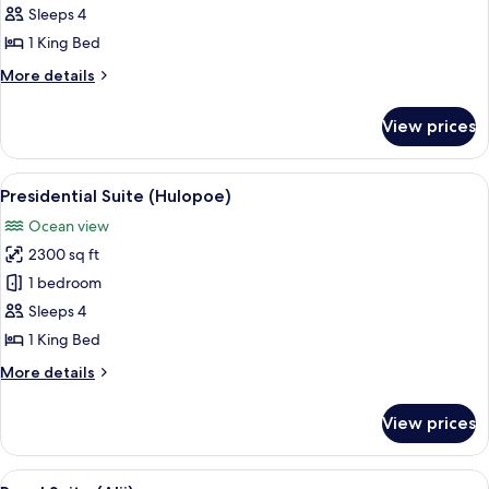
1
Sleeps 4
Bedroom
1 King Bed
(Palawai)
More
More details
details
for
View prices
Suite,
1
Bedroom
View
A modern living room with a large fla
2
(Palawai)
Presidential Suite (Hulopoe)
all
Ocean view
photos
2300 sq ft
for
Presidential
1 bedroom
Suite
Sleeps 4
(Hulopoe)
1 King Bed
More
More details
details
for
View prices
Presidential
Suite
(Hulopoe)
View
A hotel room with a large bed, a seatin
6