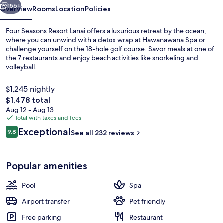
156+
Overview
Rooms
Location
Policies
Four Seasons Resort Lanai offers a luxurious retreat by the ocean,
where you can unwind with a detox wrap at Hawanawana Spa or
challenge yourself on the 18-hole golf course. Savor meals at one of
the 7 restaurants and enjoy beach activities like snorkeling and
volleyball.
$1,245 nightly
The
$1,478 total
total
Aug 12 - Aug 13
Exterior
price
Total with taxes and fees
is
Reviews
Exceptional
9.8
See all 232 reviews
$1,478
9.8 out of 10
Popular amenities
Pool
Spa
Airport transfer
Pet friendly
Free parking
Restaurant