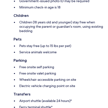
Government-issued photo ID may be required
Minimum check-in age is 18
Children
Children (18 years old and younger) stay free when
occupying the parent or guardian's room, using existing
bedding
Pets
Pets stay free (up to 15 lbs per pet)
Service animals welcome
Parking
Free onsite self parking
Free onsite valet parking
Wheelchair-accessible parking on site
Electric vehicle charging point on site
Transfers
Airport shuttle (available 24 hours)*
Ferry terminal shuttle*