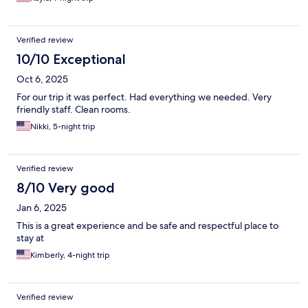
Verified review
10/10 Exceptional
Oct 6, 2025
For our trip it was perfect. Had everything we needed. Very
friendly staff. Clean rooms.
Nikki, 5-night trip
Verified review
8/10 Very good
Jan 6, 2025
This is a great experience and be safe and respectful place to
stay at
Kimberly, 4-night trip
Verified review