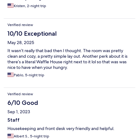
Kristen, 2-night trip
Verified review
10/10 Exceptional
May 28, 2025
It wasn’t really that bad then I thought. The room was pretty
clean and cozy, a pretty simple lay out. Another perk about it is
there’s a literal Waffle House right next to it lol so that was was
nice to have when your hungry.
Pablo, 5-night trip
Verified review
6/10 Good
Sep 1, 2023
Staff
Housekeeping and front desk very friendly and helpful.
Albert S., 5-night trip