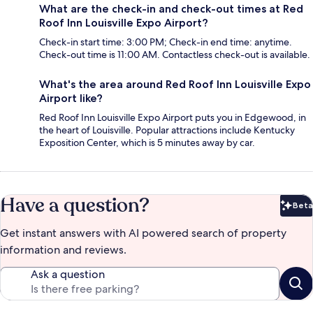
What are the check-in and check-out times at Red
Roof Inn Louisville Expo Airport?
Check-in start time: 3:00 PM; Check-in end time: anytime.
Check-out time is 11:00 AM. Contactless check-out is available.
What's the area around Red Roof Inn Louisville Expo
Airport like?
Red Roof Inn Louisville Expo Airport puts you in Edgewood, in
the heart of Louisville. Popular attractions include Kentucky
Exposition Center, which is 5 minutes away by car.
Have a question?
Beta
Bet
Get instant answers with AI powered search of property
information and reviews.
Ask a question