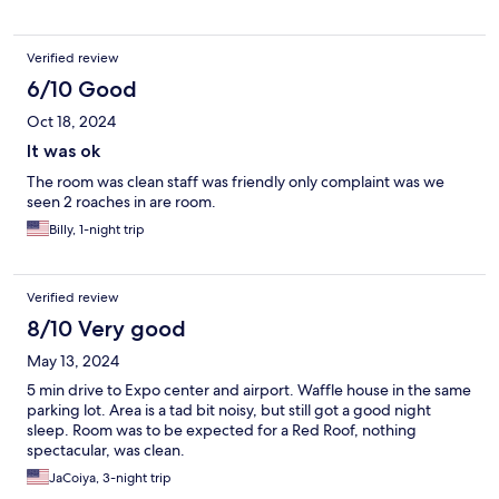
Verified review
6/10 Good
Oct 18, 2024
It was ok
The room was clean staff was friendly only complaint was we
seen 2 roaches in are room.
Billy, 1-night trip
Verified review
8/10 Very good
May 13, 2024
5 min drive to Expo center and airport. Waffle house in the same
parking lot. Area is a tad bit noisy, but still got a good night
sleep. Room was to be expected for a Red Roof, nothing
spectacular, was clean.
JaCoiya, 3-night trip