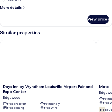
Superior
Free WiFi
Room,
More
More details
1
details
for
King
View prices
Superior
Bed
Room,
(Smoke
1
Similar properties
Free)
King
Bed
Days Inn by Wyndham Louisville Airport Fair and Expo Center
Motel 6 L
(Smoke
Free)
Days
Motel
Days Inn by Wyndham Louisville Airport Fair and
Motel 6
Inn
6
Expo Center
Edgew
by
Louisvill
Edgewood
Pet fr
Wyndham
KY
Free W
Louisville
Free breakfast
Pet friendly
-
Free parking
Free WiFi
Airport
Airport
6.8
6.8
880 