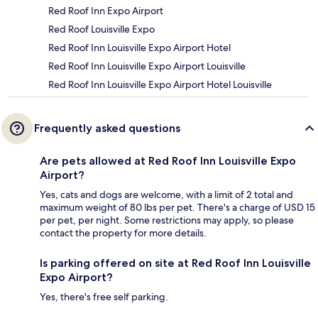
Red Roof Inn Expo Airport
Red Roof Louisville Expo
Red Roof Inn Louisville Expo Airport Hotel
Red Roof Inn Louisville Expo Airport Louisville
Red Roof Inn Louisville Expo Airport Hotel Louisville
Frequently asked questions
Are pets allowed at Red Roof Inn Louisville Expo
Airport?
Yes, cats and dogs are welcome, with a limit of 2 total and
maximum weight of 80 lbs per pet. There's a charge of USD 15
per pet, per night. Some restrictions may apply, so please
contact the property for more details.
Is parking offered on site at Red Roof Inn Louisville
Expo Airport?
Yes, there's free self parking.