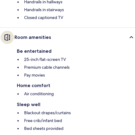
Handrails in hallways
Handrails in stairways
Closed captioned TV
Room amenities
Be entertained
25-inch flat-screen TV
Premium cable channels
Pay movies
Home comfort
Air conditioning
Sleep well
Blackout drapes/curtains
Free crib/infant bed
Bed sheets provided