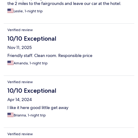
the 2 miles to the fairgrounds and leave our car at the hotel.
Leslie, 1-night trip
Verified review
10/10 Exceptional
Nov 11, 2025
Friendly staff. Clean room. Responsible price
Amanda, 1-night trip
Verified review
10/10 Exceptional
Apr 14, 2024
I like it here good little get away
Brianna, 1-night trip
Verified review