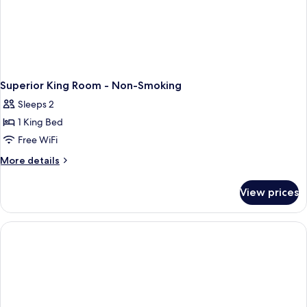
Superior King Room - Non-Smoking
Sleeps 2
1 King Bed
Free WiFi
More
More details
details
for
View prices
Superior
King
Room
-
Non-
Smoking