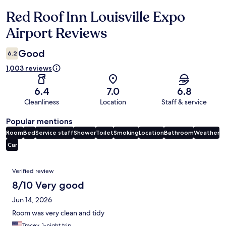
Red Roof Inn Louisville Expo
Reviews
Airport Reviews
Good
6.2
1,003 reviews
6.4
7.0
6.8
Cleanliness
Location
Staff & service
Popular mentions
Room
Bed
Service staff
Shower
Toilet
Smoking
Location
Bathroom
Weather
Car
Reviews
Verified review
8/10 Very good
Jun 14, 2026
Room was very clean and tidy
Tracey, 1-night trip