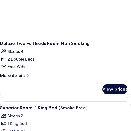
Deluxe Two Full Beds Room Non Smoking
Sleeps 4
2 Double Beds
Free WiFi
More
More details
details
for
View prices
Deluxe
Two
Full
View
A hotel room with a bed, a TV, a desk, 
13
Beds
Superior Room, 1 King Bed (Smoke Free)
all
Room
Sleeps 2
Non
photos
Smoking
1 King Bed
for