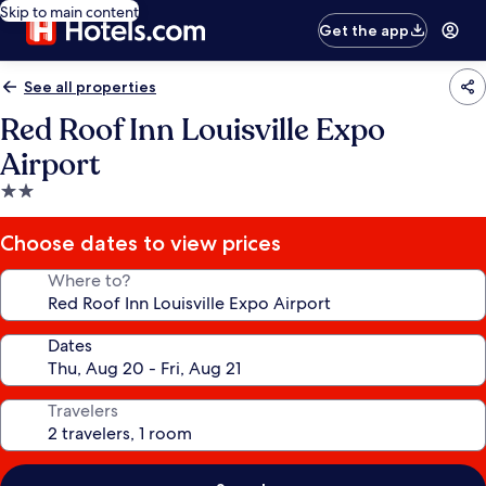
Skip to main content
Get the app
See all properties
Red Roof Inn Louisville Expo
Airport
2.0
star
property
Choose dates to view prices
Where to?
Dates
Travelers