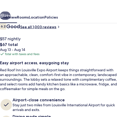
Louisville
Expo
vious
Next
Airport
29+
Overview
Rooms
Location
Policies
Reviews
Good
6.2
See all 1,003 reviews
6.2 out of 10
$57 nightly
The
$67 total
total
Aug 13 - Aug 14
price
Total with taxes and fees
is
Easy airport access, easygoing stay
$67
Red Roof Inn Louisville Expo Airport keeps things straightforward with
Deluxe Room, 2 Double Beds (Smoke Fr
an approachable, clean, comfort-first vibe in contemporary, landscaped
surroundings. The lobby sets a relaxed tone with complimentary coffee,
and select rooms add handy kitchen basics like a microwave, fridge, and
coffeemaker for simple meals on the go.
Airport-close convenience
Stay just two miles from Louisville International Airport for quick
arrivals and exits.
Dining made simple