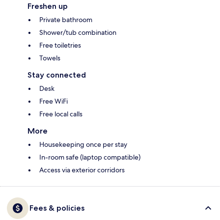
Freshen up
Private bathroom
Shower/tub combination
Free toiletries
Towels
Stay connected
Desk
Free WiFi
Free local calls
More
Housekeeping once per stay
In-room safe (laptop compatible)
Access via exterior corridors
Fees & policies