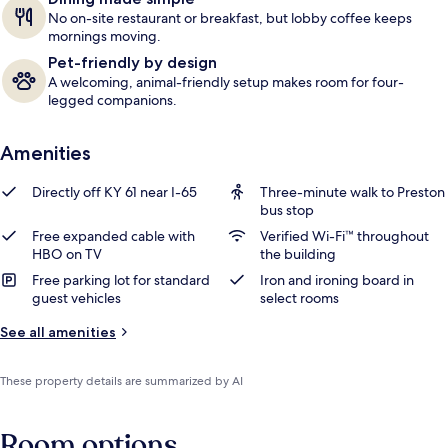
No on-site restaurant or breakfast, but lobby coffee keeps
mornings moving.
Pet-friendly by design
A welcoming, animal-friendly setup makes room for four-
legged companions.
Amenities
Directly off KY 61 near I-65
Three-minute walk to Preston
bus stop
Free expanded cable with
Verified Wi-Fi™ throughout
HBO on TV
the building
Free parking lot for standard
Iron and ironing board in
guest vehicles
select rooms
See all amenities
These property details are summarized by AI
Room options