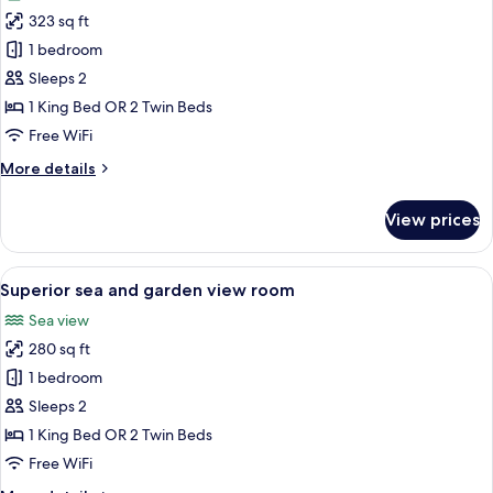
photos
323 sq ft
for
Superior
1 bedroom
room
Sleeps 2
Orangerie
1 King Bed OR 2 Twin Beds
Free WiFi
More
More details
details
for
View prices
Superior
room
Orangerie
View
A hotel room with a large bed, a bench,
7
Superior sea and garden view room
all
Sea view
photos
280 sq ft
for
Superior
1 bedroom
sea
Sleeps 2
and
1 King Bed OR 2 Twin Beds
garden
Free WiFi
view