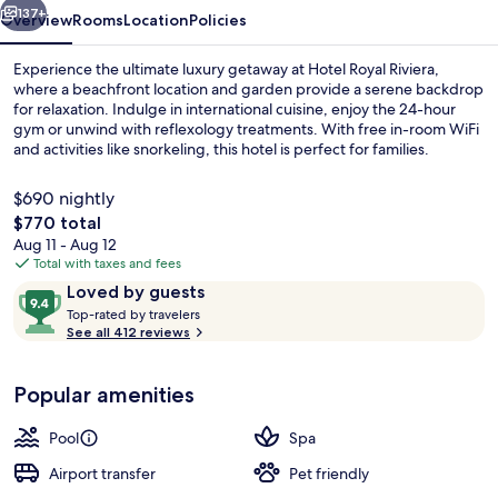
137+
Overview
Rooms
Location
Policies
Experience the ultimate luxury getaway at Hotel Royal Riviera,
where a beachfront location and garden provide a serene backdrop
for relaxation. Indulge in international cuisine, enjoy the 24-hour
gym or unwind with reflexology treatments. With free in-room WiFi
and activities like snorkeling, this hotel is perfect for families.
$690 nightly
The
$770 total
total
Aug 11 - Aug 12
Exterior
price
Total with taxes and fees
is
Reviews
9.4
Loved by guests
$770
T
out
Top-rated by travelers
o
See all 412 reviews
of
p
10,
-
Loved
Popular amenities
r
by
a
guests
t
Pool
Spa
e
d
Airport transfer
Pet friendly