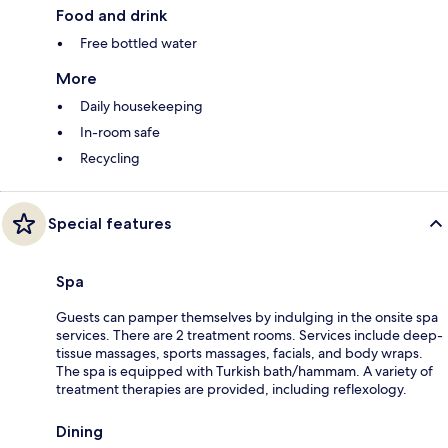
Food and drink
Free bottled water
More
Daily housekeeping
In-room safe
Recycling
Special features
Spa
Guests can pamper themselves by indulging in the onsite spa
services. There are 2 treatment rooms. Services include deep-
tissue massages, sports massages, facials, and body wraps.
The spa is equipped with Turkish bath/hammam. A variety of
treatment therapies are provided, including reflexology.
Dining