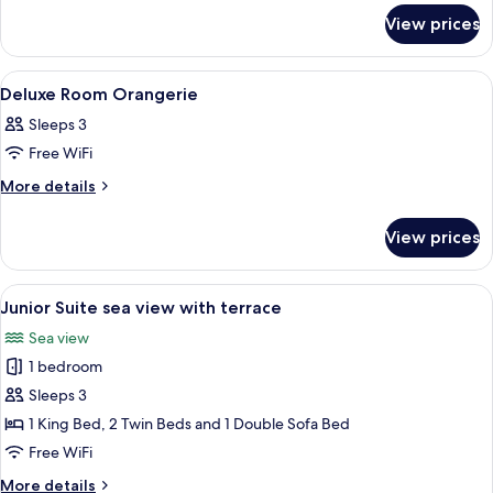
view
for
View prices
One
Bedroom
Suite
View
A hotel room with a bed, two chairs, a 
11
sea
Deluxe Room Orangerie
all
and
Sleeps 3
garden
photos
view
Free WiFi
for
Deluxe
More
More details
details
Room
for
Orangerie
View prices
Deluxe
Room
Orangerie
View
A hotel room with a bed, a desk, a chair
4
Junior Suite sea view with terrace
all
Sea view
photos
1 bedroom
for
Junior
Sleeps 3
Suite
1 King Bed, 2 Twin Beds and 1 Double Sofa Bed
sea
Free WiFi
view
More
More details