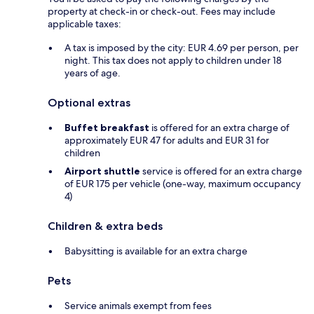
property at check-in or check-out. Fees may include
applicable taxes:
A tax is imposed by the city: EUR 4.69 per person, per
night. This tax does not apply to children under 18
years of age.
Optional extras
Buffet breakfast
is offered for an extra charge of
approximately EUR 47 for adults and EUR 31 for
children
Airport shuttle
service is offered for an extra charge
of EUR 175 per vehicle (one-way, maximum occupancy
4)
Children & extra beds
Babysitting is available for an extra charge
Pets
Service animals exempt from fees