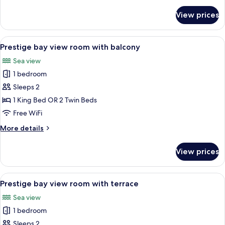
for
View prices
Superior
mountain
view
View
A hotel room with a bed, a desk, a chai
3
room
Prestige bay view room with balcony
all
Sea view
photos
1 bedroom
for
Prestige
Sleeps 2
bay
1 King Bed OR 2 Twin Beds
view
Free WiFi
room
More
More details
with
details
balcony
for
View prices
Prestige
bay
view
View
A hotel room with a large bed, two cha
3
room
Prestige bay view room with terrace
all
with
Sea view
balcony
photos
1 bedroom
for
Prestige
Sleeps 2