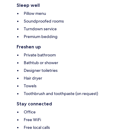
Sleep well
Pillow menu
Soundproofed rooms
Turndown service
Premium bedding
Freshen up
Private bathroom
Bathtub or shower
Designer toiletries
Hair dryer
Towels
Toothbrush and toothpaste (on request)
Stay connected
Office
Free WiFi
Free local calls