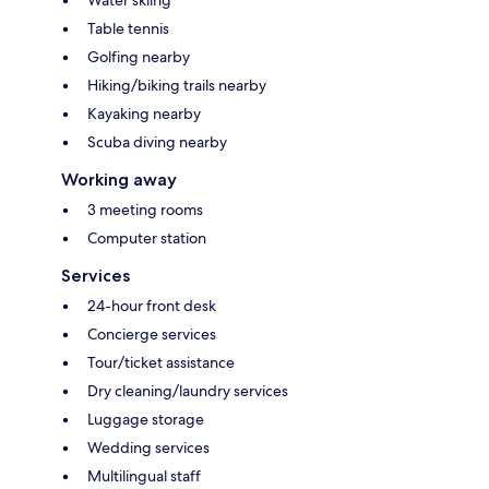
Table tennis
Golfing nearby
Hiking/biking trails nearby
Kayaking nearby
Scuba diving nearby
Working away
3 meeting rooms
Computer station
Services
24-hour front desk
Concierge services
Tour/ticket assistance
Dry cleaning/laundry services
Luggage storage
Wedding services
Multilingual staff