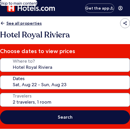
Skip to main content
Get the app
See all properties
Hotel Royal Riviera
Choose dates to view prices
Where to?
Dates
Travelers
Search