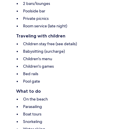
2 bars/lounges
Poolside bar
Private picnics
Room service (late night)
Traveling with children
Children stay free (see details)
Babysitting (surcharge)
Children's menu
Children's games
Bed rails
Pool gate
What to do
On the beach
Parasailing
Boat tours
Snorkeling
Water skiing