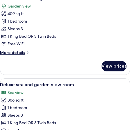
all
View
Garden view
photos
409 sq ft
for
Deluxe
1 bedroom
room
Sleeps 3
Orangerie
1 King Bed OR 3 Twin Beds
Free WiFi
More
More details
details
for
View prices
Deluxe
room
Orangerie
View
A hotel room with a bed, a desk, a chair
10
Deluxe sea and garden view room
all
Sea view
photos
366 sq ft
for
Deluxe
1 bedroom
sea
Sleeps 3
and
1 King Bed OR 3 Twin Beds
garden