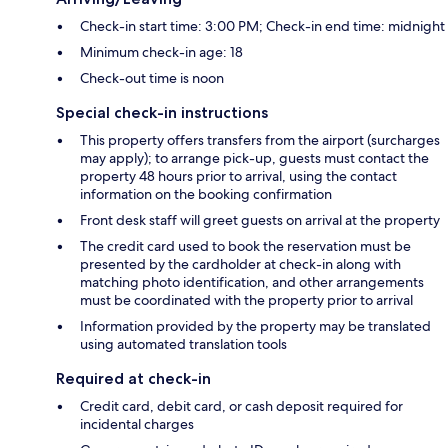
Check-in start time: 3:00 PM; Check-in end time: midnight
Minimum check-in age: 18
Check-out time is noon
Special check-in instructions
This property offers transfers from the airport (surcharges
may apply); to arrange pick-up, guests must contact the
property 48 hours prior to arrival, using the contact
information on the booking confirmation
Front desk staff will greet guests on arrival at the property
The credit card used to book the reservation must be
presented by the cardholder at check-in along with
matching photo identification, and other arrangements
must be coordinated with the property prior to arrival
Information provided by the property may be translated
using automated translation tools
Required at check-in
Credit card, debit card, or cash deposit required for
incidental charges