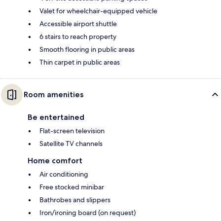
Valet for wheelchair-equipped vehicle
Accessible airport shuttle
6 stairs to reach property
Smooth flooring in public areas
Thin carpet in public areas
Room amenities
Be entertained
Flat-screen television
Satellite TV channels
Home comfort
Air conditioning
Free stocked minibar
Bathrobes and slippers
Iron/ironing board (on request)