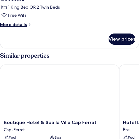
bay
1 King Bed OR 2 Twin Beds
view
Free WiFi
room
More
More details
with
details
terrace
for
View prices
Prestige
bay
view
Similar properties
room
with
Boutique Hôtel & Spa la Villa Cap Ferrat
Hôtel Le
terrace
Boutique
Hôtel
Boutique Hôtel & Spa la Villa Cap Ferrat
Hôtel 
Hôtel
Les
Cap-Ferrat
Èze
&
Terrasse
Pool
Spa
Pool
Spa
D'Eze