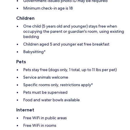
Government-issued photo ID may be required
Minimum check-in age is 18
Children
One child (5 years old and younger) stays free when
occupying the parent or guardian's room, using existing
bedding
Children aged 5 and younger eat free breakfast
Babysitting*
Pets
Pets stay free (dogs only, 1 total, up to 11 lbs per pet)
Service animals welcome
Specific rooms only, restrictions apply*
Pets must be supervised
Food and water bowls available
Internet
Free WiFi in public areas
Free WiFi in rooms