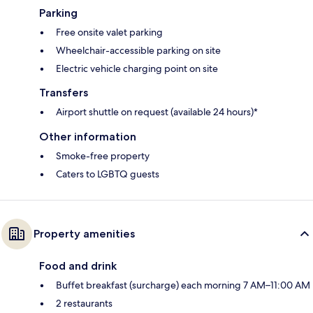
Parking
Free onsite valet parking
Wheelchair-accessible parking on site
Electric vehicle charging point on site
Transfers
Airport shuttle on request (available 24 hours)*
Other information
Smoke-free property
Caters to LGBTQ guests
Property amenities
Food and drink
Buffet breakfast (surcharge) each morning 7 AM–11:00 AM
2 restaurants