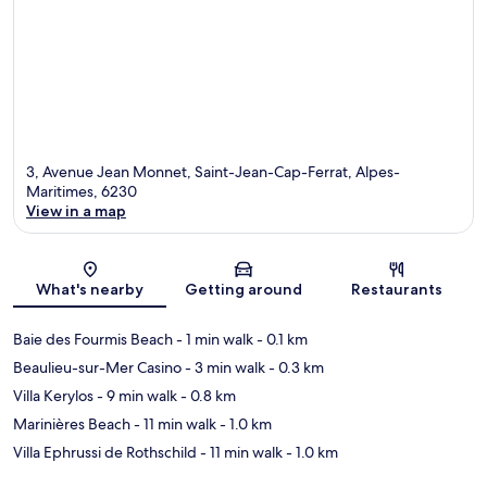
3, Avenue Jean Monnet, Saint-Jean-Cap-Ferrat, Alpes-
Maritimes, 6230
View in a map
Map
What's nearby
Getting around
Restaurants
Baie des Fourmis Beach
- 1 min walk
- 0.1 km
Beaulieu-sur-Mer Casino
- 3 min walk
- 0.3 km
Villa Kerylos
- 9 min walk
- 0.8 km
Marinières Beach
- 11 min walk
- 1.0 km
Villa Ephrussi de Rothschild
- 11 min walk
- 1.0 km