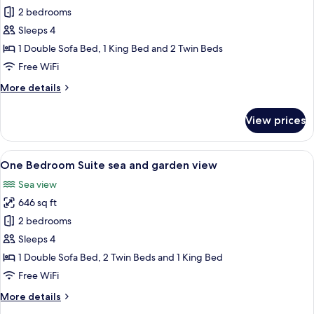
2 bedrooms
for
One
Sleeps 4
Bedroom
1 Double Sofa Bed, 1 King Bed and 2 Twin Beds
Suite
Free WiFi
Orangerie
More
More details
details
for
View prices
One
Bedroom
Suite
View
A modern living room with a sofa, coffe
9
Orangerie
One Bedroom Suite sea and garden view
all
Sea view
photos
646 sq ft
for
One
2 bedrooms
Bedroom
Sleeps 4
Suite
1 Double Sofa Bed, 2 Twin Beds and 1 King Bed
sea
Free WiFi
and
More
More details
garden
details