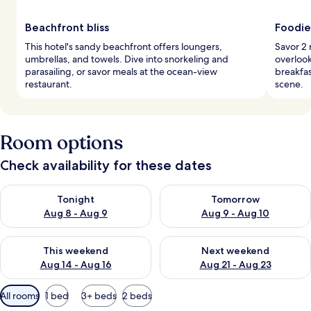
Beachfront bliss
Foodie
This hotel's sandy beachfront offers loungers,
Savor 2 
umbrellas, and towels. Dive into snorkeling and
overlook
parasailing, or savor meals at the ocean-view
breakfas
restaurant.
scene.
Room options
Check availability for these dates
Check availability for tonight Aug 8 - Aug 9
Check availability for tomorr
Tonight
Tomorrow
Aug 8 - Aug 9
Aug 9 - Aug 10
Check availability for this weekend Aug 14 - Aug 16
Check availability for next w
This weekend
Next weekend
Aug 14 - Aug 16
Aug 21 - Aug 23
Available
All rooms
1 bed
3+ beds
2 beds
filters