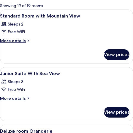
for
Showing 19 of 19 rooms
rooms
View
A hotel room with a bed, a window, a d
3
Standard Room with Mountain View
all
Sleeps 2
photos
Free WiFi
for
Standard
More
More details
details
Room
for
with
View prices
Standard
Mountain
Room
View
with
View
A hotel room with a bed, two chairs, a
4
Mountain
Junior Suite With Sea View
all
View
Sleeps 3
photos
Free WiFi
for
Junior
More
More details
details
Suite
for
With
View prices
Junior
Sea
Suite
View
With
View
A spacious bedroom with a large bed, 
11
Sea
Deluxe room Orangerie