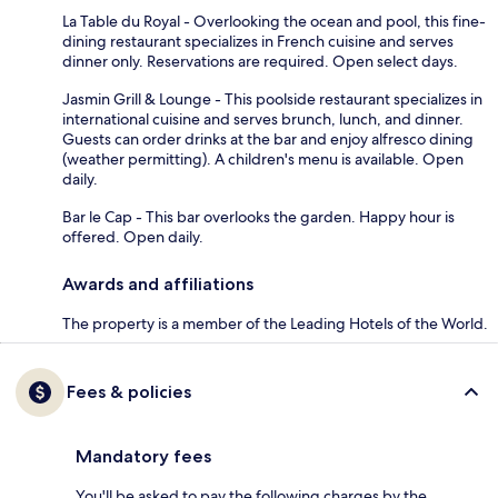
La Table du Royal - Overlooking the ocean and pool, this fine-
dining restaurant specializes in French cuisine and serves
dinner only. Reservations are required. Open select days.
Jasmin Grill & Lounge - This poolside restaurant specializes in
international cuisine and serves brunch, lunch, and dinner.
Guests can order drinks at the bar and enjoy alfresco dining
(weather permitting). A children's menu is available. Open
daily.
Bar le Cap - This bar overlooks the garden. Happy hour is
offered. Open daily.
Awards and affiliations
The property is a member of the Leading Hotels of the World.
Fees & policies
Mandatory fees
You'll be asked to pay the following charges by the