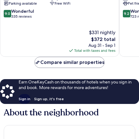
Parking available
Free WiFi
Pet fr
la
Èze
Villa
9.0
9.2
Wonderful
Won
9.0
9.2
Cap
out
out
335 reviews
723 
Ferrat
of
of
Cap-
10,
10,
$331 nightly
Ferrat
Wonderful,
Wonderf
335
The
723
$372 total
reviews
price
reviews
Aug 31 - Sep 1
is
Total with taxes and fees
$372
Compare similar properties
Earn OneKeyCash on thousands of hotels when you sign in
and book. More rewards for more adventures!
Sign in
Sign up, it's free
About the neighborhood