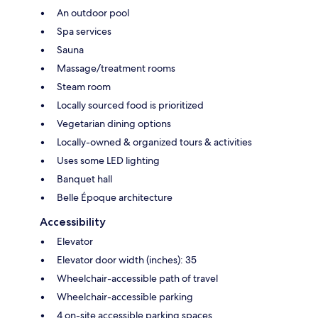
An outdoor pool
Spa services
Sauna
Massage/treatment rooms
Steam room
Locally sourced food is prioritized
Vegetarian dining options
Locally-owned & organized tours & activities
Uses some LED lighting
Banquet hall
Belle Époque architecture
Accessibility
Elevator
Elevator door width (inches): 35
Wheelchair-accessible path of travel
Wheelchair-accessible parking
4 on-site accessible parking spaces