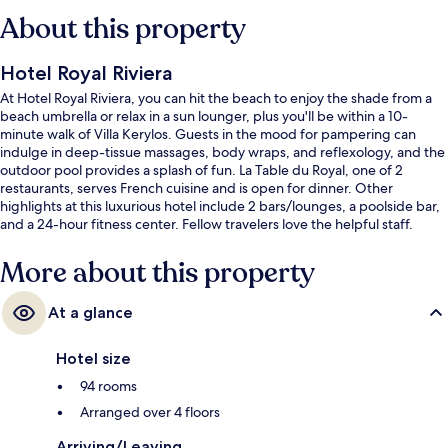
About this property
Hotel Royal Riviera
At Hotel Royal Riviera, you can hit the beach to enjoy the shade from a
beach umbrella or relax in a sun lounger, plus you'll be within a 10-
minute walk of Villa Kerylos. Guests in the mood for pampering can
indulge in deep-tissue massages, body wraps, and reflexology, and the
outdoor pool provides a splash of fun. La Table du Royal, one of 2
restaurants, serves French cuisine and is open for dinner. Other
highlights at this luxurious hotel include 2 bars/lounges, a poolside bar,
and a 24-hour fitness center. Fellow travelers love the helpful staff.
More about this property
At a glance
Hotel size
94 rooms
Arranged over 4 floors
Arriving/Leaving