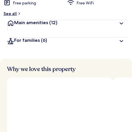
Free parking
Free WiFi
b
y
See all
t
Main amenities
(12)
r
a
v
For families
(6)
e
l
e
r
s
Why we love this property