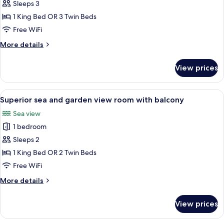
Deluxe
Sleeps 3
sea
1 King Bed OR 3 Twin Beds
and
Free WiFi
garden
More
More details
view
details
room
for
View prices
Deluxe
with
sea
balcony
and
View
A hotel room with a bed, desk, chair, 
3
garden
Superior sea and garden view room with balcony
all
view
Sea view
room
photos
with
1 bedroom
for
balcony
Superior
Sleeps 2
sea
1 King Bed OR 2 Twin Beds
and
Free WiFi
garden
More
More details
view
details
room
for
View prices
Superior
with
sea
balcony