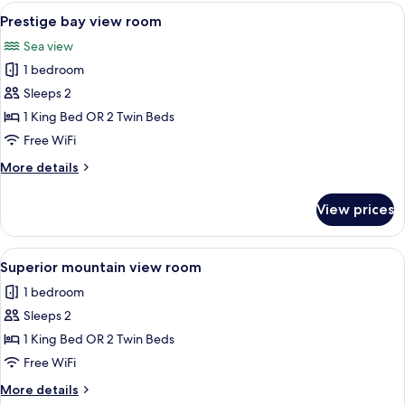
and
View
A hotel room with a large bed, two cha
2
garden
Prestige bay view room
all
view
Sea view
room
photos
with
1 bedroom
for
balcony
Prestige
Sleeps 2
bay
1 King Bed OR 2 Twin Beds
view
Free WiFi
room
More
More details
details
for
View prices
Prestige
bay
view
View
A hotel room with a bed, a desk, a ch
3
room
Superior mountain view room
all
1 bedroom
photos
Sleeps 2
for
Superior
1 King Bed OR 2 Twin Beds
mountain
Free WiFi
view
More
More details
room
details