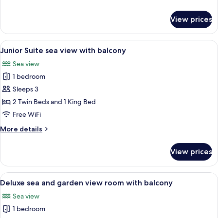
with
details
terrace
for
View prices
Junior
Suite
sea
View
A hotel room with a large bed, a desk, a
4
view
Junior Suite sea view with balcony
all
with
Sea view
terrace
photos
1 bedroom
for
Junior
Sleeps 3
Suite
2 Twin Beds and 1 King Bed
sea
Free WiFi
view
More
More details
with
details
balcony
for
View prices
Junior
Suite
sea
View
A hotel room with a bed, two armchairs,
3
view
Deluxe sea and garden view room with balcony
all
with
Sea view
balcony
photos
1 bedroom
for