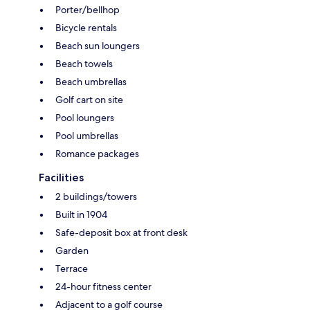
Porter/bellhop
Bicycle rentals
Beach sun loungers
Beach towels
Beach umbrellas
Golf cart on site
Pool loungers
Pool umbrellas
Romance packages
Facilities
2 buildings/towers
Built in 1904
Safe-deposit box at front desk
Garden
Terrace
24-hour fitness center
Adjacent to a golf course