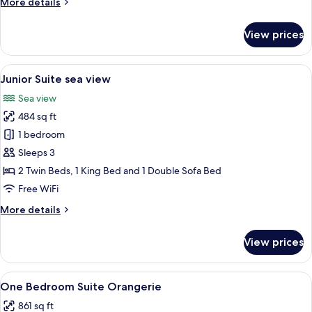
More
More details
room
details
for
View prices
Superior
sea
and
View
A hotel room with a large bed, a desk, a
9
garden
Junior Suite sea view
all
view
Sea view
room
photos
484 sq ft
for
Junior
1 bedroom
Suite
Sleeps 3
sea
2 Twin Beds, 1 King Bed and 1 Double Sofa Bed
view
Free WiFi
More
More details
details
for
View prices
Junior
Suite
sea
View
A hotel room with a bed, a desk, a chai
14
view
One Bedroom Suite Orangerie
all
861 sq ft
photos