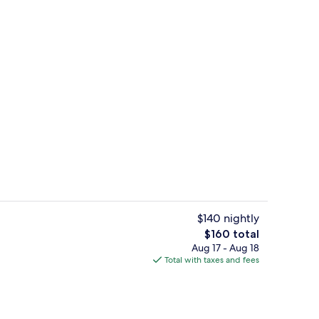
Indoor pool, outdoor pool, sun loung
$140 nightly
The
$160 total
total
Aug 17 - Aug 18
tment rooms, sauna, hot tub, steam room, body treatments
Restaurant
price
Total with taxes and fees
is
$160