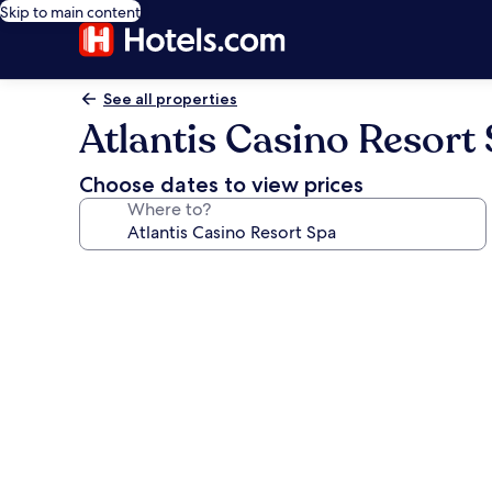
Skip to main content
See all properties
Atlantis Casino Resort
Choose dates to view prices
Where to?
Photo
gallery
for
Atlantis
Casino
Resort
Spa