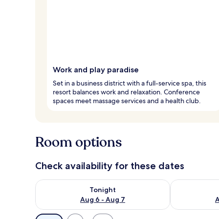
Work and play paradise
Set in a business district with a full-service spa, this
resort balances work and relaxation. Conference
spaces meet massage services and a health club.
Room options
Check availability for these dates
Check availability for tonight Aug 6 - Aug 7
Check availab
Tonight
Aug 6 - Aug 7
A
Available