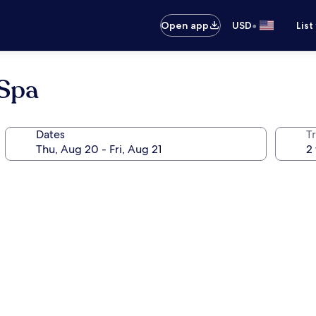
•
Open app
USD
List
 Spa
Dates
T