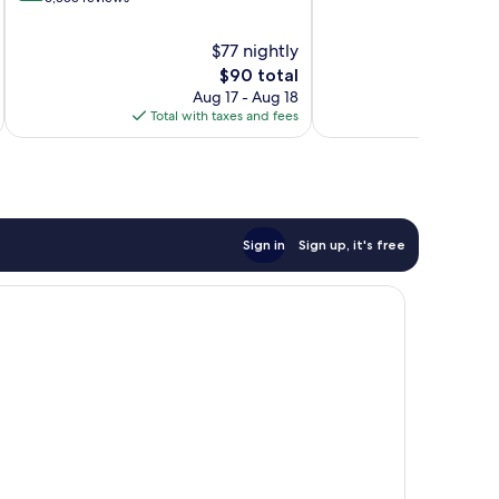
10,
of
Very
10,
$77 nightly
Good,
Very
The
$90 total
8,207
Good,
price
reviews
Aug 17 - Aug 18
6,355
is
Total with taxes and fees
Total 
reviews
$90
Sign in
Sign up, it's free