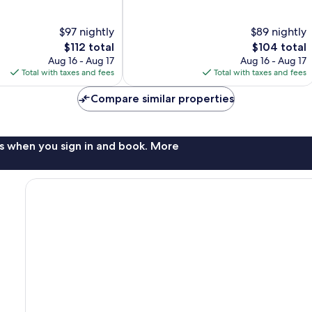
10,
Wonderful,
$97 nightly
$89 nightly
8,279
The
The
$112 total
$104 total
reviews
price
price
Aug 16 - Aug 17
Aug 16 - Aug 17
is
is
Total with taxes and fees
Total with taxes and fees
$112
$104
Compare similar properties
s when you sign in and book. More