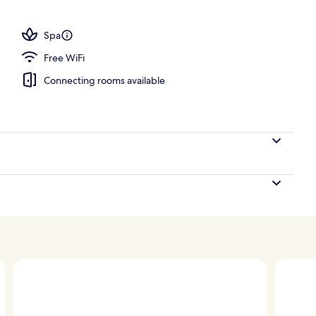
Spa
Free WiFi
Connecting rooms available