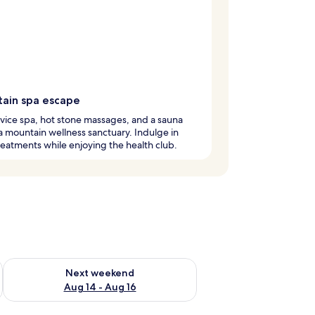
ain spa escape
rvice spa, hot stone massages, and a sauna
a mountain wellness sanctuary. Indulge in
eatments while enjoying the health club.
ug 7 - Aug 9
Check availability for next weekend Aug 14 - Aug 16
Next weekend
Aug 14 - Aug 16