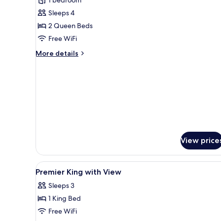
Premier
Sleeps 4
2
2 Queen Beds
Queens
Free WiFi
with
View
More
More details
details
for
Premier
2
Queens
with
View
View price
View
A hotel room with a large bed, 
2
Premier King with View
all
Sleeps 3
photos
1 King Bed
for
Premier
Free WiFi