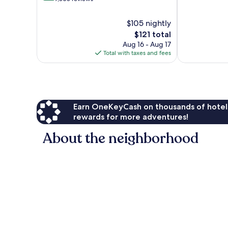
10,
of
Excellent,
10,
$105 nightly
9,501
Wonderful,
The
$121 total
reviews
7,805
price
Aug 16 - Aug 17
reviews
is
Total with taxes and fees
$121
Earn OneKeyCash on thousands of hotel
rewards for more adventures!
About the neighborhood