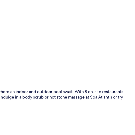
Interior
where an indoor and outdoor pool await. With 8 on-site restaurants
 Indulge in a body scrub or hot stone massage at Spa Atlantis or try
Couples trea