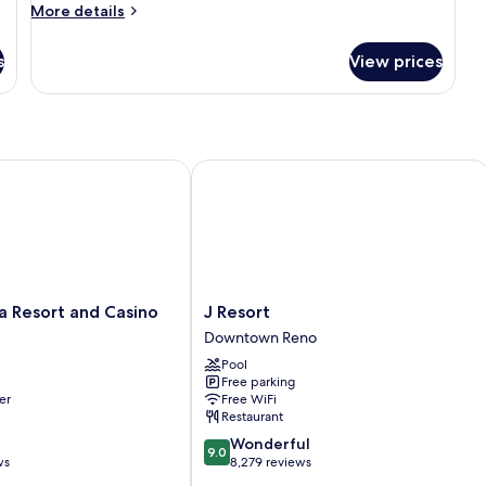
2
More
More details
Queens
details
for
with
s
View prices
Premier
View
2
Queens
with
View
Resort and Casino
J Resort
J
a Resort and Casino
J Resort
Resort
Downtown Reno
Downtown
Pool
Reno
Free parking
er
Free WiFi
Restaurant
9.0
Wonderful
9.0
out
ws
8,279 reviews
of