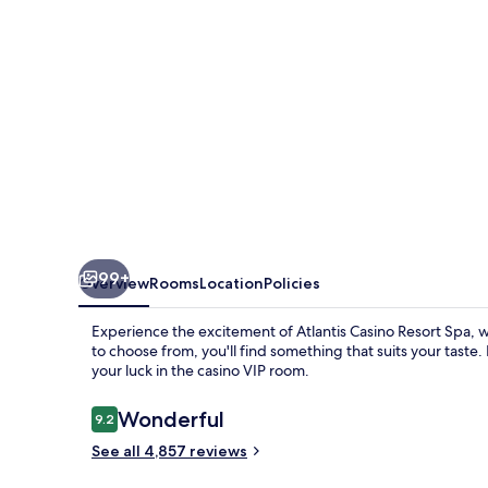
99+
Overview
Rooms
Location
Policies
Experience the excitement of Atlantis Casino Resort Spa, 
to choose from, you'll find something that suits your taste.
your luck in the casino VIP room.
Reviews
Wonderful
9.2
9.2 out of 10
See all 4,857 reviews