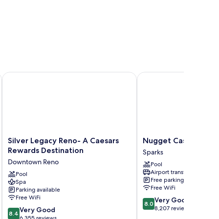
Silver Legacy Reno- A Caesars Rewards Destination
Nugget Casino Resort
Silver
Nugget
Silver Legacy Reno- A Caesars
Nugget Casino Reso
Legacy
Casino
Rewards Destination
Sparks
Reno-
Resort
Downtown Reno
Pool
A
Sparks
Airport transfer
Caesars
Pool
Free parking
Spa
Rewards
Free WiFi
Parking available
Destination
Free WiFi
8.0
Very Good
Downtown
8.0
out
8,207 reviews
8.4
Reno
Very Good
8.4
of
out
6,355 reviews