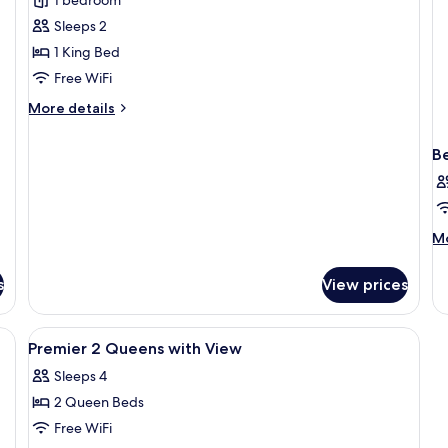
Sm
Premier
Sleeps 2
King
1 King Bed
with
Free WiFi
View
More
More details
details
for
B
Premier
King
with
View
M
Mo
de
fo
s
View prices
B
in
do
a desk, a chair, a small table, and a view of the outdoors.
View
A hotel room with two beds, a desk, a 
2
PR
Premier 2 Queens with View
all
Sleeps 4
photos
2 Queen Beds
for
Premier
Free WiFi