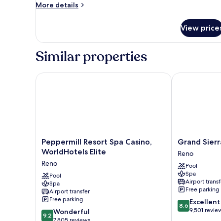
King
More
More details
with
details
for
View
View price
Premier
King
with
Similar properties
View
Peppermill Resort Spa Casino, WorldHotels Elite
Grand Sierra 
Peppermill
Grand
Peppermill Resort Spa Casino,
Grand Sierr
Resort
Sierra
WorldHotels Elite
Reno
Spa
Resort
Reno
Pool
Casino,
and
Spa
WorldHotels
Pool
Casino
Airport transf
Spa
Elite
Reno
Free parking
Airport transfer
Reno
Free parking
8.6
Excellent
8.6
out
9,501 revie
9.2
Wonderful
9.2
of
out
7,805 reviews