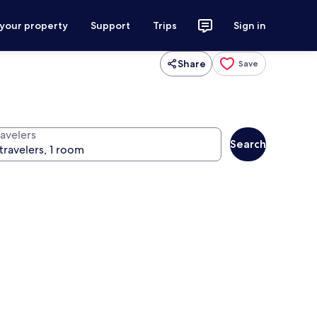
 your property
Support
Trips
Sign in
Share
Save
ravelers
Search