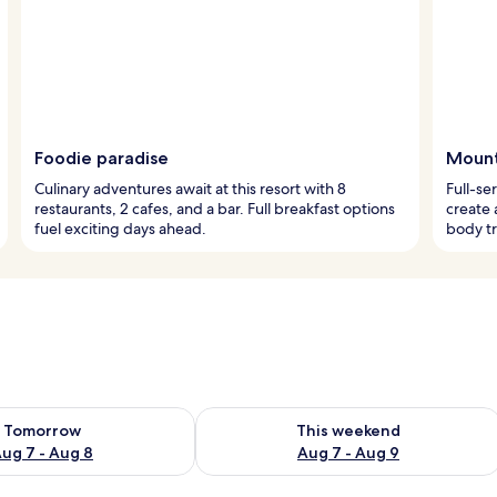
Foodie paradise
Mount
Culinary adventures await at this resort with 8
Full-se
restaurants, 2 cafes, and a bar. Full breakfast options
create 
fuel exciting days ahead.
body tr
ility for tomorrow Aug 7 - Aug 8
Check availability for this weekend A
Tomorrow
This weekend
ug 7 - Aug 8
Aug 7 - Aug 9