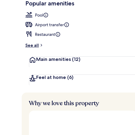
Popular amenities
Lounge
Pool
Airport transfer
Restaurant
See all
Main amenities
(12)
Feel at home
(6)
Why we love this property