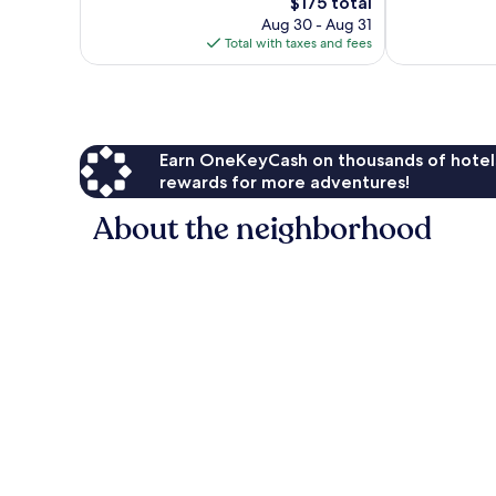
The
$175 total
1,000
844
price
Aug 30 - Aug 31
reviews
reviews
is
Total with taxes and fees
$175
Earn OneKeyCash on thousands of hotel
rewards for more adventures!
About the neighborhood