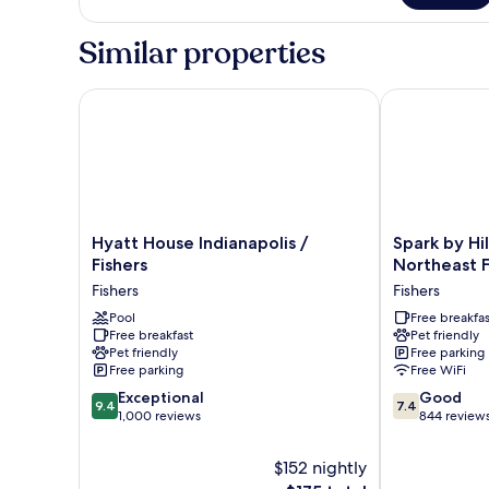
Sofa
King
Bed)
Bed
Similar properties
(Plus
Sofa
Bed)
Hyatt House Indianapolis / Fishers
Spark by Hilt
Hyatt
Spark
Hyatt House Indianapolis /
Spark by Hi
House
by
Fishers
Northeast F
Indianapolis
Hilton
Fishers
Fishers
/
Indianapolis
Fishers
Pool
Northeast
Free breakfas
Free breakfast
Pet friendly
Fishers
Fishers
Pet friendly
Free parking
Fishers
Free parking
Free WiFi
9.4
7.4
Exceptional
Good
9.4
7.4
out
out
1,000 reviews
844 review
of
of
10,
10,
$152 nightly
Exceptional,
Good,