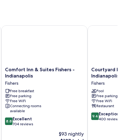
olis Fishers
Comfort Inn & Suites Fishers - Indianapolis
Courtyard by Marriott I
Comfort
Courtyard
Comfort Inn & Suites Fishers -
Courtyard by Marrio
Inn
by
Indianapolis
Indianapolis Fishers
&
Marriott
Fishers
Fishers
Suites
Indianapolis
Fishers
Free breakfast
Fishers
Pool
Free parking
Free parking
-
Fishers
Free WiFi
Free WiFi
Indianapolis
Connecting rooms
Restaurant
Fishers
available
9.4
Exceptional
9.4
8.8
Excellent
out
400 reviews
8.8
out
704 reviews
of
of
10,
$93 nightly
10,
Exceptional,