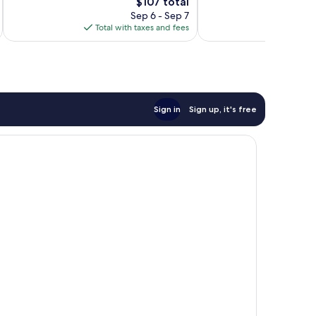
The
$107 total
Excellent,
400
price
704
Sep 6 - Sep 7
reviews
is
reviews
Total with taxes and fees
Total 
$107
Sign in
Sign up, it's free