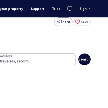
 your property
Support
Trips
Sign in
Share
Save
ravelers
Search