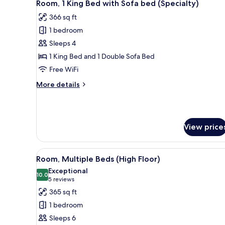
7
Bed
Room, 1 King Bed with Sofa bed (Specialty)
all
with
366 sq ft
Sofa
photos
bed
1 bedroom
for
Room,
Sleeps 4
1
1 King Bed and 1 Double Sofa Bed
King
Free WiFi
Bed
More
More details
with
details
Sofa
for
Room,
bed
1
(Specialty)
View price
King
Bed
with
View
A hotel room with two beds, a 
Sofa
7
Room, Multiple Beds (High Floor)
all
bed
Exceptional
(Specialty)
photos
10.0
10.0 out of 10
(5
5 reviews
for
reviews)
365 sq ft
Room,
1 bedroom
Multiple
Sleeps 6
Beds