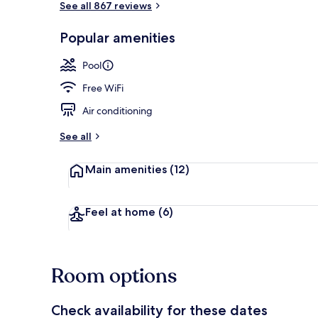
See all 867 reviews
Popular amenities
Lobby sitting
Pool
Free WiFi
Air conditioning
See all
Main amenities
(12)
Feel at home
(6)
Room options
Check availability for these dates