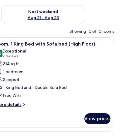
g 14 - Aug 16
Check availability for next weekend Aug 21 - Aug 23
Next weekend
Aug 21 - Aug 23
Showing 10 of 10 rooms
 laptop workspace
iew
A hotel room with a bed, desk, chair, and a l
8
om, 1 King Bed with Sofa bed (High Floor)
l
Exceptional
hotos
6
9.6 out of 10
(9
9 reviews
or
reviews)
314 sq ft
oom,
1 bedroom
Sleeps 4
ing
1 King Bed and 1 Double Sofa Bed
ed
Free WiFi
ith
ofa
ore
re details
ed
tails
r
High
View prices
om,
loor)
ng
ofa, and a small table.
iew
A hotel room with two beds, a sofa, a small t