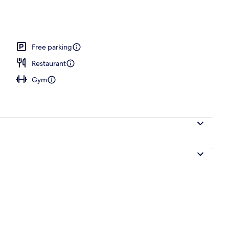
 area
Free parking
Restaurant
Gym