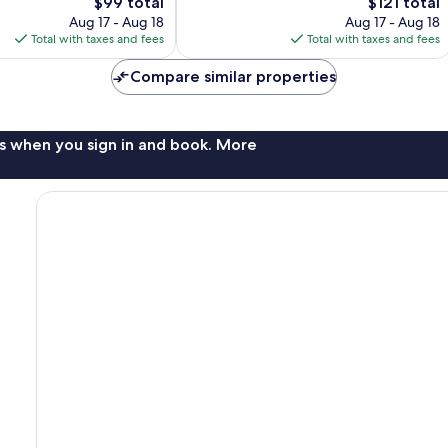
The
The
$99 total
$121 total
1,003
price
price
Aug 17 - Aug 18
Aug 17 - Aug 18
reviews
is
is
Total with taxes and fees
Total with taxes and fees
$99
$121
Compare similar properties
s when you sign in and book. More