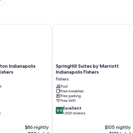
on Indianapolis Northeast Fishers
SpringHill Suites by Marriott Indianap
SpringHill
lton Indianapolis
SpringHill Suites by Marriott
Suites
ishers
Indianapolis Fishers
by
Fishers
Marriott
t
Indianapolis
Pool
Free breakfast
Fishers
Free parking
Fishers
Free WiFi
8.8
Excellent
8.8
out
s
1,003 reviews
of
10,
$86 nightly
$105 nightly
Excellent,