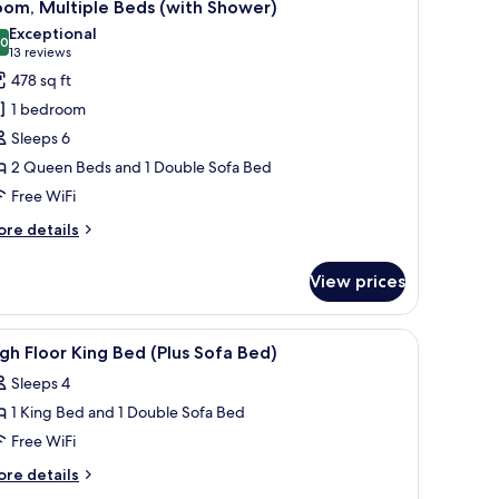
5
ed
oom, Multiple Beds (with Shower)
l
th
Exceptional
fa
hotos
.0
10.0 out of 10
(13
13 reviews
ed
or
reviews)
478 sq ft
igh
oom,
oor)
1 bedroom
ultiple
Sleeps 6
eds
2 Queen Beds and 1 Double Sofa Bed
with
Free WiFi
hower)
ore
re details
tails
r
View prices
om,
ltiple
ds
iew
Premium bedding, in-room safe, desk, laptop
13
ith
gh Floor King Bed (Plus Sofa Bed)
l
ower)
Sleeps 4
hotos
1 King Bed and 1 Double Sofa Bed
or
igh
Free WiFi
loor
ore
re details
ing
tails