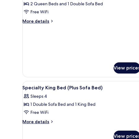
2 Queen Beds and 1 Double Sofa Bed
(High
Free WiFi
Floor)
More
More details
details
for
Room,
Multiple
Beds
(High
Floor)
View price
View
Premium bedding, in-room saf
12
Specialty King Bed (Plus Sofa Bed)
all
Sleeps 4
photos
1 Double Sofa Bed and 1 King Bed
for
Specialty
Free WiFi
King
More
More details
Bed
details
for
(Plus
View price
Specialty