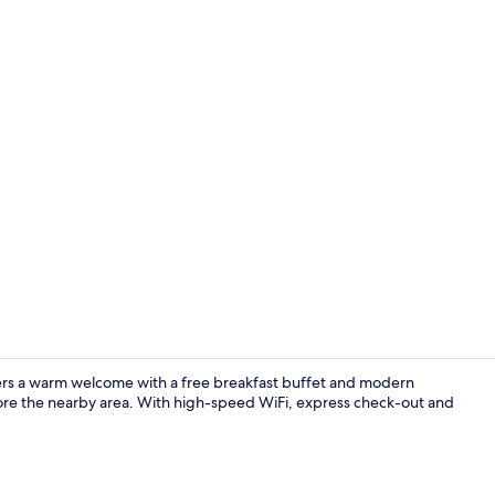
Daily buffet 
ffers a warm welcome with a free breakfast buffet and modern
lore the nearby area. With high-speed WiFi, express check-out and
Exterior