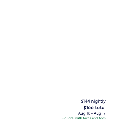
breakfast for a fee
Bar (on property)
$144 nightly
The
$166 total
total
Aug 16 - Aug 17
Premium bedding, in-room safe, desk
price
Total with taxes and fees
is
$166