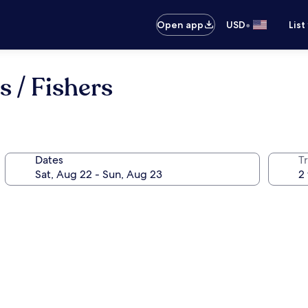
•
Open app
USD
List
s / Fishers
Dates
T