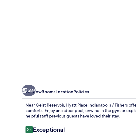
/
Fishers
58+
Overview
Rooms
Location
Policies
Near Geist Reservoir, Hyatt Place Indianapolis / Fishers o
comforts. Enjoy an indoor pool, unwind in the gym or exp
helpful staff previous guests have loved their stay.
Reviews
Exceptional
9.4
9.4 out of 10