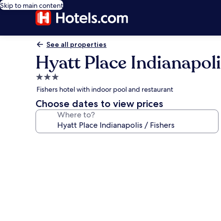
Skip to main content
See all properties
Hyatt Place Indianapoli
3.0
star
Fishers hotel with indoor pool and restaurant
property
Choose dates to view prices
Where to?
Photo
gallery
for
Hyatt
Place
Indianapolis