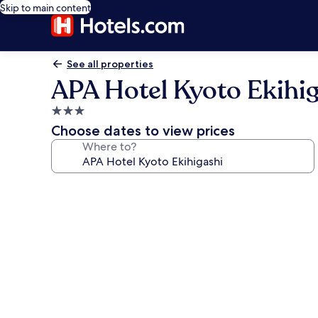
Skip to main content
See all properties
APA Hotel Kyoto Ekihi
3.0
star
Choose dates to view prices
property
Where to?
Photo
gallery
for
APA
Hotel
Kyoto
Ekihigashi