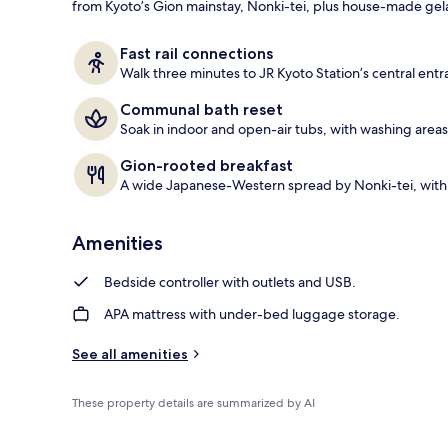
from Kyoto’s Gion mainstay, Nonki-tei, plus house-made gelat
Property ent
Fast rail connections
Walk three minutes to JR Kyoto Station’s central entra
Communal bath reset
Soak in indoor and open-air tubs, with washing areas
Gion-rooted breakfast
A wide Japanese-Western spread by Nonki-tei, with 
Amenities
Bedside controller with outlets and USB.
APA mattress with under-bed luggage storage.
See all amenities
These property details are summarized by AI