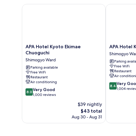
Room,
Non
APA Hotel Kyoto Ekimae Chuoguchi
APA Hotel Ky
Smoking
APA
APA
APA Hotel Kyoto Ekimae
APA Hotel 
Hotel
Hotel
Chuoguchi
Shimogyo Wa
Kyoto
Kyoto
Shimogyo Ward
Parking avail
Ekimae
Ekimae
Free WiFi
Chuoguchi
Parking available
Shimogyo
Restaurant
Free WiFi
Shimogyo
Ward
Air condition
Restaurant
Ward
Air conditioning
8.4
Very Go
8.4
out
1,004 revie
8.0
Very Good
8.0
of
out
1,000 reviews
10,
of
$39 nightly
Very
10,
The
Good,
$43 total
Very
price
1,004
Good,
Aug 30 - Aug 31
is
reviews
1,000
$43
reviews