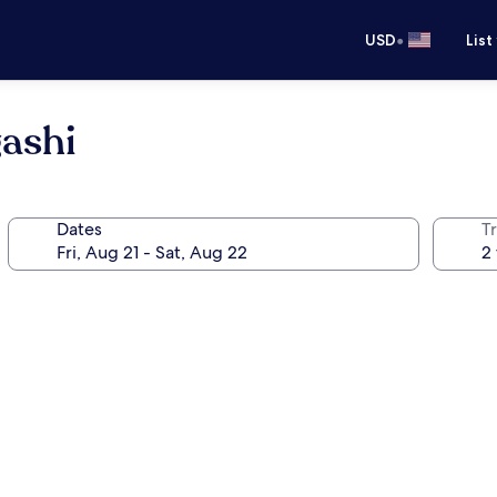
•
USD
List
gashi
Dates
T