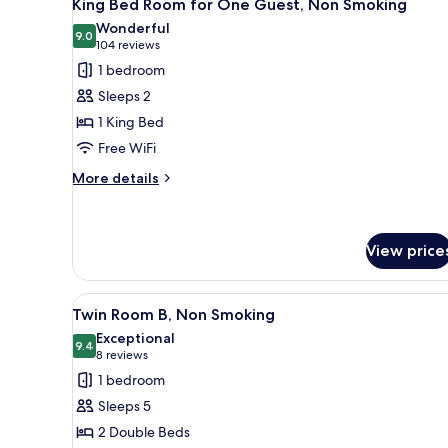
9
King Bed Room for One Guest, Non Smoking
all
Wonderful
photos
9.0
9.0 out of 10
(104
104 reviews
for
reviews)
1 bedroom
King
Sleeps 2
Bed
1 King Bed
Room
Free WiFi
for
One
More
More details
details
Guest,
for
Non
King
Smoking
Bed
View price
Room
for
View
A hotel room with two beds, a 
One
9
Twin Room B, Non Smoking
Guest,
all
Exceptional
Non
photos
9.4
9.4 out of 10
(8
8 reviews
Smoking
for
reviews)
1 bedroom
Twin
Sleeps 5
Room
2 Double Beds
B,