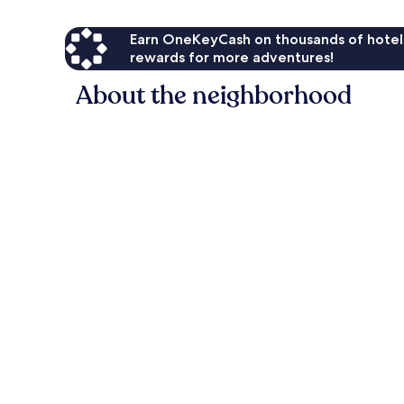
Earn OneKeyCash on thousands of hotel
rewards for more adventures!
About the neighborhood