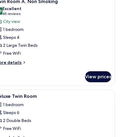
9
oking
win Room A, Non Smoking
l
win
Excellent
on-
oom
hotos
8
8.8 out of 10
(45
45 reviews
moking)
or
reviews)
City view
on-
win
oking)
1 bedroom
oom
Sleeps 4
,
2 Large Twin Beds
on
Free WiFi
moking
ore
re details
tails
r
View prices
in
oom
l.
een TV, a minibar, and a large window with curtains.
iew
A modern hotel room with a large bed, a small
5
on
eluxe Twin Room
l
oking
1 bedroom
hotos
Sleeps 6
or
eluxe
2 Double Beds
win
Free WiFi
oom