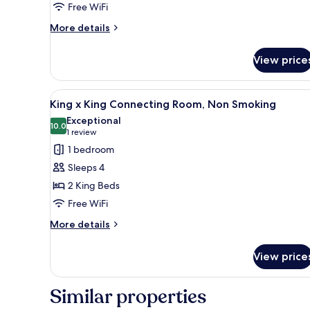
Free WiFi
Non
Smoking
More
More details
details
for
View price
Twin
Room
B,
View
A hotel room with two beds, a de
1
Non
King x King Connecting Room, Non Smoking
all
Smoking
Exceptional
photos
10.0
10.0 out of 10
(1
1 review
for
review)
1 bedroom
King
Sleeps 4
x
2 King Beds
King
Free WiFi
Connecting
Room,
More
More details
details
Non
for
Smoking
View price
King
x
King
Similar properties
Connecting