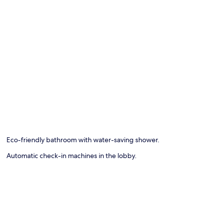
Eco-friendly bathroom with water-saving shower.
Automatic check-in machines in the lobby.