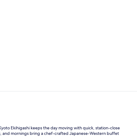
Lobby
Property en
Kyoto Ekihigashi keeps the day moving with quick, station-close
uji, and mornings bring a chef-crafted Japanese-Western buffet