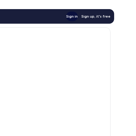
Sign in
Sign up, it's free