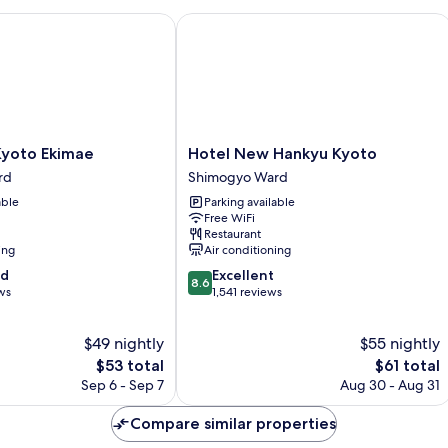
oto Ekimae
Hotel New Hankyu Kyoto
Hotel
Kyoto Ekimae
Hotel New Hankyu Kyoto
New
rd
Shimogyo Ward
Hankyu
able
Parking available
Kyoto
Free WiFi
Shimogyo
Restaurant
Ward
ing
Air conditioning
8.6
od
Excellent
8.6
out
ws
1,541 reviews
of
10,
$49 nightly
$55 nightly
Excellent,
The
1,541
The
$53 total
$61 total
price
reviews
price
Sep 6 - Sep 7
Aug 30 - Aug 31
is
is
$53
$61
Compare similar properties