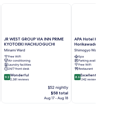
JR WEST GROUP VIA INN PRIME KYOTOEKI HACHIJOGUCHI
APA Hotel Kyoto Eki H
JR
APA
JR WEST GROUP VIA INN PRIME
APA Hotel Kyoto Eki
WEST
Hotel
KYOTOEKI HACHIJOGUCHI
Horikawadori
GROUP
Kyoto
Minami Ward
Shimogyo Ward
VIA
Eki
INN
Free WiFi
Horikawadori
Spa
Air conditioning
Parking available
PRIME
Shimogyo
Laundry facilities
Free WiFi
KYOTOEKI
Ward
24/7 front desk
Restaurant
HACHIJOGUCHI
9.2
8.6
Minami
Wonderful
Excellent
9.2
8.6
out
out
Ward
2,381 reviews
1,142 reviews
of
of
$52 nightly
10,
10,
The
$58 total
Wonderful,
Excellent,
price
2,381
1,142
Aug 17 - Aug 18
is
reviews
reviews
$58