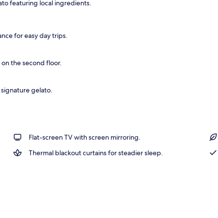
o featuring local ingredients.
rance
nce for easy day trips.
 on the second floor.
signature gelato.
Flat-screen TV with screen mirroring.
Thermal blackout curtains for steadier sleep.