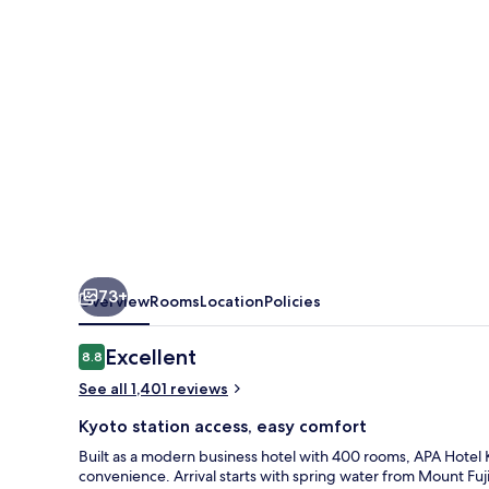
73+
Overview
Rooms
Location
Policies
Reviews
Excellent
8.8
8.8 out of 10
See all 1,401 reviews
Kyoto station access, easy comfort
Built as a modern business hotel with 400 rooms, APA Hotel 
convenience. Arrival starts with spring water from Mount F