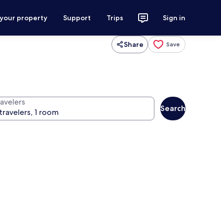
 your property
Support
Trips
Sign in
Share
Save
ravelers
Search