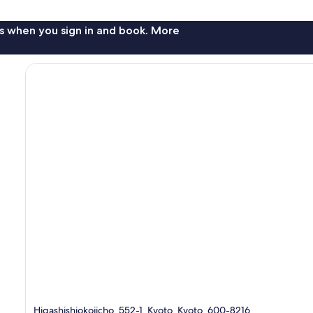
s when you sign in and book. More
Higashishiokojicho, 552-1, Kyoto, Kyoto, 600-8216