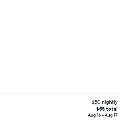
Exterior
$50 nightly
The
$55 total
total
Aug 16 - Aug 17
trance
Down comforters, desk, blackout drape
price
is
$55