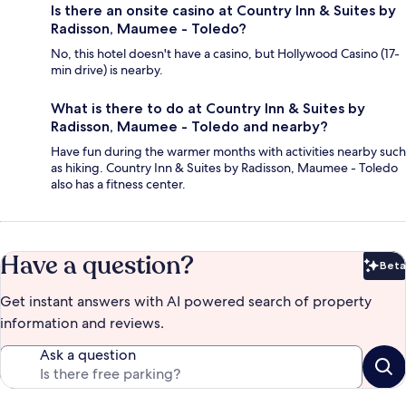
Is there an onsite casino at Country Inn & Suites by
Radisson, Maumee - Toledo?
No, this hotel doesn't have a casino, but Hollywood Casino (17-
min drive) is nearby.
What is there to do at Country Inn & Suites by
Radisson, Maumee - Toledo and nearby?
Have fun during the warmer months with activities nearby such
as hiking. Country Inn & Suites by Radisson, Maumee - Toledo
also has a fitness center.
Have a question?
Beta
Bet
Get instant answers with AI powered search of property
information and reviews.
Ask a question