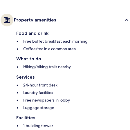
Property amenities
Food and drink
Free buffet breakfast each morning
Coffee/tea in a common area
What to do
Hiking/biking trails nearby
Services
24-hour front desk
Laundry facilities
Free newspapers in lobby
Luggage storage
Facilities
1 building/tower