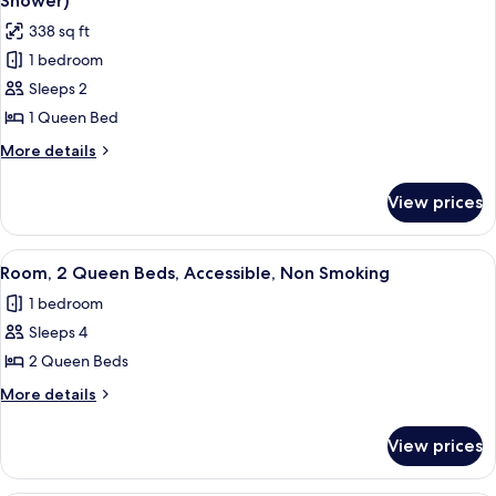
Shower)
Smoking
photos
338 sq ft
for
1 bedroom
Room,
Sleeps 2
1
Queen
1 Queen Bed
Bed,
More
More details
Accessible,
details
for
Non
View prices
Room,
Smoking
1
(Roll-
Queen
View
A hotel room with two beds, a nightsta
3
in
Bed,
Room, 2 Queen Beds, Accessible, Non Smoking
all
Accessible,
Shower)
1 bedroom
Non
photos
Smoking
Sleeps 4
for
(Roll-
Room,
2 Queen Beds
in
2
Shower)
More
More details
Queen
details
for
Beds,
View prices
Room,
Accessible,
2
Non
Queen