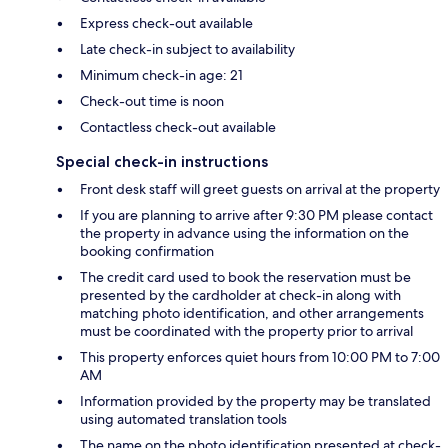
Express check-out available
Late check-in subject to availability
Minimum check-in age: 21
Check-out time is noon
Contactless check-out available
Special check-in instructions
Front desk staff will greet guests on arrival at the property
If you are planning to arrive after 9:30 PM please contact
the property in advance using the information on the
booking confirmation
The credit card used to book the reservation must be
presented by the cardholder at check-in along with
matching photo identification, and other arrangements
must be coordinated with the property prior to arrival
This property enforces quiet hours from 10:00 PM to 7:00
AM
Information provided by the property may be translated
using automated translation tools
The name on the photo identification presented at check-