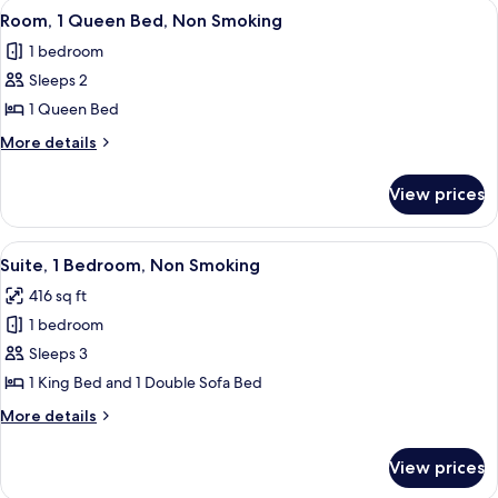
View
A hotel room with a large bed, a desk w
3
Smoking
Beds,
Room, 1 Queen Bed, Non Smoking
all
Accessible,
1 bedroom
Non
photos
Smoking
Sleeps 2
for
Room,
1 Queen Bed
1
More
More details
Queen
details
for
Bed,
View prices
Room,
Non
1
Smoking
Queen
View
A hotel room with a large bed, a wood
4
Bed,
Suite, 1 Bedroom, Non Smoking
all
Non
416 sq ft
Smoking
photos
1 bedroom
for
Suite,
Sleeps 3
1
1 King Bed and 1 Double Sofa Bed
Bedroom,
More
More details
Non
details
Smoking
for
View prices
Suite,
1