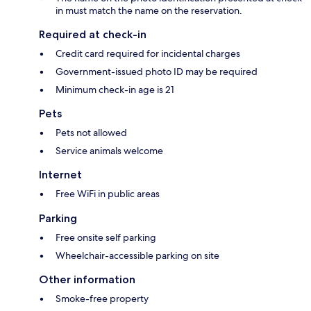
in must match the name on the reservation.
Required at check-in
Credit card required for incidental charges
Government-issued photo ID may be required
Minimum check-in age is 21
Pets
Pets not allowed
Service animals welcome
Internet
Free WiFi in public areas
Parking
Free onsite self parking
Wheelchair-accessible parking on site
Other information
Smoke-free property