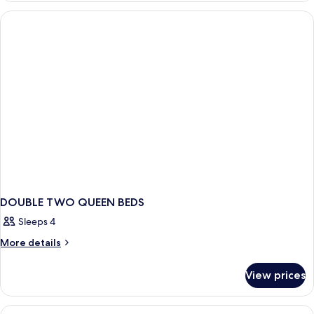
Bedroom,
Non
Smoking
DOUBLE TWO QUEEN BEDS
Sleeps 4
More
More details
details
for
View prices
DOUBLE
TWO
QUEEN
View
Hypo-allergenic bedding available, de