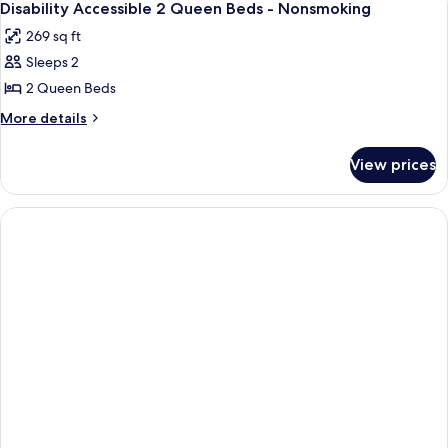
4
BEDS
Disability Accessible 2 Queen Beds - Nonsmoking
all
269 sq ft
photos
Sleeps 2
for
Disability
2 Queen Beds
Accessible
More
More details
2
details
for
Queen
View prices
Disability
Beds
Accessible
-
2
Nonsmoking
Queen
Beds
-
Nonsmoking