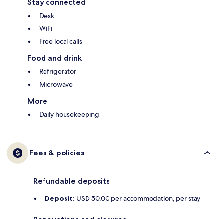
Stay connected
Desk
WiFi
Free local calls
Food and drink
Refrigerator
Microwave
More
Daily housekeeping
Fees & policies
Refundable deposits
Deposit:
USD 50.00 per accommodation, per stay