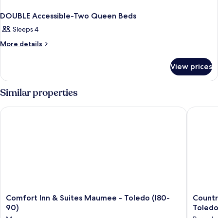
DOUBLE Accessible-Two Queen Beds
Sleeps 4
More
More details
details
for
View prices
DOUBLE
Accessible-
Two
Similar properties
Queen
Beds
Comfort Inn & Suites Maumee - Toledo (I80-90)
Country 
Comfort
Country
Comfort Inn & Suites Maumee - Toledo (I80-
Countr
Inn
Inn
90)
Toledo
&
&