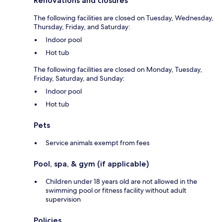
Renovations and closures
The following facilities are closed on Tuesday, Wednesday,
Thursday, Friday, and Saturday:
Indoor pool
Hot tub
The following facilities are closed on Monday, Tuesday,
Friday, Saturday, and Sunday:
Indoor pool
Hot tub
Pets
Service animals exempt from fees
Pool, spa, & gym (if applicable)
Children under 18 years old are not allowed in the
swimming pool or fitness facility without adult
supervision
Policies