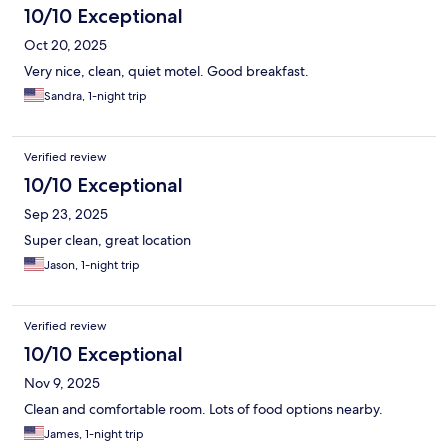
10/10 Exceptional
Oct 20, 2025
Very nice, clean, quiet motel. Good breakfast.
Sandra, 1-night trip
Verified review
10/10 Exceptional
Sep 23, 2025
Super clean, great location
Jason, 1-night trip
Verified review
10/10 Exceptional
Nov 9, 2025
Clean and comfortable room. Lots of food options nearby.
James, 1-night trip