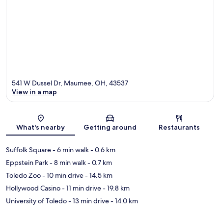
541 W Dussel Dr, Maumee, OH, 43537
View in a map
Map
What's nearby
Getting around
Restaurants
Suffolk Square
- 6 min walk
- 0.6 km
Eppstein Park
- 8 min walk
- 0.7 km
Toledo Zoo
- 10 min drive
- 14.5 km
Hollywood Casino
- 11 min drive
- 19.8 km
University of Toledo
- 13 min drive
- 14.0 km