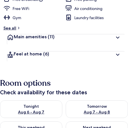
Free WiFi
Air conditioning
Gym
Laundry facilities
See all
Main amenities
(11)
Feel at home
(6)
Room options
Check availability for these dates
Check availability for tonight Aug 6 - Aug 7
Check availability for tomorr
Tonight
Tomorrow
Aug 6 - Aug 7
Aug 7 - Aug 8
Check availability for this weekend Aug 7 - Aug 9
Check availability for next we
This weekend
Next weekend