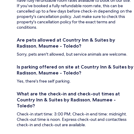
have fully refundable room rates available to book on our site.
If you’ve booked a fully refundable room rate, this can be
cancelled up to a few days before check-in depending on the
property's cancellation policy. Just make sure to check this
property's cancellation policy for the exact terms and
conditions.
Are pets allowed at Country Inn & Suites by
Radisson, Maumee - Toledo?
Sorry, pets aren't allowed, but service animals are welcome.
Is parking offered on site at Country Inn & Suites by
Radisson, Maumee - Toledo?
Yes, there's free self parking.
What are the check-in and check-out times at
Country Inn & Suites by Radisson, Maumee -
Toledo?
Check-in start time: 3:00 PM; Check-in end time: midnight.
Check-out time is noon. Express check-out and contactless
check-in and check-out are available.