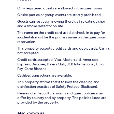
Only registered guests are allowed in the guestrooms.
Onsite parties or group events are strictly prohibited.
Guests can rest easy knowing there's a fire extinguisher
and a smoke detector on site.
The name on the credit card used at check-in to pay for
incidentals must be the primary name on the guestroom
reservation.
This property accepts credit cards and debit cards. Cash is
not accepted.
Credit cards accepted: Visa, Mastercard, American
Express, Discover, Diners Club, JCB International, Union
Pay, Carte Blanche
Cashless transactions are available.
This property affirms that it follows the cleaning and
disinfection practices of Safety Protocol (Radisson).
Please note that cultural norms and guest policies may
differ by country and by property. The policies listed are
provided by the property.
Also known as