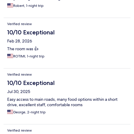
Robert, 1-night trip
Verified review
10/10 Exceptional
Feb 28, 2026
The room was 👍
ROTIMI, 1-night trip
Verified review
10/10 Exceptional
Jul 30, 2025
Easy access to main roads, many food options within a short
drive, excellent staff, comfortable rooms
George, 2-night trip
Verified review