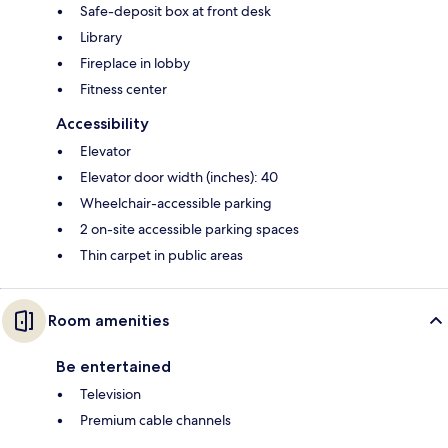
Safe-deposit box at front desk
Library
Fireplace in lobby
Fitness center
Accessibility
Elevator
Elevator door width (inches): 40
Wheelchair-accessible parking
2 on-site accessible parking spaces
Thin carpet in public areas
Room amenities
Be entertained
Television
Premium cable channels