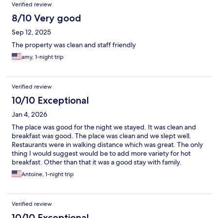
Verified review
8/10 Very good
Sep 12, 2025
The property was clean and staff friendly
amy, 1-night trip
Verified review
10/10 Exceptional
Jan 4, 2026
The place was good for the night we stayed. It was clean and
breakfast was good. The place was clean and we slept well.
Restaurants were in walking distance which was great. The only
thing I would suggest would be to add more variety for hot
breakfast. Other than that it was a good stay with family.
Antoine, 1-night trip
Verified review
10/10 Exceptional