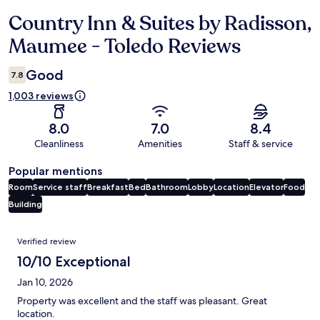
Country Inn & Suites by Radisson,
Reviews
Maumee - Toledo Reviews
Good
7.8
1,003 reviews
8.0
7.0
8.4
Cleanliness
Amenities
Staff & service
Popular mentions
Room
Service staff
Breakfast
Bed
Bathroom
Lobby
Location
Elevator
Food
Building
Reviews
Verified review
10/10 Exceptional
Jan 10, 2026
Property was excellent and the staff was pleasant. Great
location.