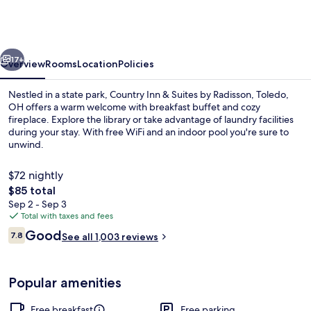
&
Suites
by
vious
Next
Radisson,
17+
Overview
Rooms
Location
Policies
Maumee
Nestled in a state park, Country Inn & Suites by Radisson, Toledo,
-
OH offers a warm welcome with breakfast buffet and cozy
fireplace. Explore the library or take advantage of laundry facilities
Toledo
during your stay. With free WiFi and an indoor pool you're sure to
unwind.
$72 nightly
The
$85 total
total
Sep 2 - Sep 3
Lobby
price
Total with taxes and fees
is
Reviews
Good
7.8
See all 1,003 reviews
$85
7.8 out of 10
Popular amenities
Free breakfast
Free parking