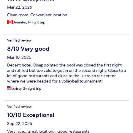
Mar 22, 2026
Clean room. Convenient location
Jennifer, 1-night trip
Verified review
8/10 Very good
Mar 10, 2026
Decent hotel. Disappointed the pool was closed the first night
and refilled but too cold to get in on the second night. Close to a
lot of good restaurants and close to the Lucas co rec center
where we were headed for a volleyball tournament!
crissy, 2-night trip
Verified review
10/10 Exceptional
Sep 22, 2025
Very nice…great location… good restaurants!