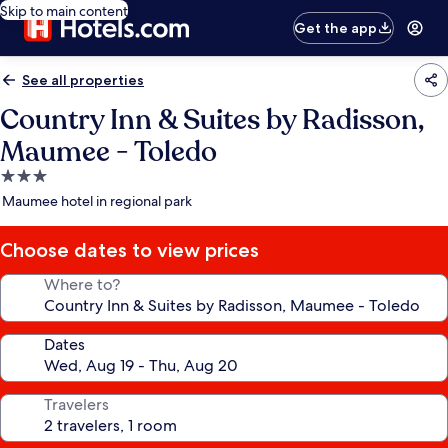
Skip to main content
Get the app
See all properties
Country Inn & Suites by Radisson,
Maumee - Toledo
3.0
star
Maumee hotel in regional park
property
Choose dates to view prices
Where to?
Dates
Travelers