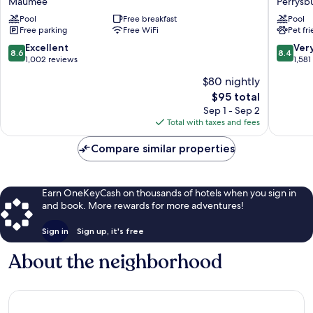
Maumee
Perrysb
Suites
Suites
Maumee
Pool
Free breakfast
by
Pool
Free parking
Free WiFi
Pet fr
-
Radisson
Toledo
Rossfor
8.6
8.4
Excellent
Ver
8.6
8.4
(I80-
-
out
out
1,002 reviews
1,581
90)
Toledo
of
of
$80 nightly
Maumee
South
10,
10,
Perrysb
The
$95 total
Excellent,
Very
price
1,002
Good,
Sep 1 - Sep 2
is
reviews
1,581
Total with taxes and fees
$95
reviews
Compare similar properties
Earn OneKeyCash on thousands of hotels when you sign in
and book. More rewards for more adventures!
Sign in
Sign up, it's free
About the neighborhood