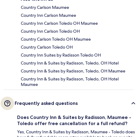
Country Carlson Maumee
Country Inn Carlson Maumee
Country Inn Carlson Toledo OH Maumee
Country Inn Carlson Toledo OH
Country Carlson Toledo OH Maumee
Country Carlson Toledo OH
Country Inn Suites by Radisson Toledo OH
Country Inn & Suites by Radisson, Toledo, OH Hotel
Country Inn & Suites by Radisson, Toledo, OH Maumee
Country Inn & Suites by Radisson, Toledo, OH Hotel
Maumee
Frequently asked questions
Does Country Inn & Suites by Radisson, Maumee -
Toledo offer free cancellation for a full refund?
Yes, Country Inn & Suites by Radisson, Maumee - Toledo does