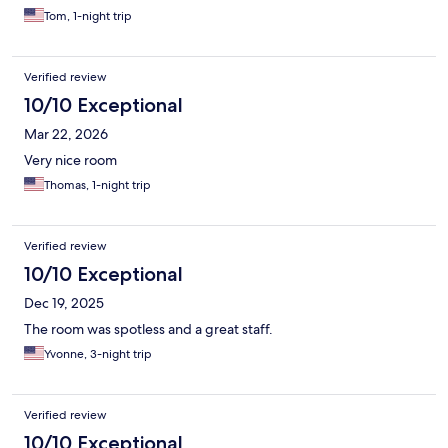
Tom, 1-night trip
Verified review
10/10 Exceptional
Mar 22, 2026
Very nice room
Thomas, 1-night trip
Verified review
10/10 Exceptional
Dec 19, 2025
The room was spotless and a great staff.
Yvonne, 3-night trip
Verified review
10/10 Exceptional