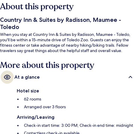
About this property
Country Inn & Suites by Radisson, Maumee -
Toledo
When you stay at Country Inn & Suites by Radisson, Maumee - Toledo,
you'll be within a 15-minute drive of Toledo Zoo. Guests can enjoy the
fitness center or take advantage of nearby hiking/biking trails. Fellow
travelers say great things about the helpful staff and overall value.
More about this property
At a glance
Hotel size
62 rooms
Arranged over 3 floors
Arriving/Leaving
Check-in start time: 3:00 PM; Check-in end time: midnight
Contactless check-in available