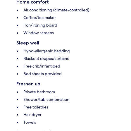
Home comfort
Air conditioning (climate-controlled)
Coffee/tea maker
Iron/ironing board
Window screens
Sleep well
Hypo-allergenic bedding
Blackout drapes/curtains
Free crib/infant bed
Bed sheets provided
Freshen up
Private bathroom
Shower/tub combination
Free toiletries
Hair dryer
Towels