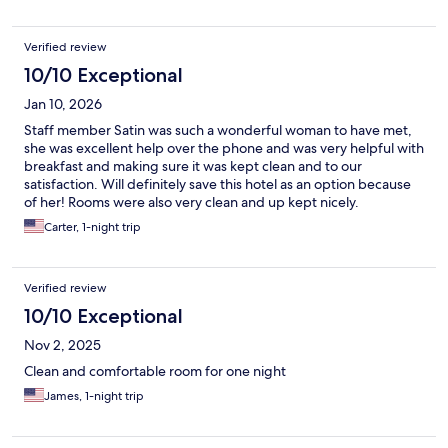
Verified review
10/10 Exceptional
Jan 10, 2026
Staff member Satin was such a wonderful woman to have met,
she was excellent help over the phone and was very helpful with
breakfast and making sure it was kept clean and to our
satisfaction. Will definitely save this hotel as an option because
of her! Rooms were also very clean and up kept nicely.
Carter, 1-night trip
Verified review
10/10 Exceptional
Nov 2, 2025
Clean and comfortable room for one night
James, 1-night trip