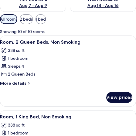
Aug 7 - Aug 9
Aug 14 - Aug 16
Available
All rooms
2 beds
1 bed
filters
for
Showing 10 of 10 rooms
rooms
View
A hotel room with two beds, a nightsta
3
Room, 2 Queen Beds, Non Smoking
all
338 sq ft
photos
1 bedroom
for
Room,
Sleeps 4
2
2 Queen Beds
Queen
More
More details
Beds,
details
Non
for
View prices
Room,
Smoking
2
Queen
View
A hotel room with a bed, a television 
2
Beds,
Room, 1 King Bed, Non Smoking
all
Non
338 sq ft
Smoking
photos
1 bedroom
for