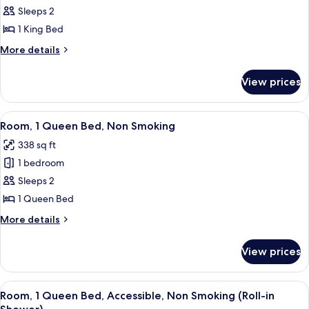
Room,
Sleeps 2
1
1 King Bed
King
More
More details
Bed,
details
Non
for
View prices
Room,
Smoking
1
King
View
A hotel room with a large bed, a desk w
3
Bed,
Room, 1 Queen Bed, Non Smoking
all
Non
338 sq ft
Smoking
photos
1 bedroom
for
Room,
Sleeps 2
1
1 Queen Bed
Queen
More
More details
Bed,
details
Non
for
View prices
Room,
Smoking
1
Queen
View
A hotel room with a large bed, a desk w
3
Bed,
Room, 1 Queen Bed, Accessible, Non Smoking (Roll-in
all
Non