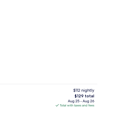
oning board, WiFi (free), bed sheets
Miscellaneous
$112 nightly
The
$129 total
total
Aug 25 - Aug 26
Property grounds
price
Total with taxes and fees
is
$129