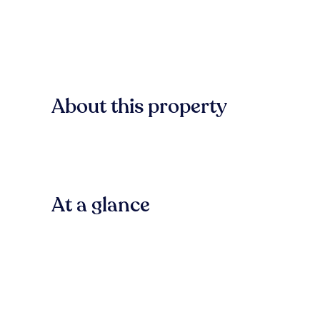
About this property
At a glance