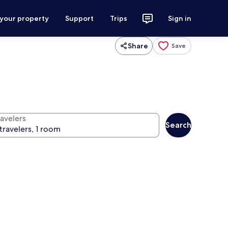
 your property
Support
Trips
Sign in
Share
Save
ravelers
Search