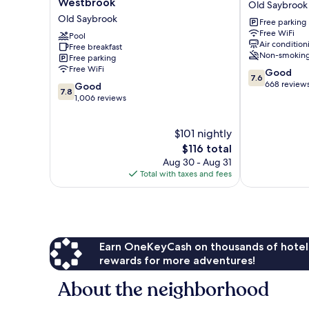
Westbrook
Old Saybrook
Old
Old
Old Saybrook
Free parking
Saybrook
Saybrook
Free WiFi
-
Pool
Air condition
Free breakfast
Westbrook
Non-smokin
Free parking
Old
Free WiFi
7.6
Good
Saybrook
7.6
out
668 review
7.8
Good
7.8
of
out
1,006 reviews
10,
of
Good,
10,
$101 nightly
668
Good,
reviews
1,006
The
$116 total
reviews
price
Aug 30 - Aug 31
is
Total with taxes and fees
$116
Earn OneKeyCash on thousands of hotel
rewards for more adventures!
About the neighborhood