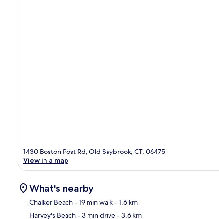
1430 Boston Post Rd, Old Saybrook, CT, 06475
View in a map
What's nearby
Chalker Beach
- 19 min walk
- 1.6 km
Harvey's Beach
- 3 min drive
- 3.6 km