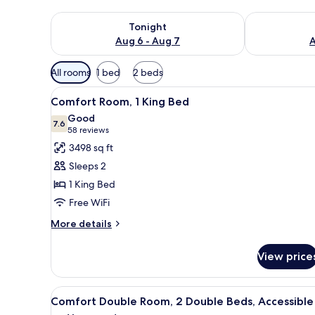
Check availability for tonight Aug 6 - Aug 7
Check availab
Tonight
Aug 6 - Aug 7
A
Available
All rooms
1 bed
2 beds
filters
View
A hotel room with a bed, bedsid
for
10
Comfort Room, 1 King Bed
all
rooms
Good
photos
7.6
7.6 out of 10
(58
58 reviews
for
reviews)
3498 sq ft
Comfort
Sleeps 2
Room,
1 King Bed
1
Free WiFi
King
Bed
More
More details
details
for
View price
Comfort
Room,
1
View
A hotel room with two beds, a 
7
King
Comfort Double Room, 2 Double Beds, Accessible
all
Bed