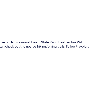
p
drive of Hammonasset Beach State Park. Freebies like WiFi
an check out the nearby hiking/biking trails. Fellow travelers