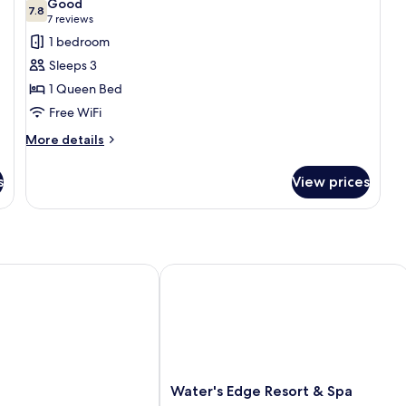
Good
photos
7.8
7.8 out of 10
(7
7 reviews
for
reviews)
1 bedroom
Comfort
Sleeps 3
Room,
1 Queen Bed
1
Free WiFi
Queen
Bed,
More
More details
details
Accessible
for
s
View prices
Comfort
Room,
1
Queen
Bed,
Accessible
Water's Edge Resort & Spa
Water's
Water's Edge Resort & Spa
Edge