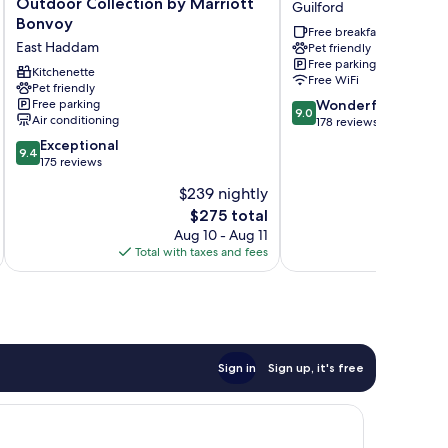
Outdoor Collection by Marriott
Guilford
Machimoodus,
Hilton
Bonvoy
Free breakfast
Outdoor
Guilford
East Haddam
Pet friendly
Collection
Guilford
Free parking
by
Kitchenette
Free WiFi
Marriott
Pet friendly
9.0
Free parking
Wonderful
Bonvoy
9.0
Air conditioning
out
178 reviews
East
of
Haddam
9.4
Exceptional
9.4
10,
out
175 reviews
Wonderful,
of
$239 nightly
178
10,
reviews
The
$275 total
Exceptional,
price
175
Aug 10 - Aug 11
is
reviews
Total with taxes and fees
Total 
$275
Sign in
Sign up, it's free