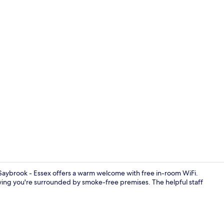
Desk, iron/ir
 Saybrook - Essex offers a warm welcome with free in-room WiFi.
ing you're surrounded by smoke-free premises. The helpful staff
Exterior