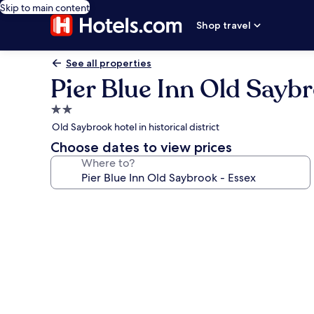
Skip to main content
Shop travel
See all properties
Pier Blue Inn Old Sayb
2.0
star
Old Saybrook hotel in historical district
property
Choose dates to view prices
Where to?
Photo
gallery
for
Pier
Blue
Inn