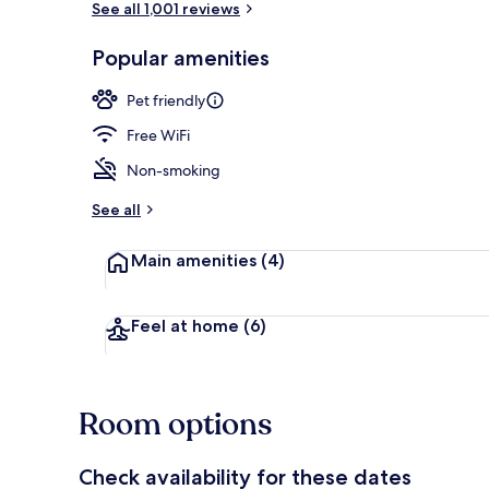
See all 1,001 reviews
Popular amenities
Property gr
Pet friendly
Free WiFi
Non-smoking
See all
Main amenities
(4)
Feel at home
(6)
Room options
Check availability for these dates