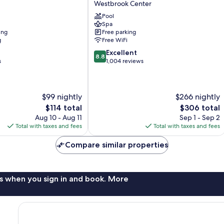
Westbrook Center
Resort
Pool
&
Spa
Spa
ing
Free parking
Westbrook
g
Free WiFi
Center
8.8
Excellent
8.8
out
s
1,004 reviews
of
10,
Excellent,
$99 nightly
$266 nightly
1,004
reviews
The
The
$114 total
$306 total
price
price
Aug 10 - Aug 11
Sep 1 - Sep 2
is
is
Total with taxes and fees
Total with taxes and fees
$114
$306
Compare similar properties
s when you sign in and book. More