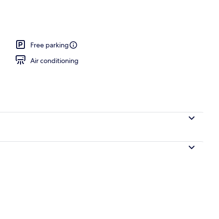
ounds
Free parking
Air conditioning