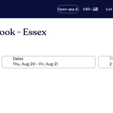
•
Open app
USD
List
rook - Essex
Dates
T