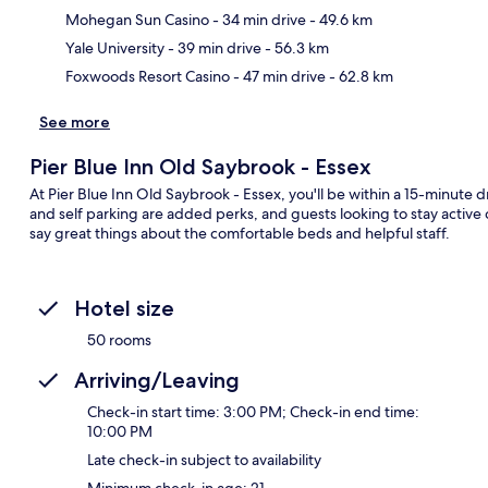
Ma
Mohegan Sun Casino
- 34 min drive
- 49.6 km
Yale University
- 39 min drive
- 56.3 km
Foxwoods Resort Casino
- 47 min drive
- 62.8 km
See more
Pier Blue Inn Old Saybrook - Essex
At Pier Blue Inn Old Saybrook - Essex, you'll be within a 15-minute 
and self parking are added perks, and guests looking to stay active c
say great things about the comfortable beds and helpful staff.
Hotel size
50 rooms
Arriving/Leaving
Check-in start time: 3:00 PM; Check-in end time:
10:00 PM
Late check-in subject to availability
Minimum check-in age: 21