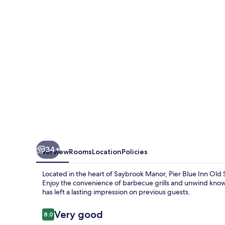
Old
Saybrook
-
Essex
34+
Overview
Rooms
Location
Policies
Located in the heart of Saybrook Manor, Pier Blue Inn Old
Enjoy the convenience of barbecue grills and unwind know
has left a lasting impression on previous guests.
Reviews
Very good
8.0
8.0 out of 10