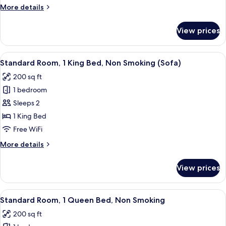
King
More
More details
Bed,
details
Non
for
View prices
Standard
Smoking
Room,
1
View
A hotel room with a bed, a sofa, a TV, 
12
King
Standard Room, 1 King Bed, Non Smoking (Sofa)
all
Bed,
200 sq ft
Non
photos
Smoking
1 bedroom
for
Standard
Sleeps 2
Room,
1 King Bed
1
Free WiFi
King
More
More details
Bed,
details
Non
for
View prices
Standard
Smoking
Room,
(Sofa)
1
View
Desk, laptop workspace, iron/ironing b
5
King
Standard Room, 1 Queen Bed, Non Smoking
all
Bed,
200 sq ft
Non
photos
Smoking