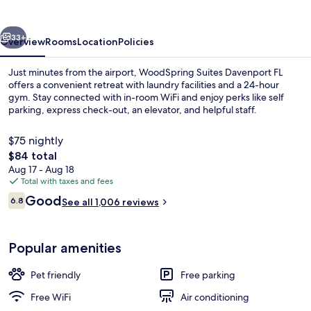
FL
vious
Next
33+
Overview
Rooms
Location
Policies
Just minutes from the airport, WoodSpring Suites Davenport FL
offers a convenient retreat with laundry facilities and a 24-hour
gym. Stay connected with in-room WiFi and enjoy perks like self
parking, express check-out, an elevator, and helpful staff.
$75 nightly
The
$84 total
total
Aug 17 - Aug 18
price
Total with taxes and fees
Exterior
is
Reviews
Good
6.8
See all 1,006 reviews
$84
6.8 out of 10
Popular amenities
Pet friendly
Free parking
Free WiFi
Air conditioning