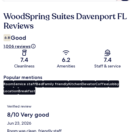
WoodSpring Suites Davenport FL
Reviews
Reviews
Good
6.8
1,006 reviews
7.4
6.2
7.4
Cleanliness
Amenities
Staff & service
Popular mentions
Room
Service staff
Bed
Family friendly
Kitchen
Elevator
Coffee
Lobby
Location
Breakfast
Reviews
Verified review
8/10 Very good
Jun 23, 2026
Room was clean, friendly staff.