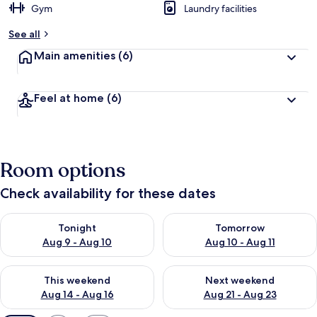
Gym
Laundry facilities
See all
Main amenities
(6)
Feel at home
(6)
Room options
Check availability for these dates
Check availability for tonight Aug 9 - Aug 10
Check availability for tomorro
Tonight
Tomorrow
Aug 9 - Aug 10
Aug 10 - Aug 11
Check availability for this weekend Aug 14 - Aug 16
Check availability for next w
This weekend
Next weekend
Aug 14 - Aug 16
Aug 21 - Aug 23