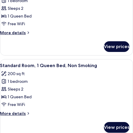
1 bedroom
for
(Sofa)
Standard
Sleeps 2
Room,
1 Queen Bed
1
Free WiFi
Queen
More
More details
Bed,
details
Non
for
View prices
Standard
Smoking
Room,
1
View
Desk, laptop workspace, iron/ironing b
5
Queen
Standard Room, 1 Queen Bed, Non Smoking
all
Bed,
200 sq ft
Non
photos
Smoking
1 bedroom
for
Standard
Sleeps 2
Room,
1 Queen Bed
1
Free WiFi
Queen
More
More details
Bed,
details
Non
for
View prices
Standard
Smoking