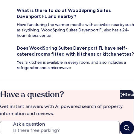
What is there to do at WoodSpring Suites
Davenport FL and nearby?
Have fun during the warmer months with activities nearby such
as skydiving. WoodSpring Suites Davenport FL also has a 24-
hour fitness center.
Does WoodSpring Suites Davenport FL have self-
catered rooms fitted with kitchens or kitchenettes?
Yes, a kitchen is available in every room, and also includes a
refrigerator and a microwave.
Have a question?
Beta
Bet
Get instant answers with AI powered search of property
information and reviews.
Ask a question