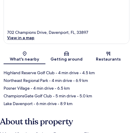
702 Champions Drive, Davenport, FL, 33897
View in a map
Map
What's nearby
Getting around
Restaurants
Highland Reserve Golf Club
- 4 min drive
- 4.5 km
Northeast Regional Park
- 4 min drive
- 6.9 km
Posner Village
- 4 min drive
- 6.5 km
ChampionsGate Golf Club
- 5 min drive
- 5.0 km
Lake Davenport
- 6 min drive
- 8.9 km
About this property