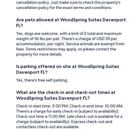
cancellation policy. Just make sure to check this property's
cancellation policy for the exact terms and conditions.
Are pets allowed at WoodSpring Suites Davenport
FL?
Yes, dogs are welcome, with a limit of 2 total and maximum
weight of 36 lbs per pet. There's a charge of USD 35 per
accommodation, per night. Service animals are exempt from
fees. Some restrictions may apply, so please contact the
property for more details.
Is parking offered on site at WoodSpring Suites
Davenport FL?
Yes, there's free self parking.
What are the check-in and check-out times at
WoodSpring Suites Davenport FL?
Check-in start time: 3:00 PM; Check-in end time: 10:00 AM.
There's a charge for early check-in (subject to availability).
Check-out time is 11:00 AM. Late check-out is available for a
charge (subject to availability). Express check-out and
contactless check-out are available.