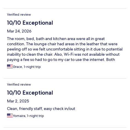
Verified review
10/10 Exceptional
Mar 24, 2026
The room, bed, bath and kitchen area were all in great
condition. The lounge chair had areas in the leather that were
peeling off so we felt uncomfortable sitting in it due to potential
inability to clean the chair. Also, Wi-Fi was not available without
paying a fee so had to go to my car to use the internet. Both
issues were manageable and would not deter us from reserving
Grace, 1-night trip
a room in the future
Verified review
10/10 Exceptional
Mar 2, 2025
Clean, friendly staff, easy check in/out
Yomaira, 1-night trip