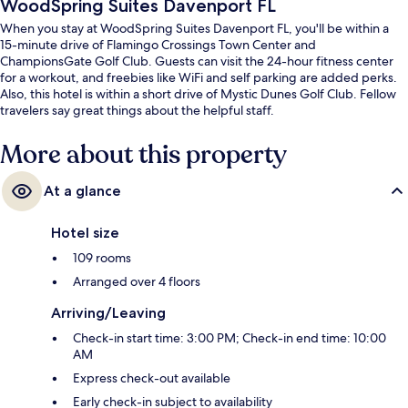
WoodSpring Suites Davenport FL
When you stay at WoodSpring Suites Davenport FL, you'll be within a
15-minute drive of Flamingo Crossings Town Center and
ChampionsGate Golf Club. Guests can visit the 24-hour fitness center
for a workout, and freebies like WiFi and self parking are added perks.
Also, this hotel is within a short drive of Mystic Dunes Golf Club. Fellow
travelers say great things about the helpful staff.
More about this property
At a glance
Hotel size
109 rooms
Arranged over 4 floors
Arriving/Leaving
Check-in start time: 3:00 PM; Check-in end time: 10:00
AM
Express check-out available
Early check-in subject to availability