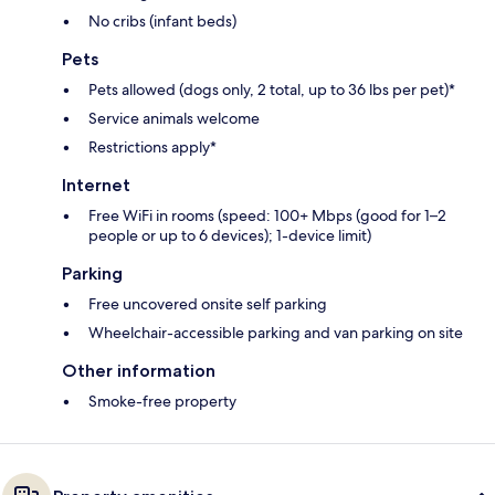
No cribs (infant beds)
Pets
Pets allowed (dogs only, 2 total, up to 36 lbs per pet)*
Service animals welcome
Restrictions apply*
Internet
Free WiFi in rooms (speed: 100+ Mbps (good for 1–2
people or up to 6 devices); 1-device limit)
Parking
Free uncovered onsite self parking
Wheelchair-accessible parking and van parking on site
Other information
Smoke-free property