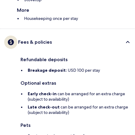
More
Housekeeping once per stay
Fees & policies
Refundable deposits
Breakage deposit:
USD 100 per stay
Optional extras
Early check-in
can be arranged for an extra charge
(subject to availability)
Late check-out
can be arranged for an extra charge
(subject to availability)
Pets