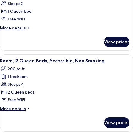
Sleeps 2
1
Queen
1 Queen Bed
Bed,
Free WiFi
Accessible,
More
More details
Non
details
Smoking
for
View prices
Room,
(Roll-
1
in
Queen
View
A hotel room with two beds, a TV, a de
Shower)
4
Bed,
Room, 2 Queen Beds, Accessible, Non Smoking
all
Accessible,
200 sq ft
Non
photos
Smoking
1 bedroom
for
(Roll-
Room,
Sleeps 4
in
2
Shower)
2 Queen Beds
Queen
Free WiFi
Beds,
More
More details
Accessible,
details
Non
for
View prices
Room,
Smoking
2