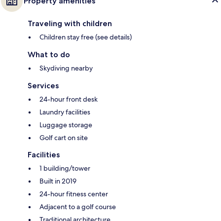
Property amenities
Traveling with children
Children stay free (see details)
What to do
Skydiving nearby
Services
24-hour front desk
Laundry facilities
Luggage storage
Golf cart on site
Facilities
1 building/tower
Built in 2019
24-hour fitness center
Adjacent to a golf course
Traditional architecture