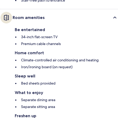
Stair-free path to entrance
Room amenities
Be entertained
34-inch flat-screen TV
Premium cable channels
Home comfort
Climate-controlled air conditioning and heating
Iron/ironing board (on request)
Sleep well
Bed sheets provided
What to enjoy
Separate dining area
Separate sitting area
Freshen up