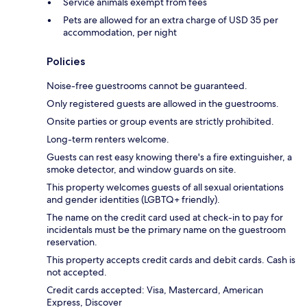
Service animals exempt from fees
Pets are allowed for an extra charge of USD 35 per
accommodation, per night
Policies
Noise-free guestrooms cannot be guaranteed.
Only registered guests are allowed in the guestrooms.
Onsite parties or group events are strictly prohibited.
Long-term renters welcome.
Guests can rest easy knowing there's a fire extinguisher, a
smoke detector, and window guards on site.
This property welcomes guests of all sexual orientations
and gender identities (LGBTQ+ friendly).
The name on the credit card used at check-in to pay for
incidentals must be the primary name on the guestroom
reservation.
This property accepts credit cards and debit cards. Cash is
not accepted.
Credit cards accepted: Visa, Mastercard, American
Express, Discover