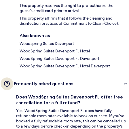
This property reserves the right to pre-authorize the
guest's credit card prior to arrival.
This property affirms that it follows the cleaning and
disinfection practices of Commitment to Clean (Choice).
Also known as
Woodspring Suites Davenport
WoodSpring Suites Davenport FL Hotel
WoodSpring Suites Davenport FL Davenport
WoodSpring Suites Davenport FL Hotel Davenport
Frequently asked questions
Does WoodSpring Suites Davenport FL offer free
cancellation for a full refund?
Yes, WoodSpring Suites Davenport FL does have fully
refundable room rates available to book on our site. If you’ve
booked a fully refundable room rate, this can be cancelled up
to a few days before check-in depending on the property's