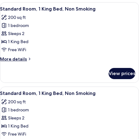
Queen
View
A hotel room with a bed, desk, TV, and
8
Beds,
Standard Room, 1 King Bed, Non Smoking
all
Accessible,
200 sq ft
Non
photos
Smoking
1 bedroom
for
Standard
Sleeps 2
Room,
1 King Bed
1
Free WiFi
King
More
More details
Bed,
details
Non
for
View prices
Standard
Smoking
Room,
1
View
A hotel room with a bed, desk, TV, and
8
King
Standard Room, 1 King Bed, Non Smoking
all
Bed,
200 sq ft
Non
photos
Smoking
1 bedroom
for
Standard
Sleeps 2
Room,
1 King Bed
1
Free WiFi