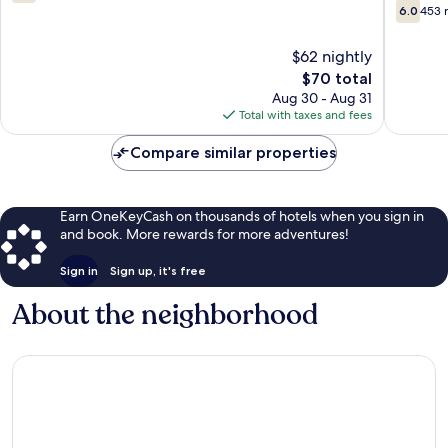
Davenpo
out
6.0
6.0
453 
of
out
10,
of
$62 nightly
1,003
10,
reviews
The
$70 total
453
price
reviews
Aug 30 - Aug 31
is
Total with taxes and fees
$70
Compare similar properties
Earn OneKeyCash on thousands of hotels when you sign in
and book. More rewards for more adventures!
Sign in
Sign up, it's free
About the neighborhood