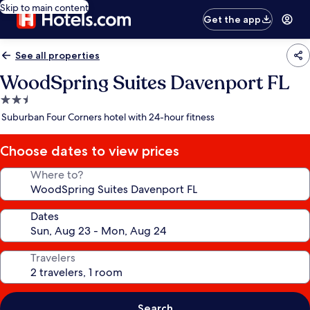
Skip to main content
Get the app
See all properties
WoodSpring Suites Davenport FL
2.5
star
Suburban Four Corners hotel with 24-hour fitness
property
Choose dates to view prices
Where to?
Dates
Travelers
Search