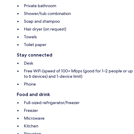
Private bathroom
Shower/tub combination
Soap and shampoo
Hair dryer (on request)
Towels
Toilet paper
Stay connected
Desk
Free WiFi (speed of 100+ Mbps (good for 1–2 people or up
to 6 devices) and 1-device limit)
Phone
Food and drink
Full-sized refrigerator/freezer
Freezer
Microwave
Kitchen
Stovetop