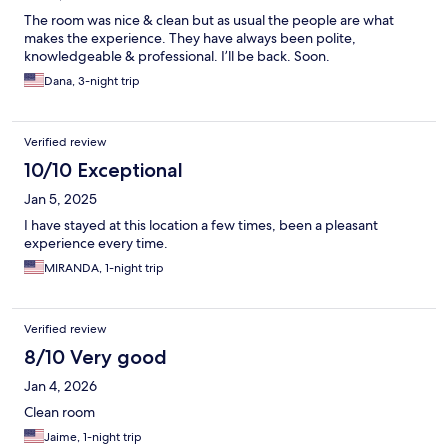
The room was nice & clean but as usual the people are what
makes the experience. They have always been polite,
knowledgeable & professional. I’ll be back. Soon.
Dana, 3-night trip
Verified review
10/10 Exceptional
Jan 5, 2025
I have stayed at this location a few times, been a pleasant
experience every time.
MIRANDA, 1-night trip
Verified review
8/10 Very good
Jan 4, 2026
Clean room
Jaime, 1-night trip