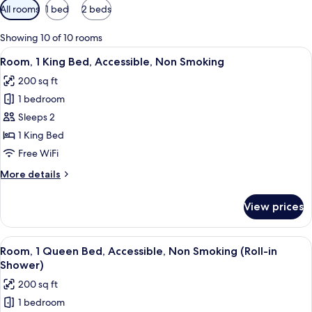
Available
All rooms
1 bed
2 beds
filters
for
Showing 10 of 10 rooms
rooms
View
A hotel room with a bed, desk, TV, and
4
Room, 1 King Bed, Accessible, Non Smoking
all
200 sq ft
photos
1 bedroom
for
Room,
Sleeps 2
1
1 King Bed
King
Free WiFi
Bed,
More
More details
Accessible,
details
Non
for
View prices
Room,
Smoking
1
King
View
A hotel room with a bed, bedside table
6
Bed,
Room, 1 Queen Bed, Accessible, Non Smoking (Roll-in
all
Accessible,
Shower)
Non
photos
200 sq ft
Smoking
for
1 bedroom
Room,