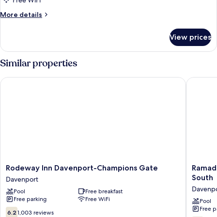
Free WiFi
Queen
More
More details
Beds,
details
Non
for
View prices
Standard
Smoking
Room,
2
Similar properties
Queen
Beds,
Rodeway Inn Davenport-Champions Gate
Ramada 
Non
Smoking
Rodeway
Ramada
Rodeway Inn Davenport-Champions Gate
Ramad
Inn
by
South
Davenport
Davenport-
Wyndh
Davenp
Pool
Free breakfast
Champions
Davenpo
Free parking
Free WiFi
Gate
Orlando
Pool
Free p
Davenport
South
6.2
6.2
1,003 reviews