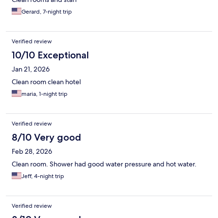
Gerard, 7-night trip
Verified review
10/10 Exceptional
Jan 21, 2026
Clean room clean hotel
maria, 1-night trip
Verified review
8/10 Very good
Feb 28, 2026
Clean room. Shower had good water pressure and hot water.
Jeff, 4-night trip
Verified review