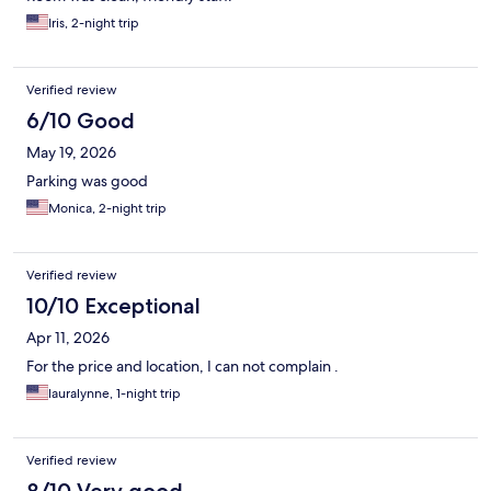
Iris, 2-night trip
Verified review
6/10 Good
May 19, 2026
Parking was good
Monica, 2-night trip
Verified review
10/10 Exceptional
Apr 11, 2026
For the price and location, I can not complain .
lauralynne, 1-night trip
Verified review