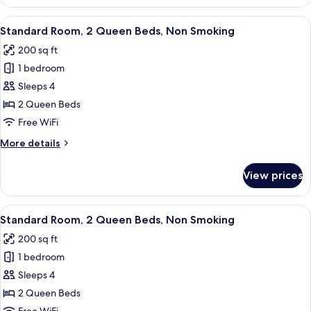
Room,
1
View
A hotel room with two beds, a TV, a de
5
Queen
Standard Room, 2 Queen Beds, Non Smoking
all
Bed,
200 sq ft
Non
photos
Smoking
1 bedroom
for
Standard
Sleeps 4
Room,
2 Queen Beds
2
Free WiFi
Queen
More
More details
Beds,
details
Non
for
View prices
Standard
Smoking
Room,
2
View
A hotel room with two beds, a TV, a de
5
Queen
Standard Room, 2 Queen Beds, Non Smoking
all
Beds,
200 sq ft
Non
photos
Smoking
1 bedroom
for
Standard
Sleeps 4
Room,
2 Queen Beds
2