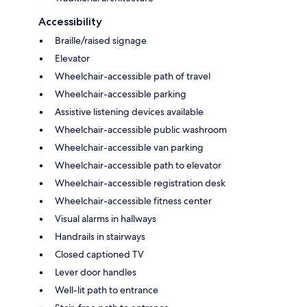
Accessibility
Braille/raised signage
Elevator
Wheelchair-accessible path of travel
Wheelchair-accessible parking
Assistive listening devices available
Wheelchair-accessible public washroom
Wheelchair-accessible van parking
Wheelchair-accessible path to elevator
Wheelchair-accessible registration desk
Wheelchair-accessible fitness center
Visual alarms in hallways
Handrails in stairways
Closed captioned TV
Lever door handles
Well-lit path to entrance