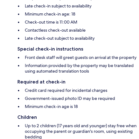
Late check-in subject to availability
Minimum check-in age: 18
Check-out time is 11:00 AM
Contactless check-out available
Late check-out subject to availability
Special check-in instructions
Front desk staff will greet guests on arrival at the property
Information provided by the property may be translated
using automated translation tools
Required at check-in
Credit card required for incidental charges
Government-issued photo ID may be required
Minimum check-in age is 18
Children
Up to 2 children (17 years old and younger) stay free when
occupying the parent or guardian's room, using existing
bedding