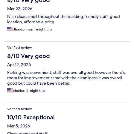
8/10 Very good
Mar 22, 2026
Nice clean smell throughout the building,friendly staff, good
location, affordable price
Jhardonnae, 1-night trip
Verified review
8/10 Very good
Apr 12, 2026
Parking was convenient, staff was overall good however there’s
room for improvement same with the cleanliness it was overall
good but could have been better.
charles, 6-night trip
Verified review
10/10 Exceptional
Mar 5, 2026
Clean rooms and staff