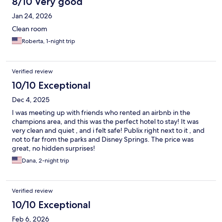
8/10 Very good
Jan 24, 2026
Clean room
Roberta, 1-night trip
Verified review
10/10 Exceptional
Dec 4, 2025
I was meeting up with friends who rented an airbnb in the
champions area, and this was the perfect hotel to stay! It was
very clean and quiet , and i felt safe! Publix right next to it , and
not to far from the parks and Disney Springs. The price was
great, no hidden surprises!
Dana, 2-night trip
Verified review
10/10 Exceptional
Feb 6, 2026