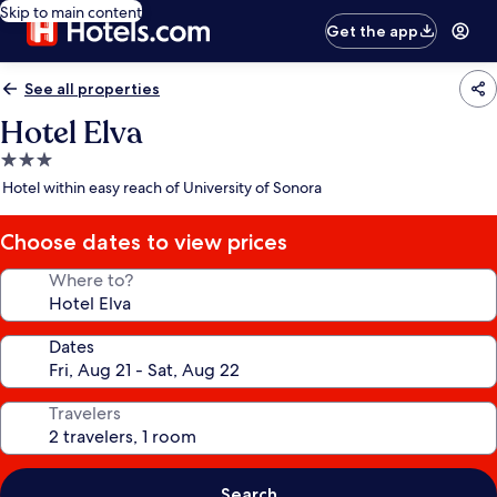
Skip to main content
Get the app
See all properties
Hotel Elva
3.0
star
Hotel within easy reach of University of Sonora
property
Choose dates to view prices
Where to?
Dates
Travelers
Search