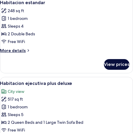
5
Habitacion estandar
all
248 sq ft
photos
1 bedroom
for
Habitacion
Sleeps 4
estandar
2 Double Beds
Free WiFi
More
More details
details
for
View prices
Habitacion
estandar
View
A hotel room with a large wooden ward
7
Habitacion ejecutiva plus deluxe
all
City view
photos
517 sq ft
for
Habitacion
1 bedroom
ejecutiva
Sleeps 5
plus
2 Queen Beds and 1 Large Twin Sofa Bed
deluxe
Free WiFi