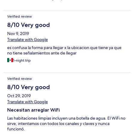
Verified review
8/10 Very good
Nov 9, 2019
Translate with Google
es confusa la forma para llegar x la ubicacion que tiene ya que
no tiene señalamientos ante de llegar
1-night trip
Verified review
8/10 Very good
Oct 29, 2019
Translate with Google
Necesitan arreglar WiFi
Las habitaciones limpias incluyen una botella de agua. El WiFi no
sirve, intentamos con todos los canales y claves y nunca
funcionó.