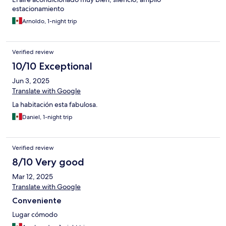
estacionamiento
Arnoldo, 1-night trip
Verified review
10/10 Exceptional
Jun 3, 2025
Translate with Google
La habitación esta fabulosa.
Daniel, 1-night trip
Verified review
8/10 Very good
Mar 12, 2025
Translate with Google
Conveniente
Lugar cómodo