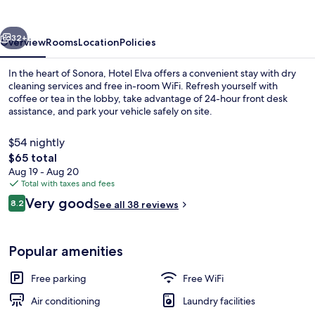
vious
Next
32+
Overview
Rooms
Location
Policies
In the heart of Sonora, Hotel Elva offers a convenient stay with dry
cleaning services and free in-room WiFi. Refresh yourself with
coffee or tea in the lobby, take advantage of 24-hour front desk
assistance, and park your vehicle safely on site.
$54 nightly
The
$65 total
total
Aug 19 - Aug 20
price
Total with taxes and fees
Reception
is
Reviews
Very good
8.2
See all 38 reviews
$65
8.2 out of 10
Popular amenities
Free parking
Free WiFi
Air conditioning
Laundry facilities