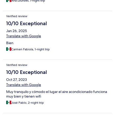
Ana Lourdes, 1-night trip
Verified review
10/10 Exceptional
Jan 26, 2025
Translate with Google
Bien
Carmen Fabiola, 1-night trip
Verified review
10/10 Exceptional
Oct 27, 2023
Translate with Google
Muy tranquilo y cómodo el lugar el aire acondicionado funciona
muy bien y tienen wifi
José Pablo, 2-night trip