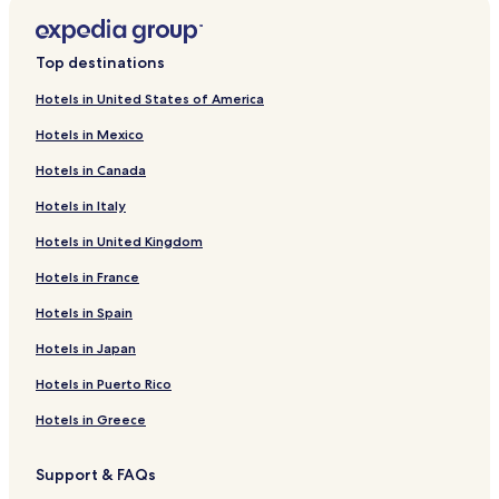
Top destinations
Hotels in United States of America
Hotels in Mexico
Hotels in Canada
Hotels in Italy
Hotels in United Kingdom
Hotels in France
Hotels in Spain
Hotels in Japan
Hotels in Puerto Rico
Hotels in Greece
Support & FAQs