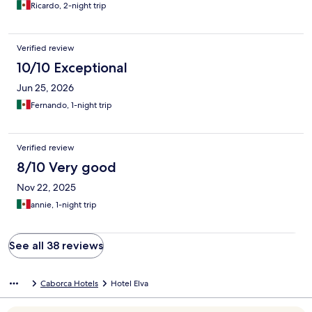
Ricardo, 2-night trip
Verified review
10/10 Exceptional
Jun 25, 2026
Fernando, 1-night trip
Verified review
8/10 Very good
Nov 22, 2025
annie, 1-night trip
See all 38 reviews
Caborca Hotels
Hotel Elva