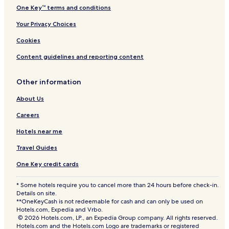
One Key™ terms and conditions
Your Privacy Choices
Cookies
Content guidelines and reporting content
Other information
About Us
Careers
Hotels near me
Travel Guides
One Key credit cards
* Some hotels require you to cancel more than 24 hours before check-in.
Details on site.
**OneKeyCash is not redeemable for cash and can only be used on
Hotels.com, Expedia and Vrbo.
© 2026 Hotels.com, LP., an Expedia Group company. All rights reserved.
Hotels.com and the Hotels.com Logo are trademarks or registered