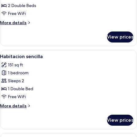
estandar
2 Double Beds
plus
Free WiFi
More
More details
details
for
View prices
Habitacion
estandar
plus
View
A hotel room with a bed, bedside tables
5
Habitacion sencilla
all
151 sq ft
photos
1 bedroom
for
Habitacion
Sleeps 2
sencilla
1 Double Bed
Free WiFi
More
More details
details
for
View prices
Habitacion
sencilla
View
A hotel room with two single beds, a w