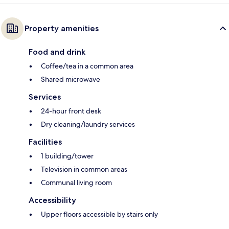
Property amenities
Food and drink
Coffee/tea in a common area
Shared microwave
Services
24-hour front desk
Dry cleaning/laundry services
Facilities
1 building/tower
Television in common areas
Communal living room
Accessibility
Upper floors accessible by stairs only