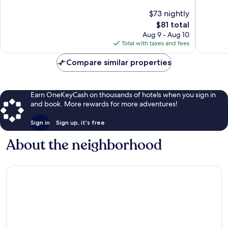
of
of
$73 nightly
10,
10,
The
$81 total
Exceptional,
Wonderf
price
265
110
Aug 9 - Aug 10
is
reviews
reviews
Total with taxes and fees
$81
Compare similar properties
Earn OneKeyCash on thousands of hotels when you sign in
and book. More rewards for more adventures!
Sign in
Sign up, it's free
About the neighborhood