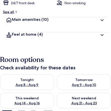
24/7 front desk
Non-smoking
See all
Main amenities
(10)
Feel at home
(4)
Room options
Check availability for these dates
Check availability for tonight Aug 8 - Aug 9
Check availability for tomorr
Tonight
Tomorrow
Aug 8 - Aug 9
Aug 9 - Aug 10
Check availability for this weekend Aug 14 - Aug 16
Check availability for next w
This weekend
Next weekend
Aug 14 - Aug 16
Aug 21 - Aug 23