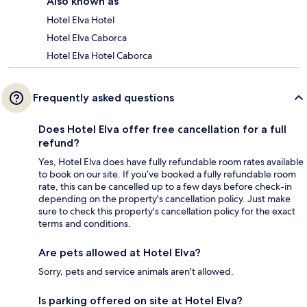
Also known as
Hotel Elva Hotel
Hotel Elva Caborca
Hotel Elva Hotel Caborca
Frequently asked questions
Does Hotel Elva offer free cancellation for a full
refund?
Yes, Hotel Elva does have fully refundable room rates available
to book on our site. If you’ve booked a fully refundable room
rate, this can be cancelled up to a few days before check-in
depending on the property's cancellation policy. Just make
sure to check this property's cancellation policy for the exact
terms and conditions.
Are pets allowed at Hotel Elva?
Sorry, pets and service animals aren't allowed.
Is parking offered on site at Hotel Elva?