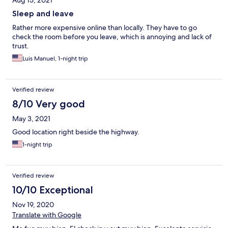
Aug 15, 2021
Sleep and leave
Rather more expensive online than locally. They have to go
check the room before you leave, which is annoying and lack of
trust.
Luis Manuel, 1-night trip
Verified review
8/10 Very good
May 3, 2021
Good location right beside the highway.
1-night trip
Verified review
10/10 Exceptional
Nov 19, 2020
Translate with Google