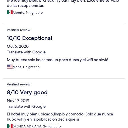
Me fue muy bien. El check in y out muy bien. Excelente servicio
de las recepcionistas
Alberto, 1-night trip
Verified review
10/10 Exceptional
Oct 6, 2020
Translate with Google
Muy buena solo las camas un poco duras y el wifi no sirvió
gloria, 1-night trip
Verified review
8/10 Very good
Nov 19, 2019
Translate with Google
El hotel muy bien ubicado,limpio y cómodo. Solo que nunca
hubo wifi y en la publicación decía que si
BRENDA ADRIANA, 2-night trip