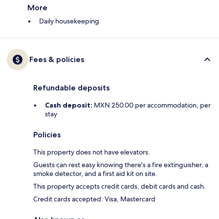
More
Daily housekeeping
Fees & policies
Refundable deposits
Cash deposit:
MXN 250.00 per accommodation, per
stay
Policies
This property does not have elevators.
Guests can rest easy knowing there's a fire extinguisher, a
smoke detector, and a first aid kit on site.
This property accepts credit cards, debit cards and cash.
Credit cards accepted: Visa, Mastercard