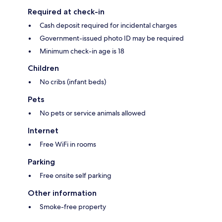
Required at check-in
Cash deposit required for incidental charges
Government-issued photo ID may be required
Minimum check-in age is 18
Children
No cribs (infant beds)
Pets
No pets or service animals allowed
Internet
Free WiFi in rooms
Parking
Free onsite self parking
Other information
Smoke-free property