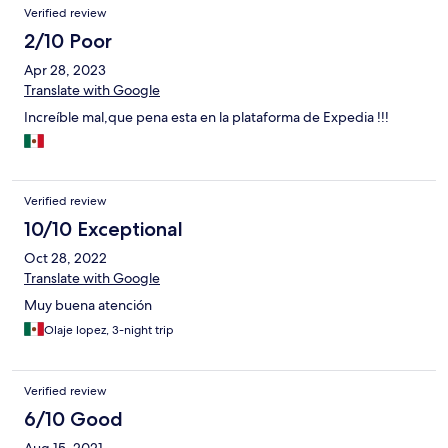
Verified review
2/10 Poor
Apr 28, 2023
Translate with Google
Increíble mal,que pena esta en la plataforma de Expedia !!!
Verified review
10/10 Exceptional
Oct 28, 2022
Translate with Google
Muy buena atención
Olaje lopez, 3-night trip
Verified review
6/10 Good