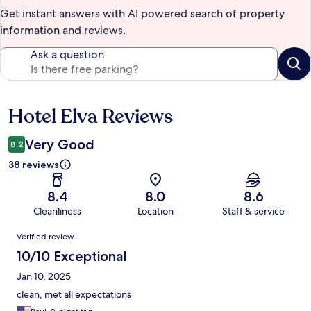
Get instant answers with AI powered search of property
information and reviews.
Ask a question
Hotel Elva Reviews
Reviews
Very Good
8.2
38 reviews
8.4
8.0
8.6
Cleanliness
Location
Staff & service
Reviews
Verified review
10/10 Exceptional
Jan 10, 2025
clean, met all expectations