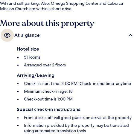
WiFi and self parking. Also, Omega Shopping Center and Caborca
Mission Church are within a short drive.
More about this property
At a glance
Hotel size
51 rooms
Arranged over 2 floors
Arriving/Leaving
Check-in start time: 3:00 PM; Check-in end time: anytime
Minimum check-in age: 18
Check-out time is 1:00 PM
Special check-in instructions
Front desk staff will greet guests on arrival at the property
Information provided by the property may be translated
using automated translation tools