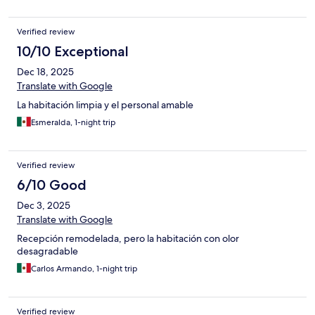
Verified review
10/10 Exceptional
Dec 18, 2025
Translate with Google
La habitación limpia y el personal amable
Esmeralda, 1-night trip
Verified review
6/10 Good
Dec 3, 2025
Translate with Google
Recepción remodelada, pero la habitación con olor
desagradable
Carlos Armando, 1-night trip
Verified review