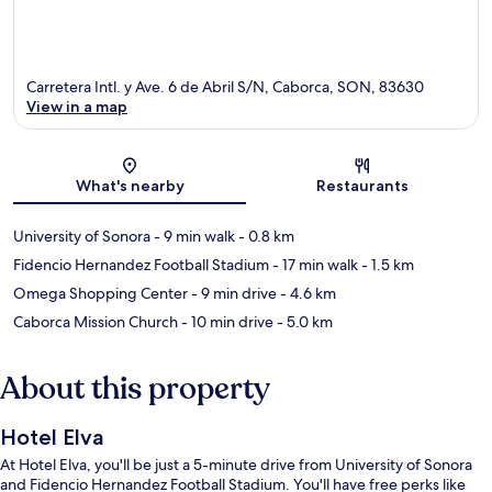
Carretera Intl. y Ave. 6 de Abril S/N, Caborca, SON, 83630
View in a map
Map
What's nearby
Restaurants
University of Sonora
- 9 min walk
- 0.8 km
Fidencio Hernandez Football Stadium
- 17 min walk
- 1.5 km
Omega Shopping Center
- 9 min drive
- 4.6 km
Caborca Mission Church
- 10 min drive
- 5.0 km
About this property
Hotel Elva
At Hotel Elva, you'll be just a 5-minute drive from University of Sonora
and Fidencio Hernandez Football Stadium. You'll have free perks like