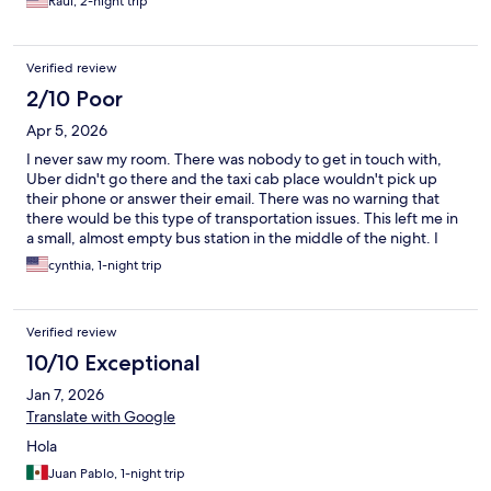
Raul, 2-night trip
Verified review
2/10 Poor
Apr 5, 2026
I never saw my room. There was nobody to get in touch with,
Uber didn't go there and the taxi cab place wouldn't pick up
their phone or answer their email. There was no warning that
there would be this type of transportation issues. This left me in
a small, almost empty bus station in the middle of the night. I
grabbed the next bus out because that was all I could do. Don't
cynthia, 1-night trip
book a ticket with them.
Verified review
10/10 Exceptional
Jan 7, 2026
Translate with Google
Hola
Juan Pablo, 1-night trip