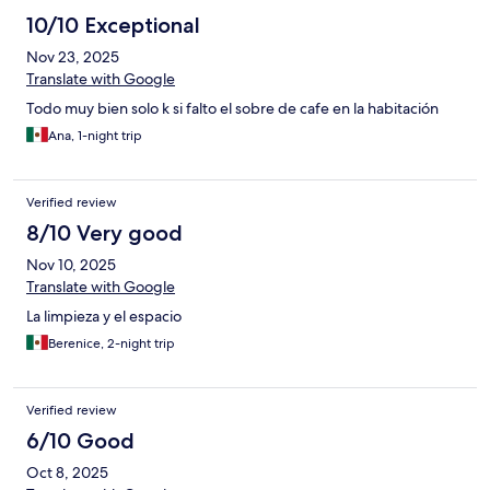
10/10 Exceptional
Nov 23, 2025
Translate with Google
Todo muy bien solo k si falto el sobre de cafe en la habitación
Ana, 1-night trip
Verified review
8/10 Very good
Nov 10, 2025
Translate with Google
La limpieza y el espacio
Berenice, 2-night trip
Verified review
6/10 Good
Oct 8, 2025