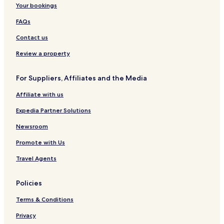
Your bookings
FAQs
Contact us
Review a property
For Suppliers, Affiliates and the Media
Affiliate with us
Expedia Partner Solutions
Newsroom
Promote with Us
Travel Agents
Policies
Terms & Conditions
Privacy