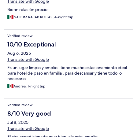
Translate with Google
Bienn relación precio
NAHUM RAJAB RUELAS, 4-night trip
Verified review
10/10 Exceptional
Aug 6, 2025
Translate with Google
Es un lugar limpio y amplio , tiene mucho estacionamiento ideal
para hotel de paso en familia , para descansar y tiene todo lo
necesario.
Andrea, 1-night trip
Verified review
8/10 Very good
Jul 8, 2025
Translate with Google
El aire acondicionado muy bien, silencio, amplio