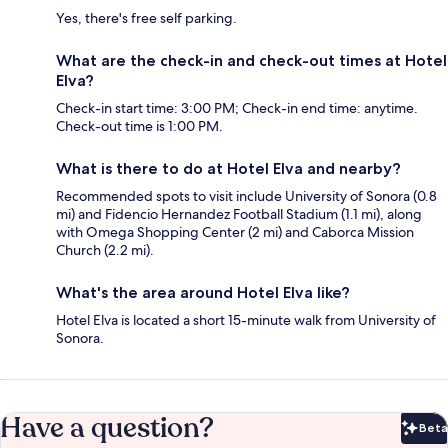
Yes, there's free self parking.
What are the check-in and check-out times at Hotel
Elva?
Check-in start time: 3:00 PM; Check-in end time: anytime.
Check-out time is 1:00 PM.
What is there to do at Hotel Elva and nearby?
Recommended spots to visit include University of Sonora (0.8
mi) and Fidencio Hernandez Football Stadium (1.1 mi), along
with Omega Shopping Center (2 mi) and Caborca Mission
Church (2.2 mi).
What's the area around Hotel Elva like?
Hotel Elva is located a short 15-minute walk from University of
Sonora.
Have a question?
Beta
Bet