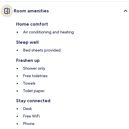
Room amenities
Home comfort
Air conditioning and heating
Sleep well
Bed sheets provided
Freshen up
Shower only
Free toiletries
Towels
Toilet paper
Stay connected
Desk
Free WiFi
Phone