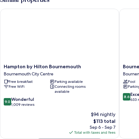
Smoking
Hampton by Hilton Bournemouth
Bournemo
Hampton
Bourne
Hampton by Hilton Bournemouth
Bourne
by
Highcliff
Bournemouth City Centre
Bournem
Hilton
Marriott
Free breakfast
Parking available
Pool
Bournemouth
Hotel
Free WiFi
Connecting rooms
Parkin
Bournemouth
Bourne
available
City
City
8.6
Exce
8.6
9.0
Centre
Wonderful
Centre
out
633 
9.0
out
1,009 reviews
of
of
10,
$94 nightly
10,
Excellen
The
$113 total
Wonderful,
633
price
1,009
Sep 6 - Sep 7
reviews
is
reviews
Total with taxes and fees
$113