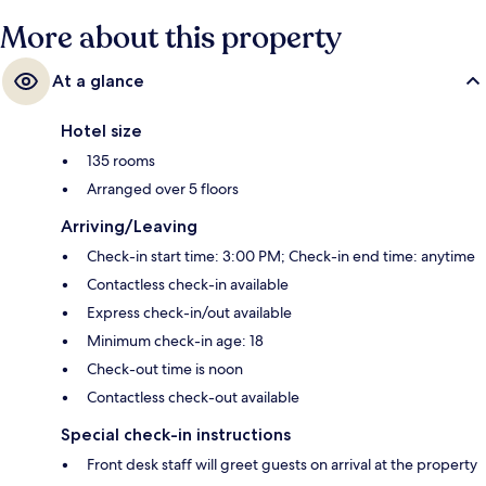
More about this property
At a glance
Hotel size
135 rooms
Arranged over 5 floors
Arriving/Leaving
Check-in start time: 3:00 PM; Check-in end time: anytime
Contactless check-in available
Express check-in/out available
Minimum check-in age: 18
Check-out time is noon
Contactless check-out available
Special check-in instructions
Front desk staff will greet guests on arrival at the property