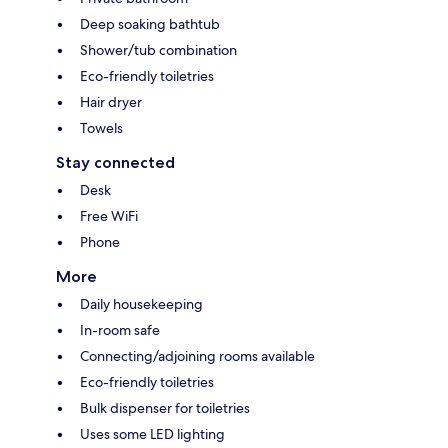
Deep soaking bathtub
Shower/tub combination
Eco-friendly toiletries
Hair dryer
Towels
Stay connected
Desk
Free WiFi
Phone
More
Daily housekeeping
In-room safe
Connecting/adjoining rooms available
Eco-friendly toiletries
Bulk dispenser for toiletries
Uses some LED lighting