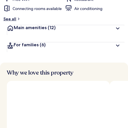
Connecting rooms available
Air conditioning
See all
Main amenities
(12)
For families
(6)
Why we love this property