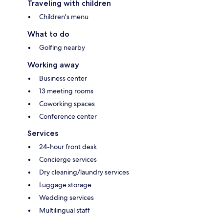
Traveling with children
Children's menu
What to do
Golfing nearby
Working away
Business center
13 meeting rooms
Coworking spaces
Conference center
Services
24-hour front desk
Concierge services
Dry cleaning/laundry services
Luggage storage
Wedding services
Multilingual staff