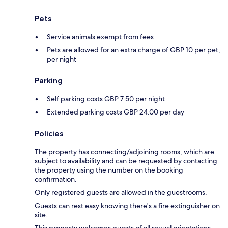
Pets
Service animals exempt from fees
Pets are allowed for an extra charge of GBP 10 per pet,
per night
Parking
Self parking costs GBP 7.50 per night
Extended parking costs GBP 24.00 per day
Policies
The property has connecting/adjoining rooms, which are
subject to availability and can be requested by contacting
the property using the number on the booking
confirmation.
Only registered guests are allowed in the guestrooms.
Guests can rest easy knowing there's a fire extinguisher on
site.
This property welcomes guests of all sexual orientations