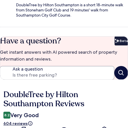
DoubleTree by Hilton Southampton is a short 18-minute walk
from Stoneham Golf Club and 19 minutes' walk from
Southampton City Golf Course.
Have a question?
Beta
Bet
Get instant answers with AI powered search of property
information and reviews.
Ask a question
DoubleTree by Hilton
Reviews
Southampton Reviews
Very Good
8.2
604 reviews