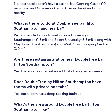
No, this hotel doesn't have a casino, but Genting Casino (10-
min drive) and Grosvenor Casino (11-min drive) are both
nearby.
What is there to do at DoubleTree by Hilton
Southampton and nearby?
Recommended spots to visit include University of
Southampton (1.3 mi) and Solent University (3.3 mi), along with
Mayflower Theatre (3.6 mi) and WestQuay Shopping Centre
(3.9 mi).
Are there restaurants at or near DoubleTree by
Hilton Southampton?
Yes, there's an onsite restaurant that offers garden views.
Does DoubleTree by Hilton Southampton have
rooms with private hot tubs?
Yes, each room has a deep soaking bathtub.
What's the area around DoubleTree by Hilton
Southampton like?