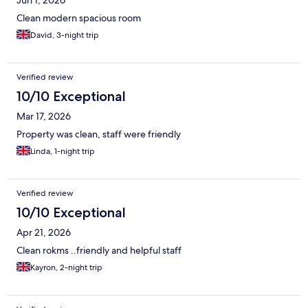
Clean modern spacious room
David, 3-night trip
Verified review
10/10 Exceptional
Mar 17, 2026
Property was clean, staff were friendly
Linda, 1-night trip
Verified review
10/10 Exceptional
Apr 21, 2026
Clean rokms ..friendly and helpful staff
Kayron, 2-night trip