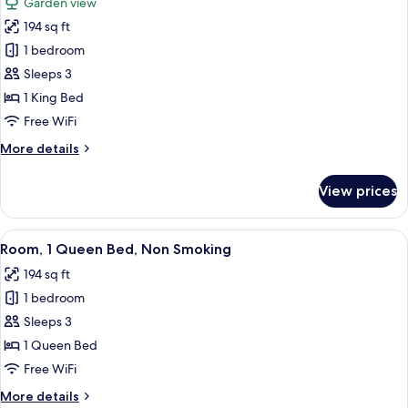
Garden view
Non
photos
Smoking
194 sq ft
for
Suite,
1 bedroom
1
Sleeps 3
King
1 King Bed
Bed,
Free WiFi
Non
More
More details
Smoking
details
for
View prices
Suite,
1
King
View
A hotel room with a large bed, a desk, 
6
Bed,
Room, 1 Queen Bed, Non Smoking
all
Non
194 sq ft
Smoking
photos
1 bedroom
for
Room,
Sleeps 3
1
1 Queen Bed
Queen
Free WiFi
Bed,
More
More details
Non