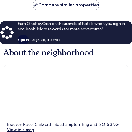
Compare similar properties
Earn OneKeyCash on thousands of hotels when you sign in
and book. More rewards for more adventures!
Sign in
Sign up, it's free
About the neighborhood
Bracken Place, Chilworth, Southampton, England, SO16 3NG
View in a map