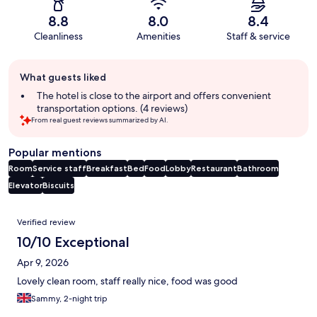
8.8
8.0
8.4
Cleanliness
Amenities
Staff & service
Guest
What guests liked
review
summary
The hotel is close to the airport and offers convenient
transportation options. (4 reviews)
From real guest reviews summarized by AI.
Popular mentions
Room
Service staff
Breakfast
Bed
Food
Lobby
Restaurant
Bathroom
Elevator
Biscuits
Reviews
Verified review
10/10 Exceptional
Apr 9, 2026
Lovely clean room, staff really nice, food was good
Sammy, 2-night trip