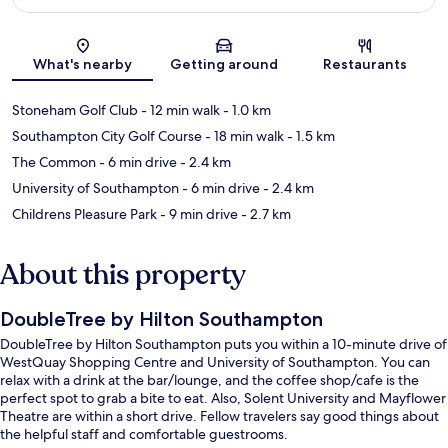
Map
What's nearby
Getting around
Restaurants
Stoneham Golf Club
- 12 min walk
- 1.0 km
Southampton City Golf Course
- 18 min walk
- 1.5 km
The Common
- 6 min drive
- 2.4 km
University of Southampton
- 6 min drive
- 2.4 km
Childrens Pleasure Park
- 9 min drive
- 2.7 km
About this property
DoubleTree by Hilton Southampton
DoubleTree by Hilton Southampton puts you within a 10-minute drive of
WestQuay Shopping Centre and University of Southampton. You can
relax with a drink at the bar/lounge, and the coffee shop/cafe is the
perfect spot to grab a bite to eat. Also, Solent University and Mayflower
Theatre are within a short drive. Fellow travelers say good things about
the helpful staff and comfortable guestrooms.