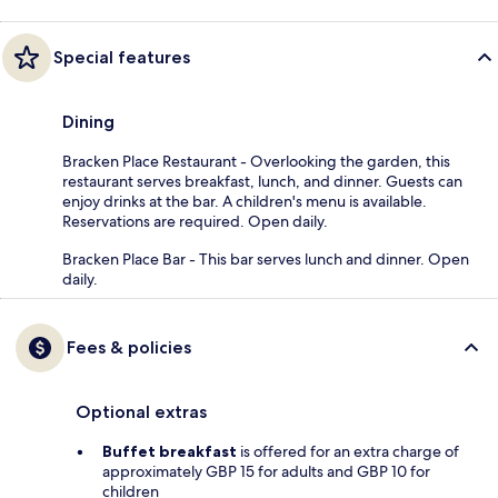
Special features
Dining
Bracken Place Restaurant - Overlooking the garden, this
restaurant serves breakfast, lunch, and dinner. Guests can
enjoy drinks at the bar. A children's menu is available.
Reservations are required. Open daily.
Bracken Place Bar - This bar serves lunch and dinner. Open
daily.
Fees & policies
Optional extras
Buffet breakfast
is offered for an extra charge of
approximately GBP 15 for adults and GBP 10 for
children