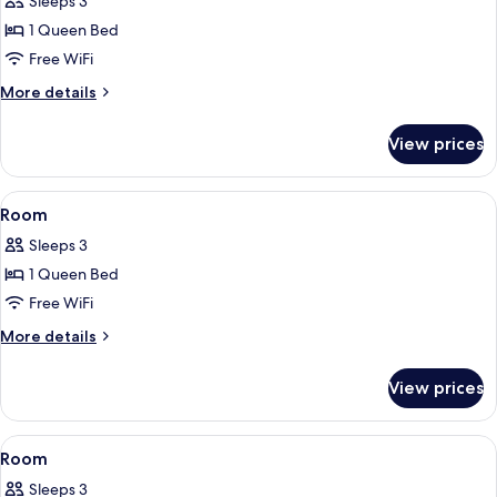
Family
Sleeps 3
Room,
1 Queen Bed
1
Free WiFi
Queen
More
More details
Bed,
details
Non
for
View prices
Family
Smoking
Room,
1
View
A castle-like structure with a green 
2
Queen
Room
all
Bed,
Sleeps 3
Non
photos
Smoking
1 Queen Bed
for
Room
Free WiFi
More
More details
details
for
View prices
Room
View
A hotel room with a bed, a desk, a chai
4
Room
all
Sleeps 3