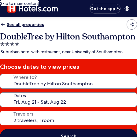
Skip to main content
Get the app
See all properties
DoubleTree by Hilton Southampton
4.0
star
Suburban hotel with restaurant, near University of Southampton
property
Choose dates to view prices
Where to?
Dates
Travelers
Search