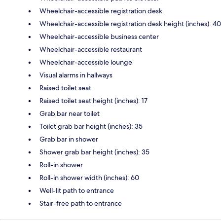
Wheelchair-accessible registration desk
Wheelchair-accessible registration desk height (inches): 40
Wheelchair-accessible business center
Wheelchair-accessible restaurant
Wheelchair-accessible lounge
Visual alarms in hallways
Raised toilet seat
Raised toilet seat height (inches): 17
Grab bar near toilet
Toilet grab bar height (inches): 35
Grab bar in shower
Shower grab bar height (inches): 35
Roll-in shower
Roll-in shower width (inches): 60
Well-lit path to entrance
Stair-free path to entrance