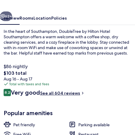
Southampton
vious
Next
62+
Overview
Rooms
Location
Policies
In the heart of Southampton, DoubleTree by Hilton Hotel
Southampton offers a warm welcome with a coffee shop, dry
cleaning services, and a cozy fireplace in the lobby. Stay connected
with in-room WiFi and make use of coworking spaces or unwind at
the bar. Helpful staff have earned top marks from previous guests.
$86 nightly
The
$103 total
total
Aug 16 - Aug 17
Restaurant
price
Total with taxes and fees
is
Reviews
Very good
8.2
See all 604 reviews
$103
8.2 out of 10
Popular amenities
Pet friendly
Parking available
Free WiFi
Restaurant