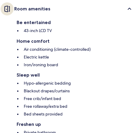
Room amenities
Be entertained
43-inch LCD TV
Home comfort
Air conditioning (climate-controlled)
Electric kettle
Iron/ironing board
Sleep well
Hypo-allergenic bedding
Blackout drapes/curtains
Free crib/infant bed
Free rollaway/extra bed
Bed sheets provided
Freshen up
Private bathroom