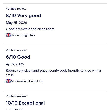
Verified review
8/10 Very good
May 25, 2026
Good breakfast and clean room
Helen, 1-night trip
Verified review
6/10 Good
Apr 9, 2026
Rooms very clean and super comfy bed, friendly service with a
smile
Mrs Rosaline, 1-night trip
Verified review
10/10 Exceptional
Jun 1, 2026