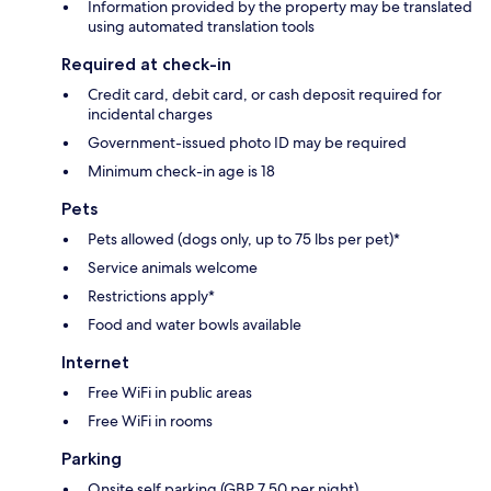
Information provided by the property may be translated
using automated translation tools
Required at check-in
Credit card, debit card, or cash deposit required for
incidental charges
Government-issued photo ID may be required
Minimum check-in age is 18
Pets
Pets allowed (dogs only, up to 75 lbs per pet)*
Service animals welcome
Restrictions apply*
Food and water bowls available
Internet
Free WiFi in public areas
Free WiFi in rooms
Parking
Onsite self parking (GBP 7.50 per night)