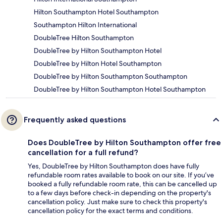
Hilton Southampton Hotel Southampton
Southampton Hilton International
DoubleTree Hilton Southampton
DoubleTree by Hilton Southampton Hotel
DoubleTree by Hilton Hotel Southampton
DoubleTree by Hilton Southampton Southampton
DoubleTree by Hilton Southampton Hotel Southampton
Frequently asked questions
Does DoubleTree by Hilton Southampton offer free
cancellation for a full refund?
Yes, DoubleTree by Hilton Southampton does have fully
refundable room rates available to book on our site. If you’ve
booked a fully refundable room rate, this can be cancelled up
to a few days before check-in depending on the property's
cancellation policy. Just make sure to check this property's
cancellation policy for the exact terms and conditions.