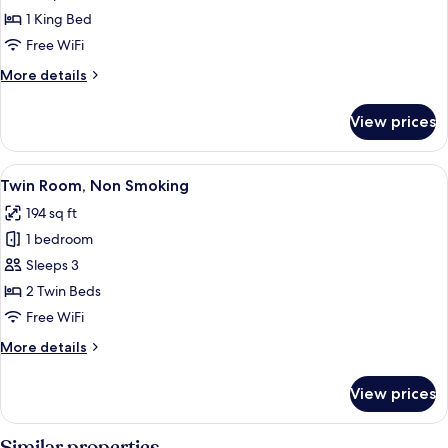
photos
1 King Bed
for
Room
Free WiFi
More
More details
details
for
View prices
Room
View
A hotel room with two beds, a desk, a c
7
Twin Room, Non Smoking
all
194 sq ft
photos
1 bedroom
for
Twin
Sleeps 3
Room,
2 Twin Beds
Non
Free WiFi
Smoking
More
More details
details
for
View prices
Twin
Room,
Non
Similar properties