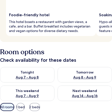
Foodie-friendly hotel
Soakin
This hotel boasts a restaurant with garden views, a
Hypo-al
cafe, and a bar. Buffet breakfast includes vegetarian
guests 
and vegan options for diverse dietary needs.
feature 
Room options
Check availability for these dates
Check availability for tonight Aug 7 - Aug 8
Check availability for tomorr
Tonight
Tomorrow
Aug 7 - Aug 8
Aug 8 - Aug 9
Check availability for this weekend Aug 7 - Aug 9
Check availability for next we
This weekend
Next weekend
Aug 7 - Aug 9
Aug 14 - Aug 16
Available
All rooms
1 bed
2 beds
filters