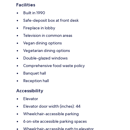
Facilities
Built in 1990
Safe-deposit box at front desk
Fireplace in lobby
Television in common areas
Vegan dining options
Vegetarian dining options
Double-glazed windows
Comprehensive food waste policy
Banquet hall
Reception hall
Accessibility
Elevator
Elevator door width (inches): 44
Wheelchair-accessible parking
6 on-site accessible parking spaces
Wheelchair-accessible path to elevator