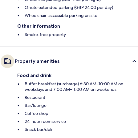
Onsite extended parking (GBP 24.00 per day)
Wheelchair-accessible parking on site
Other information
Smoke-free property
Property amenities
Food and drink
Buffet breakfast (surcharge) 6:30 AM–10:00 AM on
weekdays and 7:00 AM–11:00 AM on weekends
Restaurant
Bar/lounge
Coffee shop
24-hour room service
Snack bar/deli