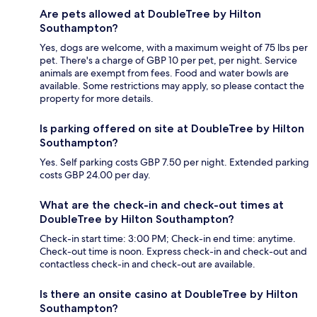
Are pets allowed at DoubleTree by Hilton
Southampton?
Yes, dogs are welcome, with a maximum weight of 75 lbs per
pet. There's a charge of GBP 10 per pet, per night. Service
animals are exempt from fees. Food and water bowls are
available. Some restrictions may apply, so please contact the
property for more details.
Is parking offered on site at DoubleTree by Hilton
Southampton?
Yes. Self parking costs GBP 7.50 per night. Extended parking
costs GBP 24.00 per day.
What are the check-in and check-out times at
DoubleTree by Hilton Southampton?
Check-in start time: 3:00 PM; Check-in end time: anytime.
Check-out time is noon. Express check-in and check-out and
contactless check-in and check-out are available.
Is there an onsite casino at DoubleTree by Hilton
Southampton?