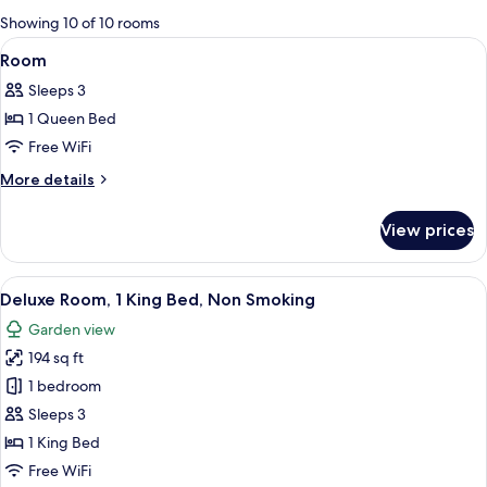
for
Showing 10 of 10 rooms
rooms
View
A hotel room with a large bed, two chai
7
Room
all
Sleeps 3
photos
1 Queen Bed
for
Room
Free WiFi
More
More details
details
for
View prices
Room
View
A hotel room with a large bed, a desk, 
5
Deluxe Room, 1 King Bed, Non Smoking
all
Garden view
photos
194 sq ft
for
Deluxe
1 bedroom
Room,
Sleeps 3
1
1 King Bed
King
Free WiFi