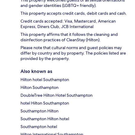
and gender identities (LGBTQ+ friendly).
This property accepts credit cards, debit cards and cash.
Credit cards accepted: Visa, Mastercard, American
Express, Diners Club, JCB International
This property affirms that it follows the cleaning and
disinfection practices of CleanStay (Hilton).
Please note that cultural norms and guest policies may
differ by country and by property. The policies listed are
provided by the property.
Also known as
Hilton hotel Southampton
Hilton Southampton
DoubleTree Hilton Hotel Southampton
hotel Hilton Southampton
Southampton Hilton
Southampton Hilton hotel
Southampton hotel
Hilton International Southampton