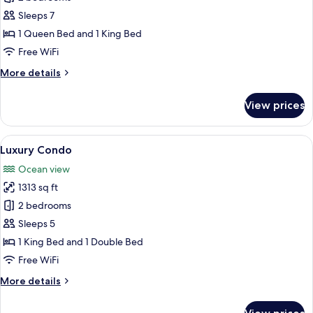
Condo
Sleeps 7
1 Queen Bed and 1 King Bed
Free WiFi
More
More details
details
for
View prices
City
Condo
View
Luxury Condo | Premium bedding, down
6
Luxury Condo
all
Ocean view
photos
1313 sq ft
for
Luxury
2 bedrooms
Condo
Sleeps 5
1 King Bed and 1 Double Bed
Free WiFi
More
More details
details
for