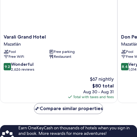
Varali
Don
Varali Grand Hotel
Don Pe
Grand
Pelayo
Mazatlán
Mazatlá
Hotel
Pacific
Pool
Free parking
Pool
Mazatlán
Beach
Free WiFi
Restaurant
Free W
Mazatlá
9.2
8.4
Wonderful
Ver
9.2
8.4
out
out
2,626 reviews
1,014
of
of
$67 nightly
10,
10,
The
$80 total
Wonderful,
Very
price
2,626
Good,
Aug 30 - Aug 31
is
reviews
1,014
Total with taxes and fees
$80
reviews
Compare similar properties
Earn OneKeyCash on thousands of hotels when you sign in
and book. More rewards for more adventures!