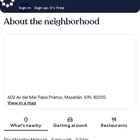
Sign in
Sign up, it's free
About the neighborhood
602 Av del Mar Palos Prietos, Mazatlán, SIN, 82010
View in a map
Map
What's nearby
Getting around
Restaurants
The Mazatlan Malecón
- 2 min walk
- 0.2 km