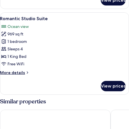
View prices
Luxury
Condo
View
Romantic Studio Suite | Living area | T
9
Romantic Studio Suite
all
Ocean view
photos
969 sq ft
for
Romantic
1 bedroom
Studio
Sleeps 4
Suite
1 King Bed
Free WiFi
More
More details
details
for
View prices
Romantic
Studio
Suite
Similar properties
Varali Grand Hotel
Don Pela