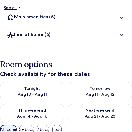
See all
Main amenities
(5)
Feel at home
(6)
Room options
Check availability for these dates
Check availability for tonight Aug 10 - Aug 11
Check availability for tomorro
Tonight
Tomorrow
Aug 10 - Aug 11
Aug 11 - Aug 12
Check availability for this weekend Aug 14 - Aug 16
Check availability for next w
This weekend
Next weekend
Aug 14 - Aug 16
Aug 21 - Aug 23
Available
All rooms
3+ beds
2 beds
1 bed