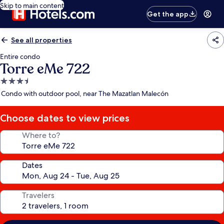
Skip to main content
Get the app
See all properties
Entire condo
Torre eMe 722
3.5
star
Condo with outdoor pool, near The Mazatlan Malecón
property
Choose dates to view prices
Where to?
Dates
Travelers