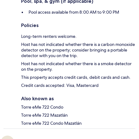
Pool, spa, & gym (if applicable)
Pool access available from 8:00 AM to 9:00 PM
Policies
Long-term renters welcome.
Host has not indicated whether there is a carbon monoxide
detector on the property; consider bringing a portable
detector with you on the trip.
Host has not indicated whether there is a smoke detector
on the property.
This property accepts credit cards, debit cards and cash.
Credit cards accepted: Visa, Mastercard
Also known as
Torre eMe 722 Condo
Torre eMe 722 Mazatlán
Torre eMe 722 Condo Mazatlán