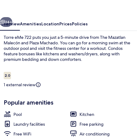
vious
Next
34+
Overview
Amenities
Location
Prices
Policies
Torre eMe 722 puts you just a 5-minute drive from The Mazatlan
Malecón and Plaza Machado. You can go for a morning swim at the
outdoor pool and visit the fitness center for a workout. Condos
feature bonuses like kitchens and washers/dryers, along with
premium bedding and down comforters.
Reviews
2.0
2.0 out of 10
1 external review
Romantic Studio Suite | Balcony
Popular amenities
Pool
Kitchen
Laundry facilities
Free parking
Free WiFi
Air conditioning