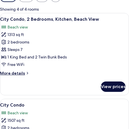
filters
for
Showing 4 of 4 rooms
rooms
View
City Condo, 2 Bedrooms, Kitchen, Beac
10
City Condo, 2 Bedrooms, Kitchen, Beach View
all
Beach view
photos
1313 sq ft
for
City
2 bedrooms
Condo,
Sleeps 7
2
1 King Bed and 2 Twin Bunk Beds
Bedrooms,
Free WiFi
Kitchen,
More
More details
Beach
details
View
for
View prices
City
Condo,
2
View
City Condo | Bathroom | Free toiletrie
9
Bedrooms,
City Condo
all
Kitchen,
Beach view
Beach
photos
View
1507 sq ft
for
City
2 bedrooms