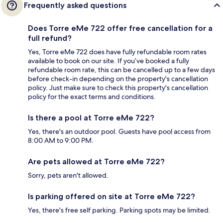
Frequently asked questions
Does Torre eMe 722 offer free cancellation for a
full refund?
Yes, Torre eMe 722 does have fully refundable room rates
available to book on our site. If you’ve booked a fully
refundable room rate, this can be cancelled up to a few days
before check-in depending on the property's cancellation
policy. Just make sure to check this property's cancellation
policy for the exact terms and conditions.
Is there a pool at Torre eMe 722?
Yes, there's an outdoor pool. Guests have pool access from
8:00 AM to 9:00 PM.
Are pets allowed at Torre eMe 722?
Sorry, pets aren't allowed.
Is parking offered on site at Torre eMe 722?
Yes, there's free self parking. Parking spots may be limited.