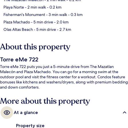
Playa Norte
- 2 min walk
- 0.2 km
Fisherman's Monument
- 3 min walk
- 0.3 km
Plaza Machado
- 5 min drive
- 2.0 km
Olas Altas Beach
- 5 min drive
- 2.7 km
About this property
Torre eMe 722
Torre eMe 722 puts you just a 5-minute drive from The Mazatlan
Malecón and Plaza Machado. You can go for a morning swim at the
outdoor pool and visit the fitness center for a workout. Condos feature
bonuses like kitchens and washers/dryers, along with premium bedding
and down comforters.
More about this property
At a glance
Property size