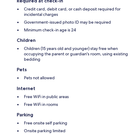
Required at check-in
Credit card, debit card, or cash deposit required for
incidental charges
Government-issued photo ID may be required
Minimum check-in age is 24
Children
Children (15 years old and younger) stay free when
occupying the parent or guardian's room, using existing
bedding
Pets
Pets not allowed
Internet
Free WiFi in public areas
Free WiFi in rooms
Parking
Free onsite self parking
Onsite parking limited