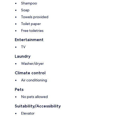
Shampoo
Soap
Towels provided
Toilet paper
Free toiletries
Entertainment
TV
Laundry
Washer/dryer
Climate control
Air conditioning
Pets
No pets allowed
Suitability/Accessibility
Elevator