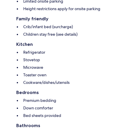
Limited onsite parking
Height restrictions apply for onsite parking
Family friendly
Crib/infant bed (surcharge)
Children stay free (see details)
Kitchen
Refrigerator
Stovetop
Microwave
Toaster oven
Cookware/dishes/utensils
Bedrooms
Premium bedding
Down comforter
Bed sheets provided
Bathrooms