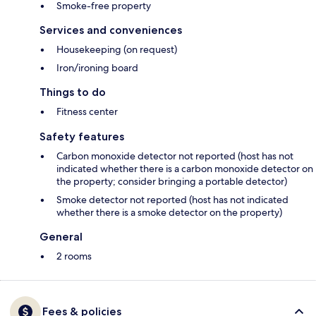
Smoke-free property
Services and conveniences
Housekeeping (on request)
Iron/ironing board
Things to do
Fitness center
Safety features
Carbon monoxide detector not reported (host has not
indicated whether there is a carbon monoxide detector on
the property; consider bringing a portable detector)
Smoke detector not reported (host has not indicated
whether there is a smoke detector on the property)
General
2 rooms
Fees & policies