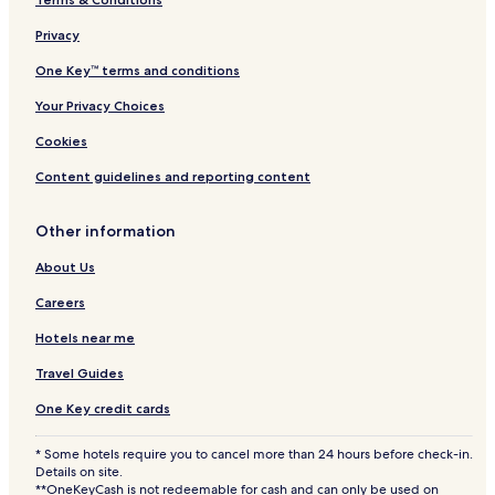
l
l
Privacy
I
One Key™ terms and conditions
n
c
Your Privacy Choices
l
u
Cookies
s
i
Content guidelines and reporting content
v
e
Other information
About Us
Careers
Hotels near me
Travel Guides
One Key credit cards
* Some hotels require you to cancel more than 24 hours before check-in.
Details on site.
**OneKeyCash is not redeemable for cash and can only be used on