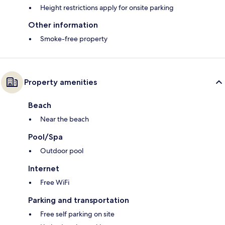
Height restrictions apply for onsite parking
Other information
Smoke-free property
Property amenities
Beach
Near the beach
Pool/Spa
Outdoor pool
Internet
Free WiFi
Parking and transportation
Free self parking on site