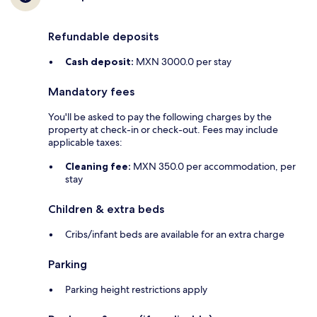
Refundable deposits
Cash deposit:
MXN 3000.0 per stay
Mandatory fees
You'll be asked to pay the following charges by the
property at check-in or check-out. Fees may include
applicable taxes:
Cleaning fee:
MXN 350.0 per accommodation, per
stay
Children & extra beds
Cribs/infant beds are available for an extra charge
Parking
Parking height restrictions apply