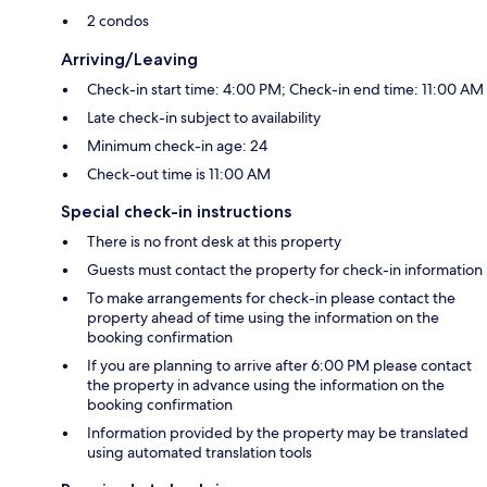
2 condos
Arriving/Leaving
Check-in start time: 4:00 PM; Check-in end time: 11:00 AM
Late check-in subject to availability
Minimum check-in age: 24
Check-out time is 11:00 AM
Special check-in instructions
There is no front desk at this property
Guests must contact the property for check-in information
To make arrangements for check-in please contact the
property ahead of time using the information on the
booking confirmation
If you are planning to arrive after 6:00 PM please contact
the property in advance using the information on the
booking confirmation
Information provided by the property may be translated
using automated translation tools