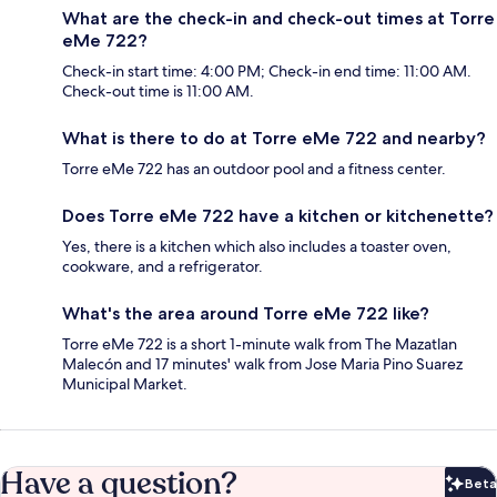
What are the check-in and check-out times at Torre
eMe 722?
Check-in start time: 4:00 PM; Check-in end time: 11:00 AM.
Check-out time is 11:00 AM.
What is there to do at Torre eMe 722 and nearby?
Torre eMe 722 has an outdoor pool and a fitness center.
Does Torre eMe 722 have a kitchen or kitchenette?
Yes, there is a kitchen which also includes a toaster oven,
cookware, and a refrigerator.
What's the area around Torre eMe 722 like?
Torre eMe 722 is a short 1-minute walk from The Mazatlan
Malecón and 17 minutes' walk from Jose Maria Pino Suarez
Municipal Market.
Have a question?
Beta
Bet