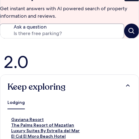
Get instant answers with AI powered search of property
information and reviews.
Ask a question
Reviews
2.0
Keep exploring
Lodging
S
Gaviana Resort
t
S
The Palms Resort of Mazatlan
a
t
S
Luxury Suites By Estrella del Mar
n
a
t
S
El Cid El Moro Beach Hotel