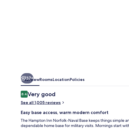
Base
37+
Overview
Rooms
Location
Policies
Reviews
Very good
8.4
8.4 out of 10
See all 1,005 reviews
Easy base access, warm modern comfort
The Hampton Inn Norfolk-Naval Base keeps things simple and
dependable home base for military visits. Mornings start wi