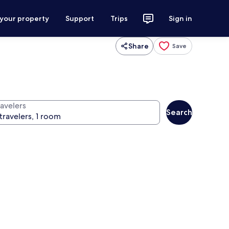
 your property
Support
Trips
Sign in
Share
Save
ravelers
Search