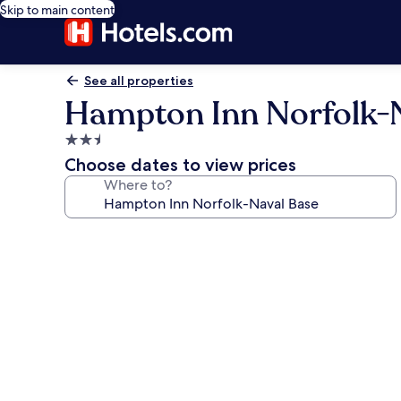
Skip to main content
See all properties
Hampton Inn Norfolk-
2.5
star
Choose dates to view prices
property
Where to?
Photo
gallery
for
Hampton
Inn
Norfolk-
Naval