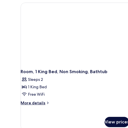
BEDS
NONSMOKING-
FRIDGE-
MICROWAVE
Room, 1 King Bed, Non Smoking, Bathtub
Sleeps 2
1 King Bed
Free WiFi
More
More details
details
for
Room,
View price
1