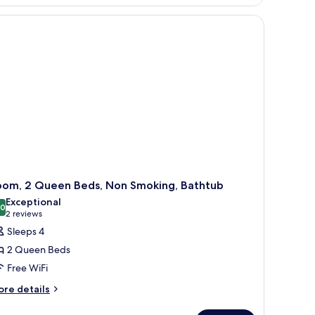
ng
d,
cessible,
thtub
obility
aring)
oom, 2 Queen Beds, Non Smoking, Bathtub
Exceptional
.0
10.0 out of 10
(2
2 reviews
reviews)
Sleeps 4
2 Queen Beds
Free WiFi
ore
re details
tails
r