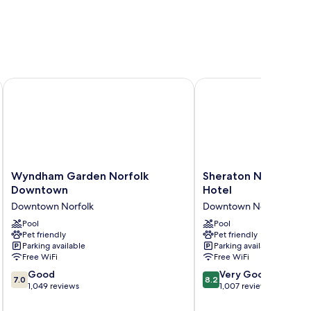
orfolk
Wyndham Garden Norfolk Downtown
Sheraton Norfolk Wate
Wyndham
Sheraton
Wyndham Garden Norfolk
Sheraton Norfolk Wa
Garden
Norfolk
Downtown
Hotel
Norfolk
Waterside
Downtown Norfolk
Downtown Norfolk
Downtown
Hotel
Downtown
Pool
Downtown
Pool
Pet friendly
Pet friendly
Norfolk
Norfolk
Parking available
Parking available
Free WiFi
Free WiFi
7.0
8.2
Good
Very Good
7.0
8.2
out
out
1,049 reviews
1,007 reviews
of
of
10,
10,