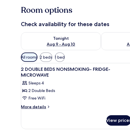
Room options
Check availability for these dates
Check availability for tonight Aug 9 - Aug 10
Check availab
Tonight
Aug 9 - Aug 10
A
Available
All rooms
2 beds
1 bed
filters
View
A hotel room with two beds, be
for
4
2 DOUBLE BEDS NONSMOKING- FRIDGE-
all
rooms
MICROWAVE
photos
Sleeps 4
for
2 Double Beds
2
Free WiFi
DOUBLE
BEDS
More
More details
details
NONSMOKING-
for
FRIDGE-
View price
2
MICROWAVE
DOUBLE