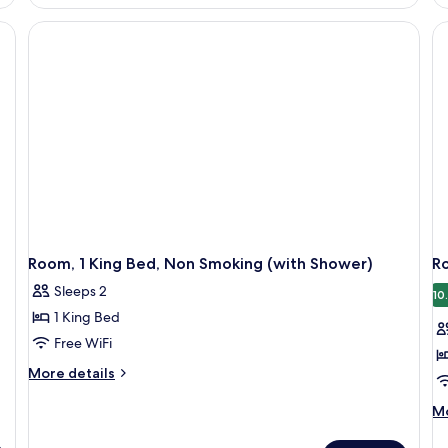
1
1
King
Ki
Bed,
Be
Accessible,
Ac
Non
Ba
Smoking
(M
(Roll-
&
In
He
Shower)
Room, 1 King Bed, Non Smoking (with Shower)
R
Sleeps 2
10
1 King Bed
Free WiFi
More
More details
details
for
M
Mo
Room,
de
1
fo