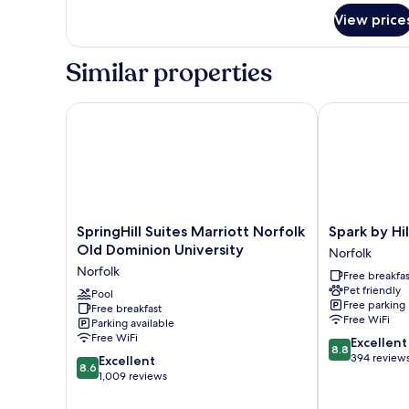
for
View price
Room,
2
Queen
Similar properties
Beds,
Accessible,
Bathtub
SpringHill Suites Marriott Norfolk Old Dominion Uni
Spark by Hilt
(Mobility
&
Hearing)
SpringHill
Spark
SpringHill Suites Marriott Norfolk
Spark by Hi
Suites
by
Old Dominion University
Norfolk
Marriott
Hilton
Norfolk
Free breakfas
Norfolk
Norfolk
Pet friendly
Old
Pool
Norfolk
Free parking
Free breakfast
Dominion
Free WiFi
Parking available
University
Free WiFi
8.8
Excellent
Norfolk
8.8
out
394 review
8.6
Excellent
8.6
of
out
1,009 reviews
10,
of
Excellent,
10,