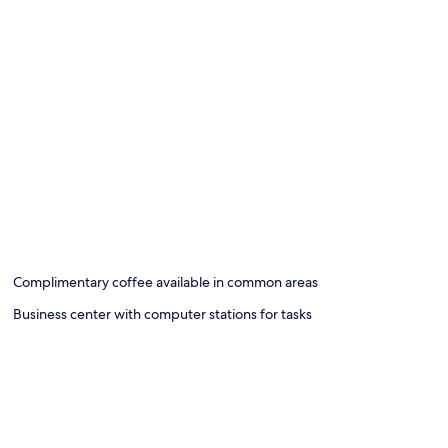
Complimentary coffee available in common areas
Business center with computer stations for tasks