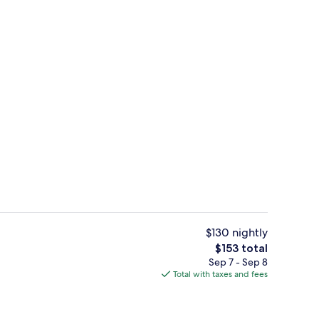
Fitness facility
$130 nightly
The
$153 total
total
Sep 7 - Sep 8
ter
Premium bedding, pillowtop beds, des
price
Total with taxes and fees
is
$153