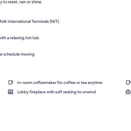
 to reset, rain or shine.
lk International Terminals (NIT).
th a relaxing hot tub.
he schedule moving.
In-room coffeemaker for coffee or tea anytime
Lobby fireplace with soft seating to unwind