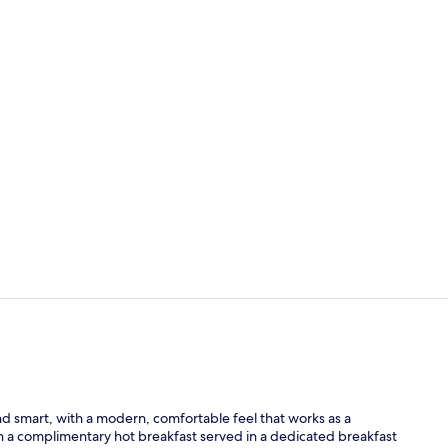
Reception
Business cen
 smart, with a modern, comfortable feel that works as a
th a complimentary hot breakfast served in a dedicated breakfast