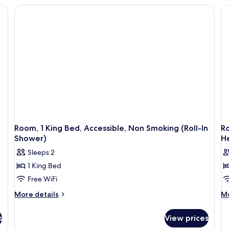
FRIDGE-
WET
AC
BAR
N
MICROWAVE
NS-
FRIDGE-
MICROWAVE
Room, 1 King Bed, Accessible, Non Smoking (Roll-In
Ro
Shower)
H
Sleeps 2
1 King Bed
Free WiFi
More
M
More details
Mo
details
de
for
fo
s
View prices
Room,
Ro