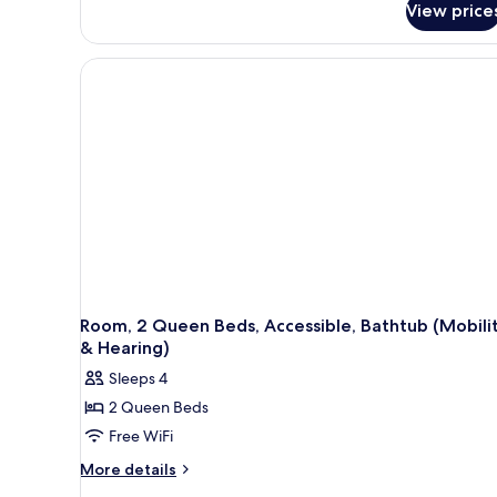
View price
1
King
Bed,
Accessible,
Non
Smoking
(Hearing,
Walk-
in
Shower)
Room, 2 Queen Beds, Accessible, Bathtub (Mobili
& Hearing)
Sleeps 4
2 Queen Beds
Free WiFi
More
More details
details