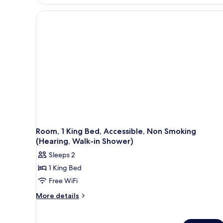
King
Bed,
Non
Smoking,
Bathtub
Room, 1 King Bed, Accessible, Non Smoking
(Hearing, Walk-in Shower)
Sleeps 2
1 King Bed
Free WiFi
More
More details
details
for
Room,