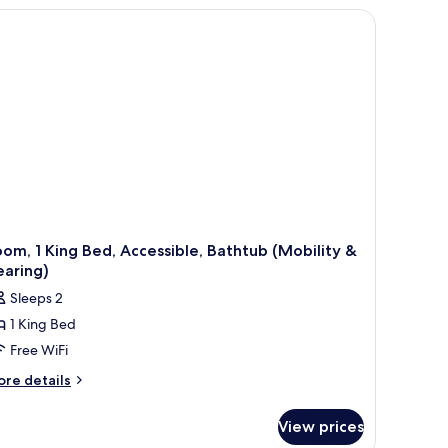
CESSIBLE
ONSMOKING
om, 1 King Bed, Accessible, Bathtub (Mobility &
earing)
Sleeps 2
1 King Bed
Free WiFi
ore
re details
tails
r
View prices
om,