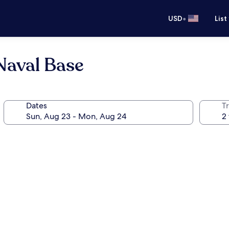
•
USD
List
Naval Base
Dates
T