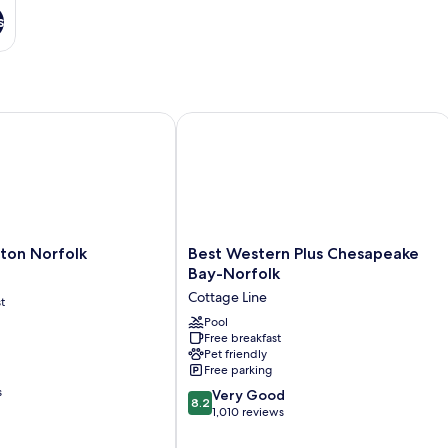
s
versity
on Norfolk
Best Western Plus Chesapeake Bay-N
Best
lton Norfolk
Best Western Plus Chesapeake
Western
Bay-Norfolk
Plus
Cottage Line
t
Chesapeake
Bay-
Pool
Free breakfast
Norfolk
Pet friendly
Cottage
Free parking
Line
s
8.2
Very Good
8.2
out
1,010 reviews
of
10,