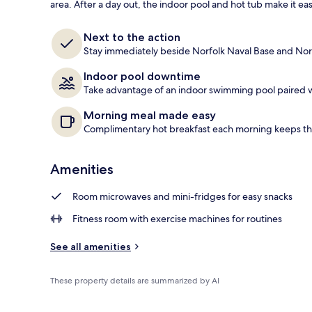
area. After a day out, the indoor pool and hot tub make it easy
Lobby
Next to the action
Stay immediately beside Norfolk Naval Base and Norfo
Indoor pool downtime
Take advantage of an indoor swimming pool paired wi
Morning meal made easy
Complimentary hot breakfast each morning keeps t
Amenities
Room microwaves and mini-fridges for easy snacks
Fitness room with exercise machines for routines
See all amenities
These property details are summarized by AI