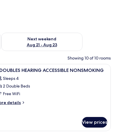
g 14 - Aug 16
Check availability for next weekend Aug 21 - Aug 23
Next weekend
Aug 21 - Aug 23
Showing 10 of 10 rooms
.
tables, a desk with a lamp, a television, and a window with curtains.
iew
A hotel room with two beds, bedside tables wi
4
 DOUBLES HEARING ACCESSIBLE NONSMOKING
l
Sleeps 4
hotos
2 Double Beds
or
Free WiFi
OUBLES
ore
re details
EARING
tails
r
CCESSIBLE
ONSMOKING
View prices
OUBLES
EARING