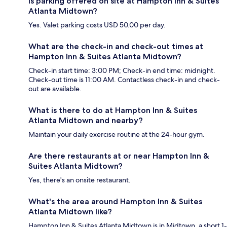
Is parking offered on site at Hampton Inn & Suites
Atlanta Midtown?
Yes. Valet parking costs USD 50.00 per day.
What are the check-in and check-out times at
Hampton Inn & Suites Atlanta Midtown?
Check-in start time: 3:00 PM; Check-in end time: midnight.
Check-out time is 11:00 AM. Contactless check-in and check-
out are available.
What is there to do at Hampton Inn & Suites
Atlanta Midtown and nearby?
Maintain your daily exercise routine at the 24-hour gym.
Are there restaurants at or near Hampton Inn &
Suites Atlanta Midtown?
Yes, there's an onsite restaurant.
What's the area around Hampton Inn & Suites
Atlanta Midtown like?
Hampton Inn & Suites Atlanta Midtown is in Midtown, a short 1-