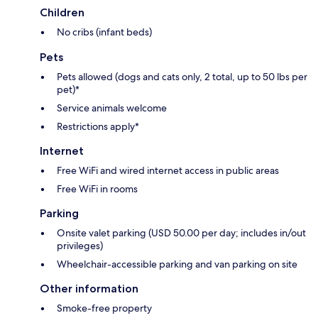
Children
No cribs (infant beds)
Pets
Pets allowed (dogs and cats only, 2 total, up to 50 lbs per
pet)*
Service animals welcome
Restrictions apply*
Internet
Free WiFi and wired internet access in public areas
Free WiFi in rooms
Parking
Onsite valet parking (USD 50.00 per day; includes in/out
privileges)
Wheelchair-accessible parking and van parking on site
Other information
Smoke-free property