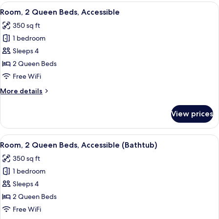
Queen
View
A hotel room with two beds, a nightsta
6
Beds
Room, 2 Queen Beds, Accessible
all
350 sq ft
photos
1 bedroom
for
Room,
Sleeps 4
2
2 Queen Beds
Queen
Free WiFi
Beds,
More
More details
Accessible
details
for
View prices
Room,
2
Queen
View
A hotel room with a bed, a desk with a
5
Beds,
Room, 2 Queen Beds, Accessible (Bathtub)
all
Accessible
350 sq ft
photos
1 bedroom
for
Room,
Sleeps 4
2
2 Queen Beds
Queen
Free WiFi
Beds,