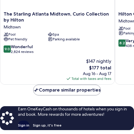
The
Hilton
The Starling Atlanta Midtown, Curio Collection
Hilton
Starling
Garden
by Hilton
Midtow
Atlanta
Inn
Midtown
Pool
Midtown,
Atlanta
Parkin
Curio
Pool
Spa
Midtow
Pet friendly
Parking available
Collection
Midtow
8.2
Ver
8.2
by
out
438 
9.0
Wonderful
9.0
Hilton
of
out
2,824 reviews
Midtown
10,
of
$147 nightly
Very
10,
The
Good,
$177 total
Wonderful,
price
438
2,824
Aug 16 - Aug 17
is
reviews
reviews
Total with taxes and fees
$177
Compare similar properties
Earn OneKeyCash on thousands of hotels when you sign in
and book. More rewards for more adventures!
Sign in
Sign up, it's free