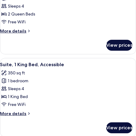
Room,
Sleeps 4
2
2 Queen Beds
Queen
Free WiFi
Beds,
More
More details
Refrigerator
details
for
View prices
Room,
2
Queen
View
A hotel room with a bed, bedside table
6
Beds,
Suite, 1 King Bed, Accessible
all
Refrigerator
350 sq ft
photos
1 bedroom
for
Suite,
Sleeps 4
1
1 King Bed
King
Free WiFi
Bed,
More
More details
Accessible
details
for
View prices
Suite,
1