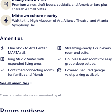
Premium wines, draft beers, cocktails, and American fare plus
shareable small plates.
Midtown culture nearby
Walk to the High Museum of Art, Alliance Theatre, and Atlanta
Symphony Hall.
Amenities
One block to Arts Center
Streaming-ready TVs in every
MARTA rail.
room and suite.
King Studio Suites with
Double Queen rooms for easy
expanded living area.
group sleep setups.
Confirmed connecting rooms
Covered, secured garage
for families and friends.
valet parking available.
See all amenities
These property details are summarized by AI
Room options