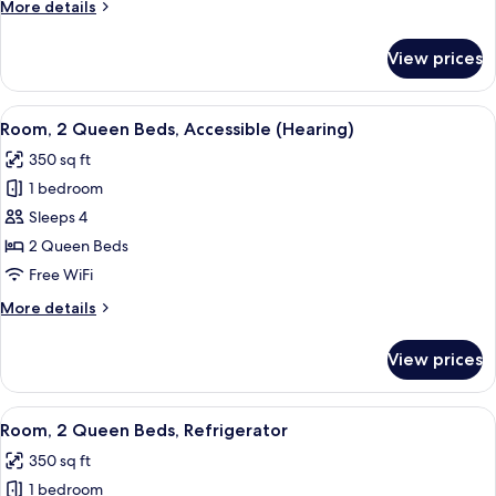
More
More details
Accessible
details
(Hearing)
for
View prices
Room,
1
King
View
A hotel room with two beds, a nightsta
4
Bed,
Room, 2 Queen Beds, Accessible (Hearing)
all
Accessible
350 sq ft
(Hearing)
photos
1 bedroom
for
Room,
Sleeps 4
2
2 Queen Beds
Queen
Free WiFi
Beds,
More
More details
Accessible
details
(Hearing)
for
View prices
Room,
2
Queen
View
A hotel room with two beds, a nightsta
5
Beds,
Room, 2 Queen Beds, Refrigerator
all
Accessible
350 sq ft
(Hearing)
photos
1 bedroom
for