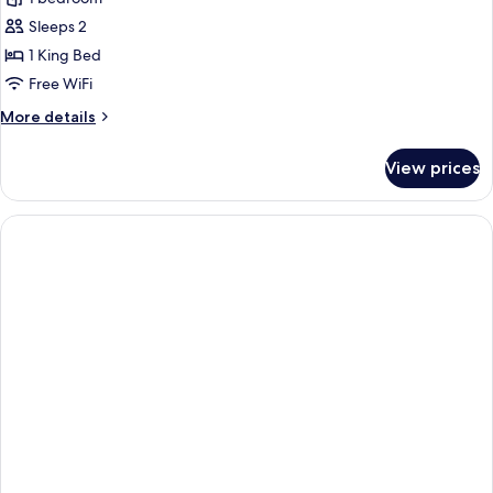
for
Room,
Sleeps 2
1
1 King Bed
King
Free WiFi
Bed,
More
More details
Corner
details
for
View prices
Room,
1
King
Bed,
Corner