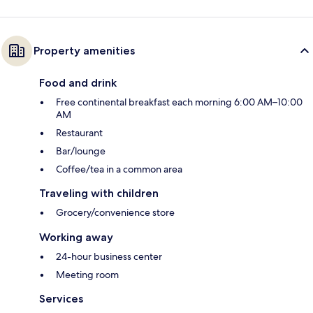
Property amenities
Food and drink
Free continental breakfast each morning 6:00 AM–10:00
AM
Restaurant
Bar/lounge
Coffee/tea in a common area
Traveling with children
Grocery/convenience store
Working away
24-hour business center
Meeting room
Services