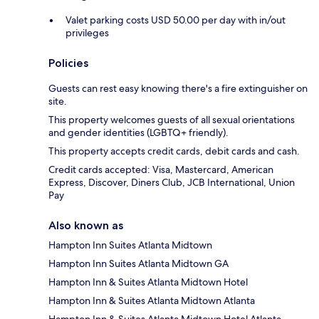
Valet parking costs USD 50.00 per day with in/out
privileges
Policies
Guests can rest easy knowing there's a fire extinguisher on
site.
This property welcomes guests of all sexual orientations
and gender identities (LGBTQ+ friendly).
This property accepts credit cards, debit cards and cash.
Credit cards accepted: Visa, Mastercard, American
Express, Discover, Diners Club, JCB International, Union
Pay
Also known as
Hampton Inn Suites Atlanta Midtown
Hampton Inn Suites Atlanta Midtown GA
Hampton Inn & Suites Atlanta Midtown Hotel
Hampton Inn & Suites Atlanta Midtown Atlanta