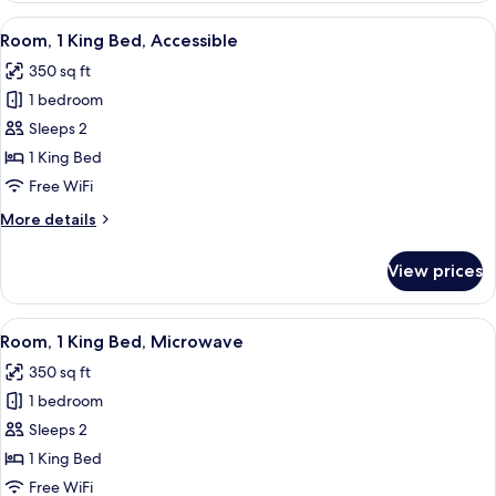
King
View
A hotel room with a neatly made bed, a
6
Bed,
Room, 1 King Bed, Accessible
all
Accessible
350 sq ft
photos
1 bedroom
for
Room,
Sleeps 2
1
1 King Bed
King
Free WiFi
Bed,
More
More details
Accessible
details
for
View prices
Room,
1
King
View
A hotel room with a neatly made bed, a
5
Bed,
Room, 1 King Bed, Microwave
all
Accessible
350 sq ft
photos
1 bedroom
for
Room,
Sleeps 2
1
1 King Bed
King
Free WiFi