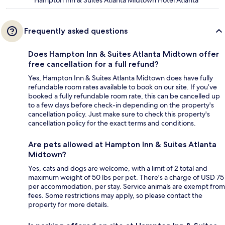
Hampton Inn & Suites Atlanta Midtown Hotel Atlanta
Frequently asked questions
Does Hampton Inn & Suites Atlanta Midtown offer
free cancellation for a full refund?
Yes, Hampton Inn & Suites Atlanta Midtown does have fully
refundable room rates available to book on our site. If you’ve
booked a fully refundable room rate, this can be cancelled up
to a few days before check-in depending on the property's
cancellation policy. Just make sure to check this property's
cancellation policy for the exact terms and conditions.
Are pets allowed at Hampton Inn & Suites Atlanta
Midtown?
Yes, cats and dogs are welcome, with a limit of 2 total and
maximum weight of 50 lbs per pet. There's a charge of USD 75
per accommodation, per stay. Service animals are exempt from
fees. Some restrictions may apply, so please contact the
property for more details.