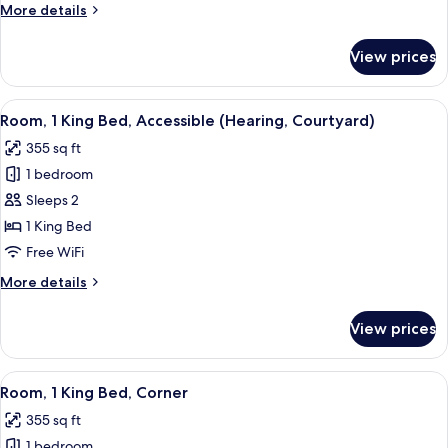
More
More details
Accessible
details
(Bathtub)
for
View prices
Room,
2
Queen
View
A hotel room with a neatly made bed, a
6
Beds,
Room, 1 King Bed, Accessible (Hearing, Courtyard)
all
Accessible
355 sq ft
(Bathtub)
photos
1 bedroom
for
Room,
Sleeps 2
1
1 King Bed
King
Free WiFi
Bed,
More
More details
Accessible
details
(Hearing,
for
View prices
Room,
Courtyard)
1
King
View
A hotel room with a large window, a de
5
Bed,
Room, 1 King Bed, Corner
all
Accessible
355 sq ft
(Hearing,
photos
Courtyard)
1 bedroom