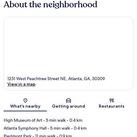
About the neighborhood
1231 West Peachtree Street NE, Atlanta, GA, 30309
View in a map
Map
What's nearby
Getting around
Restaurants
High Museum of Art
- 5 min walk
- 0.4 km
Atlanta Symphony Hall
- 5 min walk
- 0.4 km
Piedmont Park
- 11 min walk
- 0.9 km