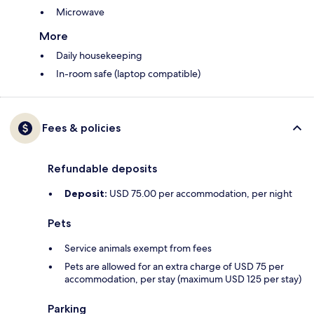
Microwave
More
Daily housekeeping
In-room safe (laptop compatible)
Fees & policies
Refundable deposits
Deposit:
USD 75.00 per accommodation, per night
Pets
Service animals exempt from fees
Pets are allowed for an extra charge of USD 75 per
accommodation, per stay (maximum USD 125 per stay)
Parking