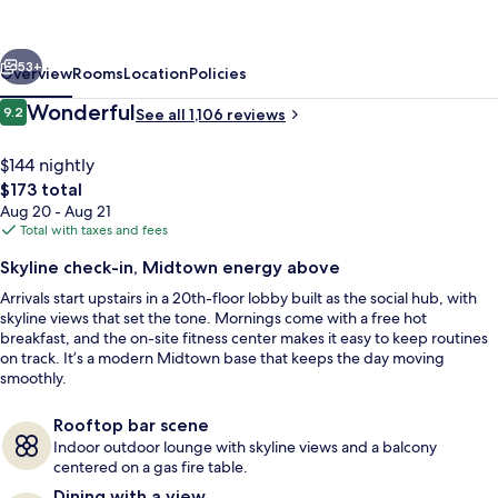
Suites
Atlanta
vious
Next
Midtown
53+
Overview
Rooms
Location
Policies
Reviews
Wonderful
9.2
See all 1,106 reviews
9.2 out of 10
$144 nightly
The
$173 total
total
Aug 20 - Aug 21
price
Total with taxes and fees
is
Skyline check-in, Midtown energy above
$173
Arrivals start upstairs in a 20th-floor lobby built as the social hub, with
Terrace/patio
skyline views that set the tone. Mornings come with a free hot
breakfast, and the on-site fitness center makes it easy to keep routines
on track. It’s a modern Midtown base that keeps the day moving
smoothly.
Rooftop bar scene
Indoor outdoor lounge with skyline views and a balcony
centered on a gas fire table.
Dining with a view