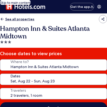
Skip to main content
Get the app
See all properties
Hampton Inn & Suites Atlanta
Midtown
3.0
star
property
Choose dates to view prices
Where to?
Dates
Travelers