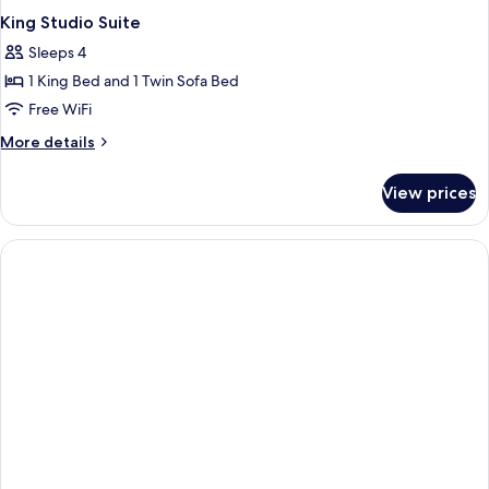
King Studio Suite
Sleeps 4
1 King Bed and 1 Twin Sofa Bed
Free WiFi
More
More details
details
for
View prices
King
Studio
Suite