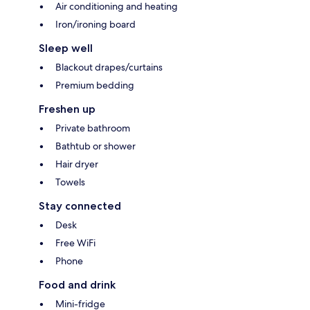
Air conditioning and heating
Iron/ironing board
Sleep well
Blackout drapes/curtains
Premium bedding
Freshen up
Private bathroom
Bathtub or shower
Hair dryer
Towels
Stay connected
Desk
Free WiFi
Phone
Food and drink
Mini-fridge