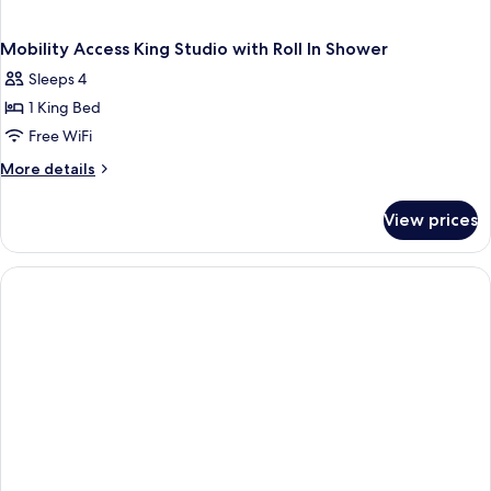
Mobility Access King Studio with Roll In Shower
Sleeps 4
1 King Bed
Free WiFi
More
More details
details
for
View prices
Mobility
Access
King
Studio
with
Roll
In
Shower