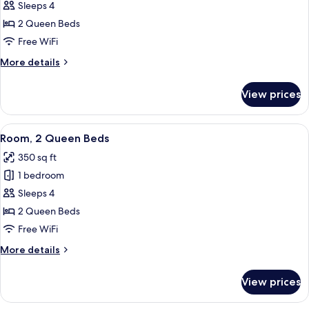
Room,
Sleeps 4
2
2 Queen Beds
Queen
Free WiFi
Beds
More
More details
details
for
View prices
Room,
2
Queen
View
A hotel room with two beds, a desk wit
6
Beds
Room, 2 Queen Beds
all
350 sq ft
photos
1 bedroom
for
Room,
Sleeps 4
2
2 Queen Beds
Queen
Free WiFi
Beds
More
More details
details
for
View prices
Room,
2