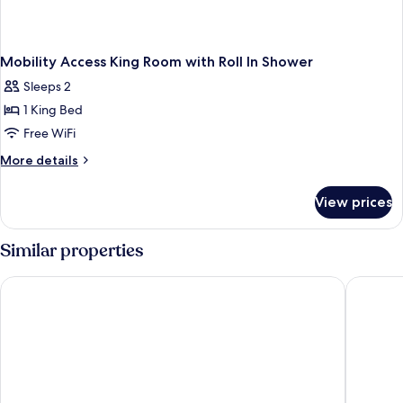
Mobility Access King Room with Roll In Shower
Sleeps 2
1 King Bed
Free WiFi
More
More details
details
for
View prices
Mobility
Access
King
Similar properties
Room
with
The Starling Atlanta Midtown, Curio Collection by Hilton
Hilton G
Roll
In
Shower