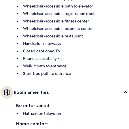
Wheelchair-accessible path to elevator
Wheelchair-accessible registration desk
Wheelchair-accessible fitness center
Wheelchair-accessible business center
Wheelchair-accessible restaurant
Handrails in stairways
Closed captioned TV
Phone accessibility kit
Well-lit path to entrance
Stair-free path to entrance
Room amenities
Be entertained
Flat-screen television
Home comfort