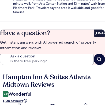
minute walk from Arts Center Station and 13 minutes' walk from
Piedmont Park. Travelers say the area is walkable and good for
families.
Have a question?
Beta
Bet
Get instant answers with AI powered search of property
information and reviews.
Ask a question
Hampton Inn & Suites Atlanta
Reviews
Midtown Reviews
Wonderful
9.2
1,106 reviews