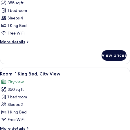
355 sq ft
City
photos
View
1 bedroom
for
(Hearing)
Studio,
Sleeps 4
1
1 King Bed
King
Free WiFi
Bed,
More
More details
Courtyard
details
View
for
View prices
Studio,
1
King
View
A hotel room with a bed, a desk with a 
6
Bed,
Room, 1 King Bed, City View
all
Courtyard
City view
View
photos
350 sq ft
for
Room,
1 bedroom
1
Sleeps 2
King
1 King Bed
Bed,
Free WiFi
City
More
More details