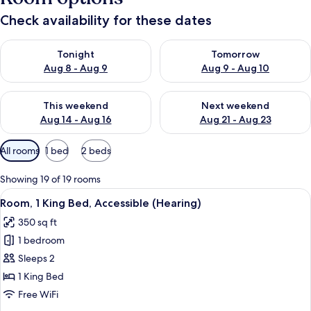
Check availability for these dates
Check availability for tonight Aug 8 - Aug 9
Check availability for tomorr
Tonight
Tomorrow
Aug 8 - Aug 9
Aug 9 - Aug 10
Check availability for this weekend Aug 14 - Aug 16
Check availability for next w
This weekend
Next weekend
Aug 14 - Aug 16
Aug 21 - Aug 23
Available
All rooms
1 bed
2 beds
filters
for
Showing 19 of 19 rooms
rooms
View
A hotel room with a neatly made bed, a
7
Room, 1 King Bed, Accessible (Hearing)
all
350 sq ft
photos
1 bedroom
for
Room,
Sleeps 2
1
1 King Bed
King
Free WiFi
Bed,