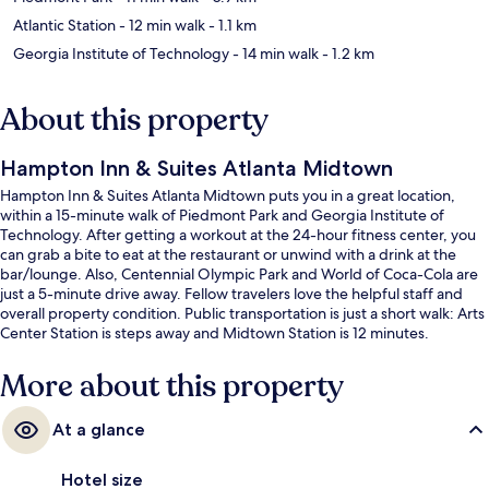
Atlantic Station
- 12 min walk
- 1.1 km
Georgia Institute of Technology
- 14 min walk
- 1.2 km
About this property
Hampton Inn & Suites Atlanta Midtown
Hampton Inn & Suites Atlanta Midtown puts you in a great location,
within a 15-minute walk of Piedmont Park and Georgia Institute of
Technology. After getting a workout at the 24-hour fitness center, you
can grab a bite to eat at the restaurant or unwind with a drink at the
bar/lounge. Also, Centennial Olympic Park and World of Coca-Cola are
just a 5-minute drive away. Fellow travelers love the helpful staff and
overall property condition. Public transportation is just a short walk: Arts
Center Station is steps away and Midtown Station is 12 minutes.
More about this property
At a glance
Hotel size