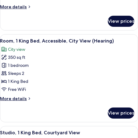
Bed,
More
More details
Microwave
details
for
View prices
Room,
1
King
View
A hotel room with a large bed, a desk w
6
Bed,
Room, 1 King Bed, Accessible, City View (Hearing)
all
Microwave
City view
photos
350 sq ft
for
Room,
1 bedroom
1
Sleeps 2
King
1 King Bed
Bed,
Free WiFi
Accessible,
More
More details
City
details
View
for
View prices
(Hearing)
Room,
1
King
View
A hotel room with a bed, a desk with a
7
Bed,
Studio, 1 King Bed, Courtyard View
all
Accessible,