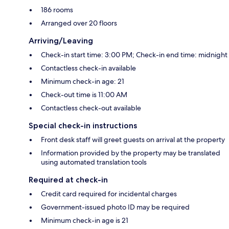
186 rooms
Arranged over 20 floors
Arriving/Leaving
Check-in start time: 3:00 PM; Check-in end time: midnight
Contactless check-in available
Minimum check-in age: 21
Check-out time is 11:00 AM
Contactless check-out available
Special check-in instructions
Front desk staff will greet guests on arrival at the property
Information provided by the property may be translated
using automated translation tools
Required at check-in
Credit card required for incidental charges
Government-issued photo ID may be required
Minimum check-in age is 21