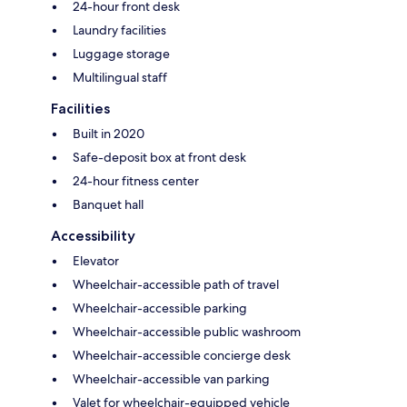
24-hour front desk
Laundry facilities
Luggage storage
Multilingual staff
Facilities
Built in 2020
Safe-deposit box at front desk
24-hour fitness center
Banquet hall
Accessibility
Elevator
Wheelchair-accessible path of travel
Wheelchair-accessible parking
Wheelchair-accessible public washroom
Wheelchair-accessible concierge desk
Wheelchair-accessible van parking
Valet for wheelchair-equipped vehicle