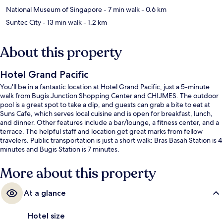
National Museum of Singapore
- 7 min walk
- 0.6 km
Suntec City
- 13 min walk
- 1.2 km
About this property
Hotel Grand Pacific
You'll be in a fantastic location at Hotel Grand Pacific, just a 5-minute
walk from Bugis Junction Shopping Center and CHIJMES. The outdoor
pool is a great spot to take a dip, and guests can grab a bite to eat at
Suns Cafe, which serves local cuisine and is open for breakfast, lunch,
and dinner. Other features include a bar/lounge, a fitness center, and a
terrace. The helpful staff and location get great marks from fellow
travelers. Public transportation is just a short walk: Bras Basah Station is 4
minutes and Bugis Station is 7 minutes.
More about this property
At a glance
Hotel size