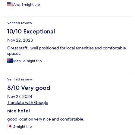
Ana, 3-night trip
Verified review
10/10 Exceptional
Nov 22, 2023
Great staff , well positioned for local amenities and comfortable
spaces.
Mark, 3-night trip
Verified review
8/10 Very good
Nov 27, 2024
Translate with Google
nice hotel
good location very nice and comfortable.
2-night trip