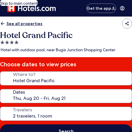
Skip to main content
Get the app
See all properties
Hotel Grand Pacific
4.0
star
Hotel with outdoor pool, near Bugis Junction Shopping Center
property
Choose dates to view prices
Where to?
Dates
Travelers
Search