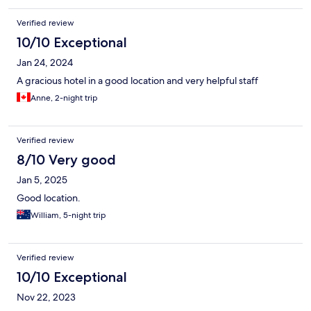
Verified review
10/10 Exceptional
Jan 24, 2024
A gracious hotel in a good location and very helpful staff
Anne, 2-night trip
Verified review
8/10 Very good
Jan 5, 2025
Good location.
William, 5-night trip
Verified review
10/10 Exceptional
Nov 22, 2023