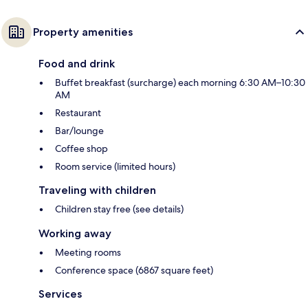
Property amenities
Food and drink
Buffet breakfast (surcharge) each morning 6:30 AM–10:30
AM
Restaurant
Bar/lounge
Coffee shop
Room service (limited hours)
Traveling with children
Children stay free (see details)
Working away
Meeting rooms
Conference space (6867 square feet)
Services