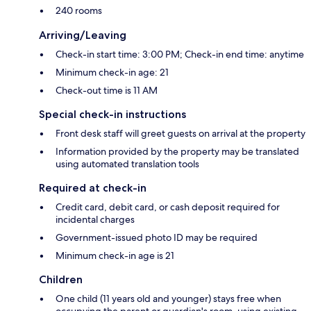
240 rooms
Arriving/Leaving
Check-in start time: 3:00 PM; Check-in end time: anytime
Minimum check-in age: 21
Check-out time is 11 AM
Special check-in instructions
Front desk staff will greet guests on arrival at the property
Information provided by the property may be translated
using automated translation tools
Required at check-in
Credit card, debit card, or cash deposit required for
incidental charges
Government-issued photo ID may be required
Minimum check-in age is 21
Children
One child (11 years old and younger) stays free when