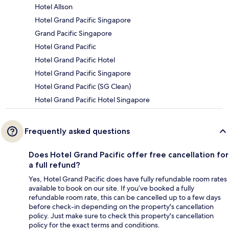
Hotel Allson
Hotel Grand Pacific Singapore
Grand Pacific Singapore
Hotel Grand Pacific
Hotel Grand Pacific Hotel
Hotel Grand Pacific Singapore
Hotel Grand Pacific (SG Clean)
Hotel Grand Pacific Hotel Singapore
Frequently asked questions
Does Hotel Grand Pacific offer free cancellation for
a full refund?
Yes, Hotel Grand Pacific does have fully refundable room rates
available to book on our site. If you’ve booked a fully
refundable room rate, this can be cancelled up to a few days
before check-in depending on the property's cancellation
policy. Just make sure to check this property's cancellation
policy for the exact terms and conditions.