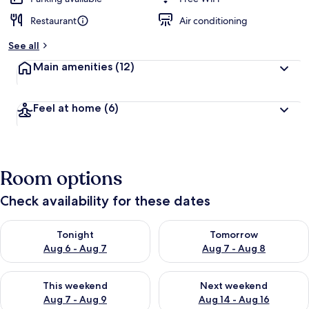
Restaurant
Air conditioning
See all
Main amenities
(12)
Feel at home
(6)
Room options
Check availability for these dates
Check availability for tonight Aug 6 - Aug 7
Check availability for tomorr
Tonight
Tomorrow
Aug 6 - Aug 7
Aug 7 - Aug 8
Check availability for this weekend Aug 7 - Aug 9
Check availability for next we
This weekend
Next weekend
Aug 7 - Aug 9
Aug 14 - Aug 16