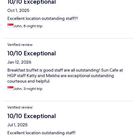
10/10 Exceptional
Oct 1, 2025
Excellent location outstanding staff!!!
John, 8-night trip
Verified review
10/10 Exceptional
Jan 12, 2026
Breakfast buffet is good staff are all outstanding! Sun Cafe at
HGP staff Katty and Melsha are exceptional outstanding
courteous and helpful.
John, 3-night trip
Verified review
10/10 Exceptional
Jul 1, 2025
Excellent location outstanding staff!