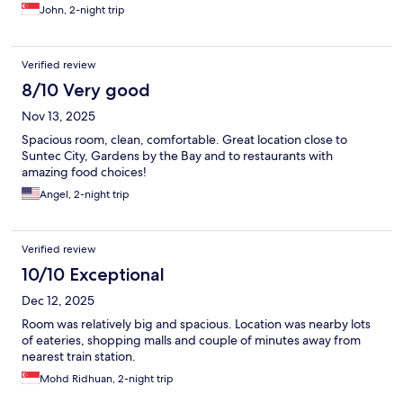
John, 2-night trip
Verified review
8/10 Very good
Nov 13, 2025
Spacious room, clean, comfortable. Great location close to
Suntec City, Gardens by the Bay and to restaurants with
amazing food choices!
Angel, 2-night trip
Verified review
10/10 Exceptional
Dec 12, 2025
Room was relatively big and spacious. Location was nearby lots
of eateries, shopping malls and couple of minutes away from
nearest train station.
Mohd Ridhuan, 2-night trip