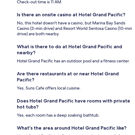
Check-out time is 11 AM.
Is there an onsite casino at Hotel Grand Pacific?
No, this hotel doesn't have a casino, but Marina Bay Sands
Casino (3-min drive) and Resort World Sentosa Casino (10-min
drive) are both nearby.
What is there to do at Hotel Grand Pacific and
nearby?
Hotel Grand Pacific has an outdoor pool and a fitness center.
Are there restaurants at or near Hotel Grand
Pacific?
Yes, Suns Cafe offers local cuisine.
Does Hotel Grand Pacific have rooms with private
hot tubs?
Yes, each room has a deep soaking bathtub.
What's the area around Hotel Grand Pacific like?