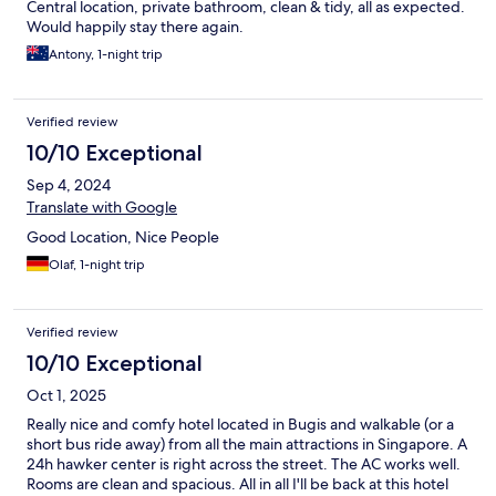
Central location, private bathroom, clean & tidy, all as expected.
Would happily stay there again.
Antony, 1-night trip
Verified review
10/10 Exceptional
Sep 4, 2024
Translate with Google
Good Location, Nice People
Olaf, 1-night trip
Verified review
10/10 Exceptional
Oct 1, 2025
Really nice and comfy hotel located in Bugis and walkable (or a
short bus ride away) from all the main attractions in Singapore. A
24h hawker center is right across the street. The AC works well.
Rooms are clean and spacious. All in all I'll be back at this hotel