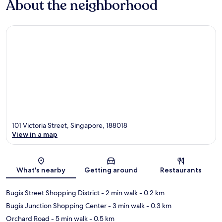
About the neighborhood
101 Victoria Street, Singapore, 188018
View in a map
Map
What's nearby
Getting around
Restaurants
Bugis Street Shopping District
- 2 min walk
- 0.2 km
Bugis Junction Shopping Center
- 3 min walk
- 0.3 km
Orchard Road
- 5 min walk
- 0.5 km