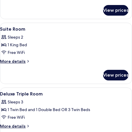
3
details
Single
for
View prices
Deluxe
Beds
Triple
OR
Room
View
Minibar, in-room safe, desk, soundpr
1
4
-
Suite Room
all
Either
Double
Sleeps 2
3
photos
and
Single
1 King Bed
for
1
Beds
Suite
Free WiFi
Single
OR
Room
1
Bed
More
More details
Double
details
and
for
View prices
1
Suite
Single
Room
Bed
View
A hotel room with a bed, bedside table
6
Deluxe Triple Room
all
Sleeps 3
photos
1 Twin Bed and 1 Double Bed OR 3 Twin Beds
for
Deluxe
Free WiFi
Triple
More
More details
Room
details