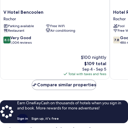
V
Hotel
V Hotel Bencoolen
Hotel 
Hotel
Royal
Rochor
Rochor
Bencoolen
Queens
Parking available
Free WiFi
Pool
Rochor
Rochor
Restaurant
Air conditioning
Free W
8.0
7.8
Very Good
Go
8.0
7.8
out
out
1,004 reviews
486 
of
of
10,
10,
$100 nightly
Very
Good,
Good,
The
486
$109 total
1,004
price
reviews
Sep 4 - Sep 5
reviews
is
Total with taxes and fees
$109
Compare similar properties
Earn OneKeyCash on thousands of hotels when you sign in
and book. More rewards for more adventures!
Sign in
Sign up, it's free