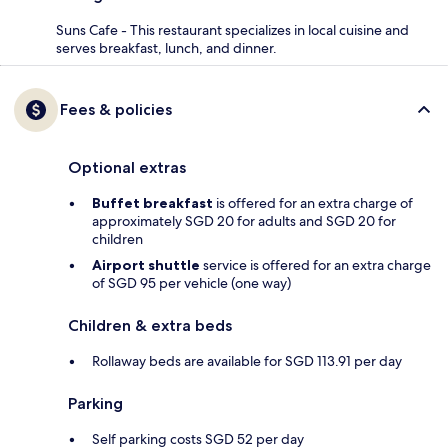
Suns Cafe - This restaurant specializes in local cuisine and
serves breakfast, lunch, and dinner.
Fees & policies
Optional extras
Buffet breakfast
is offered for an extra charge of
approximately SGD 20 for adults and SGD 20 for
children
Airport shuttle
service is offered for an extra charge
of SGD 95 per vehicle (one way)
Children & extra beds
Rollaway beds are available for SGD 113.91 per day
Parking
Self parking costs SGD 52 per day