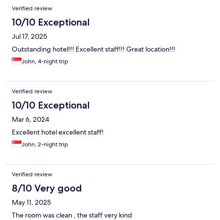
Verified review
10/10 Exceptional
Jul 17, 2025
Outstanding hotel!!! Excellent staff!!! Great location!!!
John, 4-night trip
Verified review
10/10 Exceptional
Mar 6, 2024
Excellent hotel excellent staff!
John, 2-night trip
Verified review
8/10 Very good
May 11, 2025
The room was clean , the staff very kind