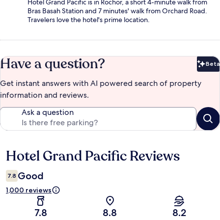
Hotel Grand Pacific is in Rochor, a short 4-minute walk from
Bras Basah Station and 7 minutes' walk from Orchard Road.
Travelers love the hotel's prime location.
Have a question?
Beta
Bet
Get instant answers with AI powered search of property
information and reviews.
Ask a question
Hotel Grand Pacific Reviews
Reviews
Good
7.8
1,000 reviews
7.8
8.8
8.2