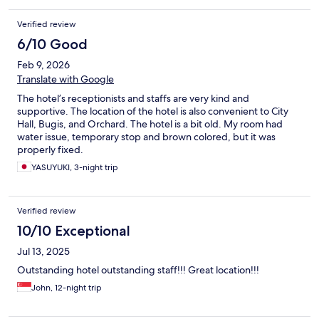
Verified review
6/10 Good
Feb 9, 2026
Translate with Google
The hotel’s receptionists and staffs are very kind and
supportive. The location of the hotel is also convenient to City
Hall, Bugis, and Orchard. The hotel is a bit old. My room had
water issue, temporary stop and brown colored, but it was
properly fixed.
YASUYUKI, 3-night trip
Verified review
10/10 Exceptional
Jul 13, 2025
Outstanding hotel outstanding staff!!! Great location!!!
John, 12-night trip