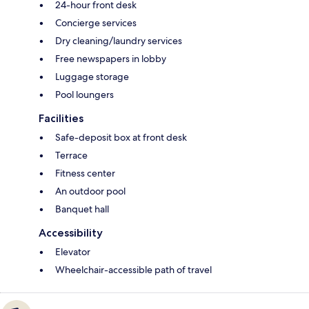
24-hour front desk
Concierge services
Dry cleaning/laundry services
Free newspapers in lobby
Luggage storage
Pool loungers
Facilities
Safe-deposit box at front desk
Terrace
Fitness center
An outdoor pool
Banquet hall
Accessibility
Elevator
Wheelchair-accessible path of travel