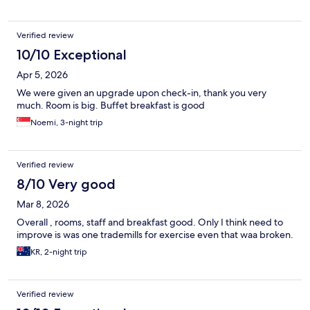
Verified review
10/10 Exceptional
Apr 5, 2026
We were given an upgrade upon check-in, thank you very
much. Room is big. Buffet breakfast is good
Noemi, 3-night trip
Verified review
8/10 Very good
Mar 8, 2026
Overall , rooms, staff and breakfast good. Only I think need to
improve is was one trademills for exercise even that waa broken.
KR, 2-night trip
Verified review