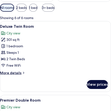
Available
All rooms
2 beds
1 bed
3+ beds
filters
for
Showing 6 of 6 rooms
rooms
View
A hotel room with two beds, a televisi
11
Deluxe Twin Room
all
City view
photos
301 sq ft
for
Deluxe
1 bedroom
Twin
Sleeps 1
Room
2 Twin Beds
Free WiFi
More
More details
details
for
View prices
Deluxe
Twin
Room
View
A hotel room with a large bed, a desk,
15
Premier Double Room
all
City view
photos