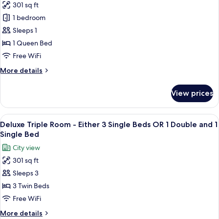
301 sq ft
for
Premier
1 bedroom
Double
Sleeps 1
Room
1 Queen Bed
Free WiFi
More
More details
details
for
View prices
Premier
Double
Room
View
A hotel room with two beds, a desk wit
5
Deluxe Triple Room - Either 3 Single Beds OR 1 Double and 1
all
Single Bed
photos
City view
for
301 sq ft
Deluxe
Sleeps 3
Triple
Room
3 Twin Beds
-
Free WiFi
Either
More
More details