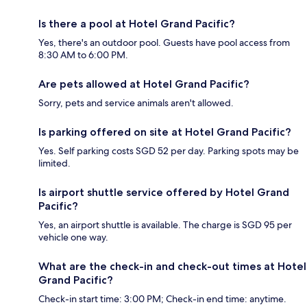
Is there a pool at Hotel Grand Pacific?
Yes, there's an outdoor pool. Guests have pool access from
8:30 AM to 6:00 PM.
Are pets allowed at Hotel Grand Pacific?
Sorry, pets and service animals aren't allowed.
Is parking offered on site at Hotel Grand Pacific?
Yes. Self parking costs SGD 52 per day. Parking spots may be
limited.
Is airport shuttle service offered by Hotel Grand
Pacific?
Yes, an airport shuttle is available. The charge is SGD 95 per
vehicle one way.
What are the check-in and check-out times at Hotel
Grand Pacific?
Check-in start time: 3:00 PM; Check-in end time: anytime.