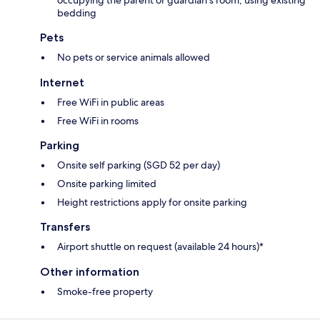
occupying the parent or guardian's room, using existing
bedding
Pets
No pets or service animals allowed
Internet
Free WiFi in public areas
Free WiFi in rooms
Parking
Onsite self parking (SGD 52 per day)
Onsite parking limited
Height restrictions apply for onsite parking
Transfers
Airport shuttle on request (available 24 hours)*
Other information
Smoke-free property