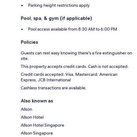
Parking height restrictions apply
Pool, spa, & gym (if applicable)
Pool access available from 8:30 AM to 6:00 PM
Policies
Guests can rest easy knowing there's a fire extinguisher on
site.
This property accepts credit cards. Cash is not accepted.
Credit cards accepted: Visa, Mastercard, American
Express, JCB International
Cashless transactions are available.
Also known as
Allson
Allson Hotel
Allson Hotel Singapore
Allson Singapore