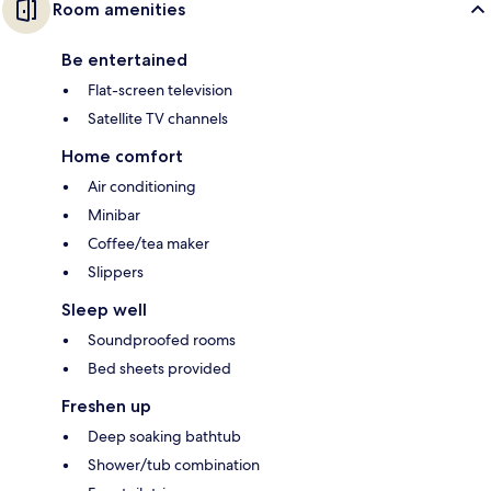
Room amenities
Be entertained
Flat-screen television
Satellite TV channels
Home comfort
Air conditioning
Minibar
Coffee/tea maker
Slippers
Sleep well
Soundproofed rooms
Bed sheets provided
Freshen up
Deep soaking bathtub
Shower/tub combination