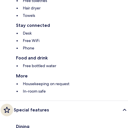
Free toiletries
Hair dryer
Towels
Stay connected
Desk
Free WiFi
Phone
Food and drink
Free bottled water
More
Housekeeping on request
In-room safe
Special features
Dining