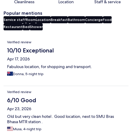
Cleanliness
Location
Staff & service
Popular mentions
Service staff
Room
Location
Breakfast
Bathroom
Concierge
Food
Restaurant
Bed
Shower
Reviews
Verified review
10/10 Exceptional
Apr 17, 2026
Fabulous location, for shopping and transport.
Donna, 5-night trip
Verified review
6/10 Good
Apr 23, 2026
Old but very clean hotel . Good location, next to SMU Bras
Bhasa MTR station .
Musa, 4-night trip