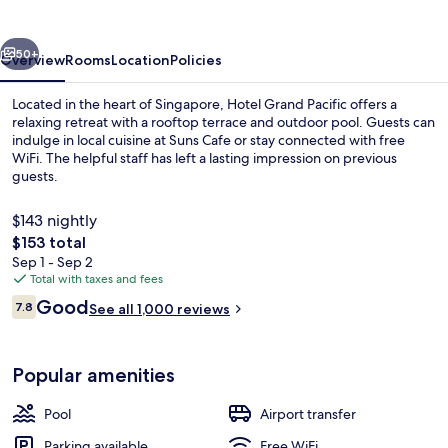
vious
Next
50+
Overview
Rooms
Location
Policies
Located in the heart of Singapore, Hotel Grand Pacific offers a
relaxing retreat with a rooftop terrace and outdoor pool. Guests can
indulge in local cuisine at Suns Cafe or stay connected with free
WiFi. The helpful staff has left a lasting impression on previous
guests.
$143 nightly
The
$153 total
total
Sep 1 - Sep 2
Property amenity
price
Total with taxes and fees
is
Reviews
Good
7.8
See all 1,000 reviews
$153
7.8 out of 10
Popular amenities
Pool
Airport transfer
Parking available
Free WiFi