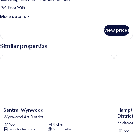
Studio,
1
Free WiFi
King
More
More details
Bed
details
with
for
View prices
Studio,
Sofa
1
bed,
King
Similar properties
Bay
Bed
with
View
Sentral Wynwood
Hampton 
Sofa
bed,
Bay
View
Sentral
Hampto
Sentral Wynwood
Hampto
Wynwood
Inn
Distric
Wynwood Art District
Wynwood
&
Midtow
Pool
Kitchen
Art
Suites
Laundry facilities
Pet friendly
District
Miami
Pool