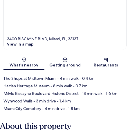
3400 BISCAYNE BLVD, Miami, FL, 33137
View in a map
Map
What's nearby
Getting around
Restaurants
The Shops at Midtown Miami
- 4 min walk
- 0.4 km
Haitian Heritage Museum
- 8 min walk
- 0.7 km
MiMo Biscayne Boulevard Historic District
- 18 min walk
- 1.6 km
Wynwood Walls
- 3 min drive
- 1.4 km
Miami City Cemetery
- 4 min drive
- 1.8 km
About this property