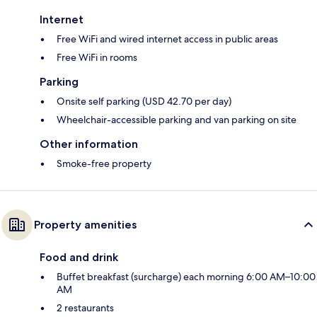
Internet
Free WiFi and wired internet access in public areas
Free WiFi in rooms
Parking
Onsite self parking (USD 42.70 per day)
Wheelchair-accessible parking and van parking on site
Other information
Smoke-free property
Property amenities
Food and drink
Buffet breakfast (surcharge) each morning 6:00 AM–10:00
AM
2 restaurants