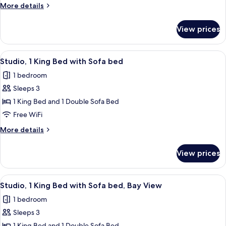
Queen
More
More details
Beds,
details
Roll-
for
View prices
Room,
in
2
Shower
Queen
View
A modern hotel room with a large bed, 
5
Beds,
Studio, 1 King Bed with Sofa bed
all
Roll-
1 bedroom
in
photos
Shower
Sleeps 3
for
Studio,
1 King Bed and 1 Double Sofa Bed
1
Free WiFi
King
More
More details
Bed
details
with
for
View prices
Studio,
Sofa
1
bed
King
View
A modern hotel room with a large bed, 
8
Bed
Studio, 1 King Bed with Sofa bed, Bay View
all
with
1 bedroom
Sofa
photos
bed
Sleeps 3
for
1 King Bed and 1 Double Sofa Bed