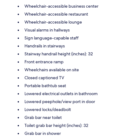
Wheelchair-accessible business center
Wheelchair-accessible restaurant
Wheelchair-accessible lounge
Visual alarms in hallways
Sign language-capable staff
Handrails in stairways
Stairway handrail height (inches): 32
Front entrance ramp
Wheelchairs available on site
Closed captioned TV
Portable bathtub seat
Lowered electrical outlets in bathroom
Lowered peephole/view port in door
Lowered locks/deadbolt
Grab bar near toilet
Toilet grab bar height (inches): 32
Grab bar in shower