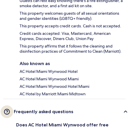
Guests can rest easy knowing there's a fire extinguisher, a
smoke detector, and a first aid kit on site.
This property welcomes guests of all sexual orientations
and gender identities (LGBTQ+ friendly).
This property accepts credit cards. Cash is not accepted.
Credit cards accepted: Visa, Mastercard, American
Express, Discover, Diners Club, Union Pay
This property affirms that it follows the cleaning and
disinfection practices of Commitment to Clean (Marriott).
Also known as
AC Hotel Miami Wynwood Hotel
AC Hotel Miami Wynwood Miami
AC Hotel Miami Wynwood Hotel Miami
AC Hotel by Marriott Miami Midtown
Frequently asked questions
Does AC Hotel Miami Wynwood offer free