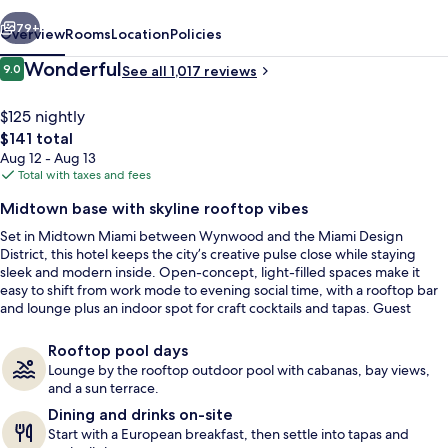
vious
Next
79+
Overview
Rooms
Location
Policies
Reviews
Wonderful
9.0
See all 1,017 reviews
9.0 out of 10
$125 nightly
The
$141 total
total
Aug 12 - Aug 13
price
Total with taxes and fees
is
Midtown base with skyline rooftop vibes
$141
Set in Midtown Miami between Wynwood and the Miami Design
Outdoor pool, free cabanas
District, this hotel keeps the city’s creative pulse close while staying
sleek and modern inside. Open-concept, light-filled spaces make it
easy to shift from work mode to evening social time, with a rooftop bar
and lounge plus an indoor spot for craft cocktails and tapas. Guest
rooms keep things calm and contemporary, with sleek workspaces and
select Biscayne Bay or skyline views.
Rooftop pool days
Lounge by the rooftop outdoor pool with cabanas, bay views,
and a sun terrace.
Dining and drinks on-site
Start with a European breakfast, then settle into tapas and