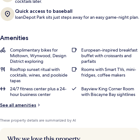
cocktails later.
Quick access to baseball
loanDepot Park sits just steps away for an easy game-night plan.
Amenities
Complimentary bikes for
European-inspired breakfast
Midtown, Wynwood, Design
buffet with croissants and
District exploring
parfaits
Rooftop sunset ritual with
Rooms with Smart TVs, mini-
cocktails, wines, and poolside
fridges, coffee makers
tapas
24/7 fitness center plus a 24-
Bayview King Corner Room
hour business center
with Biscayne Bay sightlines
See all amenities
These property details are summarized by AI
Why we love this property