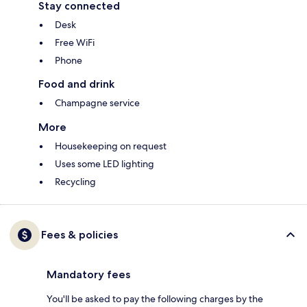
Stay connected
Desk
Free WiFi
Phone
Food and drink
Champagne service
More
Housekeeping on request
Uses some LED lighting
Recycling
Fees & policies
Mandatory fees
You'll be asked to pay the following charges by the