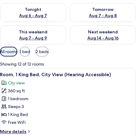
Check availability for tonight Aug 6 - Aug 7
Check availability for tomorr
Tonight
Tomorrow
Aug 6 - Aug 7
Aug 7 - Aug 8
Check availability for this weekend Aug 7 - Aug 9
Check availability for next we
This weekend
Next weekend
Aug 7 - Aug 9
Aug 14 - Aug 16
Available
All rooms
1 bed
2 beds
filters
for
Showing 12 of 12 rooms
rooms
View
A modern hotel room with a large bed, 
5
Room, 1 King Bed, City View (Hearing Accessible)
all
City view
photos
360 sq ft
for
Room,
1 bedroom
1
Sleeps 3
King
1 King Bed
Bed,
Free WiFi
City
More
More details
View