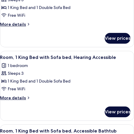
for
Accessible)
Room,
1 King Bed and 1 Double Sofa Bed
1
Free WiFi
King
More
More details
Bed
details
with
for
View prices
Room,
Sofa
1
bed
King
View
Premium bedding, pillowtop beds, des
10
Bed
Room, 1 King Bed with Sofa bed, Hearing Accessible
all
with
1 bedroom
Sofa
photos
bed
Sleeps 3
for
Room,
1 King Bed and 1 Double Sofa Bed
1
Free WiFi
King
More
More details
Bed
details
with
for
View prices
Room,
Sofa
1
bed,
King
View
Premium bedding, pillowtop beds, des
Hearing
10
Bed
Room, 1 King Bed with Sofa bed, Accessible Bathtub