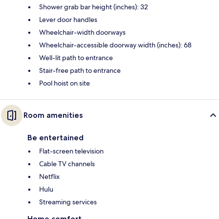
Shower grab bar height (inches): 32
Lever door handles
Wheelchair-width doorways
Wheelchair-accessible doorway width (inches): 68
Well-lit path to entrance
Stair-free path to entrance
Pool hoist on site
Room amenities
Be entertained
Flat-screen television
Cable TV channels
Netflix
Hulu
Streaming services
Home comfort