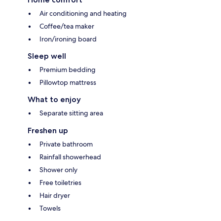
Air conditioning and heating
Coffee/tea maker
Iron/ironing board
Sleep well
Premium bedding
Pillowtop mattress
What to enjoy
Separate sitting area
Freshen up
Private bathroom
Rainfall showerhead
Shower only
Free toiletries
Hair dryer
Towels