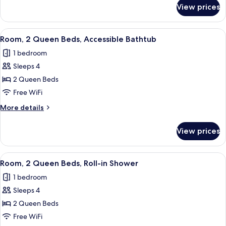
Hearing
for
View prices
Room,
Accessible
2
Queen
View
Premium bedding, pillowtop beds, des
10
Beds,
Room, 2 Queen Beds, Accessible Bathtub
all
Hearing
1 bedroom
Accessible
photos
Sleeps 4
for
Room,
2 Queen Beds
2
Free WiFi
Queen
More
More details
Beds,
details
Accessible
for
View prices
Room,
Bathtub
2
Queen
View
Premium bedding, pillowtop beds, des
10
Beds,
Room, 2 Queen Beds, Roll-in Shower
all
Accessible
1 bedroom
Bathtub
photos
Sleeps 4
for
Room,
2 Queen Beds
2
Free WiFi