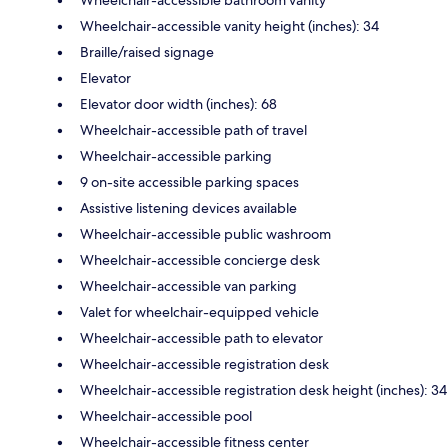
Wheelchair-accessible vanity height (inches): 34
Braille/raised signage
Elevator
Elevator door width (inches): 68
Wheelchair-accessible path of travel
Wheelchair-accessible parking
9 on-site accessible parking spaces
Assistive listening devices available
Wheelchair-accessible public washroom
Wheelchair-accessible concierge desk
Wheelchair-accessible van parking
Valet for wheelchair-equipped vehicle
Wheelchair-accessible path to elevator
Wheelchair-accessible registration desk
Wheelchair-accessible registration desk height (inches): 34
Wheelchair-accessible pool
Wheelchair-accessible fitness center