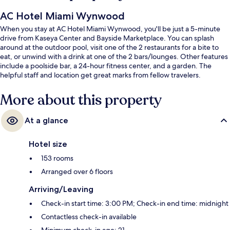
AC Hotel Miami Wynwood
When you stay at AC Hotel Miami Wynwood, you'll be just a 5-minute
drive from Kaseya Center and Bayside Marketplace. You can splash
around at the outdoor pool, visit one of the 2 restaurants for a bite to
eat, or unwind with a drink at one of the 2 bars/lounges. Other features
include a poolside bar, a 24-hour fitness center, and a garden. The
helpful staff and location get great marks from fellow travelers.
More about this property
At a glance
Hotel size
153 rooms
Arranged over 6 floors
Arriving/Leaving
Check-in start time: 3:00 PM; Check-in end time: midnight
Contactless check-in available
Minimum check-in age: 21