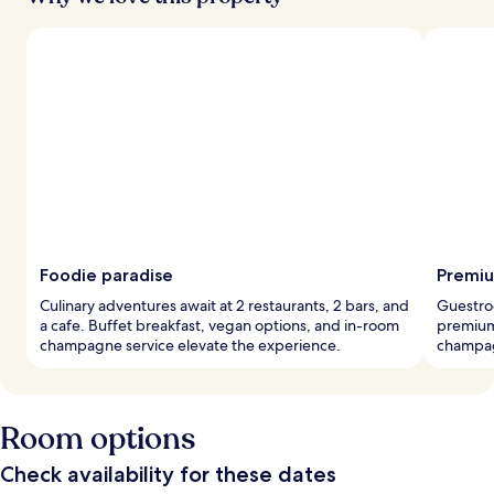
Foodie paradise
Premiu
Culinary adventures await at 2 restaurants, 2 bars, and
Guestro
a cafe. Buffet breakfast, vegan options, and in-room
premium
champagne service elevate the experience.
champagn
Room options
Check availability for these dates