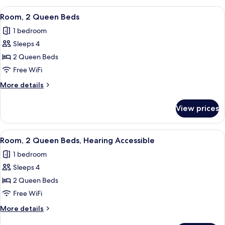
bed,
King
View
Premium bedding, pillowtop beds, des
Roll-
10
Bed
Room, 2 Queen Beds
all
with
in
1 bedroom
Sofa
photos
Shower
bed,
Sleeps 4
for
Roll-
Room,
2 Queen Beds
in
2
Shower
Free WiFi
Queen
More
More details
Beds
details
for
View prices
Room,
2
Queen
View
Premium bedding, pillowtop beds, des
10
Beds
Room, 2 Queen Beds, Hearing Accessible
all
1 bedroom
photos
Sleeps 4
for
Room,
2 Queen Beds
2
Free WiFi
Queen
More
More details
Beds,
details