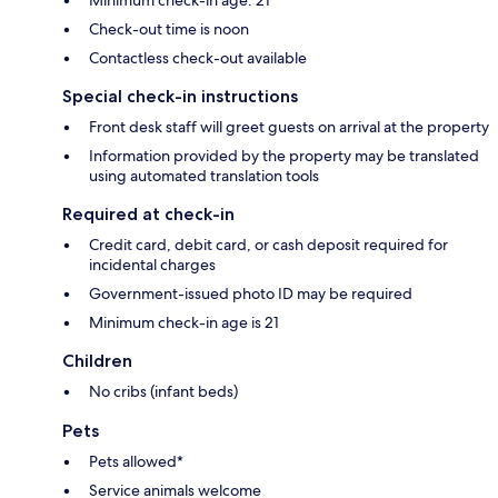
Check-out time is noon
Contactless check-out available
Special check-in instructions
Front desk staff will greet guests on arrival at the property
Information provided by the property may be translated
using automated translation tools
Required at check-in
Credit card, debit card, or cash deposit required for
incidental charges
Government-issued photo ID may be required
Minimum check-in age is 21
Children
No cribs (infant beds)
Pets
Pets allowed*
Service animals welcome