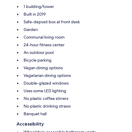
1 building/tower
Built in 2019
Safe-deposit box at front desk
Garden
Communal living room
24-hour fitness center
An outdoor pool
Bicycle parking
Vegan dining options
Vegetarian dining options
Double-glazed windows
Uses some LED lighting
No plastic coffee stirrers
No plastic drinking straws
Banquet hall
Accessibility
Wheelchair-accessible bathroom vanity