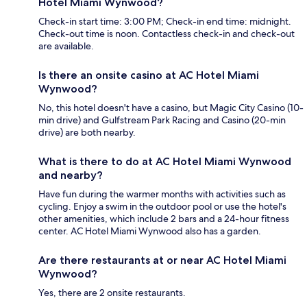
Hotel Miami Wynwood?
Check-in start time: 3:00 PM; Check-in end time: midnight.
Check-out time is noon. Contactless check-in and check-out
are available.
Is there an onsite casino at AC Hotel Miami
Wynwood?
No, this hotel doesn't have a casino, but Magic City Casino (10-
min drive) and Gulfstream Park Racing and Casino (20-min
drive) are both nearby.
What is there to do at AC Hotel Miami Wynwood
and nearby?
Have fun during the warmer months with activities such as
cycling. Enjoy a swim in the outdoor pool or use the hotel's
other amenities, which include 2 bars and a 24-hour fitness
center. AC Hotel Miami Wynwood also has a garden.
Are there restaurants at or near AC Hotel Miami
Wynwood?
Yes, there are 2 onsite restaurants.