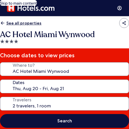
Skip to main content
See all properties
AC Hotel Miami Wynwood
4.0
star
property
Choose dates to view prices
Where to?
Dates
Travelers
Search