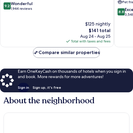
Pet fr
Wynwo
9.2
Wonderful
9.2
Design
out
1,944 reviews
8.8
Exce
8.8
District
of
out
3,54
Midtow
10,
of
$125 nightly
Wonderful,
10,
1,944
The
$141 total
Excellen
reviews
price
3,548
Aug 24 - Aug 25
is
reviews
Total with taxes and fees
$141
Compare similar properties
Earn OneKeyCash on thousands of hotels when you sign in
and book. More rewards for more adventures!
Sign in
Sign up, it's free
About the neighborhood