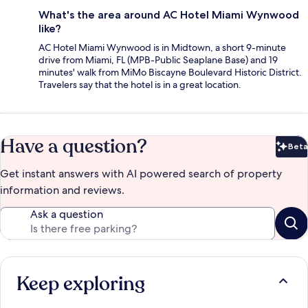
What's the area around AC Hotel Miami Wynwood
like?
AC Hotel Miami Wynwood is in Midtown, a short 9-minute
drive from Miami, FL (MPB-Public Seaplane Base) and 19
minutes' walk from MiMo Biscayne Boulevard Historic District.
Travelers say that the hotel is in a great location.
Have a question?
Beta
Bet
Get instant answers with AI powered search of property
information and reviews.
Ask a question
Keep exploring