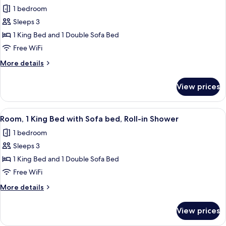
all
with
Accessible
1 bedroom
Sofa
photos
bed,
Sleeps 3
for
Hearing
Room,
1 King Bed and 1 Double Sofa Bed
Accessible
1
Free WiFi
King
More
More details
Bed
details
with
for
View prices
Room,
Sofa
1
bed,
King
View
Premium bedding, pillowtop beds, des
Accessible
10
Bed
Room, 1 King Bed with Sofa bed, Roll-in Shower
all
with
Bathtub
1 bedroom
Sofa
photos
bed,
Sleeps 3
for
Accessible
Room,
1 King Bed and 1 Double Sofa Bed
Bathtub
1
Free WiFi
King
More
More details
Bed
details
with
for
View prices
Room,
Sofa
1