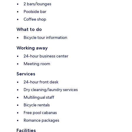
2 bars/lounges
Poolside bar
Coffee shop
What to do
Bicycle tour information
Working away
24-hour business center
Meeting room
Services
24-hour front desk
Dry cleaning/laundry services
Multilingual staff
Bicycle rentals
Free pool cabanas
Romance packages
Facilities