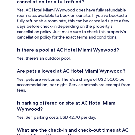
cancellation for a full refund?
Yes, AC Hotel Miami Wynwood does have fully refundable
room rates available to book on our site. If you’ve booked a
fully refundable room rate, this can be cancelled up to a few
days before check-in depending on the property's
cancellation policy. Just make sure to check this property's
cancellation policy for the exact terms and conditions.
Is there a pool at AC Hotel Miami Wynwood?
Yes, there's an outdoor pool.
Are pets allowed at AC Hotel Miami Wynwood?
Yes, pets are welcome. There's a charge of USD 50.00 per
accommodation, per night. Service animals are exempt from
fees.
Is parking offered on site at AC Hotel Miami
Wynwood?
Yes. Self parking costs USD 42.70 per day.
What are the check-in and check-out times at AC