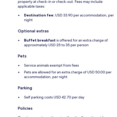
property at check-in or check-out. Fees may include
applicable taxes:
Destination fee:
USD 33.90 per accommodation, per
night
Optional extras
Buffet breakfast
is offered for an extra charge of
approximately USD 25 to 35 per person
Pets
Service animals exempt from fees
Pets are allowed for an extra charge of USD 50.00 per
accommodation, per night
Parking
Self parking costs USD 42.70 per day
Policies