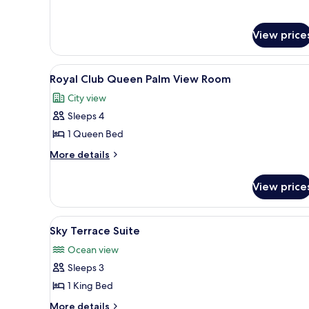
for
View
Family
Room,
View price
Sea
View
View
A spacious dining area with ro
9
Royal Club Queen Palm View Room
all
City view
photos
Sleeps 4
for
Royal
1 Queen Bed
Club
More
More details
Queen
details
for
Palm
View price
Royal
View
Club
Room
Queen
View
A modern hotel room with a larg
5
Palm
Sky Terrace Suite
all
View
Ocean view
Room
photos
Sleeps 3
for
Sky
1 King Bed
Terrace
More
More details