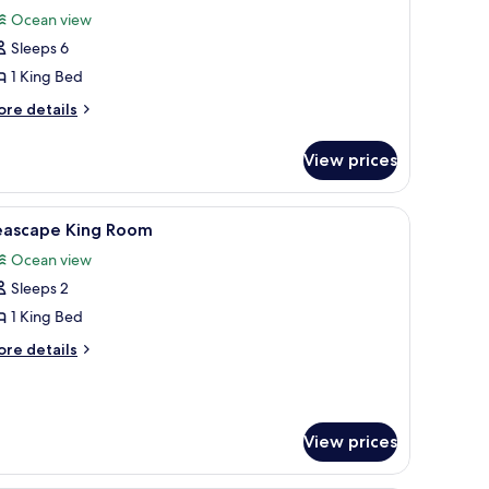
l
Ocean view
hotos
Sleeps 6
or
anoramic
1 King Bed
enthouse
ore
re details
tails
r
View prices
noramic
nthouse
a sofa, a dining table, and a view of a cityscape.
iew
A spacious lobby with a central fountain, sea
5
eascape King Room
l
Ocean view
hotos
Sleeps 2
or
eascape
1 King Bed
ing
ore
re details
oom
tails
r
ascape
ng
View prices
oom