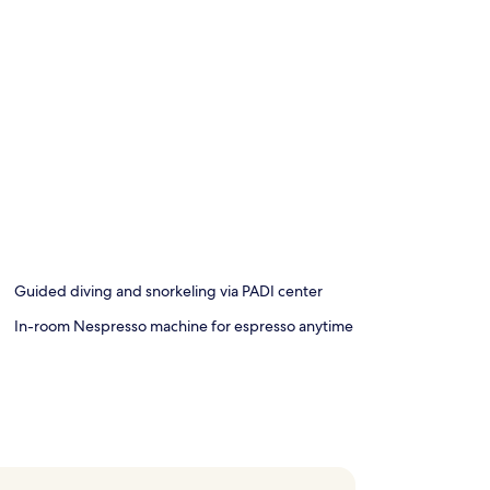
Guided diving and snorkeling via PADI center
In-room Nespresso machine for espresso anytime