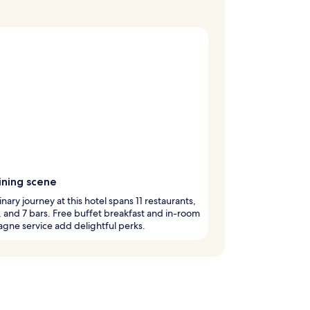
ining scene
inary journey at this hotel spans 11 restaurants,
, and 7 bars. Free buffet breakfast and in-room
ne service add delightful perks.