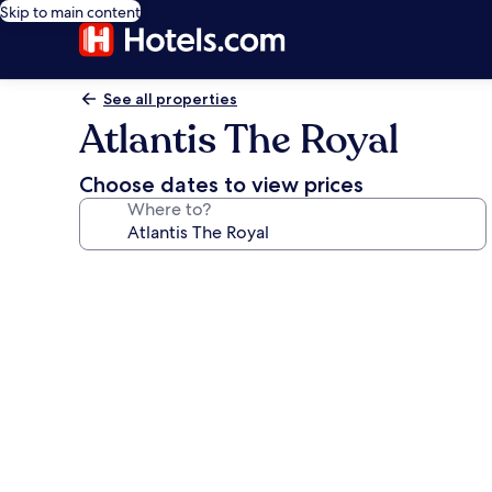
Skip to main content
See all properties
Atlantis The Royal
Choose dates to view prices
Where to?
Photo
gallery
for
Atlantis
The
Royal