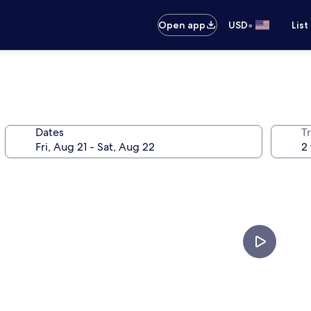
•
Open app
USD
List
Dates
T