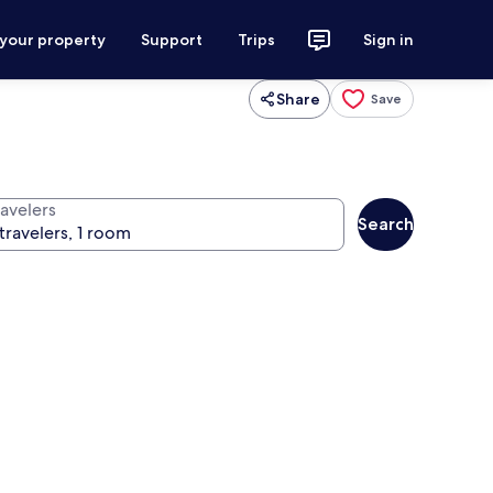
 your property
Support
Trips
Sign in
Share
Save
ravelers
Search