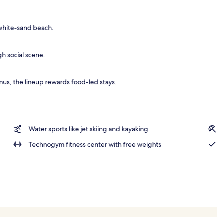
ls, cabanas (surcharge), pool umbrellas
 white-sand beach.
gh social scene.
us, the lineup rewards food-led stays.
Water sports like jet skiing and kayaking
Technogym fitness center with free weights