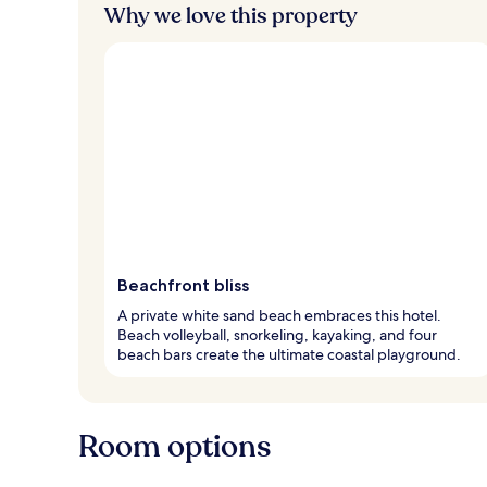
Why we love this property
Beachfront bliss
A private white sand beach embraces this hotel.
Beach volleyball, snorkeling, kayaking, and four
beach bars create the ultimate coastal playground.
Room options