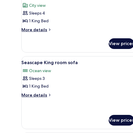
all
City view
photos
Sleeps 4
for
Skyscape
1 King Bed
Penthouse
More
More details
Palm
details
for
View
View price
Skyscape
Penthouse
Palm
View
A spacious lobby with a centra
5
View
Seascape King room sofa
all
Ocean view
photos
Sleeps 3
for
Seascape
1 King Bed
King
More
More details
room
details
for
sofa
Seascape
King
View price
room
sofa