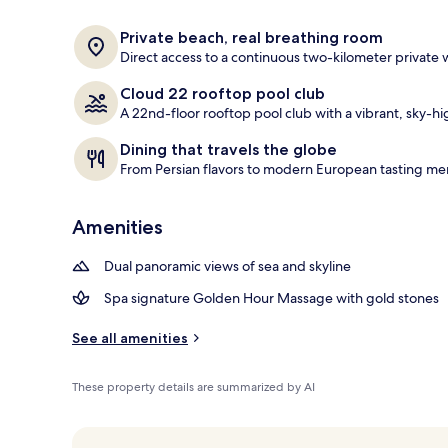
2 outdoor poo
Private beach, real breathing room
Direct access to a continuous two-kilometer private
Cloud 22 rooftop pool club
A 22nd-floor rooftop pool club with a vibrant, sky-hi
Dining that travels the globe
From Persian flavors to modern European tasting men
Amenities
Dual panoramic views of sea and skyline
Spa signature Golden Hour Massage with gold stones
See all amenities
These property details are summarized by AI