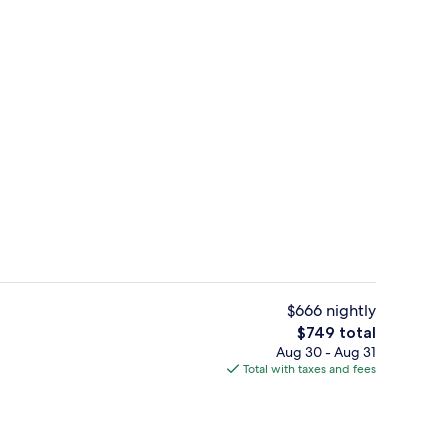
Royal Mansion | Premium bedding, min
o - submitted by Pack&Travel
$666 nightly
The
$749 total
total
Aug 30 - Aug 31
ols, cabanas (surcharge), pool umbrellas
Exterior
price
Total with taxes and fees
is
$749