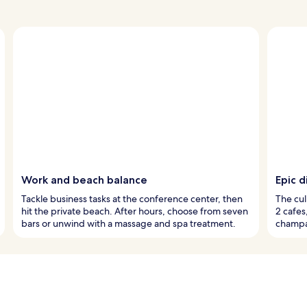
Work and beach balance
Epic d
Tackle business tasks at the conference center, then
The cul
hit the private beach. After hours, choose from seven
2 cafes
bars or unwind with a massage and spa treatment.
champag