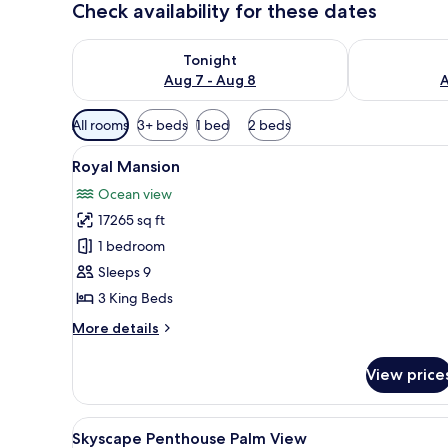
Check availability for these dates
Check availability for tonight Aug 7 - Aug 8
Check availab
Tonight
Aug 7 - Aug 8
A
Available
All rooms
3+ beds
1 bed
2 beds
filters
View
A hotel room with a large bed, a
for
16
Royal Mansion
all
rooms
Ocean view
photos
17265 sq ft
for
Royal
1 bedroom
Mansion
Sleeps 9
3 King Beds
More
More details
details
for
View price
Royal
Mansion
View
A modern hotel room with a larg
8
Skyscape Penthouse Palm View