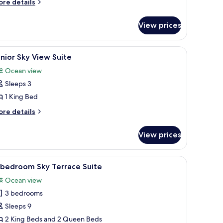
ore
ea
re details
tails
iew
r
oom
View prices
yal
ub
ng
les, modern chairs, and pendant lighting.
iew
A modern hotel room with a large bed, a bedsid
6
a
nior Sky View Suite
l
ew
Ocean view
oom
hotos
Sleeps 3
or
unior
1 King Bed
ky
ore
re details
iew
tails
r
uite
View prices
nior
y
ew
 sofa, a desk, and a view of the city.
iew
A modern hotel room with a large bed, a bench,
7
ite
-bedroom Sky Terrace Suite
l
Ocean view
hotos
3 bedrooms
or
-
Sleeps 9
edroom
2 King Beds and 2 Queen Beds