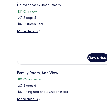
View
A hotel room with two beds, a d
5
Palmscape Queen Room
all
City view
photos
Sleeps 4
for
Palmscape
1 Queen Bed
Queen
More
More details
Room
details
for
Palmscape
Queen
Room
View price
View
A hotel room with two beds, a 
7
Family Room, Sea View
all
Ocean view
photos
Sleeps 6
for
Family
1 King Bed and 2 Queen Beds
Room,
More
More details
Sea
details