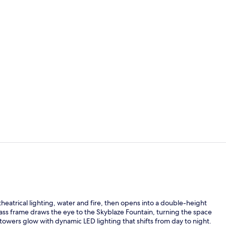
Creator vide
2 outdoor po
theatrical lighting, water and fire, then opens into a double-height
ss frame draws the eye to the Skyblaze Fountain, turning the space
d towers glow with dynamic LED lighting that shifts from day to night.