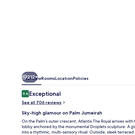
212+
Overview
Rooms
Location
Policies
Reviews
Exceptional
9.4
9.4 out of 10
See all 706 reviews
Sky-high glamour on Palm Jumeirah
On the Palm’s outer crescent, Atlantis The Royal arrives with 
lobby anchored by the monumental Droplets sculpture. A gla
into a rhythmic, multi-sensory ritual. Outside, sleek terrace