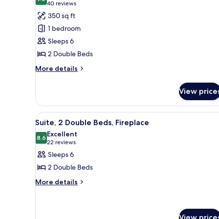
photos
9.0 out of 10
(40
40 reviews
for
reviews)
350 sq ft
Suite,
1 bedroom
2
Sleeps 6
Double
2 Double Beds
Beds
More
More details
details
for
View price
Suite,
2
Double
View
A modern hotel room with a fire
7
Beds
Suite, 2 Double Beds, Fireplace
all
Excellent
photos
8.6
8.6 out of 10
(22
22 reviews
for
reviews)
Sleeps 6
Suite,
2 Double Beds
2
More
More details
Double
details
Beds,
for
Fireplace
Suite,
2
View price