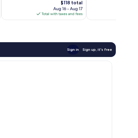
The
$118 total
Good,
1,010
price
Aug 16 - Aug 17
1,008
reviews
is
Total with taxes and fees
Total 
reviews
$118
Sign in
Sign up, it's free