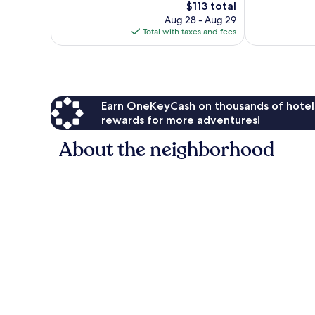
The
$113 total
1,882
1,002
price
Aug 28 - Aug 29
reviews
reviews
is
Total with taxes and fees
$113
Earn OneKeyCash on thousands of hotel
rewards for more adventures!
About the neighborhood