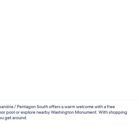
Terrace/pati
exandria / Pentagon South offers a warm welcome with a free
tdoor pool or explore nearby Washington Monument. With shopping
you get around.
Lobby