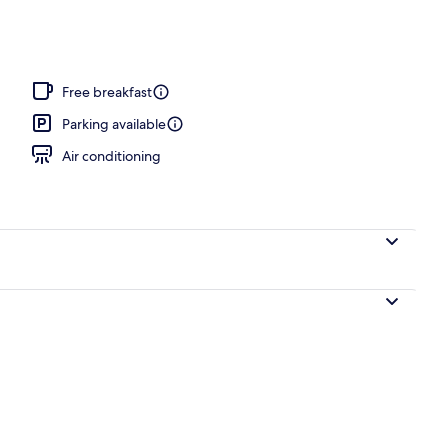
Free breakfast
Parking available
Air conditioning