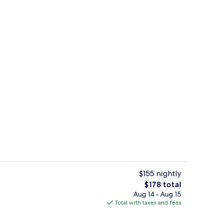
o
Suite, 1 King Bed, Accessible (Roll-in
$155 nightly
The
$178 total
total
Aug 14 - Aug 15
Lobby
price
Total with taxes and fees
is
$178