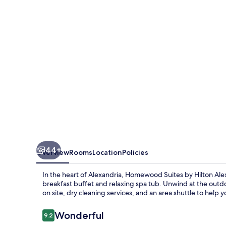
Hilton
Alexandria
/
Pentagon
South
44+
Overview
Rooms
Location
Policies
In the heart of Alexandria, Homewood Suites by Hilton Al
breakfast buffet and relaxing spa tub. Unwind at the ou
on site, dry cleaning services, and an area shuttle to help 
Reviews
Wonderful
9.2
9.2 out of 10