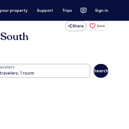
 your property
Support
Trips
Sign in
Share
Save
 South
ravelers
Search