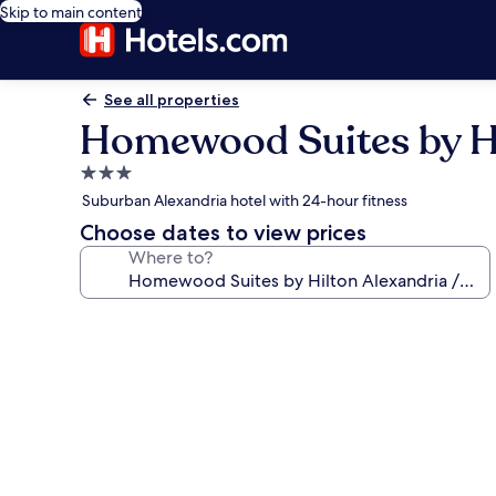
Skip to main content
See all properties
Homewood Suites by Hi
3.0
star
Suburban Alexandria hotel with 24-hour fitness
property
Choose dates to view prices
Where to?
Photo
gallery
for
Homewood
Suites
by