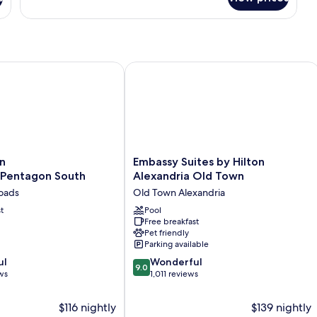
Suite,
1
King
Bed,
Bathtub
uth
Alexandria/Pentagon South
Embassy Suites by Hilton Alexandria
Embassy
n
Embassy Suites by Hilton
Suites
/Pentagon South
Alexandria Old Town
entagon
by
roads
Old Town Alexandria
Hilton
t
Alexandria
Pool
Free breakfast
Old
Pet friendly
Town
Parking available
Old
9.0
ul
Town
Wonderful
9.0
out
ws
Alexandria
1,011 reviews
of
10,
$116 nightly
$139 nightly
Wonderful,