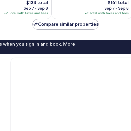
The
The
$133 total
$161 total
1,011
price
price
Sep 7 - Sep 8
Sep 7 - Sep 8
reviews
is
is
Total with taxes and fees
Total with taxes and fees
$133
$161
Compare similar properties
s when you sign in and book. More