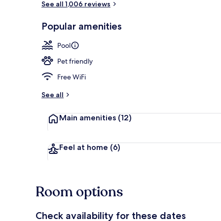
See all 1,006 reviews
Popular amenities
Lobby
Pool
Pet friendly
Free WiFi
See all
Main amenities
(12)
Feel at home
(6)
Room options
Check availability for these dates