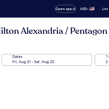
•
Open app
USD
List
lton Alexandria / Pentagon
Dates
T