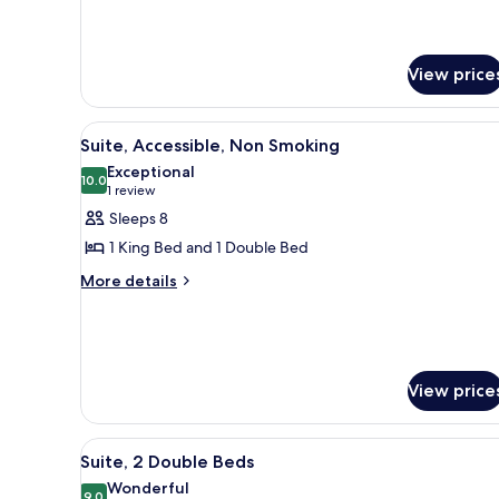
View price
View
A modern hotel room with a lar
7
Suite, Accessible, Non Smoking
all
Exceptional
photos
10.0
10.0 out of 10
(1
1 review
for
review)
Sleeps 8
Suite,
1 King Bed and 1 Double Bed
Accessible,
More
More details
Non
details
Smoking
for
Suite,
Accessible,
Non
View price
Smoking
View
A hotel room with two beds, a 
7
Suite, 2 Double Beds
all
Wonderful
9.0