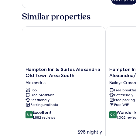
Double
Beds,
Similar properties
Fireplace
Hampton Inn & Suites Alexandria Old Town Area So
Hampton Inn 
Hampton
Hampton
Hampton Inn & Suites Alexandria
Hampton In
Inn
Inn
Old Town Area South
Alexandria
&
Alexandria/P
Alexandria
Baileys Cross
Suites
South
Alexandria
Pool
Baileys
Free breakfas
Free breakfast
Pet friendly
Old
Crossroads
Pet friendly
Free parking
Town
Parking available
Free WiFi
Area
8.8
9.0
South
Excellent
Wonderf
8.8
9.0
out
out
Alexandria
1,882 reviews
1,002 revie
of
of
10,
10,
$98 nightly
Excellent,
Wonderful,