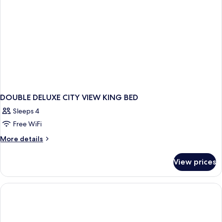
DOUBLE DELUXE CITY VIEW KING BED
Sleeps 4
Free WiFi
More
More details
details
for
View prices
DOUBLE
DELUXE
CITY
VIEW
KING
BED