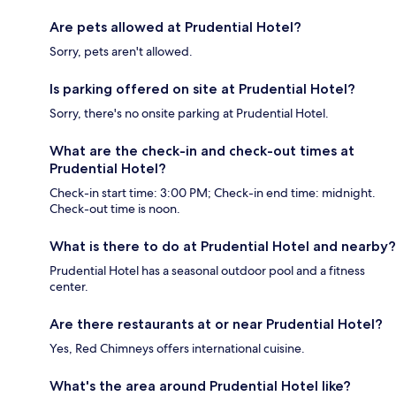
Are pets allowed at Prudential Hotel?
Sorry, pets aren't allowed.
Is parking offered on site at Prudential Hotel?
Sorry, there's no onsite parking at Prudential Hotel.
What are the check-in and check-out times at
Prudential Hotel?
Check-in start time: 3:00 PM; Check-in end time: midnight.
Check-out time is noon.
What is there to do at Prudential Hotel and nearby?
Prudential Hotel has a seasonal outdoor pool and a fitness
center.
Are there restaurants at or near Prudential Hotel?
Yes, Red Chimneys offers international cuisine.
What's the area around Prudential Hotel like?