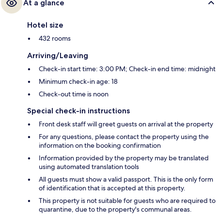
At a glance
Hotel size
432 rooms
Arriving/Leaving
Check-in start time: 3:00 PM; Check-in end time: midnight
Minimum check-in age: 18
Check-out time is noon
Special check-in instructions
Front desk staff will greet guests on arrival at the property
For any questions, please contact the property using the
information on the booking confirmation
Information provided by the property may be translated
using automated translation tools
All guests must show a valid passport. This is the only form
of identification that is accepted at this property.
This property is not suitable for guests who are required to
quarantine, due to the property's communal areas.