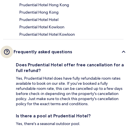
Prudential Hotel Hong Kong
Prudential Hong Kong
Prudential Hotel Hotel
Prudential Hotel Kowloon
Prudential Hotel Hotel Kowloon
Frequently asked questions
Does Prudential Hotel offer free cancellation for a
full refund?
Yes, Prudential Hotel does have fully refundable room rates
available to book on our site. If you’ve booked a fully
refundable room rate, this can be cancelled up to a few days
before check-in depending on the property's cancellation
policy. Just make sure to check this property's cancellation
policy for the exact terms and conditions.
Is there a pool at Prudential Hotel?
Yes, there's a seasonal outdoor pool.