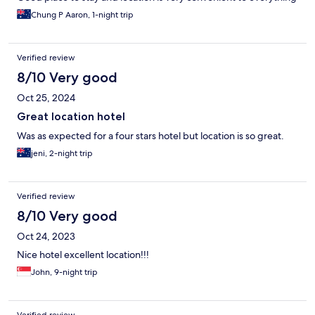
Chung P Aaron, 1-night trip
Verified review
8/10 Very good
Oct 25, 2024
Great location hotel
Was as expected for a four stars hotel but location is so great.
jeni, 2-night trip
Verified review
8/10 Very good
Oct 24, 2023
Nice hotel excellent location!!!
John, 9-night trip