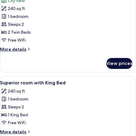
City view
photos
240 sq ft
for
Deluxe
1 bedroom
City
Sleeps 2
View
2 Twin Beds
Room
Free WiFi
with
More
More details
Twin
details
Bed
for
View prices
Deluxe
City
View
View
A hotel room with a large bed, a desk, 
4
Room
Superior room with King Bed
all
with
240 sq ft
Twin
photos
Bed
1 bedroom
for
Superior
Sleeps 2
room
1 King Bed
with
Free WiFi
King
More
More details
Bed