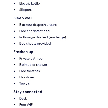
Electric kettle
Slippers
Sleep well
Blackout drapes/curtains
Free crib/infant bed
Rollaway/extra bed (surcharge)
Bed sheets provided
Freshen up
Private bathroom
Bathtub or shower
Free toiletries
Hair dryer
Towels
Stay connected
Desk
Free WiFi