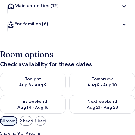
Main amenities
(12)
For families
(6)
Room options
Check availability for these dates
Check availability for tonight Aug 8 - Aug 9
Check availability for tomorr
Tonight
Tomorrow
Aug 8 - Aug 9
Aug 9 - Aug 10
Check availability for this weekend Aug 14 - Aug 16
Check availability for next w
This weekend
Next weekend
Aug 14 - Aug 16
Aug 21 - Aug 23
Available
All rooms
2 beds
1 bed
filters
for
Showing 9 of 9 rooms