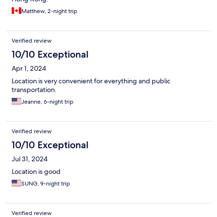
Matthew, 2-night trip
Verified review
10/10 Exceptional
Apr 1, 2024
Location is very convenient for everything and public
transportation.
Jeanne, 6-night trip
Verified review
10/10 Exceptional
Jul 31, 2024
Location is good
SUNG, 9-night trip
Verified review