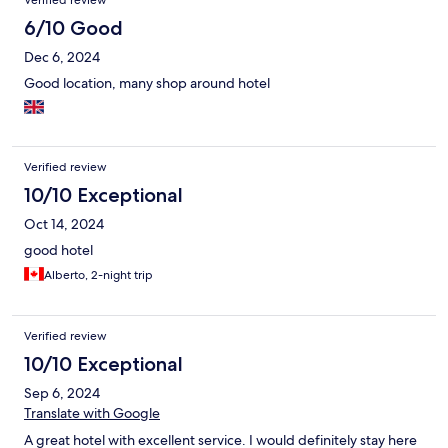
Verified review
6/10 Good
Dec 6, 2024
Good location, many shop around hotel
Verified review
10/10 Exceptional
Oct 14, 2024
good hotel
Alberto, 2-night trip
Verified review
10/10 Exceptional
Sep 6, 2024
Translate with Google
A great hotel with excellent service. I would definitely stay here