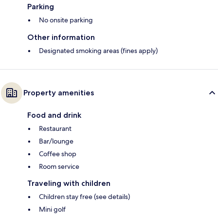
Parking
No onsite parking
Other information
Designated smoking areas (fines apply)
Property amenities
Food and drink
Restaurant
Bar/lounge
Coffee shop
Room service
Traveling with children
Children stay free (see details)
Mini golf