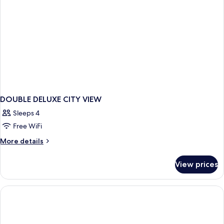
DOUBLE DELUXE CITY VIEW
Sleeps 4
Free WiFi
More
More details
details
for
View prices
DOUBLE
DELUXE
CITY
VIEW