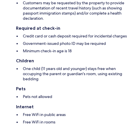
Customers may be requested by the property to provide
documentation of recent travel history (such as showing
passport immigration stamps) and/or complete a health
declaration.
Required at check-in
Credit card or cash deposit required for incidental charges
Government-issued photo ID may be required
Minimum check-in age is 18
Children
One child (11 years old and younger) stays free when
occupying the parent or guardian's room, using existing
bedding
Pets
Pets not allowed
Internet
Free WiFi in public areas
Free WiFi in rooms