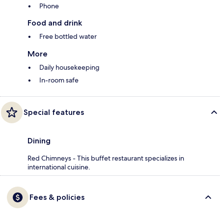
Phone
Food and drink
Free bottled water
More
Daily housekeeping
In-room safe
Special features
Dining
Red Chimneys - This buffet restaurant specializes in
international cuisine.
Fees & policies