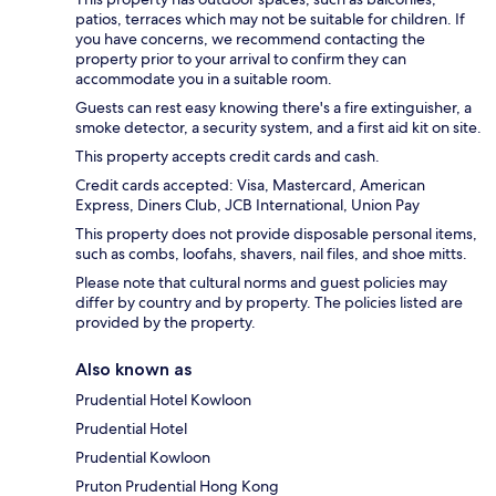
patios, terraces which may not be suitable for children. If
you have concerns, we recommend contacting the
property prior to your arrival to confirm they can
accommodate you in a suitable room.
Guests can rest easy knowing there's a fire extinguisher, a
smoke detector, a security system, and a first aid kit on site.
This property accepts credit cards and cash.
Credit cards accepted: Visa, Mastercard, American
Express, Diners Club, JCB International, Union Pay
This property does not provide disposable personal items,
such as combs, loofahs, shavers, nail files, and shoe mitts.
Please note that cultural norms and guest policies may
differ by country and by property. The policies listed are
provided by the property.
Also known as
Prudential Hotel Kowloon
Prudential Hotel
Prudential Kowloon
Pruton Prudential Hong Kong