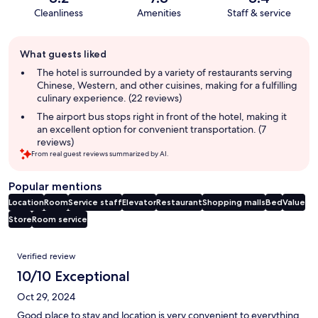
Cleanliness
Amenities
Staff & service
Guest
What guests liked
review
summary
The hotel is surrounded by a variety of restaurants serving
Chinese, Western, and other cuisines, making for a fulfilling
culinary experience. (22 reviews)
The airport bus stops right in front of the hotel, making it
an excellent option for convenient transportation. (7
reviews)
From real guest reviews summarized by AI.
Popular mentions
Location
Room
Service staff
Elevator
Restaurant
Shopping malls
Bed
Value
Store
Room service
Reviews
Verified review
10/10 Exceptional
Oct 29, 2024
Good place to stay and location is very convenient to everything