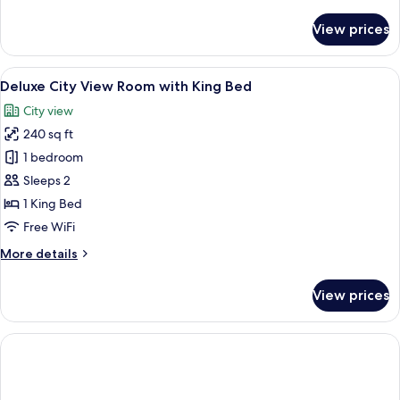
details
for
View prices
Superior
room
with
View
A hotel room with a large bed, a desk w
4
King
Deluxe City View Room with King Bed
all
Bed
City view
photos
240 sq ft
for
Deluxe
1 bedroom
City
Sleeps 2
View
1 King Bed
Room
Free WiFi
with
More
More details
King
details
Bed
for
View prices
Deluxe
City
View
Room
with
King
Bed