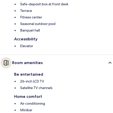
Safe-deposit box at front desk
Terrace
Fitness center
Seasonal outdoor pool
Banquet hall
Accessibility
Elevator
Room amenities
Be entertained
26-inch LCD TV
Satellite TV channels
Home comfort
Air conditioning
Minibar