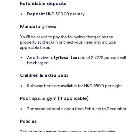
Refundable deposits
Deposit:
HKD 500.00 per stay
Mandatory fees
You'll be asked to pay the following charges by the
property at check-in or check-out. Fees may include
applicable taxes:
An effective
city/local tax
rate of 2.7272 percent will
be charged
Children & extra beds
Rollaway beds are available for HKD 550.0 per night
Pool, spa, & gym (if applicable)
The seasonal pool is open from February to December
Policies
This property has outdoor spaces, such as balconies,