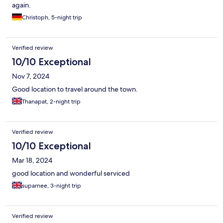
again.
Christoph, 5-night trip
Verified review
10/10 Exceptional
Nov 7, 2024
Good location to travel around the town.
Thanapat, 2-night trip
Verified review
10/10 Exceptional
Mar 18, 2024
good location and wonderful serviced
suparnee, 3-night trip
Verified review