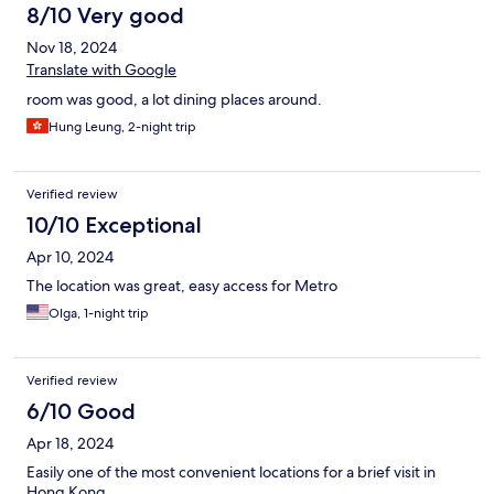
8/10 Very good
Nov 18, 2024
Translate with Google
room was good, a lot dining places around.
Hung Leung, 2-night trip
Verified review
10/10 Exceptional
Apr 10, 2024
The location was great, easy access for Metro
Olga, 1-night trip
Verified review
6/10 Good
Apr 18, 2024
Easily one of the most convenient locations for a brief visit in
Hong Kong.