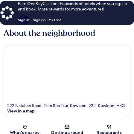
Earn OneKeyCash on thousands of hotels when you sign in
and book. More rewards for more adventures!
Sign in
Sign up, it's free
About the neighborhood
222 Natahan Road, Tsim Sha Tsui, Kowloon, 222, Kowloon, HKG
View in a map
Map
What's nearby
Getting around
Restaurants