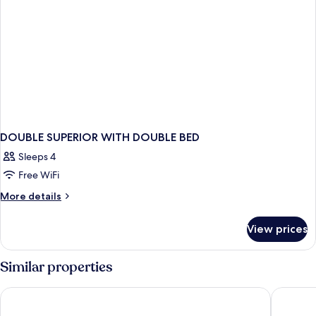
DOUBLE SUPERIOR WITH DOUBLE BED
Sleeps 4
Free WiFi
More
More details
details
for
View prices
DOUBLE
SUPERIOR
WITH
Similar properties
DOUBLE
BED
Eaton HK
The Cit