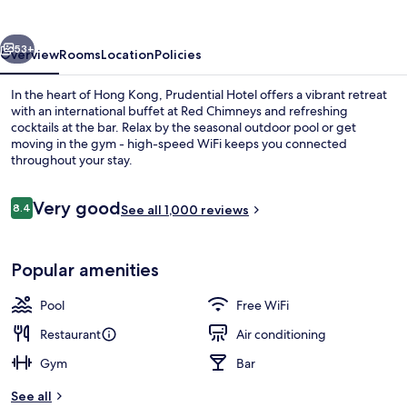
vious
Next
53+
Overview
Rooms
Location
Policies
In the heart of Hong Kong, Prudential Hotel offers a vibrant retreat
with an international buffet at Red Chimneys and refreshing
cocktails at the bar. Relax by the seasonal outdoor pool or get
moving in the gym - high-speed WiFi keeps you connected
throughout your stay.
Reviews
Very good
8.4
See all 1,000 reviews
8.4 out of 10
Reception
Popular amenities
Pool
Free WiFi
Restaurant
Air conditioning
Gym
Bar
See all