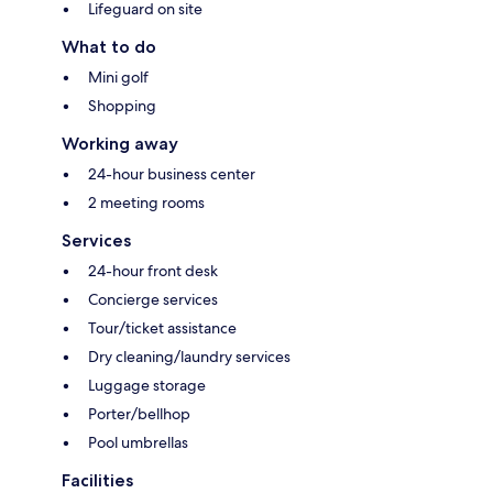
Lifeguard on site
What to do
Mini golf
Shopping
Working away
24-hour business center
2 meeting rooms
Services
24-hour front desk
Concierge services
Tour/ticket assistance
Dry cleaning/laundry services
Luggage storage
Porter/bellhop
Pool umbrellas
Facilities