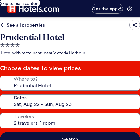
Skip to main content
Get the app
See all properties
Prudential Hotel
4.0
star
Hotel with restaurant, near Victoria Harbour
property
Choose dates to view prices
Where to?
Dates
Travelers
Search