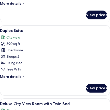
Buffet
More
More details
Breakfast
details
for
for
View prices
Executive
2
Room
People
with
View
A hotel room with a large bed, two be
4
Buffet
Duplex Suite
all
Breakfast
City view
for
photos
2
390 sq ft
for
People
Duplex
1 bedroom
Suite
Sleeps 2
1 King Bed
Free WiFi
More
More details
details
for
View prices
Duplex
Suite
View
A hotel room with two beds, a desk, a 
4
Deluxe City View Room with Twin Bed
all