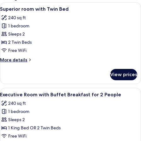
rooms
View
A hotel room with two beds, a desk, a 
4
Superior room with Twin Bed
all
240 sq ft
photos
1 bedroom
for
Superior
Sleeps 2
room
2 Twin Beds
with
Free WiFi
Twin
More
More details
Bed
details
for
View prices
Superior
room
with
View
A hotel room with a large bed, a desk w
4
Twin
Executive Room with Buffet Breakfast for 2 People
all
Bed
240 sq ft
photos
1 bedroom
for
Executive
Sleeps 2
Room
1 King Bed OR 2 Twin Beds
with
Free WiFi