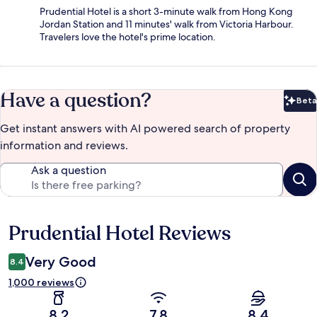
Prudential Hotel is a short 3-minute walk from Hong Kong
Jordan Station and 11 minutes' walk from Victoria Harbour.
Travelers love the hotel's prime location.
Have a question?
Beta
Bet
Get instant answers with AI powered search of property
information and reviews.
Ask a question
Prudential Hotel Reviews
Reviews
Very Good
8.4
1,000 reviews
8.2
7.8
8.4