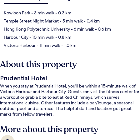
Kowloon Park
- 3 min walk
- 0.3 km
Temple Street Night Market
- 5 min walk
- 0.4 km
Hong Kong Polytechnic University
- 6 min walk
- 0.6 km
Harbour City
- 10 min walk
- 0.8 km
Victoria Harbour
- 11 min walk
- 1.0 km
About this property
Prudential Hotel
When you stay at Prudential Hotel, you'll be within a 15-minute walk of
Victoria Harbour and Harbour City. Guests can visit the fitness center for
a workout or grab a bite to eat at Red Chimneys, which serves
international cuisine. Other features include a bar/lounge, a seasonal
outdoor pool, and a terrace. The helpful staff and location get great
marks from fellow travelers.
More about this property