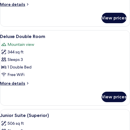
Room
More
More details
details
for
View prices
Superior
Double
Room
View
A hotel room with a large bed, a bench
3
Deluxe Double Room
all
Mountain view
photos
344 sq ft
for
Deluxe
Sleeps 3
Double
1 Double Bed
Room
Free WiFi
More
More details
details
for
View prices
Deluxe
Double
Room
View
A neatly made bed with white and maro
2
Junior Suite (Superior)
all
506 sq ft
photos