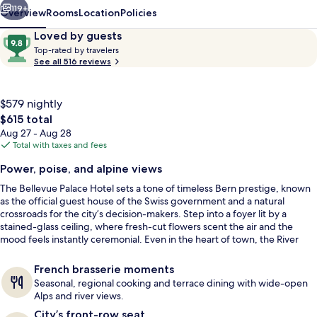
119+
Overview
Rooms
Location
Policies
Reviews
9.8
Loved by guests
T
out
Top-rated by travelers
o
See all 516 reviews
of
p
10,
-
Loved
r
$579 nightly
by
a
The
$615 total
guests
t
total
Aug 27 - Aug 28
e
price
Total with taxes and fees
d
is
Balcony view
Power, poise, and alpine views
$615
b
The Bellevue Palace Hotel sets a tone of timeless Bern prestige, known
y
as the official guest house of the Swiss government and a natural
crossroads for the city’s decision-makers. Step into a foyer lit by a
t
stained-glass ceiling, where fresh-cut flowers scent the air and the
r
mood feels instantly ceremonial. Even in the heart of town, the River
a
Aare below and the Bernese Alps beyond bring a calm, scenic
v
counterpoint.
e
French brasserie moments
l
Seasonal, regional cooking and terrace dining with wide-open
e
Alps and river views.
r
City’s front-row seat
s