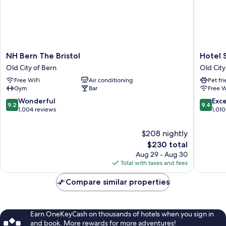
NH
Hotel
NH Bern The Bristol
Hotel 
Bern
Savoy
Old City of Bern
Old City
The
Bern
Free WiFi
Air conditioning
Pet fr
Bristol
Old
Gym
Bar
Free W
Old
City
City
of
9.2
9.4
Wonderful
Exc
9.2
9.4
of
Bern
out
out
1,004 reviews
1,010
Bern
of
of
10,
10,
$208 nightly
Wonderful,
Exceptio
The
$230 total
1,004
1,010
price
Aug 29 - Aug 30
reviews
reviews
is
Total with taxes and fees
$230
Compare similar properties
Earn OneKeyCash on thousands of hotels when you sign in
and book. More rewards for more adventures!