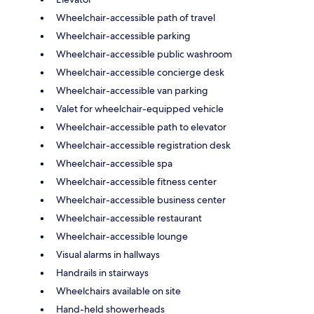
Wheelchair-accessible path of travel
Wheelchair-accessible parking
Wheelchair-accessible public washroom
Wheelchair-accessible concierge desk
Wheelchair-accessible van parking
Valet for wheelchair-equipped vehicle
Wheelchair-accessible path to elevator
Wheelchair-accessible registration desk
Wheelchair-accessible spa
Wheelchair-accessible fitness center
Wheelchair-accessible business center
Wheelchair-accessible restaurant
Wheelchair-accessible lounge
Visual alarms in hallways
Handrails in stairways
Wheelchairs available on site
Hand-held showerheads