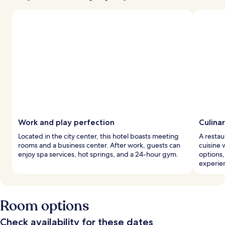
Work and play perfection
Culinar
Located in the city center, this hotel boasts meeting
A restau
rooms and a business center. After work, guests can
cuisine 
enjoy spa services, hot springs, and a 24-hour gym.
options
experie
Room options
Check availability for these dates