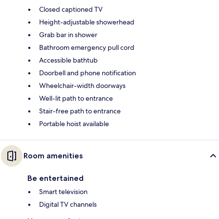
Closed captioned TV
Height-adjustable showerhead
Grab bar in shower
Bathroom emergency pull cord
Accessible bathtub
Doorbell and phone notification
Wheelchair-width doorways
Well-lit path to entrance
Stair-free path to entrance
Portable hoist available
Room amenities
Be entertained
Smart television
Digital TV channels