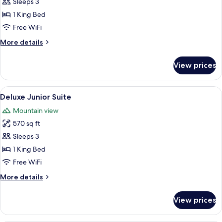
Sleeps 3
for
Junior
1 King Bed
Suite
Free WiFi
(Superior)
More
More details
details
for
View prices
Junior
Suite
(Superior)
View
A well-lit room with a dining table, a 
5
Deluxe Junior Suite
all
Mountain view
photos
570 sq ft
for
Deluxe
Sleeps 3
Junior
1 King Bed
Suite
Free WiFi
More
More details
details
for
View prices
Deluxe
Junior
Suite