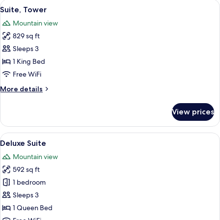
View
A hotel bedroom with a large bed, two b
6
Suite, Tower
all
Mountain view
photos
829 sq ft
for
Suite,
Sleeps 3
Tower
1 King Bed
Free WiFi
More
More details
details
for
View prices
Suite,
Tower
View
A hotel room with a large bed, two bed
6
Deluxe Suite
all
Mountain view
photos
592 sq ft
for
Deluxe
1 bedroom
Suite
Sleeps 3
1 Queen Bed