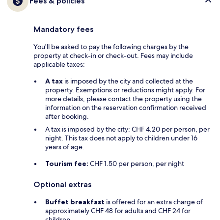
Fees & policies
Mandatory fees
You'll be asked to pay the following charges by the
property at check-in or check-out. Fees may include
applicable taxes:
A tax
is imposed by the city and collected at the
property. Exemptions or reductions might apply. For
more details, please contact the property using the
information on the reservation confirmation received
after booking.
A tax is imposed by the city: CHF 4.20 per person, per
night. This tax does not apply to children under 16
years of age.
Tourism fee:
CHF 1.50 per person, per night
Optional extras
Buffet breakfast
is offered for an extra charge of
approximately CHF 48 for adults and CHF 24 for
children