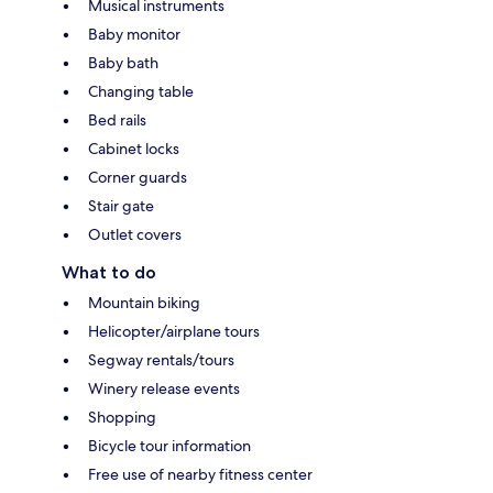
Musical instruments
Baby monitor
Baby bath
Changing table
Bed rails
Cabinet locks
Corner guards
Stair gate
Outlet covers
What to do
Mountain biking
Helicopter/airplane tours
Segway rentals/tours
Winery release events
Shopping
Bicycle tour information
Free use of nearby fitness center