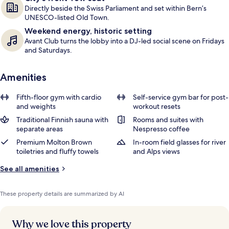
Directly beside the Swiss Parliament and set within Bern’s
UNESCO-listed Old Town.
Weekend energy, historic setting
Avant Club turns the lobby into a DJ-led social scene on Fridays
and Saturdays.
Amenities
Fifth-floor gym with cardio
Self-service gym bar for post-
and weights
workout resets
Traditional Finnish sauna with
Rooms and suites with
separate areas
Nespresso coffee
Premium Molton Brown
In-room field glasses for river
toiletries and fluffy towels
and Alps views
See all amenities
These property details are summarized by AI
Why we love this property