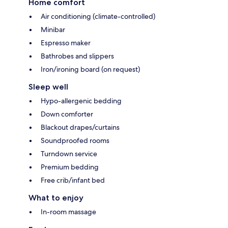
Home comfort
Air conditioning (climate-controlled)
Minibar
Espresso maker
Bathrobes and slippers
Iron/ironing board (on request)
Sleep well
Hypo-allergenic bedding
Down comforter
Blackout drapes/curtains
Soundproofed rooms
Turndown service
Premium bedding
Free crib/infant bed
What to enjoy
In-room massage