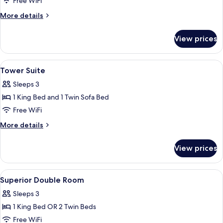
Free WiFi
More
More details
details
for
View prices
Deluxe
Suite
View
Premium bedding, down comforters, m
5
Tower Suite
all
Sleeps 3
photos
1 King Bed and 1 Twin Sofa Bed
for
Tower
Free WiFi
Suite
More
More details
details
for
View prices
Tower
Suite
View
Premium bedding, down comforters, m
11
Superior Double Room
all
Sleeps 3
photos
1 King Bed OR 2 Twin Beds
for
Superior
Free WiFi