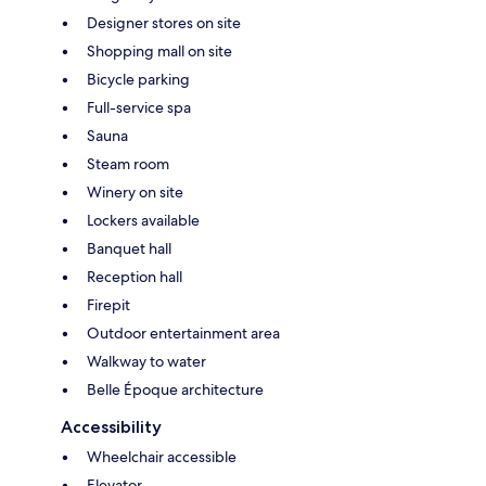
Designer stores on site
Shopping mall on site
Bicycle parking
Full-service spa
Sauna
Steam room
Winery on site
Lockers available
Banquet hall
Reception hall
Firepit
Outdoor entertainment area
Walkway to water
Belle Époque architecture
Accessibility
Wheelchair accessible
Elevator