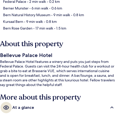
Federal Palace
- 2 min walk
- 0.2 km
Berner Munster
- 6 min walk
- 0.6 km
Bern Natural History Museum
- 9 min walk
- 0.8 km
Kursaal Bern
- 9 min walk
- 0.8 km
Bern Rose Garden
- 17 min walk
- 1.5 km
About this property
Bellevue Palace Hotel
Bellevue Palace Hotel features a winery and puts you just steps from
Federal Palace. Guests can visit the 24-hour health club for a workout or
grab a bite to eat at Brasserie VUE, which serves international cuisine
and is open for breakfast, lunch, and dinner. A bar/lounge, a sauna, and
a steam room are other highlights at this luxurious hotel. Fellow travelers
say great things about the helpful staff.
More about this property
At a glance