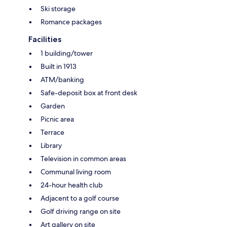
Ski storage
Romance packages
Facilities
1 building/tower
Built in 1913
ATM/banking
Safe-deposit box at front desk
Garden
Picnic area
Terrace
Library
Television in common areas
Communal living room
24-hour health club
Adjacent to a golf course
Golf driving range on site
Art gallery on site