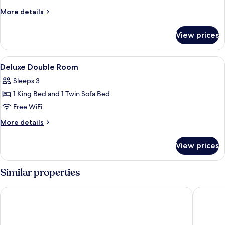
Double
More
More details
Room
details
for
View prices
Superior
Double
Room
View
Premium bedding, down comforters, m
6
Deluxe Double Room
all
Sleeps 3
photos
1 King Bed and 1 Twin Sofa Bed
for
Deluxe
Free WiFi
Double
More
More details
Room
details
for
View prices
Deluxe
Double
Room
Similar properties
NH Bern The Bristol
Hotel Sa