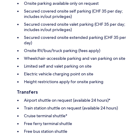
Onsite parking available only on request
Secured covered onsite self parking (CHF 35 per day;
includes in/out privileges)
Secured covered onsite valet parking (CHF 35 per day;
includes in/out privileges)
Secured covered onsite extended parking (CHF 35 per
day)
Onsite RV/bus/truck parking (fees apply)
Wheelchair-accessible parking and van parking on site
Limited self and valet parking on site
Electric vehicle charging point on site
Height restrictions apply for onsite parking
Transfers
Airport shuttle on request (available 24 hours)*
Train station shuttle on request (available 24 hours)
Cruise terminal shuttle*
Free ferry terminal shuttle
Free bus station shuttle