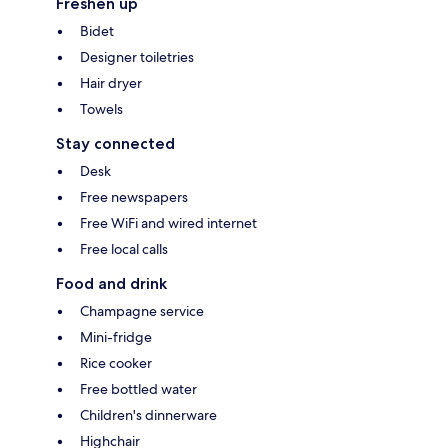
Freshen up
Bidet
Designer toiletries
Hair dryer
Towels
Stay connected
Desk
Free newspapers
Free WiFi and wired internet
Free local calls
Food and drink
Champagne service
Mini-fridge
Rice cooker
Free bottled water
Children's dinnerware
Highchair