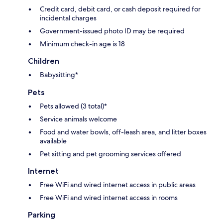
Credit card, debit card, or cash deposit required for
incidental charges
Government-issued photo ID may be required
Minimum check-in age is 18
Children
Babysitting*
Pets
Pets allowed (3 total)*
Service animals welcome
Food and water bowls, off-leash area, and litter boxes
available
Pet sitting and pet grooming services offered
Internet
Free WiFi and wired internet access in public areas
Free WiFi and wired internet access in rooms
Parking