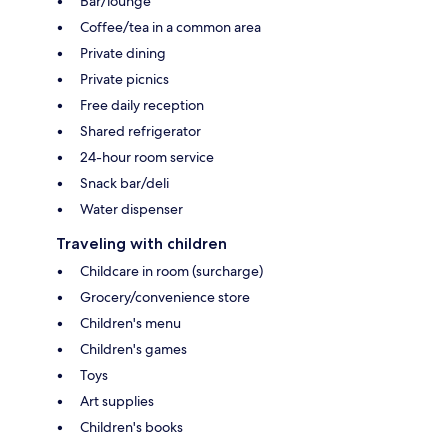
Bar/lounge
Coffee/tea in a common area
Private dining
Private picnics
Free daily reception
Shared refrigerator
24-hour room service
Snack bar/deli
Water dispenser
Traveling with children
Childcare in room (surcharge)
Grocery/convenience store
Children's menu
Children's games
Toys
Art supplies
Children's books