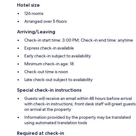
Hotel size
126 rooms
Arranged over 5 floors
Arriving/Leaving
Check-in start time: 3:00 PM; Check-in end time: anytime
Express check-in available
Early check-in subject to availability
Minimum check-in age: 18
Check-out time is noon
Late check-out subject to availability
Special check-in instructions
Guests will receive an email within 48 hours before arrival
with check-in instructions; front desk staff will greet guests
on arrival at the property
Information provided by the property may be translated
using automated translation tools
Required at check-in