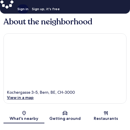
Sign in
Sign up, it's free
About the neighborhood
Kochergasse 3-5, Bern, BE, CH-3000
View in a map
Map
What's nearby
Getting around
Restaurants