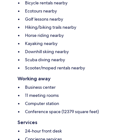
Bicycle rentals nearby
Ecotours nearby
Golf lessons nearby
Hiking/biking trails nearby
Horse riding nearby
Kayaking nearby
Downhill skiing nearby
Scuba diving nearby
Scooter/moped rentals nearby
Working away
Business center
11 meeting rooms
Computer station
Conference space (12379 square feet)
Services
24-hour front desk
Concierge services