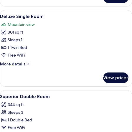
Single
Room
View
A hotel room with a bed, two lamps, a 
3
Deluxe Single Room
all
Mountain view
photos
301 sq ft
for
Deluxe
Sleeps 1
Single
1 Twin Bed
Room
Free WiFi
More
More details
details
for
View prices
Deluxe
Single
Room
View
A neatly made bed with white and maro
2
Superior Double Room
all
344 sq ft
photos
Sleeps 3
for
Superior
1 Double Bed
Double
Free WiFi