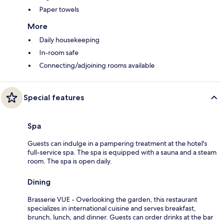
Paper towels
More
Daily housekeeping
In-room safe
Connecting/adjoining rooms available
Special features
Spa
Guests can indulge in a pampering treatment at the hotel's
full-service spa. The spa is equipped with a sauna and a steam
room. The spa is open daily.
Dining
Brasserie VUE - Overlooking the garden, this restaurant
specializes in international cuisine and serves breakfast,
brunch, lunch, and dinner. Guests can order drinks at the bar