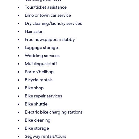
Tour/ticket assistance
Limo or town car service
Dry cleaning/laundry services
Hair salon
Free newspapers in lobby
Luggage storage
Wedding services
Multilingual staff
Porter/bellhop
Bicycle rentals
Bike shop
Bike repair services
Bike shuttle
Electric bike charging stations
Bike cleaning
Bike storage
Segway rentals/tours