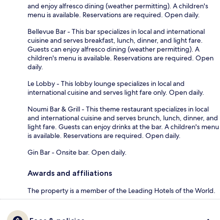
and enjoy alfresco dining (weather permitting). A children's
menu is available. Reservations are required. Open daily.
Bellevue Bar - This bar specializes in local and international
cuisine and serves breakfast, lunch, dinner, and light fare.
Guests can enjoy alfresco dining (weather permitting). A
children's menu is available. Reservations are required. Open
daily.
Le Lobby - This lobby lounge specializes in local and
international cuisine and serves light fare only. Open daily.
Noumi Bar & Grill - This theme restaurant specializes in local
and international cuisine and serves brunch, lunch, dinner, and
light fare. Guests can enjoy drinks at the bar. A children's menu
is available. Reservations are required. Open daily.
Gin Bar - Onsite bar. Open daily.
Awards and affiliations
The property is a member of the Leading Hotels of the World.