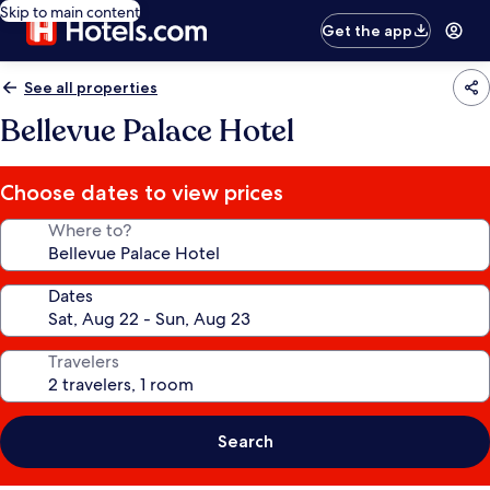
Skip to main content
Get the app
See all properties
Bellevue Palace Hotel
Choose dates to view prices
Where to?
Dates
Travelers
Search