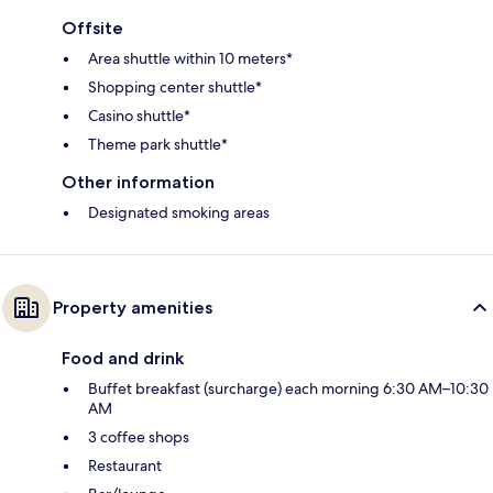
Offsite
Area shuttle within 10 meters*
Shopping center shuttle*
Casino shuttle*
Theme park shuttle*
Other information
Designated smoking areas
Property amenities
Food and drink
Buffet breakfast (surcharge) each morning 6:30 AM–10:30
AM
3 coffee shops
Restaurant