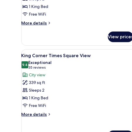
Bed
1 King Bed
Free WiFi
More
More details
details
for
View price
1
King
Bed
View
A hotel room with large window
10
King Corner Times Square View
all
Exceptional
photos
9.4
9.4 out of 10
(35
35 reviews
for
reviews)
City view
King
339 sq ft
Corner
Sleeps 2
Times
1 King Bed
Square
Free WiFi
View
More
More details
details
for
King