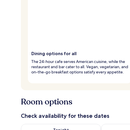
Dining options for all
The 24-hour cafe serves American cuisine, while the
restaurant and bar cater to all. Vegan, vegetarian, and
on-the-go breakfast options satisfy every appetite.
Room options
Check availability for these dates
Check availability for tonight Aug 6 - Aug 7
Check availab
Tonight