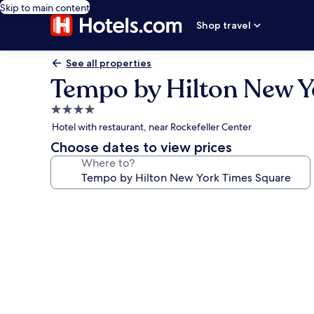
Skip to main content
Shop travel
See all properties
Tempo by Hilton New Y
4.0
star
Hotel with restaurant, near Rockefeller Center
property
Choose dates to view prices
Where to?
Photo
gallery
for
Tempo
by
Hilton