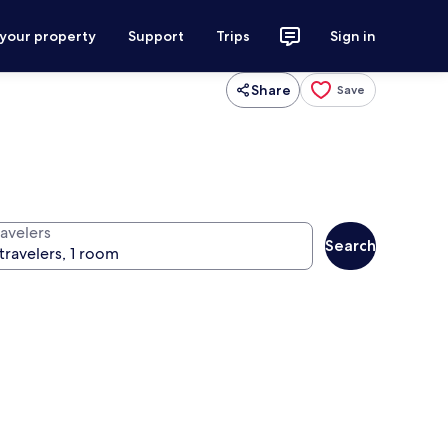
 your property
Support
Trips
Sign in
Share
Save
ravelers
Search