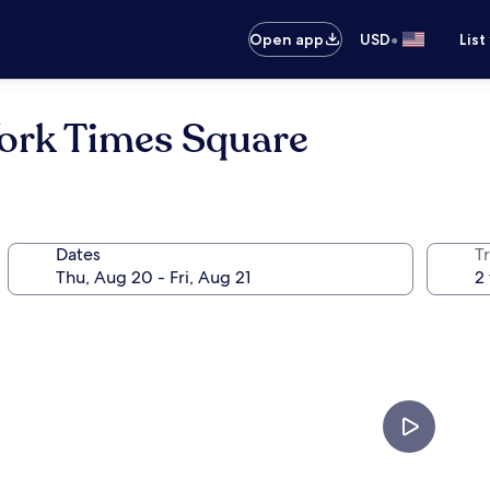
•
Open app
USD
List
ork Times Square
Dates
T