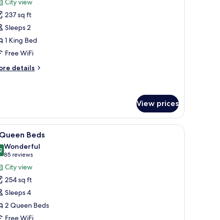
reviews)
City view
wr
237 sq ft
ING
Sleeps 2
OBILITY
1 King Bed
CCESSIBLE
Free WiFi
/
OLL
ore
re details
N
tails
r
HOWER
ING
View prices
BILITY
CESSIBLE
n-room safe, desk
iew
A hotel room with two beds, a desk with a fla
/
8
 Queen Beds
OLL
l
Wonderful
hotos
2
9.2 out of 10
(85
85 reviews
HOWER
or
reviews)
City view
254 sq ft
ueen
Sleeps 4
eds
2 Queen Beds
Free WiFi