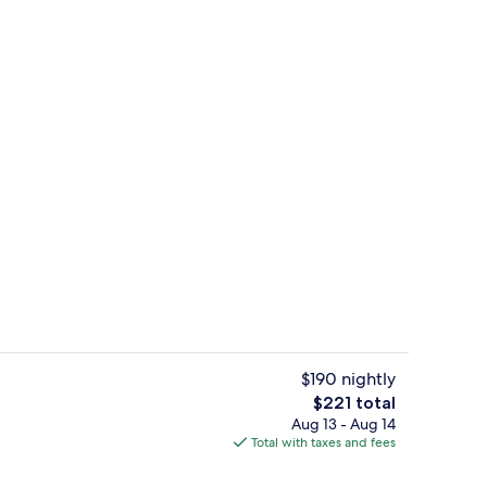
Breakfast, lunch and brunch served
o - submitted by Journeyswithkris
$190 nightly
The
$221 total
total
Aug 13 - Aug 14
Times Sq Vw Mobility Access RISHW | Living area | 65-inch Smart TV with cabl
Lobby
price
Total with taxes and fees
is
$221