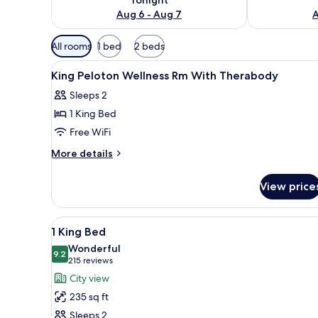
Aug 6 - Aug 7
A
Available
All rooms
1 bed
2 beds
filters
View
Lobby
for
2
King Peloton Wellness Rm With Therabody
all
rooms
Sleeps 2
photos
1 King Bed
for
King
Free WiFi
Peloton
More
More details
Wellness
details
for
Rm
View price
King
With
Peloton
Therabody
Wellness
View
A modern hotel room with a lar
8
Rm
1 King Bed
all
With
Wonderful
Therabody
photos
9.2
9.2 out of 10
(215
215 reviews
for
reviews)
City view
1
235 sq ft
King
Sleeps 2