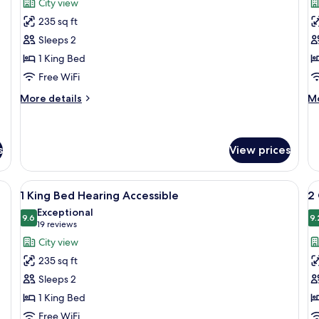
reviews)
City view
RI
1
1
Sh
235 sq ft
King
K
Sleeps 2
City
M
1 King Bed
View
A
Free WiFi
Hearing
W
Accessible
R
More
M
More details
Mo
details
I
de
for
fo
S
1
1
King
K
s
View prices
City
MO
View
AC
ters, in-room safe, desk
View
Premium bedding, down comforters, i
V
Hearing
W
6
1 King Bed Hearing Accessible
2
Accessible
R
all
al
Exceptional
IN
photos
9.6
p
9.
9.6 out of 10
(19
19 reviews
S
for
f
reviews)
City view
1
2
235 sq ft
King
Q
Sleeps 2
Bed
B
1 King Bed
Hearing
Free WiFi
Accessible