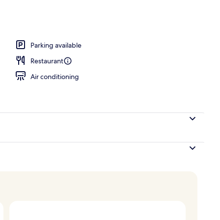
Parking available
Restaurant
Air conditioning