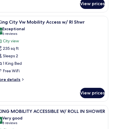
hwr
no
View prices
r
 small table.
n-room safe, desk
iew
Premium bedding, down comforters, in-room 
ew
6
King City Vw Mobility Access w/ RI Shwr
bility
l
Exceptional
cess
hotos
.0
10.0 out of 10
(6
6 reviews
3
or
wr
reviews)
City view
235 sq ft
ing
Sleeps 2
ity
1 King Bed
w
Free WiFi
obility
ccess
ore
re details
/
tails
r
View prices
hwr
ng
ty
n-room safe, desk
iew
Premium bedding, down comforters, in-room 
6
w
 KING MOBILITY ACCESSIBLE W/ ROLL IN SHOWER
l
bility
Very good
cess
hotos
4
8.4 out of 10
(8
8 reviews
/
or