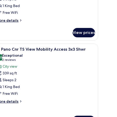
anoramic
1 King Bed
orner
Free WiFi
imes
quare
ore
re details
iew
tails
r
View prices
ng
noramic
ing a city view at dusk, a bed with white linens, and a modern lamp.
iew
A modern hotel room with a large window offer
9
rner
 Pano Cnr TS View Mobility Access 3x3 Shwr
l
mes
Exceptional
uare
hotos
.0
10.0 out of 10
(2
2 reviews
ew
or
reviews)
City view
K
339 sq ft
ano
Sleeps 2
nr
1 King Bed
S
Free WiFi
iew
obility
ore
re details
ccess
tails
r
x3