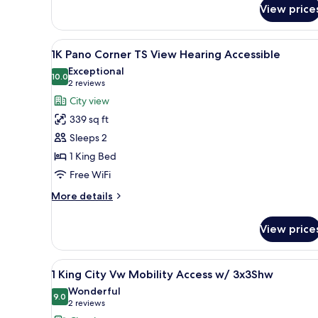
Corner
View price
Times
Square
View
A modern hotel room with a lar
View
9
1K Pano Corner TS View Hearing Accessible
all
Exceptional
photos
10.0
10.0 out of 10
(2
2 reviews
for
reviews)
City view
1K
339 sq ft
Pano
Sleeps 2
Corner
1 King Bed
TS
Free WiFi
View
Hearing
More
More details
Accessible
details
for
View price
1K
Pano
Corner
View
Premium bedding, down comfor
6
TS
1 King City Vw Mobility Access w/ 3x3Shw
all
View
Wonderful
Hearing
photos
9.0
9.0 out of 10
(2
2 reviews
Accessible
for