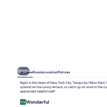
New
York
Times
Square
125+
Overview
Rooms
Location
Policies
Right in the heart of New York City, Tempo by Hilton New Yo
unwind on the sunny terrace, or catch up on work in the c
appreciate helpful staff.
Reviews
Wonderful
9.2
9.2 out of 10