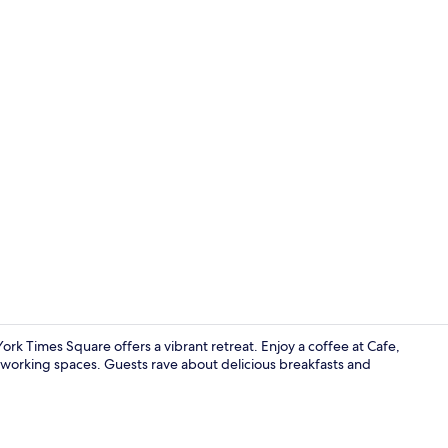
Creator vide
rk Times Square offers a vibrant retreat. Enjoy a coffee at Cafe,
oworking spaces. Guests rave about delicious breakfasts and
Kg Pres Ste 