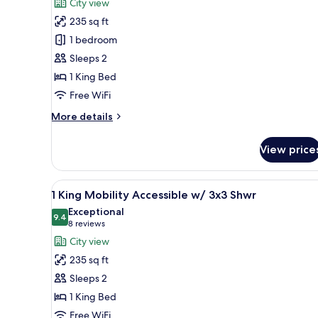
reviews)
City view
1
235 sq ft
King
1 bedroom
City
Sleeps 2
Vw
1 King Bed
Mobility
Access
Free WiFi
w/
More
More details
3x3Shw
details
for
View price
1
King
City
View
Premium bedding, down comfor
6
Vw
1 King Mobility Accessible w/ 3x3 Shwr
all
Mobility
Exceptional
Access
photos
9.4
9.4 out of 10
(8
8 reviews
w/
for
reviews)
City view
3x3Shw
1
235 sq ft
King
Sleeps 2
Mobility
1 King Bed
Accessible
Free WiFi
w/