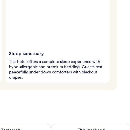
Sleep sanctuary
This hotel offers a complete sleep experience with
hypo-allergenic and premium bedding. Guests rest
peacefully under down comforters with blackout
drapes.
ility for tomorrow Aug 7 - Aug 8
Check availability for this weekend A
Tomorrow
This weekend