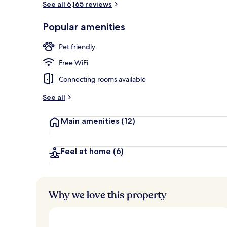
See all 6,165 reviews
Popular amenities
Lobby
Pet friendly
Free WiFi
Connecting rooms available
See all
Main amenities
(12)
Feel at home
(6)
Why we love this property