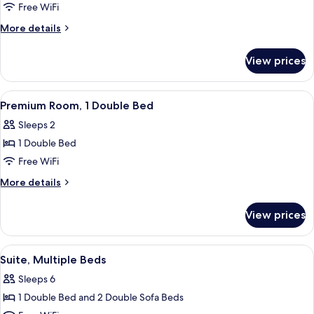
Room,
Free WiFi
1
More
More details
Double
details
Bed
for
View prices
Standard
Room,
1
View
A hotel room with a bed, desk, chair, 
5
Double
Premium Room, 1 Double Bed
all
Bed
Sleeps 2
photos
1 Double Bed
for
Premium
Free WiFi
Room,
More
More details
1
details
for
Double
View prices
Premium
Bed
Room,
1
View
A hotel room with a bed, desk, chair, 
4
Double
Suite, Multiple Beds
all
Bed
Sleeps 6
photos
1 Double Bed and 2 Double Sofa Beds
for