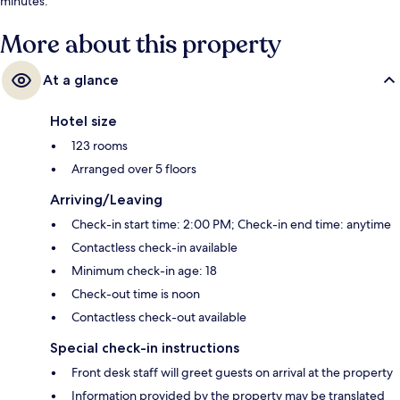
minutes.
More about this property
At a glance
Hotel size
123 rooms
Arranged over 5 floors
Arriving/Leaving
Check-in start time: 2:00 PM; Check-in end time: anytime
Contactless check-in available
Minimum check-in age: 18
Check-out time is noon
Contactless check-out available
Special check-in instructions
Front desk staff will greet guests on arrival at the property
Information provided by the property may be translated