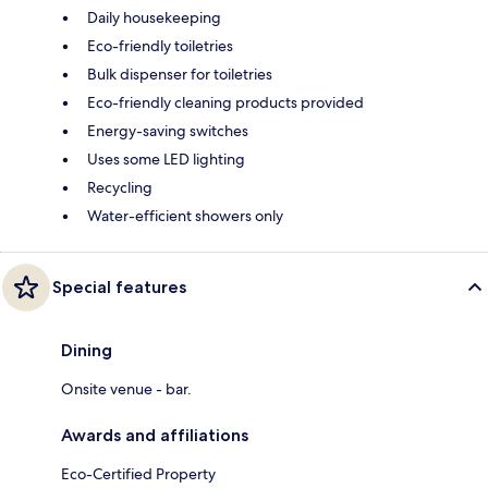
Daily housekeeping
Eco-friendly toiletries
Bulk dispenser for toiletries
Eco-friendly cleaning products provided
Energy-saving switches
Uses some LED lighting
Recycling
Water-efficient showers only
Special features
Dining
Onsite venue - bar.
Awards and affiliations
Eco-Certified Property