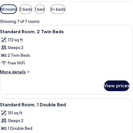
Available
All rooms
2 beds
1 bed
3+ beds
filters
for
Showing 7 of 7 rooms
rooms
View
A hotel room with two beds, a desk, a c
3
Standard Room, 2 Twin Beds
all
172 sq ft
photos
Sleeps 2
for
Standard
2 Twin Beds
Room,
Free WiFi
2
More
More details
Twin
details
Beds
for
View prices
Standard
Room,
2
View
A hotel room with a large bed, a desk w
6
Twin
Standard Room, 1 Double Bed
all
Beds
151 sq ft
photos
Sleeps 2
for
Standard
1 Double Bed