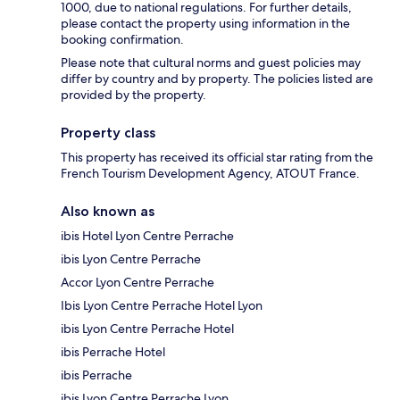
1000, due to national regulations. For further details,
please contact the property using information in the
booking confirmation.
Please note that cultural norms and guest policies may
differ by country and by property. The policies listed are
provided by the property.
Property class
This property has received its official star rating from the
French Tourism Development Agency, ATOUT France.
Also known as
ibis Hotel Lyon Centre Perrache
ibis Lyon Centre Perrache
Accor Lyon Centre Perrache
Ibis Lyon Centre Perrache Hotel Lyon
ibis Lyon Centre Perrache Hotel
ibis Perrache Hotel
ibis Perrache
ibis Lyon Centre Perrache Lyon