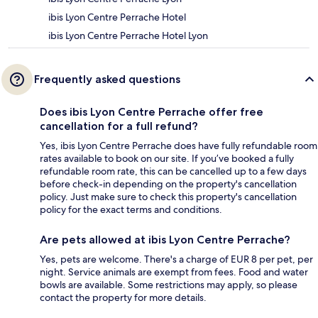
ibis Lyon Centre Perrache Hotel
ibis Lyon Centre Perrache Hotel Lyon
Frequently asked questions
Does ibis Lyon Centre Perrache offer free
cancellation for a full refund?
Yes, ibis Lyon Centre Perrache does have fully refundable room
rates available to book on our site. If you’ve booked a fully
refundable room rate, this can be cancelled up to a few days
before check-in depending on the property's cancellation
policy. Just make sure to check this property's cancellation
policy for the exact terms and conditions.
Are pets allowed at ibis Lyon Centre Perrache?
Yes, pets are welcome. There's a charge of EUR 8 per pet, per
night. Service animals are exempt from fees. Food and water
bowls are available. Some restrictions may apply, so please
contact the property for more details.