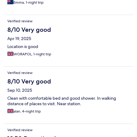
Emma, 1-night trip
Verified review
8/10 Very good
Apr 19, 2025
Location is good
WORAPOL, 1-night trip
Verified review
8/10 Very good
Sep 10, 2025
Clean with comfortable bed and good shower. In walking
distance of places to visit. Near station.
alan, 4-night trip
Verified review