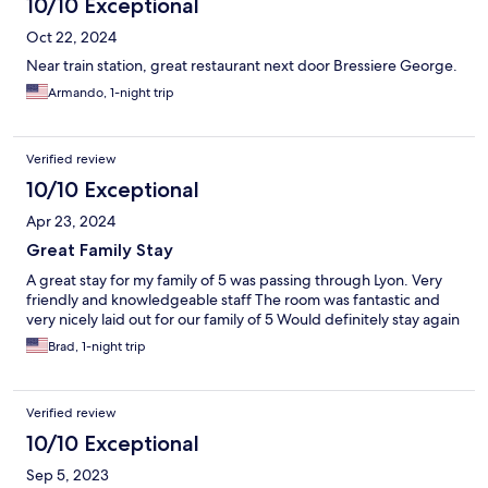
10/10 Exceptional
Oct 22, 2024
Near train station, great restaurant next door Bressiere George.
Armando, 1-night trip
Verified review
10/10 Exceptional
Apr 23, 2024
Great Family Stay
A great stay for my family of 5 was passing through Lyon. Very
friendly and knowledgeable staff The room was fantastic and
very nicely laid out for our family of 5 Would definitely stay again
Brad, 1-night trip
Verified review
10/10 Exceptional
Sep 5, 2023