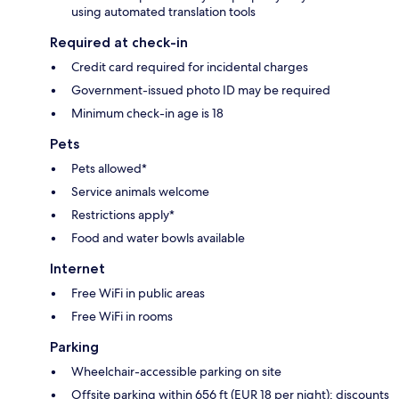
using automated translation tools
Required at check-in
Credit card required for incidental charges
Government-issued photo ID may be required
Minimum check-in age is 18
Pets
Pets allowed*
Service animals welcome
Restrictions apply*
Food and water bowls available
Internet
Free WiFi in public areas
Free WiFi in rooms
Parking
Wheelchair-accessible parking on site
Offsite parking within 656 ft (EUR 18 per night); discounts