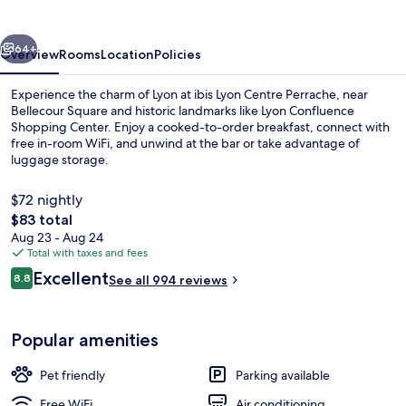
Perrache
vious
Next
64+
Overview
Rooms
Location
Policies
Experience the charm of Lyon at ibis Lyon Centre Perrache, near
Bellecour Square and historic landmarks like Lyon Confluence
Shopping Center. Enjoy a cooked-to-order breakfast, connect with
free in-room WiFi, and unwind at the bar or take advantage of
luggage storage.
$72 nightly
The
$83 total
total
Aug 23 - Aug 24
Exterior
price
Total with taxes and fees
is
Reviews
Excellent
8.8
See all 994 reviews
$83
8.8 out of 10
Popular amenities
Pet friendly
Parking available
Free WiFi
Air conditioning