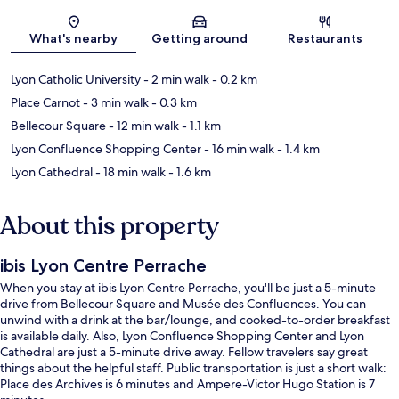
Map
What's nearby
Getting around
Restaurants
Lyon Catholic University
- 2 min walk
- 0.2 km
Place Carnot
- 3 min walk
- 0.3 km
Bellecour Square
- 12 min walk
- 1.1 km
Lyon Confluence Shopping Center
- 16 min walk
- 1.4 km
Lyon Cathedral
- 18 min walk
- 1.6 km
About this property
ibis Lyon Centre Perrache
When you stay at ibis Lyon Centre Perrache, you'll be just a 5-minute
drive from Bellecour Square and Musée des Confluences. You can
unwind with a drink at the bar/lounge, and cooked-to-order breakfast
is available daily. Also, Lyon Confluence Shopping Center and Lyon
Cathedral are just a 5-minute drive away. Fellow travelers say great
things about the helpful staff. Public transportation is just a short walk:
Place des Archives is 6 minutes and Ampere-Victor Hugo Station is 7