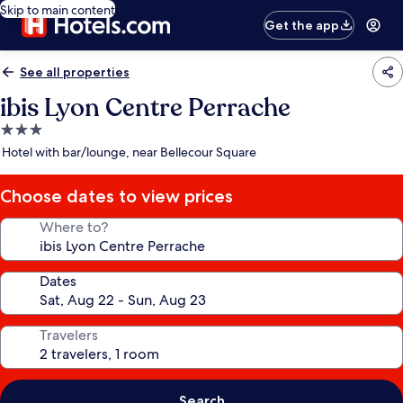
Skip to main content
Get the app
See all properties
ibis Lyon Centre Perrache
3.0
star
Hotel with bar/lounge, near Bellecour Square
property
Choose dates to view prices
Where to?
Dates
Travelers
Search