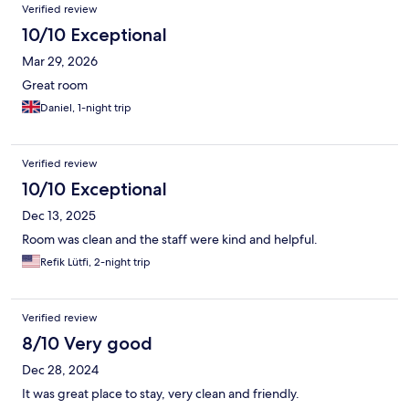
Reviews
Verified review
10/10 Exceptional
Mar 29, 2026
Great room
Daniel, 1-night trip
Verified review
10/10 Exceptional
Dec 13, 2025
Room was clean and the staff were kind and helpful.
Refik Lütfi, 2-night trip
Verified review
8/10 Very good
Dec 28, 2024
It was great place to stay, very clean and friendly.