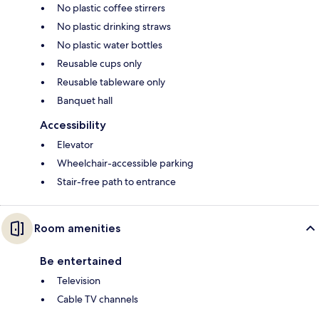
No plastic coffee stirrers
No plastic drinking straws
No plastic water bottles
Reusable cups only
Reusable tableware only
Banquet hall
Accessibility
Elevator
Wheelchair-accessible parking
Stair-free path to entrance
Room amenities
Be entertained
Television
Cable TV channels