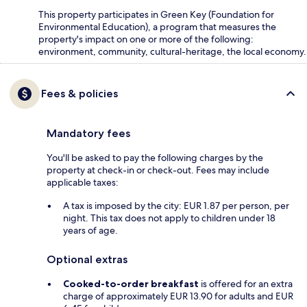
This property participates in Green Key (Foundation for
Environmental Education), a program that measures the
property's impact on one or more of the following:
environment, community, cultural-heritage, the local economy.
Fees & policies
Mandatory fees
You'll be asked to pay the following charges by the
property at check-in or check-out. Fees may include
applicable taxes:
A tax is imposed by the city: EUR 1.87 per person, per
night. This tax does not apply to children under 18
years of age.
Optional extras
Cooked-to-order breakfast
is offered for an extra
charge of approximately EUR 13.90 for adults and EUR