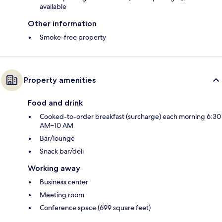
available
Other information
Smoke-free property
Property amenities
Food and drink
Cooked-to-order breakfast (surcharge) each morning 6:30
AM–10 AM
Bar/lounge
Snack bar/deli
Working away
Business center
Meeting room
Conference space (699 square feet)