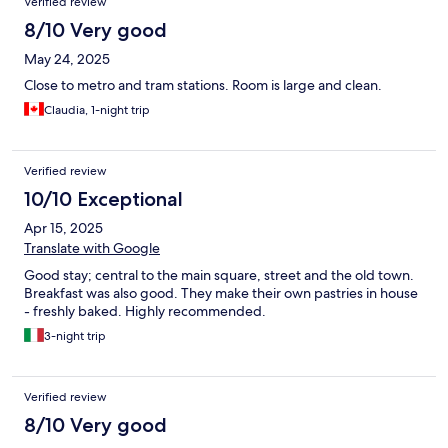
Verified review
8/10 Very good
May 24, 2025
Close to metro and tram stations. Room is large and clean.
Claudia, 1-night trip
Verified review
10/10 Exceptional
Apr 15, 2025
Translate with Google
Good stay; central to the main square, street and the old town.
Breakfast was also good. They make their own pastries in house
- freshly baked. Highly recommended.
3-night trip
Verified review
8/10 Very good