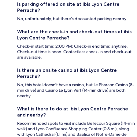
Is parking offered on site at ibis Lyon Centre
Perrache?
No, unfortunately, but there's discounted parking nearby.
What are the check-in and check-out times at ibis
Lyon Centre Perrache?
Check-in start time: 2:00 PM; Check-in end time: anytime.
Check-out time is noon. Contactless check-in and check-out
are available.
Is there an onsite casino at ibis Lyon Centre
Perrache?
No, this hotel doesn't have a casino, but Le Pharaon Casino (8-
min drive) and Casino Le Lyon Vert (14-min drive) are both
nearby.
What is there to do at ibis Lyon Centre Perrache
and nearby?
Recommended spots to visit include Bellecour Square (14-min
walk) and Lyon Confluence Shopping Center (0.8 mi), along
with Lyon Cathedral (1.1 mi) and Basilica of Notre-Dame de