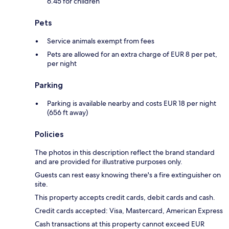
6.45 for children
Pets
Service animals exempt from fees
Pets are allowed for an extra charge of EUR 8 per pet,
per night
Parking
Parking is available nearby and costs EUR 18 per night
(656 ft away)
Policies
The photos in this description reflect the brand standard
and are provided for illustrative purposes only.
Guests can rest easy knowing there's a fire extinguisher on
site.
This property accepts credit cards, debit cards and cash.
Credit cards accepted: Visa, Mastercard, American Express
Cash transactions at this property cannot exceed EUR