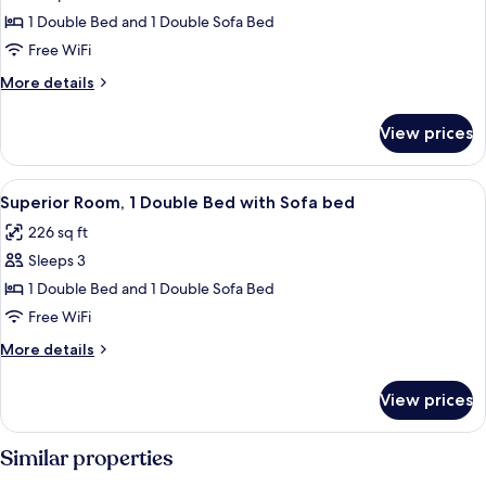
Room,
1 Double Bed and 1 Double Sofa Bed
1
Free WiFi
Double
More
More details
Bed
details
with
for
View prices
Premium
Sofa
Room,
bed
1
View
A hotel room with a bed, a sofa, a desk
2
Double
Superior Room, 1 Double Bed with Sofa bed
all
Bed
226 sq ft
with
photos
Sofa
Sleeps 3
for
bed
Superior
1 Double Bed and 1 Double Sofa Bed
Room,
Free WiFi
1
More
More details
Double
details
Bed
for
View prices
Superior
with
Room,
Sofa
1
Similar properties
bed
Double
Bed