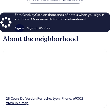
Earn OneKeyCash on thousands of hotels when you sign in
and book. More rewards for more adventures!
Sign in
Sign up, it's free
About the neighborhood
28 Cours De Verdun Perrache, Lyon, Rhone, 69002
View in a map