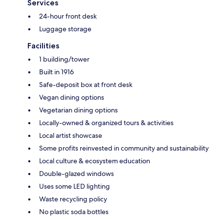
Services
24-hour front desk
Luggage storage
Facilities
1 building/tower
Built in 1916
Safe-deposit box at front desk
Vegan dining options
Vegetarian dining options
Locally-owned & organized tours & activities
Local artist showcase
Some profits reinvested in community and sustainability
Local culture & ecosystem education
Double-glazed windows
Uses some LED lighting
Waste recycling policy
No plastic soda bottles