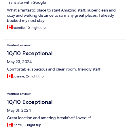
Translate with Google
What a fantastic place to stay! Amazing staff, super clean and
cozy and walking distance to so many great places. I already
booked my next stay!
Isabelle, 10-night trip
Verified review
10/10 Exceptional
May 23, 2024
Comfortable, spacious and clean room, friendly staff
Joanne, 2-night trip
Verified review
10/10 Exceptional
May 31, 2024
Great location and amazing breakfast! Loved it!
Pierre, 3-night trip