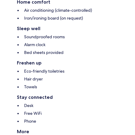
Home comfort
Air conditioning (climate-controlled)
Iron/ironing board (on request)
Sleep well
Soundproofed rooms
Alarm clock
Bed sheets provided
Freshen up
Eco-friendly toiletries
Hair dryer
Towels
Stay connected
Desk
Free WiFi
Phone
More