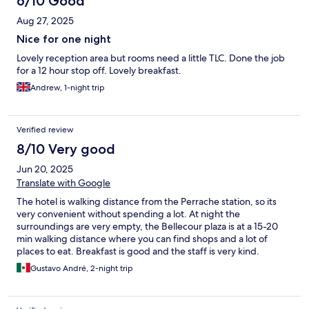
6/10 Good
Aug 27, 2025
Nice for one night
Lovely reception area but rooms need a little TLC. Done the job
for a 12 hour stop off. Lovely breakfast.
Andrew, 1-night trip
Verified review
8/10 Very good
Jun 20, 2025
Translate with Google
The hotel is walking distance from the Perrache station, so its
very convenient without spending a lot. At night the
surroundings are very empty, the Bellecour plaza is at a 15-20
min walking distance where you can find shops and a lot of
places to eat. Breakfast is good and the staff is very kind.
Gustavo André, 2-night trip