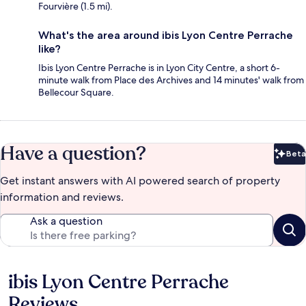
Fourvière (1.5 mi).
What's the area around ibis Lyon Centre Perrache
like?
Ibis Lyon Centre Perrache is in Lyon City Centre, a short 6-
minute walk from Place des Archives and 14 minutes' walk from
Bellecour Square.
Have a question?
Beta
Bet
Get instant answers with AI powered search of property
information and reviews.
Ask a question
ibis Lyon Centre Perrache
Reviews
Reviews