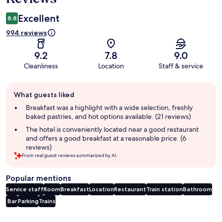
Excellent
8.8
994 reviews
9.2
7.8
9.0
Cleanliness
Location
Staff & service
Guest
What guests liked
review
summary
Breakfast was a highlight with a wide selection, freshly
baked pastries, and hot options available. (21 reviews)
The hotel is conveniently located near a good restaurant
and offers a good breakfast at a reasonable price. (6
reviews)
From real guest reviews summarized by AI.
Popular mentions
Service staff
Room
Breakfast
Location
Restaurant
Train station
Bathroom
Bar
Parking
Trains