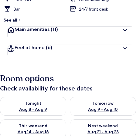
Bar
24/7 front desk
See all
Main amenities
(11)
Feel at home
(6)
Room options
Check availability for these dates
Check availability for tonight Aug 8 - Aug 9
Check availability for tomorr
Tonight
Tomorrow
Aug 8 - Aug 9
Aug 9 - Aug 10
Check availability for this weekend Aug 14 - Aug 16
Check availability for next w
This weekend
Next weekend
Aug 14 - Aug 16
Aug 21 - Aug 23