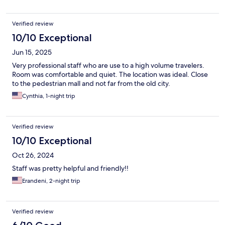
Verified review
10/10 Exceptional
Jun 15, 2025
Very professional staff who are use to a high volume travelers.
Room was comfortable and quiet. The location was ideal. Close
to the pedestrian mall and not far from the old city.
Cynthia, 1-night trip
Verified review
10/10 Exceptional
Oct 26, 2024
Staff was pretty helpful and friendly!!
Erandeni, 2-night trip
Verified review