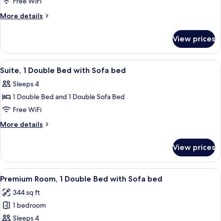
Suite,
Free WiFi
Multiple
More
More details
Beds
details
for
View prices
Suite,
Multiple
Beds
View
A hotel room with a bed, a red uphol
4
Suite, 1 Double Bed with Sofa bed
all
Sleeps 4
photos
1 Double Bed and 1 Double Sofa Bed
for
Suite,
Free WiFi
1
More
More details
Double
details
for
Bed
View prices
Suite,
with
1
Sofa
Double
View
A hotel room with a bed, desk, chair, 
5
bed
Bed
Premium Room, 1 Double Bed with Sofa bed
all
with
344 sq ft
Sofa
photos
bed
1 bedroom
for
Premium
Sleeps 4