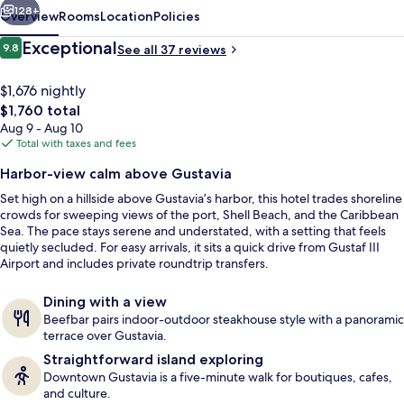
128+
Overview
Rooms
Location
Policies
Reviews
Exceptional
9.8
See all 37 reviews
9.8 out of 10
$1,676 nightly
The
$1,760 total
total
Aug 9 - Aug 10
price
Total with taxes and fees
is
Harbor-view calm above Gustavia
$1,760
Set high on a hillside above Gustavia’s harbor, this hotel trades shoreline
Private beach nearby, sun loungers, b
crowds for sweeping views of the port, Shell Beach, and the Caribbean
Sea. The pace stays serene and understated, with a setting that feels
quietly secluded. For easy arrivals, it sits a quick drive from Gustaf III
Airport and includes private roundtrip transfers.
Dining with a view
Beefbar pairs indoor-outdoor steakhouse style with a panoramic
terrace over Gustavia.
Straightforward island exploring
Downtown Gustavia is a five-minute walk for boutiques, cafes,
and culture.