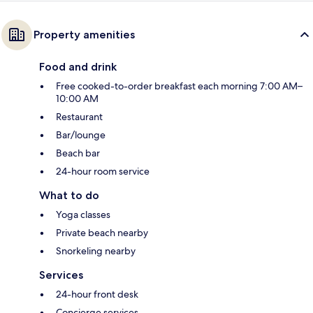
Property amenities
Food and drink
Free cooked-to-order breakfast each morning 7:00 AM–
10:00 AM
Restaurant
Bar/lounge
Beach bar
24-hour room service
What to do
Yoga classes
Private beach nearby
Snorkeling nearby
Services
24-hour front desk
Concierge services