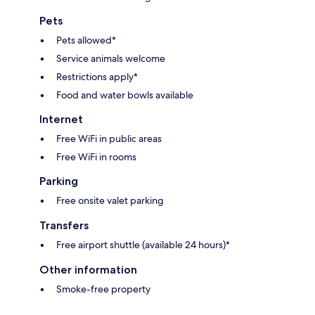
Pets
Pets allowed*
Service animals welcome
Restrictions apply*
Food and water bowls available
Internet
Free WiFi in public areas
Free WiFi in rooms
Parking
Free onsite valet parking
Transfers
Free airport shuttle (available 24 hours)*
Other information
Smoke-free property