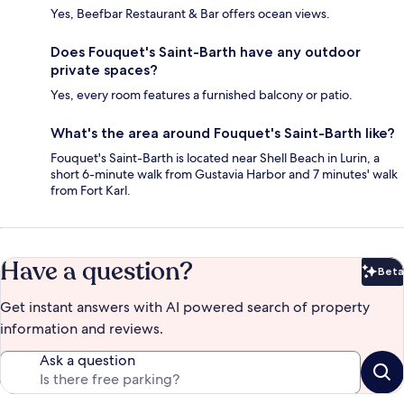
Yes, Beefbar Restaurant & Bar offers ocean views.
Does Fouquet's Saint-Barth have any outdoor
private spaces?
Yes, every room features a furnished balcony or patio.
What's the area around Fouquet's Saint-Barth like?
Fouquet's Saint-Barth is located near Shell Beach in Lurin, a
short 6-minute walk from Gustavia Harbor and 7 minutes' walk
from Fort Karl.
Have a question?
Beta
Bet
Get instant answers with AI powered search of property
information and reviews.
Ask a question