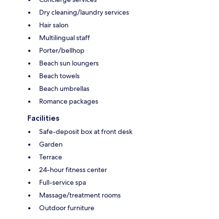
Dry cleaning/laundry services
Hair salon
Multilingual staff
Porter/bellhop
Beach sun loungers
Beach towels
Beach umbrellas
Romance packages
Facilities
Safe-deposit box at front desk
Garden
Terrace
24-hour fitness center
Full-service spa
Massage/treatment rooms
Outdoor furniture