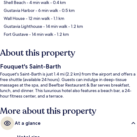
Shell Beach
- 4 min walk
- 0.4 km
Gustavia Harbor
- 6 min walk
- 0.5 km
Wall House
- 12 min walk
- 1.1 km
Gustavia Lighthouse
- 14 min walk
- 1.2 km
Fort Gustave
- 14 min walk
- 1.2 km
About this property
Fouquet's Saint-Barth
Fouquet's Saint-Barth is just 1.4 mi (2.2 km) from the airport and offers a
free shuttle (available 24 hours). Guests can indulge in deep-tissue
massages at the spa, and Beefbar Restaurant & Bar serves breakfast,
lunch, and dinner. This luxurious hotel also features a beach bar, a 24-
hour fitness center, and a terrace.
More about this property
At a glance