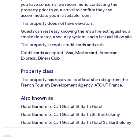
you have concerns, we recommend contacting the
property prior to your arrival to confirm they can
accommodate you in a suitable room.
This property does not have elevators.
Guests can rest easy knowing there's a fire extinguisher, a
smoke detector, a security system, and a first aid kit on site.
This property accepts credit cards and cash.
Credit cards accepted: Visa, Mastercard, American
Express, Diners Club
Property class
This property has received its official star rating from the
French Tourism Development Agency, ATOUT France.
Also known as
Hotel Barrière Le Carl Gustaf St Barth Hotel
Hotel Barrière Le Carl Gustaf St Barth St. Barthelemy
Hotel Barrière Le Carl Gustaf St Barth Hotel St. Barthelemy