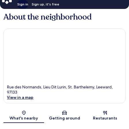
Sign in
Sign up, it's free
About the neighborhood
Rue des Normands, Lieu Dit Lurin, St. Barthelemy, Leeward,
97133
View in a map
Map
What's nearby
Getting around
Restaurants