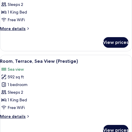
Suite,
Sleeps 2
Terrace,
1 King Bed
Sea
Free WiFi
View
More
More details
details
for
View prices
Junior
Suite,
Terrace,
View
A modern hotel room with a large bed, 
6
Sea
Room, Terrace, Sea View (Prestige)
all
View
Sea view
photos
592 sq ft
for
Room,
1 bedroom
Terrace,
Sleeps 2
Sea
1 King Bed
View
Free WiFi
(Prestige)
More
More details
details
for
View prices
Room,