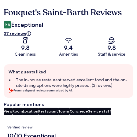
Fouquet's Saint-Barth Reviews
Reviews
Exceptional
9.8
37 reviews
9.8
9.4
9.8
Cleanliness
Amenities
Staff & service
Guest
What guests liked
review
summary
The in-house restaurant served excellent food and the on-
site dining options were highly praised. (3 reviews)
From real guest reviews summarized by AI.
Popular mentions
View
Room
Location
Restaurant
Towns
Concierge
Service staff
Reviews
Verified review
10/10 Exceptional