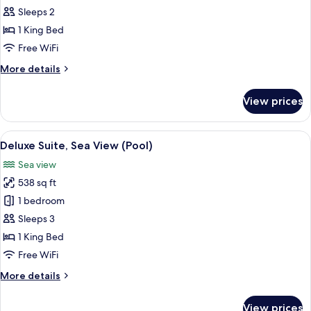
Room,
Sleeps 2
Terrace,
1 King Bed
Sea
Free WiFi
View
More
More details
details
for
View prices
Deluxe
Room,
Terrace,
View
A bedroom with a large bed, two bedsi
6
Sea
Deluxe Suite, Sea View (Pool)
all
View
Sea view
photos
538 sq ft
for
Deluxe
1 bedroom
Suite,
Sleeps 3
Sea
1 King Bed
View
Free WiFi
(Pool)
More
More details
details
for
View prices