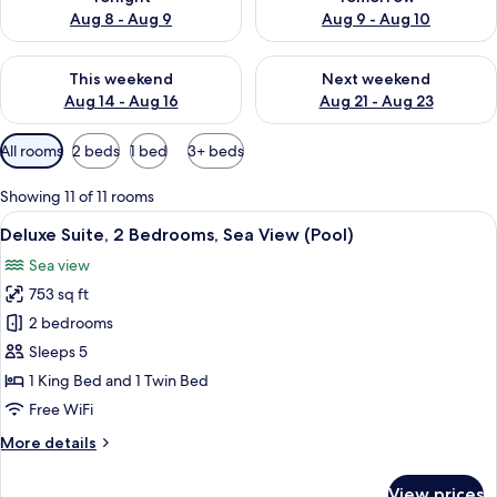
Aug 8 - Aug 9
Aug 9 - Aug 10
Check availability for this weekend Aug 14 - Aug 16
Check availability for next w
This weekend
Next weekend
Aug 14 - Aug 16
Aug 21 - Aug 23
Available
All rooms
2 beds
1 bed
3+ beds
filters
for
Showing 11 of 11 rooms
rooms
View
A modern hotel room with a large bed, a
6
Deluxe Suite, 2 Bedrooms, Sea View (Pool)
all
Sea view
photos
753 sq ft
for
Deluxe
2 bedrooms
Suite,
Sleeps 5
2
1 King Bed and 1 Twin Bed
Bedrooms,
Free WiFi
Sea
More
More details
View
details
(Pool)
for
View prices