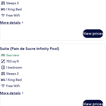
Jetted
Sleeps 3
Tub
1 King Bed
(Lucien
Free WiFi
Duplex
More
More details
Jacuzzi)
details
for
View prices
Suite,
Jetted
Tub
View
A hotel room with a bed, a small table
6
(Lucien
Suite (Pain de Sucre Infinity Pool)
all
Duplex
Sea view
Jacuzzi)
photos
753 sq ft
for
Suite
1 bedroom
(Pain
Sleeps 2
de
1 King Bed
Sucre
Free WiFi
Infinity
More
More details
Pool)
details
for
View prices
Suite