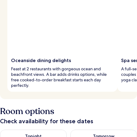
Oceanside dining delights
Spa se
Feast at 2 restaurants with gorgeous ocean and
A full-s
beachfront views. A bar adds drinks options, while
couples
free cooked-to-order breakfast starts each day
yoga cla
perfectly.
Room options
Check availability for these dates
Check availability for tonight Aug 8 - Aug 9
Check availability for tomorr
Tonight
Tomorrow