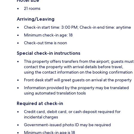
Hotel size
21 rooms
Arriving/Leaving
Check-in start time: 3:00 PM; Check-in end time: anytime
Minimum check-in age: 18
Check-out time is noon
Special check-in instructions
This property offers transfers from the airport; guests must
contact the property with arrival details before travel,
using the contact information on the booking confirmation
Front desk staff will greet guests on arrival at the property
Information provided by the property may be translated
using automated translation tools
Required at check-in
Credit card, debit card, or cash deposit required for
incidental charges
Government-issued photo ID may be required
Minimum check-in age is 18