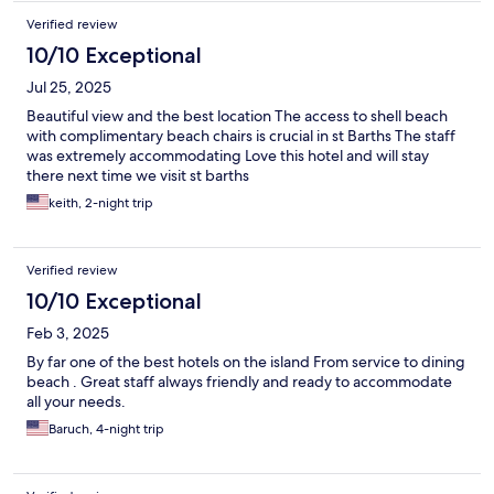
Verified review
10/10 Exceptional
Jul 25, 2025
Beautiful view and the best location The access to shell beach
with complimentary beach chairs is crucial in st Barths The staff
was extremely accommodating Love this hotel and will stay
there next time we visit st barths
keith, 2-night trip
Verified review
10/10 Exceptional
Feb 3, 2025
By far one of the best hotels on the island From service to dining
beach . Great staff always friendly and ready to accommodate
all your needs.
Baruch, 4-night trip