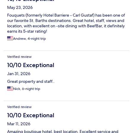
May 23, 2026
Fouquets (formerly Hotel Barriere - Carl Gustaf) has been one of
our favorite St. Barths destinations. Great hotel, staff, views and
location, with excellent on -site dining with BeefBar, it definitely
earns its 5-star rating!
Andrew, 4-night trip
Verified review
10/10 Exceptional
Jan 31, 2026
Great property and staff..
Nick, 6-night trip
Verified review
10/10 Exceptional
Mar 11, 2026
Amazing boutique hotel, best location. Excellent service and