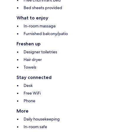
Bed sheets provided
What to enjoy
In-room massage
Furnished balcony/patio
Freshen up
Designer toiletries
Hair dryer
Towels
Stay connected
Desk
Free WiFi
Phone
More
Daily housekeeping
In-room safe