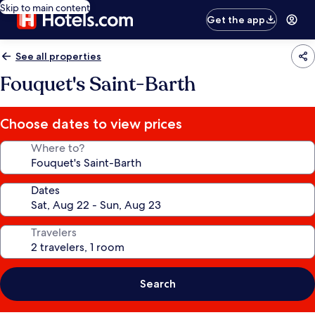
Skip to main content
Get the app
See all properties
Fouquet's Saint-Barth
Choose dates to view prices
Where to?
Dates
Travelers
Search