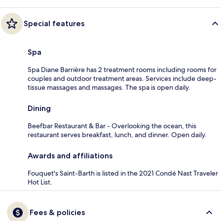
Special features
Spa
Spa Diane Barrière has 2 treatment rooms including rooms for
couples and outdoor treatment areas. Services include deep-
tissue massages and massages. The spa is open daily.
Dining
Beefbar Restaurant & Bar - Overlooking the ocean, this
restaurant serves breakfast, lunch, and dinner. Open daily.
Awards and affiliations
Fouquet's Saint-Barth is listed in the 2021 Condé Nast Traveler
Hot List.
Fees & policies