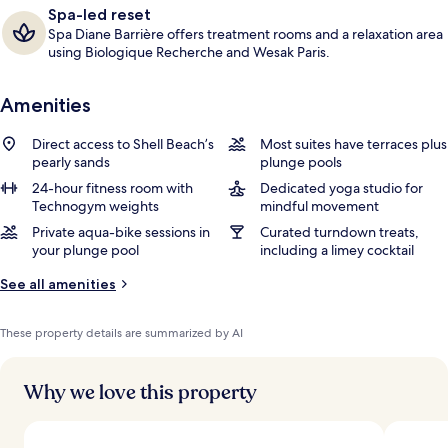
Spa-led reset
Spa Diane Barrière offers treatment rooms and a relaxation area
using Biologique Recherche and Wesak Paris.
Amenities
Direct access to Shell Beach’s
Most suites have terraces plus
pearly sands
plunge pools
24-hour fitness room with
Dedicated yoga studio for
Technogym weights
mindful movement
Private aqua-bike sessions in
Curated turndown treats,
your plunge pool
including a limey cocktail
See all amenities
These property details are summarized by AI
Why we love this property