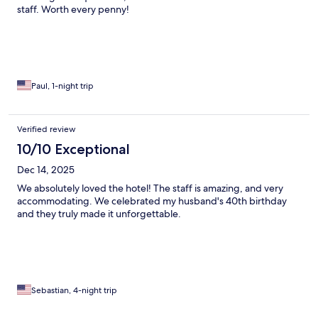
staff. Worth every penny!
Paul, 1-night trip
Verified review
10/10 Exceptional
Dec 14, 2025
We absolutely loved the hotel! The staff is amazing, and very
accommodating. We celebrated my husband's 40th birthday
and they truly made it unforgettable.
Sebastian, 4-night trip