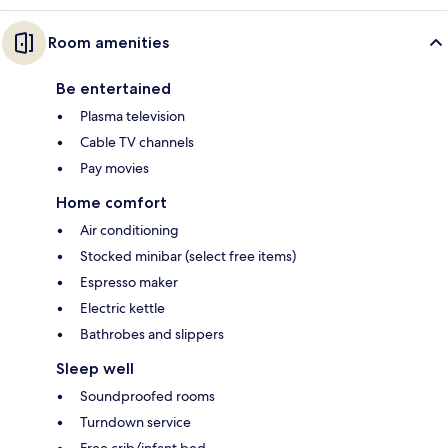
Room amenities
Be entertained
Plasma television
Cable TV channels
Pay movies
Home comfort
Air conditioning
Stocked minibar (select free items)
Espresso maker
Electric kettle
Bathrobes and slippers
Sleep well
Soundproofed rooms
Turndown service
Free crib/infant bed