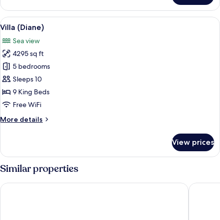
(Pain
de
View
A large, two-story house with a red ro
7
Sucre
Villa (Diane)
all
Infinity
Sea view
Pool)
photos
4295 sq ft
for
Villa
5 bedrooms
(Diane)
Sleeps 10
9 King Beds
Free WiFi
More
More details
details
for
View prices
Villa
(Diane)
Similar properties
Christopher Hotel
Tropical 