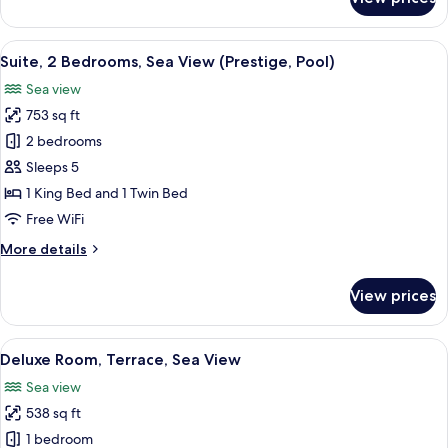
Deluxe
Suite,
2
View
A hotel room with a large bed, two be
6
Bedrooms,
Suite, 2 Bedrooms, Sea View (Prestige, Pool)
all
Sea
Sea view
View
photos
(Pool)
753 sq ft
for
Suite,
2 bedrooms
2
Sleeps 5
Bedrooms,
1 King Bed and 1 Twin Bed
Sea
Free WiFi
View
More
More details
(Prestige,
details
Pool)
for
View prices
Suite,
2
Bedrooms,
View
A hotel room with a large bed, a televi
6
Sea
Deluxe Room, Terrace, Sea View
all
View
Sea view
(Prestige,
photos
Pool)
538 sq ft
for
Deluxe
1 bedroom