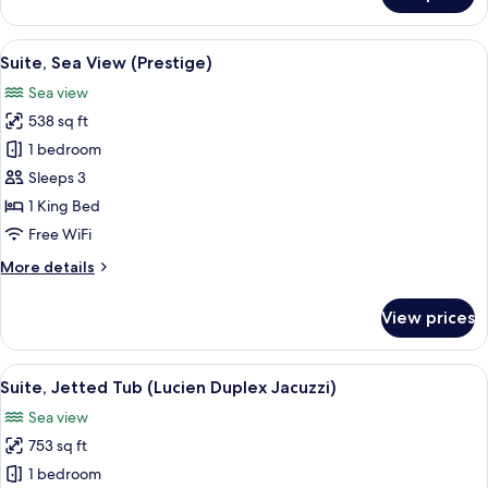
Terrace,
Sea
View
A modern hotel room with a large bed, a
6
View
Suite, Sea View (Prestige)
all
(Prestige)
Sea view
photos
538 sq ft
for
Suite,
1 bedroom
Sea
Sleeps 3
View
1 King Bed
(Prestige)
Free WiFi
More
More details
details
for
View prices
Suite,
Sea
View
View
A hotel room with a bed, a desk, and a
6
(Prestige)
Suite, Jetted Tub (Lucien Duplex Jacuzzi)
all
Sea view
photos
753 sq ft
for
Suite,
1 bedroom