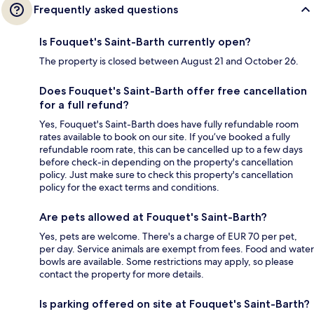
Frequently asked questions
Is Fouquet's Saint-Barth currently open?
The property is closed between August 21 and October 26.
Does Fouquet's Saint-Barth offer free cancellation
for a full refund?
Yes, Fouquet's Saint-Barth does have fully refundable room
rates available to book on our site. If you’ve booked a fully
refundable room rate, this can be cancelled up to a few days
before check-in depending on the property's cancellation
policy. Just make sure to check this property's cancellation
policy for the exact terms and conditions.
Are pets allowed at Fouquet's Saint-Barth?
Yes, pets are welcome. There's a charge of EUR 70 per pet,
per day. Service animals are exempt from fees. Food and water
bowls are available. Some restrictions may apply, so please
contact the property for more details.
Is parking offered on site at Fouquet's Saint-Barth?