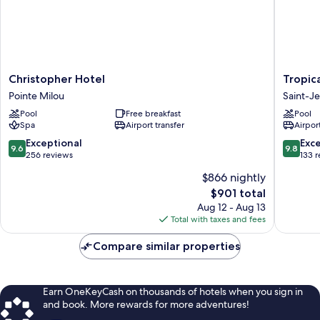
Christopher
Tropical
Christopher Hotel
Tropic
Hotel
Hotel
Pointe Milou
Saint-J
Pointe
St
Pool
Free breakfast
Pool
Milou
Barth
Spa
Airport transfer
Airport
Saint-
Jean
9.6
9.8
Exceptional
Exc
9.6
9.8
out
out
256 reviews
133 
of
of
$866 nightly
10,
10,
The
$901 total
Exceptional,
Exceptio
price
256
133
Aug 12 - Aug 13
is
reviews
reviews
Total with taxes and fees
$901
Compare similar properties
Earn OneKeyCash on thousands of hotels when you sign in
and book. More rewards for more adventures!