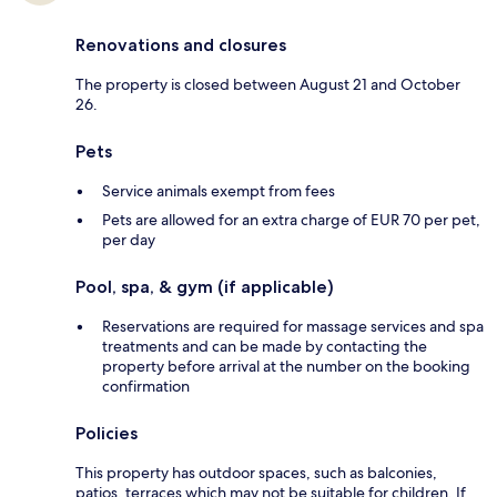
Renovations and closures
The property is closed between August 21 and October
26.
Pets
Service animals exempt from fees
Pets are allowed for an extra charge of EUR 70 per pet,
per day
Pool, spa, & gym (if applicable)
Reservations are required for massage services and spa
treatments and can be made by contacting the
property before arrival at the number on the booking
confirmation
Policies
This property has outdoor spaces, such as balconies,
patios, terraces which may not be suitable for children. If