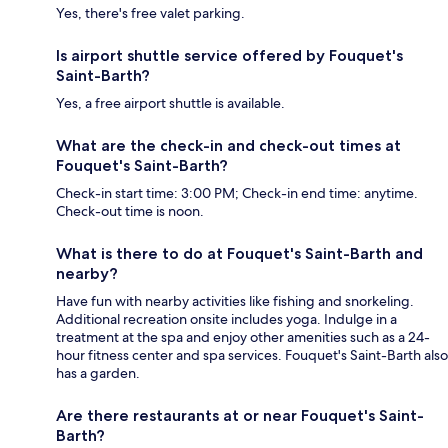
Yes, there's free valet parking.
Is airport shuttle service offered by Fouquet's
Saint-Barth?
Yes, a free airport shuttle is available.
What are the check-in and check-out times at
Fouquet's Saint-Barth?
Check-in start time: 3:00 PM; Check-in end time: anytime.
Check-out time is noon.
What is there to do at Fouquet's Saint-Barth and
nearby?
Have fun with nearby activities like fishing and snorkeling.
Additional recreation onsite includes yoga. Indulge in a
treatment at the spa and enjoy other amenities such as a 24-
hour fitness center and spa services. Fouquet's Saint-Barth also
has a garden.
Are there restaurants at or near Fouquet's Saint-
Barth?