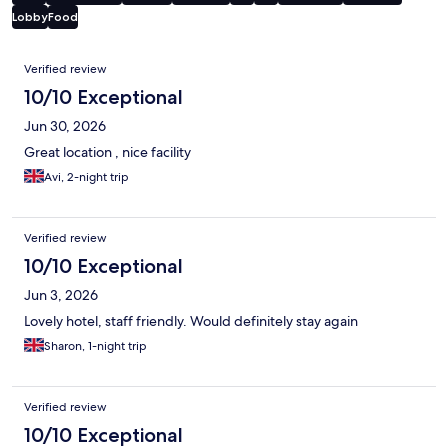
Lobby
Food
Reviews
Verified review
10/10 Exceptional
Jun 30, 2026
Great location , nice facility
Avi, 2-night trip
Verified review
10/10 Exceptional
Jun 3, 2026
Lovely hotel, staff friendly. Would definitely stay again
Sharon, 1-night trip
Verified review
10/10 Exceptional