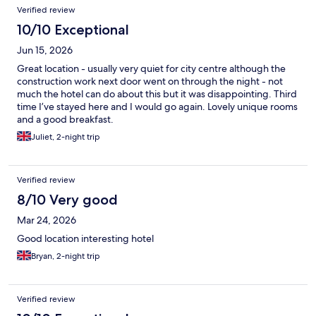
Verified review
10/10 Exceptional
Jun 15, 2026
Great location - usually very quiet for city centre although the
construction work next door went on through the night - not
much the hotel can do about this but it was disappointing. Third
time I’ve stayed here and I would go again. Lovely unique rooms
and a good breakfast.
Juliet, 2-night trip
Verified review
8/10 Very good
Mar 24, 2026
Good location interesting hotel
Bryan, 2-night trip
Verified review