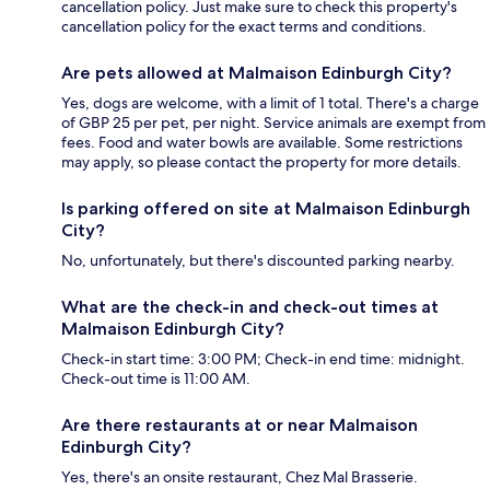
cancellation policy. Just make sure to check this property's
cancellation policy for the exact terms and conditions.
Are pets allowed at Malmaison Edinburgh City?
Yes, dogs are welcome, with a limit of 1 total. There's a charge
of GBP 25 per pet, per night. Service animals are exempt from
fees. Food and water bowls are available. Some restrictions
may apply, so please contact the property for more details.
Is parking offered on site at Malmaison Edinburgh
City?
No, unfortunately, but there's discounted parking nearby.
What are the check-in and check-out times at
Malmaison Edinburgh City?
Check-in start time: 3:00 PM; Check-in end time: midnight.
Check-out time is 11:00 AM.
Are there restaurants at or near Malmaison
Edinburgh City?
Yes, there's an onsite restaurant, Chez Mal Brasserie.