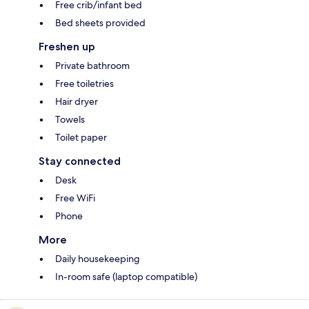
Free crib/infant bed
Bed sheets provided
Freshen up
Private bathroom
Free toiletries
Hair dryer
Towels
Toilet paper
Stay connected
Desk
Free WiFi
Phone
More
Daily housekeeping
In-room safe (laptop compatible)