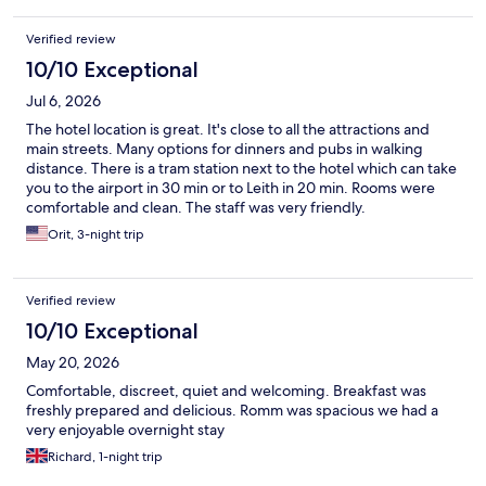
Verified review
10/10 Exceptional
Jul 6, 2026
The hotel location is great. It's close to all the attractions and
main streets. Many options for dinners and pubs in walking
distance. There is a tram station next to the hotel which can take
you to the airport in 30 min or to Leith in 20 min. Rooms were
comfortable and clean. The staff was very friendly.
Orit, 3-night trip
Verified review
10/10 Exceptional
May 20, 2026
Comfortable, discreet, quiet and welcoming. Breakfast was
freshly prepared and delicious. Romm was spacious we had a
very enjoyable overnight stay
Richard, 1-night trip