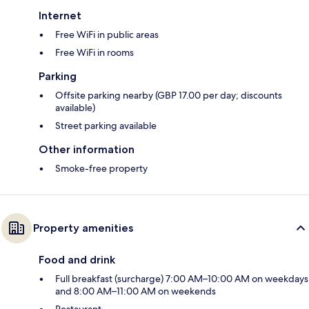
Internet
Free WiFi in public areas
Free WiFi in rooms
Parking
Offsite parking nearby (GBP 17.00 per day; discounts
available)
Street parking available
Other information
Smoke-free property
Property amenities
Food and drink
Full breakfast (surcharge) 7:00 AM–10:00 AM on weekdays
and 8:00 AM–11:00 AM on weekends