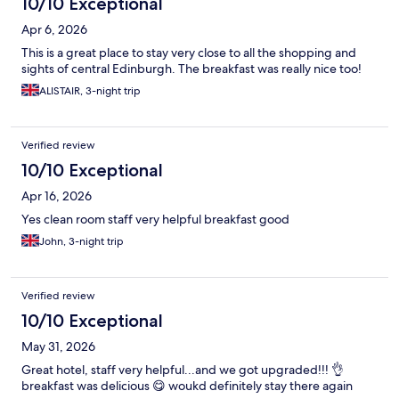
10/10 Exceptional
Apr 6, 2026
This is a great place to stay very close to all the shopping and
sights of central Edinburgh. The breakfast was really nice too!
ALISTAIR, 3-night trip
Verified review
10/10 Exceptional
Apr 16, 2026
Yes clean room staff very helpful breakfast good
John, 3-night trip
Verified review
10/10 Exceptional
May 31, 2026
Great hotel, staff very helpful...and we got upgraded!!! 👌
breakfast was delicious 😋 woukd definitely stay there again