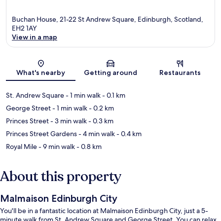
Buchan House, 21-22 St Andrew Square, Edinburgh, Scotland,
EH2 1AY
View in a map
Map
What's nearby
Getting around
Restaurants
St. Andrew Square
- 1 min walk
- 0.1 km
George Street
- 1 min walk
- 0.2 km
Princes Street
- 3 min walk
- 0.3 km
Princes Street Gardens
- 4 min walk
- 0.4 km
Royal Mile
- 9 min walk
- 0.8 km
About this property
Malmaison Edinburgh City
You'll be in a fantastic location at Malmaison Edinburgh City, just a 5-
minute walk from St. Andrew Square and George Street. You can relax