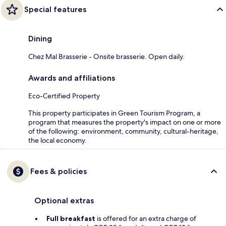
Special features
Dining
Chez Mal Brasserie - Onsite brasserie. Open daily.
Awards and affiliations
Eco-Certified Property
This property participates in Green Tourism Program, a
program that measures the property's impact on one or more
of the following: environment, community, cultural-heritage,
the local economy.
Fees & policies
Optional extras
Full breakfast
is offered for an extra charge of