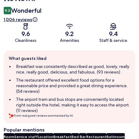
Wonderful
9.2
1,006 reviews
9.6
9.2
9.4
Cleanliness
Amenities
Staff & service
Guest
What guests liked
review
summary
Breakfast was consistently described as good, lovely, really
nice, really good, delicious, and fabulous. (93 reviews)
The restaurant offered excellent food options for a
reasonable price and provided a great dining experience.
(54 reviews)
The airport tram and bus stops are conveniently located
right outside the hotel, making it easy to access the airport.
(11 reviews)
From real guest reviews summarized by AI.
Popular mentions
Room
Service staff
Location
Breakfast
Bed
Bar
Restaurant
Bathroom