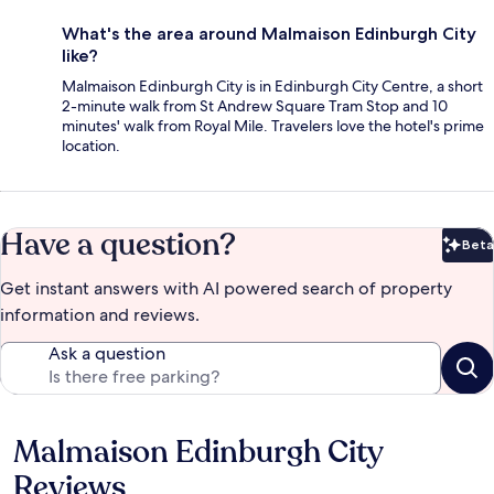
What's the area around Malmaison Edinburgh City
like?
Malmaison Edinburgh City is in Edinburgh City Centre, a short
2-minute walk from St Andrew Square Tram Stop and 10
minutes' walk from Royal Mile. Travelers love the hotel's prime
location.
Have a question?
Beta
Bet
Get instant answers with AI powered search of property
information and reviews.
Ask a question
Malmaison Edinburgh City
Reviews
Reviews