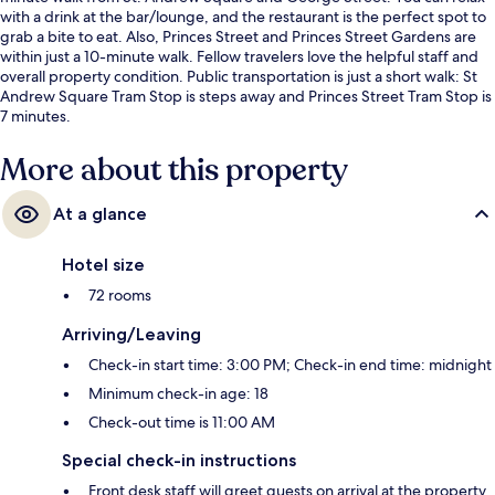
with a drink at the bar/lounge, and the restaurant is the perfect spot to
grab a bite to eat. Also, Princes Street and Princes Street Gardens are
within just a 10-minute walk. Fellow travelers love the helpful staff and
overall property condition. Public transportation is just a short walk: St
Andrew Square Tram Stop is steps away and Princes Street Tram Stop is
7 minutes.
More about this property
At a glance
Hotel size
72 rooms
Arriving/Leaving
Check-in start time: 3:00 PM; Check-in end time: midnight
Minimum check-in age: 18
Check-out time is 11:00 AM
Special check-in instructions
Front desk staff will greet guests on arrival at the property