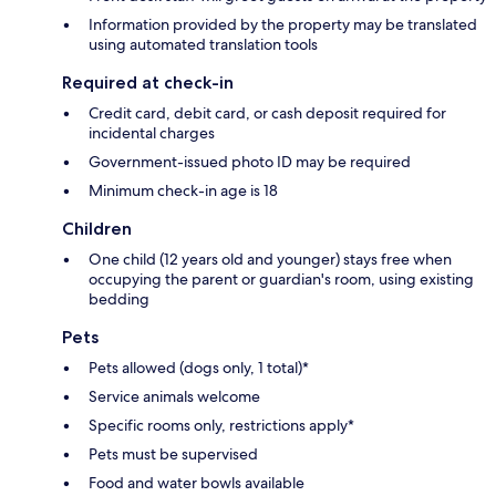
Information provided by the property may be translated
using automated translation tools
Required at check-in
Credit card, debit card, or cash deposit required for
incidental charges
Government-issued photo ID may be required
Minimum check-in age is 18
Children
One child (12 years old and younger) stays free when
occupying the parent or guardian's room, using existing
bedding
Pets
Pets allowed (dogs only, 1 total)*
Service animals welcome
Specific rooms only, restrictions apply*
Pets must be supervised
Food and water bowls available