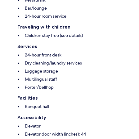
Restaurant
Bar/lounge
24-hour room service
Traveling with children
Children stay free (see details)
Services
24-hour front desk
Dry cleaning/laundry services
Luggage storage
Multilingual staff
Porter/bellhop
Facilities
Banquet hall
Accessibility
Elevator
Elevator door width (inches): 44