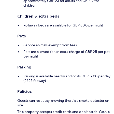
approximately GBP 23 for adults and GBP 12 for
children
Children & extra beds
Rollaway beds are available for GBP 30.0 per night
Pets
Service animals exempt from fees
Pets are allowed for an extra charge of GBP 25 per pet,
per night
Parking
Parking is available nearby and costs GBP 17.00 per day
(2625 ft away)
Policies
Guests can rest easy knowing there's a smoke detector on
site.
This property accepts credit cards and debit cards. Cash is