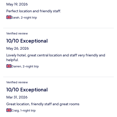
May 19, 2026
Perfect location and friendly staff.
Sarah, 2-night trip
Verified review
10/10 Exceptional
May 26, 2026
Lovely hotel, great central location and staff very friendly and
helpful.
Darren, 2-night trip
Verified review
10/10 Exceptional
Mar 31, 2026
Great location, friendly staff and great rooms
Craig, 1-night trip