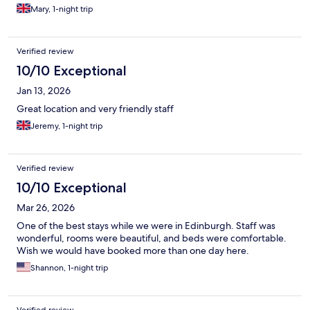
Mary, 1-night trip
Verified review
10/10 Exceptional
Jan 13, 2026
Great location and very friendly staff
Jeremy, 1-night trip
Verified review
10/10 Exceptional
Mar 26, 2026
One of the best stays while we were in Edinburgh. Staff was
wonderful, rooms were beautiful, and beds were comfortable.
Wish we would have booked more than one day here.
Shannon, 1-night trip