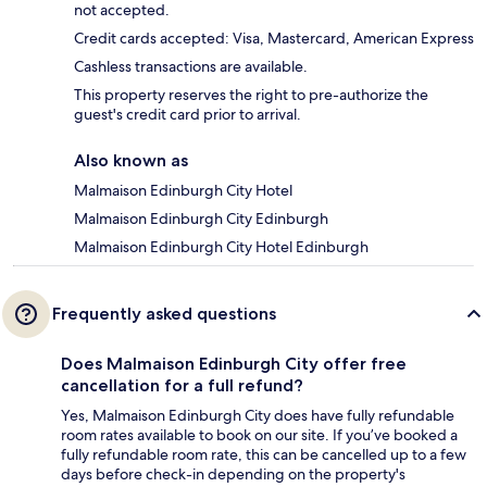
not accepted.
Credit cards accepted: Visa, Mastercard, American Express
Cashless transactions are available.
This property reserves the right to pre-authorize the
guest's credit card prior to arrival.
Also known as
Malmaison Edinburgh City Hotel
Malmaison Edinburgh City Edinburgh
Malmaison Edinburgh City Hotel Edinburgh
Frequently asked questions
Does Malmaison Edinburgh City offer free
cancellation for a full refund?
Yes, Malmaison Edinburgh City does have fully refundable
room rates available to book on our site. If you’ve booked a
fully refundable room rate, this can be cancelled up to a few
days before check-in depending on the property's