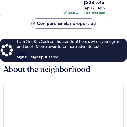
The
$323 total
1,001
2,128
price
Sep 1 - Sep 2
reviews
reviews
is
Total with taxes and fees
$323
Compare similar properties
Earn OneKeyCash on thousands of hotels when you sign in
and book. More rewards for more adventures!
Sign in
Sign up, it's free
About the neighborhood