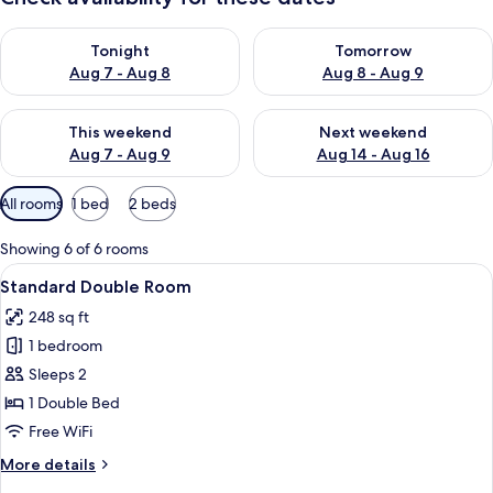
Check availability for tonight Aug 7 - Aug 8
Check availability for tomorr
Tonight
Tomorrow
Aug 7 - Aug 8
Aug 8 - Aug 9
Check availability for this weekend Aug 7 - Aug 9
Check availability for next we
This weekend
Next weekend
Aug 7 - Aug 9
Aug 14 - Aug 16
Available
All rooms
1 bed
2 beds
filters
for
Showing 6 of 6 rooms
rooms
View
A modern hotel room with a large bed,
4
Standard Double Room
all
248 sq ft
photos
1 bedroom
for
Standard
Sleeps 2
Double
1 Double Bed
Room
Free WiFi
More
More details
details