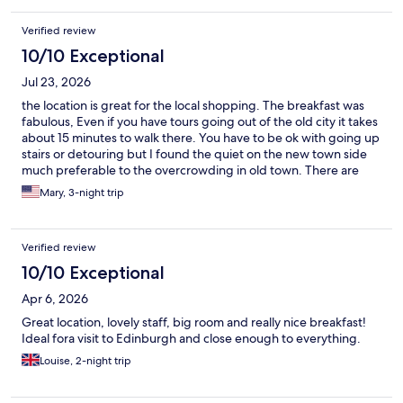
Verified review
10/10 Exceptional
Jul 23, 2026
the location is great for the local shopping. The breakfast was
fabulous, Even if you have tours going out of the old city it takes
about 15 minutes to walk there. You have to be ok with going up
stairs or detouring but I found the quiet on the new town side
much preferable to the overcrowding in old town. There are
good restaurants nearby as well. the Bus stop is right there and
Mary, 3-night trip
you can get everywhere super easy from this location.
Verified review
10/10 Exceptional
Apr 6, 2026
Great location, lovely staff, big room and really nice breakfast!
Ideal fora visit to Edinburgh and close enough to everything.
Louise, 2-night trip