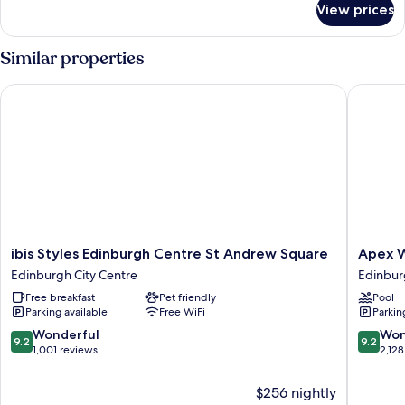
View prices
Cosy
Double
Similar properties
ibis Styles Edinburgh Centre St Andrew Square
Apex Wat
ibis
Apex
ibis Styles Edinburgh Centre St Andrew Square
Apex W
Styles
Waterlo
Edinburgh City Centre
Edinbur
Edinburgh
Place
Free breakfast
Pet friendly
Pool
Centre
Hotel
Parking available
Free WiFi
Parkin
St
Edinbur
Andrew
City
9.2
9.2
Wonderful
Won
9.2
9.2
Square
Centre
out
out
1,001 reviews
2,128
Edinburgh
of
of
City
10,
10,
$256 nightly
Centre
Wonderful,
Wonderf