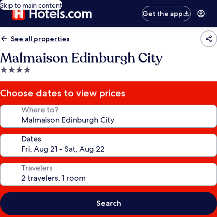
Skip to main content
Get the app
See all properties
Malmaison Edinburgh City
4.0
star
property
Choose dates to view prices
Where to?
Dates
Travelers
Search