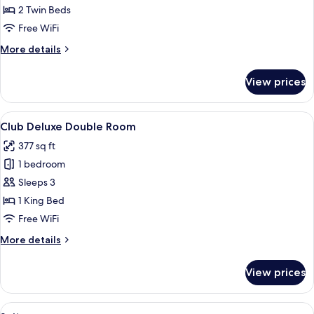
Twin
2 Twin Beds
Room
Free WiFi
More
More details
details
for
View prices
Club
Twin
Room
View
A hotel room with a large bed, a red h
4
Club Deluxe Double Room
all
377 sq ft
photos
1 bedroom
for
Club
Sleeps 3
Deluxe
1 King Bed
Double
Free WiFi
Room
More
More details
details
for
View prices
Club
Deluxe
Double
View
A modern bedroom with a large bed, a 