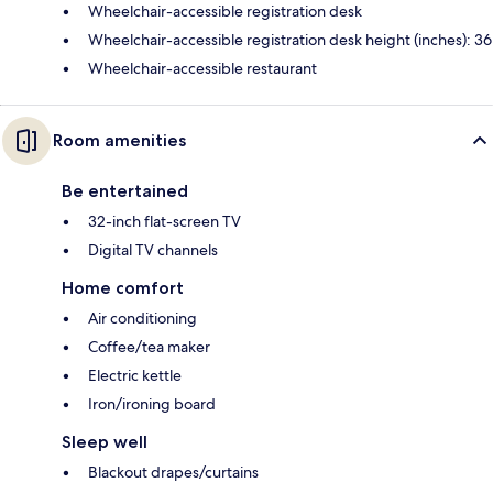
Wheelchair-accessible registration desk
Wheelchair-accessible registration desk height (inches): 36
Wheelchair-accessible restaurant
Room amenities
Be entertained
32-inch flat-screen TV
Digital TV channels
Home comfort
Air conditioning
Coffee/tea maker
Electric kettle
Iron/ironing board
Sleep well
Blackout drapes/curtains