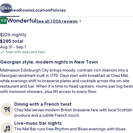
vious
Next
43+
Overview
Rooms
Location
Policies
Reviews
Wonderful
9.2
See all 1,006 reviews
9.2 out of 10
$226 nightly
The
$285 total
total
Aug 31 - Sep 1
price
Total with taxes and fees
is
Georgian style, modern nights in New Town
$285
Malmaison Edinburgh City brings moody, contrast-rich interiors into a
Club Double Room | In-room safe, des
Georgian landmark built in 1775. Days start with breakfast at Chez Mal,
while evenings shift to brasserie plates and cocktails across the on-site
restaurant and bar. When it is time to head upstairs, rooms pair big beds
with monsoon showers, plus lift access to every floor.
Dining with a French twist
Chez Mal serves modern British brasserie fare with local Scottish
produce and a subtle French touch.
Live-music bar nights
The Mal Bar runs free Rhythm and Blues evenings with blues,