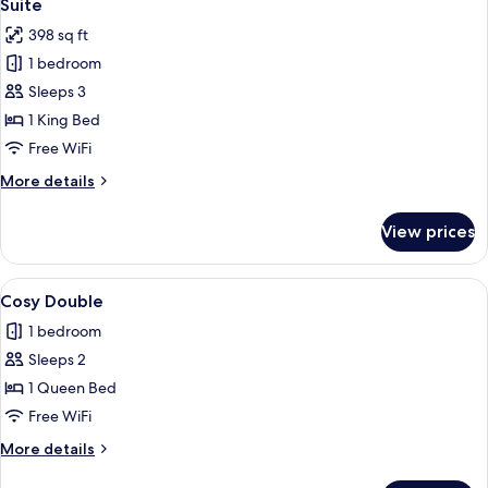
7
Room
Suite
all
398 sq ft
photos
1 bedroom
for
Suite
Sleeps 3
1 King Bed
Free WiFi
More
More details
details
for
View prices
Suite
View
A modern hotel room with a large bed
3
Cosy Double
all
1 bedroom
photos
Sleeps 2
for
Cosy
1 Queen Bed
Double
Free WiFi
More
More details
details
for