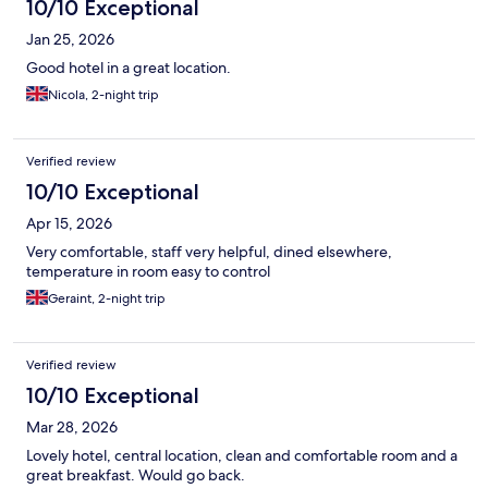
10/10 Exceptional
Jan 25, 2026
Good hotel in a great location.
Nicola, 2-night trip
Verified review
10/10 Exceptional
Apr 15, 2026
Very comfortable, staff very helpful, dined elsewhere,
temperature in room easy to control
Geraint, 2-night trip
Verified review
10/10 Exceptional
Mar 28, 2026
Lovely hotel, central location, clean and comfortable room and a
great breakfast. Would go back.