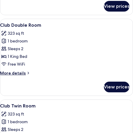
for
View prices
Standard
Double
Room
View
A hotel room with a large bed, a red h
4
Club Double Room
all
323 sq ft
photos
1 bedroom
for
Club
Sleeps 2
Double
1 King Bed
Room
Free WiFi
More
More details
details
for
View prices
Club
Double
Room
View
A hotel room with two beds, a red acce
4
Club Twin Room
all
323 sq ft
photos
1 bedroom
for
Club
Sleeps 2