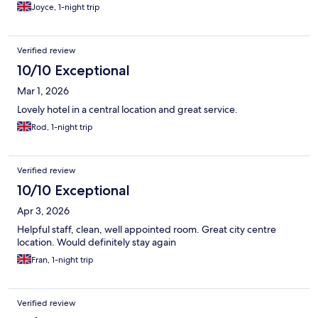
Joyce, 1-night trip
Verified review
10/10 Exceptional
Mar 1, 2026
Lovely hotel in a central location and great service.
Rod, 1-night trip
Verified review
10/10 Exceptional
Apr 3, 2026
Helpful staff, clean, well appointed room. Great city centre
location. Would definitely stay again
Fran, 1-night trip
Verified review