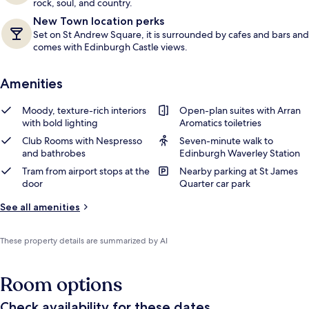
rock, soul, and country.
New Town location perks
Set on St Andrew Square, it is surrounded by cafes and bars and
comes with Edinburgh Castle views.
Amenities
Moody, texture-rich interiors
Open-plan suites with Arran
with bold lighting
Aromatics toiletries
Club Rooms with Nespresso
Seven-minute walk to
and bathrobes
Edinburgh Waverley Station
Tram from airport stops at the
Nearby parking at St James
door
Quarter car park
See all amenities
These property details are summarized by AI
Room options
Check availability for these dates