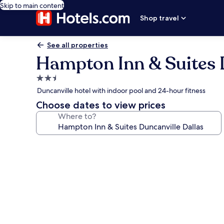
Skip to main content
Shop travel
See all properties
Hampton Inn & Suites D
2.5
star
Duncanville hotel with indoor pool and 24-hour fitness
property
Choose dates to view prices
Where to?
Photo
gallery
for
Hampton
Inn
&