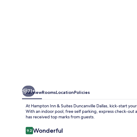
Suites
Duncanville
Dallas
71+
Overview
Rooms
Location
Policies
At Hampton Inn & Suites Duncanville Dallas, kick-start you
With an indoor pool, free self parking, express check-out a
has received top marks from guests.
Reviews
Wonderful
9.2
9.2 out of 10