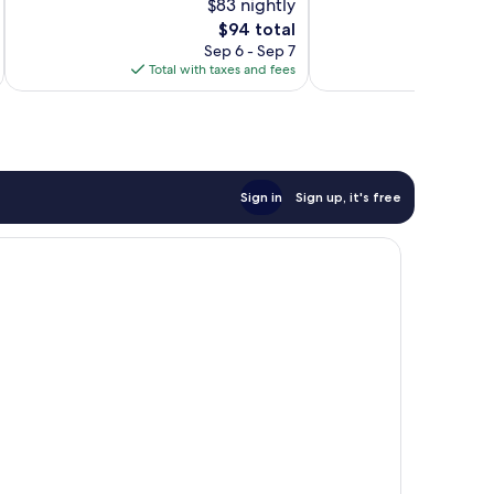
$83 nightly
Good,
10,
1,007
Excellent,
The
$94 total
reviews
1,003
price
Sep 6 - Sep 7
reviews
is
Total with taxes and fees
Total 
$94
Sign in
Sign up, it's free