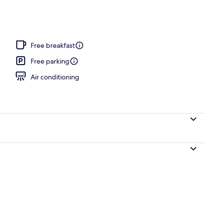
Free breakfast
Free parking
Air conditioning