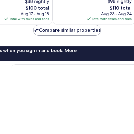
$88 nightly
$98 nightly
Very
The
Good,
The
$100 total
$110 total
price
1,002
price
Aug 17 - Aug 18
Aug 23 - Aug 24
is
reviews
is
Total with taxes and fees
Total with taxes and fees
$100
$110
Compare similar properties
s when you sign in and book. More