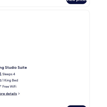
om,
ng
d,
crowave
ng Studio Suite
Sleeps 4
1 King Bed
Free WiFi
ore
re details
tails
r
ng