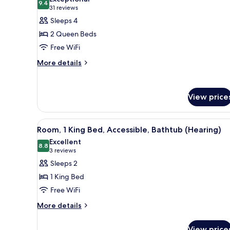
photos
9.4
9.4 out of 10
(31
31 reviews
for
reviews)
Sleeps 4
Room,
2 Queen Beds
2
Free WiFi
Queen
More
Beds,
More details
details
Refrigerator
for
Room,
View price
2
Queen
Beds,
View
A hotel room with a large bed, 
Refrigerator
5
Room, 1 King Bed, Accessible, Bathtub (Hearing)
all
Excellent
photos
8.8
8.8 out of 10
(3
3 reviews
for
reviews)
Sleeps 2
Room,
1 King Bed
1
Free WiFi
King
More
Bed,
More details
details
Accessible,
for
View price