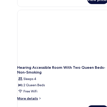
Bathtub
Room,
(Hearing)
1
King
Bed,
Accessible,
Bathtub
(Hearing)
Hearing Accessible Room With Two Queen Beds-
Non-Smoking
Sleeps 4
2 Queen Beds
Free WiFi
More
More details
details
for