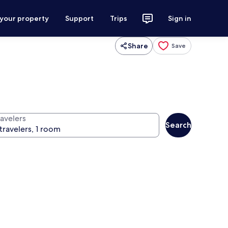
 your property
Support
Trips
Sign in
Share
Save
ravelers
Search