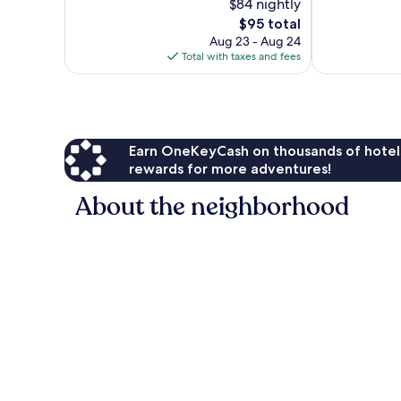
$84 nightly
Wonderful,
Excellent,
1,006
The
1,005
$95 total
reviews
price
reviews
Aug 23 - Aug 24
is
Total with taxes and fees
$95
Earn OneKeyCash on thousands of hotel
rewards for more adventures!
About the neighborhood