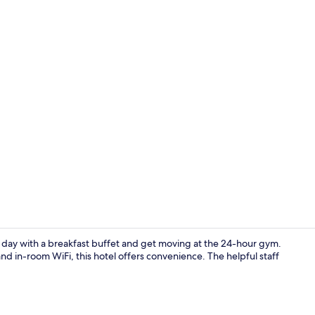
Indoor pool
r day with a breakfast buffet and get moving at the 24-hour gym.
nd in-room WiFi, this hotel offers convenience. The helpful staff
Free daily b