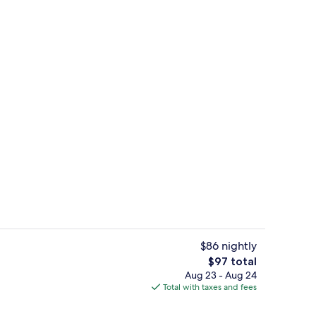
Studio, 1 King Bed, Refrigerator & Mi
$86 nightly
The
$97 total
total
Aug 23 - Aug 24
uffet breakfast
Suite, 1 King Bed, Accessible | Hypo-a
price
Total with taxes and fees
is
$97