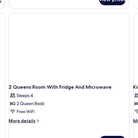
Bathtub
Room,
Ro
(Hearing)
2
1
Queen
Ki
Beds,
Be
Accessible,
Mi
Bathtub
(Hearing)
2 Queens Room With Fridge And Microwave
Ki
Sleeps 4
2 Queen Beds
Free WiFi
More
M
More details
Mo
details
de
for
fo
2
Ki