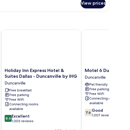
View prices
udio
ite
Holiday Inn Express Hotel & Suites Dallas - Duncanville by IH
Motel 6 Duncanville, TX
Holiday
Motel
Holiday Inn Express Hotel &
Motel 6 Duncanville, 
Inn
6
Suites Dallas - Duncanville by IHG
Duncanville
Express
Duncanville,
Duncanville
Pet friendly
Hotel
TX
Free parking
&
Free breakfast
-
Free WiFi
Free parking
Suites
Dallas
Connecting rooms
Free WiFi
Dallas
Duncanville
available
Connecting rooms
-
available
7.6
Good
Duncanville
7.6
out
1,007 reviews
8.6
Excellent
by
8.6
of
out
1,003 reviews
IHG
10,
of
Duncanville