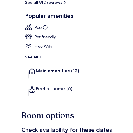
See all 912 reviews
Popular amenities
Exterior
Pool
Pet friendly
Free WiFi
See all
Main amenities
(12)
Feel at home
(6)
Room options
Check availability for these dates