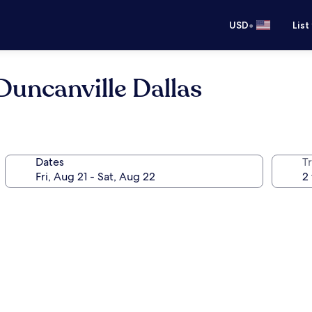
•
USD
List
uncanville Dallas
Dates
T