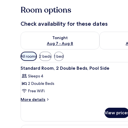
Room options
Check availability for these dates
Check availability for tonight Aug 7 - Aug 8
Check availab
Tonight
Aug 7 - Aug 8
A
Available
All rooms
2 beds
1 bed
filters
View
Desk, iron/ironing board (on re
for
3
Standard Room, 2 Double Beds, Pool Side
all
rooms
Sleeps 4
photos
2 Double Beds
for
Standard
Free WiFi
Room,
More
More details
2
details
for
Double
View price
Standard
Beds,
Room,
Pool
2
View
A modern hotel room with a larg