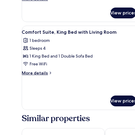
Ocean
details
Side
for
View price
Comfort
Room,
King
View
A hotel room with a large bed, 
4
Bed,
Comfort Suite, King Bed with Living Room
all
Ocean
1 bedroom
Side
photos
Sleeps 4
for
Comfort
1 King Bed and 1 Double Sofa Bed
Suite,
Free WiFi
King
More
More details
Bed
details
with
for
Comfort
Living
Suite,
Room
King
View price
Bed
with
Similar properties
Living
Room
Motel 6 Norfolk, VA – East Little Creek
Red Roof Inn 