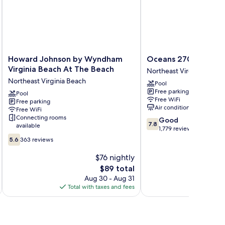
cean
de
Howard
Oceans
Howard Johnson by Wyndham
Oceans 2700
Johnson
2700
Virginia Beach At The Beach
Northeast Virginia Beach
by
Northeast
Northeast Virginia Beach
Pool
Wyndham
Virginia
Free parking
Virginia
Pool
Beach
Free WiFi
Free parking
Beach
Air conditioning
Free WiFi
At
Connecting rooms
7.8
Good
The
7.8
available
out
1,779 reviews
Beach
5.6
of
Northeast
5.6
363 reviews
out
10,
Virginia
of
Good,
$76 nightly
Beach
10,
1,779
The
$89 total
363
reviews
price
Aug 30 - Aug 31
reviews
is
Total with taxes and fees
Total 
$89