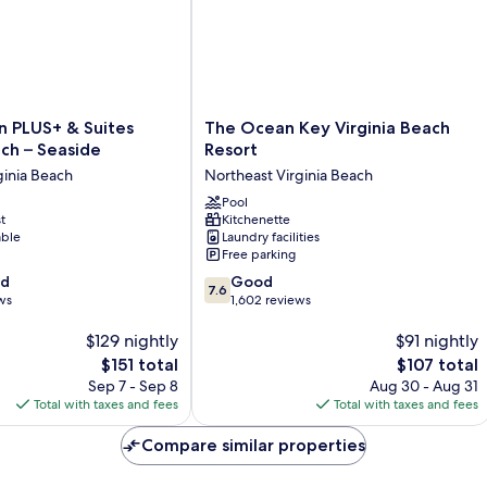
O
Si
The
n PLUS+ & Suites
The Ocean Key Virginia Beach
Ocean
ach – Seaside
Resort
Key
ginia Beach
Northeast Virginia Beach
Virginia
Beach
Pool
t
Kitchenette
Resort
able
Laundry facilities
Northeast
Free parking
Virginia
7.6
od
Beach
Good
7.6
out
ws
1,602 reviews
of
$129 nightly
10,
$91 nightly
Good,
The
The
$151 total
$107 total
1,602
price
price
Sep 7 - Sep 8
Aug 30 - Aug 31
reviews
is
is
Total with taxes and fees
Total with taxes and fees
$151
$107
Compare similar properties