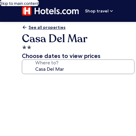
Skip to main content
Shop travel
See all properties
Casa Del Mar
2.0
star
Choose dates to view prices
property
Where to?
Photo
gallery
for
Casa
Del
Mar