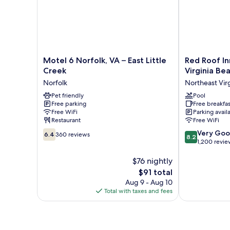
Motel
Red
Motel 6 Norfolk, VA – East Little
Red Roof In
6
Roof
Creek
Virginia Be
Norfolk,
Inn
Norfolk
Northeast Vir
VA
PLUS+
–
Pet friendly
&
Pool
Free parking
Free breakfas
East
Suites
Free WiFi
Parking avail
Little
Virginia
Restaurant
Free WiFi
Creek
Beach
6.4
8.2
Norfolk
–
Very Go
6.4
360 reviews
8.2
out
out
Seaside
1,200 revie
of
of
Northeast
10,
$76 nightly
10,
Virginia
360
Very
Beach
The
$91 total
reviews
Good,
price
Aug 9 - Aug 10
1,200
is
Total with taxes and fees
reviews
$91