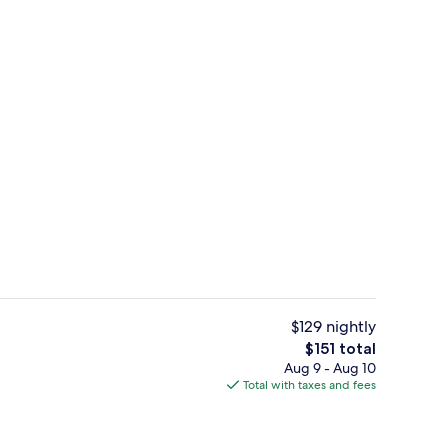
m, King Bed, Pool Side | Desk, iron/ironing board (on request), WiFi (free), 
Exterior
$129 nightly
The
$151 total
total
Aug 9 - Aug 10
n-the-go breakfast
Reception
price
Total with taxes and fees
is
$151