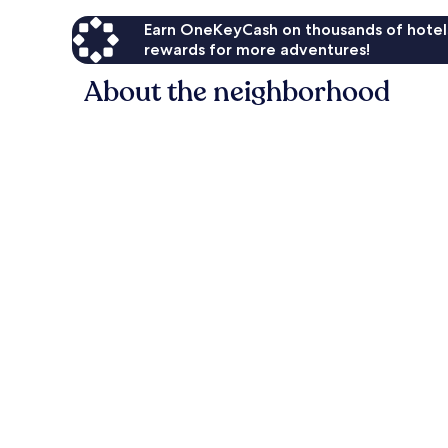
Earn OneKeyCash on thousands of hotel
rewards for more adventures!
About the neighborhood