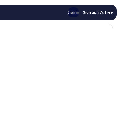
Sign in
Sign up, it's free