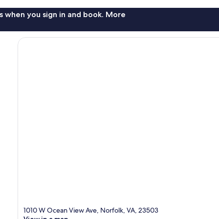
s when you sign in and book. More
1010 W Ocean View Ave, Norfolk, VA, 23503
View in a map