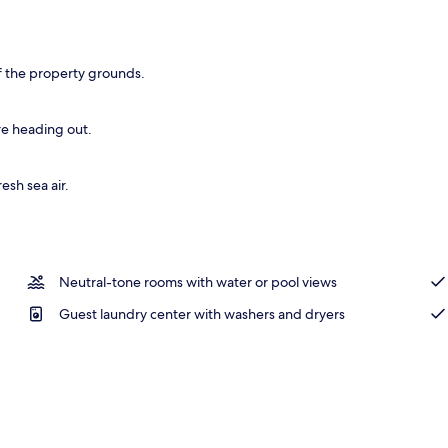
oning board (on request), WiFi (free), bed sheets
f the property grounds.
re heading out.
esh sea air.
Neutral-tone rooms with water or pool views
Guest laundry center with washers and dryers