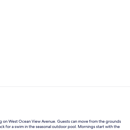
Standard Roo
Free daily o
tting on West Ocean View Avenue. Guests can move from the grounds
k for a swim in the seasonal outdoor pool. Mornings start with the