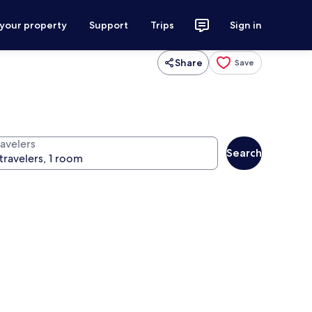
 your property
Support
Trips
Sign in
Share
Save
ravelers
Search