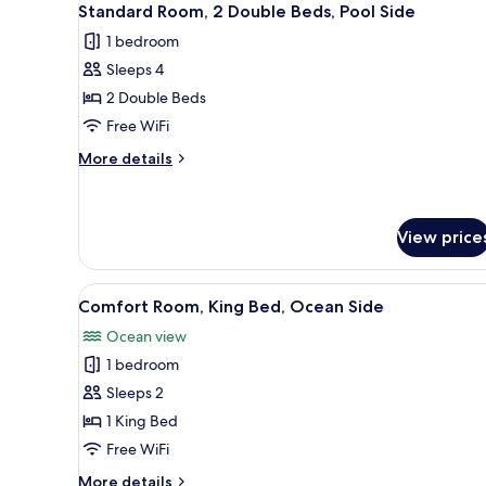
4
Side
Double
Standard Room, 2 Double Beds, Pool Side
all
Beds,
1 bedroom
Pool
photos
Side
Sleeps 4
for
Standard
2 Double Beds
Room,
Free WiFi
2
More
More details
Double
details
Beds,
for
Standard
Pool
Room,
View price
Side
2
Double
View
A hotel room with a bed, a desk
Beds,
4
Comfort Room, King Bed, Ocean Side
Pool
all
Side
Ocean view
photos
1 bedroom
for
Comfort
Sleeps 2
Room,
1 King Bed
King
Free WiFi
Bed,
More
More details