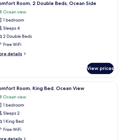
5
ide
uble
omfort Room, 2 Double Beds, Ocean Side
l
ds,
Ocean view
cean
hotos
de
1 bedroom
or
omfort
Sleeps 4
oom,
2 Double Beds
Free WiFi
ouble
ore
re details
eds,
tails
cean
r
View prices
mfort
ide
om,
TV, and a large window with a view.
iew
A hotel room with a bed, a desk, a chair, and a
4
uble
omfort Room, King Bed, Ocean View
l
ds,
Ocean view
cean
hotos
de
1 bedroom
or
omfort
Sleeps 2
oom,
1 King Bed
ing
Free WiFi
ed,
ore
re details