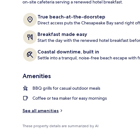
on-site cafeteria serving a renewed hotel breakfast.
Desk, iron/ir
True beach-at-the-doorstep
Direct access puts the Chesapeake Bay sand right of
Breakfast made easy
Start the day with the renewed hotel breakfast befo
Coastal downtime, built in
Settle into a tranquil, noise-free beach escape with fr
Amenities
BBQ grills for casual outdoor meals
Coffee or tea maker for easy mornings
See all amenities
These property details are summarized by AI