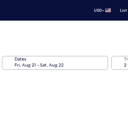
•
USD
List
Dates
T