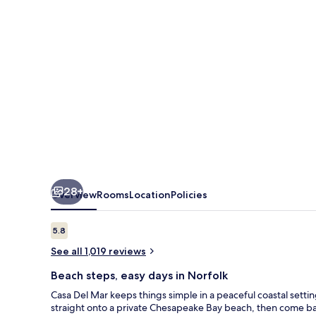
28+
Overview
Rooms
Location
Policies
Reviews
5.8
5.8 out of 10
See all 1,019 reviews
Beach steps, easy days in Norfolk
Casa Del Mar keeps things simple in a peaceful coastal se
straight onto a private Chesapeake Bay beach, then come bac