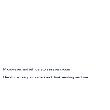
Microwaves and refrigerators in every room
Elevator access plus a snack and drink vending machine