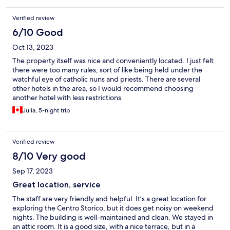
Verified review
6/10 Good
Oct 13, 2023
The property itself was nice and conveniently located. I just felt
there were too many rules, sort of like being held under the
watchful eye of catholic nuns and priests. There are several
other hotels in the area, so I would recommend choosing
another hotel with less restrictions.
Julia, 5-night trip
Verified review
8/10 Very good
Sep 17, 2023
Great location, service
The staff are very friendly and helpful. It’s a great location for
exploring the Centro Storico, but it does get noisy on weekend
nights. The building is well-maintained and clean. We stayed in
an attic room. It is a good size, with a nice terrace, but in a