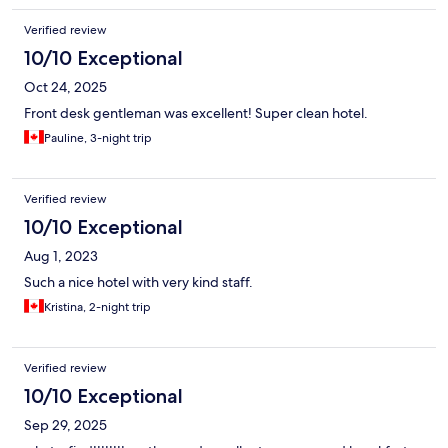
Verified review
10/10 Exceptional
Oct 24, 2025
Front desk gentleman was excellent! Super clean hotel.
Pauline, 3-night trip
Verified review
10/10 Exceptional
Aug 1, 2023
Such a nice hotel with very kind staff.
Kristina, 2-night trip
Verified review
10/10 Exceptional
Sep 29, 2025