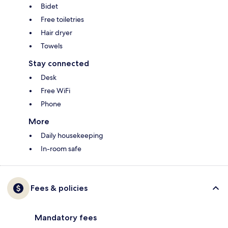
Bidet
Free toiletries
Hair dryer
Towels
Stay connected
Desk
Free WiFi
Phone
More
Daily housekeeping
In-room safe
Fees & policies
Mandatory fees