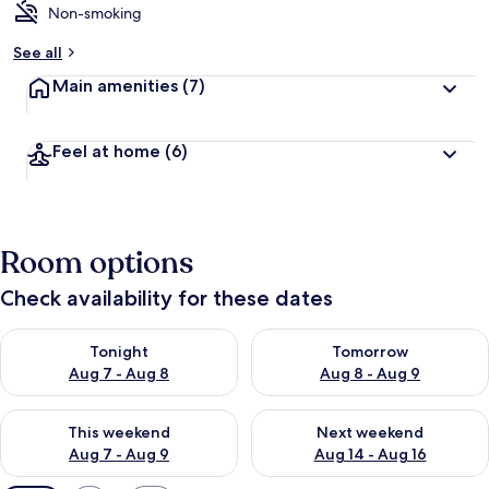
Non-smoking
See all
Main amenities
(7)
Feel at home
(6)
Room options
Check availability for these dates
Check availability for tonight Aug 7 - Aug 8
Check availability for tomorr
Tonight
Tomorrow
Aug 7 - Aug 8
Aug 8 - Aug 9
Check availability for this weekend Aug 7 - Aug 9
Check availability for next we
This weekend
Next weekend
Aug 7 - Aug 9
Aug 14 - Aug 16