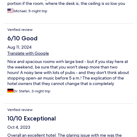
portion if the room, where the desk is, the ceiling is so low you
will hit your head. The showers are very small (barely bigger
Michael, 5-night trip
than a slender person) and the bathroom is tight.
Verified review
6/10 Good
Aug 11, 2024
Translate with Google
Nice and spacious rooms wirh large bed - but if you stay here at
the weekend, be sure that you won't sleep more than two
hours! A noisy lane with lots of pubs - and they don't think about
stopping open-air music before 5 a m.! The explication of the
hotel owners that they cannot change that is completely
unsatisfying. Maybe the wrong place to run a hotel.
Dr. Stefan, 3-night trip
Verified review
10/10 Exceptional
Oct 4, 2023
Overall an excellent hotel. The glaring issue with me was the