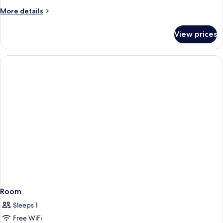
More
More details
details
for
View prices
Junior
Suite
Room
Sleeps 1
Free WiFi