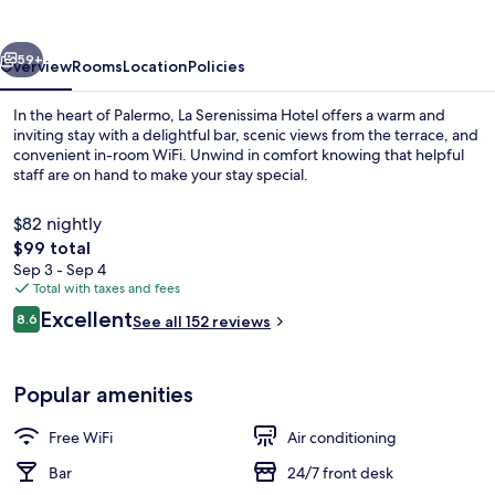
vious
Next
59+
Overview
Rooms
Location
Policies
In the heart of Palermo, La Serenissima Hotel offers a warm and
inviting stay with a delightful bar, scenic views from the terrace, and
convenient in-room WiFi. Unwind in comfort knowing that helpful
staff are on hand to make your stay special.
$82 nightly
The
$99 total
total
Sep 3 - Sep 4
price
Total with taxes and fees
Exterior
is
Reviews
Excellent
8.6
See all 152 reviews
$99
8.6 out of 10
Popular amenities
Free WiFi
Air conditioning
Bar
24/7 front desk