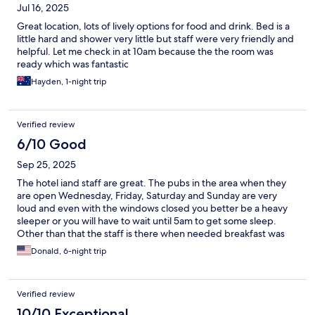
Jul 16, 2025
Great location, lots of lively options for food and drink. Bed is a
little hard and shower very little but staff were very friendly and
helpful. Let me check in at 10am because the the room was
ready which was fantastic
Hayden, 1-night trip
Verified review
6/10 Good
Sep 25, 2025
The hotel iand staff are great. The pubs in the area when they
are open Wednesday, Friday, Saturday and Sunday are very
loud and even with the windows closed you better be a heavy
sleeper or you will have to wait until 5am to get some sleep.
Other than that the staff is there when needed breakfast was
good.
Donald, 6-night trip
Verified review
10/10 Exceptional