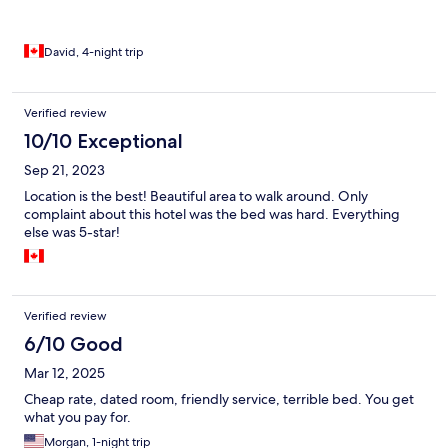
David, 4-night trip
Verified review
10/10 Exceptional
Sep 21, 2023
Location is the best! Beautiful area to walk around. Only
complaint about this hotel was the bed was hard. Everything
else was 5-star!
Verified review
6/10 Good
Mar 12, 2025
Cheap rate, dated room, friendly service, terrible bed. You get
what you pay for.
Morgan, 1-night trip