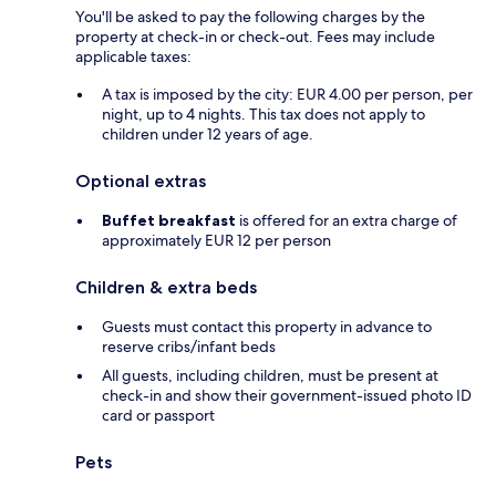
You'll be asked to pay the following charges by the
property at check-in or check-out. Fees may include
applicable taxes:
A tax is imposed by the city: EUR 4.00 per person, per
night, up to 4 nights. This tax does not apply to
children under 12 years of age.
Optional extras
Buffet breakfast
is offered for an extra charge of
approximately EUR 12 per person
Children & extra beds
Guests must contact this property in advance to
reserve cribs/infant beds
All guests, including children, must be present at
check-in and show their government-issued photo ID
card or passport
Pets