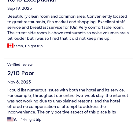
Sep 19, 2025
Beautifully clean room and common area. Conveniently located
to great restaurants, fish market and shopping. Excellent staff
service and breakfast service for 10£. Very comfortable room.
The street side room is above restaurants so noise volumes are a
bit louder but i was so tired that it did not keep me up.
Karen, 1-night trip
Verified review
2/10 Poor
Nov 6, 2025
I could list numerous issues with both the hotel and its service.
For example, throughout our entire two-week stay, the internet
was not working due to unexplained reasons, and the hotel
offered no compensation or attempt to address the
inconvenience. The only positive aspect of this place is its
location.
Yuri, 14-night trip