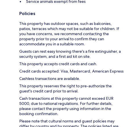
Service animals exempt from fees
Policies
This property has outdoor spaces, such as balconies,
patios, terraces which may not be suitable for children. If
you have concerns, we recommend contacting the
property prior to your arrival to confirm they can
accommodate you in a suitable room.
Guests can rest easy knowing there's a fire extinguisher, a
security system, and a first aid kit on site.
This property accepts credit cards and cash.
Credit cards accepted: Visa, Mastercard, American Express
Cashless transactions are available.
This property reserves the right to pre-authorize the
guest's credit card prior to arrival.
Cash transactions at this property cannot exceed EUR
5000, due to national regulations. For further details,
please contact the property using information in the
booking confirmation.
Please note that cultural norms and guest policies may
differ by country and by property. The policies listed are