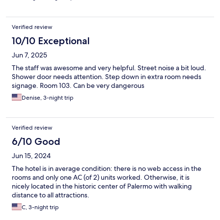
Verified review
10/10 Exceptional
Jun 7, 2025
The staff was awesome and very helpful. Street noise a bit loud.
Shower door needs attention. Step down in extra room needs
signage. Room 103. Can be very dangerous
Denise, 3-night trip
Verified review
6/10 Good
Jun 15, 2024
The hotel is in average condition: there is no web access in the
rooms and only one AC (of 2) units worked. Otherwise, it is
nicely located in the historic center of Palermo with walking
distance to all attractions.
C, 3-night trip