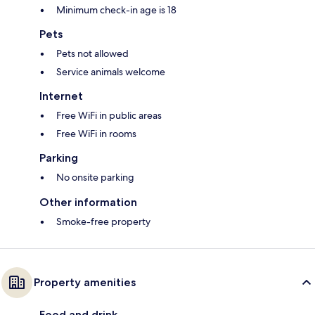
Minimum check-in age is 18
Pets
Pets not allowed
Service animals welcome
Internet
Free WiFi in public areas
Free WiFi in rooms
Parking
No onsite parking
Other information
Smoke-free property
Property amenities
Food and drink