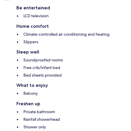
Be entertained
LCD television
Home comfort
Climate-controlled air conditioning and heating
Slippers
Sleep well
Soundproofed rooms
Free crib/infant bed
Bed sheets provided
What to enjoy
Balcony
Freshen up
Private bathroom
Rainfall showerhead
Shower only