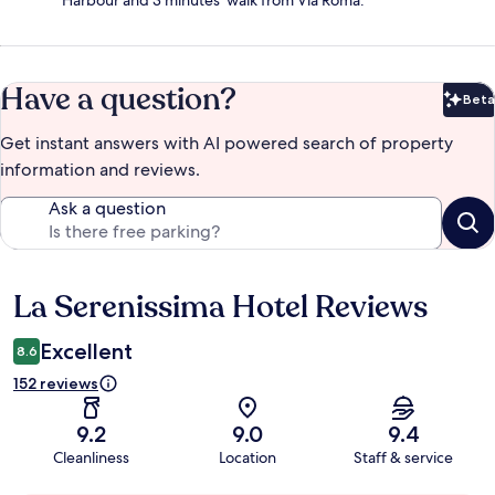
Harbour and 3 minutes' walk from Via Roma.
Have a question?
Beta
Bet
Get instant answers with AI powered search of property
information and reviews.
Ask a question
La Serenissima Hotel Reviews
Reviews
Excellent
8.6
152 reviews
9.2
9.0
9.4
Cleanliness
Location
Staff & service