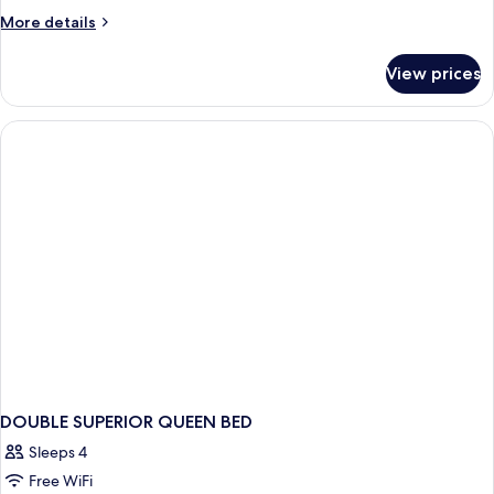
More
More details
details
for
View prices
Room
DOUBLE SUPERIOR QUEEN BED
Sleeps 4
Free WiFi