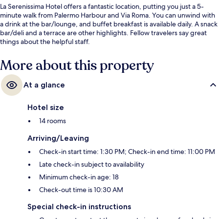
La Serenissima Hotel offers a fantastic location, putting you just a 5-
minute walk from Palermo Harbour and Via Roma. You can unwind with
a drink at the bar/lounge, and buffet breakfast is available daily. A snack
bar/deli and a terrace are other highlights. Fellow travelers say great
things about the helpful staff.
More about this property
At a glance
Hotel size
14 rooms
Arriving/Leaving
Check-in start time: 1:30 PM; Check-in end time: 11:00 PM
Late check-in subject to availability
Minimum check-in age: 18
Check-out time is 10:30 AM
Special check-in instructions