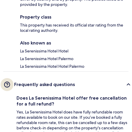
provided by the property.
Property class
This property has received its official star rating from the
local rating authority.
Also known as
La Serenissima Hotel Hotel
La Serenissima Hotel Palermo
La Serenissima Hotel Hotel Palermo
Frequently asked questions
Does La Serenissima Hotel offer free cancellation
for a full refund?
Yes, La Serenissima Hotel does have fully refundable room
rates available to book on our site. If you’ve booked a fully
refundable room rate, this can be cancelled up to a few days
before check-in depending on the property's cancellation