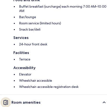
Buffet breakfast (surcharge) each morning 7:00 AM–10:00
AM
Bar/lounge
Room service (limited hours)
Snack bar/deli
Services
24-hour front desk
Facilities
Terrace
Accessibility
Elevator
Wheelchair accessible
Wheelchair-accessible registration desk
Room amenities