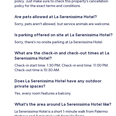
policy. Just make sure to check this property's cancellation
policy for the exact terms and conditions.
Are pets allowed at La Serenissima Hotel?
Sorry, pets aren't allowed, but service animals are welcome.
Is parking offered on site at La Serenissima Hotel?
Sorry, there's no onsite parking at La Serenissima Hotel.
What are the check-in and check-out times at La
Serenissima Hotel?
Check-in start time: 1:30 PM; Check-in end time: 11:00 PM.
Check-out time is 10:30 AM.
Does La Serenissima Hotel have any outdoor
private spaces?
Yes, every room features a balcony.
What's the area around La Serenissima Hotel like?
La Serenissima Hotel is a short 1-minute walk from Palermo