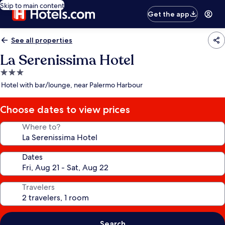
Skip to main content
Get the app
See all properties
La Serenissima Hotel
3.0
star
Hotel with bar/lounge, near Palermo Harbour
property
Choose dates to view prices
Where to?
Dates
Travelers
Search