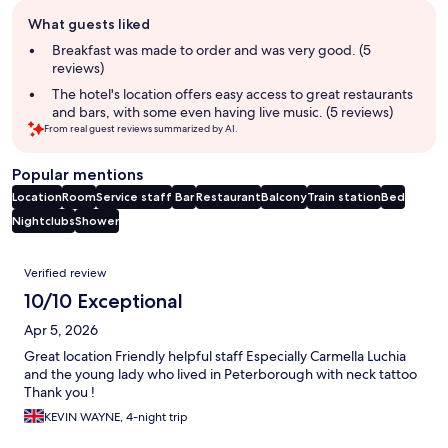
Guest
What guests liked
review
summary
Breakfast was made to order and was very good. (5
reviews)
The hotel's location offers easy access to great restaurants
and bars, with some even having live music. (5 reviews)
From real guest reviews summarized by AI.
Popular mentions
Location
Room
Service staff
Bar
Restaurant
Balcony
Train station
Bed
Nightclubs
Shower
Reviews
Verified review
10/10 Exceptional
Apr 5, 2026
Great location Friendly helpful staff Especially Carmella Luchia
and the young lady who lived in Peterborough with neck tattoo
Thank you !
KEVIN WAYNE, 4-night trip