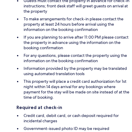
Guests must contact the property in advance for check-in
instructions; front desk staff will greet guests on arrival at
the property
To make arrangements for check-in please contact the
property at least 24 hours before arrival using the
information on the booking confirmation
If you are planning to arrive after 11:00 PM please contact
the property in advance using the information on the
booking confirmation
For any questions, please contact the property using the
information on the booking confirmation
Information provided by the property may be translated
using automated translation tools
This property will place a credit card authorization for 1st
night within 14 days arrival for any bookings where
payment for the stay will be made on site instead of at the
time of booking.
Required at check-in
Credit card, debit card, or cash deposit required for
incidental charges
Government-issued photo ID may be required