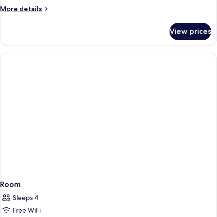
More
More details
details
for
View prices
DOUBLE
SUPERIOR
QUEEN
BED
Room
Sleeps 4
Free WiFi