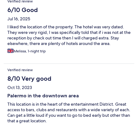
Verified review
6/10 Good
Jul 16, 2025
I liked the location of the property. The hotel was very dated.
They were very rigid, I was specifically told that if i was not at the
reception by check out time then I will charged extra. Stay
elsewhere, there are plenty of hotels around the area.
Melissa, 1-night trip
Verified review
8/10 Very good
Oct 13, 2023
Palermo in the downtown area
This location is in the heart of the entertainment District. Great
access to bars, clubs and restaurants with a wide variety of each.
Can get a little loud if you want to go to bed early but other than
that a great location.