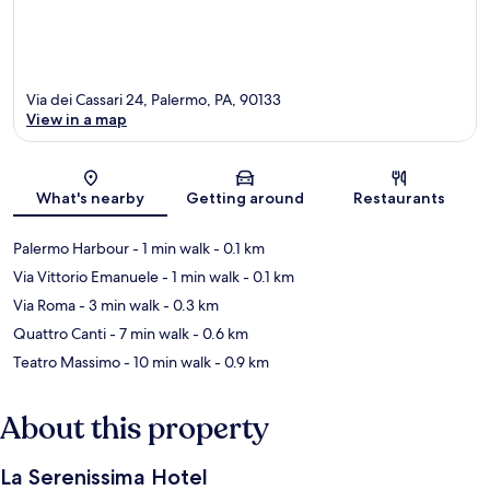
Via dei Cassari 24, Palermo, PA, 90133
View in a map
Map
What's nearby
Getting around
Restaurants
Palermo Harbour
- 1 min walk
- 0.1 km
Via Vittorio Emanuele
- 1 min walk
- 0.1 km
Via Roma
- 3 min walk
- 0.3 km
Quattro Canti
- 7 min walk
- 0.6 km
Teatro Massimo
- 10 min walk
- 0.9 km
About this property
La Serenissima Hotel