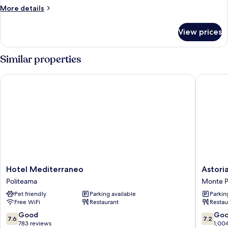
More
More details
details
for
View prices
Room
Similar properties
Hotel Mediterraneo
Astoria 
Hotel
Astoria
Hotel Mediterraneo
Astori
Mediterraneo
Palace
Politeama
Monte P
Politeama
Hotel
Pet friendly
Parking available
Parkin
Monte
Free WiFi
Restaurant
Restau
Pellegri
7.6
7.2
Good
Go
7.6
7.2
out
out
783 reviews
1,00