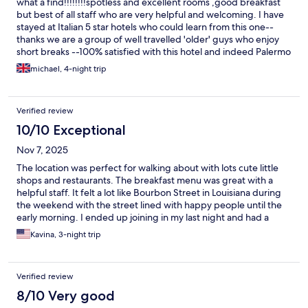
what a find!!!!!!!!spotless and excellent rooms ,good breakfast
but best of all staff who are very helpful and welcoming. I have
stayed at Italian 5 star hotels who could learn from this one--
thanks we are a group of well travelled 'older' guys who enjoy
short breaks --100% satisfied with this hotel and indeed Palermo
michael, 4-night trip
Verified review
10/10 Exceptional
Nov 7, 2025
The location was perfect for walking about with lots cute little
shops and restaurants. The breakfast menu was great with a
helpful staff. It felt a lot like Bourbon Street in Louisiana during
the weekend with the street lined with happy people until the
early morning. I ended up joining in my last night and had a
fantastic time. The room was nice with a cute balcony looking
Kavina, 3-night trip
over the cobblestone streets. I would definitely stay there
again.
Verified review
8/10 Very good