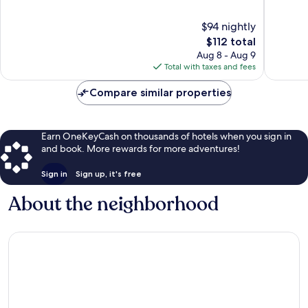
of
of
10,
10,
$94 nightly
Good,
Good,
The
$112 total
783
1,004
price
Aug 8 - Aug 9
reviews
reviews
is
Total with taxes and fees
$112
Compare similar properties
Earn OneKeyCash on thousands of hotels when you sign in
and book. More rewards for more adventures!
Sign in
Sign up, it's free
About the neighborhood