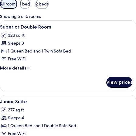
Available
All rooms
1 bed
2 beds
filters
for
Showing 5 of 5 rooms
rooms
View
A hotel room with a bed, a nightstand,
4
Superior Double Room
all
323 sq ft
photos
Sleeps 3
for
Superior
1 Queen Bed and 1 Twin Sofa Bed
Double
Free WiFi
Room
More
More details
details
for
View prices
Superior
Double
Room
View
In-room safe, desk, laptop workspace
4
Junior Suite
all
377 sq ft
photos
Sleeps 4
for
Junior
1 Queen Bed and 1 Double Sofa Bed
Suite
Free WiFi