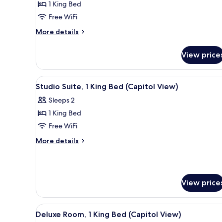
1 King Bed
1
Free WiFi
King
More
Bed,
More details
details
Accessible
for
(Roll-
View price
Room,
In
1
King
Shower)
View
A modern hotel room with a larg
5
Bed,
Studio Suite, 1 King Bed (Capitol View)
all
Accessible
Sleeps 2
(Roll-
photos
In
1 King Bed
for
Shower)
Studio
Free WiFi
Suite,
More
More details
1
details
for
King
Studio
Bed
Suite,
(Capitol
View price
1
View)
King
Bed
View
A hotel room with a bed, a desk
(Capitol
4
Deluxe Room, 1 King Bed (Capitol View)
all
View)