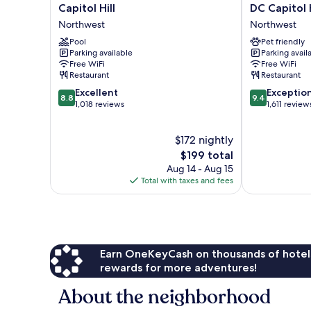
Regency
Royal
Capitol Hill
DC Capitol H
Washington
Sonesta
Northwest
Northwest
on
Washington
Capitol
Pool
DC
Pet friendly
Parking available
Parking avail
Hill
Capitol
Free WiFi
Free WiFi
Northwest
Hill
Restaurant
Restaurant
Northwest
8.8
9.4
Excellent
Exceptio
8.8
9.4
out
out
1,018 reviews
1,611 review
of
of
10,
10,
$172 nightly
Excellent,
Exceptional,
1,018
The
1,611
$199 total
reviews
price
reviews
Aug 14 - Aug 15
is
Total with taxes and fees
$199
Earn OneKeyCash on thousands of hotel
rewards for more adventures!
About the neighborhood