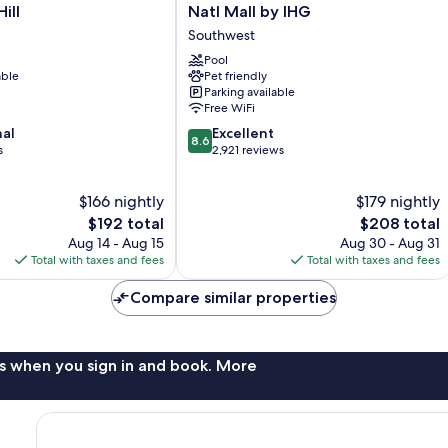
Inn
ill
Natl Mall by IHG
Washington
Southwest
Capitol
-
Pool
able
Pet friendly
Natl
Parking available
Mall
Free WiFi
by
8.6
nal
IHG
Excellent
8.6
out
s
Southwest
2,921 reviews
of
10,
$166 nightly
$179 nightly
Excellent,
The
2,921
The
$192 total
$208 total
price
reviews
price
Aug 14 - Aug 15
Aug 30 - Aug 31
is
is
Total with taxes and fees
Total with taxes and fees
$192
$208
Compare similar properties
s when you sign in and book. More