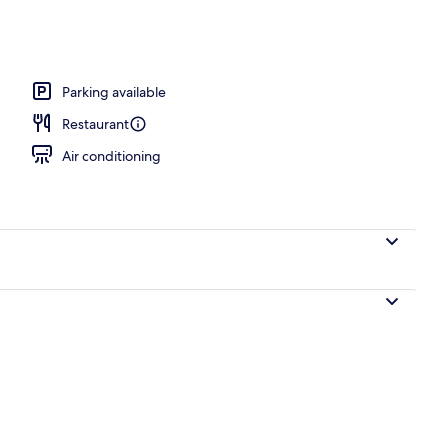
Parking available
Restaurant
Air conditioning