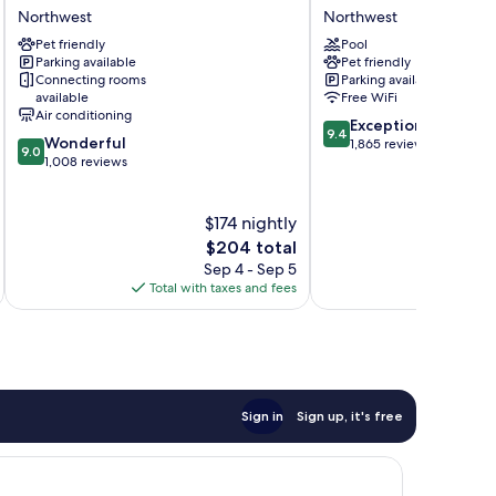
George
Washington
Northwest
Northwest
Hotel
DC
Pet friendly
Pool
by
Northwest
Parking available
Pet friendly
IHG
Connecting rooms
Parking available
Northwest
available
Free WiFi
Air conditioning
9.4
Exceptional
9.4
9.0
Wonderful
out
1,865 reviews
9.0
out
1,008 reviews
of
of
10,
10,
Exceptional,
Wonderful,
$174 nightly
1,865
1,008
reviews
The
$204 total
reviews
price
Sep 4 - Sep 5
is
Total with taxes and fees
Total 
$204
Sign in
Sign up, it's free