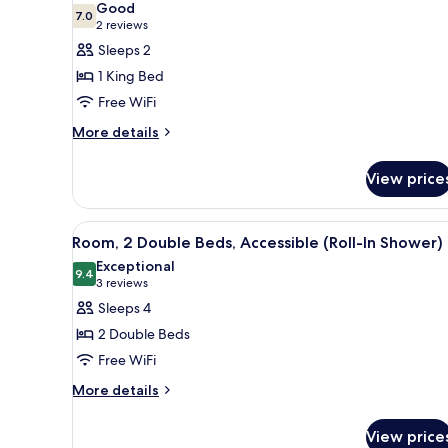
Good
photos
7.0
7.0 out of 10
(2
2 reviews
for
reviews)
Sleeps 2
Deluxe
1 King Bed
Room,
Free WiFi
1
More
King
More details
details
Bed
for
(Capitol
View price
Deluxe
View)
Room,
1
View
A hotel room with two beds, a d
2
King
Room, 2 Double Beds, Accessible (Roll-In Shower)
all
Bed
Exceptional
(Capitol
photos
9.4
9.4 out of 10
(3
3 reviews
View)
for
reviews)
Sleeps 4
Room,
2 Double Beds
2
Free WiFi
Double
More
Beds,
More details
details
Accessible
for
(Roll-
View price
Room,