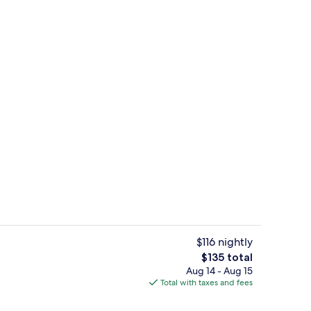
perty
Lobby
$116 nightly
The
$135 total
total
Aug 14 - Aug 15
enity
Lobby
price
Total with taxes and fees
is
$135