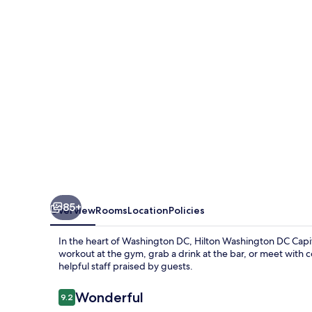
Capitol
Hill
85+
Overview
Rooms
Location
Policies
In the heart of Washington DC, Hilton Washington DC Capito
workout at the gym, grab a drink at the bar, or meet with
helpful staff praised by guests.
Reviews
Wonderful
9.2
9.2 out of 10