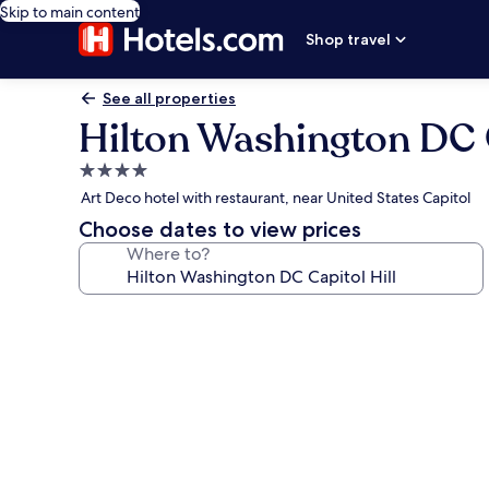
Skip to main content
Shop travel
See all properties
Hilton Washington DC C
4.0
star
Art Deco hotel with restaurant, near United States Capitol
property
Choose dates to view prices
Where to?
Photo
gallery
for
Hilton
Washington
DC