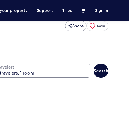
 your property
Support
Trips
Sign in
Share
Save
ravelers
Search