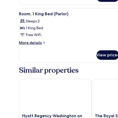
In
2
Double
Shower)
View
A modern hotel room with a din
3
Beds,
Room, 1 King Bed (Parlor)
all
Accessible
Sleeps 2
(Roll-
photos
In
1 King Bed
for
Shower)
Room,
Free WiFi
1
More
More details
King
details
for
Bed
View price
Room,
(Parlor)
1
King
Similar properties
Bed
(Parlor)
Hyatt Regency Washington on Capitol Hill
The Royal Son
Hyatt
The
Hyatt Regency Washington on
The Royal 