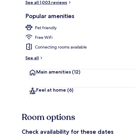
See all 1,003 reviews
Popular amenities
Restaurant
Pet friendly
Free WiFi
Connecting rooms available
See all
Main amenities
(12)
Feel at home
(6)
Room options
Check availability for these dates