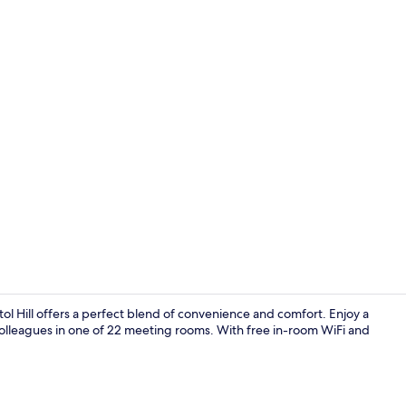
Front of pro
l Hill offers a perfect blend of convenience and comfort. Enjoy a
 colleagues in one of 22 meeting rooms. With free in-room WiFi and
Property am