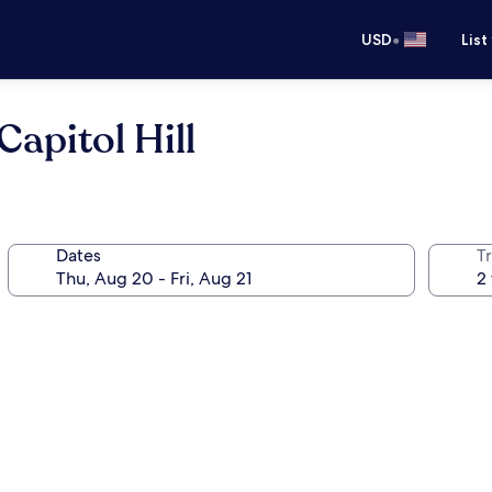
•
USD
List
apitol Hill
Dates
T