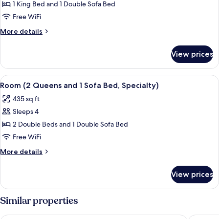
Room,
1 King Bed and 1 Double Sofa Bed
1
Free WiFi
King
More
More details
Bed
details
with
for
View prices
Room,
Sofa
1
bed
King
View
A hotel room with two beds, a desk wit
(Specialty)
4
Bed
Room (2 Queens and 1 Sofa Bed, Specialty)
all
with
435 sq ft
Sofa
photos
bed
Sleeps 4
for
(Specialty)
Room
2 Double Beds and 1 Double Sofa Bed
(2
Free WiFi
Queens
More
More details
and
details
1
for
View prices
Room
Sofa
(2
Bed,
Queens
Similar properties
Specialty)
and
1