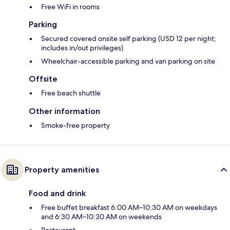
Free WiFi in rooms
Parking
Secured covered onsite self parking (USD 12 per night;
includes in/out privileges)
Wheelchair-accessible parking and van parking on site
Offsite
Free beach shuttle
Other information
Smoke-free property
Property amenities
Food and drink
Free buffet breakfast 6:00 AM–10:30 AM on weekdays
and 6:30 AM–10:30 AM on weekends