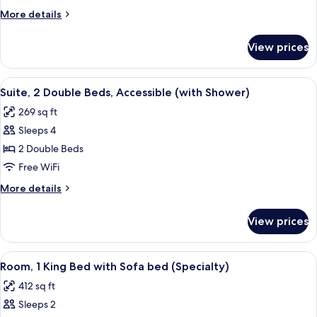
Double
More
More details
Beds
details
and
for
View prices
Suite
1
(2
Sofa
Double
View
A hotel room with two beds, a desk wi
Bed)
5
Beds
Suite, 2 Double Beds, Accessible (with Shower)
all
and
269 sq ft
1
photos
Sofa
Sleeps 4
for
Bed)
Suite,
2 Double Beds
2
Free WiFi
Double
More
More details
Beds,
details
Accessible
for
View prices
Suite,
(with
2
Shower)
Double
View
A hotel room with a large bed, a chair
8
Beds,
Room, 1 King Bed with Sofa bed (Specialty)
all
Accessible
412 sq ft
(with
photos
Shower)
Sleeps 2
for