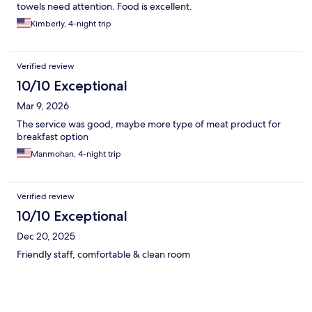
towels need attention. Food is excellent.
Kimberly, 4-night trip
Verified review
10/10 Exceptional
Mar 9, 2026
The service was good, maybe more type of meat product for
breakfast option
Manmohan, 4-night trip
Verified review
10/10 Exceptional
Dec 20, 2025
Friendly staff, comfortable & clean room