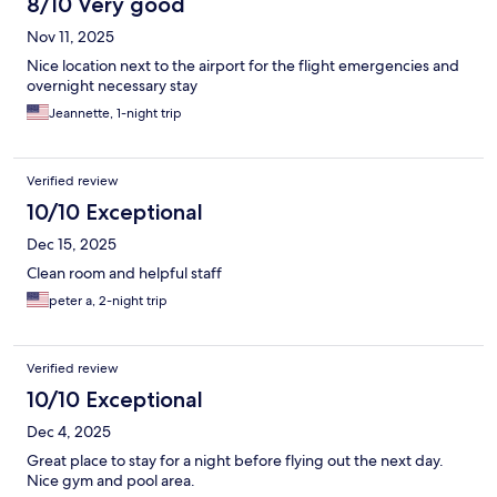
8/10 Very good
Nov 11, 2025
Nice location next to the airport for the flight emergencies and
overnight necessary stay
Jeannette, 1-night trip
Verified review
10/10 Exceptional
Dec 15, 2025
Clean room and helpful staff
peter a, 2-night trip
Verified review
10/10 Exceptional
Dec 4, 2025
Great place to stay for a night before flying out the next day.
Nice gym and pool area.