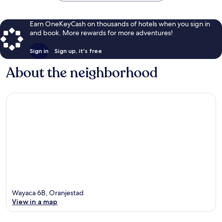
Earn OneKeyCash on thousands of hotels when you sign in
and book. More rewards for more adventures!
Sign in
Sign up, it's free
About the neighborhood
Wayaca 6B, Oranjestad
View in a map