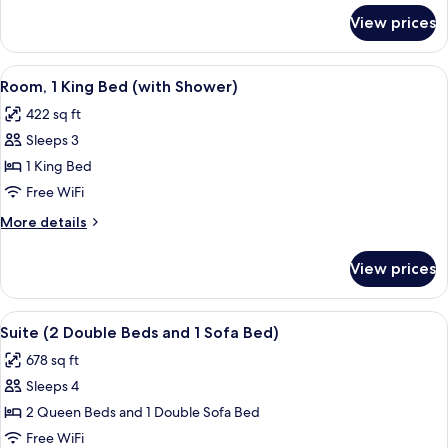
and
for
View prices
Room
1
(2
Sofa
Double
View
A hotel room with a bed, desk, chair, 
Bed)
4
Beds
Room, 1 King Bed (with Shower)
all
and
422 sq ft
1
photos
Sofa
Sleeps 3
for
Bed)
Room,
1 King Bed
1
Free WiFi
King
More
More details
Bed
details
(with
for
View prices
Room,
Shower)
1
King
View
A hotel room with two beds, a TV, a so
4
Bed
Suite (2 Double Beds and 1 Sofa Bed)
all
(with
678 sq ft
Shower)
photos
Sleeps 4
for
Suite
2 Queen Beds and 1 Double Sofa Bed
(2
Free WiFi