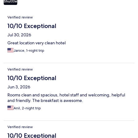
Shuttle
Reviews
Verified review
10/10 Exceptional
Jul 30, 2026
Great location very clean hotel
Janice, 1-night trip
Verified review
10/10 Exceptional
Jun 3, 2026
Rooms clean and spacious, hotel staff and welcoming, helpful
and friendly. The breakfast is awesome.
Anil, 2-night trip
Verified review
10/10 Exceptional