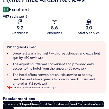
Excellent
8.8
957 reviews
9.2
8.6
9.0
Cleanliness
Amenities
Staff & service
Guest
What guests liked
review
summary
Breakfast was a highlight with great choices and excellent
quality. (59 reviews)
The airport shuttle was convenient and provided easy
access to the hotel from the airport. (55 reviews)
The hotel offers convenient shuttle service to nearby
beaches and allows guests to borrow beach chairs and
umbrellas. (12 reviews)
From real guest reviews summarized by AI.
Popular mentions
Service staff
Airport
Room
Breakfast
Restaurant
Food
Car
Location
Beach