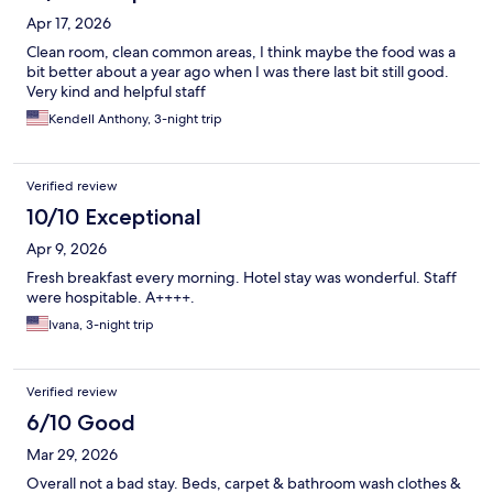
Apr 17, 2026
Clean room, clean common areas, I think maybe the food was a
bit better about a year ago when I was there last bit still good.
Very kind and helpful staff
Kendell Anthony, 3-night trip
Verified review
10/10 Exceptional
Apr 9, 2026
Fresh breakfast every morning. Hotel stay was wonderful. Staff
were hospitable. A++++.
Ivana, 3-night trip
Verified review
6/10 Good
Mar 29, 2026
Overall not a bad stay. Beds, carpet & bathroom wash clothes &