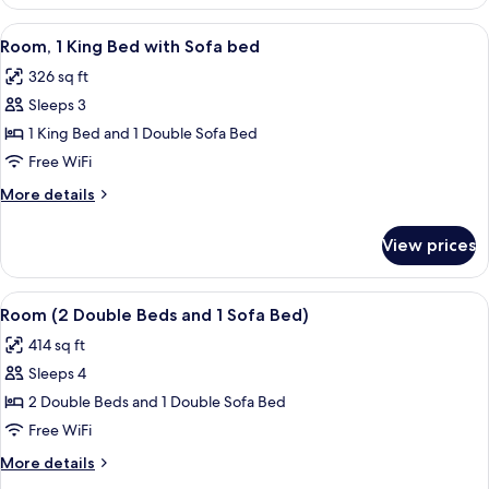
1
(Airport
King
View
A hotel room with a large bed, a sofa, 
View)
4
Bed
Room, 1 King Bed with Sofa bed
all
with
326 sq ft
Sofa
photos
bed
Sleeps 3
for
(Airport
Room,
1 King Bed and 1 Double Sofa Bed
View)
1
Free WiFi
King
More
More details
Bed
details
with
for
View prices
Room,
Sofa
1
bed
King
View
A hotel room with two beds, a desk with
4
Bed
Room (2 Double Beds and 1 Sofa Bed)
all
with
414 sq ft
Sofa
photos
bed
Sleeps 4
for
Room
2 Double Beds and 1 Double Sofa Bed
(2
Free WiFi
Double
More
More details
Beds
details