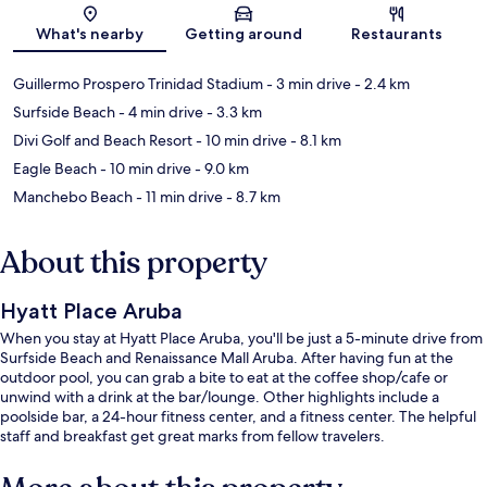
Map
What's nearby
Getting around
Restaurants
Guillermo Prospero Trinidad Stadium
- 3 min drive
- 2.4 km
Surfside Beach
- 4 min drive
- 3.3 km
Divi Golf and Beach Resort
- 10 min drive
- 8.1 km
Eagle Beach
- 10 min drive
- 9.0 km
Manchebo Beach
- 11 min drive
- 8.7 km
About this property
Hyatt Place Aruba
When you stay at Hyatt Place Aruba, you'll be just a 5-minute drive from
Surfside Beach and Renaissance Mall Aruba. After having fun at the
outdoor pool, you can grab a bite to eat at the coffee shop/cafe or
unwind with a drink at the bar/lounge. Other highlights include a
poolside bar, a 24-hour fitness center, and a fitness center. The helpful
staff and breakfast get great marks from fellow travelers.