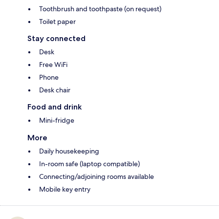
Toothbrush and toothpaste (on request)
Toilet paper
Stay connected
Desk
Free WiFi
Phone
Desk chair
Food and drink
Mini-fridge
More
Daily housekeeping
In-room safe (laptop compatible)
Connecting/adjoining rooms available
Mobile key entry