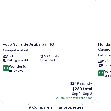
voco Surfside Aruba by IHG
Holiday 
Sofa
Bed,
Specialty)
voco
Holiday
voco Surfside Aruba by IHG
Holida
Surfside
Inn
Casino
Oranjestad-East
Aruba
Resort
Palm Be
Pool
Pet friendly
by
Aruba
Parking available
Free WiFi
IHG
-
Pool
Free p
Oranjestad-
Beach
9.2
Wonderful
9.2
East
Resort
out
111 reviews
8.4
Ver
8.4
&
of
out
1,88
Casino
10,
of
$249 nightly
by
Wonderful,
10,
IHG
111
The
$280 total
Very
Palm
reviews
price
Good,
Sep 1 - Sep 2
Beach
is
1,884
Total with taxes and fees
$280
reviews
Compare similar properties