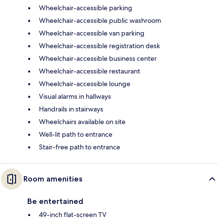
Wheelchair-accessible parking
Wheelchair-accessible public washroom
Wheelchair-accessible van parking
Wheelchair-accessible registration desk
Wheelchair-accessible business center
Wheelchair-accessible restaurant
Wheelchair-accessible lounge
Visual alarms in hallways
Handrails in stairways
Wheelchairs available on site
Well-lit path to entrance
Stair-free path to entrance
Room amenities
Be entertained
49-inch flat-screen TV