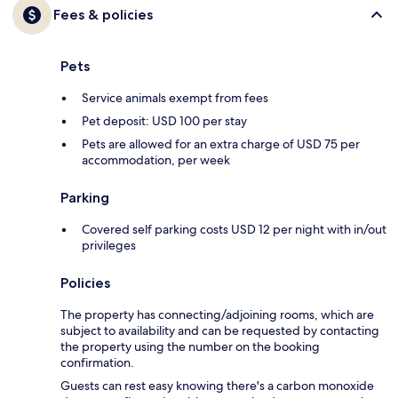
Fees & policies
Pets
Service animals exempt from fees
Pet deposit: USD 100 per stay
Pets are allowed for an extra charge of USD 75 per
accommodation, per week
Parking
Covered self parking costs USD 12 per night with in/out
privileges
Policies
The property has connecting/adjoining rooms, which are
subject to availability and can be requested by contacting
the property using the number on the booking
confirmation.
Guests can rest easy knowing there's a carbon monoxide