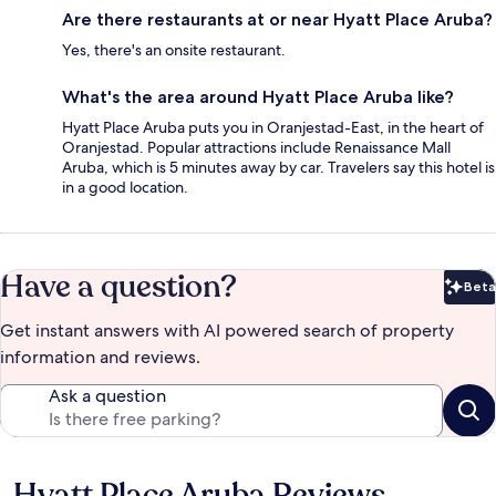
Are there restaurants at or near Hyatt Place Aruba?
Yes, there's an onsite restaurant.
What's the area around Hyatt Place Aruba like?
Hyatt Place Aruba puts you in Oranjestad-East, in the heart of
Oranjestad. Popular attractions include Renaissance Mall
Aruba, which is 5 minutes away by car. Travelers say this hotel is
in a good location.
Have a question?
Beta
Bet
Get instant answers with AI powered search of property
information and reviews.
Ask a question
Hyatt Place Aruba Reviews
Reviews