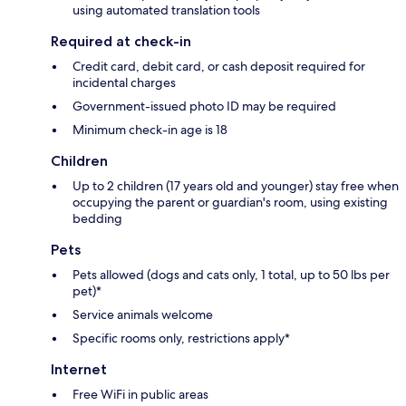
using automated translation tools
Required at check-in
Credit card, debit card, or cash deposit required for
incidental charges
Government-issued photo ID may be required
Minimum check-in age is 18
Children
Up to 2 children (17 years old and younger) stay free when
occupying the parent or guardian's room, using existing
bedding
Pets
Pets allowed (dogs and cats only, 1 total, up to 50 lbs per
pet)*
Service animals welcome
Specific rooms only, restrictions apply*
Internet
Free WiFi in public areas