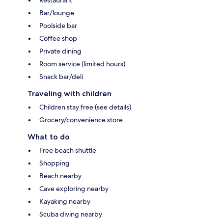
Restaurant
Bar/lounge
Poolside bar
Coffee shop
Private dining
Room service (limited hours)
Snack bar/deli
Traveling with children
Children stay free (see details)
Grocery/convenience store
What to do
Free beach shuttle
Shopping
Beach nearby
Cave exploring nearby
Kayaking nearby
Scuba diving nearby