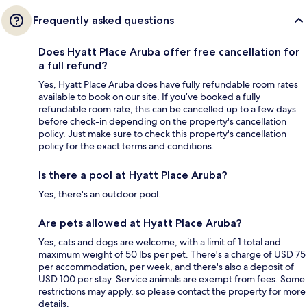
Frequently asked questions
Does Hyatt Place Aruba offer free cancellation for
a full refund?
Yes, Hyatt Place Aruba does have fully refundable room rates
available to book on our site. If you’ve booked a fully
refundable room rate, this can be cancelled up to a few days
before check-in depending on the property's cancellation
policy. Just make sure to check this property's cancellation
policy for the exact terms and conditions.
Is there a pool at Hyatt Place Aruba?
Yes, there's an outdoor pool.
Are pets allowed at Hyatt Place Aruba?
Yes, cats and dogs are welcome, with a limit of 1 total and
maximum weight of 50 lbs per pet. There's a charge of USD 75
per accommodation, per week, and there's also a deposit of
USD 100 per stay. Service animals are exempt from fees. Some
restrictions may apply, so please contact the property for more
details.