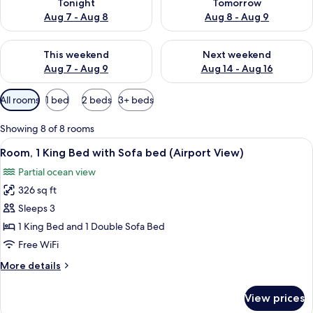
Tonight
Tomorrow
Aug 7 - Aug 8
Aug 8 - Aug 9
Check availability for this weekend Aug 7 - Aug 9
Check availability for next we
This weekend
Next weekend
Aug 7 - Aug 9
Aug 14 - Aug 16
Available
All rooms
1 bed
2 beds
3+ beds
filters
for
Showing 8 of 8 rooms
rooms
View
A modern hotel room with a sofa, a des
9
Room, 1 King Bed with Sofa bed (Airport View)
all
Partial ocean view
photos
326 sq ft
for
Room,
Sleeps 3
1
1 King Bed and 1 Double Sofa Bed
King
Free WiFi
Bed
More
More details
with
details
Sofa
for
View prices
Room,
bed