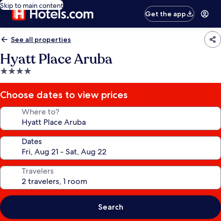
Skip to main content
Get the app
See all properties
Hyatt Place Aruba
4.0
star
property
Choose dates to view prices
Where to?
Dates
Travelers
Search