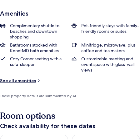
Amenities
Complimentary shuttle to
Pet-friendly stays with family-
beaches and downtown
friendly rooms or suites
shopping
Bathrooms stocked with
Minifridge, microwave, plus
KenetMD bath amenities
coffee and tea makers
Cozy Corner seating with a
Customizable meeting and
sofa-sleeper
event space with glass-wall
views
See all amenities
These property details are summarized by AI
Room options
Check availability for these dates
Check availability for tonight Aug 7 - Aug 8
Check availability for tomorr