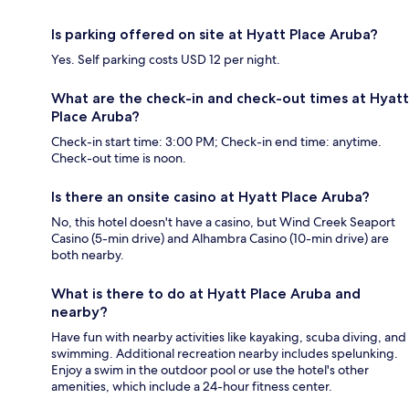
Is parking offered on site at Hyatt Place Aruba?
Yes. Self parking costs USD 12 per night.
What are the check-in and check-out times at Hyatt
Place Aruba?
Check-in start time: 3:00 PM; Check-in end time: anytime.
Check-out time is noon.
Is there an onsite casino at Hyatt Place Aruba?
No, this hotel doesn't have a casino, but Wind Creek Seaport
Casino (5-min drive) and Alhambra Casino (10-min drive) are
both nearby.
What is there to do at Hyatt Place Aruba and
nearby?
Have fun with nearby activities like kayaking, scuba diving, and
swimming. Additional recreation nearby includes spelunking.
Enjoy a swim in the outdoor pool or use the hotel's other
amenities, which include a 24-hour fitness center.