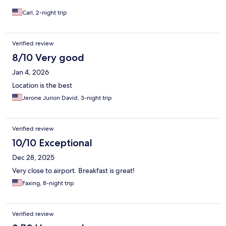
Carl, 2-night trip
Verified review
8/10 Very good
Jan 4, 2026
Location is the best
Jerone Jurion David, 3-night trip
Verified review
10/10 Exceptional
Dec 28, 2025
Very close to airport. Breakfast is great!
Faxing, 8-night trip
Verified review