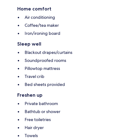
Home comfort
Air conditioning
Coffee/tea maker
Iron/ironing board
Sleep well
Blackout drapes/curtains
Soundproofed rooms
Pillowtop mattress
Travel crib
Bed sheets provided
Freshen up
Private bathroom
Bathtub or shower
Free toiletries
Hair dryer
Towels