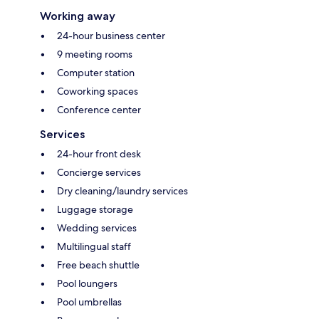
Working away
24-hour business center
9 meeting rooms
Computer station
Coworking spaces
Conference center
Services
24-hour front desk
Concierge services
Dry cleaning/laundry services
Luggage storage
Wedding services
Multilingual staff
Free beach shuttle
Pool loungers
Pool umbrellas