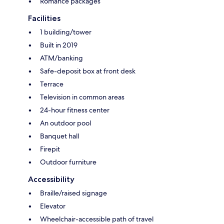
Romance packages
Facilities
1 building/tower
Built in 2019
ATM/banking
Safe-deposit box at front desk
Terrace
Television in common areas
24-hour fitness center
An outdoor pool
Banquet hall
Firepit
Outdoor furniture
Accessibility
Braille/raised signage
Elevator
Wheelchair-accessible path of travel