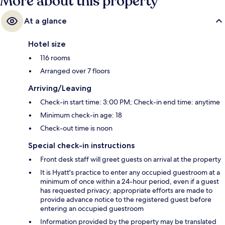
More about this property
At a glance
Hotel size
116 rooms
Arranged over 7 floors
Arriving/Leaving
Check-in start time: 3:00 PM; Check-in end time: anytime
Minimum check-in age: 18
Check-out time is noon
Special check-in instructions
Front desk staff will greet guests on arrival at the property
It is Hyatt's practice to enter any occupied guestroom at a
minimum of once within a 24-hour period, even if a guest
has requested privacy; appropriate efforts are made to
provide advance notice to the registered guest before
entering an occupied guestroom
Information provided by the property may be translated