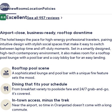
vious
Next
55+
Overview
Rooms
Location
Policies
Reviews
Excellent
8.8
See all 957 reviews
8.8 out of 10
Airport-close, business-ready, rooftop downtime
The hotel keeps the pace for high-energy professional travelers, pairing
intuitive design with stylish social spaces that make it easy to switch
between laptop time and off-duty moments. Set in a smartly designed,
high-tech contemporary environment, it also makes room for a rooftop
pool lounge with a pool bar and a cozy lobby bar for an easy landing.
Outdoor pool, pool umbrellas, sun lo
Rooftop pool scene
A sophisticated lounge and pool bar with a unique fire feature
sets the mood.
Dining that fits your schedule
From breakfast variety to poolside fare and 24/7 grab-and-go,
it’s covered.
In-town access, minus the trek
Near the airport, so time in Oranjestad doesn’t come with a long
commute.