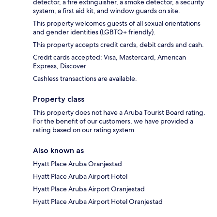
detector, a fire extinguisher, a smoke detector, a security
system, a first aid kit, and window guards on site.
This property welcomes guests of all sexual orientations
and gender identities (LGBTQ+ friendly).
This property accepts credit cards, debit cards and cash.
Credit cards accepted: Visa, Mastercard, American
Express, Discover
Cashless transactions are available.
Property class
This property does not have a Aruba Tourist Board rating.
For the benefit of our customers, we have provided a
rating based on our rating system.
Also known as
Hyatt Place Aruba Oranjestad
Hyatt Place Aruba Airport Hotel
Hyatt Place Aruba Airport Oranjestad
Hyatt Place Aruba Airport Hotel Oranjestad