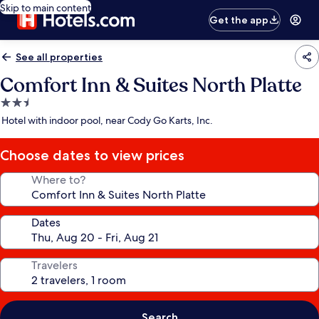
Skip to main content
Get the app
See all properties
Comfort Inn & Suites North Platte
2.5
star
Hotel with indoor pool, near Cody Go Karts, Inc.
property
Choose dates to view prices
Where to?
Dates
Travelers
Search