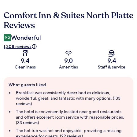
Comfort Inn & Suites North Platte
Reviews
Reviews
Wonderful
9.2
1,308 reviews
9.4
9.0
9.4
Cleanliness
Amenities
Staff & service
Guest
What guests liked
review
summary
Breakfast was consistently described as delicious,
wonderful, great, and fantastic with many options. (133
reviews)
The hotel is conveniently located near good restaurants
and offers excellent room service with reasonable prices.
(33 reviews)
The hot tub was hot and enjoyable, providing a relaxing
experience for guests. (22 reviews)