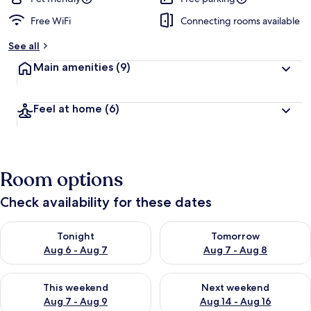
Free WiFi
Connecting rooms available
See all
Main amenities
(9)
Feel at home
(6)
Room options
Check availability for these dates
Check availability for tonight Aug 6 - Aug 7
Check availability for tomorr
Tonight
Tomorrow
Aug 6 - Aug 7
Aug 7 - Aug 8
Check availability for this weekend Aug 7 - Aug 9
Check availability for next we
This weekend
Next weekend
Aug 7 - Aug 9
Aug 14 - Aug 16