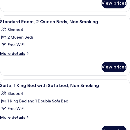
King
View prices
Standard
Bed,
Room,
Non
1
View
Desk, laptop workspace, WiFi (free), b
5
Smoking
King
Standard Room, 2 Queen Beds, Non Smoking
all
Bed,
Sleeps 4
Non
photos
Smoking
2 Queen Beds
for
Standard
Free WiFi
Room,
More
More details
2
details
for
Queen
View prices
Standard
Beds,
Room,
Non
2
View
Desk, laptop workspace, WiFi (free), b
4
Smoking
Queen
Suite, 1 King Bed with Sofa bed, Non Smoking
all
Beds,
Sleeps 4
Non
photos
Smoking
1 King Bed and 1 Double Sofa Bed
for
Suite,
Free WiFi
1
More
More details
King
details
for
Bed