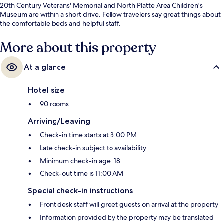
20th Century Veterans' Memorial and North Platte Area Children's
Museum are within a short drive. Fellow travelers say great things about
the comfortable beds and helpful staff.
More about this property
At a glance
Hotel size
90 rooms
Arriving/Leaving
Check-in time starts at 3:00 PM
Late check-in subject to availability
Minimum check-in age: 18
Check-out time is 11:00 AM
Special check-in instructions
Front desk staff will greet guests on arrival at the property
Information provided by the property may be translated