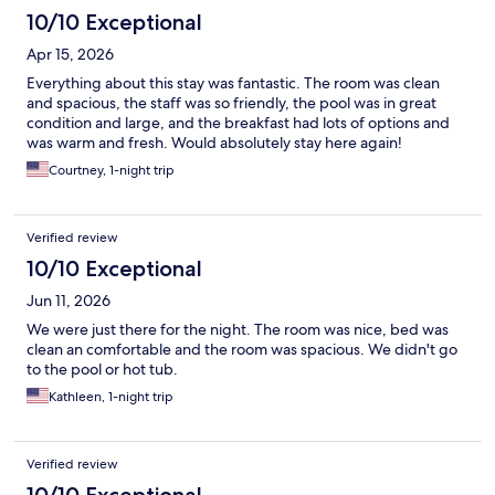
10/10 Exceptional
Apr 15, 2026
Everything about this stay was fantastic. The room was clean
and spacious, the staff was so friendly, the pool was in great
condition and large, and the breakfast had lots of options and
was warm and fresh. Would absolutely stay here again!
Courtney, 1-night trip
Verified review
10/10 Exceptional
Jun 11, 2026
We were just there for the night. The room was nice, bed was
clean an comfortable and the room was spacious. We didn't go
to the pool or hot tub.
Kathleen, 1-night trip
Verified review