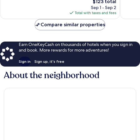
Platte
The
1,065
$123 total
Excellent,
price
reviews
1,000
Sep 1 - Sep 2
is
reviews
Total with taxes and fees
$123
Compare similar properties
Earn OneKeyCash on thousands of hotels when you sign in
and book. More rewards for more adventures!
Sign in
Sign up, it's free
About the neighborhood