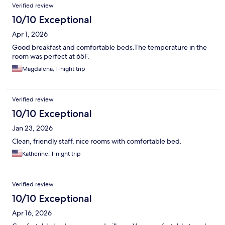
Verified review
10/10 Exceptional
Apr 1, 2026
Good breakfast and comfortable beds.The temperature in the
room was perfect at 65F.
Magdalena, 1-night trip
Verified review
10/10 Exceptional
Jan 23, 2026
Clean, friendly staff, nice rooms with comfortable bed.
Katherine, 1-night trip
Verified review
10/10 Exceptional
Apr 16, 2026