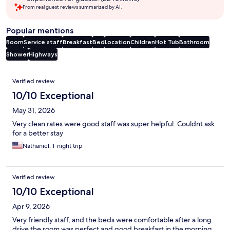
From real guest reviews summarized by AI.
Popular mentions
Room
Service staff
Breakfast
Bed
Location
Children
Hot Tub
Bathroom
Shower
Highways
Reviews
Verified review
10/10 Exceptional
May 31, 2026
Very clean rates were good staff was super helpful. Couldnt ask
for a better stay
Nathaniel, 1-night trip
Verified review
10/10 Exceptional
Apr 9, 2026
Very friendly staff, and the beds were comfortable after a long
drive the room was perfect and good breakfast in the morning.