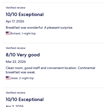
Verified review
10/10 Exceptional
Apr 17, 2026
Breakfast was wonderful. A pleasant surprise.
Richard, 1-night trip
Verified review
8/10 Very good
Mar 22, 2026
Clean room, good staff and convenient location. Continental
breakfast was weak.
Jesse, 2-night trip
Verified review
10/10 Exceptional
Apr 3, 2026