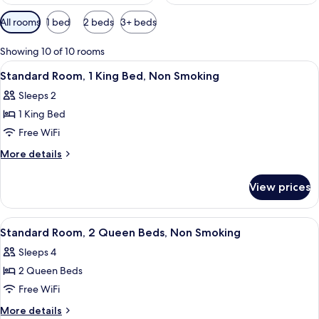
Available
All rooms
1 bed
2 beds
3+ beds
filters
for
Showing 10 of 10 rooms
rooms
View
A hotel room with a large bed, two bed
4
Standard Room, 1 King Bed, Non Smoking
all
Sleeps 2
photos
1 King Bed
for
Standard
Free WiFi
Room,
More
More details
1
details
for
King
View prices
Standard
Bed,
Room,
Non
1
View
A hotel room with two beds, a desk, an
4
Smoking
King
Standard Room, 2 Queen Beds, Non Smoking
all
Bed,
Sleeps 4
Non
photos
Smoking
2 Queen Beds
for
Standard
Free WiFi
Room,
More
More details