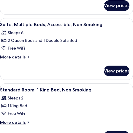
for
Beds,
View prices
Room,
Accessible,
2
Non
Queen
View
A hotel room with two beds, a sofa, a 
1
Smoking
Beds,
Suite, Multiple Beds, Accessible, Non Smoking
all
Accessible,
Sleeps 6
Non
photos
Smoking
2 Queen Beds and 1 Double Sofa Bed
for
Suite,
Free WiFi
Multiple
More
More details
Beds,
details
for
Accessible,
View prices
Suite,
Non
Multiple
Smoking
Beds,
View
Desk, laptop workspace, WiFi (free), b
3
Accessible,
Standard Room, 1 King Bed, Non Smoking
all
Non
Sleeps 2
Smoking
photos
1 King Bed
for
Standard
Free WiFi
Room,
More
More details
1
details
for