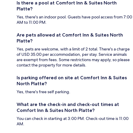
Is there a pool at Comfort Inn & Suites North
Platte?
Yes, there's an indoor pool. Guests have pool access from 7:00
AM to 11:00 PM.
Are pets allowed at Comfort Inn & Suites North
Platte?
Yes, pets are welcome, with a limit of 2 total. There's a charge
of USD 35.00 per accommodation, per stay. Service animals
are exempt from fees. Some restrictions may apply, so please
contact the property for more details.
Is parking offered on site at Comfort Inn & Suites
North Platte?
Yes, there's free self parking.
What are the check-in and check-out times at
Comfort Inn & Suites North Platte?
You can check in starting at 3:00 PM. Check-out time is 11:00
AM.