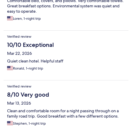
Comfortable bed, covers, and pillows. Very comfortable towels.
Great breakfast options. Environmental system was quiet and
easy to operate.
Loren, 1-night trip
Verified review
10/10 Exceptional
Mar 22, 2026
Quiet clean hotel. Helpful staff
Ronald, 1-night trip
Verified review
8/10 Very good
Mar 13, 2026
Clean and comfortable room for a night passing through on a
family road trip. Good breakfast with a few different options.
Stephen, 1-night trip