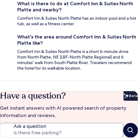
What is there to do at Comfort Inn & Suites North
Platte and nearby?
Comfort Inn & Suites North Platte has an indoor pool and a hot
tub, as well as a fitness center.
What's the area around Comfort Inn & Suites North
Platte like?
Comfort Inn & Suites North Platte is a short 6-minute drive
from North Platte, NE (LBF-North Platte Regional) and 6
minutes' walk from South Platte River. Travelers recommend
the hotel for its walkable location.
Have a question?
Beta
Bet
Get instant answers with AI powered search of property
information and reviews.
Ask a question