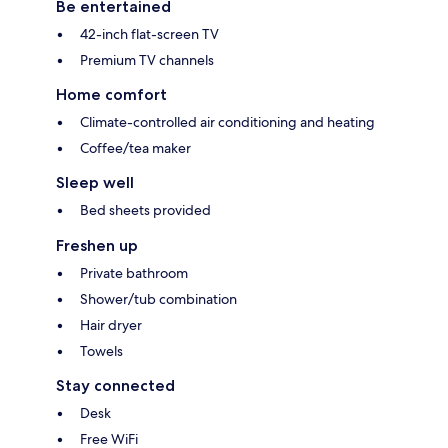
Be entertained
42-inch flat-screen TV
Premium TV channels
Home comfort
Climate-controlled air conditioning and heating
Coffee/tea maker
Sleep well
Bed sheets provided
Freshen up
Private bathroom
Shower/tub combination
Hair dryer
Towels
Stay connected
Desk
Free WiFi