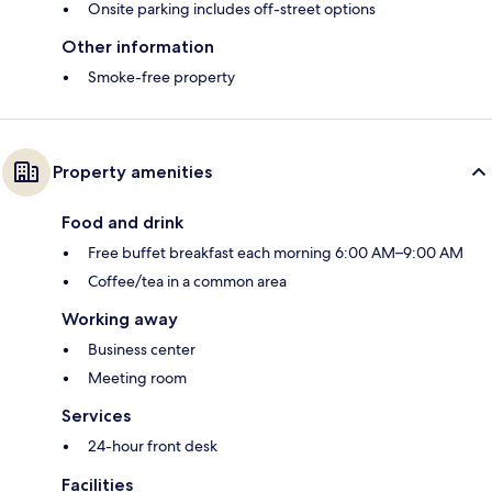
Onsite parking includes off-street options
Other information
Smoke-free property
Property amenities
Food and drink
Free buffet breakfast each morning 6:00 AM–9:00 AM
Coffee/tea in a common area
Working away
Business center
Meeting room
Services
24-hour front desk
Facilities