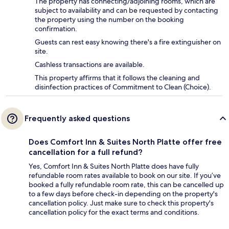
The property has connecting/adjoining rooms, which are
subject to availability and can be requested by contacting
the property using the number on the booking
confirmation.
Guests can rest easy knowing there's a fire extinguisher on
site.
Cashless transactions are available.
This property affirms that it follows the cleaning and
disinfection practices of Commitment to Clean (Choice).
Frequently asked questions
Does Comfort Inn & Suites North Platte offer free
cancellation for a full refund?
Yes, Comfort Inn & Suites North Platte does have fully
refundable room rates available to book on our site. If you’ve
booked a fully refundable room rate, this can be cancelled up
to a few days before check-in depending on the property's
cancellation policy. Just make sure to check this property's
cancellation policy for the exact terms and conditions.