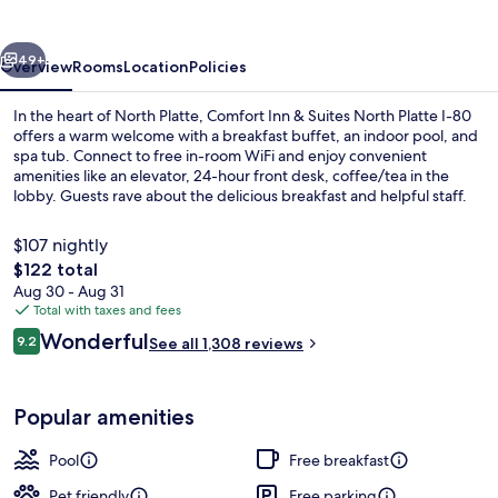
Suites
North
vious
Next
Platte
49+
Overview
Rooms
Location
Policies
In the heart of North Platte, Comfort Inn & Suites North Platte I-80
offers a warm welcome with a breakfast buffet, an indoor pool, and
spa tub. Connect to free in-room WiFi and enjoy convenient
amenities like an elevator, 24-hour front desk, coffee/tea in the
lobby. Guests rave about the delicious breakfast and helpful staff.
$107 nightly
The
$122 total
total
Aug 30 - Aug 31
Lobby
price
Total with taxes and fees
is
Reviews
Wonderful
9.2
See all 1,308 reviews
$122
9.2 out of 10
Popular amenities
Pool
Free breakfast
Pet friendly
Free parking