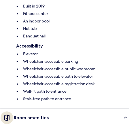
Built in 2019
Fitness center
An indoor pool
Hot tub
Banquet hall
Accessibility
Elevator
Wheelchair-accessible parking
Wheelchair-accessible public washroom
Wheelchair-accessible path to elevator
Wheelchair-accessible registration desk
Well-lit path to entrance
Stair-free path to entrance
Room amenities