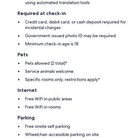
using automated translation tools
Required at check-in
Credit card, debit card, or cash deposit required for
incidental charges
Government-issued photo ID may be required
Minimum check-in age is 18
Pets
Pets allowed (2 total)*
Service animals welcome
Specific rooms only, restrictions apply*
Internet
Free WiFi in public areas
Free WiFi in rooms
Parking
Free onsite self parking
Wheelchair-accessible parking on site