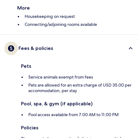
More
Housekeeping on request
Connecting/adjoining rooms available
Fees & policies
Pets
Service animals exempt from fees
Pets are allowed for an extra charge of USD 35.00 per
accommodation, per stay
Pool, spa, & gym (if applicable)
Pool access available from 7:00 AM to 11:00 PM
Policies