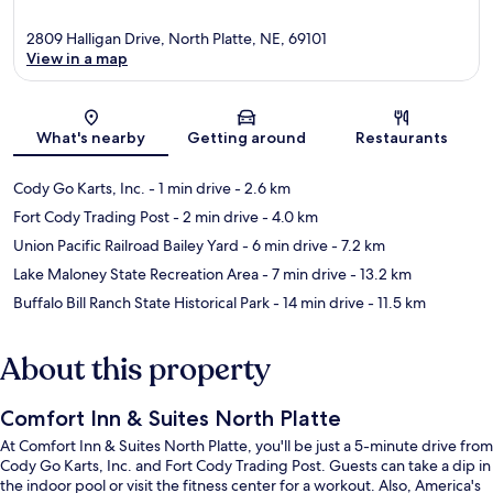
2809 Halligan Drive, North Platte, NE, 69101
View in a map
Map
What's nearby
Getting around
Restaurants
Cody Go Karts, Inc.
- 1 min drive
- 2.6 km
Fort Cody Trading Post
- 2 min drive
- 4.0 km
Union Pacific Railroad Bailey Yard
- 6 min drive
- 7.2 km
Lake Maloney State Recreation Area
- 7 min drive
- 13.2 km
Buffalo Bill Ranch State Historical Park
- 14 min drive
- 11.5 km
About this property
Comfort Inn & Suites North Platte
At Comfort Inn & Suites North Platte, you'll be just a 5-minute drive from
Cody Go Karts, Inc. and Fort Cody Trading Post. Guests can take a dip in
the indoor pool or visit the fitness center for a workout. Also, America's