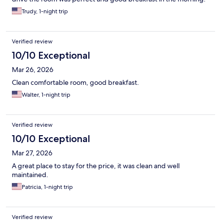
Trudy, 1-night trip
Verified review
10/10 Exceptional
Mar 26, 2026
Clean comfortable room, good breakfast.
Walter, 1-night trip
Verified review
10/10 Exceptional
Mar 27, 2026
A great place to stay for the price, it was clean and well
maintained.
Patricia, 1-night trip
Verified review