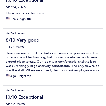
10/10 Exceptional
Mar 24, 2026
Clean rooms and helpful staff.
Tina, 3-night trip
Verified review
8/10 Very good
Jul 28, 2026
Here’s a more natural and balanced version of your review: The
hotel is in an older building, but it is well maintained and overall
a good place to stay. Our room was comfortable, and the bed
was surprisingly large and very comfortable. The only downside
was the staff. When we arrived, the front desk employee was on
a personal phone call. I stood in front of her waiting to check in,
aigo, 1-night trip
but she continued her conversation, which made me feel
invisible and unwelcome. A more attentive and friendly check-in
experience would have made a big difference.
Verified review
10/10 Exceptional
Mar 15, 2026