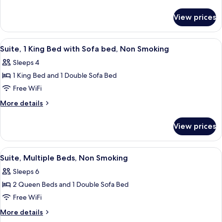
2
details
for
Queen
View prices
Standard
Beds,
Room,
Non
2
View
A hotel room with a large bed, a desk, 
4
Smoking
Queen
Suite, 1 King Bed with Sofa bed, Non Smoking
all
Beds,
Sleeps 4
Non
photos
Smoking
1 King Bed and 1 Double Sofa Bed
for
Suite,
Free WiFi
1
More
More details
King
details
for
Bed
View prices
Suite,
with
1
Sofa
King
View
A hotel room with two beds, a sofa, a 
4
bed,
Bed
Suite, Multiple Beds, Non Smoking
all
with
Non
Sleeps 6
Sofa
photos
Smoking
bed,
2 Queen Beds and 1 Double Sofa Bed
for
Non
Suite,
Free WiFi
Smoking
Multiple
More
More details
Beds,
details