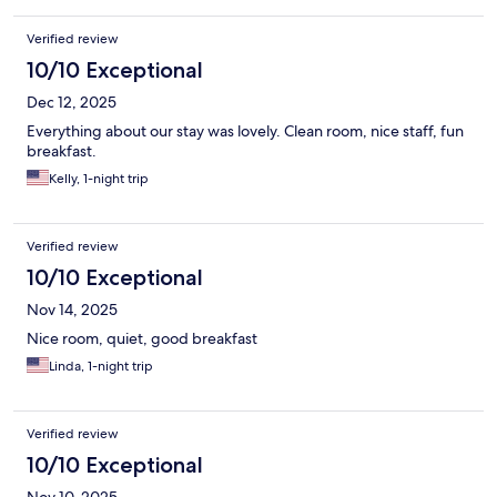
Verified review
10/10 Exceptional
Dec 12, 2025
Everything about our stay was lovely. Clean room, nice staff, fun
breakfast.
Kelly, 1-night trip
Verified review
10/10 Exceptional
Nov 14, 2025
Nice room, quiet, good breakfast
Linda, 1-night trip
Verified review
10/10 Exceptional