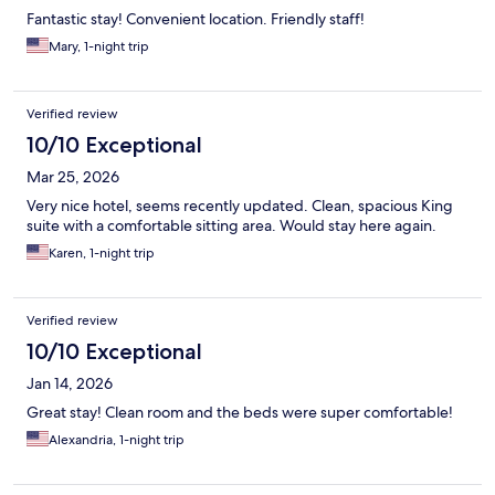
Fantastic stay! Convenient location. Friendly staff!
Mary, 1-night trip
Verified review
10/10 Exceptional
Mar 25, 2026
Very nice hotel, seems recently updated. Clean, spacious King
suite with a comfortable sitting area. Would stay here again.
Karen, 1-night trip
Verified review
10/10 Exceptional
Jan 14, 2026
Great stay! Clean room and the beds were super comfortable!
Alexandria, 1-night trip