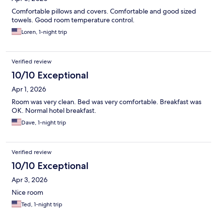
Comfortable pillows and covers. Comfortable and good sized
towels. Good room temperature control.
Loren, 1-night trip
Verified review
10/10 Exceptional
Apr 1, 2026
Room was very clean. Bed was very comfortable. Breakfast was
OK. Normal hotel breakfast.
Dave, 1-night trip
Verified review
10/10 Exceptional
Apr 3, 2026
Nice room
Ted, 1-night trip