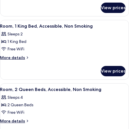
for
Non
View prices
Suite,
Smoking
Multiple
Beds,
View
A hotel room with a large bed, two bed
1
Non
Room, 1 King Bed, Accessible, Non Smoking
all
Smoking
Sleeps 2
photos
1 King Bed
for
Room,
Free WiFi
1
More
More details
King
details
for
Bed,
View prices
Room,
Accessible,
1
Non
King
View
A hotel room with a large bed, a chair
6
Smoking
Bed,
Room, 2 Queen Beds, Accessible, Non Smoking
all
Accessible,
Sleeps 4
Non
photos
Smoking
2 Queen Beds
for
Room,
Free WiFi
2
More
More details
Queen
details