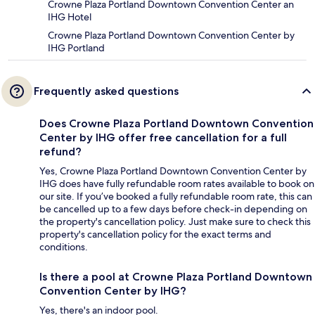
Crowne Plaza Portland Downtown Convention Center an
IHG Hotel
Crowne Plaza Portland Downtown Convention Center by
IHG Portland
Frequently asked questions
Does Crowne Plaza Portland Downtown Convention
Center by IHG offer free cancellation for a full
refund?
Yes, Crowne Plaza Portland Downtown Convention Center by
IHG does have fully refundable room rates available to book on
our site. If you’ve booked a fully refundable room rate, this can
be cancelled up to a few days before check-in depending on
the property's cancellation policy. Just make sure to check this
property's cancellation policy for the exact terms and
conditions.
Is there a pool at Crowne Plaza Portland Downtown
Convention Center by IHG?
Yes, there's an indoor pool.