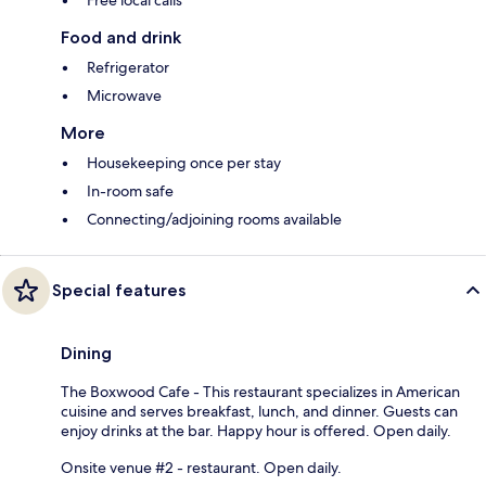
Free local calls
Food and drink
Refrigerator
Microwave
More
Housekeeping once per stay
In-room safe
Connecting/adjoining rooms available
Special features
Dining
The Boxwood Cafe - This restaurant specializes in American
cuisine and serves breakfast, lunch, and dinner. Guests can
enjoy drinks at the bar. Happy hour is offered. Open daily.
Onsite venue #2 - restaurant. Open daily.