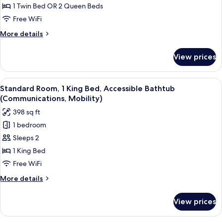
Room
1 Twin Bed OR 2 Queen Beds
Free WiFi
More
More details
details
for
View prices
Standard
Room
View
A display of toiletries including a to
6
Standard Room, 1 King Bed, Accessible Bathtub
all
(Communications, Mobility)
photos
398 sq ft
for
1 bedroom
Standard
Sleeps 2
Room,
1
1 King Bed
King
Free WiFi
Bed,
More
More details
Accessible
details
Bathtub
for
View prices
Standard
(Communications,
Room,
Mobility)