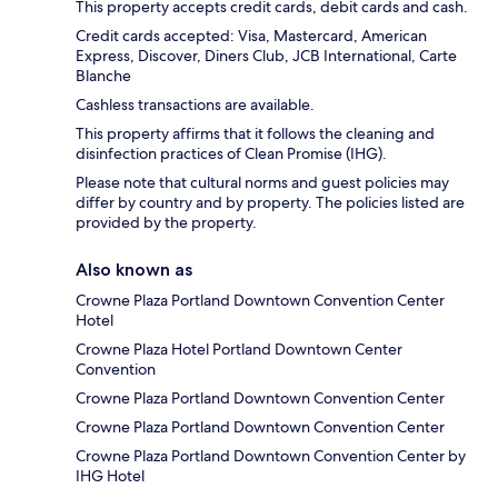
This property accepts credit cards, debit cards and cash.
Credit cards accepted: Visa, Mastercard, American
Express, Discover, Diners Club, JCB International, Carte
Blanche
Cashless transactions are available.
This property affirms that it follows the cleaning and
disinfection practices of Clean Promise (IHG).
Please note that cultural norms and guest policies may
differ by country and by property. The policies listed are
provided by the property.
Also known as
Crowne Plaza Portland Downtown Convention Center
Hotel
Crowne Plaza Hotel Portland Downtown Center
Convention
Crowne Plaza Portland Downtown Convention Center
Crowne Plaza Portland Downtown Convention Center
Crowne Plaza Portland Downtown Convention Center by
IHG Hotel