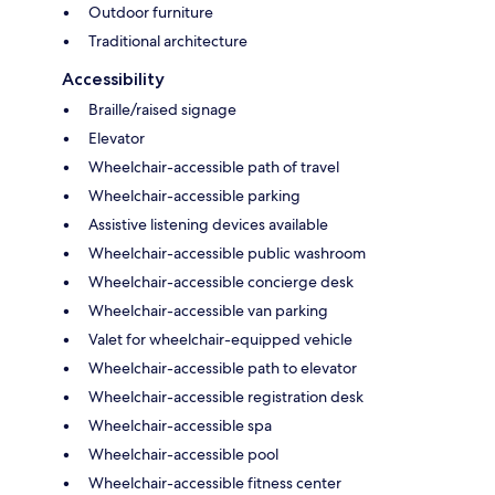
Outdoor furniture
Traditional architecture
Accessibility
Braille/raised signage
Elevator
Wheelchair-accessible path of travel
Wheelchair-accessible parking
Assistive listening devices available
Wheelchair-accessible public washroom
Wheelchair-accessible concierge desk
Wheelchair-accessible van parking
Valet for wheelchair-equipped vehicle
Wheelchair-accessible path to elevator
Wheelchair-accessible registration desk
Wheelchair-accessible spa
Wheelchair-accessible pool
Wheelchair-accessible fitness center