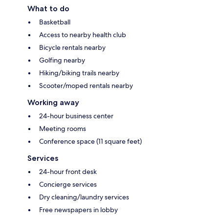
What to do
Basketball
Access to nearby health club
Bicycle rentals nearby
Golfing nearby
Hiking/biking trails nearby
Scooter/moped rentals nearby
Working away
24-hour business center
Meeting rooms
Conference space (11 square feet)
Services
24-hour front desk
Concierge services
Dry cleaning/laundry services
Free newspapers in lobby