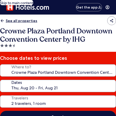
Skip to main content
Get the app
See all properties
Crowne Plaza Portland Downtown
Convention Center by IHG
3.5
star
property
Choose dates to view prices
Where to?
Dates
Travelers