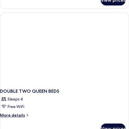
View prices
2
Queen
Standard
DOUBLE TWO QUEEN BEDS
Sleeps 4
Free WiFi
More
More details
details
for
View prices