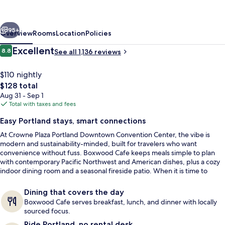
Downtown
Convention
vious
Next
Center
95+
Overview
Rooms
Location
Policies
by
Reviews
Excellent
8.8
See all 1,136 reviews
8.8 out of 10
IHG
$110 nightly
The
$128 total
total
Aug 31 - Sep 1
price
Total with taxes and fees
is
Easy Portland stays, smart connections
$128
At Crowne Plaza Portland Downtown Convention Center, the vibe is
Exterior
modern and sustainability-minded, built for travelers who want
convenience without fuss. Boxwood Cafe keeps meals simple to plan
with contemporary Pacific Northwest and American dishes, plus a cozy
indoor dining room and a seasonal fireside patio. When it is time to
move, the indoor saltwater pool and whirlpool spa make a strong case
for staying in.
Dining that covers the day
Boxwood Cafe serves breakfast, lunch, and dinner with locally
sourced focus.
Ride Portland, no rental desk