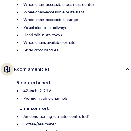
Wheelchair-accessible business center
Wheelchair-accessible restaurant
Wheelchair-accessible lounge
Visual alarms in hallways
Handrails in stairways
Wheelchairs available on site
Lever door handles
Room amenities
Be entertained
42-inch LCD TV
Premium cable channels
Home comfort
Air conditioning (climate-controlled)
Coffee/tea maker