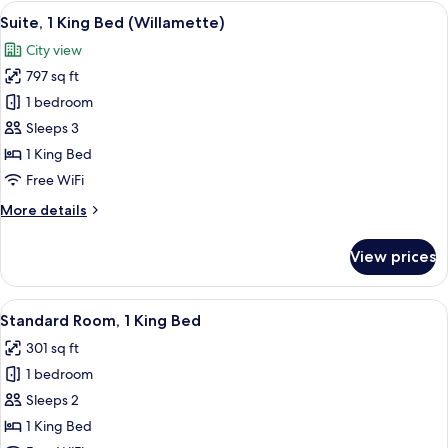
1
View
Premium bedding, in-room safe, desk,
11
King
Suite, 1 King Bed (Willamette)
all
Bed,
City view
Accessible
photos
Bathtub
797 sq ft
for
(Communications,
Suite,
1 bedroom
Mobility)
1
Sleeps 3
King
1 King Bed
Bed
Free WiFi
(Willamette)
More
More details
details
for
View prices
Suite,
1
King
View
A display of toiletries including a to
6
Bed
Standard Room, 1 King Bed
all
(Willamette)
301 sq ft
photos
1 bedroom
for
Standard
Sleeps 2
Room,
1 King Bed
1