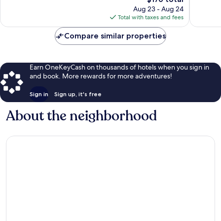
2,107
price
1,751
Aug 23 - Aug 24
reviews
is
reviews
Total with taxes and fees
$176
Compare similar properties
Earn OneKeyCash on thousands of hotels when you sign in
and book. More rewards for more adventures!
Sign in
Sign up, it's free
About the neighborhood