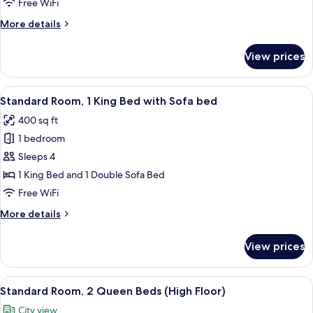
Free WiFi
King
More
More details
Bed
details
for
View prices
Standard
Room,
1
View
Premium bedding, in-room safe, desk,
6
King
Standard Room, 1 King Bed with Sofa bed
all
Bed
400 sq ft
photos
1 bedroom
for
Standard
Sleeps 4
Room,
1 King Bed and 1 Double Sofa Bed
1
Free WiFi
King
More
More details
Bed
details
with
for
View prices
Standard
Sofa
Room,
bed
1
View
A display of toiletries including a to
7
King
Standard Room, 2 Queen Beds (High Floor)
all
Bed
City view