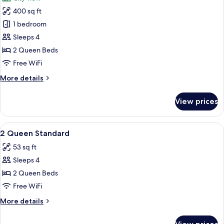
with
photos
Sofa
400 sq ft
for
bed
Standard
1 bedroom
Room,
Sleeps 4
2
2 Queen Beds
Queen
Free WiFi
Beds
More
More details
(High
details
Floor)
for
View prices
Standard
Room,
2
View
Premium bedding, in-room safe, desk,
6
Queen
2 Queen Standard
all
Beds
53 sq ft
(High
photos
Floor)
Sleeps 4
for
2
2 Queen Beds
Queen
Free WiFi
Standard
More
More details
details
for