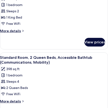
photos
1 bedroom
for
Room,
Sleeps 2
1
1 King Bed
King
Free WiFi
Bed,
More
More details
Accessible
details
(Communications,
for
View prices
Room,
Mobility)
1
King
View
A display of toiletries including a to
6
Bed,
Standard Room, 2 Queen Beds, Accessible Bathtub
all
Accessible
(Communications, Mobility)
(Communications,
photos
398 sq ft
Mobility)
for
1 bedroom
Standard
Sleeps 4
Room,
2
2 Queen Beds
Queen
Free WiFi
Beds,
More
More details
Accessible
details