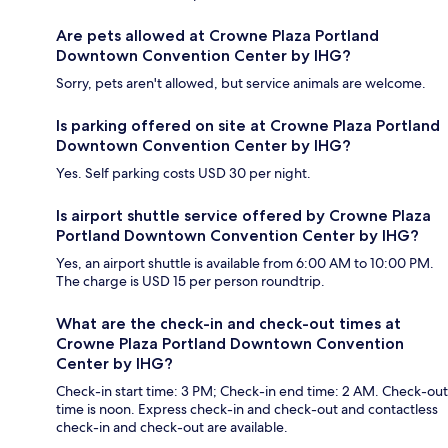
Are pets allowed at Crowne Plaza Portland
Downtown Convention Center by IHG?
Sorry, pets aren't allowed, but service animals are welcome.
Is parking offered on site at Crowne Plaza Portland
Downtown Convention Center by IHG?
Yes. Self parking costs USD 30 per night.
Is airport shuttle service offered by Crowne Plaza
Portland Downtown Convention Center by IHG?
Yes, an airport shuttle is available from 6:00 AM to 10:00 PM.
The charge is USD 15 per person roundtrip.
What are the check-in and check-out times at
Crowne Plaza Portland Downtown Convention
Center by IHG?
Check-in start time: 3 PM; Check-in end time: 2 AM. Check-out
time is noon. Express check-in and check-out and contactless
check-in and check-out are available.