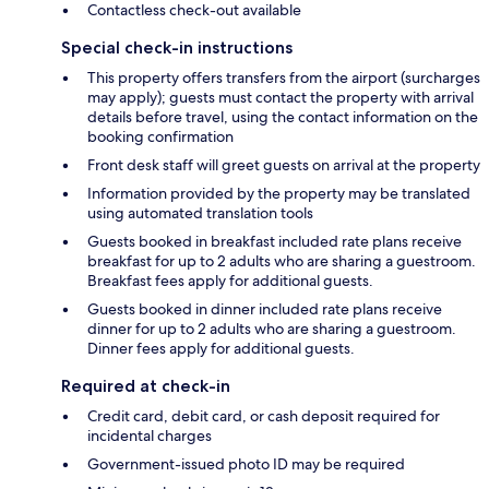
Contactless check-out available
Special check-in instructions
This property offers transfers from the airport (surcharges
may apply); guests must contact the property with arrival
details before travel, using the contact information on the
booking confirmation
Front desk staff will greet guests on arrival at the property
Information provided by the property may be translated
using automated translation tools
Guests booked in breakfast included rate plans receive
breakfast for up to 2 adults who are sharing a guestroom.
Breakfast fees apply for additional guests.
Guests booked in dinner included rate plans receive
dinner for up to 2 adults who are sharing a guestroom.
Dinner fees apply for additional guests.
Required at check-in
Credit card, debit card, or cash deposit required for
incidental charges
Government-issued photo ID may be required