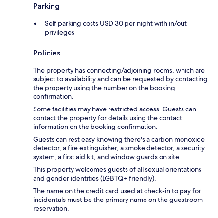
Parking
Self parking costs USD 30 per night with in/out
privileges
Policies
The property has connecting/adjoining rooms, which are
subject to availability and can be requested by contacting
the property using the number on the booking
confirmation.
Some facilities may have restricted access. Guests can
contact the property for details using the contact
information on the booking confirmation.
Guests can rest easy knowing there's a carbon monoxide
detector, a fire extinguisher, a smoke detector, a security
system, a first aid kit, and window guards on site.
This property welcomes guests of all sexual orientations
and gender identities (LGBTQ+ friendly).
The name on the credit card used at check-in to pay for
incidentals must be the primary name on the guestroom
reservation.