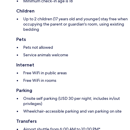
Minimum check-in age is 18
Children
Up to 2 children (17 years old and younger) stay free when
occupying the parent or guardian's room, using existing
bedding
Pets
Pets not allowed
Service animals welcome
Internet
Free WiFi in public areas
Free WiFi in rooms
Parking
Onsite self parking (USD 30 per night; includes in/out
privileges)
Wheelchair-accessible parking and van parking on site
Transfers
Airport shuttle from 6:00 AM to 10:00 PM*