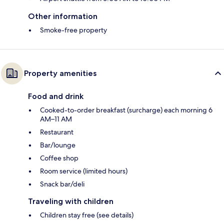
Other information
Smoke-free property
Property amenities
Food and drink
Cooked-to-order breakfast (surcharge) each morning 6
AM–11 AM
Restaurant
Bar/lounge
Coffee shop
Room service (limited hours)
Snack bar/deli
Traveling with children
Children stay free (see details)