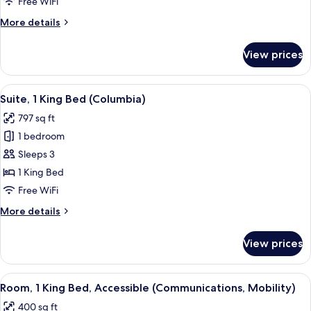
Free WiFi
Bed
More
More details
(High
details
Floor)
for
View prices
Standard
Room,
1
View
Suite, 1 King Bed (Columbia) | Premiu
19
King
Suite, 1 King Bed (Columbia)
all
Bed
797 sq ft
(High
photos
Floor)
1 bedroom
for
Suite,
Sleeps 3
1
1 King Bed
King
Free WiFi
Bed
More
More details
(Columbia)
details
for
View prices
Suite,
1
King
View
Premium bedding, in-room safe, desk,
7
Bed
Room, 1 King Bed, Accessible (Communications, Mobility)
all
(Columbia)
400 sq ft