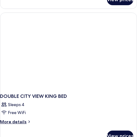
DOUBLE
TWO
QUEEN
BEDS
DOUBLE CITY VIEW KING BED
Sleeps 4
Free WiFi
More
More details
details
for
View prices