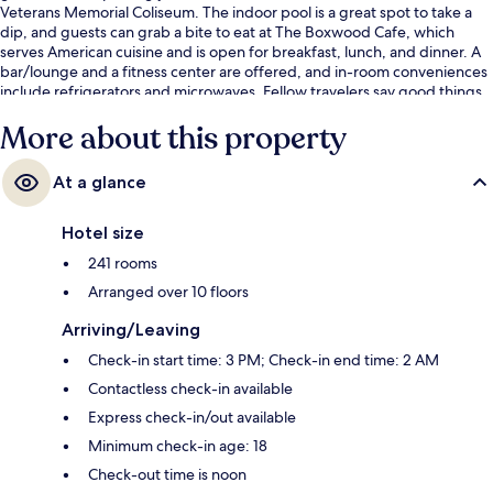
Veterans Memorial Coliseum. The indoor pool is a great spot to take a
dip, and guests can grab a bite to eat at The Boxwood Cafe, which
serves American cuisine and is open for breakfast, lunch, and dinner. A
bar/lounge and a fitness center are offered, and in-room conveniences
include refrigerators and microwaves. Fellow travelers say good things
about the convenient parking and helpful staff. The property is just a
More about this property
short walk to public transportation: NE Weidler & 2nd Stop is steps
away and NE Broadway & 2nd Stop is 3 minutes.
At a glance
Hotel size
241 rooms
Arranged over 10 floors
Arriving/Leaving
Check-in start time: 3 PM; Check-in end time: 2 AM
Contactless check-in available
Express check-in/out available
Minimum check-in age: 18
Check-out time is noon