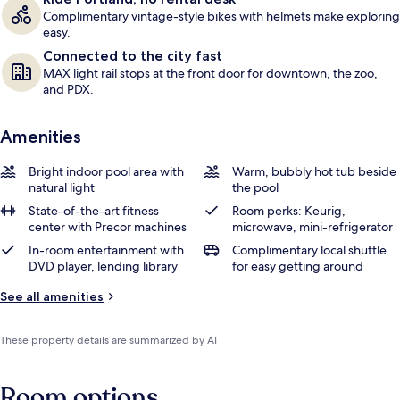
Complimentary vintage-style bikes with helmets make exploring
easy.
Connected to the city fast
MAX light rail stops at the front door for downtown, the zoo,
and PDX.
Amenities
Bright indoor pool area with
Warm, bubbly hot tub beside
natural light
the pool
State-of-the-art fitness
Room perks: Keurig,
center with Precor machines
microwave, mini-refrigerator
In-room entertainment with
Complimentary local shuttle
DVD player, lending library
for easy getting around
See all amenities
These property details are summarized by AI
Room options