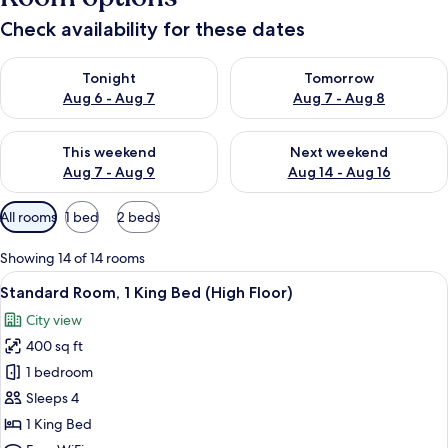
Check availability for these dates
Check availability for tonight Aug 6 - Aug 7
Check availability for tomorr
Tonight
Tomorrow
Aug 6 - Aug 7
Aug 7 - Aug 8
Check availability for this weekend Aug 7 - Aug 9
Check availability for next we
This weekend
Next weekend
Aug 7 - Aug 9
Aug 14 - Aug 16
Available
All rooms
1 bed
2 beds
filters
for
Showing 14 of 14 rooms
rooms
View
Premium bedding, in-room safe, desk,
7
Standard Room, 1 King Bed (High Floor)
all
City view
photos
400 sq ft
for
Standard
1 bedroom
Room,
Sleeps 4
1
1 King Bed
King