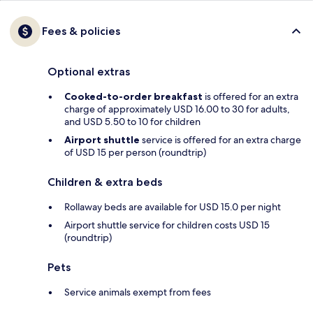
Fees & policies
Optional extras
Cooked-to-order breakfast
is offered for an extra
charge of approximately USD 16.00 to 30 for adults,
and USD 5.50 to 10 for children
Airport shuttle
service is offered for an extra charge
of USD 15 per person (roundtrip)
Children & extra beds
Rollaway beds are available for USD 15.0 per night
Airport shuttle service for children costs USD 15
(roundtrip)
Pets
Service animals exempt from fees