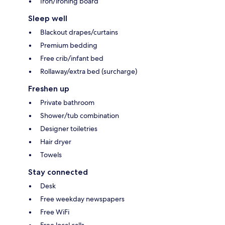
Iron/ironing board
Sleep well
Blackout drapes/curtains
Premium bedding
Free crib/infant bed
Rollaway/extra bed (surcharge)
Freshen up
Private bathroom
Shower/tub combination
Designer toiletries
Hair dryer
Towels
Stay connected
Desk
Free weekday newspapers
Free WiFi