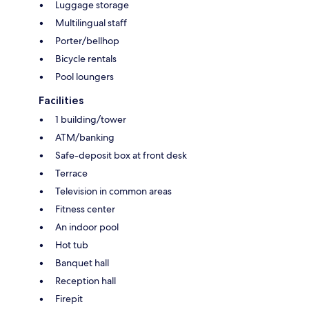
Luggage storage
Multilingual staff
Porter/bellhop
Bicycle rentals
Pool loungers
Facilities
1 building/tower
ATM/banking
Safe-deposit box at front desk
Terrace
Television in common areas
Fitness center
An indoor pool
Hot tub
Banquet hall
Reception hall
Firepit