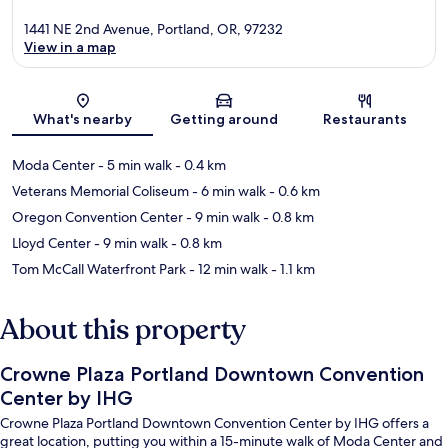
1441 NE 2nd Avenue, Portland, OR, 97232
View in a map
Map
What's nearby
Getting around
Restaurants
Moda Center
- 5 min walk
- 0.4 km
Veterans Memorial Coliseum
- 6 min walk
- 0.6 km
Oregon Convention Center
- 9 min walk
- 0.8 km
Lloyd Center
- 9 min walk
- 0.8 km
Tom McCall Waterfront Park
- 12 min walk
- 1.1 km
About this property
Crowne Plaza Portland Downtown Convention
Center by IHG
Crowne Plaza Portland Downtown Convention Center by IHG offers a
great location, putting you within a 15-minute walk of Moda Center and