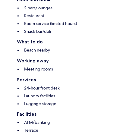
2 bars/lounges
Restaurant
Room service (limited hours)
Snack bar/deli
What to do
Beach nearby
Working away
Meeting rooms
Services
24-hour front desk
Laundry facilities
Luggage storage
Facilities
ATM/banking
Terrace