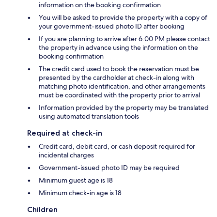
information on the booking confirmation
You will be asked to provide the property with a copy of
your government-issued photo ID after booking
If you are planning to arrive after 6:00 PM please contact
the property in advance using the information on the
booking confirmation
The credit card used to book the reservation must be
presented by the cardholder at check-in along with
matching photo identification, and other arrangements
must be coordinated with the property prior to arrival
Information provided by the property may be translated
using automated translation tools
Required at check-in
Credit card, debit card, or cash deposit required for
incidental charges
Government-issued photo ID may be required
Minimum guest age is 18
Minimum check-in age is 18
Children