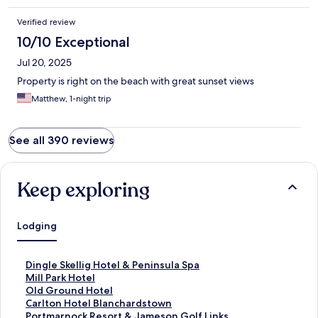
Verified review
10/10 Exceptional
Jul 20, 2025
Property is right on the beach with great sunset views
Matthew, 1-night trip
See all 390 reviews
Keep exploring
Lodging
S
Dingle Skellig Hotel & Peninsula Spa
t
S
Mill Park Hotel
a
t
S
Old Ground Hotel
n
a
t
S
Carlton Hotel Blanchardstown
d
n
a
t
S
Portmarnock Resort & Jameson Golf Links