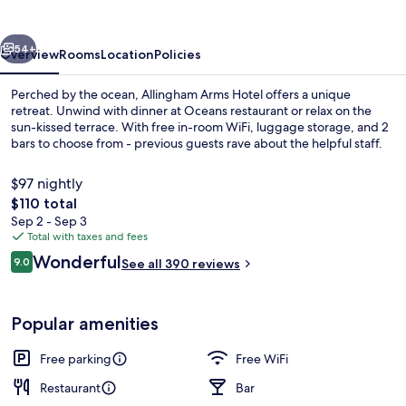
vious
Next
54+
Overview
Rooms
Location
Policies
Perched by the ocean, Allingham Arms Hotel offers a unique
retreat. Unwind with dinner at Oceans restaurant or relax on the
sun-kissed terrace. With free in-room WiFi, luggage storage, and 2
bars to choose from - previous guests rave about the helpful staff.
$97 nightly
The
$110 total
total
Sep 2 - Sep 3
price
Total with taxes and fees
Desk, laptop workspace, blackout drap
is
Reviews
Wonderful
9.0
See all 390 reviews
$110
9.0 out of 10
Popular amenities
Free parking
Free WiFi
Restaurant
Bar