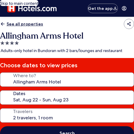
Skip to main content
Get the app
See all properties
Allingham Arms Hotel
4.0
star
Adults-only hotel in Bundoran with 2 bars/lounges and restaurant
property
Choose dates to view prices
Where to?
Dates
Travelers
Search