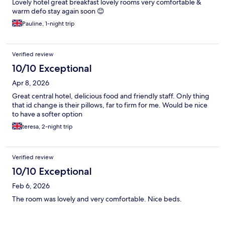
Lovely hotel great breakfast lovely rooms very comfortable &
warm defo stay again soon 😊
Pauline, 1-night trip
Verified review
10/10 Exceptional
Apr 8, 2026
Great central hotel, delicious food and friendly staff. Only thing
that id change is their pillows, far to firm for me. Would be nice
to have a softer option
teresa, 2-night trip
Verified review
10/10 Exceptional
Feb 6, 2026
The room was lovely and very comfortable. Nice beds.