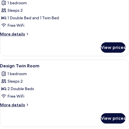
1 bedroom
for
Superior
Sleeps 2
Twin
1 Double Bed and 1 Twin Bed
Room
Free WiFi
More
More details
details
for
View prices
Superior
Twin
Room
View
A hotel room with two beds, a desk, an
1
Design Twin Room
all
1 bedroom
photos
Sleeps 2
for
Design
2 Double Beds
Twin
Free WiFi
Room
More
More details
details
for
View prices
Design
Twin