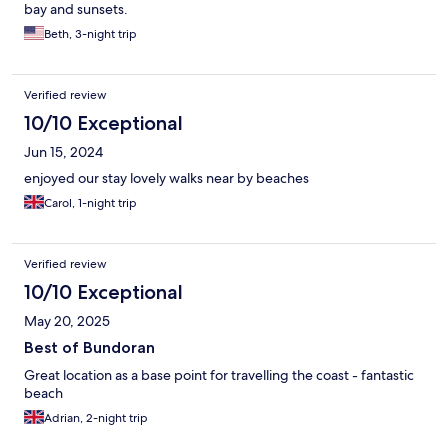
bay and sunsets.
Beth, 3-night trip
Verified review
10/10 Exceptional
Jun 15, 2024
enjoyed our stay lovely walks near by beaches
Carol, 1-night trip
Verified review
10/10 Exceptional
May 20, 2025
Best of Bundoran
Great location as a base point for travelling the coast - fantastic
beach
Adrian, 2-night trip