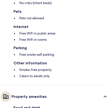
No cribs (infant beds)
Pets
Pets not allowed
Internet
Free WiFi in public areas
Free WiFi in rooms
Parking
Free onsite self parking
Other information
Smoke-free property
Caters to adults only
Property amenities
Food and drink