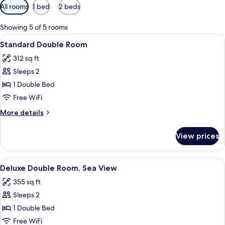
Available
All rooms
1 bed
2 beds
filters
for
Showing 5 of 5 rooms
rooms
View
A hotel room with a large bed, bedside
4
Standard Double Room
all
312 sq ft
photos
Sleeps 2
for
Standard
1 Double Bed
Double
Free WiFi
Room
More
More details
details
for
View prices
Standard
Double
Room
View
A hotel room with a large bed, two bed
6
Deluxe Double Room, Sea View
all
355 sq ft
photos
Sleeps 2
for
Deluxe
1 Double Bed
Double
Free WiFi