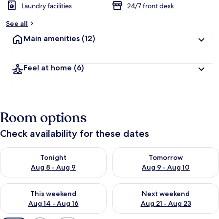
Laundry facilities
24/7 front desk
See all
Main amenities
(12)
Feel at home
(6)
Room options
Check availability for these dates
Check availability for tonight Aug 8 - Aug 9
Check availability for tomorr
Tonight
Tomorrow
Aug 8 - Aug 9
Aug 9 - Aug 10
Check availability for this weekend Aug 14 - Aug 16
Check availability for next w
This weekend
Next weekend
Aug 14 - Aug 16
Aug 21 - Aug 23