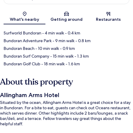
Map
What's nearby
Getting around
Restaurants
Surfworld Bundoran
- 4 min walk
- 0.4 km
Bundoran Adventure Park
- 9 min walk
- 0.8 km
Bundoran Beach
- 10 min walk
- 0.9 km
Bundoran Surf Company
- 15 min walk
- 1.3 km
Bundoran Golf Club
- 18 min walk
- 1.6 km
About this property
Allingham Arms Hotel
Situated by the ocean, Allingham Arms Hotel is a great choice for a stay
in Bundoran. For a bite to eat, guests can check out Oceans restaurant,
which serves dinner. Other highlights include 2 bars/lounges, a snack
bar/deli, and a terrace. Fellow travelers say great things about the
helpful staff.