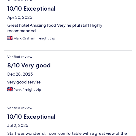
Verified review
10/10 Exceptional
Apr 30, 2025
Great hotel Amazing food Very helpful staff Highly
recommended
Mark Graham, 1-night trip
Verified review
8/10 Very good
Dec 28, 2025
very good servise
frank, 1-night trip
Verified review
10/10 Exceptional
Jul 2, 2025
Staff was wonderful, room comfortable with a great view of the