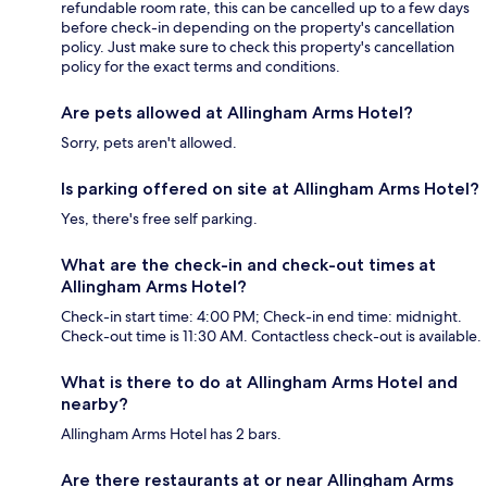
refundable room rate, this can be cancelled up to a few days
before check-in depending on the property's cancellation
policy. Just make sure to check this property's cancellation
policy for the exact terms and conditions.
Are pets allowed at Allingham Arms Hotel?
Sorry, pets aren't allowed.
Is parking offered on site at Allingham Arms Hotel?
Yes, there's free self parking.
What are the check-in and check-out times at
Allingham Arms Hotel?
Check-in start time: 4:00 PM; Check-in end time: midnight.
Check-out time is 11:30 AM. Contactless check-out is available.
What is there to do at Allingham Arms Hotel and
nearby?
Allingham Arms Hotel has 2 bars.
Are there restaurants at or near Allingham Arms