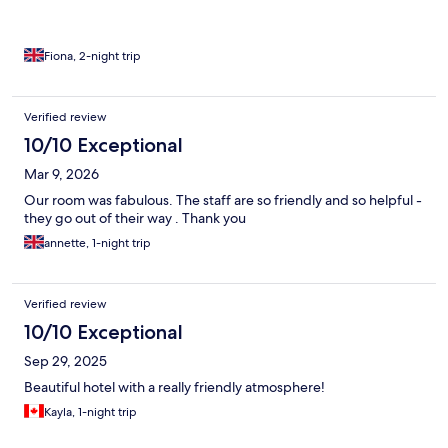
Fiona, 2-night trip
Verified review
10/10 Exceptional
Mar 9, 2026
Our room was fabulous. The staff are so friendly and so helpful -
they go out of their way . Thank you
annette, 1-night trip
Verified review
10/10 Exceptional
Sep 29, 2025
Beautiful hotel with a really friendly atmosphere!
Kayla, 1-night trip