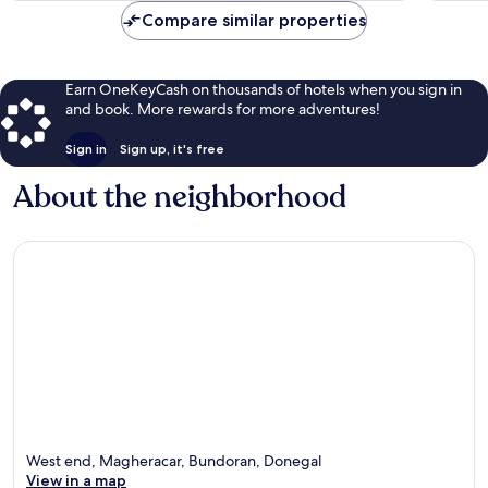
Compare similar properties
Earn OneKeyCash on thousands of hotels when you sign in
and book. More rewards for more adventures!
Sign in
Sign up, it's free
About the neighborhood
West end, Magheracar, Bundoran, Donegal
View in a map