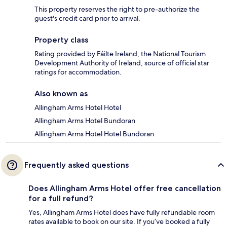
This property reserves the right to pre-authorize the
guest's credit card prior to arrival.
Property class
Rating provided by Fáilte Ireland, the National Tourism
Development Authority of Ireland, source of official star
ratings for accommodation.
Also known as
Allingham Arms Hotel Hotel
Allingham Arms Hotel Bundoran
Allingham Arms Hotel Hotel Bundoran
Frequently asked questions
Does Allingham Arms Hotel offer free cancellation
for a full refund?
Yes, Allingham Arms Hotel does have fully refundable room
rates available to book on our site. If you’ve booked a fully