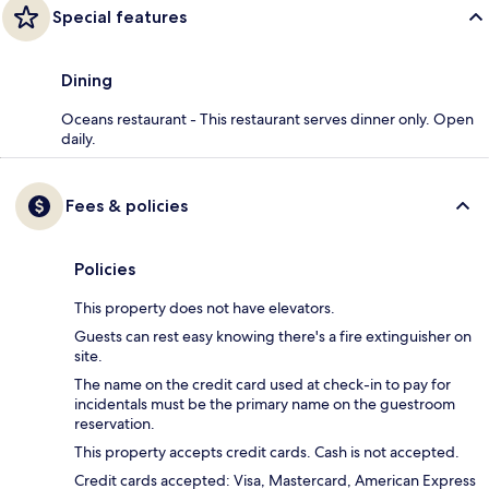
Special features
Dining
Oceans restaurant - This restaurant serves dinner only. Open
daily.
Fees & policies
Policies
This property does not have elevators.
Guests can rest easy knowing there's a fire extinguisher on
site.
The name on the credit card used at check-in to pay for
incidentals must be the primary name on the guestroom
reservation.
This property accepts credit cards. Cash is not accepted.
Credit cards accepted: Visa, Mastercard, American Express