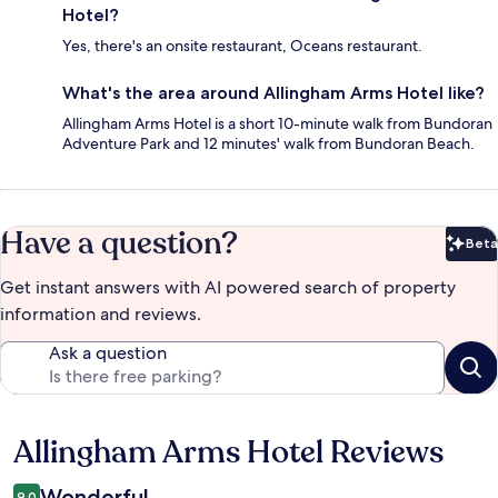
Hotel?
Yes, there's an onsite restaurant, Oceans restaurant.
What's the area around Allingham Arms Hotel like?
Allingham Arms Hotel is a short 10-minute walk from Bundoran
Adventure Park and 12 minutes' walk from Bundoran Beach.
Have a question?
Beta
Bet
Get instant answers with AI powered search of property
information and reviews.
Ask a question
Allingham Arms Hotel Reviews
Reviews
Wonderful
9.0