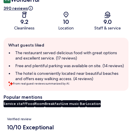
390 reviews
9.2
10
9.0
Cleanliness
Location
Staff & service
Guest
What guests liked
review
summary
The restaurant served delicious food with great options
and excellent service. (17 reviews)
Free and plentiful parking was available on site. (14 reviews)
The hotel is conveniently located near beautiful beaches
and offers easy walking access. (4 reviews)
From real guest reviews summarized by AI.
Popular mentions
Service staff
Food
Room
Breakfast
Live music
Bar
Location
Reviews
Verified review
10/10 Exceptional