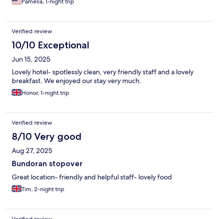
Pamelia, 1-night trip
Verified review
10/10 Exceptional
Jun 15, 2025
Lovely hotel- spotlessly clean, very friendly staff and a lovely
breakfast. We enjoyed our stay very much.
Honor, 1-night trip
Verified review
8/10 Very good
Aug 27, 2025
Bundoran stopover
Great location- friendly and helpful staff- lovely food
Tim, 2-night trip