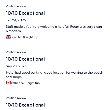
Verified review
10/10 Exceptional
Jan 24, 2026
Staff made u feel very welcome n helpful. Room was very clean
n modern
Jennifer, 3-night trip
Verified review
10/10 Exceptional
Sep 28, 2025
Hotel had good parking, good location for walking to the beach
and shops.
Catherine, 1-night trip
Verified review
10/10 Exceptional