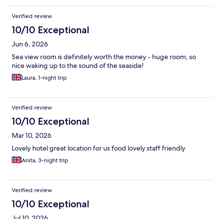
Verified review
10/10 Exceptional
Jun 6, 2026
Sea view room is definitely worth the money - huge room, so
nice waking up to the sound of the seaside!
Laura, 1-night trip
Verified review
10/10 Exceptional
Mar 10, 2026
Lovely hotel great location for us food lovely staff friendly
Anita, 3-night trip
Verified review
10/10 Exceptional
Jul 10, 2026