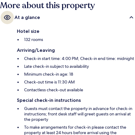
More about this property
At a glance
Hotel size
132 rooms
Arriving/Leaving
Check-in start time: 4:00 PM; Check-in end time: midnight
Late check-in subject to availability
Minimum check-in age: 18
Check-out time is 11:30 AM
Contactless check-out available
Special check-in instructions
Guests must contact the property in advance for check-in
instructions; front desk staff will greet guests on arrival at
the property
To make arrangements for check-in please contact the
property at least 24 hours before arrival using the