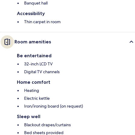
Banquet hall
Accessibility
Thin carpet in room
Room amenities
Be entertained
32-inch LCD TV
Digital TV channels
Home comfort
Heating
Electric kettle
Iron/ironing board (on request)
Sleep well
Blackout drapes/curtains
Bed sheets provided