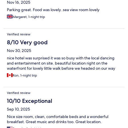
Nov 16, 2025
Parking great. Food was lovely..sea view room lovely
Margaret, 1-night trip
Verified review
8/10 Very good
Nov 30, 2025
nice hotel was surprised it was so busy with the local dancing
and entertainment on site. beautiful location right on the
waterfront for lovely little walk before we headed on our way
Ron, 1-night trip
Verified review
10/10 Exceptional
Sep 10, 2025
Nice size room, clean, comfortable beds and a wonderful
breakfast. Great music and drinks too. Great location.