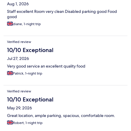
Aug 1, 2026
Staff excellent Room very clean Disabled parking good Food
good
diane, 1-night trip
Verified review
10/10 Exceptional
Jul 27, 2026
Very good service an excellent quality food
Patrick, 1-night trip
Verified review
10/10 Exceptional
May 29, 2026
Great location, ample parking, spacious, comfortable room.
Robert, 1-night trip