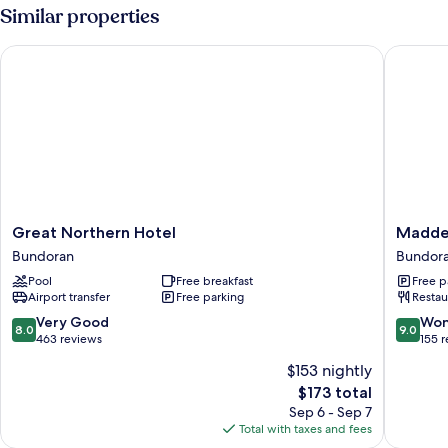
Room
Similar properties
Great Northern Hotel
Maddens
Great
Madden
Great Northern Hotel
Madden
Northern
Bridge
Bundoran
Bundor
Hotel
Bar
Pool
Free breakfast
Free p
Bundoran
&
Airport transfer
Free parking
Restau
Guesth
Bundor
8.0
9.0
Very Good
Won
8.0
9.0
out
out
463 reviews
155 
of
of
$153 nightly
10,
10,
The
$173 total
Very
Wonderf
price
Good,
155
Sep 6 - Sep 7
is
463
reviews
Total with taxes and fees
$173
reviews