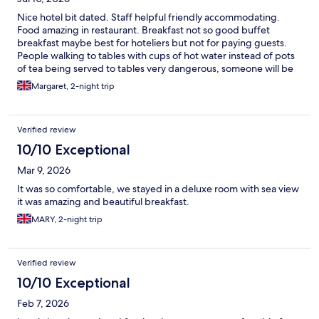
Nice hotel bit dated. Staff helpful friendly accommodating.
Food amazing in restaurant. Breakfast not so good buffet
breakfast maybe best for hoteliers but not for paying guests.
People walking to tables with cups of hot water instead of pots
of tea being served to tables very dangerous, someone will be
burnt. Having said all that we will be returning in October to see
Margaret, 2-night trip
Drifters. Hopefully few changes will be made.
Verified review
10/10 Exceptional
Mar 9, 2026
It was so comfortable, we stayed in a deluxe room with sea view
it was amazing and beautiful breakfast.
MARY, 2-night trip
Verified review
10/10 Exceptional
Feb 7, 2026