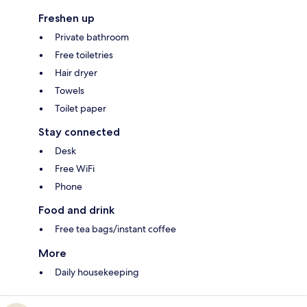
Freshen up
Private bathroom
Free toiletries
Hair dryer
Towels
Toilet paper
Stay connected
Desk
Free WiFi
Phone
Food and drink
Free tea bags/instant coffee
More
Daily housekeeping