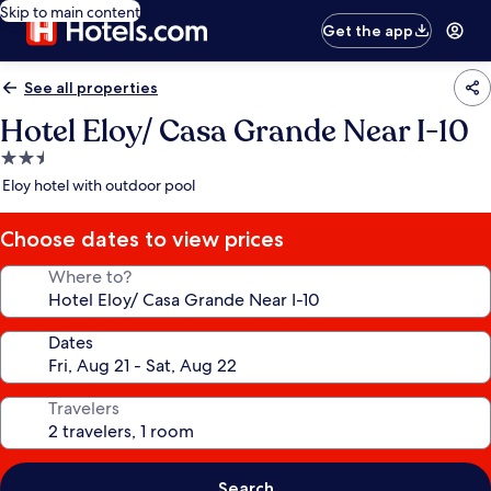
Skip to main content
Get the app
See all properties
Hotel Eloy/ Casa Grande Near I-10
2.5
star
Eloy hotel with outdoor pool
property
Choose dates to view prices
Where to?
Dates
Travelers
Search