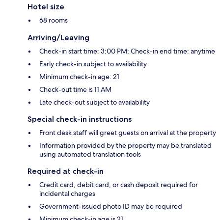
Hotel size
68 rooms
Arriving/Leaving
Check-in start time: 3:00 PM; Check-in end time: anytime
Early check-in subject to availability
Minimum check-in age: 21
Check-out time is 11 AM
Late check-out subject to availability
Special check-in instructions
Front desk staff will greet guests on arrival at the property
Information provided by the property may be translated
using automated translation tools
Required at check-in
Credit card, debit card, or cash deposit required for
incidental charges
Government-issued photo ID may be required
Minimum check-in age is 21