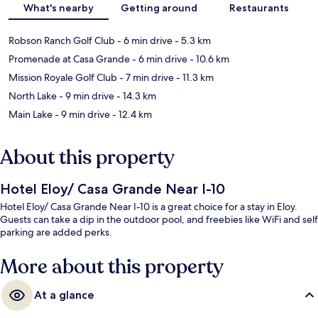
What's nearby
Getting around
Restaurants
Robson Ranch Golf Club
- 6 min drive
- 5.3 km
Promenade at Casa Grande
- 6 min drive
- 10.6 km
Mission Royale Golf Club
- 7 min drive
- 11.3 km
North Lake
- 9 min drive
- 14.3 km
Main Lake
- 9 min drive
- 12.4 km
About this property
Hotel Eloy/ Casa Grande Near I-10
Hotel Eloy/ Casa Grande Near I-10 is a great choice for a stay in Eloy.
Guests can take a dip in the outdoor pool, and freebies like WiFi and self
parking are added perks.
More about this property
At a glance