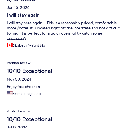
Jun 15, 2024
I will stay again
I will stay here again... This is a reasonably priced, comfortable
motel/hotel. It is located right off the interstate and not difficult
to find. It is perfect for a quick overnight - catch some
zzzzzzzzzz's.
Elizabeth, 1-night trip
Verified review
10/10 Exceptional
Nov 30, 2024
Enjoy fast checken .
Emma, 1-night trip
Verified review
10/10 Exceptional
Jul 17, 2024