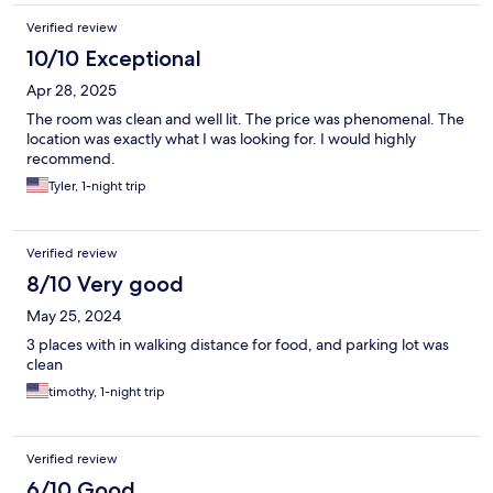
Verified review
10/10 Exceptional
Apr 28, 2025
The room was clean and well lit. The price was phenomenal. The
location was exactly what I was looking for. I would highly
recommend.
Tyler, 1-night trip
Verified review
8/10 Very good
May 25, 2024
3 places with in walking distance for food, and parking lot was
clean
timothy, 1-night trip
Verified review
6/10 Good