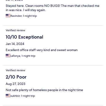
Stayed here. Clean rooms NO BUGS! The man that checked me
in was nice. I will stay again.
Ravinder, 1-night trip
Verified review
10/10 Exceptional
Jan 14, 2024
Excellent office staff very kind and sweet woman
LaTonya, 1-night trip
Verified review
2/10 Poor
Aug 27, 2023
Not safe plenty of homeless people in the night time
sukhbir, 1-night trip