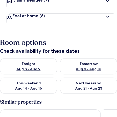
Main amenities
(7)
Feel at home
(6)
Room options
Check availability for these dates
Check availability for tonight Aug 8 - Aug 9
Check availability for tomorr
Tonight
Tomorrow
Aug 8 - Aug 9
Aug 9 - Aug 10
Check availability for this weekend Aug 14 - Aug 16
Check availability for next w
This weekend
Next weekend
Aug 14 - Aug 16
Aug 21 - Aug 23
Similar properties
Wingate by Wyndham Chandler/Phoenix
WoodSpri