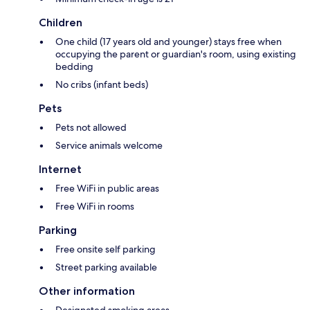
Children
One child (17 years old and younger) stays free when
occupying the parent or guardian's room, using existing
bedding
No cribs (infant beds)
Pets
Pets not allowed
Service animals welcome
Internet
Free WiFi in public areas
Free WiFi in rooms
Parking
Free onsite self parking
Street parking available
Other information