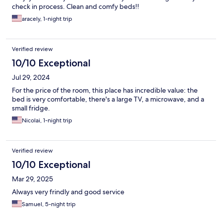
check in process. Clean and comfy beds!!
aracely, 1-night trip
Verified review
10/10 Exceptional
Jul 29, 2024
For the price of the room, this place has incredible value: the
bed is very comfortable, there's a large TV, a microwave, and a
small fridge.
Nicolai, 1-night trip
Verified review
10/10 Exceptional
Mar 29, 2025
Always very frindly and good service
Samuel, 5-night trip