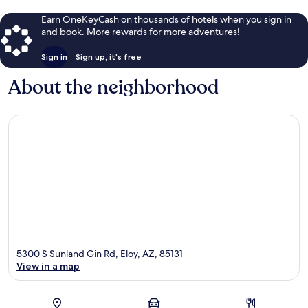
Earn OneKeyCash on thousands of hotels when you sign in
and book. More rewards for more adventures!
Sign in
Sign up, it's free
About the neighborhood
5300 S Sunland Gin Rd, Eloy, AZ, 85131
View in a map
Map