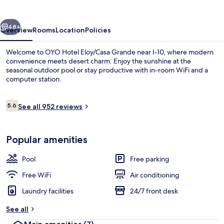
Grande
Near
vious
Next
I-
48+
Overview
Rooms
Location
Policies
10
Welcome to OYO Hotel Eloy/Casa Grande near I-10, where modern
convenience meets desert charm. Enjoy the sunshine at the
seasonal outdoor pool or stay productive with in-room WiFi and a
computer station.
Reviews
5.6
See all 952 reviews
5.6 out of 10
Outdoor pool
Popular amenities
Pool
Free parking
Free WiFi
Air conditioning
Laundry facilities
24/7 front desk
See all