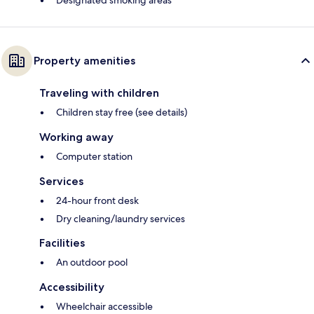
Designated smoking areas
Property amenities
Traveling with children
Children stay free (see details)
Working away
Computer station
Services
24-hour front desk
Dry cleaning/laundry services
Facilities
An outdoor pool
Accessibility
Wheelchair accessible