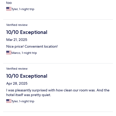
too
Tyler, 1-night trip
Verified review
10/10 Exceptional
Mar 21, 2025
Nice price! Convenient location!
Marco, 1-night trip
Verified review
10/10 Exceptional
Apr 28, 2025
I was pleasantly surprised with how clean our room was. And the
hotel itself was pretty quiet.
Tyler, 1-night trip