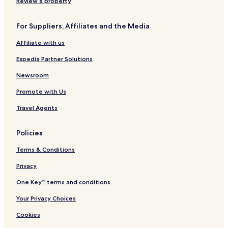
o
o
o
t
t
h
Review a property
n
r
r
a
t
a
H
s
t
i
s
n
For Suppliers, Affiliates and the Media
o
e
n
d
d
t
P
P
a
l
Affiliate with us
e
a
r
l
e
l
s
e
e
r
Expedia Partner Solutions
s
s
F
e
a
Newsroom
r
s
Promote with Us
v
h
e
i
Travel Agents
o
n
C
Policies
e
n
Terms & Conditions
t
e
Privacy
r
One Key™ terms and conditions
Your Privacy Choices
Cookies