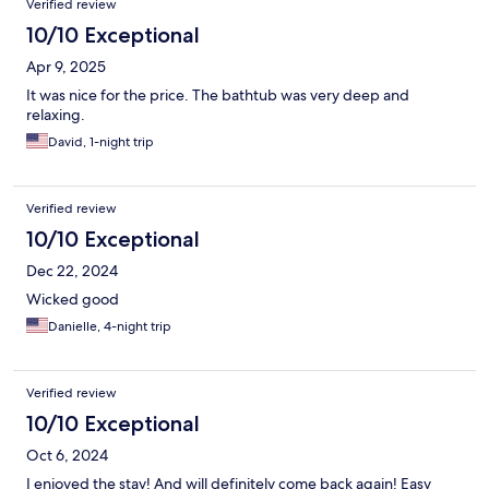
Verified review
10/10 Exceptional
Apr 9, 2025
It was nice for the price. The bathtub was very deep and
relaxing.
David, 1-night trip
Verified review
10/10 Exceptional
Dec 22, 2024
Wicked good
Danielle, 4-night trip
Verified review
10/10 Exceptional
Oct 6, 2024
I enjoyed the stay! And will definitely come back again! Easy