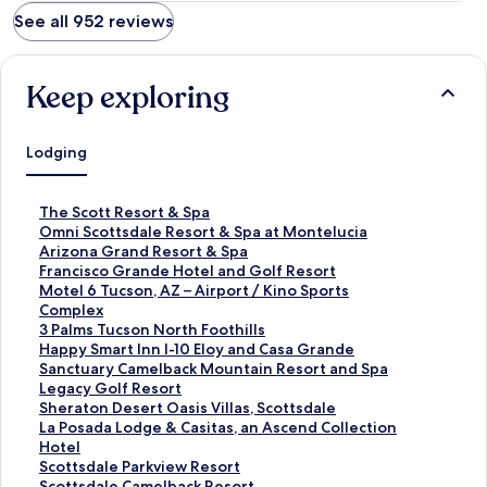
See all 952 reviews
Keep exploring
Lodging
S
The Scott Resort & Spa
t
S
Omni Scottsdale Resort & Spa at Montelucia
a
t
S
Arizona Grand Resort & Spa
n
a
t
S
Francisco Grande Hotel and Golf Resort
d
n
a
t
S
Motel 6 Tucson, AZ – Airport / Kino Sports
a
d
n
a
t
Complex
r
a
d
n
a
S
3 Palms Tucson North Foothills
d
r
a
d
n
t
S
Happy Smart Inn I-10 Eloy and Casa Grande
L
d
r
a
d
a
t
S
Sanctuary Camelback Mountain Resort and Spa
i
L
d
r
a
n
a
t
S
Legacy Golf Resort
n
i
L
d
r
d
n
a
t
S
Sheraton Desert Oasis Villas, Scottsdale
k
n
i
L
d
a
d
n
a
t
S
La Posada Lodge & Casitas, an Ascend Collection
f
k
n
i
L
r
a
d
n
a
t
Hotel
o
f
k
n
i
d
r
a
d
n
a
S
Scottsdale Parkview Resort
r
o
f
k
n
L
d
r
a
d
n
t
S
Scottsdale Camelback Resort