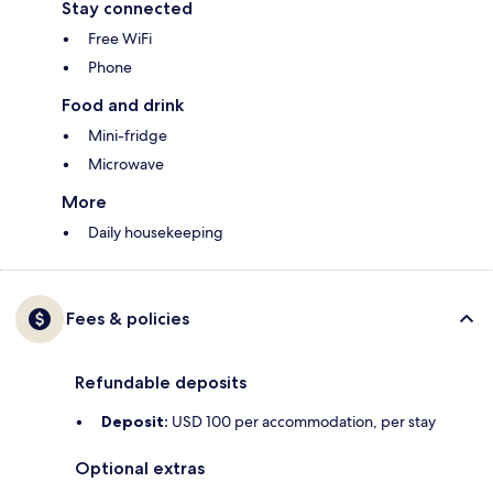
Stay connected
Free WiFi
Phone
Food and drink
Mini-fridge
Microwave
More
Daily housekeeping
Fees & policies
Refundable deposits
Deposit:
USD 100 per accommodation, per stay
Optional extras