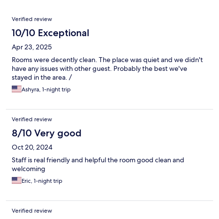
Reviews
Verified review
10/10 Exceptional
Apr 23, 2025
Rooms were decently clean. The place was quiet and we didn't
have any issues with other guest. Probably the best we've
stayed in the area. /
Ashyra, 1-night trip
Verified review
8/10 Very good
Oct 20, 2024
Staff is real friendly and helpful the room good clean and
welcoming
Eric, 1-night trip
Verified review