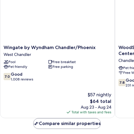
Wingate
WoodSp
Wingate by Wyndham Chandler/Phoenix
WoodSp
by
Suites
Cente
West Chandler
Wyndham
Chandle
Chandle
Pool
Free breakfast
Chandler/Phoenix
Phoenix
Pet friendly
Free parking
West
Medical
Pet fr
Free W
Chandler
Center
7.0
Good
7.0
Chandle
out
1,008 reviews
7.8
Go
7.8
of
out
231 
10,
of
$57 nightly
Good,
10,
1,008
The
$64 total
Good,
reviews
price
231
Aug 23 - Aug 24
is
reviews
Total with taxes and fees
$64
Compare similar properties