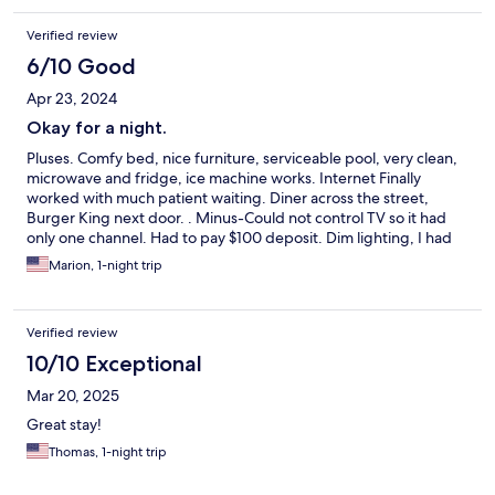
fridge/freezer combo worked well!
Verified review
6/10 Good
Apr 23, 2024
Okay for a night.
Pluses. Comfy bed, nice furniture, serviceable pool, very clean,
microwave and fridge, ice machine works. Internet Finally
worked with much patient waiting. Diner across the street,
Burger King next door. . Minus-Could not control TV so it had
only one channel. Had to pay $100 deposit. Dim lighting, I had
to use a headlamp to read. I could have two lamps and no clock,
Marion, 1-night trip
or one lamp and a clock. Only one outlet to serve all three. Lots
of noise from the truck stop, but we still slept well.
Verified review
10/10 Exceptional
Mar 20, 2025
Great stay!
Thomas, 1-night trip