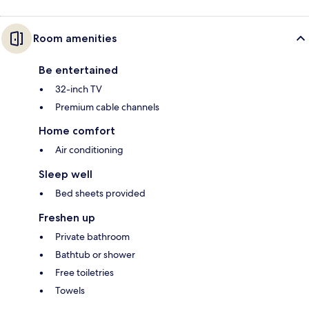
Room amenities
Be entertained
32-inch TV
Premium cable channels
Home comfort
Air conditioning
Sleep well
Bed sheets provided
Freshen up
Private bathroom
Bathtub or shower
Free toiletries
Towels