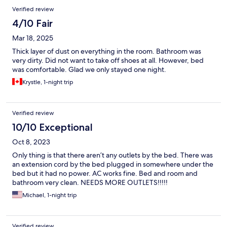
Verified review
4/10 Fair
Mar 18, 2025
Thick layer of dust on everything in the room. Bathroom was
very dirty. Did not want to take off shoes at all. However, bed
was comfortable. Glad we only stayed one night.
Krystle, 1-night trip
Verified review
10/10 Exceptional
Oct 8, 2023
Only thing is that there aren’t any outlets by the bed. There was
an extension cord by the bed plugged in somewhere under the
bed but it had no power. AC works fine. Bed and room and
bathroom very clean. NEEDS MORE OUTLETS!!!!!
Michael, 1-night trip
Verified review