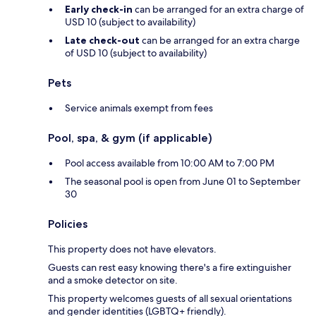
Early check-in
can be arranged for an extra charge of
USD 10 (subject to availability)
Late check-out
can be arranged for an extra charge
of USD 10 (subject to availability)
Pets
Service animals exempt from fees
Pool, spa, & gym (if applicable)
Pool access available from 10:00 AM to 7:00 PM
The seasonal pool is open from June 01 to September
30
Policies
This property does not have elevators.
Guests can rest easy knowing there's a fire extinguisher
and a smoke detector on site.
This property welcomes guests of all sexual orientations
and gender identities (LGBTQ+ friendly).