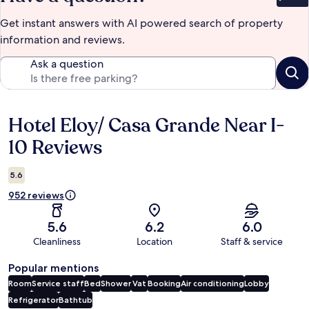
Bet
Get instant answers with AI powered search of property
information and reviews.
Ask a question
Hotel Eloy/ Casa Grande Near I-
Reviews
10 Reviews
5.6
952 reviews
5.6
6.2
6.0
Cleanliness
Location
Staff & service
Popular mentions
Room
Service staff
Bed
Shower
Vat
Booking
Air conditioning
Lobby
Refrigerator
Bathtub