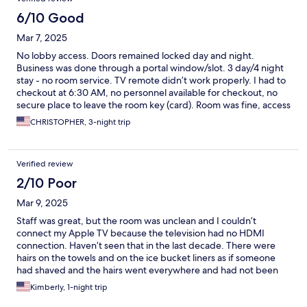
6/10 Good
Mar 7, 2025
No lobby access. Doors remained locked day and night.
Business was done through a portal window/slot. 3 day/4 night
stay - no room service. TV remote didn’t work properly. I had to
checkout at 6:30 AM, no personnel available for checkout, no
secure place to leave the room key (card). Room was fine, access
was good.
CHRISTOPHER, 3-night trip
Verified review
2/10 Poor
Mar 9, 2025
Staff was great, but the room was unclean and I couldn’t
connect my Apple TV because the television had no HDMI
connection. Haven’t seen that in the last decade. There were
hairs on the towels and on the ice bucket liners as if someone
had shaved and the hairs went everywhere and had not been
cleaned. Bedding had what appeared to be blood stains on one
Kimberly, 1-night trip
of the beds. In a high note, the bed was comfortable and the