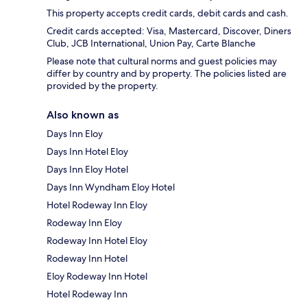
This property accepts credit cards, debit cards and cash.
Credit cards accepted: Visa, Mastercard, Discover, Diners
Club, JCB International, Union Pay, Carte Blanche
Please note that cultural norms and guest policies may
differ by country and by property. The policies listed are
provided by the property.
Also known as
Days Inn Eloy
Days Inn Hotel Eloy
Days Inn Eloy Hotel
Days Inn Wyndham Eloy Hotel
Hotel Rodeway Inn Eloy
Rodeway Inn Eloy
Rodeway Inn Hotel Eloy
Rodeway Inn Hotel
Eloy Rodeway Inn Hotel
Hotel Rodeway Inn