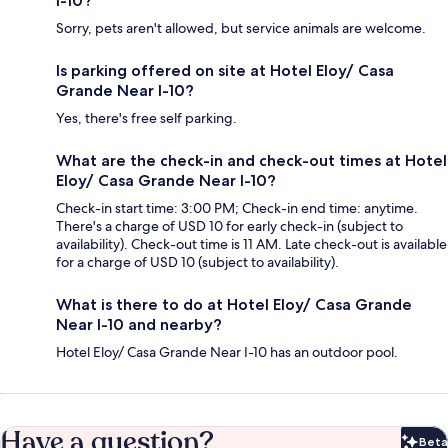
I-10?
Sorry, pets aren't allowed, but service animals are welcome.
Is parking offered on site at Hotel Eloy/ Casa
Grande Near I-10?
Yes, there's free self parking.
What are the check-in and check-out times at Hotel
Eloy/ Casa Grande Near I-10?
Check-in start time: 3:00 PM; Check-in end time: anytime.
There's a charge of USD 10 for early check-in (subject to
availability). Check-out time is 11 AM. Late check-out is available
for a charge of USD 10 (subject to availability).
What is there to do at Hotel Eloy/ Casa Grande
Near I-10 and nearby?
Hotel Eloy/ Casa Grande Near I-10 has an outdoor pool.
Have a question?
Beta