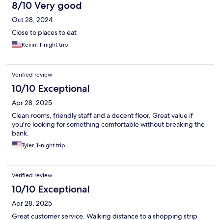
8/10 Very good
Oct 28, 2024
Close to places to eat
Kevin, 1-night trip
Verified review
10/10 Exceptional
Apr 28, 2025
Clean rooms, friendly staff and a decent floor. Great value if
you're looking for something comfortable without breaking the
bank.
Tyler, 1-night trip
Verified review
10/10 Exceptional
Apr 28, 2025
Great customer service. Walking distance to a shopping strip