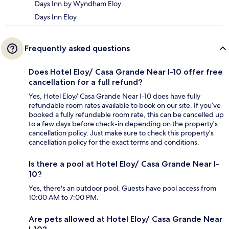
Days Inn by Wyndham Eloy
Days Inn Eloy
Frequently asked questions
Does Hotel Eloy/ Casa Grande Near I-10 offer free
cancellation for a full refund?
Yes, Hotel Eloy/ Casa Grande Near I-10 does have fully
refundable room rates available to book on our site. If you’ve
booked a fully refundable room rate, this can be cancelled up
to a few days before check-in depending on the property's
cancellation policy. Just make sure to check this property's
cancellation policy for the exact terms and conditions.
Is there a pool at Hotel Eloy/ Casa Grande Near I-
10?
Yes, there's an outdoor pool. Guests have pool access from
10:00 AM to 7:00 PM.
Are pets allowed at Hotel Eloy/ Casa Grande Near