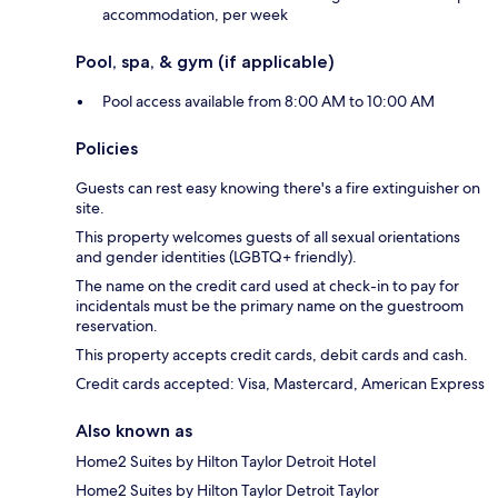
accommodation, per week
Pool, spa, & gym (if applicable)
Pool access available from 8:00 AM to 10:00 AM
Policies
Guests can rest easy knowing there's a fire extinguisher on
site.
This property welcomes guests of all sexual orientations
and gender identities (LGBTQ+ friendly).
The name on the credit card used at check-in to pay for
incidentals must be the primary name on the guestroom
reservation.
This property accepts credit cards, debit cards and cash.
Credit cards accepted: Visa, Mastercard, American Express
Also known as
Home2 Suites by Hilton Taylor Detroit Hotel
Home2 Suites by Hilton Taylor Detroit Taylor