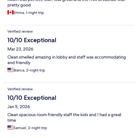
pretty good
Emma, 1-night trip
Verified review
10/10 Exceptional
Mar 23, 2026
Clean smelled amazing in lobby and staff was accommodating
and friendly
Bianca, 2-night trip
Verified review
10/10 Exceptional
Jan 5, 2026
Clean spacious room friendly staff the kids and I had a great
time
Samuel, 2-night trip