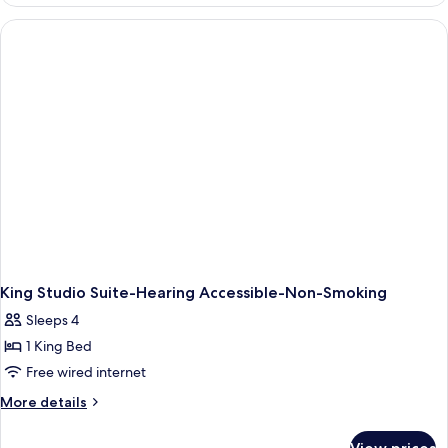
2
&
Queen
Hearing)
Beds,
Accessible,
Bathtub
(Mobility
&
Hearing)
King Studio Suite-Hearing Accessible-Non-Smoking
Sleeps 4
1 King Bed
Free wired internet
More
More details
details
for