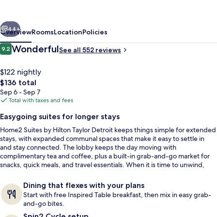
Hilton
Taylor
vious
Next
Detroit
44+
Overview
Rooms
Location
Policies
Reviews
Wonderful
9.2
See all 552 reviews
9.2 out of 10
$122 nightly
The
$136 total
total
Sep 6 - Sep 7
price
Total with taxes and fees
is
Easygoing suites for longer stays
$136
Home2 Suites by Hilton Taylor Detroit keeps things simple for extended
Exterior
stays, with expanded communal spaces that make it easy to settle in
and stay connected. The lobby keeps the day moving with
complimentary tea and coffee, plus a built-in grab-and-go market for
snacks, quick meals, and travel essentials. When it is time to unwind,
there is an indoor saline pool for a low-key swim.
Dining that flexes with your plans
Start with free Inspired Table breakfast, then mix in easy grab-
and-go bites.
Spin2 Cycle setup