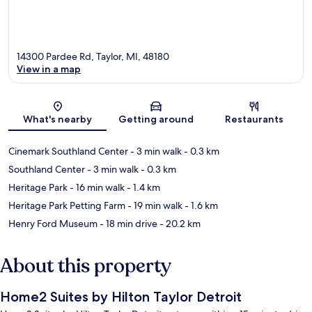
14300 Pardee Rd, Taylor, MI, 48180
View in a map
Map
What's nearby
Getting around
Restaurants
Cinemark Southland Center
- 3 min walk
- 0.3 km
Southland Center
- 3 min walk
- 0.3 km
Heritage Park
- 16 min walk
- 1.4 km
Heritage Park Petting Farm
- 19 min walk
- 1.6 km
Henry Ford Museum
- 18 min drive
- 20.2 km
About this property
Home2 Suites by Hilton Taylor Detroit