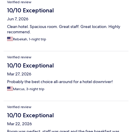
Reviews
Verified review
10/10 Exceptional
Jun 7, 2026
Clean hotel. Spacious room. Great staff. Great location. Highly
recommend.
Rebekah, 1-night trip
Verified review
10/10 Exceptional
Mar 27, 2026
Probably the best choice all-around for a hotel downriver!
Marcus, 3-night trip
Verified review
10/10 Exceptional
Mar 22, 2026
Room was perfect, staff was great and the free breakfast was