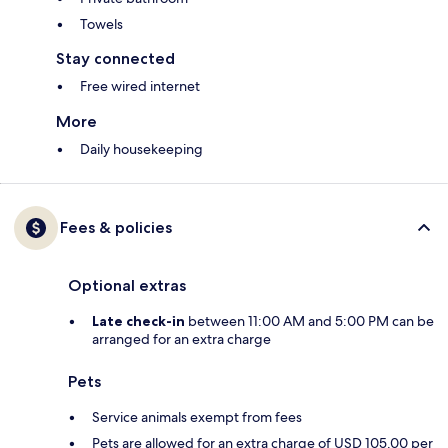
Towels
Stay connected
Free wired internet
More
Daily housekeeping
Fees & policies
Optional extras
Late check-in
between 11:00 AM and 5:00 PM can be
arranged for an extra charge
Pets
Service animals exempt from fees
Pets are allowed for an extra charge of USD 105.00 per