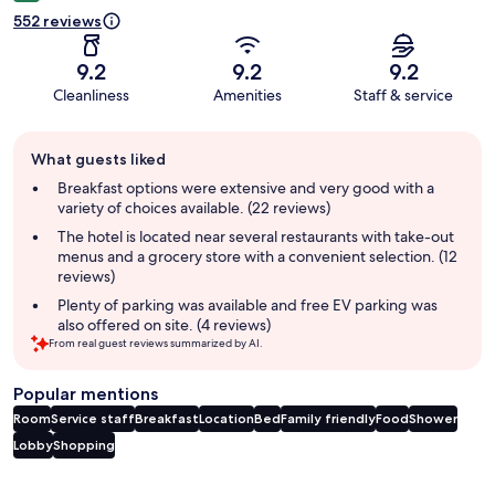
552 reviews
9.2
9.2
9.2
Cleanliness
Amenities
Staff & service
Guest
What guests liked
review
summary
Breakfast options were extensive and very good with a
variety of choices available. (22 reviews)
The hotel is located near several restaurants with take-out
menus and a grocery store with a convenient selection. (12
reviews)
Plenty of parking was available and free EV parking was
also offered on site. (4 reviews)
From real guest reviews summarized by AI.
Popular mentions
Room
Service staff
Breakfast
Location
Bed
Family friendly
Food
Shower
Lobby
Shopping