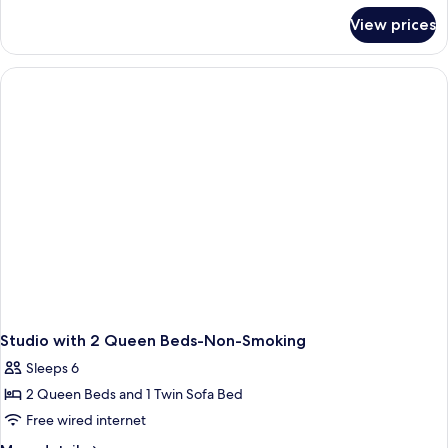
for
View prices
2Queen
Mobilty/Hearing
Access
Tub
Studio
Nosm
Studio with 2 Queen Beds-Non-Smoking
Sleeps 6
2 Queen Beds and 1 Twin Sofa Bed
Free wired internet