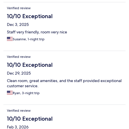
Verified review
10/10 Exceptional
Dec 3, 2025
Staff very friendly, room very nice
Susanne, 1-night trip
Verified review
10/10 Exceptional
Dec 29, 2025
Clean room, great amenities, and the staff provided exceptional
customer service.
Ryan, 3-night trip
Verified review
10/10 Exceptional
Feb 3, 2026