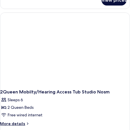
View prices
King
Studio
Suite-
Hearing
Accessible-
Non-
Smoking
2Queen Mobilty/Hearing Access Tub Studio Nosm
Sleeps 6
2 Queen Beds
Free wired internet
More
More details
details