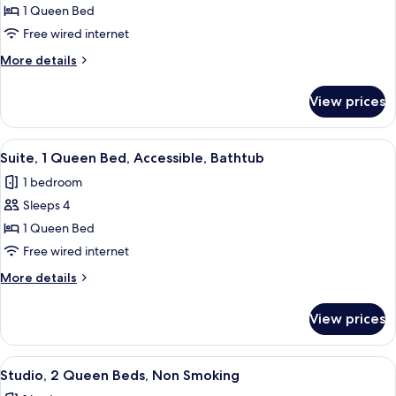
Suite,
1 Queen Bed
1
Free wired internet
Queen
More
More details
Bed,
details
Accessible
for
View prices
Suite,
(Roll-
1
In
Queen
View
A hotel room with a grey sofa, a green
Shower)
4
Bed,
Suite, 1 Queen Bed, Accessible, Bathtub
all
Accessible
1 bedroom
(Roll-
photos
In
Sleeps 4
for
Shower)
Suite,
1 Queen Bed
1
Free wired internet
Queen
More
More details
Bed,
details
Accessible,
for
View prices
Suite,
Bathtub
1
Queen
View
A hotel room with a sofa, ottoman, desk
5
Bed,
Studio, 2 Queen Beds, Non Smoking
all
Accessible,