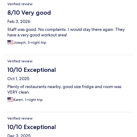
Verified review
8/10 Very good
Feb 3, 2026
Staff was good. No complaints. I would stay there again. They
have a very good workout area!
Joseph, 3-night trip
Verified review
10/10 Exceptional
Oct 1, 2025
Plenty of restaurants nearby, good size fridge and room was
VERY clean.
Karen, 1-night trip
Verified review
10/10 Exceptional
Dec 3, 2025