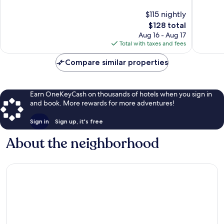
Taylor
10,
10,
$115 nightly
Wonderful,
Exceptio
341
The
120
$128 total
reviews
price
reviews
Aug 16 - Aug 17
is
Total with taxes and fees
$128
Compare similar properties
Earn OneKeyCash on thousands of hotels when you sign in
and book. More rewards for more adventures!
Sign in
Sign up, it's free
About the neighborhood