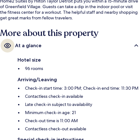
Home2 Suites by Hilton Taylor Detroit puts you within a 15-minute drive
of Greenfield Village. Guests can take a dip in the indoor pool or visit
the fitness center for a workout. The helpful staff and nearby shopping
get great marks from fellow travelers.
More about this property
At a glance
Hotel size
96 rooms
Arriving/Leaving
Check-in start time: 3:00 PM; Check-in end time: 11:30 PM
Contactless check-in available
Late check-in subject to availability
Minimum check-in age: 21
Check-out time is 11:00 AM
Contactless check-out available
Special check-in instructions