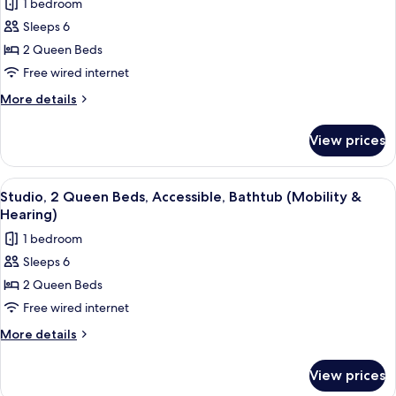
1 bedroom
Bathtub
photos
Sleeps 6
for
Studio,
2 Queen Beds
2
Free wired internet
Queen
More
More details
Beds,
details
Non
for
View prices
Studio,
Smoking
2
Queen
View
A hotel room with two beds, each with
7
Beds,
Studio, 2 Queen Beds, Accessible, Bathtub (Mobility &
all
Non
Hearing)
Smoking
photos
1 bedroom
for
Sleeps 6
Studio,
2 Queen Beds
2
Queen
Free wired internet
Beds,
More
More details
Accessible,
details
for
Bathtub
View prices
Studio,
(Mobility