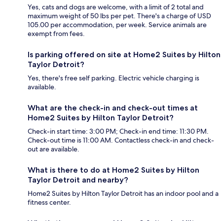
Yes, cats and dogs are welcome, with a limit of 2 total and
maximum weight of 50 lbs per pet. There's a charge of USD
105.00 per accommodation, per week. Service animals are
exempt from fees.
Is parking offered on site at Home2 Suites by Hilton
Taylor Detroit?
Yes, there's free self parking. Electric vehicle charging is
available.
What are the check-in and check-out times at
Home2 Suites by Hilton Taylor Detroit?
Check-in start time: 3:00 PM; Check-in end time: 11:30 PM.
Check-out time is 11:00 AM. Contactless check-in and check-
out are available.
What is there to do at Home2 Suites by Hilton
Taylor Detroit and nearby?
Home2 Suites by Hilton Taylor Detroit has an indoor pool and a
fitness center.