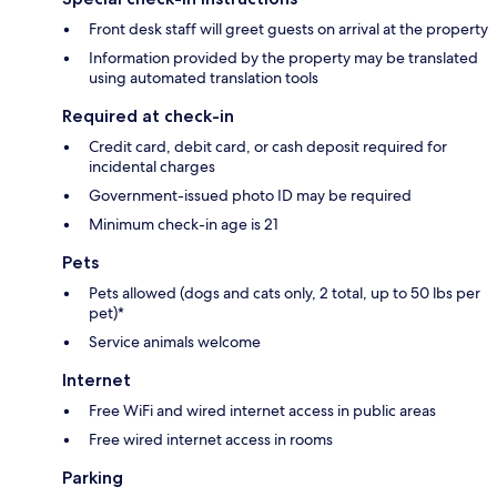
Front desk staff will greet guests on arrival at the property
Information provided by the property may be translated
using automated translation tools
Required at check-in
Credit card, debit card, or cash deposit required for
incidental charges
Government-issued photo ID may be required
Minimum check-in age is 21
Pets
Pets allowed (dogs and cats only, 2 total, up to 50 lbs per
pet)*
Service animals welcome
Internet
Free WiFi and wired internet access in public areas
Free wired internet access in rooms
Parking