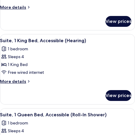
King
More
More details
Bed,
details
Accessible
for
View prices
Studio,
(Hearing)
1
King
View
A hotel room with a grey sofa, a green
4
Bed,
Suite, 1 King Bed, Accessible (Hearing)
all
Accessible
1 bedroom
(Hearing)
photos
Sleeps 4
for
Suite,
1 King Bed
1
Free wired internet
King
More
More details
Bed,
details
Accessible
for
View prices
Suite,
(Hearing)
1
King
View
A hotel room with a grey sofa, a green
4
Bed,
Suite, 1 Queen Bed, Accessible (Roll-In Shower)
all
Accessible
1 bedroom
(Hearing)
photos
Sleeps 4
for