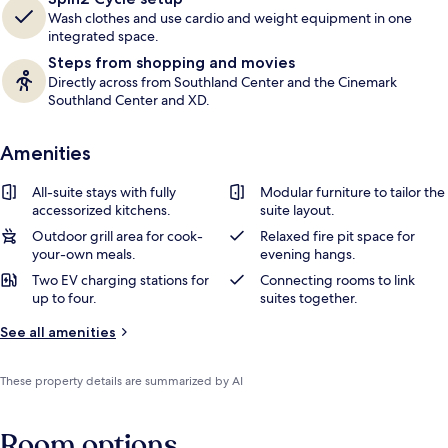
Wash clothes and use cardio and weight equipment in one
integrated space.
Steps from shopping and movies
Directly across from Southland Center and the Cinemark
Southland Center and XD.
Amenities
All-suite stays with fully
Modular furniture to tailor the
accessorized kitchens.
suite layout.
Outdoor grill area for cook-
Relaxed fire pit space for
your-own meals.
evening hangs.
Two EV charging stations for
Connecting rooms to link
up to four.
suites together.
See all amenities
These property details are summarized by AI
Room options