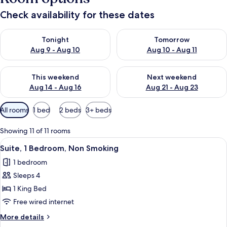
Check availability for these dates
Check availability for tonight Aug 9 - Aug 10
Check availability for tomorro
Tonight
Tomorrow
Aug 9 - Aug 10
Aug 10 - Aug 11
Check availability for this weekend Aug 14 - Aug 16
Check availability for next w
This weekend
Next weekend
Aug 14 - Aug 16
Aug 21 - Aug 23
Available
All rooms
1 bed
2 beds
3+ beds
filters
for
Showing 11 of 11 rooms
rooms
View
A hotel room with a grey sofa, a green
4
Suite, 1 Bedroom, Non Smoking
all
1 bedroom
photos
Sleeps 4
for
Suite,
1 King Bed
1
Free wired internet
Bedroom,
More
More details
Non
details