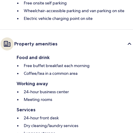
Free onsite self parking
Wheelchair-accessible parking and van parking on site
Electric vehicle charging point on site
Property amenities
Food and drink
Free buffet breakfast each morning
Coffee/tea in a common area
Working away
24-hour business center
Meeting rooms
Services
24-hour front desk
Dry cleaning/laundry services