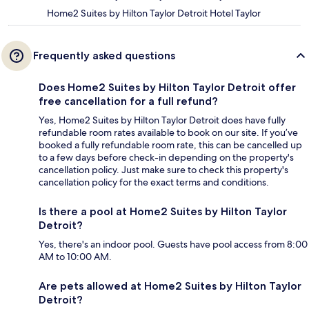
Home2 Suites by Hilton Taylor Detroit Hotel Taylor
Frequently asked questions
Does Home2 Suites by Hilton Taylor Detroit offer
free cancellation for a full refund?
Yes, Home2 Suites by Hilton Taylor Detroit does have fully
refundable room rates available to book on our site. If you’ve
booked a fully refundable room rate, this can be cancelled up
to a few days before check-in depending on the property's
cancellation policy. Just make sure to check this property's
cancellation policy for the exact terms and conditions.
Is there a pool at Home2 Suites by Hilton Taylor
Detroit?
Yes, there's an indoor pool. Guests have pool access from 8:00
AM to 10:00 AM.
Are pets allowed at Home2 Suites by Hilton Taylor
Detroit?