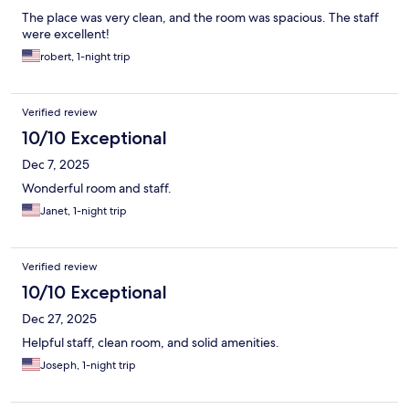
The place was very clean, and the room was spacious. The staff
were excellent!
robert, 1-night trip
Verified review
10/10 Exceptional
Dec 7, 2025
Wonderful room and staff.
Janet, 1-night trip
Verified review
10/10 Exceptional
Dec 27, 2025
Helpful staff, clean room, and solid amenities.
Joseph, 1-night trip