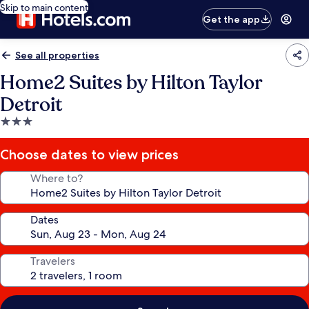
Skip to main content
Get the app
See all properties
Home2 Suites by Hilton Taylor
Detroit
3.0
star
property
Choose dates to view prices
Where to?
Dates
Travelers