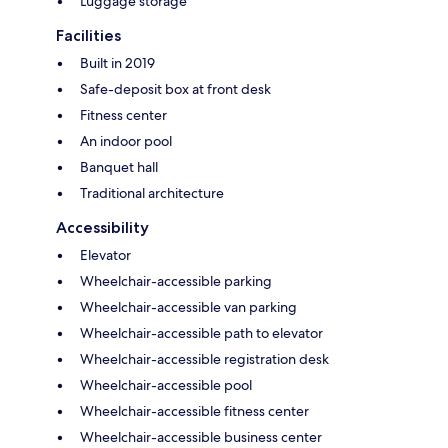
Luggage storage
Facilities
Built in 2019
Safe-deposit box at front desk
Fitness center
An indoor pool
Banquet hall
Traditional architecture
Accessibility
Elevator
Wheelchair-accessible parking
Wheelchair-accessible van parking
Wheelchair-accessible path to elevator
Wheelchair-accessible registration desk
Wheelchair-accessible pool
Wheelchair-accessible fitness center
Wheelchair-accessible business center