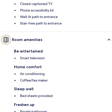
Closed captioned TV
Phone accessibility kit
Well-lit path to entrance
Stair-free path to entrance
Room amenities
Be entertained
Smart television
Home comfort
Air conditioning
Coffee/tea maker
Sleep well
Bed sheets provided
Freshen up
Private bathroom