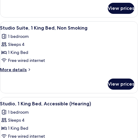
Smoking
for
View prices
Suite,
1
Bedroom,
View
A hotel room with a bed, a sofa, a desk
5
Non
Studio Suite, 1 King Bed, Non Smoking
all
Smoking
1 bedroom
photos
Sleeps 4
for
Studio
1 King Bed
Suite,
Free wired internet
1
More
More details
King
details
Bed,
for
View prices
Studio
Non
Suite,
Smoking
1
View
A hotel room with a bed, a sofa, a desk
5
King
Studio, 1 King Bed, Accessible (Hearing)
all
Bed,
1 bedroom
Non
photos
Smoking
Sleeps 4
for
Studio,
1 King Bed
1
Free wired internet