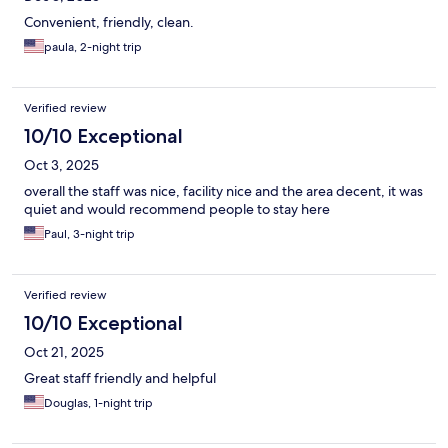
Convenient, friendly, clean.
paula, 2-night trip
Verified review
10/10 Exceptional
Oct 3, 2025
overall the staff was nice, facility nice and the area decent, it was
quiet and would recommend people to stay here
Paul, 3-night trip
Verified review
10/10 Exceptional
Oct 21, 2025
Great staff friendly and helpful
Douglas, 1-night trip