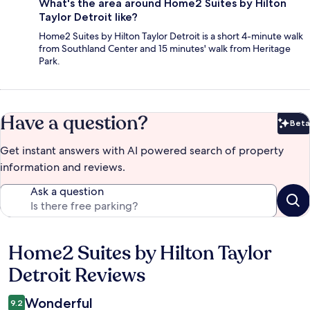
What's the area around Home2 Suites by Hilton
Taylor Detroit like?
Home2 Suites by Hilton Taylor Detroit is a short 4-minute walk
from Southland Center and 15 minutes' walk from Heritage
Park.
Have a question?
Beta
Bet
Get instant answers with AI powered search of property
information and reviews.
Ask a question
Home2 Suites by Hilton Taylor
Reviews
Detroit Reviews
Wonderful
9.2