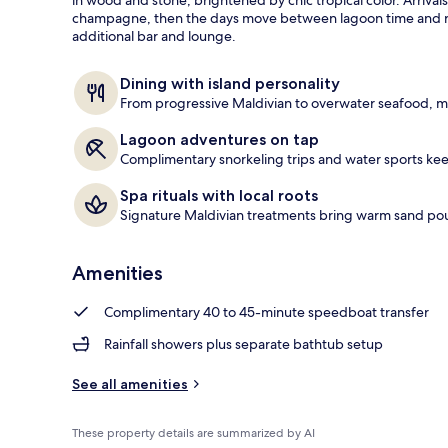
e
champagne, then the days move between lagoon time and ref
Private pool
d
additional bar and lounge.
b
y
Dining with island personality
From progressive Maldivian to overwater seafood, me
t
r
Lagoon adventures on tap
a
Complimentary snorkeling trips and water sports keep
v
e
Spa rituals with local roots
l
Signature Maldivian treatments bring warm sand pou
e
r
s
Amenities
Complimentary 40 to 45-minute speedboat transfer
Rainfall showers plus separate bathtub setup
See all amenities
These property details are summarized by AI