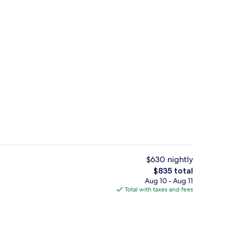
Egyptian cotton sheets, premium bed
$630 nightly
The
$835 total
total
Aug 10 - Aug 11
atment rooms, steam room, body treatments, aromatherapy
4 restaurants; breakfast, lunch, and d
price
Total with taxes and fees
is
$835