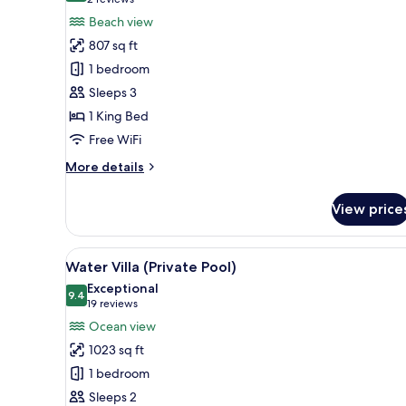
(2
for
reviews)
Beach view
Beach
807 sq ft
Villa
1 bedroom
Sleeps 3
1 King Bed
Free WiFi
More
More details
details
for
View price
Beach
Villa
View
A wooden deck with a pool, a c
10
Water Villa (Private Pool)
all
Exceptional
photos
9.4
9.4 out of 10
(19
19 reviews
for
reviews)
Ocean view
Water
1023 sq ft
Villa
1 bedroom
(Private
Sleeps 2
Pool)