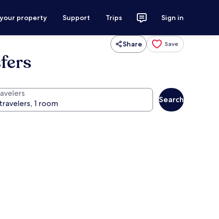
 your property
Support
Trips
Sign in
Share
Save
fers
ravelers
Search