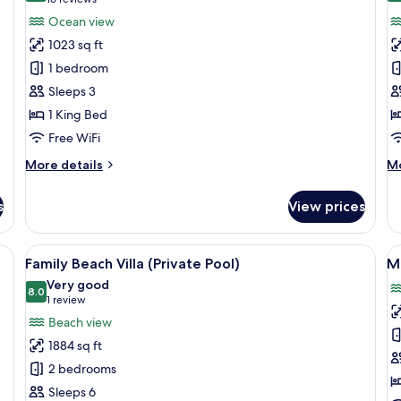
(16
for
f
reviews)
Ocean view
Water
B
1023 sq ft
Villa
Vi
1 bedroom
(
Sleeps 3
P
1 King Bed
Free WiFi
More
M
More details
Mo
details
de
for
fo
s
View prices
Water
Be
Villa
Vi
(P
overed seating area, and a view of the ocean.
View
A poolside area with a wooden deck, l
V
9
Po
Family Beach Villa (Private Pool)
Ma
all
al
Very good
photos
8.0
p
8.0 out of 10
(1
1 review
for
f
review)
Beach view
Family
Ma
1884 sq ft
Beach
R
2 bedrooms
Villa
Sleeps 6
(Private