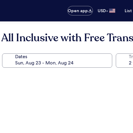
•
Open app
USD
List
ll Inclusive with Free Trans
Dates
T