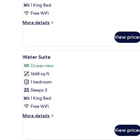
1 King Bed
Free WiFi
More
More details
details
for
View price
Water
Villa
(Private
View
An infinity pool with wooden d
5
Pool)
Water Suite
all
Ocean view
photos
1668 sq ft
for
Water
1 bedroom
Suite
Sleeps 3
1 King Bed
Free WiFi
More
More details
details
for
View price
Water
Suite