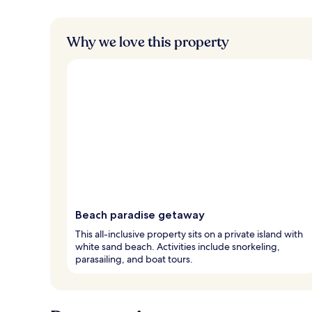
Why we love this property
Beach paradise getaway
This all-inclusive property sits on a private island with
white sand beach. Activities include snorkeling,
parasailing, and boat tours.