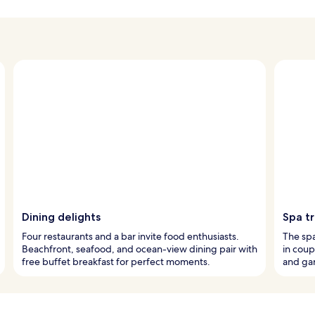
Dining delights
Spa t
Four restaurants and a bar invite food enthusiasts.
The spa
Beachfront, seafood, and ocean-view dining pair with
in coup
free buffet breakfast for perfect moments.
and gar