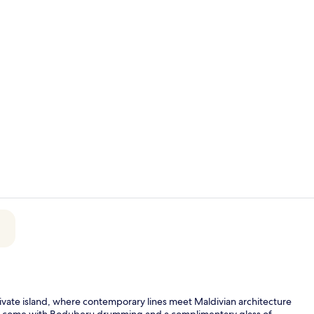
Exterior
Couples tre
vate island, where contemporary lines meet Maldivian architecture
vals come with Boduberu drumming and a complimentary glass of