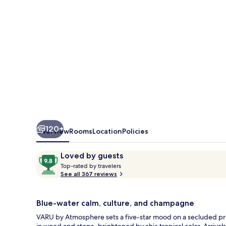
All
Inclusive
with
Free
Transfers
120+
Overview
Rooms
Location
Policies
Reviews
9.8
Loved by guests
T
out
Top-rated by travelers
o
See all 367 reviews
of
p
10,
-
Loved
r
Blue-water calm, culture, and champagne
by
a
VARU by Atmosphere sets a five-star mood on a secluded pri
guests
t
in wood and stone, brightened by chic tropical color. Arri