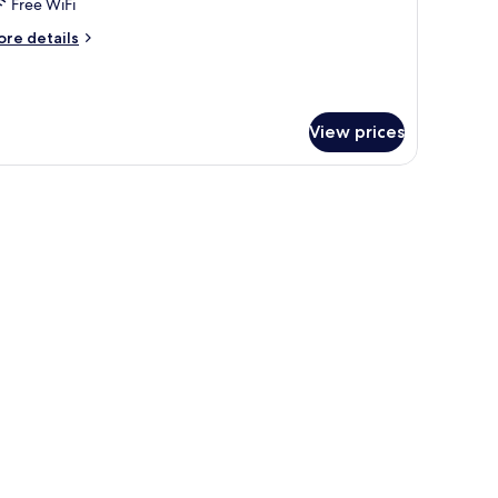
Free WiFi
ore
re details
tails
r
jlis
sidence
View prices
nset.