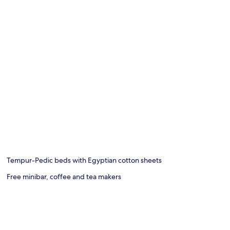
Tempur-Pedic beds with Egyptian cotton sheets
Free minibar, coffee and tea makers