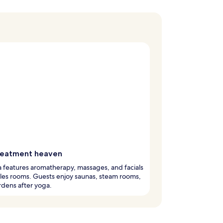
reatment heaven
 features aromatherapy, massages, and facials
les rooms. Guests enjoy saunas, steam rooms,
dens after yoga.