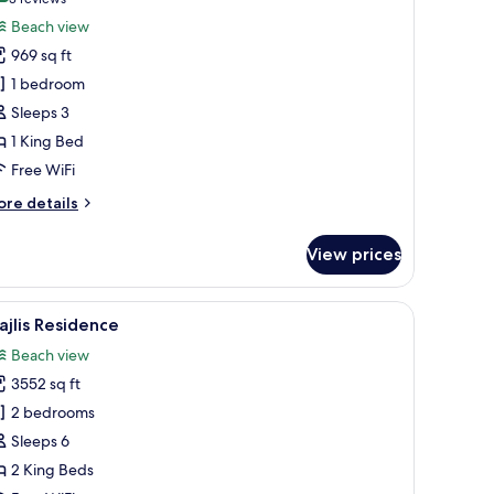
(3
or
reviews)
Beach view
each
969 sq ft
lla
1 bedroom
Private
Sleeps 3
ool)
1 King Bed
Free WiFi
ore
re details
tails
r
View prices
ach
lla
rivate
ounge chairs, and a covered seating area.
iew
A swimming pool with lounge chairs and a cov
18
ol)
jlis Residence
l
Beach view
hotos
3552 sq ft
or
jlis
2 bedrooms
esidence
Sleeps 6
2 King Beds