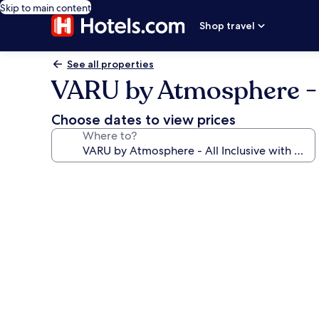
Skip to main content
Shop travel
See all properties
VARU by Atmosphere - A
Choose dates to view prices
Where to?
Photo
gallery
for
VARU
by
Atmosphere
-