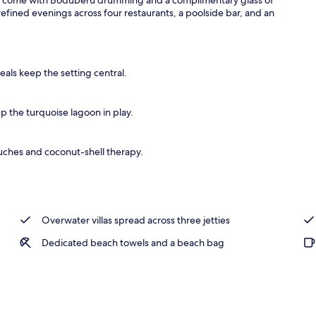
ined evenings across four restaurants, a poolside bar, and an
als keep the setting central.
 the turquoise lagoon in play.
ches and coconut-shell therapy.
Overwater villas spread across three jetties
Dedicated beach towels and a beach bag