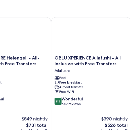
ree Transfers
elengeli - All-Inclusive with Free Transfers
OBLU XPERIENCE Ailafushi - All Inclus
OBLU
 Helengeli - All-
OBLU XPERIENCE Ailafushi - All
XPERIENCE
ith Free Transfers
Inclusive with Free Transfers
Ailafushi
Ailafushi
-
All
Pool
t
Free breakfast
Inclusive
Airport transfer
with
Free WiFi
Free
9.2
nal
Transfers
Wonderful
9.2
out
Ailafushi
549 reviews
of
10,
$549 nightly
$390 nightly
Wonderful,
The
549
The
$731 total
$526 total
price
reviews
price