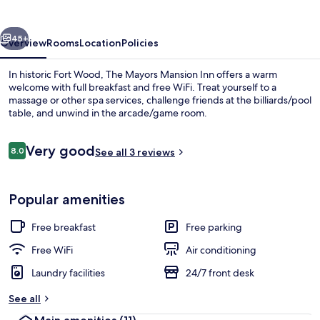
Inn
vious
Next
45+
Overview
Rooms
Location
Policies
In historic Fort Wood, The Mayors Mansion Inn offers a warm
welcome with full breakfast and free WiFi. Treat yourself to a
massage or other spa services, challenge friends at the billiards/pool
table, and unwind in the arcade/game room.
Reviews
Very good
8.0
See all 3 reviews
8.0 out of 10
Exterior
Popular amenities
Free breakfast
Free parking
Free WiFi
Air conditioning
Laundry facilities
24/7 front desk
See all