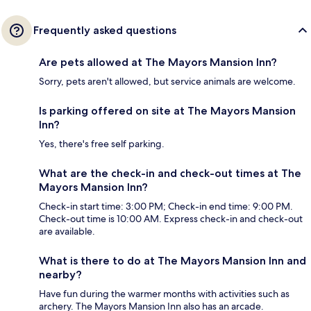
Frequently asked questions
Are pets allowed at The Mayors Mansion Inn?
Sorry, pets aren't allowed, but service animals are welcome.
Is parking offered on site at The Mayors Mansion
Inn?
Yes, there's free self parking.
What are the check-in and check-out times at The
Mayors Mansion Inn?
Check-in start time: 3:00 PM; Check-in end time: 9:00 PM.
Check-out time is 10:00 AM. Express check-in and check-out
are available.
What is there to do at The Mayors Mansion Inn and
nearby?
Have fun during the warmer months with activities such as
archery. The Mayors Mansion Inn also has an arcade.