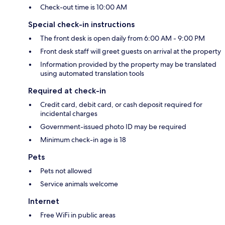
Check-out time is 10:00 AM
Special check-in instructions
The front desk is open daily from 6:00 AM - 9:00 PM
Front desk staff will greet guests on arrival at the property
Information provided by the property may be translated
using automated translation tools
Required at check-in
Credit card, debit card, or cash deposit required for
incidental charges
Government-issued photo ID may be required
Minimum check-in age is 18
Pets
Pets not allowed
Service animals welcome
Internet
Free WiFi in public areas