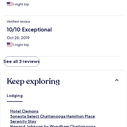
1-night trip
Verified review
10/10 Exceptional
Oct 26, 2019
1-night trip
See all 3 reviews
Keep exploring
Lodging
S
Hotel Clemons
t
S
Sonesta Select Chattanooga Hamilton Place
a
t
S
Serenity Stay
n
a
t
S
Howard Johnson by Wyndham Chattanooga