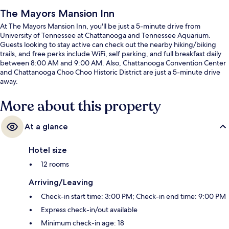
The Mayors Mansion Inn
At The Mayors Mansion Inn, you'll be just a 5-minute drive from
University of Tennessee at Chattanooga and Tennessee Aquarium.
Guests looking to stay active can check out the nearby hiking/biking
trails, and free perks include WiFi, self parking, and full breakfast daily
between 8:00 AM and 9:00 AM. Also, Chattanooga Convention Center
and Chattanooga Choo Choo Historic District are just a 5-minute drive
away.
More about this property
At a glance
Hotel size
12 rooms
Arriving/Leaving
Check-in start time: 3:00 PM; Check-in end time: 9:00 PM
Express check-in/out available
Minimum check-in age: 18