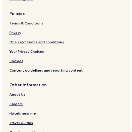
n
t
o
Policies
w
n
Terms & Conditions
/
C
Privacy
a
One Key™ terms and conditions
m
e
Your Privacy Choices
r
o
Cookies
n
H
Content guidelines and reporting content
a
r
Other information
b
o
About Us
r
Careers
Hotels near me
Travel Guides