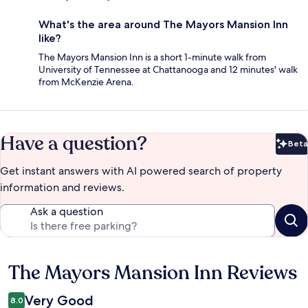
What's the area around The Mayors Mansion Inn
like?
The Mayors Mansion Inn is a short 1-minute walk from
University of Tennessee at Chattanooga and 12 minutes' walk
from McKenzie Arena.
Have a question?
Beta
Bet
Get instant answers with AI powered search of property
information and reviews.
Ask a question
The Mayors Mansion Inn Reviews
Reviews
Very Good
8.0