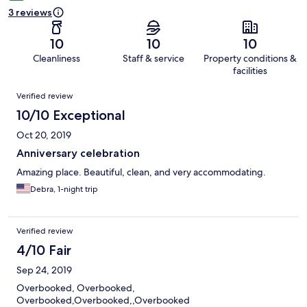
3 reviews
10
10
10
Cleanliness
Staff & service
Property conditions &
facilities
Reviews
Verified review
10/10 Exceptional
Oct 20, 2019
Anniversary celebration
Amazing place. Beautiful, clean, and very accommodating.
Debra, 1-night trip
Verified review
4/10 Fair
Sep 24, 2019
Overbooked, Overbooked,
Overbooked,Overbooked,,Overbooked