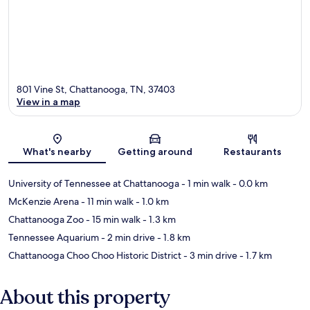
801 Vine St, Chattanooga, TN, 37403
View in a map
Map
What's nearby
Getting around
Restaurants
University of Tennessee at Chattanooga
- 1 min walk
- 0.0 km
McKenzie Arena
- 11 min walk
- 1.0 km
Chattanooga Zoo
- 15 min walk
- 1.3 km
Tennessee Aquarium
- 2 min drive
- 1.8 km
Chattanooga Choo Choo Historic District
- 3 min drive
- 1.7 km
About this property