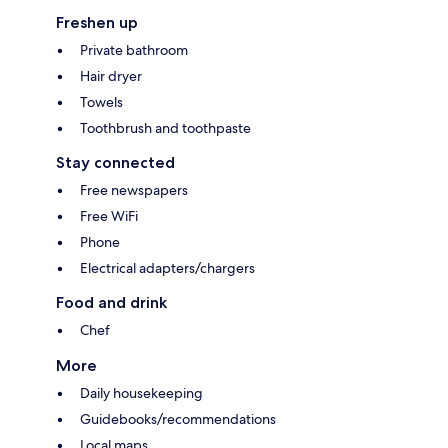
Freshen up
Private bathroom
Hair dryer
Towels
Toothbrush and toothpaste
Stay connected
Free newspapers
Free WiFi
Phone
Electrical adapters/chargers
Food and drink
Chef
More
Daily housekeeping
Guidebooks/recommendations
Local maps