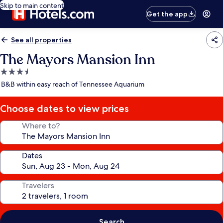
Skip to main content
Get the app
See all properties
The Mayors Mansion Inn
3.5
star
B&B within easy reach of Tennessee Aquarium
property
Choose dates to view prices
Where to?
Dates
Travelers
Search