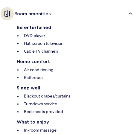
Room amenities
Be entertained
DVD player
Flat-screen television
Cable TV channels
Home comfort
Air conditioning
Bathrobes
Sleep well
Blackout drapes/curtains
Turndown service
Bed sheets provided
What to enjoy
In-room massage