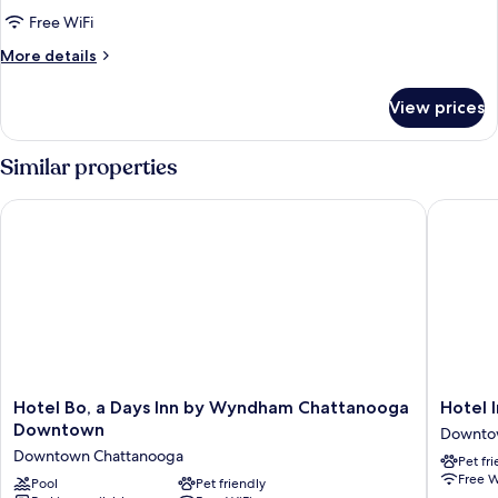
Standard
Free WiFi
Room,
More
More details
1
details
for
Queen
View prices
Standard
Bed
Room,
1
Similar properties
Queen
Bed
Hotel Bo, a Days Inn by Wyndham Chattanooga Downtown
Hotel I
Hotel
Hotel
Hotel Bo, a Days Inn by Wyndham Chattanooga
Hotel 
Bo,
Indigo
Downtown
Downto
a
Chattan
Downtown Chattanooga
Pet fr
Days
-
Free W
Inn
Pool
Pet friendly
Downto