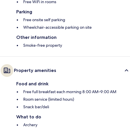
Free WiFi in rooms
Parking
Free onsite self parking
Wheelchair-accessible parking on site
Other information
Smoke-free property
Property amenities
Food and drink
Free full breakfast each morning 8:00 AM–9:00 AM
Room service (limited hours)
Snack bar/deli
What to do
Archery