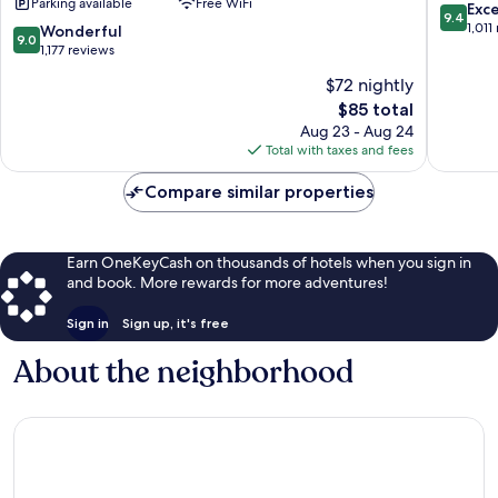
Parking available
Free WiFi
by
by
9.4
Exc
9.4
Wyndham
IHG
out
1,011
9.0
Wonderful
9.0
Chattanooga
Downto
of
out
1,177 reviews
Downtown
Chattan
10,
of
$72 nightly
Downtown
Exceptio
10,
Chattanooga
The
1,011
$85 total
Wonderful,
price
reviews
1,177
Aug 23 - Aug 24
is
reviews
Total with taxes and fees
$85
Compare similar properties
Earn OneKeyCash on thousands of hotels when you sign in
and book. More rewards for more adventures!
Sign in
Sign up, it's free
About the neighborhood