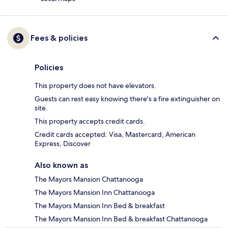
Fees & policies
Policies
This property does not have elevators.
Guests can rest easy knowing there's a fire extinguisher on
site.
This property accepts credit cards.
Credit cards accepted: Visa, Mastercard, American
Express, Discover
Also known as
The Mayors Mansion Chattanooga
The Mayors Mansion Inn Chattanooga
The Mayors Mansion Inn Bed & breakfast
The Mayors Mansion Inn Bed & breakfast Chattanooga