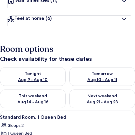
Main amenities
(11)
Feel at home
(6)
Room options
Check availability for these dates
Check availability for tonight Aug 9 - Aug 10
Check availability for tomorro
Tonight
Tomorrow
Aug 9 - Aug 10
Aug 10 - Aug 11
Check availability for this weekend Aug 14 - Aug 16
Check availability for next w
This weekend
Next weekend
Aug 14 - Aug 16
Aug 21 - Aug 23
View
A bedroom with a large bed, two bedsid
4
Standard Room, 1 Queen Bed
all
Sleeps 2
photos
1 Queen Bed
for