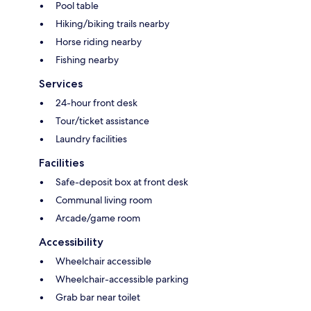
Pool table
Hiking/biking trails nearby
Horse riding nearby
Fishing nearby
Services
24-hour front desk
Tour/ticket assistance
Laundry facilities
Facilities
Safe-deposit box at front desk
Communal living room
Arcade/game room
Accessibility
Wheelchair accessible
Wheelchair-accessible parking
Grab bar near toilet