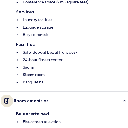
Conference space (2153 square feet)
Services
Laundry facilities
Luggage storage
Bicycle rentals
Facilities
Safe-deposit box at front desk
24-hour fitness center
Sauna
Steam room
Banquet hall
Room amenities
Be entertained
Flat-screen television