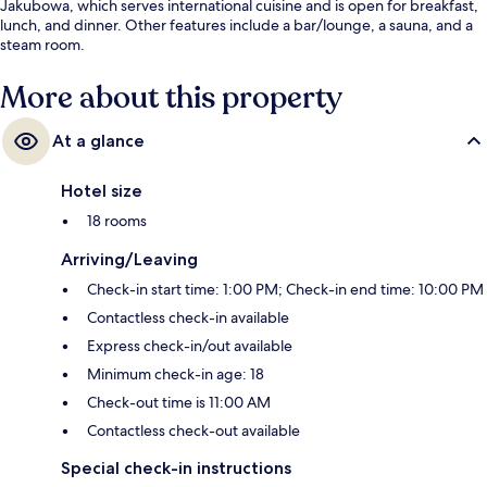
Jakubowa, which serves international cuisine and is open for breakfast,
lunch, and dinner. Other features include a bar/lounge, a sauna, and a
steam room.
More about this property
At a glance
Hotel size
18 rooms
Arriving/Leaving
Check-in start time: 1:00 PM; Check-in end time: 10:00 PM
Contactless check-in available
Express check-in/out available
Minimum check-in age: 18
Check-out time is 11:00 AM
Contactless check-out available
Special check-in instructions