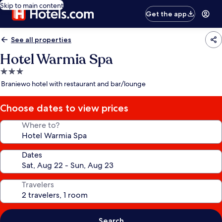
Skip to main content
Get the app
See all properties
Hotel Warmia Spa
3.0
star
Braniewo hotel with restaurant and bar/lounge
property
Choose dates to view prices
Where to?
Dates
Travelers
Search