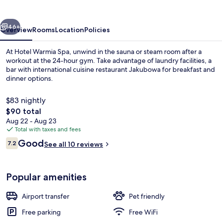
vious
Next
46+
Overview
Rooms
Location
Policies
At Hotel Warmia Spa, unwind in the sauna or steam room after a
workout at the 24-hour gym. Take advantage of laundry facilities, a
bar with international cuisine restaurant Jakubowa for breakfast and
dinner options.
$83 nightly
The
$90 total
total
Aug 22 - Aug 23
price
Total with taxes and fees
Pool
is
Reviews
Good
7.2
See all 10 reviews
$90
7.2 out of 10
Popular amenities
Airport transfer
Pet friendly
Free parking
Free WiFi