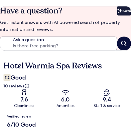
Have a question?
Beta
Bet
Get instant answers with AI powered search of property
information and reviews.
Ask a question
Hotel Warmia Spa Reviews
Reviews
Good
7.2
10 reviews
7.6
6.0
9.4
Cleanliness
Amenities
Staff & service
Reviews
Verified review
6/10 Good