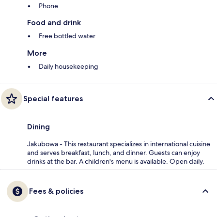
Phone
Food and drink
Free bottled water
More
Daily housekeeping
Special features
Dining
Jakubowa - This restaurant specializes in international cuisine
and serves breakfast, lunch, and dinner. Guests can enjoy
drinks at the bar. A children's menu is available. Open daily.
Fees & policies