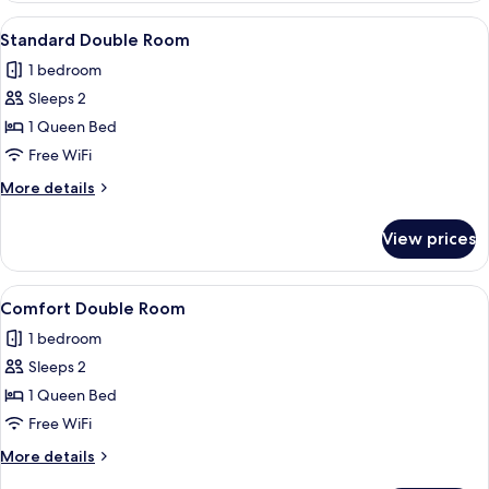
1
View
A modern hotel room with a bed, a desk
5
Twin
Standard Double Room
all
Bed
1 bedroom
photos
Sleeps 2
for
Standard
1 Queen Bed
Double
Free WiFi
Room
More
More details
details
for
View prices
Standard
Double
Room
View
A hotel room with a bed, a sofa, a desk
5
Comfort Double Room
all
1 bedroom
photos
Sleeps 2
for
Comfort
1 Queen Bed
Double
Free WiFi
Room
More
More details
details