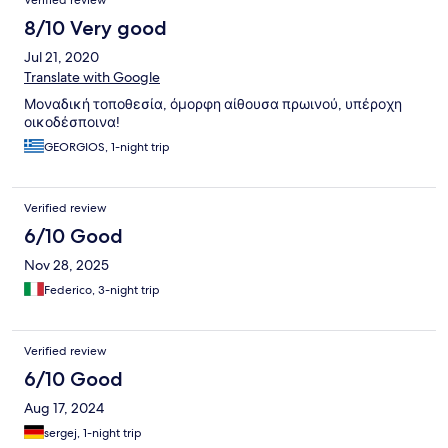
Verified review
8/10 Very good
Jul 21, 2020
Translate with Google
Μοναδική τοποθεσία, όμορφη αίθουσα πρωινού, υπέροχη
οικοδέσποινα!
GEORGIOS, 1-night trip
Verified review
6/10 Good
Nov 28, 2025
Federico, 3-night trip
Verified review
6/10 Good
Aug 17, 2024
sergej, 1-night trip