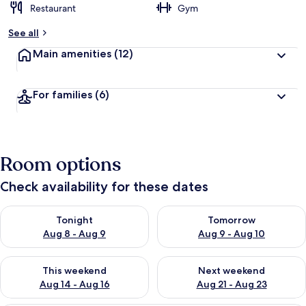
Restaurant
Gym
See all
Main amenities
(12)
For families
(6)
Room options
Check availability for these dates
Check availability for tonight Aug 8 - Aug 9
Check availability for tomorr
Tonight
Tomorrow
Aug 8 - Aug 9
Aug 9 - Aug 10
Check availability for this weekend Aug 14 - Aug 16
Check availability for next w
This weekend
Next weekend
Aug 14 - Aug 16
Aug 21 - Aug 23