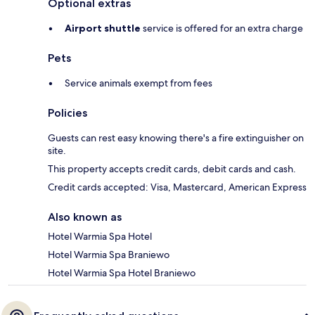
Optional extras
Airport shuttle
service is offered for an extra charge
Pets
Service animals exempt from fees
Policies
Guests can rest easy knowing there's a fire extinguisher on
site.
This property accepts credit cards, debit cards and cash.
Credit cards accepted: Visa, Mastercard, American Express
Also known as
Hotel Warmia Spa Hotel
Hotel Warmia Spa Braniewo
Hotel Warmia Spa Hotel Braniewo