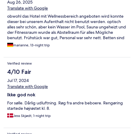
Aug 26, 2025
Translate with Google
obwohl das Hotel mit Wellnessbereich angeboten wird konnte
dieser bei unserem Aufenthalt nicht benutzt werden. optisch
alles sehr schön, aber kein Wasser im Pool, Sauna ungeheizt und
der Fitnessraum wurde als Abstellraum für alles Mögliche
benutzt. Frühstück war gut, Personal war sehr nett. Betten sind
etwas schmaler als gewöhnlich, aber geschlafen haben wir gut.
marianne, 13-night trip
Verified review
4/10 Fair
Jul 17, 2024
Translate with Google
Ikke god nok
For sølle. Dårlig udluftning. Røg fra andre beboere. Rengøring
startede højrøstet kl. 8.
Jess Skjødt, 1-night trip