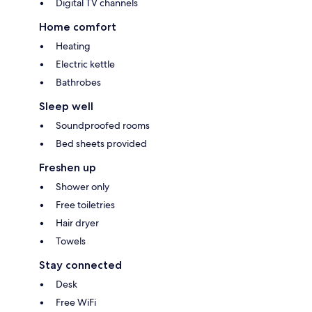
Digital TV channels
Home comfort
Heating
Electric kettle
Bathrobes
Sleep well
Soundproofed rooms
Bed sheets provided
Freshen up
Shower only
Free toiletries
Hair dryer
Towels
Stay connected
Desk
Free WiFi