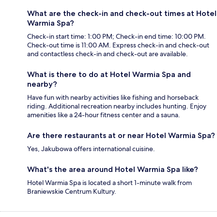
What are the check-in and check-out times at Hotel
Warmia Spa?
Check-in start time: 1:00 PM; Check-in end time: 10:00 PM.
Check-out time is 11:00 AM. Express check-in and check-out
and contactless check-in and check-out are available.
What is there to do at Hotel Warmia Spa and
nearby?
Have fun with nearby activities like fishing and horseback
riding. Additional recreation nearby includes hunting. Enjoy
amenities like a 24-hour fitness center and a sauna.
Are there restaurants at or near Hotel Warmia Spa?
Yes, Jakubowa offers international cuisine.
What's the area around Hotel Warmia Spa like?
Hotel Warmia Spa is located a short 1-minute walk from
Braniewskie Centrum Kultury.