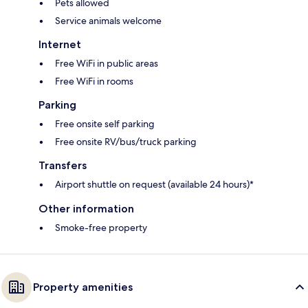
Pets allowed
Service animals welcome
Internet
Free WiFi in public areas
Free WiFi in rooms
Parking
Free onsite self parking
Free onsite RV/bus/truck parking
Transfers
Airport shuttle on request (available 24 hours)*
Other information
Smoke-free property
Property amenities