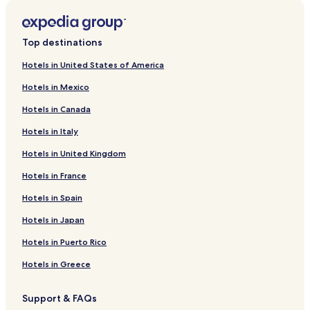
r
d
L
i
Top destinations
n
k
Hotels in United States of America
f
Hotels in Mexico
o
r
Hotels in Canada
N
a
Hotels in Italy
r
u
Hotels in United Kingdom
s
a
Hotels in France
L
Hotels in Spain
e
ś
Hotels in Japan
n
a
Hotels in Puerto Rico
P
r
Hotels in Greece
z
y
Support & FAQs
s