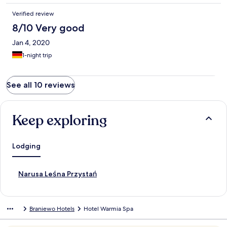
Verified review
8/10 Very good
Jan 4, 2020
1-night trip
See all 10 reviews
Keep exploring
Lodging
S
Narusa Leśna Przystań
t
a
n
Braniewo Hotels
Hotel Warmia Spa
d
a