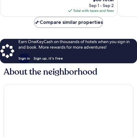
price
61
34
Sep 1 - Sep 2
is
reviews
reviews
Total with taxes and fees
$88
Compare similar properties
Earn OneKeyCash on thousands of hotels when you sign in
and book. More rewards for more adventures!
Sign in
Sign up, it's free
About the neighborhood