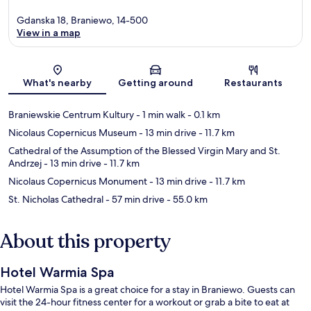
Gdanska 18, Braniewo, 14-500
View in a map
Map
What's nearby
Getting around
Restaurants
Braniewskie Centrum Kultury
- 1 min walk
- 0.1 km
Nicolaus Copernicus Museum
- 13 min drive
- 11.7 km
Cathedral of the Assumption of the Blessed Virgin Mary and St.
Andrzej
- 13 min drive
- 11.7 km
Nicolaus Copernicus Monument
- 13 min drive
- 11.7 km
St. Nicholas Cathedral
- 57 min drive
- 55.0 km
About this property
Hotel Warmia Spa
Hotel Warmia Spa is a great choice for a stay in Braniewo. Guests can
visit the 24-hour fitness center for a workout or grab a bite to eat at