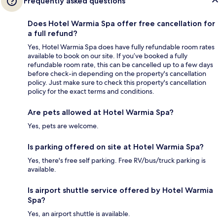
Frequently asked questions
Does Hotel Warmia Spa offer free cancellation for
a full refund?
Yes, Hotel Warmia Spa does have fully refundable room rates
available to book on our site. If you’ve booked a fully
refundable room rate, this can be cancelled up to a few days
before check-in depending on the property's cancellation
policy. Just make sure to check this property's cancellation
policy for the exact terms and conditions.
Are pets allowed at Hotel Warmia Spa?
Yes, pets are welcome.
Is parking offered on site at Hotel Warmia Spa?
Yes, there's free self parking. Free RV/bus/truck parking is
available.
Is airport shuttle service offered by Hotel Warmia
Spa?
Yes, an airport shuttle is available.