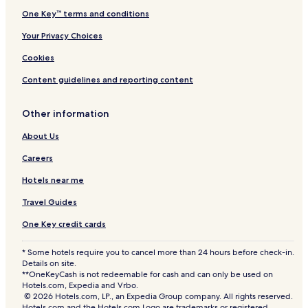
One Key™ terms and conditions
Your Privacy Choices
Cookies
Content guidelines and reporting content
Other information
About Us
Careers
Hotels near me
Travel Guides
One Key credit cards
* Some hotels require you to cancel more than 24 hours before check-in.
Details on site.
**OneKeyCash is not redeemable for cash and can only be used on
Hotels.com, Expedia and Vrbo.
© 2026 Hotels.com, LP., an Expedia Group company. All rights reserved.
Hotels.com and the Hotels.com Logo are trademarks or registered