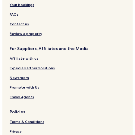
t
Your bookings
a
ń
FAQs
Contact us
Review a property
For Suppliers, Affiliates and the Media
Affiliate with us
Expedia Partner Solutions
Newsroom
Promote with Us
Travel Agents
Policies
Terms & Conditions
Privacy