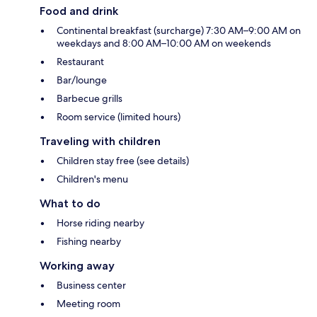
Food and drink
Continental breakfast (surcharge) 7:30 AM–9:00 AM on
weekdays and 8:00 AM–10:00 AM on weekends
Restaurant
Bar/lounge
Barbecue grills
Room service (limited hours)
Traveling with children
Children stay free (see details)
Children's menu
What to do
Horse riding nearby
Fishing nearby
Working away
Business center
Meeting room