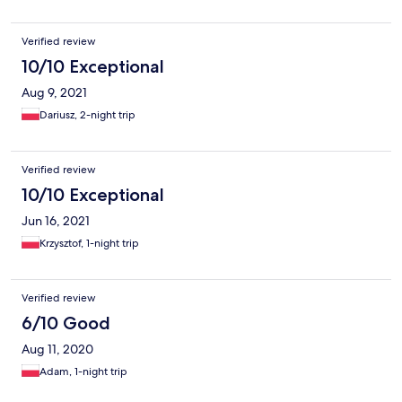
Verified review
10/10 Exceptional
Aug 9, 2021
Dariusz, 2-night trip
Verified review
10/10 Exceptional
Jun 16, 2021
Krzysztof, 1-night trip
Verified review
6/10 Good
Aug 11, 2020
Adam, 1-night trip