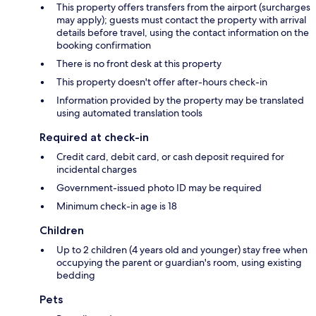
This property offers transfers from the airport (surcharges
may apply); guests must contact the property with arrival
details before travel, using the contact information on the
booking confirmation
There is no front desk at this property
This property doesn't offer after-hours check-in
Information provided by the property may be translated
using automated translation tools
Required at check-in
Credit card, debit card, or cash deposit required for
incidental charges
Government-issued photo ID may be required
Minimum check-in age is 18
Children
Up to 2 children (4 years old and younger) stay free when
occupying the parent or guardian's room, using existing
bedding
Pets