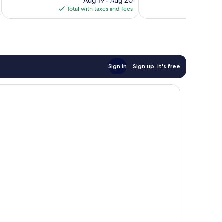
Aug 19 - Aug 20
is
Total with taxes and fees
Total 
$196
Sign in
Sign up, it's free