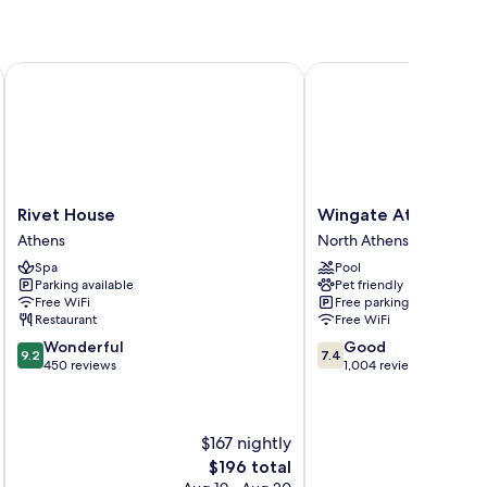
Rivet House
Wingate Athens
Rivet
Wingate
Rivet House
Wingate Athens
House
Athens
Athens
North Athens
Athens
North
Spa
Pool
Athens
Parking available
Pet friendly
Free WiFi
Free parking
Restaurant
Free WiFi
9.2
7.4
Wonderful
Good
9.2
7.4
out
out
450 reviews
1,004 reviews
of
of
10,
10,
Wonderful,
Good,
$167 nightly
450
1,004
reviews
reviews
The
$196 total
price