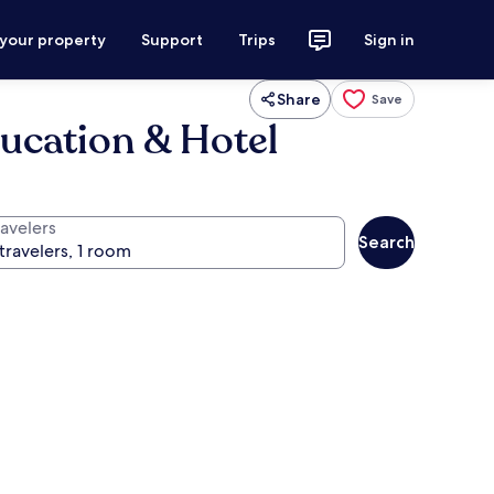
 your property
Support
Trips
Sign in
Share
Save
ducation & Hotel
ravelers
Search