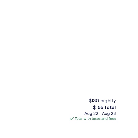
ity
Lobby sitting area
$130 nightly
The
$155 total
total
Aug 22 - Aug 23
Front of property
price
Total with taxes and fees
is
$155