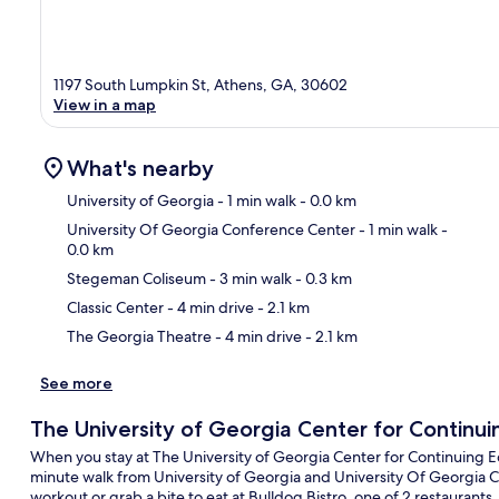
1197 South Lumpkin St, Athens, GA, 30602
View in a map
What's nearby
University of Georgia
- 1 min walk
- 0.0 km
University Of Georgia Conference Center
- 1 min walk
-
0.0 km
Ma
Stegeman Coliseum
- 3 min walk
- 0.3 km
Classic Center
- 4 min drive
- 2.1 km
The Georgia Theatre
- 4 min drive
- 2.1 km
See more
The University of Georgia Center for Continu
When you stay at The University of Georgia Center for Continuing Educ
minute walk from University of Georgia and University Of Georgia Co
workout or grab a bite to eat at Bulldog Bistro, one of 2 restaurants