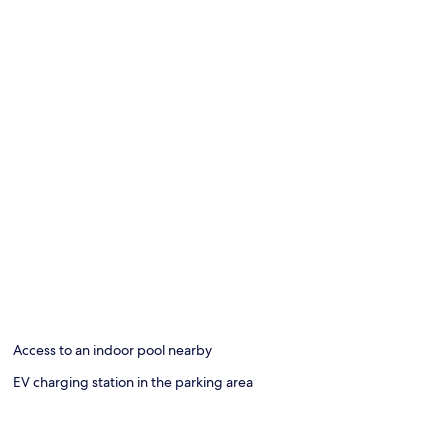
Access to an indoor pool nearby
EV charging station in the parking area