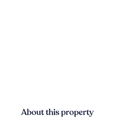
About this property