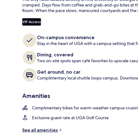
guests
t
cramped. Days flow from coffee and grab-and-go bites at th
e
Room. When the pace slows, manicured courtyards and the ic
View from pr
d
VIP Access
b
y
On-campus convenience
t
Stay in the heart of UGA with a campus setting that f
r
a
Dining, covered
v
Two on-site spots span café favorites to upscale casu
e
l
Get around, no car
e
Complimentary local shuttle loops campus, Downtown
r
s
Amenities
Complimentary bikes for warm-weather campus cruisi
Exclusive guest rate at UGA Golf Course
See all amenities