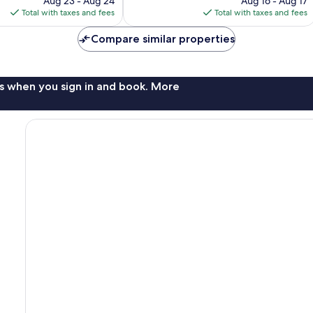
Aug 23 - Aug 24
Aug 16 - Aug 17
is
is
Total with taxes and fees
Total with taxes and fees
$153
$180
Compare similar properties
s when you sign in and book. More