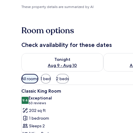
These property details are summarized by AI
Room options
Check availability for these dates
Check availability for tonight Aug 9 - Aug 10
Check availab
Tonight
Aug 9 - Aug 10
A
Available
All rooms
1 bed
2 beds
filters
View
A hotel room with a large bed,
for
3
Classic King Room
all
rooms
Exceptional
photos
9.4
9.4 out of 10
(63
63 reviews
for
reviews)
202 sq ft
Classic
1 bedroom
King
Sleeps 2
Room