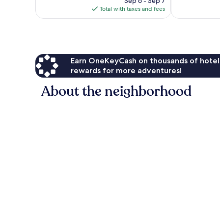
Sep 6 - Sep 7
reviews
is
Total with taxes and fees
$155
Earn OneKeyCash on thousands of hotel
rewards for more adventures!
About the neighborhood