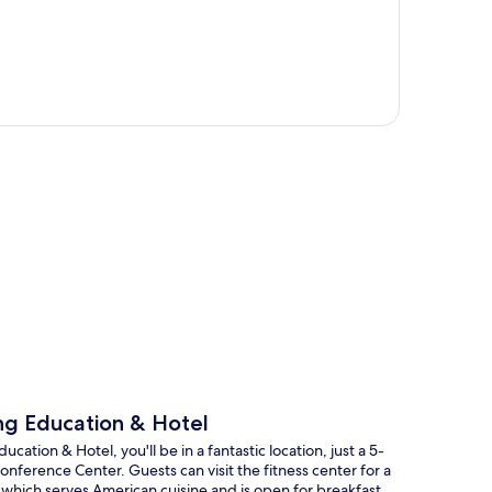
p
ing Education & Hotel
ation & Hotel, you'll be in a fantastic location, just a 5-
nference Center. Guests can visit the fitness center for a
, which serves American cuisine and is open for breakfast,