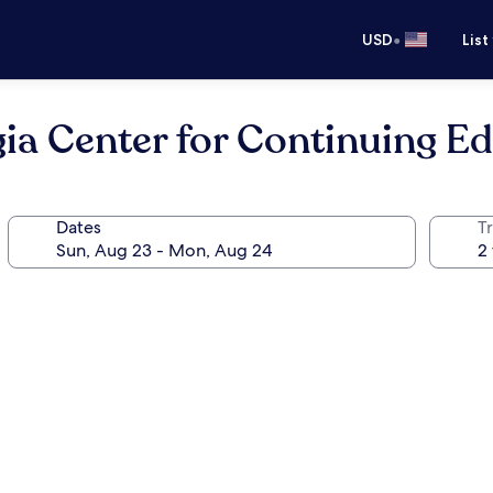
•
USD
List
gia Center for Continuing E
Dates
T