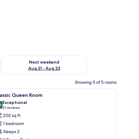
g 14 - Aug 16
Check availability for next weekend Aug 21 - Aug 23
Next weekend
Aug 21 - Aug 23
Showing 5 of 5 rooms
chair, and a window.
iew
A neatly made bed with white bedding and a r
5
lassic Queen Room
l
Exceptional
hotos
6
9.6 out of 10
(21
21 reviews
or
reviews)
202 sq ft
assic
1 bedroom
ueen
Sleeps 2
oom