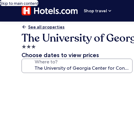
Skip to main content
Shop travel
See all properties
The University of Geor
3.0
star
Choose dates to view prices
property
Where to?
Photo
gallery
for
The
University
of
Georgia