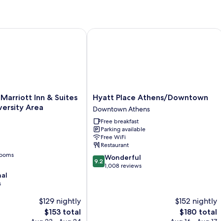
Room
arriott Inn & Suites Athens-University Area
Hyatt Place Athens/Downtown
Hyatt
 Marriott Inn & Suites
Hyatt Place Athens/Downtown
Place
ersity Area
Downtown Athens
Athens/Downtown
Free breakfast
Downtown
Parking available
Athens
Free WiFi
Restaurant
rooms
9.2
Wonderful
9.2
out
1,008 reviews
of
nal
10,
s
Wonderful,
$129 nightly
$152 nightly
1,008
reviews
The
The
$153 total
$180 total
price
price