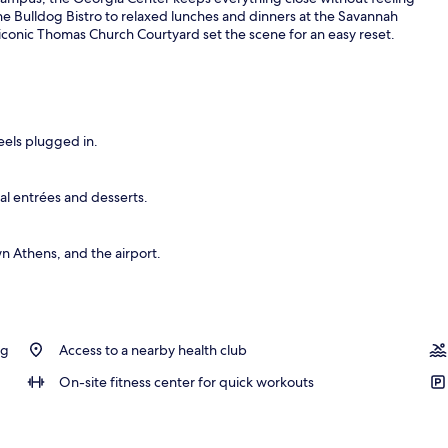
e Bulldog Bistro to relaxed lunches and dinners at the Savannah
onic Thomas Church Courtyard set the scene for an easy reset.
operty
eels plugged in.
al entrées and desserts.
 Athens, and the airport.
ng
Access to a nearby health club
On-site fitness center for quick workouts