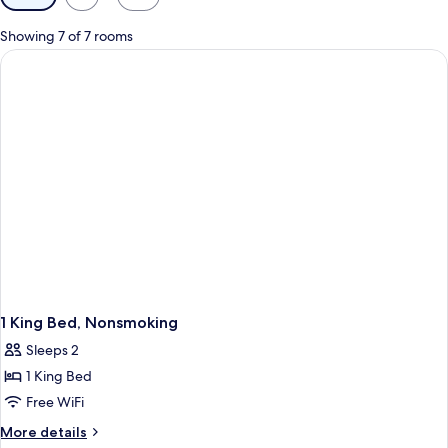
filters
for
Showing 7 of 7 rooms
rooms
1 King Bed, Nonsmoking
Sleeps 2
1 King Bed
Free WiFi
More
More details