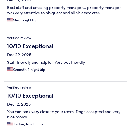
Dec 15, 2025
Best staff and amazing property manager… property manager
was very attentive to his guest and all his associates
Mia, 1-night trip
Verified review
10/10 Exceptional
Dec 29, 2025
Staff friendly and helpful. Very pet friendly.
Kenneth, 1-night trip
Verified review
10/10 Exceptional
Dec 12, 2025
You can park very close to your room, Dogs accepted and very
nice rooms.
Jordan, 1-night trip