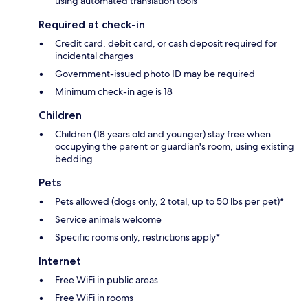
using automated translation tools
Required at check-in
Credit card, debit card, or cash deposit required for
incidental charges
Government-issued photo ID may be required
Minimum check-in age is 18
Children
Children (18 years old and younger) stay free when
occupying the parent or guardian's room, using existing
bedding
Pets
Pets allowed (dogs only, 2 total, up to 50 lbs per pet)*
Service animals welcome
Specific rooms only, restrictions apply*
Internet
Free WiFi in public areas
Free WiFi in rooms