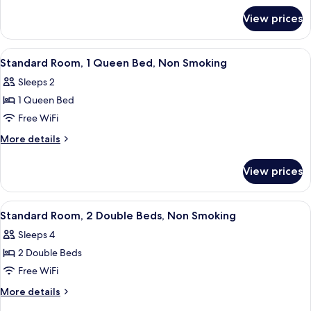
for
View prices
Room
View
A hotel room with a bed, desk, chair, 
8
Standard Room, 1 Queen Bed, Non Smoking
all
Sleeps 2
photos
1 Queen Bed
for
Standard
Free WiFi
Room,
More
More details
1
details
for
Queen
View prices
Standard
Bed,
Room,
Non
1
View
A bathroom with a wooden vanity, a sink
4
Smoking
Queen
Standard Room, 2 Double Beds, Non Smoking
all
Bed,
Sleeps 4
Non
photos
Smoking
2 Double Beds
for
Standard
Free WiFi
Room,
More
More details
2
details