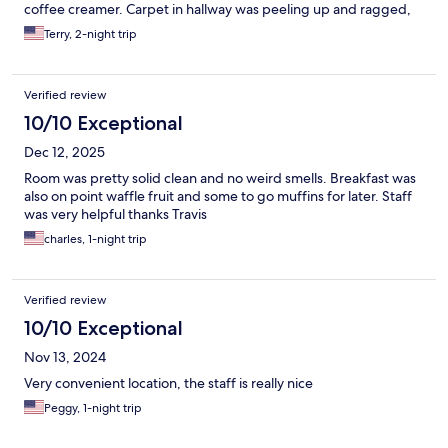
coffee creamer. Carpet in hallway was peeling up and ragged,
shower was very slippery. There was dirt or mold on the outside
Terry, 2-night trip
bottom corners of the shower. Could have used an extra blanket
in the room. Staff did the best they could with what they had to
work with. Parking was adequate.
Verified review
10/10 Exceptional
Dec 12, 2025
Room was pretty solid clean and no weird smells. Breakfast was
also on point waffle fruit and some to go muffins for later. Staff
was very helpful thanks Travis
charles, 1-night trip
Verified review
10/10 Exceptional
Nov 13, 2024
Very convenient location, the staff is really nice
Peggy, 1-night trip