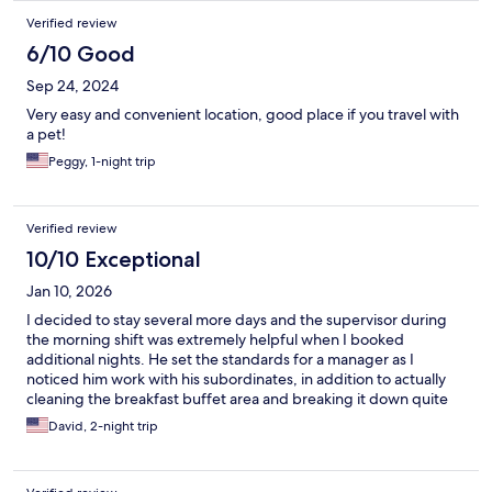
Verified review
6/10 Good
Sep 24, 2024
Very easy and convenient location, good place if you travel with
a pet!
Peggy, 1-night trip
Verified review
10/10 Exceptional
Jan 10, 2026
I decided to stay several more days and the supervisor during
the morning shift was extremely helpful when I booked
additional nights. He set the standards for a manager as I
noticed him work with his subordinates, in addition to actually
cleaning the breakfast buffet area and breaking it down quite
impressive! Sgt David McGee U.S Army Infantry Ret/ DV
David, 2-night trip