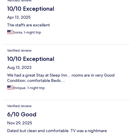
Verified review
10/10 Exceptional
Apr 13, 2025
The staffs are excellent
Sonia, 1-night trip
Verified review
10/10 Exceptional
Aug 13, 2023
We had a great Stay at Sleep Inn... rooms are in very Good
Condition, comfortable Beds....
Enrique, 1-night trip
Verified review
6/10 Good
Nov 29, 2025
Dated but clean and comfortable. TV was a nightmare