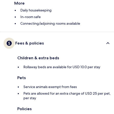
More
Daily housekeeping
In-room safe
Connecting/adjoining rooms available
Fees & policies
Children & extra beds
Rollaway beds are available for USD 10.0 per stay
Pets
Service animals exempt from fees
Pets are allowed for an extra charge of USD 25 per pet,
per stay
Policies