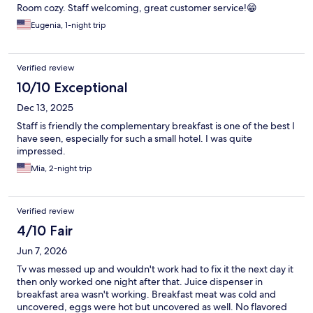
Room cozy. Staff welcoming, great customer service!😁
Eugenia, 1-night trip
Verified review
10/10 Exceptional
Dec 13, 2025
Staff is friendly the complementary breakfast is one of the best I
have seen, especially for such a small hotel. I was quite
impressed.
Mia, 2-night trip
Verified review
4/10 Fair
Jun 7, 2026
Tv was messed up and wouldn't work had to fix it the next day it
then only worked one night after that. Juice dispenser in
breakfast area wasn't working. Breakfast meat was cold and
uncovered, eggs were hot but uncovered as well. No flavored