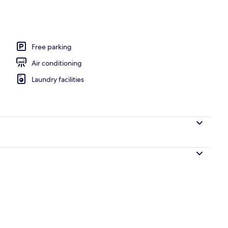
Free parking
Air conditioning
Laundry facilities