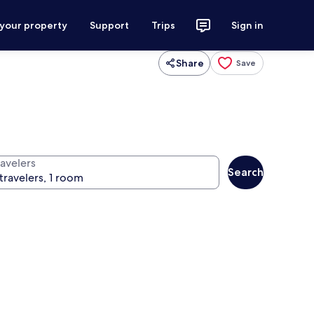
 your property
Support
Trips
Sign in
Share
Save
ravelers
Search