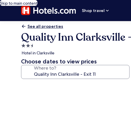
Skip to main content
Shop travel
See all properties
Quality Inn Clarksville -
2.5
star
Hotel in Clarksville
property
Choose dates to view prices
Where to?
Photo
gallery
for
Quality
Inn
Clarksville