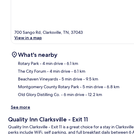
700 Sango Rd, Clarksville, TN, 37043
View in a map
What's nearby
Rotary Park
- 4 min drive
- 6.1 km
The City Forum
- 4 min drive
- 6.1 km
Ma
Beachaven Vineyards
- 5 min drive
- 9.5 km
Montgomery County Rotary Park
- 5 min drive
- 6.8 km
Old Glory Distilling Co.
- 6 min drive
- 12.2 km
See more
Quality Inn Clarksville - Exit 11
Quality Inn Clarksville - Exit 11 is a great choice for a stay in Clarksvi
perks include WiFi, self parking, and full breakfast daily between 6