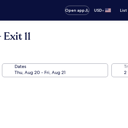
•
Open app
USD
List
 Exit 11
Dates
T