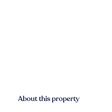
About this property