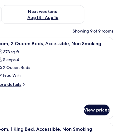
ug 7 - Aug 9
Check availability for next weekend Aug 14 - Aug 16
Next weekend
Aug 14 - Aug 16
Showing 9 of 9 rooms
side lamps, a nightstand with a clock, and a chair.
iew
A hotel room with two beds, a desk, and a chai
4
oom, 2 Queen Beds, Accessible, Non Smoking
l
373 sq ft
hotos
Sleeps 4
or
oom,
2 Queen Beds
Free WiFi
ueen
ore
re details
eds,
tails
ccessible,
r
om,
on
moking
View prices
ueen
ds,
cessible,
d a chair.
iew
A hotel room with a large bed, two bedside lam
on
5
om, 1 King Bed, Accessible, Non Smoking
l
oking