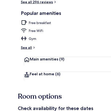
See all 296 reviews
Popular amenities
Lobby
Free breakfast
Free WiFi
Gym
See all
Main amenities
(9)
Feel at home
(6)
Room options
Check availability for these dates