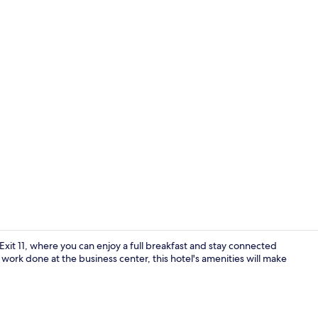
Lobby
 Exit 11, where you can enjoy a full breakfast and stay connected
work done at the business center, this hotel's amenities will make
Desk, laptop