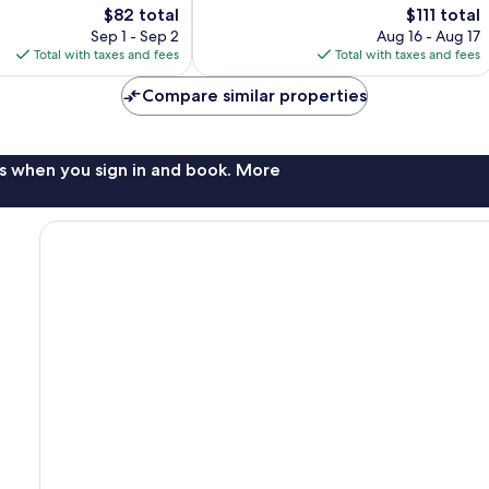
The
The
$82 total
$111 total
Excellent,
price
price
1,005
Sep 1 - Sep 2
Aug 16 - Aug 17
is
is
reviews
Total with taxes and fees
Total with taxes and fees
$82
$111
Compare similar properties
s when you sign in and book. More