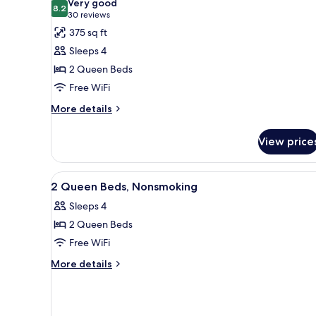
Very good
photos
8.2
8.2 out of 10
(30
30 reviews
for
reviews)
375 sq ft
Room,
Sleeps 4
2
2 Queen Beds
Queen
Free WiFi
Beds,
Non
More
More details
details
Smoking
for
View price
Room,
2
Queen
View
A building with a flat roof, a 
1
Beds,
2 Queen Beds, Nonsmoking
all
Non
Sleeps 4
Smoking
photos
2 Queen Beds
for
2
Free WiFi
Queen
More
More details
Beds,
details
for
Nonsmoking
2
Queen