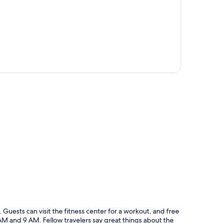
p
lle. Guests can visit the fitness center for a workout, and free
 AM and 9 AM. Fellow travelers say great things about the