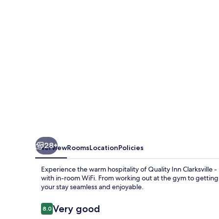
-
Exit
11
28+
Overview
Rooms
Location
Policies
Experience the warm hospitality of Quality Inn Clarksville -
with in-room WiFi. From working out at the gym to getting 
your stay seamless and enjoyable.
Reviews
Very good
8.0
8.0 out of 10