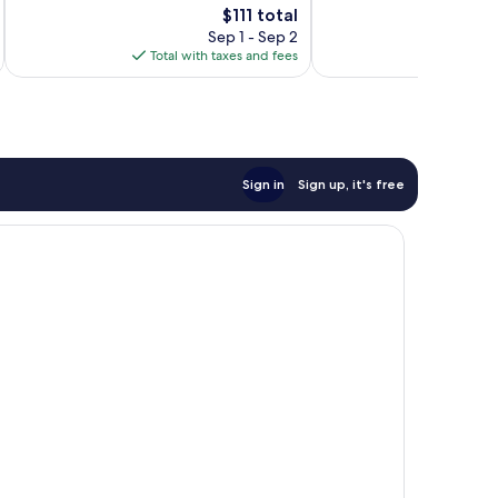
The
Good,
$111 total
Excellent,
price
1,036
1,154
Sep 1 - Sep 2
is
reviews
reviews
Total with taxes and fees
$111
Sign in
Sign up, it's free