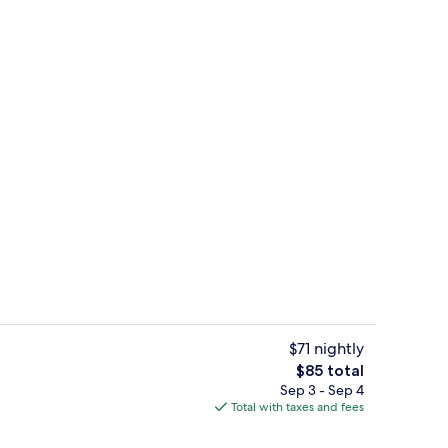
Free daily full breakfast
$71 nightly
The
$85 total
total
Sep 3 - Sep 4
 workspace, iron/ironing board, WiFi (free)
Exterior
price
Total with taxes and fees
is
$85