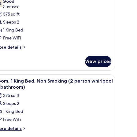
Good
hotos
6
7.6 out of 10
(5
5 reviews
or
reviews)
375 sq ft
oom,
Sleeps 2
1 King Bed
ing
Free WiFi
ed,
ccessible,
ore
re details
tails
on
r
moking
View prices
om,
ng
 with a flag, and a landscaped area with bushes.
iew
A hotel room with a large bed, two bedside lam
7
d,
om, 1 King Bed, Non Smoking (2 person whirlpool
l
cessible,
n bathroom)
on
hotos
375 sq ft
oking
or
Sleeps 2
oom,
1 King Bed
ing
Free WiFi
ed,
ore
re details
on
tails