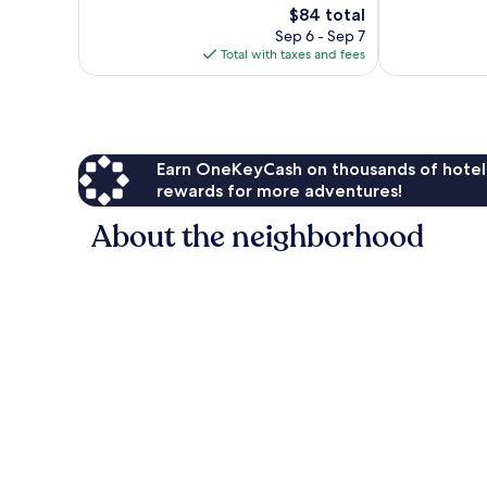
1,588
The
$84 total
Very
reviews
price
Good,
Sep 6 - Sep 7
is
797
Total with taxes and fees
$84
reviews
Earn OneKeyCash on thousands of hotel
rewards for more adventures!
About the neighborhood