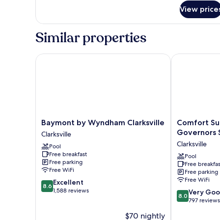
Beds,
View price
Nonsmoking
Similar properties
Baymont by Wyndham Clarksville
Comfort Suite
Baymont
Comfort
Baymont by Wyndham Clarksville
Comfort Sui
by
Suites
Governors 
Clarksville
Wyndham
Clarksville
Clarksville
Pool
Clarksville
near
Free breakfast
Clarksville
Governors
Pool
Free parking
Free breakfas
Square
Free WiFi
Free parking
Mall
Free WiFi
8.6
Excellent
Clarksville
8.6
out
1,588 reviews
8.0
Very Go
8.0
of
out
797 reviews
10,
of
$70 nightly
Excellent,
10,