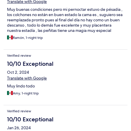
Translate with Google
Muy buenas condiciones pero mi pernoctar estuvo de pésadia ,
los colchones no están en buen estado la cama es , suguiero sea
reemplazada pronto pues al final del día no hay como un buen
descanso , todo lo demás fue excelente y muy placentera
nuestra estadía , las peñitas tiene una magia muy especial
Ramón, 1-night trip
Verified review
10/10 Exceptional
Oct 2, 2024
Translate with Google
Muy lindo todo
Amy, 1-night trip
Verified review
10/10 Exceptional
Jan 26, 2024