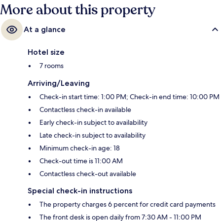
More about this property
At a glance
Hotel size
7 rooms
Arriving/Leaving
Check-in start time: 1:00 PM; Check-in end time: 10:00 PM
Contactless check-in available
Early check-in subject to availability
Late check-in subject to availability
Minimum check-in age: 18
Check-out time is 11:00 AM
Contactless check-out available
Special check-in instructions
The property charges 6 percent for credit card payments
The front desk is open daily from 7:30 AM - 11:00 PM