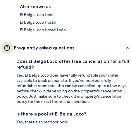
Also known as
El Belga Loco León
El Belga Loco Hostal
El Belga Loco Hostal León
Frequently asked questions
Does El Belga Loco offer free cancellation for a full
refund?
Yes, El Belga Loco does have fully refundable room rates
available to book on our site. If you’ve booked a fully
refundable room rate, this can be cancelled up to a few days
before check-in depending on the property's cancellation
policy. Just make sure to check this property's cancellation
policy for the exact terms and conditions.
Is there a pool at El Belga Loco?
Yes, there's an outdoor pool.