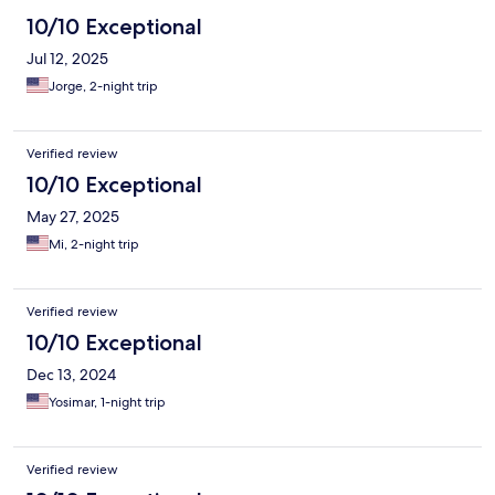
10/10 Exceptional
Jul 12, 2025
Jorge, 2-night trip
Verified review
10/10 Exceptional
May 27, 2025
Mi, 2-night trip
Verified review
10/10 Exceptional
Dec 13, 2024
Yosimar, 1-night trip
Verified review