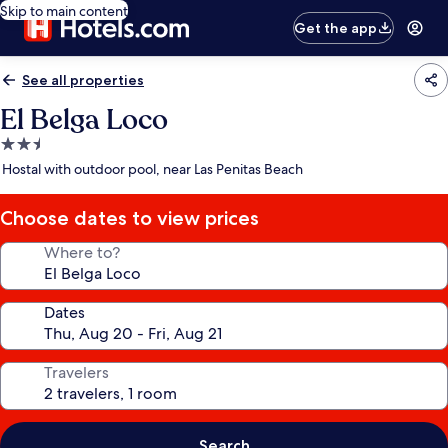
Skip to main content
Get the app
See all properties
El Belga Loco
2.5
star
Hostal with outdoor pool, near Las Penitas Beach
property
Choose dates to view prices
Where to?
Dates
Travelers
Search