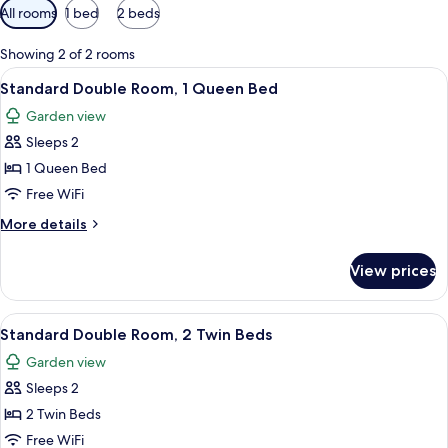
Available
All rooms
1 bed
2 beds
filters
for
Showing 2 of 2 rooms
rooms
View
A hotel room with a bed, a ceiling fan
9
Standard Double Room, 1 Queen Bed
all
Garden view
photos
Sleeps 2
for
Standard
1 Queen Bed
Double
Free WiFi
Room,
More
More details
1
details
Queen
for
View prices
Standard
Bed
Double
Room,
View
A two-story building with a balcony,
13
1
Standard Double Room, 2 Twin Beds
all
Queen
Garden view
Bed
photos
Sleeps 2
for
Standard
2 Twin Beds
Double
Free WiFi