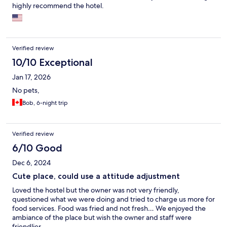
highly recommend the hotel.
Verified review
10/10 Exceptional
Jan 17, 2026
No pets,
Bob, 6-night trip
Verified review
6/10 Good
Dec 6, 2024
Cute place, could use a attitude adjustment
Loved the hostel but the owner was not very friendly,
questioned what we were doing and tried to charge us more for
food services. Food was fried and not fresh… We enjoyed the
ambiance of the place but wish the owner and staff were
friendlier…