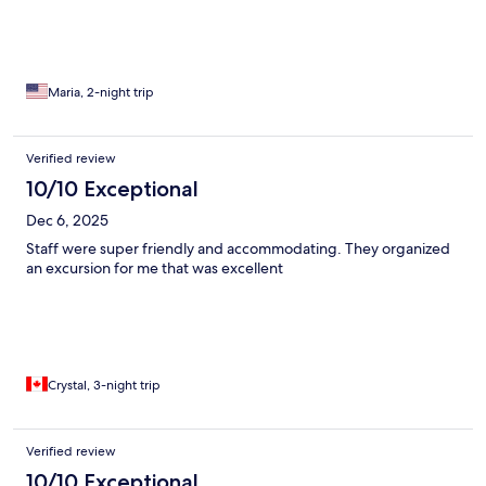
Maria, 2-night trip
Verified review
10/10 Exceptional
Dec 6, 2025
Staff were super friendly and accommodating. They organized
an excursion for me that was excellent
Crystal, 3-night trip
Verified review
10/10 Exceptional