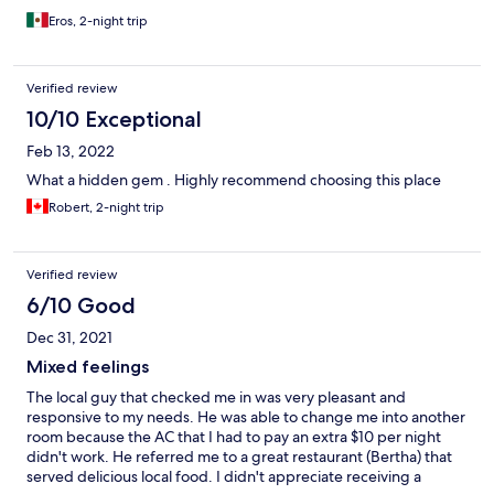
Eros, 2-night trip
Verified review
10/10 Exceptional
Feb 13, 2022
What a hidden gem . Highly recommend choosing this place
Robert, 2-night trip
Verified review
6/10 Good
Dec 31, 2021
Mixed feelings
The local guy that checked me in was very pleasant and
responsive to my needs. He was able to change me into another
room because the AC that I had to pay an extra $10 per night
didn't work. He referred me to a great restaurant (Bertha) that
served delicious local food. I didn't appreciate receiving a