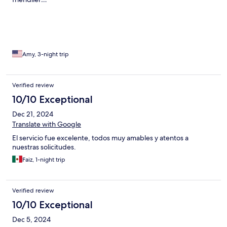
Amy, 3-night trip
Verified review
10/10 Exceptional
Dec 21, 2024
Translate with Google
El servicio fue excelente, todos muy amables y atentos a
nuestras solicitudes.
Faiz, 1-night trip
Verified review
10/10 Exceptional
Dec 5, 2024