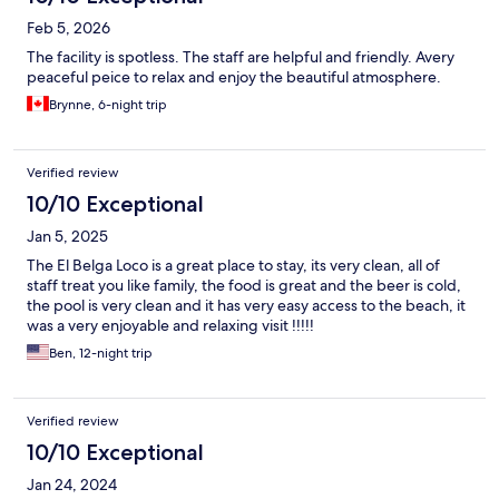
Feb 5, 2026
The facility is spotless. The staff are helpful and friendly. Avery
peaceful peice to relax and enjoy the beautiful atmosphere.
Brynne, 6-night trip
Verified review
10/10 Exceptional
Jan 5, 2025
The El Belga Loco is a great place to stay, its very clean, all of
staff treat you like family, the food is great and the beer is cold,
the pool is very clean and it has very easy access to the beach, it
was a very enjoyable and relaxing visit !!!!!
Ben, 12-night trip
Verified review
10/10 Exceptional
Jan 24, 2024