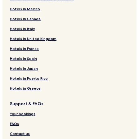
Hotels in Mexico
Hotels in Canada
Hotels in Italy
Hotels in United Kingdom
Hotels in France
Hotels in Spain
Hotels in Japan
Hotels in Puerto Rico
Hotels in Greece
Support & FAQs
Your bookings
FAQs
Contact us