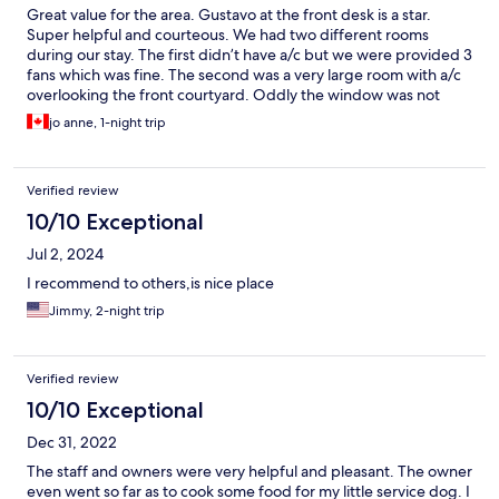
Great value for the area. Gustavo at the front desk is a star.
Super helpful and courteous. We had two different rooms
during our stay. The first didn’t have a/c but we were provided 3
fans which was fine. The second was a very large room with a/c
overlooking the front courtyard. Oddly the window was not
overly tinted so we had to have the drapes pulled the whole
jo anne, 1-night trip
time. Breakfast service was good and the one meal we had in
the evening was great. The back courtyard led directly to the
beach which was a great bonus. The colour of the pool water
Verified review
was a little off putting and the shower lacked water pressure.
Neither of these things were deal breakers. Overall a great stay.
10/10 Exceptional
Would recommend
Jul 2, 2024
I recommend to others,is nice place
Jimmy, 2-night trip
Verified review
10/10 Exceptional
Dec 31, 2022
The staff and owners were very helpful and pleasant. The owner
even went so far as to cook some food for my little service dog. I