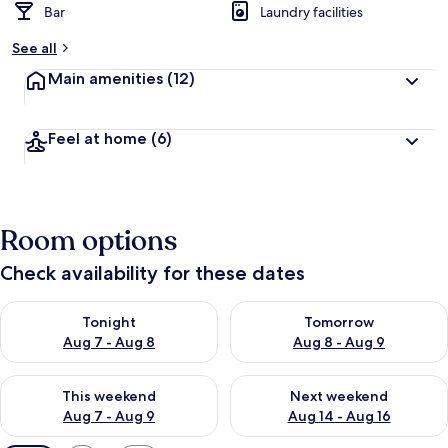
Bar
Laundry facilities
See all
Main amenities
(12)
Feel at home
(6)
Room options
Check availability for these dates
Check availability for tonight Aug 7 - Aug 8
Check availability for tomorr
Tonight
Tomorrow
Aug 7 - Aug 8
Aug 8 - Aug 9
Check availability for this weekend Aug 7 - Aug 9
Check availability for next we
This weekend
Next weekend
Aug 7 - Aug 9
Aug 14 - Aug 16