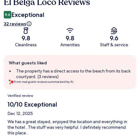
El Belga Loco Reviews
Reviews
Exceptional
9.6
32 reviews
9.8
9.8
9.6
Cleanliness
Amenities
Staff & service
Guest
What guests liked
review
summary
The property has a direct access to the beach from its back
courtyard. (3 reviews)
From real guest reviews summarized by AI.
Reviews
Verified review
10/10 Exceptional
Dec 12, 2025
We has a great stayed, enjoyed the location and everything in
the hotel . The stuff was very helpful. I definitely recommend
this place .