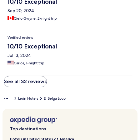
10/10 Exceptional
Sep 20, 2024
Cielo Gwyne, 2-night trip
Verified review
10/10 Exceptional
Jul 13, 2024
Carlos, 1-night trip
See all 32 reviews
León Hotels
El Belga Loco
Top destinations
Hotels in United States of America