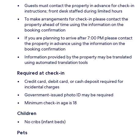
Guests must contact the property in advance for check-in
instructions; front desk staffed during limited hours
To make arrangements for check-in please contact the
property ahead of time using the information on the
booking confirmation
If you are planning to arrive after 7:00 PM please contact
the property in advance using the information on the
booking confirmation
Information provided by the property may be translated
using automated translation tools
Required at check-in
Credit card, debit card, or cash deposit required for
incidental charges
Government-issued photo ID may be required
Minimum check-in age is 18
Children
No cribs (infant beds)
Pets