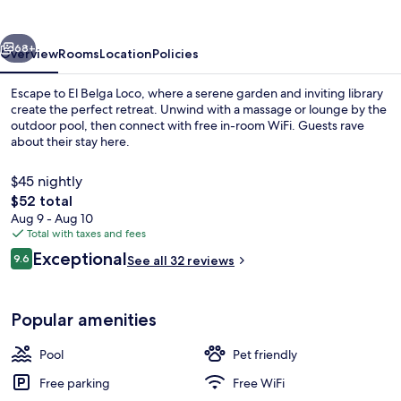
vious
Next
68+
Overview
Rooms
Location
Policies
Escape to El Belga Loco, where a serene garden and inviting library
create the perfect retreat. Unwind with a massage or lounge by the
outdoor pool, then connect with free in-room WiFi. Guests rave
about their stay here.
$45 nightly
The
$52 total
total
Aug 9 - Aug 10
price
Total with taxes and fees
Outdoor pool, sun loungers
is
Reviews
Exceptional
9.6
See all 32 reviews
$52
9.6 out of 10
Popular amenities
Pool
Pet friendly
Free parking
Free WiFi