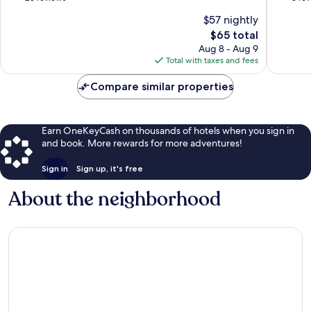
of
of
$57 nightly
10,
10,
The
$65 total
Wonderful,
Exceptio
price
23
8
Aug 8 - Aug 9
is
reviews
reviews
Total with taxes and fees
$65
Compare similar properties
Earn OneKeyCash on thousands of hotels when you sign in
and book. More rewards for more adventures!
Sign in
Sign up, it's free
About the neighborhood