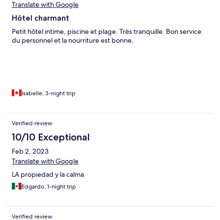
Translate with Google
Hôtel charmant
Petit hôtel intime, piscine et plage. Très tranquille. Bon service
du personnel et la nourriture est bonne.
Isabelle, 3-night trip
Verified review
10/10 Exceptional
Feb 2, 2023
Translate with Google
LA propiedad y la calma
Edgardo, 1-night trip
Verified review