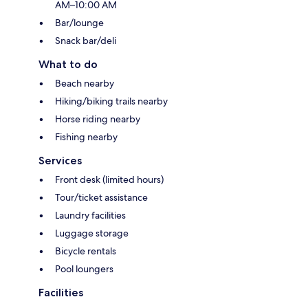
AM–10:00 AM
Bar/lounge
Snack bar/deli
What to do
Beach nearby
Hiking/biking trails nearby
Horse riding nearby
Fishing nearby
Services
Front desk (limited hours)
Tour/ticket assistance
Laundry facilities
Luggage storage
Bicycle rentals
Pool loungers
Facilities