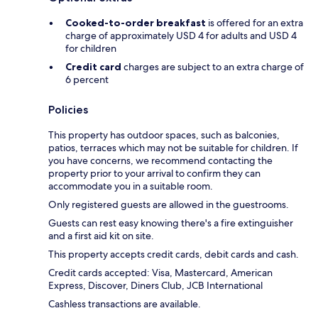
Cooked-to-order breakfast
is offered for an extra
charge of approximately USD 4 for adults and USD 4
for children
Credit card
charges are subject to an extra charge of
6 percent
Policies
This property has outdoor spaces, such as balconies,
patios, terraces which may not be suitable for children. If
you have concerns, we recommend contacting the
property prior to your arrival to confirm they can
accommodate you in a suitable room.
Only registered guests are allowed in the guestrooms.
Guests can rest easy knowing there's a fire extinguisher
and a first aid kit on site.
This property accepts credit cards, debit cards and cash.
Credit cards accepted: Visa, Mastercard, American
Express, Discover, Diners Club, JCB International
Cashless transactions are available.