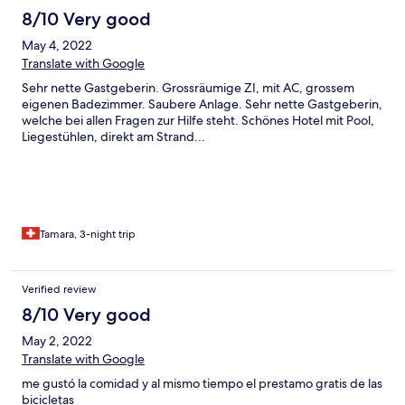
8/10 Very good
May 4, 2022
Translate with Google
Sehr nette Gastgeberin. Grossräumige ZI, mit AC, grossem
eigenen Badezimmer. Saubere Anlage. Sehr nette Gastgeberin,
welche bei allen Fragen zur Hilfe steht. Schönes Hotel mit Pool,
Liegestühlen, direkt am Strand...
Tamara, 3-night trip
Verified review
8/10 Very good
May 2, 2022
Translate with Google
me gustó la comidad y al mismo tiempo el prestamo gratis de las
bicicletas