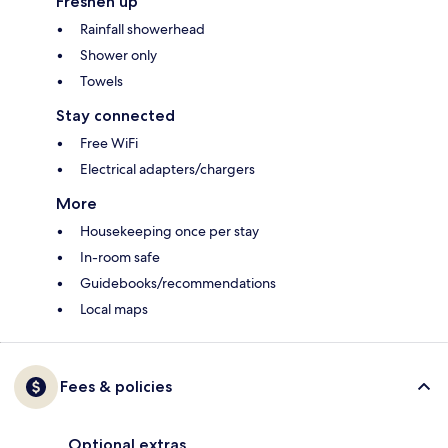
Freshen up
Rainfall showerhead
Shower only
Towels
Stay connected
Free WiFi
Electrical adapters/chargers
More
Housekeeping once per stay
In-room safe
Guidebooks/recommendations
Local maps
Fees & policies
Optional extras