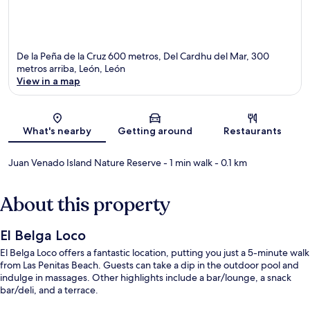
De la Peña de la Cruz 600 metros, Del Cardhu del Mar, 300
metros arriba, León, León
View in a map
Map
What's nearby
Getting around
Restaurants
Juan Venado Island Nature Reserve
- 1 min walk
- 0.1 km
About this property
El Belga Loco
El Belga Loco offers a fantastic location, putting you just a 5-minute walk
from Las Penitas Beach. Guests can take a dip in the outdoor pool and
indulge in massages. Other highlights include a bar/lounge, a snack
bar/deli, and a terrace.