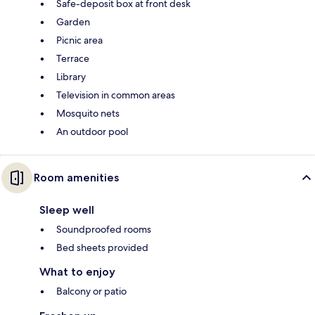
Safe-deposit box at front desk
Garden
Picnic area
Terrace
Library
Television in common areas
Mosquito nets
An outdoor pool
Room amenities
Sleep well
Soundproofed rooms
Bed sheets provided
What to enjoy
Balcony or patio