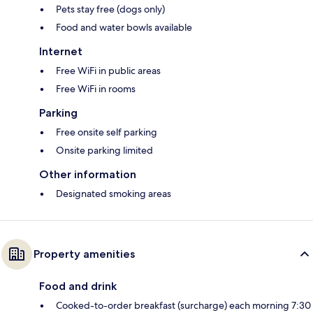
Pets stay free (dogs only)
Food and water bowls available
Internet
Free WiFi in public areas
Free WiFi in rooms
Parking
Free onsite self parking
Onsite parking limited
Other information
Designated smoking areas
Property amenities
Food and drink
Cooked-to-order breakfast (surcharge) each morning 7:30