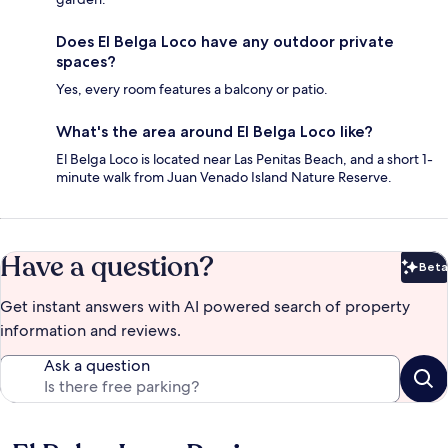
Does El Belga Loco have any outdoor private
spaces?
Yes, every room features a balcony or patio.
What's the area around El Belga Loco like?
El Belga Loco is located near Las Penitas Beach, and a short 1-
minute walk from Juan Venado Island Nature Reserve.
Have a question?
Beta
Bet
Get instant answers with AI powered search of property
information and reviews.
Ask a question