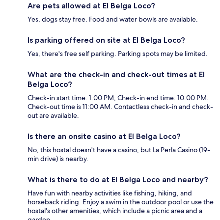
Are pets allowed at El Belga Loco?
Yes, dogs stay free. Food and water bowls are available.
Is parking offered on site at El Belga Loco?
Yes, there's free self parking. Parking spots may be limited.
What are the check-in and check-out times at El
Belga Loco?
Check-in start time: 1:00 PM; Check-in end time: 10:00 PM.
Check-out time is 11:00 AM. Contactless check-in and check-
out are available.
Is there an onsite casino at El Belga Loco?
No, this hostal doesn't have a casino, but La Perla Casino (19-
min drive) is nearby.
What is there to do at El Belga Loco and nearby?
Have fun with nearby activities like fishing, hiking, and
horseback riding. Enjoy a swim in the outdoor pool or use the
hostal's other amenities, which include a picnic area and a
garden.