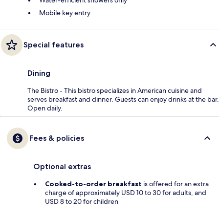
Water-efficient showers only
Mobile key entry
Special features
Dining
The Bistro - This bistro specializes in American cuisine and
serves breakfast and dinner. Guests can enjoy drinks at the bar.
Open daily.
Fees & policies
Optional extras
Cooked-to-order breakfast
is offered for an extra
charge of approximately USD 10 to 30 for adults, and
USD 8 to 20 for children