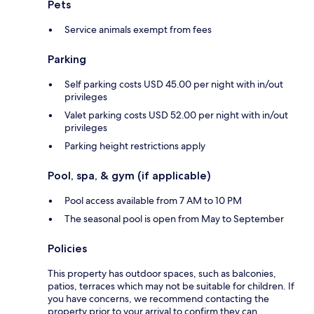
Pets
Service animals exempt from fees
Parking
Self parking costs USD 45.00 per night with in/out
privileges
Valet parking costs USD 52.00 per night with in/out
privileges
Parking height restrictions apply
Pool, spa, & gym (if applicable)
Pool access available from 7 AM to 10 PM
The seasonal pool is open from May to September
Policies
This property has outdoor spaces, such as balconies,
patios, terraces which may not be suitable for children. If
you have concerns, we recommend contacting the
property prior to your arrival to confirm they can