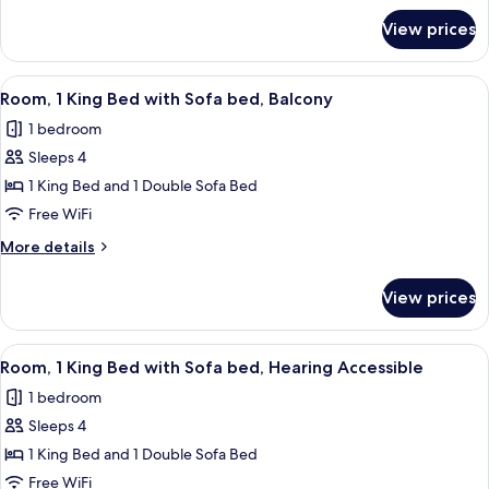
with
for
View prices
Room,
Sofa
1
bed
King
View
A hotel room with a large bed, a sofa,
6
Bed
Room, 1 King Bed with Sofa bed, Balcony
all
with
1 bedroom
Sofa
photos
bed
Sleeps 4
for
Room,
1 King Bed and 1 Double Sofa Bed
1
Free WiFi
King
More
More details
Bed
details
with
for
View prices
Room,
Sofa
1
bed,
King
View
A modern hotel room with a large bed, 
Balcony
6
Bed
Room, 1 King Bed with Sofa bed, Hearing Accessible
all
with
1 bedroom
Sofa
photos
bed,
Sleeps 4
for
Balcony
Room,
1 King Bed and 1 Double Sofa Bed
1
Free WiFi