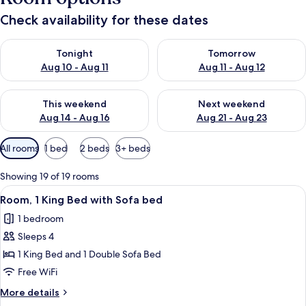
Check availability for these dates
Check availability for tonight Aug 10 - Aug 11
Check availability for tomorro
Tonight
Tomorrow
Aug 10 - Aug 11
Aug 11 - Aug 12
Check availability for this weekend Aug 14 - Aug 16
Check availability for next w
This weekend
Next weekend
Aug 14 - Aug 16
Aug 21 - Aug 23
Available
All rooms
1 bed
2 beds
3+ beds
filters
for
Showing 19 of 19 rooms
rooms
View
A modern hotel room with a large bed, 
6
Room, 1 King Bed with Sofa bed
all
1 bedroom
photos
Sleeps 4
for
Room,
1 King Bed and 1 Double Sofa Bed
1
Free WiFi
King
More
More details
Bed
details