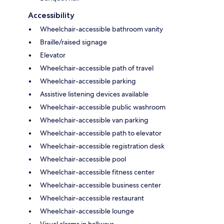
Accessibility
Wheelchair-accessible bathroom vanity
Braille/raised signage
Elevator
Wheelchair-accessible path of travel
Wheelchair-accessible parking
Assistive listening devices available
Wheelchair-accessible public washroom
Wheelchair-accessible van parking
Wheelchair-accessible path to elevator
Wheelchair-accessible registration desk
Wheelchair-accessible pool
Wheelchair-accessible fitness center
Wheelchair-accessible business center
Wheelchair-accessible restaurant
Wheelchair-accessible lounge