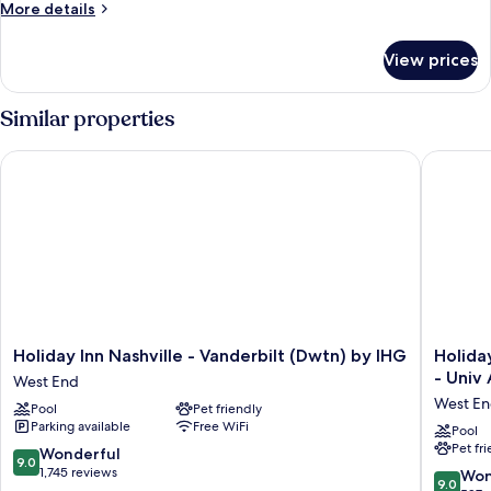
More
More details
Bed
details
with
for
View prices
Suite,
Sofa
1
bed
King
Similar properties
Bed
with
Holiday Inn Nashville - Vanderbilt (Dwtn) by IHG
Holiday 
Sofa
bed
Holiday
Holiday
Holiday Inn Nashville - Vanderbilt (Dwtn) by IHG
Holida
Inn
Inn
- Univ
West End
Nashville
Express
West E
Pool
Pet friendly
-
&
Parking available
Free WiFi
Vanderbilt
Suites
Pool
Pet fr
(Dwtn)
Nashvill
9.0
Wonderful
9.0
by
West
out
1,745 reviews
9.0
Won
9.0
IHG
End