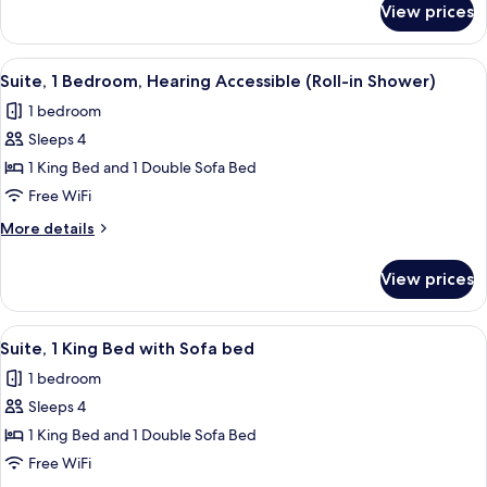
View prices
Suite,
1
Bedroom,
View
A hotel room with a bed, desk, chair, a
7
Balcony
Suite, 1 Bedroom, Hearing Accessible (Roll-in Shower)
all
1 bedroom
photos
Sleeps 4
for
Suite,
1 King Bed and 1 Double Sofa Bed
1
Free WiFi
Bedroom,
More
More details
Hearing
details
Accessible
for
View prices
Suite,
(Roll-
1
in
Bedroom,
View
A modern living room with a grey sofa,
Shower)
5
Hearing
Suite, 1 King Bed with Sofa bed
all
Accessible
1 bedroom
(Roll-
photos
in
Sleeps 4
for
Shower)
Suite,
1 King Bed and 1 Double Sofa Bed
1
Free WiFi
King