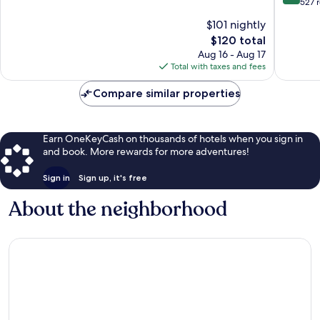
of
out
527 
West
-
10,
of
$101 nightly
End
Univ
Wonderful,
10,
Area
1,745
The
$120 total
Wonderf
by
reviews
price
527
Aug 16 - Aug 17
IHG
is
reviews
Total with taxes and fees
West
$120
End
Compare similar properties
Earn OneKeyCash on thousands of hotels when you sign in
and book. More rewards for more adventures!
Sign in
Sign up, it's free
About the neighborhood