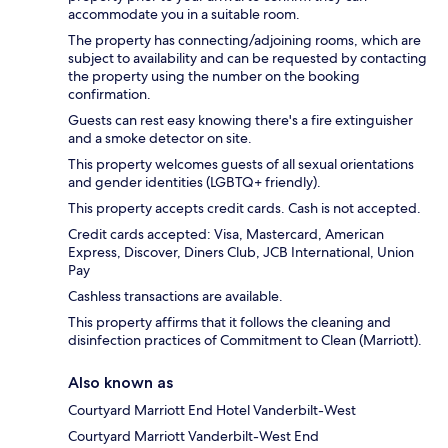
accommodate you in a suitable room.
The property has connecting/adjoining rooms, which are
subject to availability and can be requested by contacting
the property using the number on the booking
confirmation.
Guests can rest easy knowing there's a fire extinguisher
and a smoke detector on site.
This property welcomes guests of all sexual orientations
and gender identities (LGBTQ+ friendly).
This property accepts credit cards. Cash is not accepted.
Credit cards accepted: Visa, Mastercard, American
Express, Discover, Diners Club, JCB International, Union
Pay
Cashless transactions are available.
This property affirms that it follows the cleaning and
disinfection practices of Commitment to Clean (Marriott).
Also known as
Courtyard Marriott End Hotel Vanderbilt-West
Courtyard Marriott Vanderbilt-West End