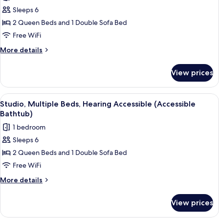
photos
Sleeps 6
for
Studio,
2 Queen Beds and 1 Double Sofa Bed
Multiple
Free WiFi
Beds
More
More details
details
for
View prices
Studio,
Multiple
Beds
View
A hotel room with two beds, a desk, a 
7
Studio, Multiple Beds, Hearing Accessible (Accessible
all
Bathtub)
photos
1 bedroom
for
Sleeps 6
Studio,
2 Queen Beds and 1 Double Sofa Bed
Multiple
Beds,
Free WiFi
Hearing
More
More details
Accessible
details
for
(Accessible
View prices
Studio,
Bathtub)
Multiple