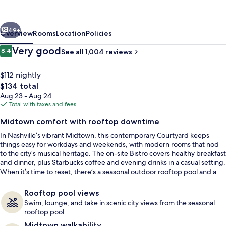
Vanderbilt-
West
vious
Next
End
49+
Overview
Rooms
Location
Policies
Reviews
Very good
8.4
See all 1,004 reviews
8.4 out of 10
$112 nightly
The
$134 total
total
Aug 23 - Aug 24
price
Total with taxes and fees
is
Midtown comfort with rooftop downtime
$134
In Nashville’s vibrant Midtown, this contemporary Courtyard keeps
View from room
things easy for workdays and weekends, with modern rooms that nod
to the city’s musical heritage. The on-site Bistro covers healthy breakfast
and dinner, plus Starbucks coffee and evening drinks in a casual setting.
When it’s time to reset, there’s a seasonal outdoor rooftop pool and a
fully equipped fitness center.
Rooftop pool views
Swim, lounge, and take in scenic city views from the seasonal
rooftop pool.
Midtown walkability