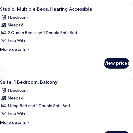
Beds,
View
A hotel room with two beds, a desk, a 
7
Hearing
Studio, Multiple Beds, Hearing Accessible
all
Accessible
1 bedroom
(Accessible
photos
Bathtub)
Sleeps 6
for
Studio,
2 Queen Beds and 1 Double Sofa Bed
Multiple
Free WiFi
Beds,
More
More details
Hearing
details
Accessible
for
View prices
Studio,
Multiple
Beds,
View
A hotel room with a bed, desk, chair, a
7
Hearing
Suite, 1 Bedroom, Balcony
all
Accessible
1 bedroom
photos
Sleeps 4
for
Suite,
1 King Bed and 1 Double Sofa Bed
1
Free WiFi
Bedroom,
More
More details
Balcony
details
for