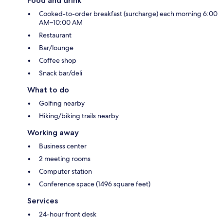
Food and drink
Cooked-to-order breakfast (surcharge) each morning 6:00
AM–10:00 AM
Restaurant
Bar/lounge
Coffee shop
Snack bar/deli
What to do
Golfing nearby
Hiking/biking trails nearby
Working away
Business center
2 meeting rooms
Computer station
Conference space (1496 square feet)
Services
24-hour front desk