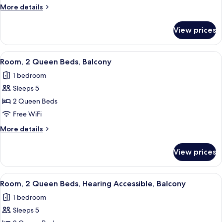
Queen
More
More details
Beds
details
for
View prices
Room,
2
Queen
View
A hotel room with two beds, a desk, a c
5
Beds
Room, 2 Queen Beds, Balcony
all
1 bedroom
photos
Sleeps 5
for
Room,
2 Queen Beds
2
Free WiFi
Queen
More
More details
Beds,
details
Balcony
for
View prices
Room,
2
Queen
View
A hotel room with two beds, a desk, a c
7
Beds,
Room, 2 Queen Beds, Hearing Accessible, Balcony
all
Balcony
1 bedroom
photos
Sleeps 5
for