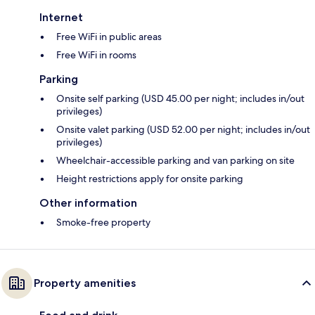
Internet
Free WiFi in public areas
Free WiFi in rooms
Parking
Onsite self parking (USD 45.00 per night; includes in/out
privileges)
Onsite valet parking (USD 52.00 per night; includes in/out
privileges)
Wheelchair-accessible parking and van parking on site
Height restrictions apply for onsite parking
Other information
Smoke-free property
Property amenities