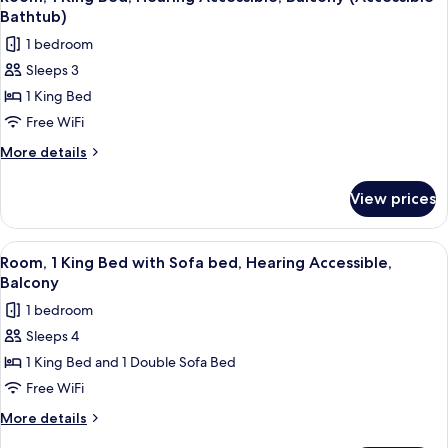
all
with
(Accessible
Bathtub)
Sofa
photos
Bathtub)
1 bedroom
bed,
for
Hearing
Sleeps 3
Room,
Accessible
1 King Bed
1
(Accessible
Bathtub)
King
Free WiFi
Bed,
More
More details
Hearing
details
for
Accessible,
View prices
Room,
Balcony
1
(Accessible
King
View
A hotel room with a large bed, a sofa,
5
Bathtub)
Bed,
Room, 1 King Bed with Sofa bed, Hearing Accessible,
all
Hearing
Balcony
Accessible,
photos
1 bedroom
Balcony
for
(Accessible
Sleeps 4
Room,
Bathtub)
1 King Bed and 1 Double Sofa Bed
1
King
Free WiFi
Bed
More
More details
with
details