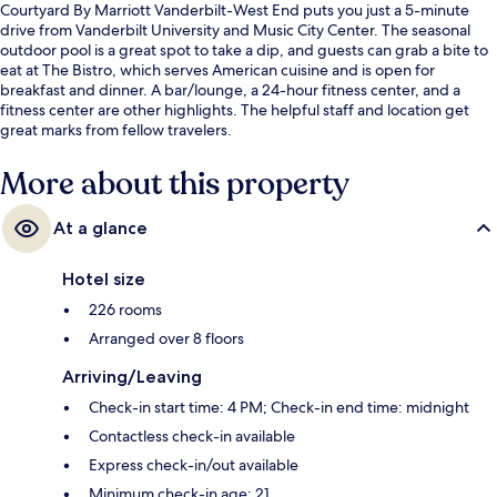
Courtyard By Marriott Vanderbilt-West End puts you just a 5-minute
drive from Vanderbilt University and Music City Center. The seasonal
outdoor pool is a great spot to take a dip, and guests can grab a bite to
eat at The Bistro, which serves American cuisine and is open for
breakfast and dinner. A bar/lounge, a 24-hour fitness center, and a
fitness center are other highlights. The helpful staff and location get
great marks from fellow travelers.
More about this property
At a glance
Hotel size
226 rooms
Arranged over 8 floors
Arriving/Leaving
Check-in start time: 4 PM; Check-in end time: midnight
Contactless check-in available
Express check-in/out available
Minimum check-in age: 21