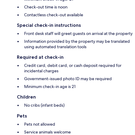
Check-out time is noon
Contactless check-out available
Special check-in instructions
Front desk staff will greet guests on arrival at the property
Information provided by the property may be translated
using automated translation tools
Required at check-in
Credit card, debit card, or cash deposit required for
incidental charges
Government-issued photo ID may be required
Minimum check-in age is 21
Children
No cribs (infant beds)
Pets
Pets not allowed
Service animals welcome