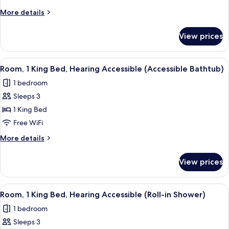
King
More
More details
Bed
details
with
for
View prices
Room,
Sofa
1
bed,
King
View
A modern hotel room with a large bed, 
Hearing
6
Bed
Room, 1 King Bed, Hearing Accessible (Accessible Bathtub)
all
with
Accessible
1 bedroom
Sofa
photos
bed,
Sleeps 3
for
Hearing
Room,
1 King Bed
Accessible
1
Free WiFi
King
More
More details
Bed,
details
Hearing
for
View prices
Room,
Accessible
1
(Accessible
King
View
A modern hotel room with a large bed, 
Bathtub)
6
Bed,
Room, 1 King Bed, Hearing Accessible (Roll-in Shower)
all
Hearing
1 bedroom
Accessible
photos
(Accessible
Sleeps 3
for