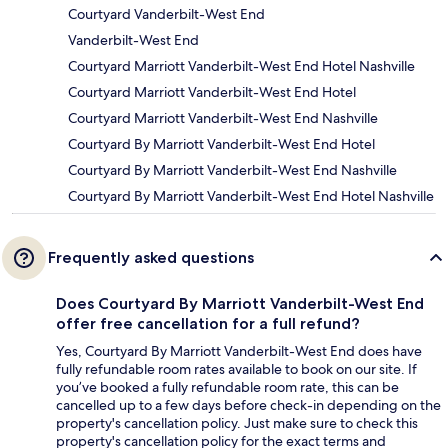
Courtyard Vanderbilt-West End
Vanderbilt-West End
Courtyard Marriott Vanderbilt-West End Hotel Nashville
Courtyard Marriott Vanderbilt-West End Hotel
Courtyard Marriott Vanderbilt-West End Nashville
Courtyard By Marriott Vanderbilt-West End Hotel
Courtyard By Marriott Vanderbilt-West End Nashville
Courtyard By Marriott Vanderbilt-West End Hotel Nashville
Frequently asked questions
Does Courtyard By Marriott Vanderbilt-West End
offer free cancellation for a full refund?
Yes, Courtyard By Marriott Vanderbilt-West End does have
fully refundable room rates available to book on our site. If
you’ve booked a fully refundable room rate, this can be
cancelled up to a few days before check-in depending on the
property's cancellation policy. Just make sure to check this
property's cancellation policy for the exact terms and