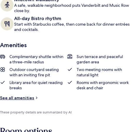
A safe, walkable neighborhood puts Vanderbilt and Music Row
close by.
All-day Bistro rhythm
Start with Starbucks coffee, then come back for dinner entrées
and cocktails.
Amenities
Complimentary shuttle within
Sun terrace and peaceful
a three-mile radius
garden area
Outdoor courtyard seating
Two meeting rooms with
with an inviting fire pit
natural light
Library area for quiet reading
Rooms with ergonomic work
breaks
desk and chair
See all amenities
These property details are summarized by AI
Room options