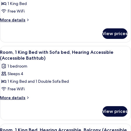
Bathtub)
Room,
1 King Bed
1
Free WiFi
King
More
More details
Bed,
details
Hearing
for
View prices
Room,
Accessible
1
(Roll-
King
View
A modern hotel room with a large bed, 
in
6
Bed,
Room, 1 King Bed with Sofa bed, Hearing Accessible
all
Hearing
Shower)
(Accessible Bathtub)
Accessible
photos
1 bedroom
(Roll-
for
in
Sleeps 4
Room,
Shower)
1 King Bed and 1 Double Sofa Bed
1
King
Free WiFi
Bed
More
More details
with
details
for
Sofa
View prices
Room,
bed,
1
Hearing
King
View
A hotel room with a large bed, a sofa,
4
Accessible
Bed
Room, 1 King Bed, Hearing Accessible, Balcony (Accessible