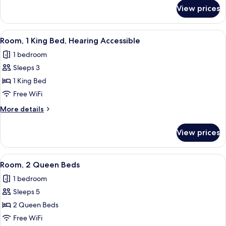
for
Sofa
View prices
Room,
bed,
1
Hearing
King
View
A modern hotel room with a large bed, 
6
Accessible,
Bed
Room, 1 King Bed, Hearing Accessible
all
with
Balcony
1 bedroom
Sofa
photos
bed,
Sleeps 3
for
Hearing
Room,
1 King Bed
Accessible,
1
Balcony
Free WiFi
King
More
More details
Bed,
details
Hearing
for
View prices
Room,
Accessible
1
King
View
A hotel room with two beds, a seating 
6
Bed,
Room, 2 Queen Beds
all
Hearing
1 bedroom
Accessible
photos
Sleeps 5
for
Room,
2 Queen Beds
2
Free WiFi