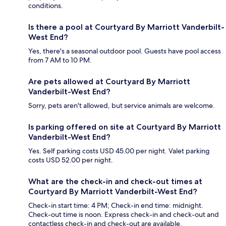
conditions.
Is there a pool at Courtyard By Marriott Vanderbilt-
West End?
Yes, there's a seasonal outdoor pool. Guests have pool access
from 7 AM to 10 PM.
Are pets allowed at Courtyard By Marriott
Vanderbilt-West End?
Sorry, pets aren't allowed, but service animals are welcome.
Is parking offered on site at Courtyard By Marriott
Vanderbilt-West End?
Yes. Self parking costs USD 45.00 per night. Valet parking
costs USD 52.00 per night.
What are the check-in and check-out times at
Courtyard By Marriott Vanderbilt-West End?
Check-in start time: 4 PM; Check-in end time: midnight.
Check-out time is noon. Express check-in and check-out and
contactless check-in and check-out are available.