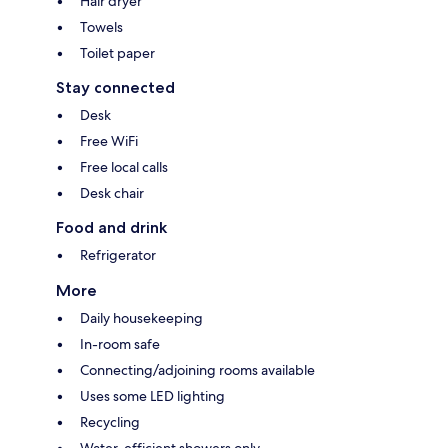
Hair dryer
Towels
Toilet paper
Stay connected
Desk
Free WiFi
Free local calls
Desk chair
Food and drink
Refrigerator
More
Daily housekeeping
In-room safe
Connecting/adjoining rooms available
Uses some LED lighting
Recycling