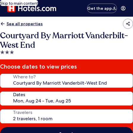
Skip to main content
Get the app
See all properties
Courtyard By Marriott Vanderbilt-
West End
3.0
star
property
Choose dates to view prices
Where to?
Dates
Travelers