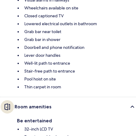
Visual alarms in hallways
Wheelchairs available on site
Closed captioned TV
Lowered electrical outlets in bathroom
Grab bar near toilet
Grab bar in shower
Doorbell and phone notification
Lever door handles
Well-lit path to entrance
Stair-free path to entrance
Pool hoist on site
Thin carpet in room
Room amenities
Be entertained
32-inch LCD TV