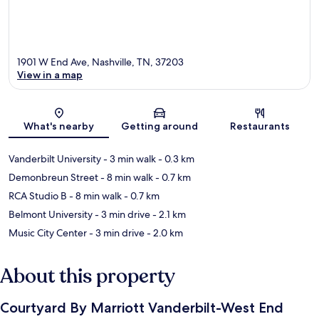
1901 W End Ave, Nashville, TN, 37203
View in a map
Map
What's nearby
Getting around
Restaurants
Vanderbilt University
- 3 min walk
- 0.3 km
Demonbreun Street
- 8 min walk
- 0.7 km
RCA Studio B
- 8 min walk
- 0.7 km
Belmont University
- 3 min drive
- 2.1 km
Music City Center
- 3 min drive
- 2.0 km
About this property
Courtyard By Marriott Vanderbilt-West End