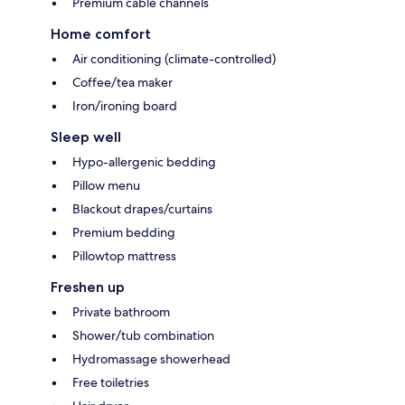
Premium cable channels
Home comfort
Air conditioning (climate-controlled)
Coffee/tea maker
Iron/ironing board
Sleep well
Hypo-allergenic bedding
Pillow menu
Blackout drapes/curtains
Premium bedding
Pillowtop mattress
Freshen up
Private bathroom
Shower/tub combination
Hydromassage showerhead
Free toiletries