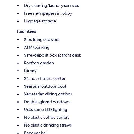
Dry cleaning/laundry services
Free newspapers in lobby
Luggage storage
Facilities
2 buildings/towers
ATM/banking
Safe-deposit box at front desk
Rooftop garden
Library
24-hour fitness center
Seasonal outdoor pool
Vegetarian dining options
Double-glazed windows
Uses some LED lighting
No plastic coffee stirrers
No plastic drinking straws
Banquet hall