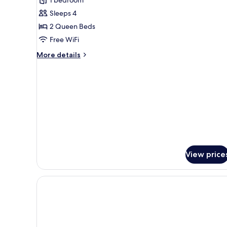
2
Sleeps 4
Queen
2 Queen Beds
Beds,
Free WiFi
Non
Smoking
More
More details
details
for
Room,
2
Queen
Beds,
Non
Smoking
View price