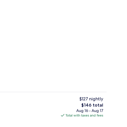
g area
Lobby sitting area
$127 nightly
The
$146 total
total
Aug 16 - Aug 17
Lobby sitting area
price
Total with taxes and fees
is
$146