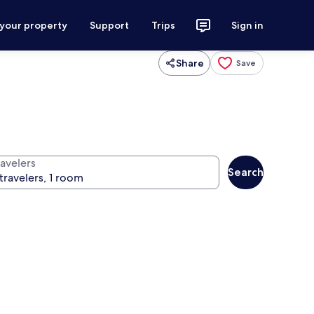
 your property
Support
Trips
Sign in
Share
Save
ravelers
Search