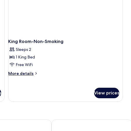
S
-
Mo
Ac
N
Sm
King Room-Non-Smoking
Sleeps 2
1 King Bed
Free WiFi
More
More details
details
for
King
s
View prices
Room-
Non-
Smoking
y Sheraton Sacramento International Airport
Hyatt House Sacramento Airport - N