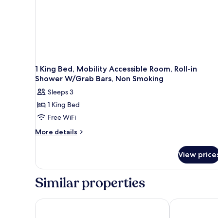
1 King Bed, Mobility Accessible Room, Roll-in
Shower W/Grab Bars, Non Smoking
Sleeps 3
1 King Bed
Free WiFi
More
More details
details
for
View price
1
King
Bed,
Similar properties
Mobility
Accessible
Room,
Hyatt Place Sacramento International Airport
Four Points b
Roll-