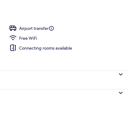
, open 6:00 AM to 10:00 PM, sun loungers
Airport transfer
Free WiFi
Connecting rooms available