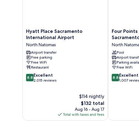
in
Shower
W/Grab
Bars,
Non
Smoking
Hyatt
Four
Hyatt Place Sacramento
Four Points
Place
Points
International Airport
Sacramento 
Sacramento
by
North Natomas
North Natom
International
Sheraton
Airport
Airport transfer
Sacramento
Pool
Free parking
Airport transf
North
International
Free WiFi
Parking avail
Natomas
Airport
Restaurant
Free WiFi
North
8.8
8.8
Excellent
Natomas
Excellent
8.8
8.8
out
out
2,015 reviews
1,007 revie
of
of
10,
10,
$114 nightly
Excellent,
Excellent,
2,015
The
1,007
$132 total
reviews
price
reviews
Aug 16 - Aug 17
is
Total with taxes and fees
$132