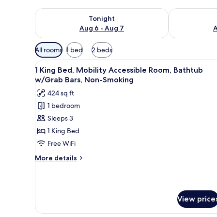
Check availability for tonight Aug 6 - Aug 7
Check availab
Tonight
Aug 6 - Aug 7
A
Available
All rooms
1 bed
2 beds
filters
View
A hotel room with a large bed, 
for
8
1 King Bed, Mobility Accessible Room, Bathtub
all
rooms
w/Grab Bars, Non-Smoking
photos
424 sq ft
for
1 bedroom
1
Sleeps 3
King
Bed,
1 King Bed
Mobility
Free WiFi
Accessible
More
More details
Room,
details
Bathtub
for
1
w/Grab
King
Bars,
View price
Bed,
Non-
Mobility