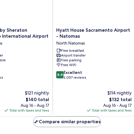
Hyatt
 by Sheraton
Hyatt House Sacramento Airport
House
International Airport
- Natomas
Sacramento
as
North Natomas
Airport
-
Free breakfast
er
Airport transfer
Natomas
able
Free parking
North
Free WiFi
Natomas
8.8
Excellent
8.8
out
ws
2,057 reviews
of
10,
$121 nightly
$114 nightly
Excellent,
The
2,057
The
$140 total
$132 total
price
reviews
price
Aug 16 - Aug 17
Aug 16 - Aug 17
is
is
Total with taxes and fees
Total with taxes and fees
$140
$132
Compare similar properties