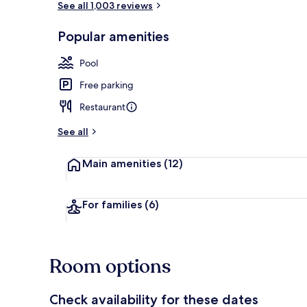
See all 1,003 reviews
Popular amenities
Outdoor pool
Pool
Free parking
Restaurant
See all
Main amenities
(12)
For families
(6)
Room options
Check availability for these dates