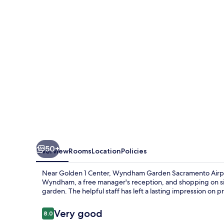
Airport
Natomas
50+
Overview
Rooms
Location
Policies
Near Golden 1 Center, Wyndham Garden Sacramento Airpor
Wyndham, a free manager's reception, and shopping on si
garden. The helpful staff has left a lasting impression on p
Reviews
Very good
8.0
8.0 out of 10