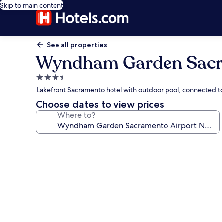
Skip to main content
See all properties
Wyndham Garden Sacr
3.5
star
Lakefront Sacramento hotel with outdoor pool, connected t
property
Choose dates to view prices
Where to?
Photo
gallery
for
Wyndham
Garden
Sacramento