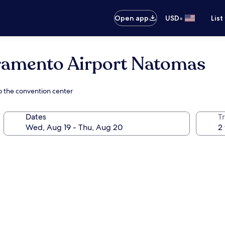
•
Open app
USD
List
amento Airport Natomas
o the convention center
Dates
T