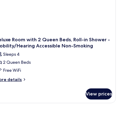
luxe Room with 2 Queen Beds, Roll-in Shower -
obility/Hearing Accessible Non-Smoking
Sleeps 4
2 Queen Beds
Free WiFi
ore
re details
tails
r
View prices
luxe
oom
th
ueen
ds,
ll-