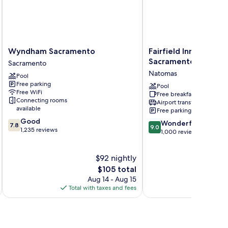
Wyndham
Fairfield
Wyndham Sacramento
Fairfield Inn & Suite
Sacramento
Inn
Sacramento Airport
Sacramento
Sacramento
&
Natomas
Pool
Suites
Free parking
by
Pool
Free WiFi
Free breakfast
Marriott
Connecting rooms
Airport transfer
Sacramento
available
Free parking
Airport
7.8
Good
9.0
Natomas
Wonderful
7.8
9.0
out
1,235 reviews
out
Natomas
1,000 reviews
of
of
10,
10,
Good,
$92 nightly
Wonderful,
1,235
The
1,000
$105 total
reviews
price
reviews
Aug 14 - Aug 15
is
Total with taxes and fees
Total 
$105