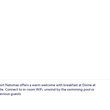
Lobby sittin
t Natomas offers a warm welcome with breakfast at Divine at
te. Connect to in-room WiFi, unwind by the swimming pool or
revious guests.
Exterior