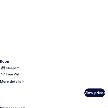
Room
Sleeps 2
Free WiFi
More
More details
details
for
View prices
Room
View
A hotel room with a wooden desk, a tel
5