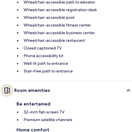
Wheelchair-accessible path to elevator
Wheelchair-accessible registration desk
Wheelchair-accessible pool
Wheelchair-accessible fitness center
Wheelchair-accessible business center
Wheelchair-accessible restaurant
Closed captioned TV
Phone accessibility kit
Well-lit path to entrance
Stair-free path to entrance
Room amenities
Be entertained
32-inch flat-screen TV
Premium satellite channels
Home comfort