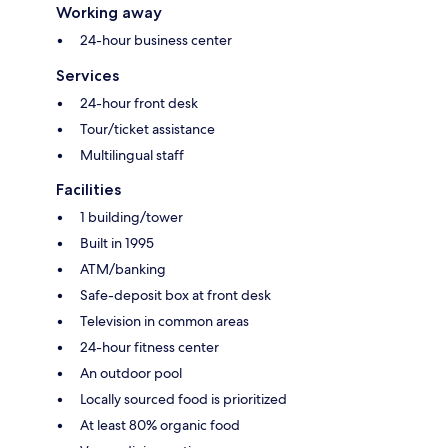
Working away
24-hour business center
Services
24-hour front desk
Tour/ticket assistance
Multilingual staff
Facilities
1 building/tower
Built in 1995
ATM/banking
Safe-deposit box at front desk
Television in common areas
24-hour fitness center
An outdoor pool
Locally sourced food is prioritized
At least 80% organic food