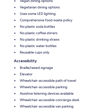
Vegan dining options
Vegetarian dining options
Uses some LED lighting
Comprehensive food waste policy
No plastic soda bottles
No plastic coffee stirrers
No plastic drinking straws
No plastic water bottles
Reusable cups only
Accessibility
Braille/raised signage
Elevator
Wheelchair-accessible path of travel
Wheelchair-accessible parking
Assistive listening devices available
Wheelchair-accessible concierge desk
Wheelchair-accessible van parking