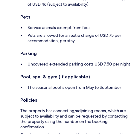
of USD 46 (subject to availability)
Pets
Service animals exempt from fees
Pets are allowed for an extra charge of USD 75 per
accommodation, per stay
Parking
Uncovered extended parking costs USD 7.50 per night
Pool, spa, & gym (if applicable)
The seasonal pool is open from May to September
Policies
The property has connecting/adjoining rooms, which are
subject to availability and can be requested by contacting
the property using the number on the booking
confirmation.