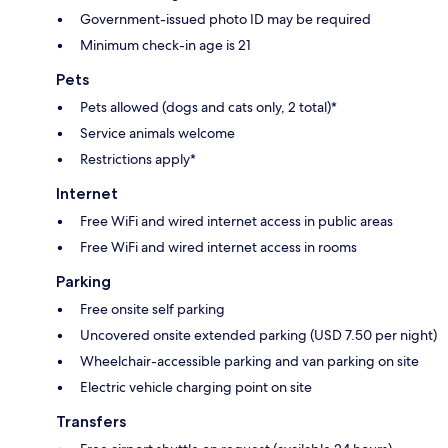
Government-issued photo ID may be required
Minimum check-in age is 21
Pets
Pets allowed (dogs and cats only, 2 total)*
Service animals welcome
Restrictions apply*
Internet
Free WiFi and wired internet access in public areas
Free WiFi and wired internet access in rooms
Parking
Free onsite self parking
Uncovered onsite extended parking (USD 7.50 per night)
Wheelchair-accessible parking and van parking on site
Electric vehicle charging point on site
Transfers