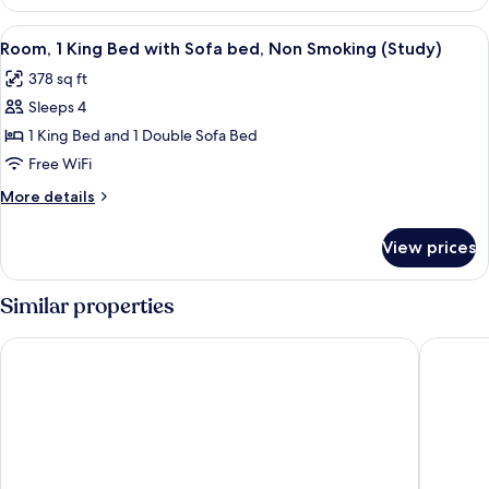
2
Double
View
A hotel room with a bed, desk, chair, T
5
Beds,
Room, 1 King Bed with Sofa bed, Non Smoking (Study)
all
Non
378 sq ft
Smoking
photos
Sleeps 4
for
Room,
1 King Bed and 1 Double Sofa Bed
1
Free WiFi
King
More
More details
Bed
details
with
for
View prices
Room,
Sofa
1
bed,
King
Similar properties
Non
Bed
with
Smoking
Tru by Hilton Louisville Airport
Best Wes
Sofa
(Study)
bed,
Non
Smoking
(Study)