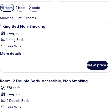
Available
All rooms
1 bed
2 beds
filters
for
Showing 13 of 13 rooms
rooms
View
A hotel room with a bed, desk, televis
21
1 King Bed Non-Smoking
all
Sleeps 3
photos
1 King Bed
for
1
Free WiFi
King
More
More details
Bed
details
for
Non-
View prices
1
Smoking
King
Bed
View
A hotel room with two beds, a TV, a w
7
Non-
Room, 2 Double Beds, Accessible, Non Smoking
all
Smoking
378 sq ft
photos
Sleeps 5
for
Room,
2 Double Beds
2
Free WiFi