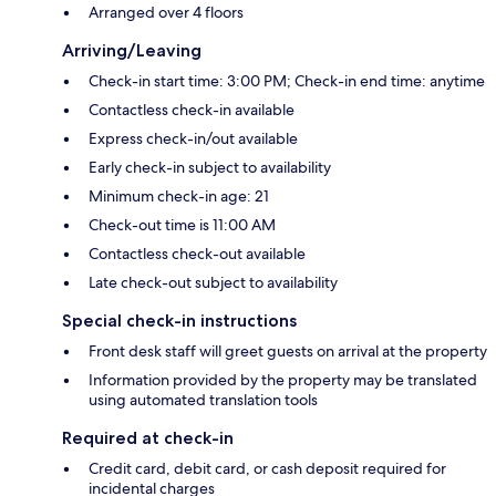
Arranged over 4 floors
Arriving/Leaving
Check-in start time: 3:00 PM; Check-in end time: anytime
Contactless check-in available
Express check-in/out available
Early check-in subject to availability
Minimum check-in age: 21
Check-out time is 11:00 AM
Contactless check-out available
Late check-out subject to availability
Special check-in instructions
Front desk staff will greet guests on arrival at the property
Information provided by the property may be translated
using automated translation tools
Required at check-in
Credit card, debit card, or cash deposit required for
incidental charges