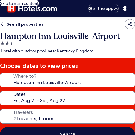
Skip to main content
Get the app
See all properties
Hampton Inn Louisville-Airport
2.5
star
Hotel with outdoor pool, near Kentucky Kingdom
property
Choose dates to view prices
Where to?
Dates
Travelers
Search