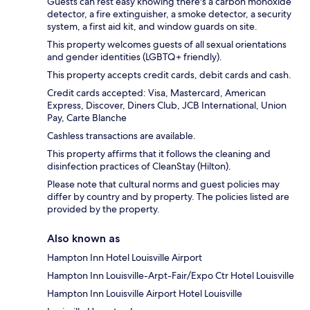
Guests can rest easy knowing there's a carbon monoxide
detector, a fire extinguisher, a smoke detector, a security
system, a first aid kit, and window guards on site.
This property welcomes guests of all sexual orientations
and gender identities (LGBTQ+ friendly).
This property accepts credit cards, debit cards and cash.
Credit cards accepted: Visa, Mastercard, American
Express, Discover, Diners Club, JCB International, Union
Pay, Carte Blanche
Cashless transactions are available.
This property affirms that it follows the cleaning and
disinfection practices of CleanStay (Hilton).
Please note that cultural norms and guest policies may
differ by country and by property. The policies listed are
provided by the property.
Also known as
Hampton Inn Hotel Louisville Airport
Hampton Inn Louisville-Arpt-Fair/Expo Ctr Hotel Louisville
Hampton Inn Louisville Airport Hotel Louisville