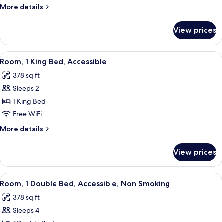
Double
More
More details
Beds,
details
Accessible,
for
View prices
Room,
Non
2
Smoking
Double
View
A hotel room with a bed, a desk with a
7
Beds,
Room, 1 King Bed, Accessible
all
Accessible,
378 sq ft
Non
photos
Smoking
Sleeps 2
for
Room,
1 King Bed
1
Free WiFi
King
More
More details
Bed,
details
Accessible
for
View prices
Room,
1
King
View
A hotel room with a bed, a desk with a
11
Bed,
Room, 1 Double Bed, Accessible, Non Smoking
all
Accessible
378 sq ft
photos
Sleeps 4
for