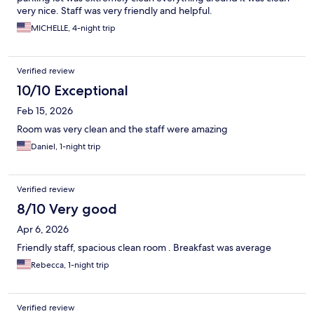
very nice. Staff was very friendly and helpful.
MICHELLE, 4-night trip
Verified review
10/10 Exceptional
Feb 15, 2026
Room was very clean and the staff were amazing
Daniel, 1-night trip
Verified review
8/10 Very good
Apr 6, 2026
Friendly staff, spacious clean room . Breakfast was average
Rebecca, 1-night trip
Verified review