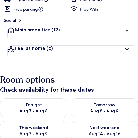
Free parking
Free WiFi
See all
Main amenities
(12)
Feel at home
(6)
Room options
Check availability for these dates
Check availability for tonight Aug 7 - Aug 8
Check availability for tomorr
Tonight
Tomorrow
Aug 7 - Aug 8
Aug 8 - Aug 9
Check availability for this weekend Aug 7 - Aug 9
Check availability for next we
This weekend
Next weekend
Aug 7 - Aug 9
Aug 14 - Aug 16