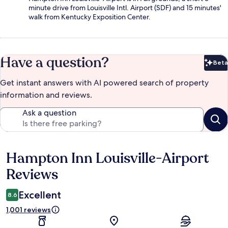
minute drive from Louisville Intl. Airport (SDF) and 15 minutes'
walk from Kentucky Exposition Center.
Have a question?
Beta
Bet
Get instant answers with AI powered search of property
information and reviews.
Ask a question
Hampton Inn Louisville-Airport
Reviews
Reviews
Excellent
8.6
1,001 reviews