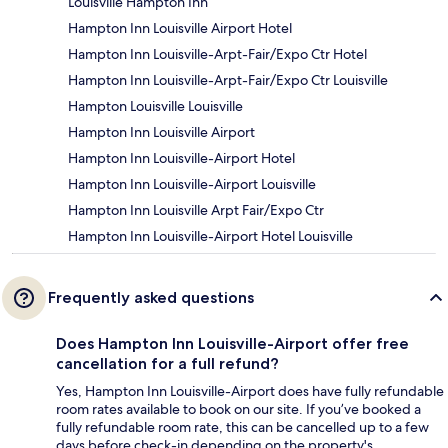
Louisville Hampton Inn
Hampton Inn Louisville Airport Hotel
Hampton Inn Louisville-Arpt-Fair/Expo Ctr Hotel
Hampton Inn Louisville-Arpt-Fair/Expo Ctr Louisville
Hampton Louisville Louisville
Hampton Inn Louisville Airport
Hampton Inn Louisville-Airport Hotel
Hampton Inn Louisville-Airport Louisville
Hampton Inn Louisville Arpt Fair/Expo Ctr
Hampton Inn Louisville-Airport Hotel Louisville
Frequently asked questions
Does Hampton Inn Louisville-Airport offer free
cancellation for a full refund?
Yes, Hampton Inn Louisville-Airport does have fully refundable
room rates available to book on our site. If you’ve booked a
fully refundable room rate, this can be cancelled up to a few
days before check-in depending on the property's