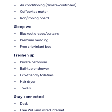
Air conditioning (climate-controlled)
Coffee/tea maker
Iron/ironing board
Sleep well
Blackout drapes/curtains
Premium bedding
Free crib/infant bed
Freshen up
Private bathroom
Bathtub or shower
Eco-friendly toiletries
Hair dryer
Towels
Stay connected
Desk
Free WiFi and wired internet