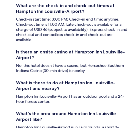
What are the check-in and check-out times at
Hampton Inn Louisville-Airport?
Check-in start time: 3:00 PM; Check-in end time: anytime.
Check-out time is 11:00 AM. Late check-out is available for a
charge of USD 46 (subject to availability). Express check-in and
check-out and contactless check-in and check-out are
available.
Is there an onsite casino at Hampton Inn Louisville-
Airport?
No, this hotel doesn't have a casino, but Horseshoe Southern
Indiana Casino (30-min drive) is nearby.
What is there to do at Hampton Inn Louisville-
Airport and nearby?
Hampton Inn Louisville-Airport has an outdoor pool and a 24-
hour fitness center.
What's the area around Hampton Inn Louisville-
Airport like?
Hampton Inn Louisville-Airport is in Fairgrounds, a short 3-