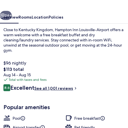
Airport
vious
Next
24+
Overview
Rooms
Location
Policies
Close to Kentucky Kingdom, Hampton Inn Louisville-Airport offers a
warm welcome with a free breakfast buffet and dry
cleaning/laundry services. Stay connected with in-room WiFi,
unwind at the seasonal outdoor pool, or get moving at the 24-hour
gym.
$96 nightly
The
$113 total
total
Aug 14 - Aug 15
Snack bar
price
Total with taxes and fees
is
Reviews
Excellent
8.6
See all 1,001 reviews
$113
8.6 out of 10
Popular amenities
Pool
Free breakfast
Airport transfer
Pet friendly