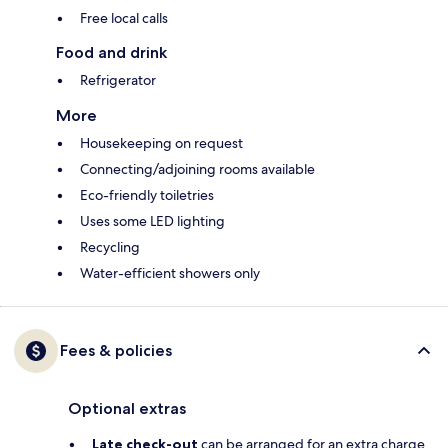
Free local calls
Food and drink
Refrigerator
More
Housekeeping on request
Connecting/adjoining rooms available
Eco-friendly toiletries
Uses some LED lighting
Recycling
Water-efficient showers only
Fees & policies
Optional extras
Late check-out
can be arranged for an extra charge