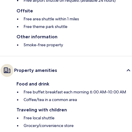
Free airport shuttle on request (available 24 hours)
Offsite
Free area shuttle within 1 miles
Free theme park shuttle
Other information
Smoke-free property
Property amenities
Food and drink
Free buffet breakfast each morning 6:00 AM–10:00 AM
Coffee/tea in a common area
Traveling with children
Free local shuttle
Grocery/convenience store