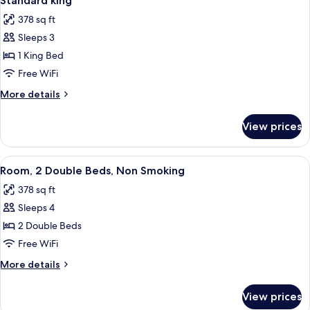
Standard king
all
378 sq ft
photos
Sleeps 3
for
Standard
1 King Bed
king
Free WiFi
More
More details
details
for
View prices
Standard
king
View
A hotel room with two beds, a TV, a w
7
Room, 2 Double Beds, Non Smoking
all
378 sq ft
photos
Sleeps 4
for
Room,
2 Double Beds
2
Free WiFi
Double
More
More details
Beds,
details
Non
for
View prices
Room,
Smoking