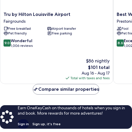
Tru
Best
Tru by Hilton Louisville Airport
Best W
by
Western
Fairgrounds
Prestoni
Hilton
Louisvill
Free breakfast
Airport transfer
Pool
Louisville
Airport
Pet friendly
Free parking
Pet fr
Airport
Expo
Fairgrounds
Prestoni
9.0
8.6
Wonderful
Exce
9.0
8.6
out
out
1,006 reviews
1,00
of
of
10,
10,
$86 nightly
Wonderful,
Excellen
1,006
The
1,002
$101 total
reviews
price
reviews
Aug 16 - Aug 17
is
Total with taxes and fees
$101
Compare similar properties
Earn OneKeyCash on thousands of hotels when you sign in
and book. More rewards for more adventures!
Sign in
Sign up, it's free