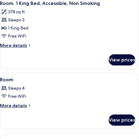
7
Bed,
Room, 1 King Bed, Accessible, Non Smoking
all
Accessible,
378 sq ft
Non
photos
Smoking
Sleeps 3
for
Room,
1 King Bed
1
Free WiFi
King
More
More details
Bed,
details
Accessible,
for
View prices
Room,
Non
1
Smoking
King
View
A hotel room with a bed, desk, televis
1
Bed,
Room
all
Accessible,
Sleeps 4
Non
photos
Smoking
Free WiFi
for
Room
More
More details
details
for
View prices
Room