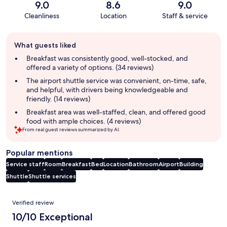
9.0
8.6
9.0
Cleanliness
Location
Staff & service
Guest
What guests liked
review
summary
Breakfast was consistently good, well-stocked, and
offered a variety of options. (34 reviews)
The airport shuttle service was convenient, on-time, safe,
and helpful, with drivers being knowledgeable and
friendly. (14 reviews)
Breakfast area was well-staffed, clean, and offered good
food with ample choices. (4 reviews)
From real guest reviews summarized by AI.
Popular mentions
Service staff
Room
Breakfast
Bed
Location
Bathroom
Airport
Building
Shuttle
Shuttle services
Reviews
Verified review
10/10 Exceptional