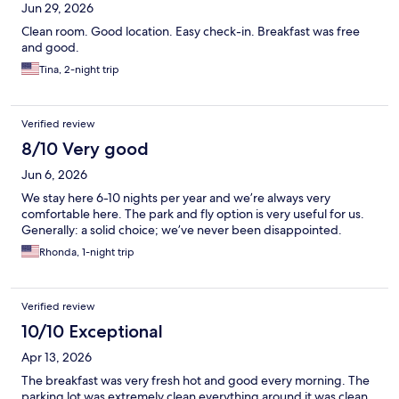
Jun 29, 2026
Clean room. Good location. Easy check-in. Breakfast was free
and good.
Tina, 2-night trip
Verified review
8/10 Very good
Jun 6, 2026
We stay here 6-10 nights per year and we’re always very
comfortable here. The park and fly option is very useful for us.
Generally: a solid choice; we’ve never been disappointed.
Rhonda, 1-night trip
Verified review
10/10 Exceptional
Apr 13, 2026
The breakfast was very fresh hot and good every morning. The
parking lot was extremely clean everything around it was clean