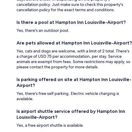
cancellation policy. Just make sure to check this property's
cancellation policy for the exact terms and conditions.
Is there a pool at Hampton Inn Louisville-Airport?
Yes, there's an outdoor pool.
Are pets allowed at Hampton Inn Louisville-Airport?
Yes, cats and dogs are welcome, with a limit of 2 total. There's
a charge of USD 75 per accommodation, per stay. Service
animals are exempt from fees. Some restrictions may apply, so
please contact the property for more details.
Is parking offered on site at Hampton Inn Louisville-
Airport?
Yes, there's free self parking. Electric vehicle charging is
available.
Is airport shuttle service offered by Hampton Inn
Louisville-Airport?
Yes, a free airport shuttle is available.