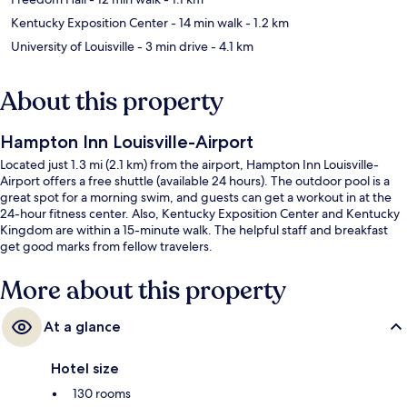
Kentucky Exposition Center
- 14 min walk
- 1.2 km
University of Louisville
- 3 min drive
- 4.1 km
About this property
Hampton Inn Louisville-Airport
Located just 1.3 mi (2.1 km) from the airport, Hampton Inn Louisville-
Airport offers a free shuttle (available 24 hours). The outdoor pool is a
great spot for a morning swim, and guests can get a workout in at the
24-hour fitness center. Also, Kentucky Exposition Center and Kentucky
Kingdom are within a 15-minute walk. The helpful staff and breakfast
get good marks from fellow travelers.
More about this property
At a glance
Hotel size
130 rooms