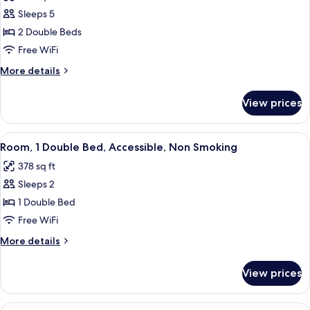
photos
Sleeps 5
for
Room,
2 Double Beds
Accessible,
Free WiFi
Non
More
More details
Smoking
details
for
View prices
Room,
Accessible,
Non
View
A hotel room with a bed, a desk with a
11
Smoking
Room, 1 Double Bed, Accessible, Non Smoking
all
378 sq ft
photos
Sleeps 2
for
Room,
1 Double Bed
1
Free WiFi
Double
More
More details
Bed,
details
Accessible,
for
View prices
Room,
Non
1
Smoking
Double
View
A hotel room with a bed, a desk with a