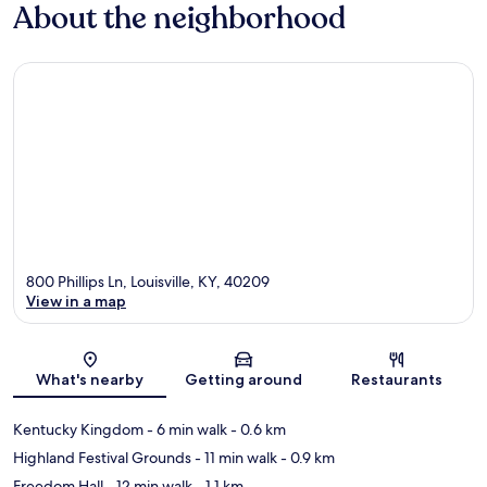
About the neighborhood
800 Phillips Ln, Louisville, KY, 40209
View in a map
Map
What's nearby
Getting around
Restaurants
Kentucky Kingdom
- 6 min walk
- 0.6 km
Highland Festival Grounds
- 11 min walk
- 0.9 km
Freedom Hall
- 12 min walk
- 1.1 km