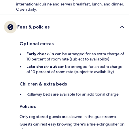
international cuisine and serves breakfast, lunch, and dinner.
Open daily.
Fees & policies
Optional extras
Early check-in
can be arranged for an extra charge of
10 percent of room rate (subject to availability)
Late check-out
can be arranged for an extra charge
of 10 percent of room rate (subject to availability)
Children & extra beds
Rollaway beds are available for an additional charge
Policies
Only registered guests are allowed in the guestrooms.
Guests can rest easy knowing there's a fire extinguisher on