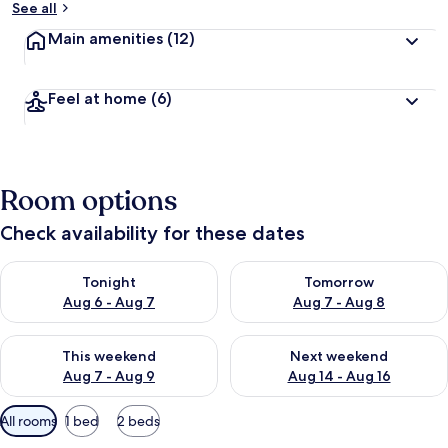
See all
Main amenities
(12)
Feel at home
(6)
Room options
Check availability for these dates
Check availability for tonight Aug 6 - Aug 7
Check availability for tomorr
Tonight
Tomorrow
Aug 6 - Aug 7
Aug 7 - Aug 8
Check availability for this weekend Aug 7 - Aug 9
Check availability for next we
This weekend
Next weekend
Aug 7 - Aug 9
Aug 14 - Aug 16
Available
All rooms
1 bed
2 beds
filters