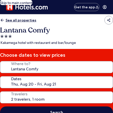
Skip to main content
Get the app
See all properties
Lantana Comfy
3.0
star
Kakamega hotel with restaurant and bar/lounge
property
Choose dates to view prices
Where to?
Dates
Travelers
Search