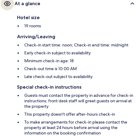
At a glance
Hotel size
19 rooms
Arriving/Leaving
Check-in start time: noon; Check-in end time: midnight
Early check-in subject to availability
Minimum check-in age: 18
Check-out time is 10:00 AM
Late check-out subject to availability
Special check-in instructions
Guests must contact the property in advance for check-in
instructions; front desk staff will greet guests on arrival at
the property
This property doesn't offer after-hours check-in
To make arrangements for check-in please contact the
property at least 24 hours before arrival using the
information on the booking confirmation