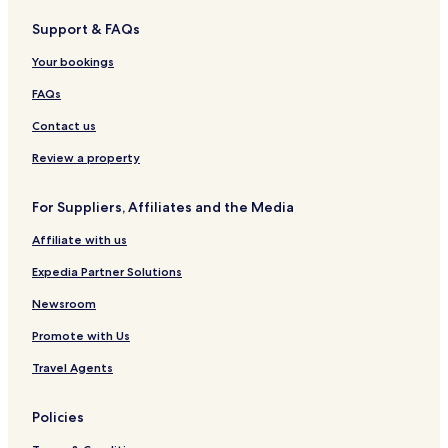
o
e
o
t
t
Support & FAQs
u
g
t
e
r
s
a
e
l
e
Your bookings
e
l
FAQs
Contact us
Review a property
For Suppliers, Affiliates and the Media
Affiliate with us
Expedia Partner Solutions
Newsroom
Promote with Us
Travel Agents
Policies