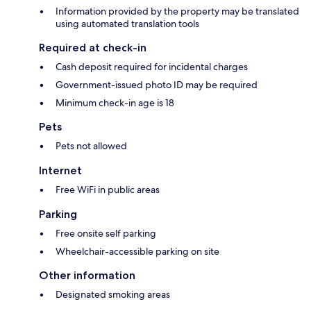
Information provided by the property may be translated
using automated translation tools
Required at check-in
Cash deposit required for incidental charges
Government-issued photo ID may be required
Minimum check-in age is 18
Pets
Pets not allowed
Internet
Free WiFi in public areas
Parking
Free onsite self parking
Wheelchair-accessible parking on site
Other information
Designated smoking areas