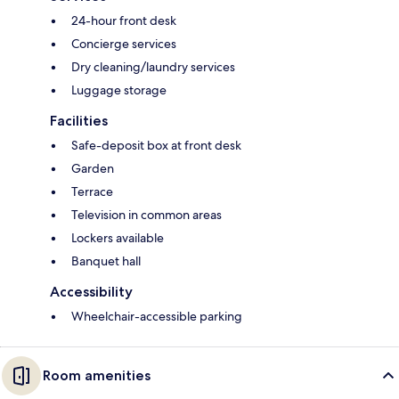
24-hour front desk
Concierge services
Dry cleaning/laundry services
Luggage storage
Facilities
Safe-deposit box at front desk
Garden
Terrace
Television in common areas
Lockers available
Banquet hall
Accessibility
Wheelchair-accessible parking
Room amenities