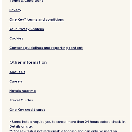
Terms & Conditions
Privacy
One Key™ terms and conditions
Your Privacy Choices
Cookies
Content guidelines and reporting content
Other information
About Us
Careers
Hotels near me
Travel Guides
One Key credit cards
* Some hotels require you to cancel more than 24 hours before check-in.
Details on site.
**OneKeyCash is not redeemable for cash and can only be used on