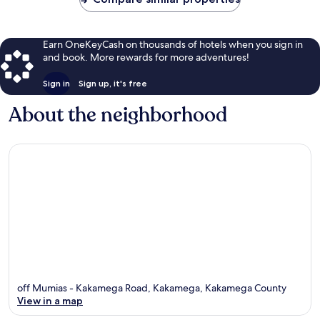
Earn OneKeyCash on thousands of hotels when you sign in
and book. More rewards for more adventures!
Sign in
Sign up, it's free
About the neighborhood
off Mumias - Kakamega Road, Kakamega, Kakamega County
View in a map