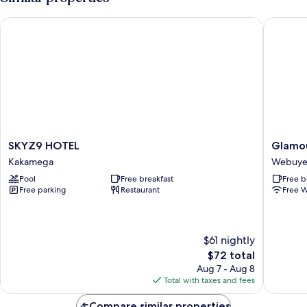
View
Double
Bed,
SKYZ9 HOTEL
Glamour
Garden
View
SKYZ9
Glamou
SKYZ9 HOTEL
Glamou
HOTEL
Apollo
Kakamega
Webuy
Kakamega
Hotel
Pool
Free breakfast
Free b
Webuye
Free parking
Restaurant
Free W
Webuye
$61 nightly
The
$72 total
price
Aug 7 - Aug 8
is
Total with taxes and fees
$72
Compare similar properties