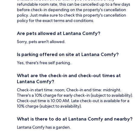
refundable room rate, this can be cancelled up to a few days
before check-in depending on the property's cancellation
policy. Just make sure to check this property's cancellation
policy for the exact terms and conditions.
Are pets allowed at Lantana Comfy?
Sorry, pets aren't allowed.
Is parking offered on site at Lantana Comfy?
Yes, there's free self parking.
What are the check-in and check-out times at
Lantana Comfy?
Check-in start time: noon; Check-in end time: midnight.
There's a 10% charge for early check-in (subject to availability).
Check-out time is 10:00 AM. Late check-out is available for a
10% charge (subject to availability).
What is there to do at Lantana Comfy and nearby?
Lantana Comfy has a garden.