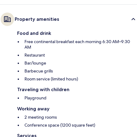
Property amenities
Food and drink
Free continental breakfast each morning 6:30 AM–9:30
AM
Restaurant
Bar/lounge
Barbecue grills
Room service (limited hours)
Traveling with children
Playground
Working away
2 meeting rooms
Conference space (1200 square feet)
Services