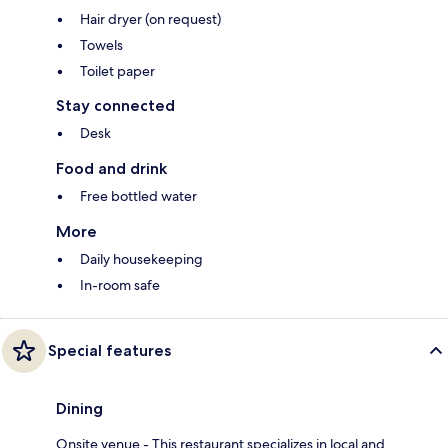
Hair dryer (on request)
Towels
Toilet paper
Stay connected
Desk
Food and drink
Free bottled water
More
Daily housekeeping
In-room safe
Special features
Dining
Onsite venue - This restaurant specializes in local and