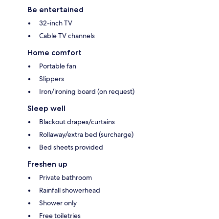
Be entertained
32-inch TV
Cable TV channels
Home comfort
Portable fan
Slippers
Iron/ironing board (on request)
Sleep well
Blackout drapes/curtains
Rollaway/extra bed (surcharge)
Bed sheets provided
Freshen up
Private bathroom
Rainfall showerhead
Shower only
Free toiletries