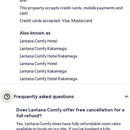
site.
This property accepts credit cards, mobile payments and
cash.
Credit cards accepted: Visa, Mastercard
Also known as
Lantana Comfy Hotel
Lantana Comfy Kakamega
Lantana Comfy Hotel Kakamega
Lantana Comfy Hotel
Lantana Comfy Kakamega
Lantana Comfy Hotel Kakamega
Frequently asked questions
Does Lantana Comfy offer free cancellation for a
full refund?
Yes, Lantana Comfy does have fully refundable room rates
available to book on our site. If you’ve booked a fully