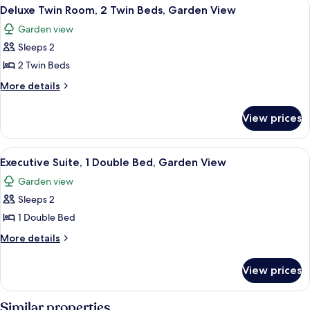
View
A hotel room with a large bed, a beds
3
Garden
Deluxe Twin Room, 2 Twin Beds, Garden View
all
View
Garden view
photos
Sleeps 2
for
Deluxe
2 Twin Beds
Twin
More
More details
Room,
details
for
2
View prices
Deluxe
Twin
Twin
Beds,
Room,
View
A hotel room with a large bed, a night
4
Garden
2
Executive Suite, 1 Double Bed, Garden View
all
Twin
View
Garden view
Beds,
photos
Garden
Sleeps 2
for
View
Executive
1 Double Bed
Suite,
More
More details
1
details
for
Double
View prices
Executive
Bed,
Suite,
Garden
1
Similar properties