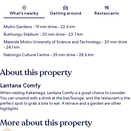
Map
What's nearby
Getting around
Restaurants
Muliro Gardens
- 19 min drive
- 22.6 km
Bukhungu Stadium
- 20 min drive
- 23.7 km
Masinde Muliro University of Science and Technology
- 20 min drive
- 24.1 km
Nabongo Cultural Centre
- 25 min drive
- 28.6 km
About this property
Lantana Comfy
When visiting Kakamega, Lantana Comfy is a great choice to consider.
You can unwind with a drink at the bar/lounge, and the restaurant is the
perfect spot to grab a bite to eat. A terrace and a garden are other
highlights.
More about this property