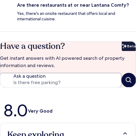
Are there restaurants at or near Lantana Comfy?
Yes, there's an onsite restaurant that offers local and
international cuisine.
Have a question?
Beta
Bet
Get instant answers with AI powered search of property
information and reviews.
Ask a question
Reviews
8.0
Very Good
Keep exploring