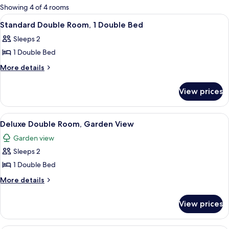
for
Showing 4 of 4 rooms
rooms
View
A hotel room with a bed, a desk with a
2
Standard Double Room, 1 Double Bed
all
Sleeps 2
photos
1 Double Bed
for
Standard
More
More details
details
Double
for
Room,
View prices
Standard
1
Double
Double
Room,
View
Deluxe Double Room, Garden View | In
3
1
Bed
Deluxe Double Room, Garden View
all
Double
Garden view
Bed
photos
Sleeps 2
for
Deluxe
1 Double Bed
Double
More
More details
Room,
details
for
Garden
View prices
Deluxe
View
Double
Room,