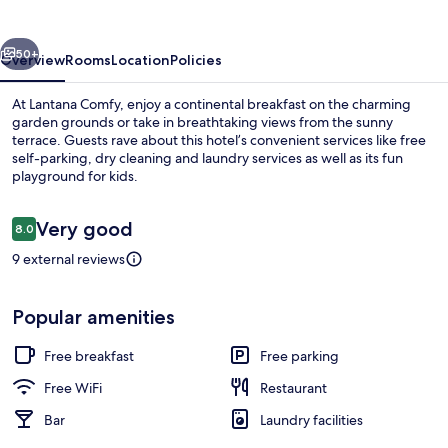
vious
Next
50+
Overview
Rooms
Location
Policies
At Lantana Comfy, enjoy a continental breakfast on the charming
garden grounds or take in breathtaking views from the sunny
terrace. Guests rave about this hotel’s convenient services like free
self-parking, dry cleaning and laundry services as well as its fun
playground for kids.
Reviews
Very good
8.0
8.0 out of 10
9 external reviews
In-room safe, desk, laptop workspace,
Popular amenities
Free breakfast
Free parking
Free WiFi
Restaurant
Bar
Laundry facilities