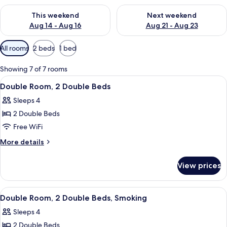
Check availability for this weekend Aug 14 - Aug 16
Check availability for next w
This weekend
Next weekend
Aug 14 - Aug 16
Aug 21 - Aug 23
Available
All rooms
2 beds
1 bed
filters
for
Showing 7 of 7 rooms
rooms
View
A hotel room with two beds, a desk, a 
7
Double Room, 2 Double Beds
all
Sleeps 4
photos
2 Double Beds
for
Double
Free WiFi
Room,
More
More details
2
details
for
Double
View prices
Double
Beds
Room,
2
View
A hotel room with two beds, a nightst
6
Double
Double Room, 2 Double Beds, Smoking
all
Beds
Sleeps 4
photos
2 Double Beds