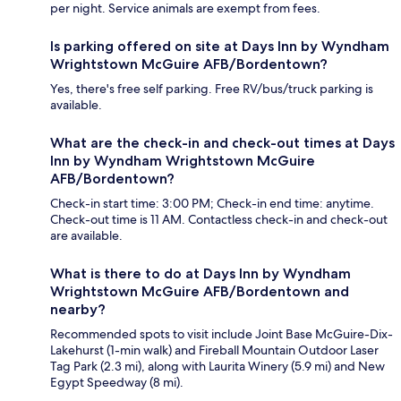
per night. Service animals are exempt from fees.
Is parking offered on site at Days Inn by Wyndham
Wrightstown McGuire AFB/Bordentown?
Yes, there's free self parking. Free RV/bus/truck parking is
available.
What are the check-in and check-out times at Days
Inn by Wyndham Wrightstown McGuire
AFB/Bordentown?
Check-in start time: 3:00 PM; Check-in end time: anytime.
Check-out time is 11 AM. Contactless check-in and check-out
are available.
What is there to do at Days Inn by Wyndham
Wrightstown McGuire AFB/Bordentown and
nearby?
Recommended spots to visit include Joint Base McGuire-Dix-
Lakehurst (1-min walk) and Fireball Mountain Outdoor Laser
Tag Park (2.3 mi), along with Laurita Winery (5.9 mi) and New
Egypt Speedway (8 mi).