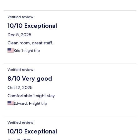
Verified review
10/10 Exceptional
Dec 5, 2025
Clean room, great staff.
Kris, 1-night trip
Verified review
8/10 Very good
Oct 12, 2025
Comfortable 1 night stay
Edward, 1-night trip
Verified review
10/10 Exceptional