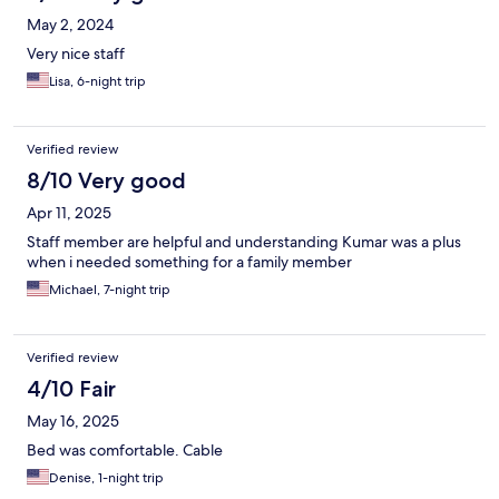
May 2, 2024
Very nice staff
Lisa, 6-night trip
Verified review
8/10 Very good
Apr 11, 2025
Staff member are helpful and understanding Kumar was a plus
when i needed something for a family member
Michael, 7-night trip
Verified review
4/10 Fair
May 16, 2025
Bed was comfortable. Cable
Denise, 1-night trip