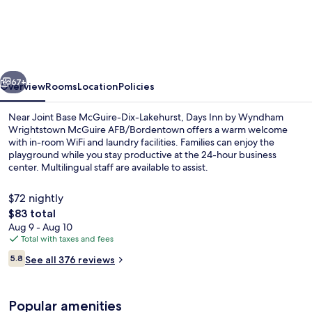
Inn
by
Wyndham
Wrightstown
vious
Next
McGuire
67+
Overview
Rooms
Location
Policies
AFB/Bordentown
Near Joint Base McGuire-Dix-Lakehurst, Days Inn by Wyndham
Wrightstown McGuire AFB/Bordentown offers a warm welcome
with in-room WiFi and laundry facilities. Families can enjoy the
playground while you stay productive at the 24-hour business
center. Multilingual staff are available to assist.
$72 nightly
The
$83 total
total
Aug 9 - Aug 10
Standard Room, 1 King Bed | Desk, bla
price
Total with taxes and fees
is
Reviews
5.8
See all 376 reviews
$83
5.8 out of 10
Popular amenities