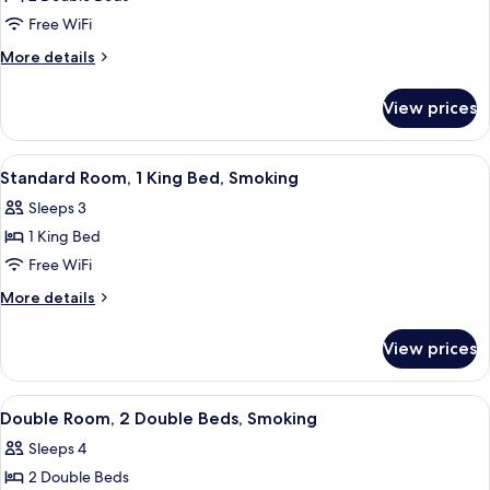
for
Double
Free WiFi
Room,
More
More details
2
details
for
Double
View prices
Double
Beds,
Room,
Smoking
2
View
A hotel room with two beds, a televisi
4
Double
Standard Room, 1 King Bed, Smoking
all
Beds,
Sleeps 3
Smoking
photos
1 King Bed
for
Standard
Free WiFi
Room,
More
More details
1
details
for
King
View prices
Standard
Bed,
Room,
Smoking
1
View
A hotel room with two beds, a nightst
12
King
Double Room, 2 Double Beds, Smoking
all
Bed,
Sleeps 4
Smoking
photos
2 Double Beds
for