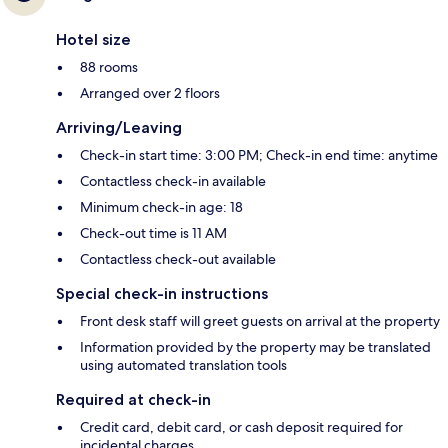
Hotel size
88 rooms
Arranged over 2 floors
Arriving/Leaving
Check-in start time: 3:00 PM; Check-in end time: anytime
Contactless check-in available
Minimum check-in age: 18
Check-out time is 11 AM
Contactless check-out available
Special check-in instructions
Front desk staff will greet guests on arrival at the property
Information provided by the property may be translated
using automated translation tools
Required at check-in
Credit card, debit card, or cash deposit required for
incidental charges