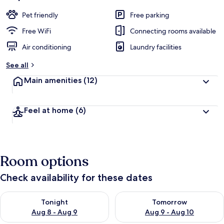
Pet friendly
Free parking
Free WiFi
Connecting rooms available
Air conditioning
Laundry facilities
See all
Main amenities
(12)
Feel at home
(6)
Room options
Check availability for these dates
Check availability for tonight Aug 8 - Aug 9
Check availability for tomorr
Tonight
Tomorrow
Aug 8 - Aug 9
Aug 9 - Aug 10