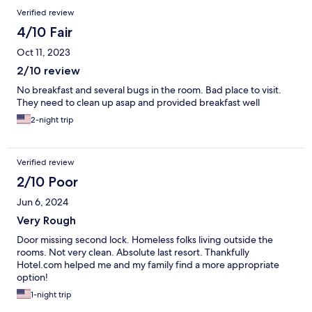
Verified review
4/10 Fair
Oct 11, 2023
2/10 review
No breakfast and several bugs in the room. Bad place to visit.
They need to clean up asap and provided breakfast well
2-night trip
Verified review
2/10 Poor
Jun 6, 2024
Very Rough
Door missing second lock. Homeless folks living outside the
rooms. Not very clean. Absolute last resort. Thankfully
Hotel.com helped me and my family find a more appropriate
option!
1-night trip