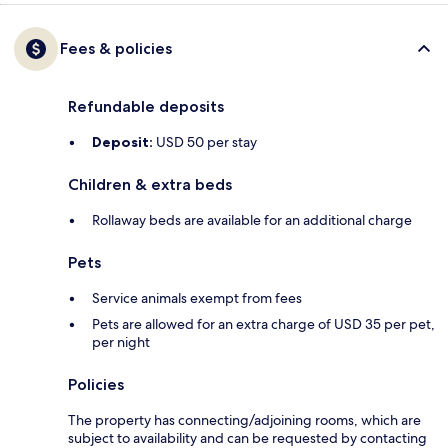
Fees & policies
Refundable deposits
Deposit:
USD 50 per stay
Children & extra beds
Rollaway beds are available for an additional charge
Pets
Service animals exempt from fees
Pets are allowed for an extra charge of USD 35 per pet,
per night
Policies
The property has connecting/adjoining rooms, which are
subject to availability and can be requested by contacting