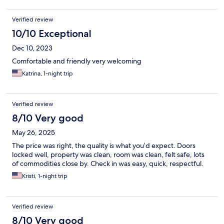
Verified review
10/10 Exceptional
Dec 10, 2023
Comfortable and friendly very welcoming
Katrina, 1-night trip
Verified review
8/10 Very good
May 26, 2025
The price was right, the quality is what you’d expect. Doors
locked well, property was clean, room was clean, felt safe, lots
of commodities close by. Check in was easy, quick, respectful.
Kristi, 1-night trip
Verified review
8/10 Very good