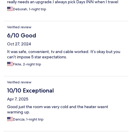
really needs an upgrade.I always pick Days INN when I travel
and was, sadly, very disappointed in this one
Deborah, 1-night trip
Verified review
6/10 Good
Oct 27, 2024
It was safe, convenient, tv and cable worked. It’s okay but you
can’t impose 5 star expectations.
Fikile, 2-night trip
Verified review
10/10 Exceptional
Apr 7, 2025
Good just the room was very cold and the heater wasnt
warming up.
Daricza, 1-night trip