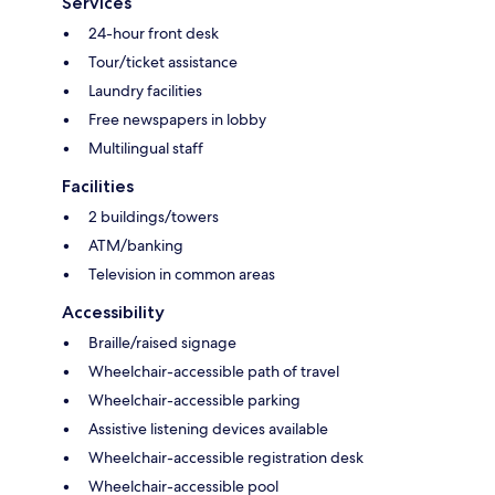
Services
24-hour front desk
Tour/ticket assistance
Laundry facilities
Free newspapers in lobby
Multilingual staff
Facilities
2 buildings/towers
ATM/banking
Television in common areas
Accessibility
Braille/raised signage
Wheelchair-accessible path of travel
Wheelchair-accessible parking
Assistive listening devices available
Wheelchair-accessible registration desk
Wheelchair-accessible pool