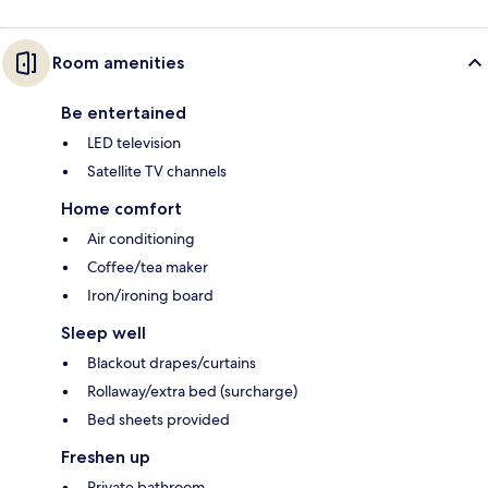
Room amenities
Be entertained
LED television
Satellite TV channels
Home comfort
Air conditioning
Coffee/tea maker
Iron/ironing board
Sleep well
Blackout drapes/curtains
Rollaway/extra bed (surcharge)
Bed sheets provided
Freshen up
Private bathroom