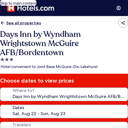
Skip to main content
See all properties
Days Inn by Wyndham
Wrightstown McGuire
AFB/Bordentown
3.0
star
Hotel convenient to Joint Base McGuire-Dix-Lakehurst
property
Choose dates to view prices
Where to?
Dates
Travelers