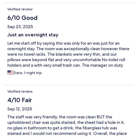
Verified review
6/10 Good
Sep 23, 2025
Just an overnight stay
Let me start off by saying this was only for an was just for an
overnight stay. The room was exceptionally clean however there
were no towel racks. The blankets were very thin, and our
pillows were beyond flat and very uncomfortable No toilet roll
holders and a with very small trash can. The manager on duty
was very friendly and very helpful.
Dana, 1-night trip
Verified review
4/10 Fair
Sep 12, 2025
The staff was very friendly, the room was clean BUT the
upholstered chair was quite stained, the sheet had a hole in it,
no glass in bathroom to get a drink, the fiberglass tub was
stained and I would not recommend using it. Overall, the place