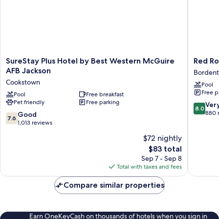
SureStay
Red
SureStay Plus Hotel by Best Western McGuire
Red Ro
Plus
Roof
AFB Jackson
Borden
Hotel
Inn
Cookstown
Pool
by
Borden
Free p
Best
Pool
Free breakfast
-
Pet friendly
Free parking
Western
McGuir
8.0
Ver
8.0
McGuire
AFB
out
880 
7.6
Good
7.6
AFB
Borden
of
out
1,013 reviews
Jackson
10,
of
$72 nightly
Cookstown
Very
10,
The
Good,
$83 total
Good,
price
880
1,013
Sep 7 - Sep 8
is
reviews
reviews
Total with taxes and fees
$83
Compare similar properties
Earn OneKeyCash on thousands of hotels when you sign in