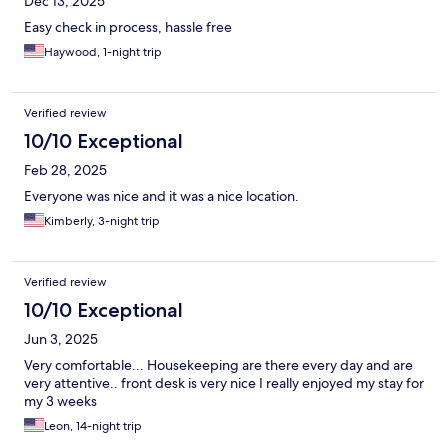
Dec 13, 2025
Easy check in process, hassle free
Haywood, 1-night trip
Verified review
10/10 Exceptional
Feb 28, 2025
Everyone was nice and it was a nice location.
Kimberly, 3-night trip
Verified review
10/10 Exceptional
Jun 3, 2025
Very comfortable... Housekeeping are there every day and are
very attentive.. front desk is very nice I really enjoyed my stay for
my 3 weeks
Leon, 14-night trip