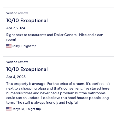
Verified review
10/10 Exceptional
Apr 7, 2024
Right next to restaurants and Dollar General. Nice and clean
room!
Colby, 1-night trip
Verified review
10/10 Exceptional
Apr 4, 2025
This property is average. For the price of a room. It’s perfect. It’s
next to a shopping plaza and that’s convenient. I’ve stayed here
numerous times and never had a problem but the bathrooms
could use an update. I do believe this hotel houses people long
term. The staff is always friendly and helpful.
Danyelle, 1-night trip