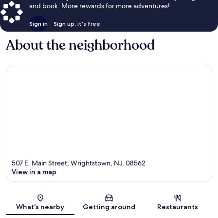
and book. More rewards for more adventures!
Sign in
Sign up, it's free
About the neighborhood
507 E. Main Street, Wrightstown, NJ, 08562
View in a map
Map
What's nearby
Getting around
Restaurants