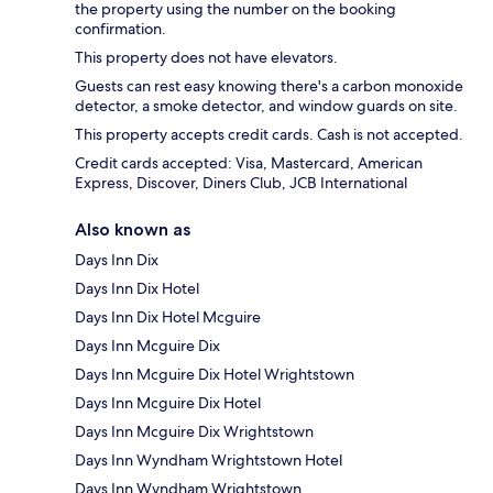
the property using the number on the booking
confirmation.
This property does not have elevators.
Guests can rest easy knowing there's a carbon monoxide
detector, a smoke detector, and window guards on site.
This property accepts credit cards. Cash is not accepted.
Credit cards accepted: Visa, Mastercard, American
Express, Discover, Diners Club, JCB International
Also known as
Days Inn Dix
Days Inn Dix Hotel
Days Inn Dix Hotel Mcguire
Days Inn Mcguire Dix
Days Inn Mcguire Dix Hotel Wrightstown
Days Inn Mcguire Dix Hotel
Days Inn Mcguire Dix Wrightstown
Days Inn Wyndham Wrightstown Hotel
Days Inn Wyndham Wrightstown