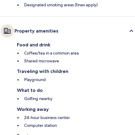
Designated smoking areas (fines apply)
Property amenities
Food and drink
Coffee/tea in a common area
Shared microwave
Traveling with children
Playground
What to do
Golfing nearby
Working away
24-hour business center
Computer station