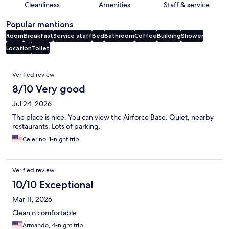
Cleanliness
Amenities
Staff & service
Popular mentions
Room
Breakfast
Service staff
Bed
Bathroom
Coffee
Building
Shower
Location
Toilet
Reviews
Verified review
8/10 Very good
Jul 24, 2026
The place is nice. You can view the Airforce Base. Quiet, nearby
restaurants. Lots of parking.
Celerino, 1-night trip
Verified review
10/10 Exceptional
Mar 11, 2026
Clean n comfortable
Armando, 4-night trip