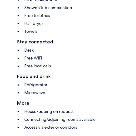
Shower/tub combination
Free toiletries
Hair dryer
Towels
Stay connected
Desk
Free WiFi
Free local calls
Food and drink
Refrigerator
Microwave
More
Housekeeping on request
Connecting/adjoining rooms available
Access via exterior corridors