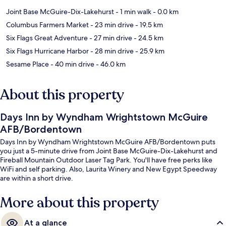
Joint Base McGuire-Dix-Lakehurst
- 1 min walk
- 0.0 km
Columbus Farmers Market
- 23 min drive
- 19.5 km
Six Flags Great Adventure
- 27 min drive
- 24.5 km
Six Flags Hurricane Harbor
- 28 min drive
- 25.9 km
Sesame Place
- 40 min drive
- 46.0 km
About this property
Days Inn by Wyndham Wrightstown McGuire
AFB/Bordentown
Days Inn by Wyndham Wrightstown McGuire AFB/Bordentown puts
you just a 5-minute drive from Joint Base McGuire-Dix-Lakehurst and
Fireball Mountain Outdoor Laser Tag Park. You'll have free perks like
WiFi and self parking. Also, Laurita Winery and New Egypt Speedway
are within a short drive.
More about this property
At a glance