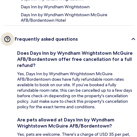
Days Inn by Wyndham Wrightstown
Days Inn by Wyndham Wrightstown McGuire
AFB/Bordentown Hotel
Frequently asked questions
Does Days Inn by Wyndham Wrightstown McGuire
AFB/Bordentown offer free cancellation for a full
refund?
Yes, Days Inn by Wyndham Wrightstown McGuire
AFB/Bordentown does have fully refundable room rates
available to book on our site. If you’ve booked a fully
refundable room rate, this can be cancelled up to a few days
before check-in depending on the property's cancellation
policy. Just make sure to check this property's cancellation
policy for the exact terms and conditions.
Are pets allowed at Days Inn by Wyndham
Wrightstown McGuire AFB/Bordentown?
Yes, pets are welcome. There's a charge of USD 35 per pet,