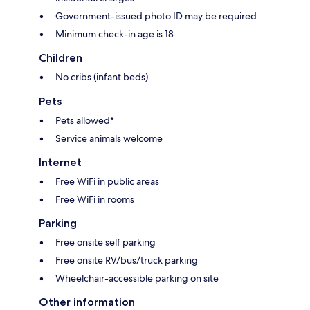
Government-issued photo ID may be required
Minimum check-in age is 18
Children
No cribs (infant beds)
Pets
Pets allowed*
Service animals welcome
Internet
Free WiFi in public areas
Free WiFi in rooms
Parking
Free onsite self parking
Free onsite RV/bus/truck parking
Wheelchair-accessible parking on site
Other information