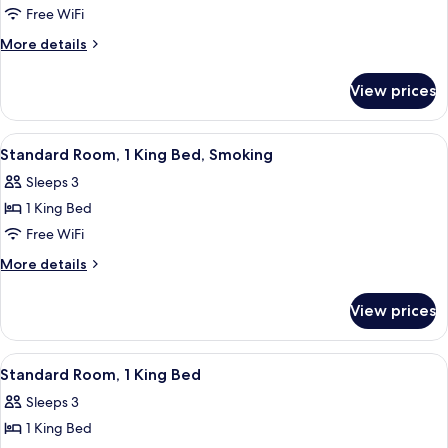
Double
Free WiFi
Room,
More
More details
2
details
for
Double
View prices
Double
Beds,
Room,
Smoking
2
View
Two twin beds with white linens in a r
13
Double
Standard Room, 1 King Bed, Smoking
all
Beds,
Sleeps 3
Smoking
photos
1 King Bed
for
Standard
Free WiFi
Room,
More
More details
1
details
for
King
View prices
Standard
Bed,
Room,
Smoking
1
View
A hotel room with a large bed, a nights
15
King
Standard Room, 1 King Bed
all
Bed,
Sleeps 3
Smoking
photos
1 King Bed
for