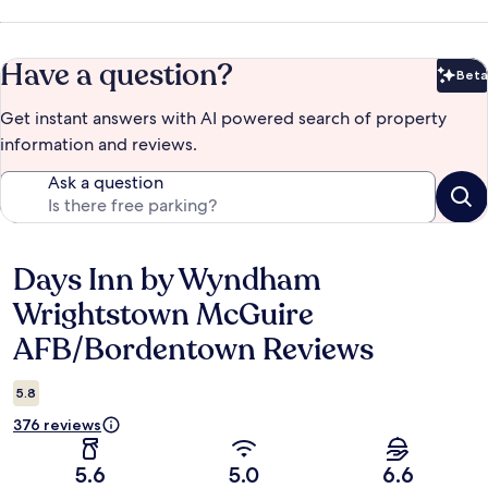
Have a question?
Beta
Bet
Get instant answers with AI powered search of property
information and reviews.
Ask a question
Days Inn by Wyndham
Reviews
Wrightstown McGuire
AFB/Bordentown Reviews
5.8
376 reviews
5.6
5.0
6.6