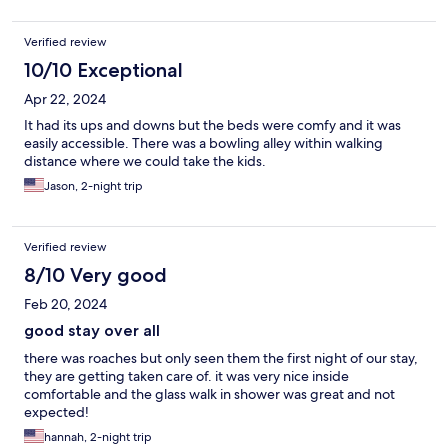
Verified review
10/10 Exceptional
Apr 22, 2024
It had its ups and downs but the beds were comfy and it was
easily accessible. There was a bowling alley within walking
distance where we could take the kids.
Jason, 2-night trip
Verified review
8/10 Very good
Feb 20, 2024
good stay over all
there was roaches but only seen them the first night of our stay,
they are getting taken care of. it was very nice inside
comfortable and the glass walk in shower was great and not
expected!
hannah, 2-night trip