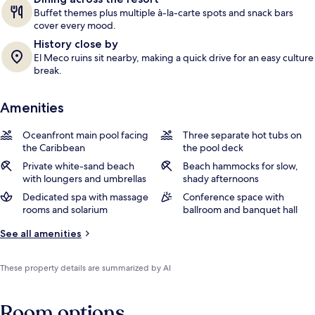
Buffet themes plus multiple à-la-carte spots and snack bars
cover every mood.
History close by
El Meco ruins sit nearby, making a quick drive for an easy culture
break.
Amenities
Oceanfront main pool facing
Three separate hot tubs on
the Caribbean
the pool deck
Private white-sand beach
Beach hammocks for slow,
with loungers and umbrellas
shady afternoons
Dedicated spa with massage
Conference space with
rooms and solarium
ballroom and banquet hall
See all amenities
These property details are summarized by AI
Room options