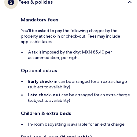
Fees & policies
Mandatory fees
You'll be asked to pay the following charges by the
property at check-in or check-out. Fees may include
applicable taxes:
A tax is imposed by the city: MXN 85.40 per
accommodation, per night
Optional extras
Early check-in
can be arranged for an extra charge
(subject to availability)
Late check-out
can be arranged for an extra charge
(subject to availability)
Children & extra beds
In-room babysitting is available for an extra charge