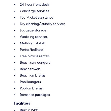
24-hour front desk
Concierge services
Tour/ticket assistance
Dry cleaning/laundry services
Luggage storage
Wedding services
Multilingual staff
Porter/bellhop
Free bicycle rentals
Beach sun loungers
Beach towels
Beach umbrellas
Pool loungers
Pool umbrellas
Romance packages
Facilities
Built in 1985