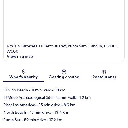
Km. 1.5 Carretera a Puerto Juarez, Punta Sam, Cancun, QROO,
77500
View in a map
Map
What's nearby
Getting around
Restaurants
El Niño Beach
- 11 min walk
- 1.0 km
El Meco Archaeological Site
- 14 min walk
- 1.2 km
Plaza Las Americas
- 15 min drive
- 8.9 km
North Beach
- 47 min drive
- 13.4 km
Punta Sur
- 59 min drive
- 17.2 km