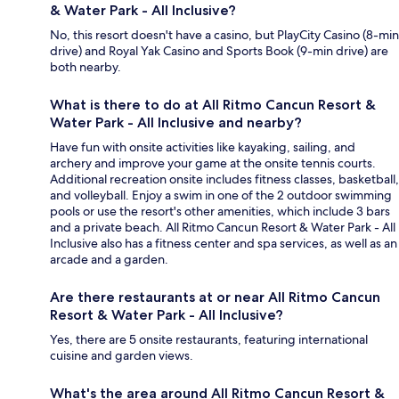
& Water Park - All Inclusive?
No, this resort doesn't have a casino, but PlayCity Casino (8-min
drive) and Royal Yak Casino and Sports Book (9-min drive) are
both nearby.
What is there to do at All Ritmo Cancun Resort &
Water Park - All Inclusive and nearby?
Have fun with onsite activities like kayaking, sailing, and
archery and improve your game at the onsite tennis courts.
Additional recreation onsite includes fitness classes, basketball,
and volleyball. Enjoy a swim in one of the 2 outdoor swimming
pools or use the resort's other amenities, which include 3 bars
and a private beach. All Ritmo Cancun Resort & Water Park - All
Inclusive also has a fitness center and spa services, as well as an
arcade and a garden.
Are there restaurants at or near All Ritmo Cancun
Resort & Water Park - All Inclusive?
Yes, there are 5 onsite restaurants, featuring international
cuisine and garden views.
What's the area around All Ritmo Cancun Resort &