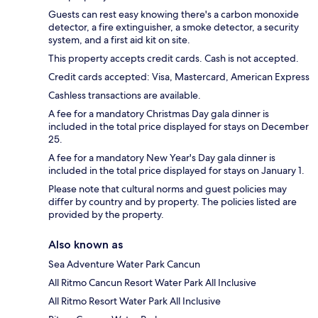
Guests can rest easy knowing there's a carbon monoxide
detector, a fire extinguisher, a smoke detector, a security
system, and a first aid kit on site.
This property accepts credit cards. Cash is not accepted.
Credit cards accepted: Visa, Mastercard, American Express
Cashless transactions are available.
A fee for a mandatory Christmas Day gala dinner is
included in the total price displayed for stays on December
25.
A fee for a mandatory New Year's Day gala dinner is
included in the total price displayed for stays on January 1.
Please note that cultural norms and guest policies may
differ by country and by property. The policies listed are
provided by the property.
Also known as
Sea Adventure Water Park Cancun
All Ritmo Cancun Resort Water Park All Inclusive
All Ritmo Resort Water Park All Inclusive