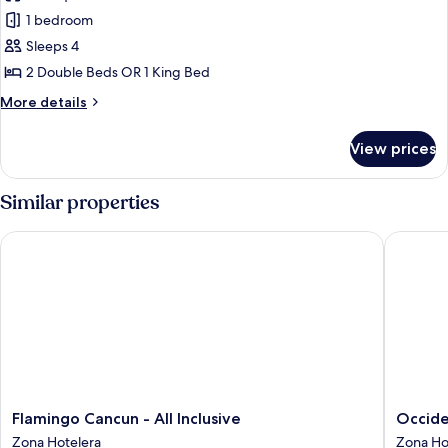
Junior
1 bedroom
Suite,
Sleeps 4
Sea
2 Double Beds OR 1 King Bed
View
More
More details
details
for
View prices
Junior
Suite,
Sea
Similar properties
View
Flamingo Cancun - All Inclusive
Occident
Flamingo
Occiden
Flamingo Cancun - All Inclusive
Occide
Cancun
Costa
Zona Hotelera
Zona Ho