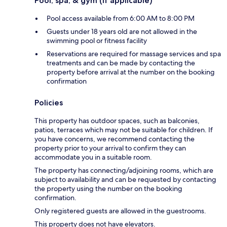
Pool, spa, & gym (if applicable)
Pool access available from 6:00 AM to 8:00 PM
Guests under 18 years old are not allowed in the
swimming pool or fitness facility
Reservations are required for massage services and spa
treatments and can be made by contacting the
property before arrival at the number on the booking
confirmation
Policies
This property has outdoor spaces, such as balconies,
patios, terraces which may not be suitable for children. If
you have concerns, we recommend contacting the
property prior to your arrival to confirm they can
accommodate you in a suitable room.
The property has connecting/adjoining rooms, which are
subject to availability and can be requested by contacting
the property using the number on the booking
confirmation.
Only registered guests are allowed in the guestrooms.
This property does not have elevators.