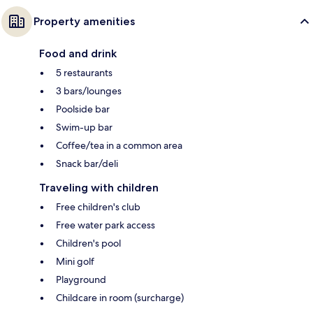
Property amenities
Food and drink
5 restaurants
3 bars/lounges
Poolside bar
Swim-up bar
Coffee/tea in a common area
Snack bar/deli
Traveling with children
Free children's club
Free water park access
Children's pool
Mini golf
Playground
Childcare in room (surcharge)