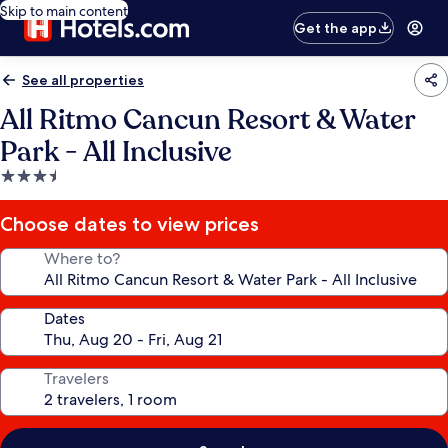
Skip to main content
Get the app
See all properties
All Ritmo Cancun Resort & Water
Park - All Inclusive
3.5
star
property
Choose dates to view prices
Where to?
Dates
Travelers