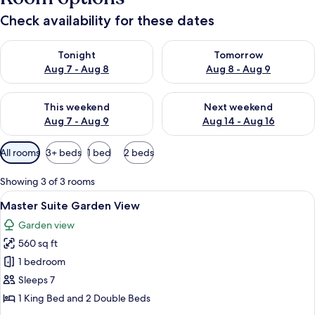
Check availability for these dates
Check availability for tonight Aug 7 - Aug 8
Check availability for tomorr
Tonight
Tomorrow
Aug 7 - Aug 8
Aug 8 - Aug 9
Check availability for this weekend Aug 7 - Aug 9
Check availability for next we
This weekend
Next weekend
Aug 7 - Aug 9
Aug 14 - Aug 16
Available
All rooms
3+ beds
1 bed
2 beds
filters
for
Showing 3 of 3 rooms
rooms
View
A hotel room with two beds, a nightst
7
Master Suite Garden View
all
Garden view
photos
560 sq ft
for
Master
1 bedroom
Suite
Sleeps 7
Garden
1 King Bed and 2 Double Beds
View