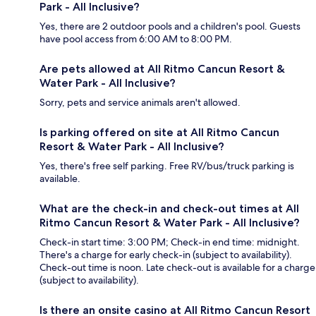
Park - All Inclusive?
Yes, there are 2 outdoor pools and a children's pool. Guests
have pool access from 6:00 AM to 8:00 PM.
Are pets allowed at All Ritmo Cancun Resort &
Water Park - All Inclusive?
Sorry, pets and service animals aren't allowed.
Is parking offered on site at All Ritmo Cancun
Resort & Water Park - All Inclusive?
Yes, there's free self parking. Free RV/bus/truck parking is
available.
What are the check-in and check-out times at All
Ritmo Cancun Resort & Water Park - All Inclusive?
Check-in start time: 3:00 PM; Check-in end time: midnight.
There's a charge for early check-in (subject to availability).
Check-out time is noon. Late check-out is available for a charge
(subject to availability).
Is there an onsite casino at All Ritmo Cancun Resort