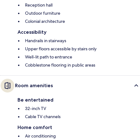
Reception hall
Outdoor furniture
Colonial architecture
Accessibility
Handrails in stairways
Upper floors accessible by stairs only
Well-lit path to entrance
Cobblestone flooring in public areas
Room amenities
Be entertained
32-inch TV
Cable TV channels
Home comfort
Air conditioning