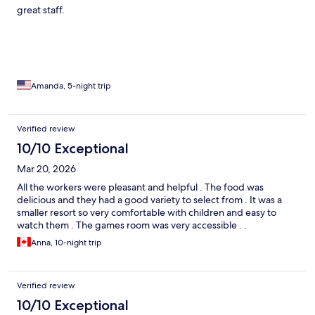
great staff.
Amanda, 5-night trip
Verified review
10/10 Exceptional
Mar 20, 2026
All the workers were pleasant and helpful . The food was
delicious and they had a good variety to select from . It was a
smaller resort so very comfortable with children and easy to
watch them . The games room was very accessible . .
Anna, 10-night trip
Verified review
10/10 Exceptional