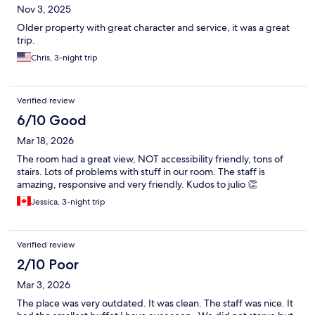
Nov 3, 2025
Older property with great character and service, it was a great
trip.
Chris, 3-night trip
Verified review
6/10 Good
Mar 18, 2026
The room had a great view, NOT accessibility friendly, tons of
stairs. Lots of problems with stuff in our room. The staff is
amazing, responsive and very friendly. Kudos to julio 👏
Jessica, 3-night trip
Verified review
2/10 Poor
Mar 3, 2026
The place was very outdated. It was clean. The staff was nice. It