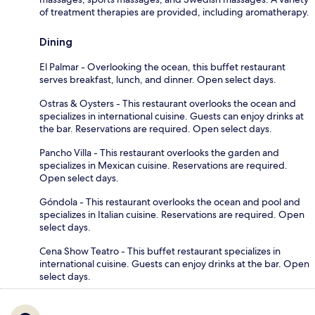
of treatment therapies are provided, including aromatherapy.
Dining
El Palmar - Overlooking the ocean, this buffet restaurant
serves breakfast, lunch, and dinner. Open select days.
Ostras & Oysters - This restaurant overlooks the ocean and
specializes in international cuisine. Guests can enjoy drinks at
the bar. Reservations are required. Open select days.
Pancho Villa - This restaurant overlooks the garden and
specializes in Mexican cuisine. Reservations are required.
Open select days.
Góndola - This restaurant overlooks the ocean and pool and
specializes in Italian cuisine. Reservations are required. Open
select days.
Cena Show Teatro - This buffet restaurant specializes in
international cuisine. Guests can enjoy drinks at the bar. Open
select days.