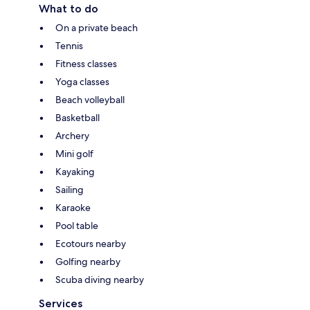
What to do
On a private beach
Tennis
Fitness classes
Yoga classes
Beach volleyball
Basketball
Archery
Mini golf
Kayaking
Sailing
Karaoke
Pool table
Ecotours nearby
Golfing nearby
Scuba diving nearby
Services