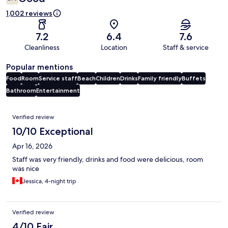
1,002 reviews
7.2
6.4
7.6
Cleanliness
Location
Staff & service
Popular mentions
Food
Room
Service staff
Beach
Children
Drinks
Family friendly
Buffets
Bathroom
Entertainment
Reviews
Verified review
10/10 Exceptional
Apr 16, 2026
Staff was very friendly, drinks and food were delicious, room
was nice
Jessica, 4-night trip
Verified review
4/10 Fair