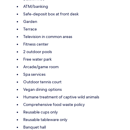
ATM/banking
Safe-deposit box at front desk
Garden
Terrace
Television in common areas
Fitness center
2 outdoor pools
Free water park
Arcade/game room
Spa services
Outdoor tennis court
Vegan dining options
Humane treatment of captive wild animals
Comprehensive food waste policy
Reusable cups only
Reusable tableware only
Banquet hall