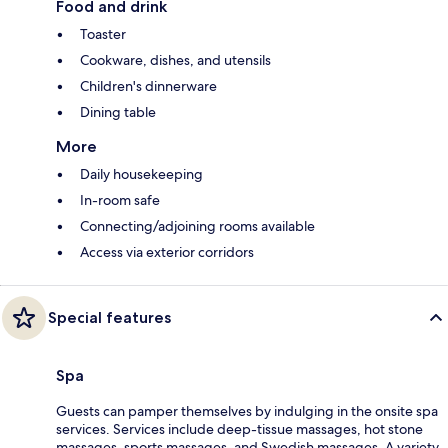
Food and drink
Toaster
Cookware, dishes, and utensils
Children's dinnerware
Dining table
More
Daily housekeeping
In-room safe
Connecting/adjoining rooms available
Access via exterior corridors
Special features
Spa
Guests can pamper themselves by indulging in the onsite spa
services. Services include deep-tissue massages, hot stone
massages, sports massages, and Swedish massages. A variety