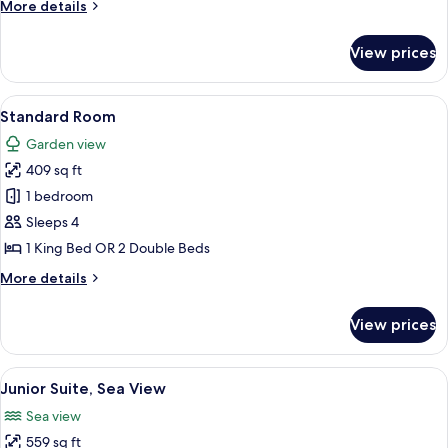
More
More details
details
for
View prices
Master
Suite
Garden
View
A hotel room with two beds, a wooden h
6
View
Standard Room
all
Garden view
photos
409 sq ft
for
Standard
1 bedroom
Room
Sleeps 4
1 King Bed OR 2 Double Beds
More
More details
details
for
View prices
Standard
Room
View
In-room safe, blackout drapes, iron/i
11
Junior Suite, Sea View
all
Sea view
photos
559 sq ft
for