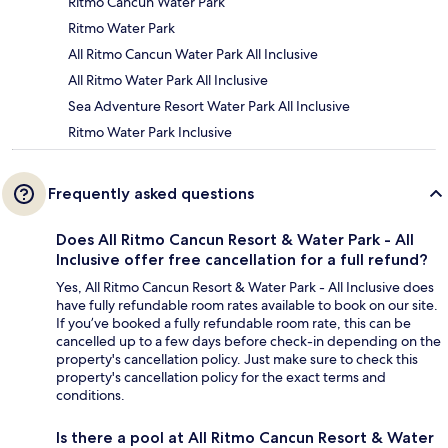
Ritmo Cancun Water Park
Ritmo Water Park
All Ritmo Cancun Water Park All Inclusive
All Ritmo Water Park All Inclusive
Sea Adventure Resort Water Park All Inclusive
Ritmo Water Park Inclusive
Frequently asked questions
Does All Ritmo Cancun Resort & Water Park - All
Inclusive offer free cancellation for a full refund?
Yes, All Ritmo Cancun Resort & Water Park - All Inclusive does
have fully refundable room rates available to book on our site.
If you’ve booked a fully refundable room rate, this can be
cancelled up to a few days before check-in depending on the
property's cancellation policy. Just make sure to check this
property's cancellation policy for the exact terms and
conditions.
Is there a pool at All Ritmo Cancun Resort & Water