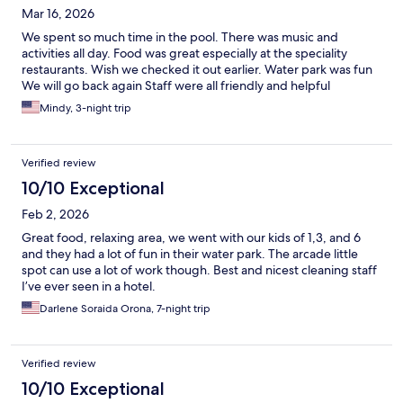
Mar 16, 2026
We spent so much time in the pool. There was music and
activities all day. Food was great especially at the speciality
restaurants. Wish we checked it out earlier. Water park was fun
We will go back again Staff were all friendly and helpful
Mindy, 3-night trip
Verified review
10/10 Exceptional
Feb 2, 2026
Great food, relaxing area, we went with our kids of 1,3, and 6
and they had a lot of fun in their water park. The arcade little
spot can use a lot of work though. Best and nicest cleaning staff
I’ve ever seen in a hotel.
Darlene Soraida Orona, 7-night trip
Verified review
10/10 Exceptional