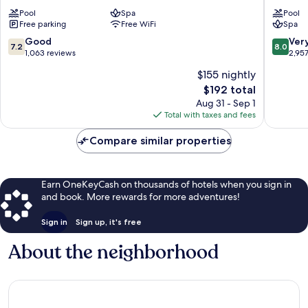
-
Cancún
Pool
Spa
Pool
All
All
Free parking
Free WiFi
Spa
Inclusive
Inclusiv
Zona
Zona
7.2
8.0
Good
Ver
7.2
8.0
Hotelera
Hoteler
out
out
1,063 reviews
2,95
of
of
$155 nightly
10,
10,
The
$192 total
Good,
Very
price
1,063
Good,
Aug 31 - Sep 1
is
reviews
2,957
Total with taxes and fees
$192
reviews
Compare similar properties
Earn OneKeyCash on thousands of hotels when you sign in
and book. More rewards for more adventures!
Sign in
Sign up, it's free
About the neighborhood