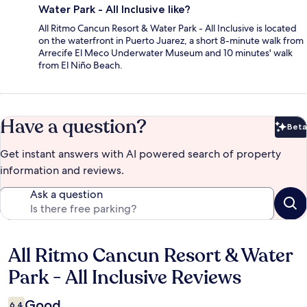
Water Park - All Inclusive like?
All Ritmo Cancun Resort & Water Park - All Inclusive is located
on the waterfront in Puerto Juarez, a short 8-minute walk from
Arrecife El Meco Underwater Museum and 10 minutes' walk
from El Niño Beach.
Have a question?
Beta
Bet
Get instant answers with AI powered search of property
information and reviews.
Ask a question
All Ritmo Cancun Resort & Water
Reviews
Park - All Inclusive Reviews
Good
6.4