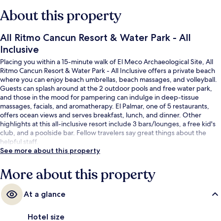
About this property
All Ritmo Cancun Resort & Water Park - All
Inclusive
Placing you within a 15-minute walk of El Meco Archaeological Site, All
Ritmo Cancun Resort & Water Park - All Inclusive offers a private beach
where you can enjoy beach umbrellas, beach massages, and volleyball.
Guests can splash around at the 2 outdoor pools and free water park,
and those in the mood for pampering can indulge in deep-tissue
massages, facials, and aromatherapy. El Palmar, one of 5 restaurants,
offers ocean views and serves breakfast, lunch, and dinner. Other
highlights at this all-inclusive resort include 3 bars/lounges, a free kid's
club, and a poolside bar. Fellow travelers say great things about the
helpful staff.
See more about this property
More about this property
At a glance
Hotel size