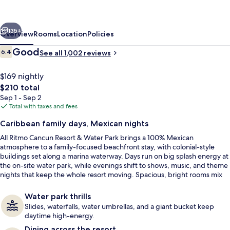
Resort
&
vious
Next
Water
135+
Overview
Rooms
Location
Policies
Park
Reviews
Good
6.4
See all 1,002 reviews
6.4 out of 10
-
All
$169 nightly
The
$210 total
Inclusive
total
Sep 1 - Sep 2
price
Total with taxes and fees
is
Caribbean family days, Mexican nights
$210
All Ritmo Cancun Resort & Water Park brings a 100% Mexican
Private beach, white sand, sun lounge
atmosphere to a family-focused beachfront stay, with colonial-style
buildings set along a marina waterway. Days run on big splash energy at
the on-site water park, while evenings shift to shows, music, and theme
nights that keep the whole resort moving. Spacious, bright rooms mix
contemporary comfort with traditional Mexican flair.
Water park thrills
Slides, waterfalls, water umbrellas, and a giant bucket keep
daytime high-energy.
Dining across the resort