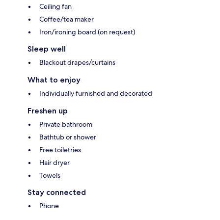
Ceiling fan
Coffee/tea maker
Iron/ironing board (on request)
Sleep well
Blackout drapes/curtains
What to enjoy
Individually furnished and decorated
Freshen up
Private bathroom
Bathtub or shower
Free toiletries
Hair dryer
Towels
Stay connected
Phone