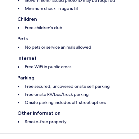
Government-issued photo ID may be required
Minimum check-in age is 18
Children
Free children's club
Pets
No pets or service animals allowed
Internet
Free WiFi in public areas
Parking
Free secured, uncovered onsite self parking
Free onsite RV/bus/truck parking
Onsite parking includes off-street options
Other information
Smoke-free property