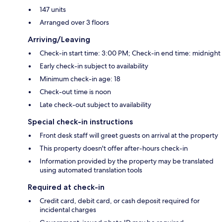
147 units
Arranged over 3 floors
Arriving/Leaving
Check-in start time: 3:00 PM; Check-in end time: midnight
Early check-in subject to availability
Minimum check-in age: 18
Check-out time is noon
Late check-out subject to availability
Special check-in instructions
Front desk staff will greet guests on arrival at the property
This property doesn't offer after-hours check-in
Information provided by the property may be translated
using automated translation tools
Required at check-in
Credit card, debit card, or cash deposit required for
incidental charges