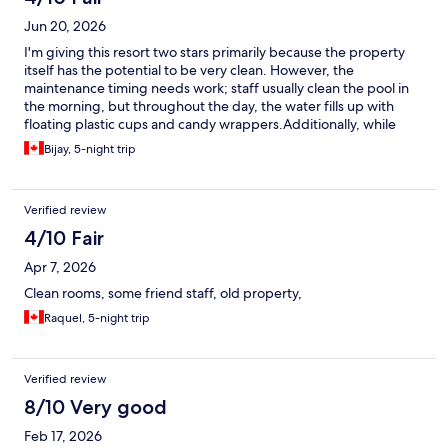
Jun 20, 2026
​I'm giving this resort two stars primarily because the property
itself has the potential to be very clean. However, the
maintenance timing needs work; staff usually clean the pool in
the morning, but throughout the day, the water fills up with
floating plastic cups and candy wrappers. ​Additionally, while
there are three restaurants on-site, only one was typically open
Bijay, 5-night trip
during our stay—likely because it is currently the off-season.
Finally, while the price is budget-friendly and includes
waterpark access, keep in mind that the waterpark is quite small
Verified review
with very few rides.
4/10 Fair
Apr 7, 2026
Clean rooms, some friend staff, old property,
Raquel, 5-night trip
Verified review
8/10 Very good
Feb 17, 2026