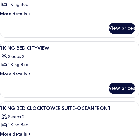
1 King Bed
More
More details
details
for
View prices
King
Bed
View
A hotel room with a large bed, a telev
6
1 KING BED CITYVIEW
all
Sleeps 2
photos
1 King Bed
for
1
More
More details
details
KING
for
BED
View prices
1
CITYVIEW
KING
BED
View
Premium bedding, pillowtop beds, in-
19
CITYVIEW
1 KING BED CLOCKTOWER SUITE-OCEANFRONT
all
Sleeps 2
photos
1 King Bed
for
1
More
More details