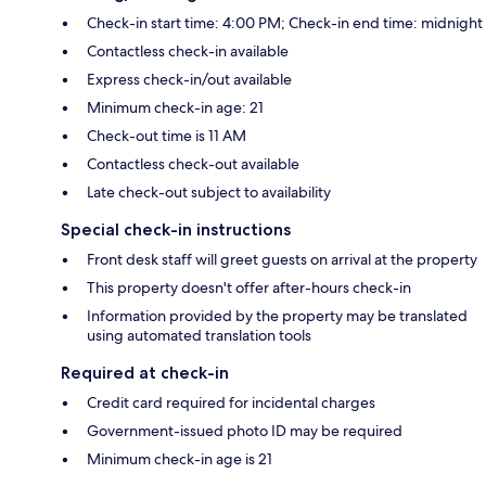
Check-in start time: 4:00 PM; Check-in end time: midnight
Contactless check-in available
Express check-in/out available
Minimum check-in age: 21
Check-out time is 11 AM
Contactless check-out available
Late check-out subject to availability
Special check-in instructions
Front desk staff will greet guests on arrival at the property
This property doesn't offer after-hours check-in
Information provided by the property may be translated
using automated translation tools
Required at check-in
Credit card required for incidental charges
Government-issued photo ID may be required
Minimum check-in age is 21