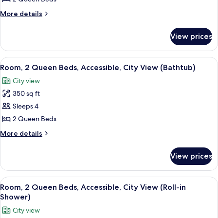
2
More
More details
Queen
details
Beds
for
View prices
Deluxe
(City
Room,
&
2
View
A hotel lobby with a fountain, a white 
Sunset
7
Queen
Room, 2 Queen Beds, Accessible, City View (Bathtub)
all
Beds
View)
City view
(City
photos
&
350 sq ft
for
Sunset
Room,
Sleeps 4
View)
2
2 Queen Beds
Queen
More
More details
Beds,
details
Accessible,
for
View prices
Room,
City
2
View
Queen
View
A hotel lobby with a fountain, a white 
(Bathtub)
8
Beds,
Room, 2 Queen Beds, Accessible, City View (Roll-in
all
Accessible,
Shower)
City
photos
City view
View
for