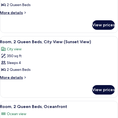
2
2 Queen Beds
Queen
More
More details
Beds,
details
Ocean
for
View prices
Room,
View
2
Queen
View
A hotel room with two beds, a desk, a 
6
Beds,
Room, 2 Queen Beds, City View (Sunset View)
all
Ocean
City view
View
photos
350 sq ft
for
Room,
Sleeps 4
2
2 Queen Beds
Queen
More
More details
Beds,
details
City
for
View prices
Room,
View
2
(Sunset
Queen
View
A hotel room with two beds, a desk wit
View)
8
Beds,
Room, 2 Queen Beds, Oceanfront
all
City
Ocean view
View
photos