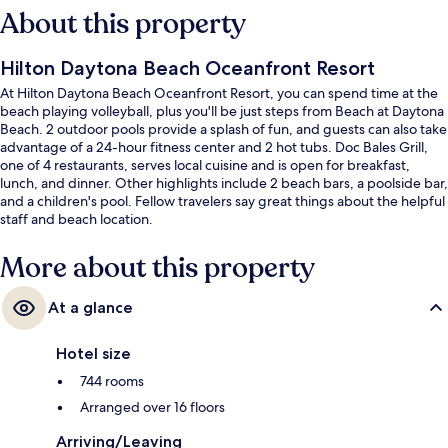
About this property
Hilton Daytona Beach Oceanfront Resort
At Hilton Daytona Beach Oceanfront Resort, you can spend time at the
beach playing volleyball, plus you'll be just steps from Beach at Daytona
Beach. 2 outdoor pools provide a splash of fun, and guests can also take
advantage of a 24-hour fitness center and 2 hot tubs. Doc Bales Grill,
one of 4 restaurants, serves local cuisine and is open for breakfast,
lunch, and dinner. Other highlights include 2 beach bars, a poolside bar,
and a children's pool. Fellow travelers say great things about the helpful
staff and beach location.
More about this property
At a glance
Hotel size
744 rooms
Arranged over 16 floors
Arriving/Leaving