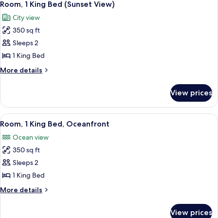
10
Hearing,
Bed,
Room, 1 King Bed (Sunset View)
all
Accessible,
Roll-
City view
Oceanfront
photos
in
(Mobility
350 sq ft
for
Shower)
&
Room,
Sleeps 2
Hearing,
1
Roll-
1 King Bed
in
King
More
More details
Shower)
Bed
details
(Sunset
for
View prices
Room,
View)
1
King
View
A hotel room with a large bed, a desk 
8
Bed
Room, 1 King Bed, Oceanfront
all
(Sunset
Ocean view
View)
photos
350 sq ft
for
Room,
Sleeps 2
1
1 King Bed
King
More
More details
Bed,
details
Oceanfront
for
View prices
Room,