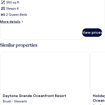
(Sunset
350 sq ft
for
View)
Room,
Sleeps 4
2
2 Queen Beds
Queen
More
More details
Beds,
details
Oceanfront
for
View prices
Room,
2
Queen
Similar properties
Beds,
Oceanfront
Daytona Grande Oceanfront Resort
Holiday 
Daytona
Holiday
Daytona Grande Oceanfront Resort
Holida
Grande
Inn
Ocean
Brush - Stewarts
Oceanfront
&