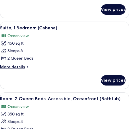
Oceanfront
details
for
View prices
Suite,
1
Bedroom,
View
A hotel room with two beds, a desk, a c
15
Oceanfront
Suite, 1 Bedroom (Cabana)
all
Ocean view
photos
450 sq ft
for
Suite,
Sleeps 6
1
2 Queen Beds
Bedroom
More
More details
(Cabana)
details
for
View prices
Suite,
1
Bedroom
View
A hotel room with two beds, a desk wit
9
(Cabana)
Room, 2 Queen Beds, Accessible, Oceanfront (Bathtub)
all
Ocean view
photos
350 sq ft
for
Room,
Sleeps 4
2