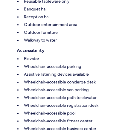
Reusable tableware only
Banquet hall
Reception hall
Outdoor entertainment area
Outdoor furniture
Walkway to water
Accessibility
Elevator
Wheelchair-accessible parking
Assistive listening devices available
Wheelchair-accessible concierge desk
Wheelchair-accessible van parking
Wheelchair-accessible path to elevator
Wheelchair-accessible registration desk
Wheelchair-accessible pool
Wheelchair-accessible fitness center
Wheelchair-accessible business center