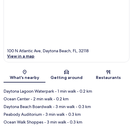
100 N Atlantic Ave, Daytona Beach, FL, 32118
View in a map
Map
What's nearby
Getting around
Restaurants
Daytona Lagoon Waterpark
- 1 min walk
- 0.2 km
Ocean Center
- 2 min walk
- 0.2 km
Daytona Beach Boardwalk
- 3 min walk
- 0.3 km
Peabody Auditorium
- 3 min walk
- 0.3 km
Ocean Walk Shoppes
- 3 min walk
- 0.3 km