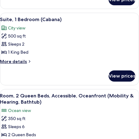
Room,
Ocean
1
View
King
View
A modern living room with a sectional 
9
Bed,
Suite, 1 Bedroom (Cabana)
all
Terrace,
City view
Ocean
photos
View
500 sq ft
for
Suite,
Sleeps 2
1
1 King Bed
Bedroom
More
More details
(Cabana)
details
for
View prices
Suite,
1
Bedroom
View
A hotel room with two beds, a TV, a de
9
(Cabana)
Room, 2 Queen Beds, Accessible, Oceanfront (Mobility &
all
Hearing, Bathtub)
photos
Ocean view
for
350 sq ft
Room,
Sleeps 6
2
Queen
2 Queen Beds