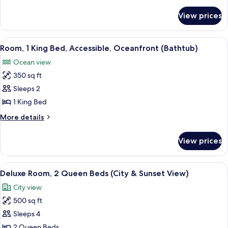
details
KING
for
BED
View prices
1
CLOCKTOWER
KING
SUITE-
BED
View
A hotel room with a large bed, a desk 
8
CLOCKTOWER
OCEANFRONT
Room, 1 King Bed, Accessible, Oceanfront (Bathtub)
all
SUITE-
Ocean view
OCEANFRONT
photos
350 sq ft
for
Room,
Sleeps 2
1
1 King Bed
King
More
More details
Bed,
details
Accessible,
for
View prices
Room,
Oceanfront
1
(Bathtub)
King
View
A hotel room with a large bed, two beds
8
Bed,
Deluxe Room, 2 Queen Beds (City & Sunset View)
all
Accessible,
City view
Oceanfront
photos
(Bathtub)
500 sq ft
for
Deluxe
Sleeps 4
Room,
2 Queen Beds