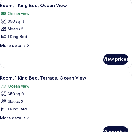
View
A hotel room with a large bed, a desk 
7
Beds,
Room, 1 King Bed, Ocean View
all
Pool
Ocean view
View
photos
350 sq ft
for
Room,
Sleeps 2
1
1 King Bed
King
More
More details
Bed,
details
Ocean
for
View prices
Room,
View
1
King
View
A beach scene with people walking alo
5
Bed,
Room, 1 King Bed, Terrace, Ocean View
all
Ocean
Ocean view
View
photos
350 sq ft
for
Room,
Sleeps 2
1
1 King Bed
King
More
More details
Bed,
details
Terrace,
for
View prices