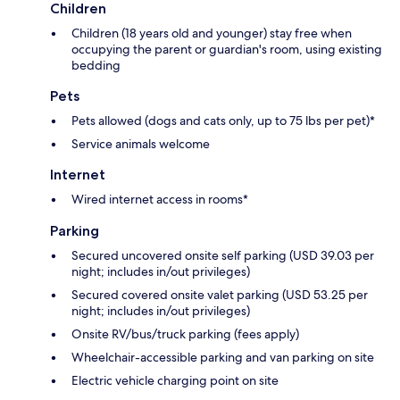
Children
Children (18 years old and younger) stay free when
occupying the parent or guardian's room, using existing
bedding
Pets
Pets allowed (dogs and cats only, up to 75 lbs per pet)*
Service animals welcome
Internet
Wired internet access in rooms*
Parking
Secured uncovered onsite self parking (USD 39.03 per
night; includes in/out privileges)
Secured covered onsite valet parking (USD 53.25 per
night; includes in/out privileges)
Onsite RV/bus/truck parking (fees apply)
Wheelchair-accessible parking and van parking on site
Electric vehicle charging point on site