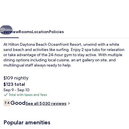
Beach
Oceanfront
Resort
vious
Next
130+
Overview
Rooms
Location
Policies
At Hilton Daytona Beach Oceanfront Resort, unwind with a white
sand beach and activities like surfing. Enjoy 2 spa tubs for relaxation
or take advantage of the 24-hour gym to stay active. With multiple
dining options including local cuisine, an art gallery on site, and
multilingual staff always ready to help.
$109 nightly
The
$123 total
total
Sep 9 - Sep 10
Exterior
price
Total with taxes and fees
is
Reviews
Good
7.4
See all 5,030 reviews
$123
7.4 out of 10
Popular amenities