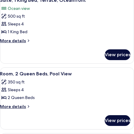
Suite, 1 King Bed, Terrace, Oceanfront
all
Ocean view
photos
500 sq ft
for
Suite,
Sleeps 4
1
1 King Bed
King
More
More details
Bed,
details
Terrace,
for
View prices
Suite,
Oceanfront
1
King
View
A hotel room with two beds, a desk with
7
Bed,
Room, 2 Queen Beds, Pool View
all
Terrace,
350 sq ft
Oceanfront
photos
Sleeps 4
for
Room,
2 Queen Beds
2
More
More details
Queen
details
for
Beds,
View prices
Room,
Pool
2
View
Queen