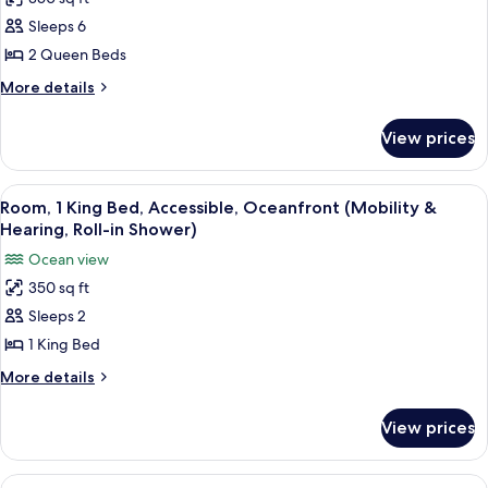
for
Hearing,
Suite,
Sleeps 6
Roll-
2
in
2 Queen Beds
Shower)
Queen
More
More details
Beds,
details
Accessible,
for
View prices
Suite,
Oceanfront
2
(Bathtub)
Queen
View
A hotel room with a large bed, a desk 
6
Beds,
Room, 1 King Bed, Accessible, Oceanfront (Mobility &
all
Accessible,
Hearing, Roll-in Shower)
Oceanfront
photos
Ocean view
(Bathtub)
for
350 sq ft
Room,
Sleeps 2
1
King
1 King Bed
Bed,
More
More details
Accessible,
details
for
Oceanfront
View prices
Room,
(Mobility
1
&
King
View
A hotel room with a large bed, a desk 