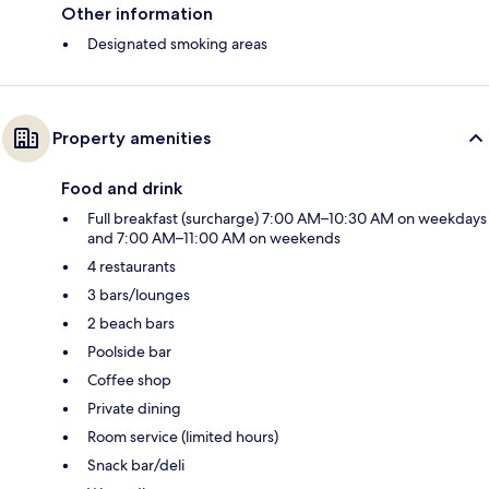
Other information
Designated smoking areas
Property amenities
Food and drink
Full breakfast (surcharge) 7:00 AM–10:30 AM on weekdays
and 7:00 AM–11:00 AM on weekends
4 restaurants
3 bars/lounges
2 beach bars
Poolside bar
Coffee shop
Private dining
Room service (limited hours)
Snack bar/deli