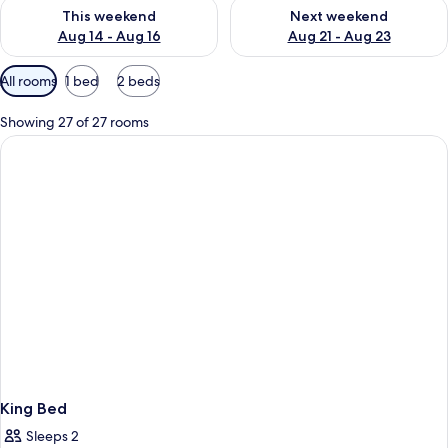
Check availability for this weekend Aug 14 - Aug 16
Check availability for next w
This weekend
Next weekend
Aug 14 - Aug 16
Aug 21 - Aug 23
Available
All rooms
1 bed
2 beds
filters
for
Showing 27 of 27 rooms
rooms
King Bed
Sleeps 2