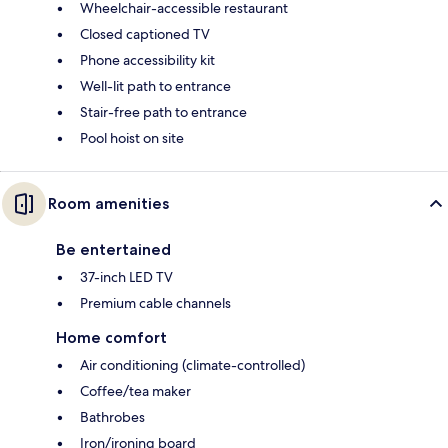
Wheelchair-accessible restaurant
Closed captioned TV
Phone accessibility kit
Well-lit path to entrance
Stair-free path to entrance
Pool hoist on site
Room amenities
Be entertained
37-inch LED TV
Premium cable channels
Home comfort
Air conditioning (climate-controlled)
Coffee/tea maker
Bathrobes
Iron/ironing board