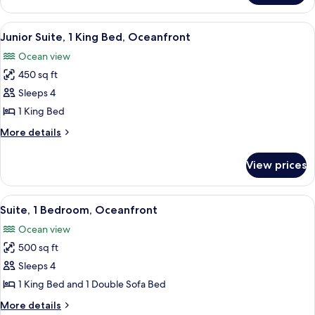
1
King
View
A hotel room with a large bed, a sofa,
9
Bed,
Junior Suite, 1 King Bed, Oceanfront
all
Oceanfront
Ocean view
photos
450 sq ft
for
Junior
Sleeps 4
Suite,
1 King Bed
1
More
More details
King
details
Bed,
for
View prices
Junior
Oceanfront
Suite,
1
View
A hotel room with a large bed, a sofa,
8
King
Suite, 1 Bedroom, Oceanfront
all
Bed,
Ocean view
Oceanfront
photos
500 sq ft
for
Suite,
Sleeps 4
1
1 King Bed and 1 Double Sofa Bed
Bedroom,
More
More details