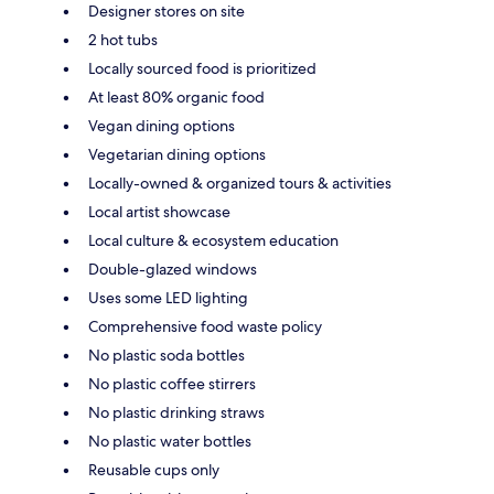
Designer stores on site
2 hot tubs
Locally sourced food is prioritized
At least 80% organic food
Vegan dining options
Vegetarian dining options
Locally-owned & organized tours & activities
Local artist showcase
Local culture & ecosystem education
Double-glazed windows
Uses some LED lighting
Comprehensive food waste policy
No plastic soda bottles
No plastic coffee stirrers
No plastic drinking straws
No plastic water bottles
Reusable cups only