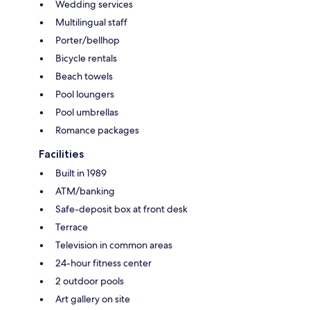
Wedding services
Multilingual staff
Porter/bellhop
Bicycle rentals
Beach towels
Pool loungers
Pool umbrellas
Romance packages
Facilities
Built in 1989
ATM/banking
Safe-deposit box at front desk
Terrace
Television in common areas
24-hour fitness center
2 outdoor pools
Art gallery on site