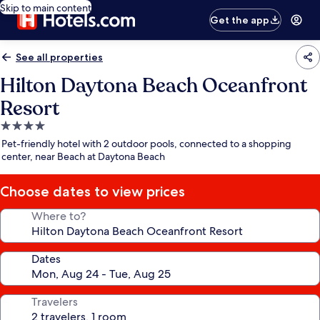
Skip to main content
Get the app
See all properties
Hilton Daytona Beach Oceanfront
Resort
4.0
star
Pet-friendly hotel with 2 outdoor pools, connected to a shopping
property
center, near Beach at Daytona Beach
Choose dates to view prices
Where to?
Dates
Travelers