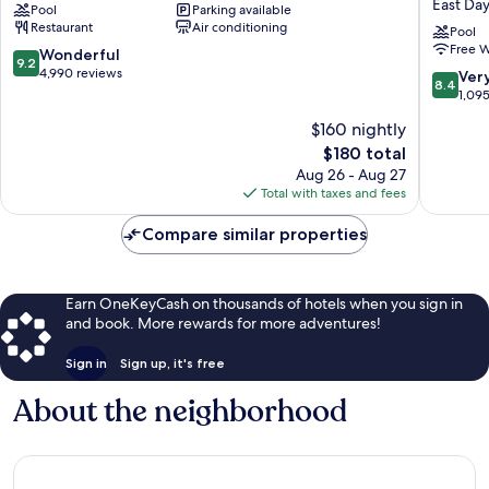
East Da
Pool
Parking available
Resort
Suites
Restaurant
Air conditioning
Brush
Daytona
Pool
Free W
-
Beach
9.2
Wonderful
9.2
Stewarts
on
out
4,990 reviews
8.4
Ver
8.4
the
of
out
1,09
Ocean
10,
of
$160 nightly
by
Wonderful,
10,
IHG
4,990
The
$180 total
Very
East
reviews
price
Good,
Aug 26 - Aug 27
Daytona
is
1,095
Total with taxes and fees
$180
reviews
Compare similar properties
Earn OneKeyCash on thousands of hotels when you sign in
and book. More rewards for more adventures!
Sign in
Sign up, it's free
About the neighborhood