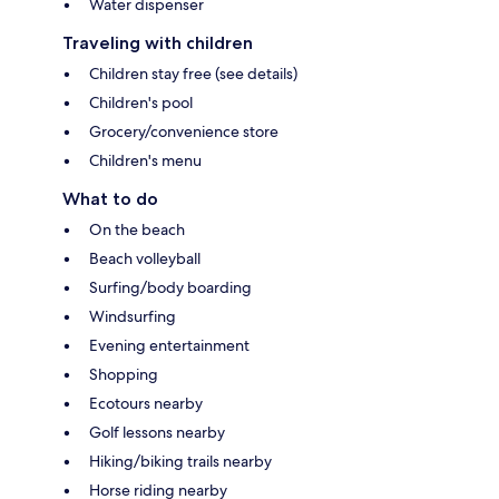
Water dispenser
Traveling with children
Children stay free (see details)
Children's pool
Grocery/convenience store
Children's menu
What to do
On the beach
Beach volleyball
Surfing/body boarding
Windsurfing
Evening entertainment
Shopping
Ecotours nearby
Golf lessons nearby
Hiking/biking trails nearby
Horse riding nearby