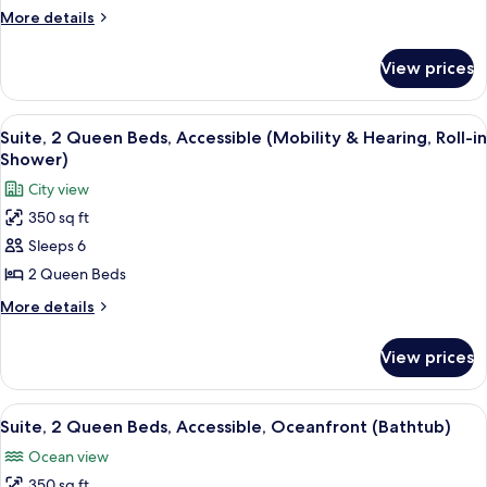
Beds,
More
More details
Accessible,
details
for
Oceanfront
View prices
Room,
(Mobility
2
&
Queen
View
A hotel room with a large bed, a sofa,
6
Hearing,
Beds,
Suite, 2 Queen Beds, Accessible (Mobility & Hearing, Roll-in
all
Accessible,
Bathtub)
Shower)
Oceanfront
photos
City view
(Mobility
for
&
350 sq ft
Suite,
Hearing,
Sleeps 6
2
Bathtub)
Queen
2 Queen Beds
Beds,
More
More details
Accessible
details
for
(Mobility
View prices
Suite,
&
2
Hearing,
Queen
View
A hotel room with a large bed, a sofa, 
8
Roll-
Beds,
Suite, 2 Queen Beds, Accessible, Oceanfront (Bathtub)
all
Accessible
in
Ocean view
(Mobility
photos
Shower)
&
350 sq ft