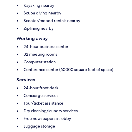
Kayaking nearby
Scuba diving nearby
Scooter/moped rentals nearby
Ziplining nearby
Working away
24-hour business center
32 meeting rooms
Computer station
Conference center (60000 square feet of space)
Services
24-hour front desk
Concierge services
Tour/ticket assistance
Dry cleaning/laundry services
Free newspapers in lobby
Luggage storage