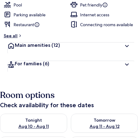
Pool
Pet friendly
Parking available
Internet access
Restaurant
Connecting rooms available
See all
Main amenities
(12)
For families
(6)
Room options
Check availability for these dates
Check availability for tonight Aug 10 - Aug 11
Check availability for tomorro
Tonight
Tomorrow
Aug 10 - Aug 11
Aug 11 - Aug 12